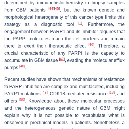
determined by immunohistochemistry in biopsy samples
[
44
]
[
45
]
from GBM patients
, but the known genetic and
morphological heterogeneity of this cancer type limits this
[
1
]
strategy as a diagnostic tool
. Furthermore, the
engagement between PARP1 and its inhibitor requires that
the PARPi molecules reach the cell nucleus and remain
[
46
]
there to exert their therapeutic effect
. Therefore, a
crucial characteristic of any PARPi is the capacity to
[
47
]
accumulate in GBM tissue
, evading the molecular efflux
[
48
]
pumps
.
Recent studies have shown that mechanisms of resistance
to PARP inhibition are complex and multifaceted, including
[
49
]
[
13
]
PARP1 mutations
, CDK18-mediated resistance
, and
[
50
]
others
. Knowledge about these molecular processes
and the heterogeneous genetic nature of GBM might
explain why it is not possible to recapitulate what is
observed in preclinical models in patients. Nonetheless, a