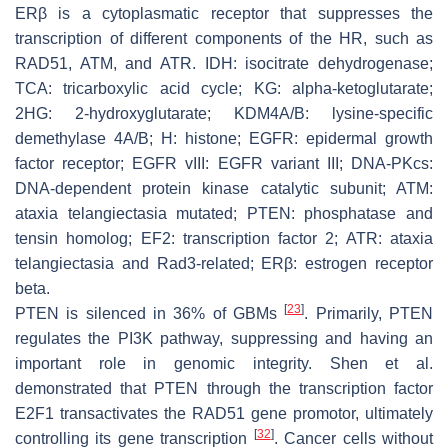
ERβ is a cytoplasmatic receptor that suppresses the
transcription of different components of the HR, such as
RAD51, ATM, and ATR. IDH: isocitrate dehydrogenase;
TCA: tricarboxylic acid cycle; KG: alpha-ketoglutarate;
2HG: 2-hydroxyglutarate; KDM4A/B: lysine-specific
demethylase 4A/B; H: histone; EGFR: epidermal growth
factor receptor; EGFR vIII: EGFR variant III; DNA-PKcs:
DNA-dependent protein kinase catalytic subunit; ATM:
ataxia telangiectasia mutated; PTEN: phosphatase and
tensin homolog; EF2: transcription factor 2; ATR: ataxia
telangiectasia and Rad3-related; ERβ: estrogen receptor
beta.
[
23
]
PTEN is silenced in 36% of GBMs
. Primarily, PTEN
regulates the PI3K pathway, suppressing and having an
important role in genomic integrity. Shen et al.
demonstrated that PTEN through the transcription factor
E2F1 transactivates the RAD51 gene promotor, ultimately
[
32
]
controlling its gene transcription
. Cancer cells without