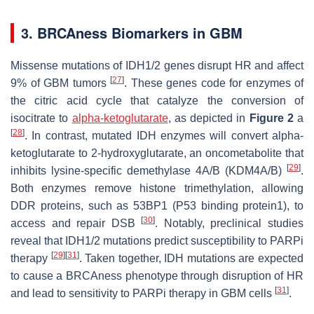
3. BRCAness Biomarkers in GBM
Missense mutations of IDH1/2 genes disrupt HR and affect
[
27
]
9% of GBM tumors
. These genes code for enzymes of
the citric acid cycle that catalyze the conversion of
isocitrate to
alpha-ketoglutarate
, as depicted in
Figure 2
a
[
28
]
. In contrast, mutated IDH enzymes will convert alpha-
ketoglutarate to 2-hydroxyglutarate, an oncometabolite that
[
29
]
inhibits lysine-specific demethylase 4A/B (KDM4A/B)
.
Both enzymes remove histone trimethylation, allowing
DDR proteins, such as 53BP1 (P53 binding protein1), to
[
30
]
access and repair DSB
. Notably, preclinical studies
reveal that IDH1/2 mutations predict susceptibility to PARPi
[
29
]
[
31
]
therapy
. Taken together, IDH mutations are expected
to cause a BRCAness phenotype through disruption of HR
[
31
]
and lead to sensitivity to PARPi therapy in GBM cells
.