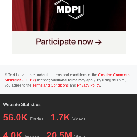
© Text is available under the terms and conditions of the
Creative Commons
Attribution (CC BY)
license; additional terms may apply. By using this site,
you agree to the
Terms and Conditions
and
Privacy Policy
.
Website Statistics
56.0K
1.7K
Entries
Videos
4.0K
20.5M