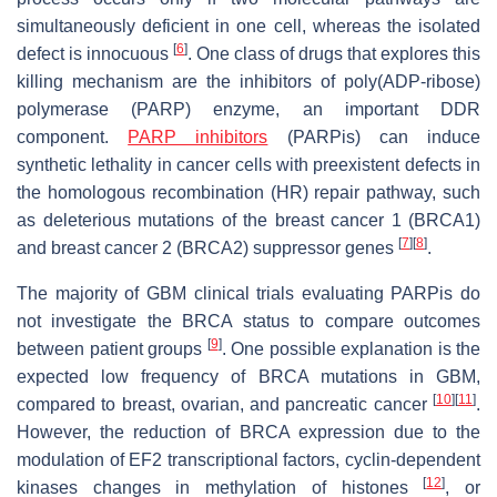
simultaneously deficient in one cell, whereas the isolated
[
6
]
defect is innocuous
. One class of drugs that explores this
killing mechanism are the inhibitors of poly(ADP-ribose)
polymerase (PARP) enzyme, an important DDR
component.
PARP inhibitors
(PARPis) can induce
synthetic lethality in cancer cells with preexistent defects in
the homologous recombination (HR) repair pathway, such
as deleterious mutations of the breast cancer 1 (BRCA1)
[
7
]
[
8
]
and breast cancer 2 (BRCA2) suppressor genes
.
The majority of GBM clinical trials evaluating PARPis do
not investigate the BRCA status to compare outcomes
[
9
]
between patient groups
. One possible explanation is the
expected low frequency of BRCA mutations in GBM,
[
10
]
[
11
]
compared to breast, ovarian, and pancreatic cancer
.
However, the reduction of BRCA expression due to the
modulation of EF2 transcriptional factors, cyclin-dependent
[
12
]
kinases changes in methylation of histones
, or