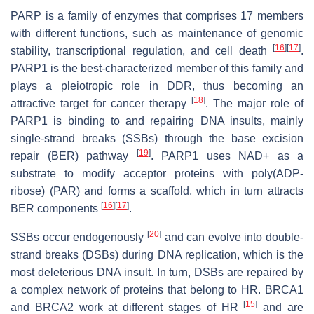
PARP is a family of enzymes that comprises 17 members
with different functions, such as maintenance of genomic
[
16
]
[
17
]
stability, transcriptional regulation, and cell death
.
PARP1 is the best-characterized member of this family and
plays a pleiotropic role in DDR, thus becoming an
[
18
]
attractive target for cancer therapy
. The major role of
PARP1 is binding to and repairing DNA insults, mainly
single-strand breaks (SSBs) through the base excision
[
19
]
repair (BER) pathway
. PARP1 uses NAD+ as a
substrate to modify acceptor proteins with poly(ADP-
ribose) (PAR) and forms a scaffold, which in turn attracts
[
16
]
[
17
]
BER components
.
[
20
]
SSBs occur endogenously
and can evolve into double-
strand breaks (DSBs) during DNA replication, which is the
most deleterious DNA insult. In turn, DSBs are repaired by
a complex network of proteins that belong to HR. BRCA1
[
15
]
and BRCA2 work at different stages of HR
and are