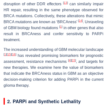
[
13
]
disruption of other DDR effectors
can similarly impair
HR repair, resulting in the same phenotype observed for
BRCA mutations. Collectively, these alterations that mimic
[
14
]
BRCA mutations are known as ‘BRCAness’
. Unraveling
[
1
]
of GBM biology found mutations
in other genes that also
result in BRCAness and confer sensitivity to PARPi
treatment.
The increased understanding of GBM molecular landscape
[
1
]
[
15
]
[
16
]
has revealed promising biomarkers for prognostic
[
4
]
[
15
]
assessment, resistance mechanisms
, and targets for
new therapies. We examine here the value of biomarkers
that indicate the BRCAness status in GBM as an objective
decision-making criterion for adding PARPi in the current
glioma therapy.
2. PARPi and Synthetic Lethality