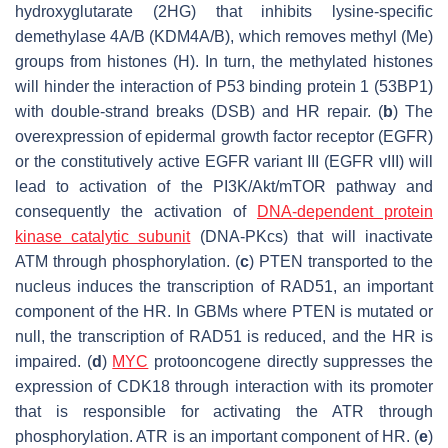
hydroxyglutarate (2HG) that inhibits lysine-specific
demethylase 4A/B (KDM4A/B), which removes methyl (Me)
groups from histones (H). In turn, the methylated histones
will hinder the interaction of P53 binding protein 1 (53BP1)
with double-strand breaks (DSB) and HR repair. (
b
) The
overexpression of epidermal growth factor receptor (EGFR)
or the constitutively active EGFR variant III (EGFR vIII) will
lead to activation of the PI3K/Akt/mTOR pathway and
consequently the activation of
DNA-dependent protein
kinase catalytic subunit
(DNA-PKcs) that will inactivate
ATM through phosphorylation. (
c
) PTEN transported to the
nucleus induces the transcription of RAD51, an important
component of the HR. In GBMs where PTEN is mutated or
null, the transcription of RAD51 is reduced, and the HR is
impaired. (
d
)
MYC
protooncogene directly suppresses the
expression of CDK18 through interaction with its promoter
that is responsible for activating the ATR through
phosphorylation. ATR is an important component of HR. (
e
)