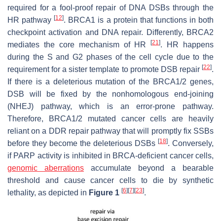
required for a fool-proof repair of DNA DSBs through the
[
12
]
HR pathway
. BRCA1 is a protein that functions in both
checkpoint activation and DNA repair. Differently, BRCA2
[
21
]
mediates the core mechanism of HR
. HR happens
during the S and G2 phases of the cell cycle due to the
[
22
]
requirement for a sister template to promote DSB repair
.
If there is a deleterious mutation of the BRCA1/2 genes,
DSB will be fixed by the nonhomologous end-joining
(NHEJ) pathway, which is an error-prone pathway.
Therefore, BRCA1/2 mutated cancer cells are heavily
reliant on a DDR repair pathway that will promptly fix SSBs
[
18
]
before they become the deleterious DSBs
. Conversely,
if PARP activity is inhibited in BRCA-deficient cancer cells,
genomic aberrations
accumulate beyond a bearable
threshold and cause cancer cells to die by synthetic
[
6
]
[
7
]
[
23
]
lethality, as depicted in
Figure 1
.