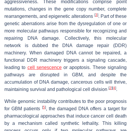
aggressiveness. These modifications comprise point
mutations, changes in the gene copy number, complete
[
3
]
rearrangements, and epigenetic alterations
. Part of these
genetic aberrations arise from the dysregulation of one or
more molecular pathways responsible for recognizing and
repairing DNA damage. Collectively, this molecular
network is dubbed the DNA damage repair (DDR)
machinery. When damaged DNA cannot be repaired, a
functional DDR machinery triggers a signaling cascade,
leading to
cell senescence
or apoptosis. These signaling
pathways are disrupted in GBM, and despite the
accumulation of DNA damage, cancerous cells will thrive,
[
2
]
[
4
]
maintaining survival and pathological cell division
.
While genomic instability contributes to the poor prognosis
[
5
]
for GBM patients
, the damaged DNA offers a target for
pharmacological approaches that induce cancer cell death
by a mechanism called synthetic lethality. This killing
process occurs only if two molecular pathways are