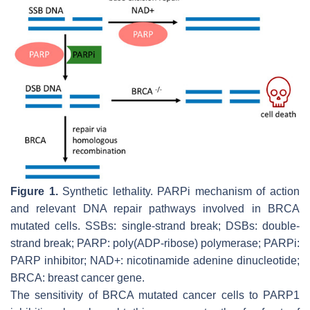
Figure 1.
Synthetic lethality. PARPi mechanism of action
and relevant DNA repair pathways involved in BRCA
mutated cells. SSBs: single-strand break; DSBs: double-
strand break; PARP: poly(ADP-ribose) polymerase; PARPi:
PARP inhibitor; NAD+: nicotinamide adenine dinucleotide;
BRCA: breast cancer gene.
The sensitivity of BRCA mutated cancer cells to PARP1