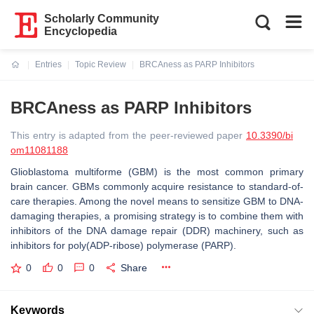
Scholarly Community
Encyclopedia
Entries
Topic Review
BRCAness as PARP Inhibitors
Current:
BRCAness as PARP Inhibitors
This entry is adapted from the peer-reviewed paper
10.3390/bi
om11081188
Glioblastoma multiforme (GBM) is the most common primary
brain cancer. GBMs commonly acquire resistance to standard-of-
care therapies. Among the novel means to sensitize GBM to DNA-
damaging therapies, a promising strategy is to combine them with
inhibitors of the DNA damage repair (DDR) machinery, such as
inhibitors for poly(ADP-ribose) polymerase (PARP).
0
0
0
Share
Keywords