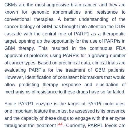
GBMs are the most aggressive brain cancer, and they are
known for genomic abnormalities and resistance to
conventional therapies. A better understanding of the
cancer biology of GBM has brought into attention the DDR
cascade with the central role of PARP1 as a therapeutic
target, opening up the opportunity for the use of PARPis in
GBM therapy. This resulted in the continuous FDA
approval of protocols using PARPis for a growing number
of cancer types. Based on preclinical data, clinical trials are
evaluating PARPis for the treatment of GBM patients.
However, identification of consistent biomarkers that would
allow predicting therapy response and elucidation of
mechanisms of resistance to these drugs have so far failed.
Since PARP1 enzyme is the target of PARPi molecules,
one important feature that must be assessed is its presence
and the capacity of these drugs to engage with the enzyme
[
44
]
throughout the treatment
. Currently, PARP1 levels are