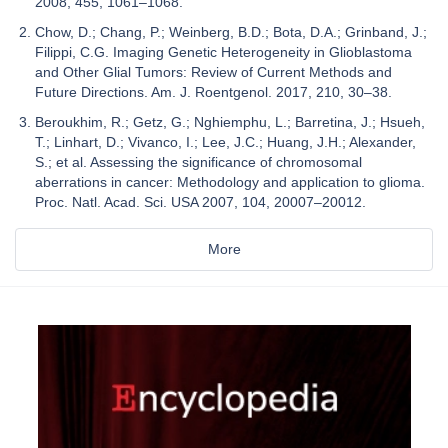
2008, 455, 1061–1068.
Chow, D.; Chang, P.; Weinberg, B.D.; Bota, D.A.; Grinband, J.;
Filippi, C.G. Imaging Genetic Heterogeneity in Glioblastoma
and Other Glial Tumors: Review of Current Methods and
Future Directions. Am. J. Roentgenol. 2017, 210, 30–38.
Beroukhim, R.; Getz, G.; Nghiemphu, L.; Barretina, J.; Hsueh,
T.; Linhart, D.; Vivanco, I.; Lee, J.C.; Huang, J.H.; Alexander,
S.; et al. Assessing the significance of chromosomal
aberrations in cancer: Methodology and application to glioma.
Proc. Natl. Acad. Sci. USA 2007, 104, 20007–20012.
More