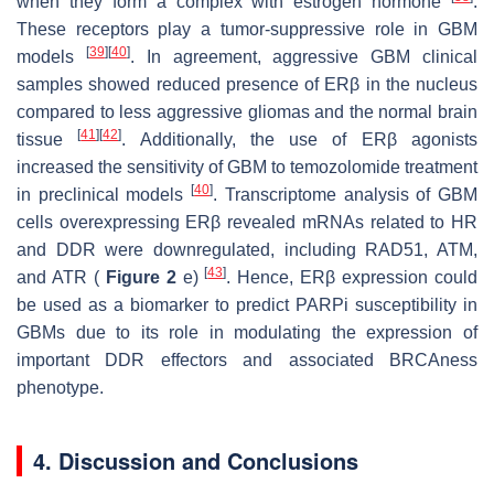
when they form a complex with estrogen hormone
.
These receptors play a tumor-suppressive role in GBM
[
39
]
[
40
]
models
. In agreement, aggressive GBM clinical
samples showed reduced presence of ERβ in the nucleus
compared to less aggressive gliomas and the normal brain
[
41
]
[
42
]
tissue
. Additionally, the use of ERβ agonists
increased the sensitivity of GBM to temozolomide treatment
[
40
]
in preclinical models
. Transcriptome analysis of GBM
cells overexpressing ERβ revealed mRNAs related to HR
and DDR were downregulated, including RAD51, ATM,
[
43
]
and ATR (
Figure 2
e)
. Hence, ERβ expression could
be used as a biomarker to predict PARPi susceptibility in
GBMs due to its role in modulating the expression of
important DDR effectors and associated BRCAness
phenotype.
4. Discussion and Conclusions