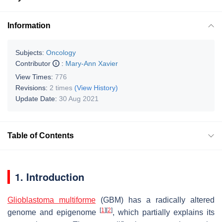
Information
Subjects:
Oncology
Contributor
:
Mary-Ann Xavier
View Times:
776
Revisions:
2 times
(View History)
Update Date:
30 Aug 2021
Table of Contents
1. Introduction
Glioblastoma multiforme
(GBM) has a radically altered
[
1
]
[
2
]
genome and epigenome
, which partially explains its