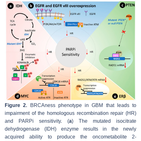
Figure 2.
BRCAness phenotype in GBM that leads to
impairment of the homologous recombination repair (HR)
and PARPi sensitivity. (
a
) The mutated isocitrate
dehydrogenase (IDH) enzyme results in the newly
acquired ability to produce the oncometabolite 2-