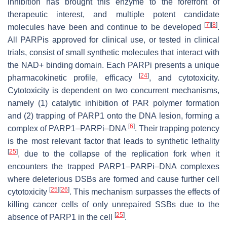
inhibition has brought this enzyme to the forefront of
therapeutic interest, and multiple potent candidate
[
7
]
[
8
]
molecules have been and continue to be developed
.
All PARPis approved for clinical use, or tested in clinical
trials, consist of small synthetic molecules that interact with
the NAD+ binding domain. Each PARPi presents a unique
[
24
]
pharmacokinetic profile, efficacy
, and cytotoxicity.
Cytotoxicity is dependent on two concurrent mechanisms,
namely (1) catalytic inhibition of PAR polymer formation
and (2) trapping of PARP1 onto the DNA lesion, forming a
[
6
]
complex of PARP1–PARPi–DNA
. Their trapping potency
is the most relevant factor that leads to synthetic lethality
[
25
]
, due to the collapse of the replication fork when it
encounters the trapped PARP1–PARPi–DNA complexes
where deleterious DSBs are formed and cause further cell
[
25
]
[
26
]
cytotoxicity
. This mechanism surpasses the effects of
killing cancer cells of only unrepaired SSBs due to the
[
25
]
absence of PARP1 in the cell
.