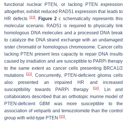
functional nuclear PTEN, or lacking PTEN expression
altogether, exhibit reduced RAD51 expression that leads to
[
33
]
HR defects
.
Figure 2
c schematically represents this
molecular scenario. RAD51 is required to physically link
homologous DNA molecules and a processed DNA break
to catalyze the DNA strand exchange with an undamaged
sister chromatid or homologous chromosome. Cancer cells
lacking PTEN present less capacity to repair DNA insults
caused by irradiation and are susceptible to PARPi therapy
to the same extent as cancer cells presenting BRCA1/2
[
33
]
mutations
. Concurrently, PTEN-deficient glioma cells
also presented an impaired HR and increased
[
34
]
susceptibility towards PARPi therapy
. Lin and
collaborators described that an orthotopic murine model of
PTEN-deficient GBM was more susceptible to the
association of veliparib and temozolomide than the control
[
35
]
group with wild-type PTEN
.