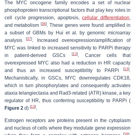
The MYC oncogene family encodes a set of nuclear
phosphoprotein transcriptional factors that play key roles in
cell cycle progression, apoptosis,
cellular differentiation
,
[
36
]
and metabolism
. These genes were found amplified in
a subset of GBMs by Hui et al. by genomic microarray
[
37
]
analysis
. Increased overexpression/amplification of
MYC was linked to increased sensitivity to PARPi therapy
[
13
]
in patient-derived GSCs
. Cancer cells that
overexpressed MYC also had a reduction in HR capacity
[
13
]
and thus an increased susceptibility to PARPi
.
Mechanistically, in GSCs, MYC downregulates CDK18,
which in turn phosphorylates and consequently activates
ataxia telangiectasia and Rad3-related (ATR) kinase, a key
regulator of HR, thus conferring susceptibility to PARPi (
[
13
]
Figure 2
d)
.
Estrogen receptors are proteins present in the cytoplasm
and nucleus of cells where they modulate gene expression
[
38
]