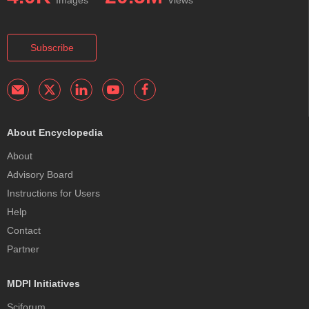
Images
Views
Subscribe
About Encyclopedia
About
Advisory Board
Instructions for Users
Help
Contact
Partner
MDPI Initiatives
Sciforum