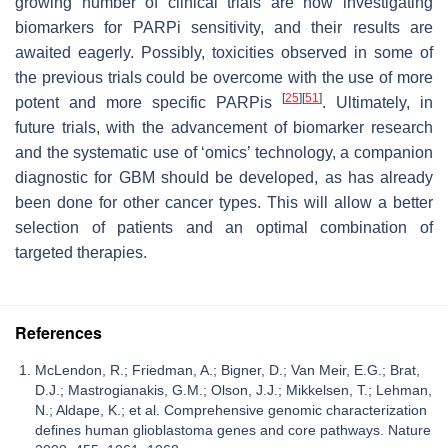
growing number of clinical trials are now investigating
biomarkers for PARPi sensitivity, and their results are
awaited eagerly. Possibly, toxicities observed in some of
the previous trials could be overcome with the use of more
[
25
]
[
51
]
potent and more specific PARPis
. Ultimately, in
future trials, with the advancement of biomarker research
and the systematic use of ‘omics’ technology, a companion
diagnostic for GBM should be developed, as has already
been done for other cancer types. This will allow a better
selection of patients and an optimal combination of
targeted therapies.
References
McLendon, R.; Friedman, A.; Bigner, D.; Van Meir, E.G.; Brat,
D.J.; Mastrogianakis, G.M.; Olson, J.J.; Mikkelsen, T.; Lehman,
N.; Aldape, K.; et al. Comprehensive genomic characterization
defines human glioblastoma genes and core pathways. Nature