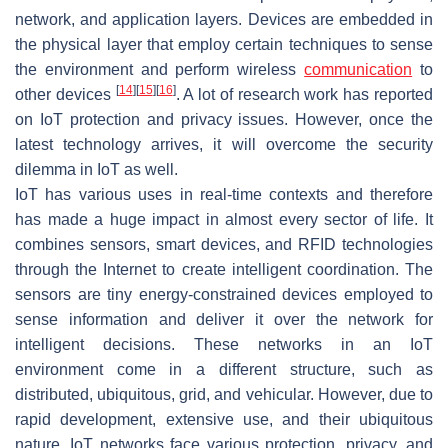
network, and application layers. Devices are embedded in
the physical layer that employ certain techniques to sense
the environment and perform wireless
communication
to
[
14
]
[
15
]
[
16
]
other devices
. A lot of research work has reported
on IoT protection and privacy issues. However, once the
latest technology arrives, it will overcome the security
dilemma in IoT as well.
IoT has various uses in real-time contexts and therefore
has made a huge impact in almost every sector of life. It
combines sensors, smart devices, and RFID technologies
through the Internet to create intelligent coordination. The
sensors are tiny energy-constrained devices employed to
sense information and deliver it over the network for
intelligent decisions. These networks in an IoT
environment come in a different structure, such as
distributed, ubiquitous, grid, and vehicular. However, due to
rapid development, extensive use, and their ubiquitous
nature, IoT networks face various protection, privacy, and