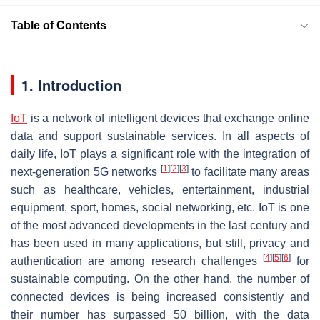
Table of Contents
1. Introduction
IoT
is a network of intelligent devices that exchange online
data and support sustainable services. In all aspects of
daily life, IoT plays a significant role with the integration of
[
1
]
[
2
]
[
3
]
next-generation 5G networks
to facilitate many areas
such as healthcare, vehicles, entertainment, industrial
equipment, sport, homes, social networking, etc. IoT is one
of the most advanced developments in the last century and
has been used in many applications, but still, privacy and
[
4
]
[
5
]
[
6
]
authentication are among research challenges
for
sustainable computing. On the other hand, the number of
connected devices is being increased consistently and
their number has surpassed 50 billion, with the data