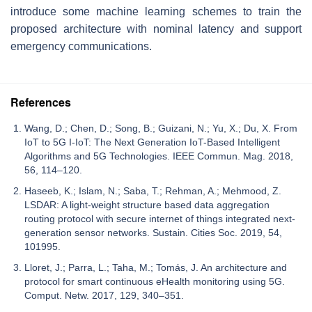
introduce some machine learning schemes to train the
proposed architecture with nominal latency and support
emergency communications.
References
Wang, D.; Chen, D.; Song, B.; Guizani, N.; Yu, X.; Du, X. From
IoT to 5G I-IoT: The Next Generation IoT-Based Intelligent
Algorithms and 5G Technologies. IEEE Commun. Mag. 2018,
56, 114–120.
Haseeb, K.; Islam, N.; Saba, T.; Rehman, A.; Mehmood, Z.
LSDAR: A light-weight structure based data aggregation
routing protocol with secure internet of things integrated next-
generation sensor networks. Sustain. Cities Soc. 2019, 54,
101995.
Lloret, J.; Parra, L.; Taha, M.; Tomás, J. An architecture and
protocol for smart continuous eHealth monitoring using 5G.
Comput. Netw. 2017, 129, 340–351.