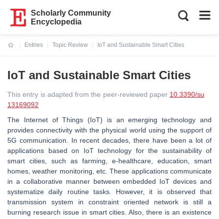
Scholarly Community
Encyclopedia
Entries
Topic Review
IoT and Sustainable Smart Cities
Current:
IoT and Sustainable Smart Cities
This entry is adapted from the peer-reviewed paper
10.3390/su
13169092
The Internet of Things (IoT) is an emerging technology and
provides connectivity with the physical world using the support of
5G communication. In recent decades, there have been a lot of
applications based on IoT technology for the sustainability of
smart cities, such as farming, e-healthcare, education, smart
homes, weather monitoring, etc. These applications communicate
in a collaborative manner between embedded IoT devices and
systematize daily routine tasks. However, it is observed that
transmission system in constraint oriented network is still a
burning research issue in smart cities. Also, there is an existence