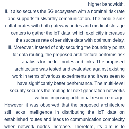
higher bandwidth.
ii.
It also secures the 5G ecosystem with a nominal risk rate
and supports trustworthy communication. The mobile sink
collaborates with both gateway nodes and medical storage
centers to gather the IoT data, which explicitly increases
the success rate of sensitive data with optimum delay.
iii.
Moreover, instead of only securing the boundary points
for data routing, the proposed architecture performs risk
analysis for the IoT nodes and links. The proposed
architecture was tested and evaluated against existing
work in terms of various experiments and it was seen to
have significantly better performance. The multi-level
security secures the routing for next-generation networks
without imposing additional resource usage.
However, it was observed that the proposed architecture
still lacks intelligence in distributing the IoT data on
established routes and leads to communication complexity
when network nodes increase. Therefore, its aim is to