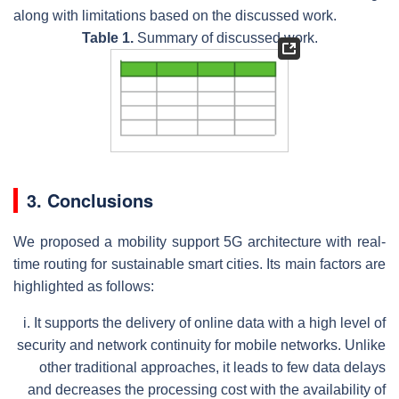
along with limitations based on the discussed work.
Table 1.
Summary of discussed work.
3. Conclusions
We proposed a mobility support 5G architecture with real-
time routing for sustainable smart cities. Its main factors are
highlighted as follows:
i.
It supports the delivery of online data with a high level of
security and network continuity for mobile networks. Unlike
other traditional approaches, it leads to few data delays
and decreases the processing cost with the availability of