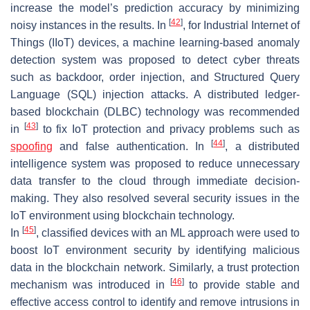
increase the model’s prediction accuracy by minimizing
[
42
]
noisy instances in the results. In
, for Industrial Internet of
Things (IIoT) devices, a machine learning-based anomaly
detection system was proposed to detect cyber threats
such as backdoor, order injection, and Structured Query
Language (SQL) injection attacks. A distributed ledger-
based blockchain (DLBC) technology was recommended
[
43
]
in
to fix IoT protection and privacy problems such as
[
44
]
spoofing
and false authentication. In
, a distributed
intelligence system was proposed to reduce unnecessary
data transfer to the cloud through immediate decision-
making. They also resolved several security issues in the
IoT environment using blockchain technology.
[
45
]
In
, classified devices with an ML approach were used to
boost IoT environment security by identifying malicious
data in the blockchain network. Similarly, a trust protection
[
46
]
mechanism was introduced in
to provide stable and
effective access control to identify and remove intrusions in