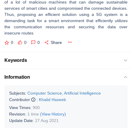
of a lot of malicious machines that can damage sustainable
services of smart cities and compromised the connected devices.
Thus, proposing an efficient solution using a 5G system is a
demanding task for a smart environment that efficiently utilizes
the communication resources and securing the data over
insecure routes.
0
0
0
Share
Keywords
Information
Subjects:
Computer Science, Artificial Intelligence
Contributor
:
Khalid Haseeb
View Times:
900
Revision:
1 time
(View History)
Update Date:
27 Aug 2021