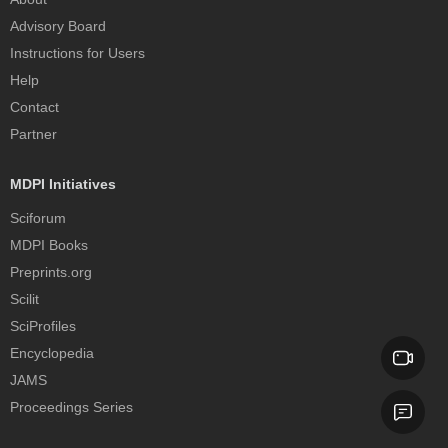
Advisory Board
Instructions for Users
Help
Contact
Partner
MDPI Initiatives
Sciforum
MDPI Books
Preprints.org
Scilit
SciProfiles
Encyclopedia
JAMS
Proceedings Series