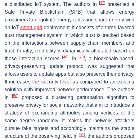
[
47
]
a distributed IoT system. The authors in
presented a
Safe Private Blockchain (SPB) that allows energy
prosumers to negotiate energy rates and share energy with
an IoT
smart grid
deployment. It consists of a three-layered
trust management system in which trust is tracked based
on the interactions between supply chain members, and
trust. Finally, credibility is dynamically allocated based on
[
48
]
[
49
]
these interaction scores
. In
, a blockchain-based,
privacy-preserving update protocol was suggested that
allows users to update apps but also preserve their privacy.
It increases the security level as compared to an existing
solution with improved network performance. The authors
[
50
]
in
proposed a clustering perturbation algorithm to
preserve privacy for social networks that aim to introduce a
strategy of exchanging attributes among vertices of the
same degree randomly. It makes the network attackers
pursue fake targets and accordingly maintains the stable
[
51
]
structure of the observing field. In
, the authors proposed