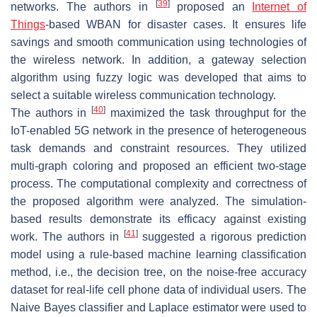
[
39
]
networks. The authors in
proposed an
Internet of
Things
-based WBAN for disaster cases. It ensures life
savings and smooth communication using technologies of
the wireless network. In addition, a gateway selection
algorithm using fuzzy logic was developed that aims to
select a suitable wireless communication technology.
[
40
]
The authors in
maximized the task throughput for the
IoT-enabled 5G network in the presence of heterogeneous
task demands and constraint resources. They utilized
multi-graph coloring and proposed an efficient two-stage
process. The computational complexity and correctness of
the proposed algorithm were analyzed. The simulation-
based results demonstrate its efficacy against existing
[
41
]
work. The authors in
suggested a rigorous prediction
model using a rule-based machine learning classification
method, i.e., the decision tree, on the noise-free accuracy
dataset for real-life cell phone data of individual users. The
Naive Bayes classifier and Laplace estimator were used to