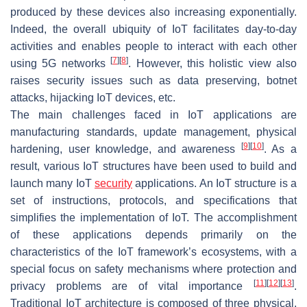
produced by these devices also increasing exponentially.
Indeed, the overall ubiquity of IoT facilitates day-to-day
activities and enables people to interact with each other
[
7
]
[
8
]
using 5G networks
. However, this holistic view also
raises security issues such as data preserving, botnet
attacks, hijacking IoT devices, etc.
The main challenges faced in IoT applications are
manufacturing standards, update management, physical
[
9
]
[
10
]
hardening, user knowledge, and awareness
. As a
result, various IoT structures have been used to build and
launch many IoT
security
applications. An IoT structure is a
set of instructions, protocols, and specifications that
simplifies the implementation of IoT. The accomplishment
of these applications depends primarily on the
characteristics of the IoT framework’s ecosystems, with a
special focus on safety mechanisms where protection and
[
11
]
[
12
]
[
13
]
privacy problems are of vital importance
.
Traditional IoT architecture is composed of three physical,