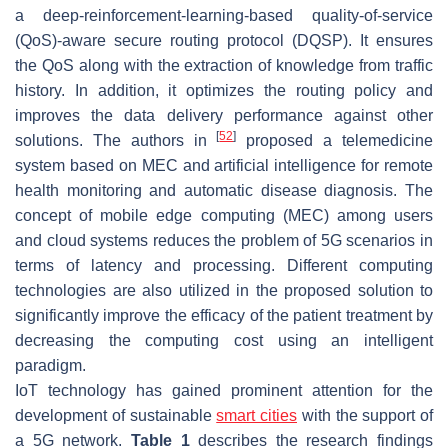
a deep-reinforcement-learning-based quality-of-service
(QoS)-aware secure routing protocol (DQSP). It ensures
the QoS along with the extraction of knowledge from traffic
history. In addition, it optimizes the routing policy and
improves the data delivery performance against other
[
52
]
solutions. The authors in
proposed a telemedicine
system based on MEC and artificial intelligence for remote
health monitoring and automatic disease diagnosis. The
concept of mobile edge computing (MEC) among users
and cloud systems reduces the problem of 5G scenarios in
terms of latency and processing. Different computing
technologies are also utilized in the proposed solution to
significantly improve the efficacy of the patient treatment by
decreasing the computing cost using an intelligent
paradigm.
IoT technology has gained prominent attention for the
development of sustainable
smart cities
with the support of
a 5G network.
Table 1
describes the research findings