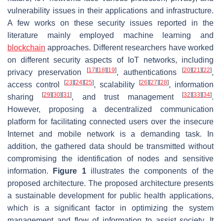
vulnerability issues in their applications and infrastructure.
A few works on these security issues reported in the
literature mainly employed machine learning and
blockchain
approaches. Different researchers have worked
on different security aspects of IoT networks, including
[
17
]
[
18
]
[
19
]
[
20
]
[
21
]
[
22
]
privacy preservation
, authentications
,
[
23
]
[
24
]
[
25
]
[
26
]
[
27
]
[
28
]
access control
, scalability
, information
[
29
]
[
30
]
[
31
]
[
32
]
[
33
]
[
34
]
sharing
, and trust management
.
However, proposing a decentralized communication
platform for facilitating connected users over the insecure
Internet and mobile network is a demanding task. In
addition, the gathered data should be transmitted without
compromising the identification of nodes and sensitive
information.
Figure 1
illustrates the components of the
proposed architecture. The proposed architecture presents
a sustainable development for public health applications,
which is a significant factor in optimizing the system
management and flow of information to assist society. It