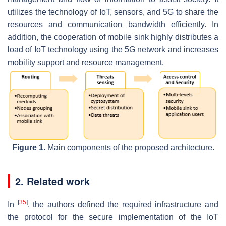
utilizes the technology of IoT, sensors, and 5G to share the
resources and communication bandwidth efficiently. In
addition, the cooperation of mobile sink highly distributes a
load of IoT technology using the 5G network and increases
mobility support and resource management.
Figure 1.
Main components of the proposed architecture.
2. Related work
[
35
]
In
, the authors defined the required infrastructure and
the protocol for the secure implementation of the IoT