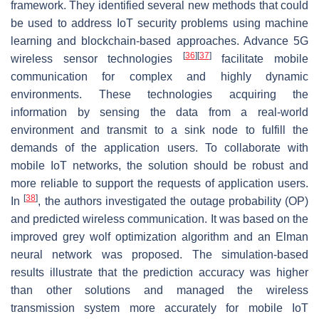
framework. They identified several new methods that could
be used to address IoT security problems using machine
learning and blockchain-based approaches. Advance 5G
[
36
]
[
37
]
wireless sensor technologies
facilitate mobile
communication for complex and highly dynamic
environments. These technologies acquiring the
information by sensing the data from a real-world
environment and transmit to a sink node to fulfill the
demands of the application users. To collaborate with
mobile IoT networks, the solution should be robust and
more reliable to support the requests of application users.
[
38
]
In
, the authors investigated the outage probability (OP)
and predicted wireless communication. It was based on the
improved grey wolf optimization algorithm and an Elman
neural network was proposed. The simulation-based
results illustrate that the prediction accuracy was higher
than other solutions and managed the wireless
transmission system more accurately for mobile IoT