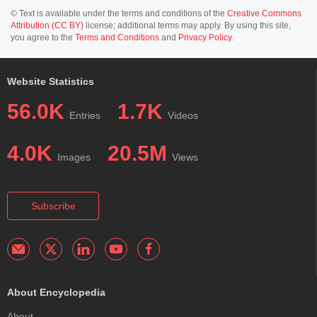
© Text is available under the terms and conditions of the
Creative Commons
Attribution (CC BY)
license; additional terms may apply. By using this site,
you agree to the
Terms and Conditions
and
Privacy Policy
.
Website Statistics
56.0K
1.7K
Entries
Videos
4.0K
20.5M
Images
Views
Subscribe
About Encyclopedia
About