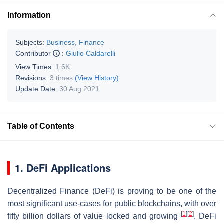
Information
Subjects:
Business, Finance
Contributor
:
Giulio Caldarelli
View Times:
1.6K
Revisions:
3 times
(View History)
Update Date:
30 Aug 2021
Table of Contents
1. DeFi Applications
Decentralized Finance (DeFi) is proving to be one of the
most significant use-cases for public blockchains, with over
[
1
]
[
2
]
fifty billion dollars of value locked and growing
. DeFi