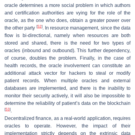
oracle determines a more social problem in which authors
and certification authorities are vying for the role of the
oracle, as the one who does, obtain a greater power over
[
52
]
the other party
. In resource management, since the data
flow is bi-directional, namely when resources are both
stored and shared, there is the need for two types of
oracles (inbound and outbound). This further dependency,
of course, doubles the problem. Finally, in the case of
health records, the oracle involvement can constitute an
additional attack vector for hackers to steal or modify
patient records. When multiple oracles and external
databases are implemented, and there is the inability to
monitor their security actively, it will also be impossible to
determine the reliability of patient’s data on the blockchain
[
53
]
.
Decentralized finance, as a real-world application, requires
oracles to operate. However, the impact of their
implementation strictly depends on the extrinsic data