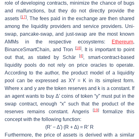
role of developing contracts, minimize the chance of bugs
and malfunctions, but they do not directly provide the
[
17
]
assets
. The fees paid in the exchange are then shared
among the liquidity providers and service providers. Uni-
swap, pancake-swap, and just-swap are the most known
AMMs in the respective ecosystems:
Ethereum
,
[
18
]
BinanceSmartChain, and Tron
. It is important to point
[
4
]
out that, as stated by Schär
, smart-contract-based
liquidity pools do not rely on price oracles to operate.
According to the author, the product model of a liquidity
pool can be expressed as XY = K in its simplest form.
Where x and y are the token reserves and k is a constant. If
an agent wants to buy Δ′ coins of token “y” must put in the
swap contract, enough “x” such that the product of the
[
19
]
reserves remains constant. Angeris
formalize this
concept with the following function:
(
R
′ − ∆′) (
R
+ ∆) =
R
′
R
Furthermore, the price of assets is derived with a similar