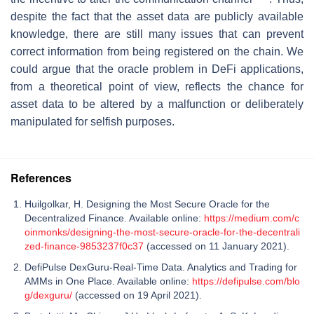
despite the fact that the asset data are publicly available
knowledge, there are still many issues that can prevent
correct information from being registered on the chain. We
could argue that the oracle problem in DeFi applications,
from a theoretical point of view, reflects the chance for
asset data to be altered by a malfunction or deliberately
manipulated for selfish purposes.
References
Huilgolkar, H. Designing the Most Secure Oracle for the
Decentralized Finance. Available online:
https://medium.com/c
oinmonks/designing-the-most-secure-oracle-for-the-decentrali
zed-finance-9853237f0c37
(accessed on 11 January 2021).
DefiPulse DexGuru-Real-Time Data. Analytics and Trading for
AMMs in One Place. Available online:
https://defipulse.com/blo
g/dexguru/
(accessed on 19 April 2021).