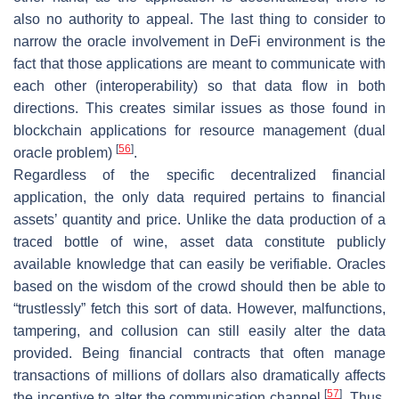
also no authority to appeal. The last thing to consider to
narrow the oracle involvement in DeFi environment is the
fact that those applications are meant to communicate with
each other (interoperability) so that data flow in both
directions. This creates similar issues as those found in
blockchain applications for resource management (dual
[
56
]
oracle problem)
.
Regardless of the specific decentralized financial
application, the only data required pertains to financial
assets’ quantity and price. Unlike the data production of a
traced bottle of wine, asset data constitute publicly
available knowledge that can easily be verifiable. Oracles
based on the wisdom of the crowd should then be able to
“trustlessly” fetch this sort of data. However, malfunctions,
tampering, and collusion can still easily alter the data
provided. Being financial contracts that often manage
transactions of millions of dollars also dramatically affects
[
57
]
the incentive to alter the communication channel
. Thus,