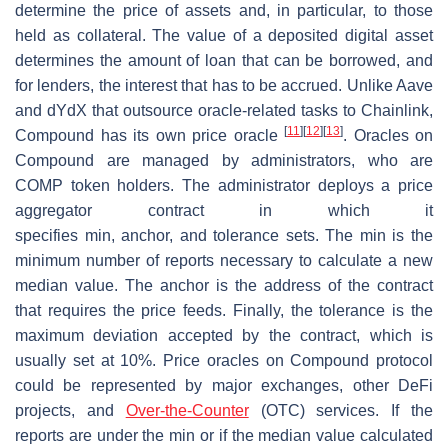
determine the price of assets and, in particular, to those
held as collateral. The value of a deposited digital asset
determines the amount of loan that can be borrowed, and
for lenders, the interest that has to be accrued. Unlike Aave
and dYdX that outsource oracle-related tasks to Chainlink,
[
11
]
[
12
]
[
13
]
Compound has its own price oracle
. Oracles on
Compound are managed by administrators, who are
COMP token holders. The administrator deploys a price
aggregator contract in which it
specifies
min
,
anchor,
and
tolerance
sets. The
min
is the
minimum number of reports necessary to calculate a new
median value. The
anchor
is the address of the contract
that requires the price feeds. Finally, the
tolerance
is the
maximum deviation accepted by the contract, which is
usually set at 10%. Price oracles on Compound protocol
could be represented by major exchanges, other DeFi
projects, and
Over-the-Counter
(OTC) services. If the
reports are under the min or if the median value calculated