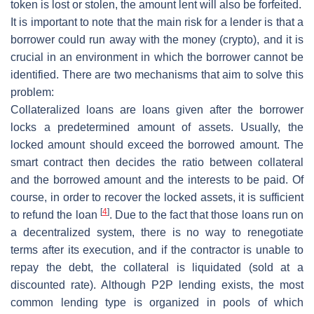
token is lost or stolen, the amount lent will also be forfeited.
It is important to note that the main risk for a lender is that a
borrower could run away with the money (crypto), and it is
crucial in an environment in which the borrower cannot be
identified. There are two mechanisms that aim to solve this
problem:
Collateralized loans
are loans given after the borrower
locks a predetermined amount of assets. Usually, the
locked amount should exceed the borrowed amount. The
smart contract then decides the ratio between collateral
and the borrowed amount and the interests to be paid. Of
course, in order to recover the locked assets, it is sufficient
[
4
]
to refund the loan
. Due to the fact that those loans run on
a decentralized system, there is no way to renegotiate
terms after its execution, and if the contractor is unable to
repay the debt, the collateral is liquidated (sold at a
discounted rate). Although P2P lending exists, the most
common lending type is organized in pools of which