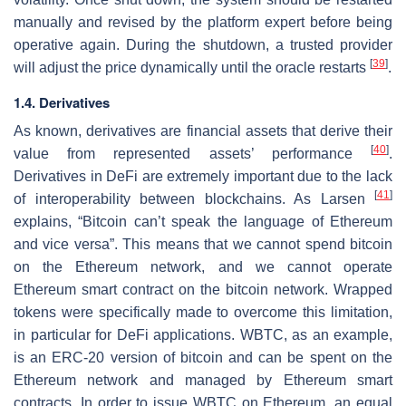
manually and revised by the platform expert before being
operative again. During the shutdown, a trusted provider
[
39
]
will adjust the price dynamically until the oracle restarts
.
1.4. Derivatives
As known, derivatives are financial assets that derive their
[
40
]
value from represented assets’ performance
.
Derivatives in DeFi are extremely important due to the lack
[
41
]
of interoperability between blockchains. As Larsen
explains, “Bitcoin can’t speak the language of Ethereum
and vice versa”. This means that we cannot spend bitcoin
on the Ethereum network, and we cannot operate
Ethereum smart contract on the bitcoin network. Wrapped
tokens were specifically made to overcome this limitation,
in particular for DeFi applications. WBTC, as an example,
is an ERC-20 version of bitcoin and can be spent on the
Ethereum network and managed by Ethereum smart
contracts. In order to issue WBTC on Ethereum, an equal