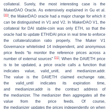
collateral. Surely, the most interesting case is the
MakerDAO Oracle. As extensively explained in Gu et al.
[
30
]
, the MakerDAO oracle had a major change for which it
can be distinguished in V1 and V2. In MakerDAO V1, the
collateral for DAI stable-coin was only ETH, so that the
oracle had to update ETH/DAI price in real time to enforce
the collateralization ratio properly. The Maker V1
Governance whitelisted 14 independent, and anonymous
price feeds “to monitor the reference prices across a
[
31
]
number of external sources”
. When the DAI/ETH price
is to be updated, a price oracle calls a function that
indicates
value
,
valid_unitl
, and
medianizer.addr
.
The
value
is the DAI/ETH claimed exchange rate,
the
valid_until
indicates its expiration time,
and
medianizer.addr
is the contract address of
the
medianizer
. The
medianizer
then aggregates all the
value from the price feeds. Of course,
the
medianizer
updates the prices independently on when