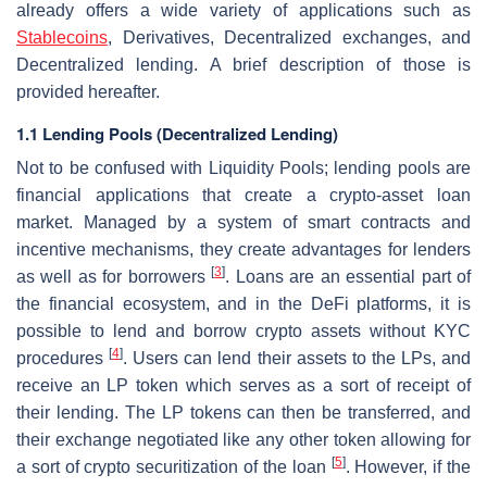
already offers a wide variety of applications such as
Stablecoins
, Derivatives, Decentralized exchanges, and
Decentralized lending. A brief description of those is
provided hereafter.
1.1 Lending Pools (Decentralized Lending)
Not to be confused with Liquidity Pools; lending pools are
financial applications that create a crypto-asset loan
market. Managed by a system of smart contracts and
incentive mechanisms, they create advantages for lenders
[
3
]
as well as for borrowers
. Loans are an essential part of
the financial ecosystem, and in the DeFi platforms, it is
possible to lend and borrow crypto assets without KYC
[
4
]
procedures
. Users can lend their assets to the LPs, and
receive an LP token which serves as a sort of receipt of
their lending. The LP tokens can then be transferred, and
their exchange negotiated like any other token allowing for
[
5
]
a sort of crypto securitization of the loan
. However, if the