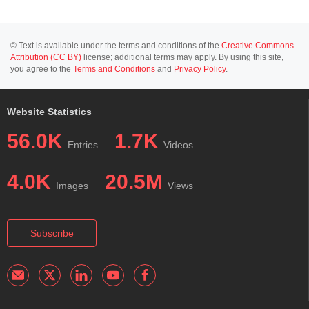
© Text is available under the terms and conditions of the
Creative Commons
Attribution (CC BY)
license; additional terms may apply. By using this site,
you agree to the
Terms and Conditions
and
Privacy Policy
.
Website Statistics
56.0K
1.7K
Entries
Videos
4.0K
20.5M
Images
Views
Subscribe