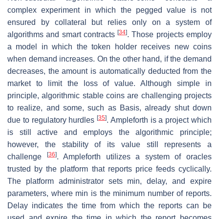
complex experiment in which the pegged value is not
ensured by collateral but relies only on a system of
[
34
]
algorithms and smart contracts
. Those projects employ
a model in which the token holder receives new coins
when demand increases. On the other hand, if the demand
decreases, the amount is automatically deducted from the
market to limit the loss of value. Although simple in
principle, algorithmic stable coins are challenging projects
to realize, and some, such as Basis, already shut down
[
35
]
due to regulatory hurdles
. Ampleforth is a project which
is still active and employs the algorithmic principle;
however, the stability of its value still represents a
[
36
]
challenge
. Ampleforth utilizes a system of oracles
trusted by the platform that reports price feeds cyclically.
The platform administrator sets min, delay, and expire
parameters, where min is the minimum number of reports.
Delay indicates the time from which the reports can be
used and expire the time in which the report becomes