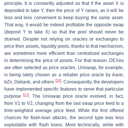
principle. It is constantly adjusted so that if the asset X is
deposited to take Y, then the price of Y raises, as it will be
less and less convenient to keep buying the same asset.
That way, it would be indeed profitable the opposite swap
(deposit Y to take X) so that the pool should never be
drained. Despite not relying on oracles or exchanges to
price their assets, liquidity pools, thanks to that mechanism,
are sometimes more efficient than centralized exchanges
in determining the price of assets. For that reason, DEXes
are often selected as price oracles. Uniswap, for example,
is being lately chosen as a reliable price oracle by Aave,
[
20
]
bZx, Debank, and others
. Consequently, the developers
have implemented specific features to serve that particular
[
21
]
purpose
. The Uniswap price oracle evolved, in fact,
from V1 to V2, changing from the last swap price feed to a
time-weighted average price feed. While the first offered
chances for flash-loan attacks, the second type was less
exploitable with flash loans. More technically, while with