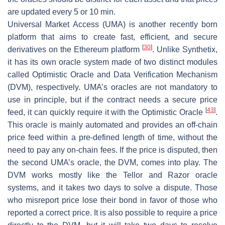
are updated every 5 or 10 min.
Universal Market Access (UMA) is another recently born
platform that aims to create fast, efficient, and secure
[
30
]
derivatives on the Ethereum platform
. Unlike Synthetix,
it has its own oracle system made of two distinct modules
called Optimistic Oracle and Data Verification Mechanism
(DVM), respectively. UMA’s oracles are not mandatory to
use in principle, but if the contract needs a secure price
[
43
]
feed, it can quickly require it with the Optimistic Oracle
.
This oracle is mainly automated and provides an off-chain
price feed within a pre-defined length of time, without the
need to pay any on-chain fees. If the price is disputed, then
the second UMA’s oracle, the DVM, comes into play. The
DVM works mostly like the Tellor and Razor oracle
systems, and it takes two days to solve a dispute. Those
who misreport price lose their bond in favor of those who
reported a correct price. It is also possible to require a price