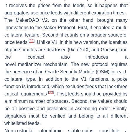
it receives the prices from the feeds, so it happens that
aggregators use price feeds with different expiration times.
The MakerDAO V2, on the other hand, brought many
innovations to the Maker Protocol. First, it enabled a multi-
collateral feature. Second, it counts on a broader source of
[
32
]
price feeds
. Unlike V1, in this new version, the identities
of price oracles are disclosed (0x, dYdX, and Gnosis), and
the contract also introduces a
novel
medianizer
mechanism. The new protocol requires
the presence of an Oracle Security Module (OSM) for each
collateral type. In addition to the V1 functions, a poke
function is introduced, which excludes feeds that lack three
[
33
]
critical requirements
. First, feeds should be provided by
a minimum number of sources. Second, the values should
be all positive and presented in ascending order. Finally,
signatures must be verified and belong to all different
whitelisted feeds.
Non-custodial algorithmic stable-coins
constitute a