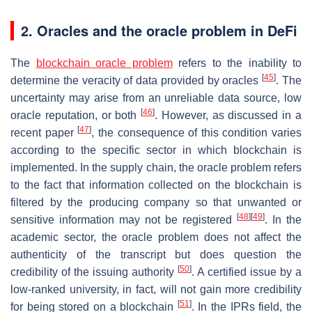
2. Oracles and the oracle problem in DeFi
The
blockchain oracle problem
refers to the inability to
[
45
]
determine the veracity of data provided by oracles
. The
uncertainty may arise from an unreliable data source, low
[
46
]
oracle reputation, or both
. However, as discussed in a
[
47
]
recent paper
, the consequence of this condition varies
according to the specific sector in which blockchain is
implemented. In the supply chain, the oracle problem refers
to the fact that information collected on the blockchain is
filtered by the producing company so that unwanted or
[
48
]
[
49
]
sensitive information may not be registered
. In the
academic sector, the oracle problem does not affect the
authenticity of the transcript but does question the
[
50
]
credibility of the issuing authority
. A certified issue by a
low-ranked university, in fact, will not gain more credibility
[
51
]
for being stored on a blockchain
. In the IPRs field, the