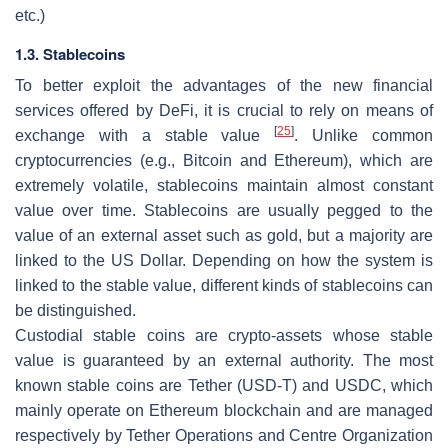
etc.)
1.3. Stablecoins
To better exploit the advantages of the new financial
services offered by DeFi, it is crucial to rely on means of
[
25
]
exchange with a stable value
. Unlike common
cryptocurrencies (e.g., Bitcoin and Ethereum), which are
extremely volatile, stablecoins maintain almost constant
value over time. Stablecoins are usually pegged to the
value of an external asset such as gold, but a majority are
linked to the US Dollar. Depending on how the system is
linked to the stable value, different kinds of stablecoins can
be distinguished.
Custodial stable coins
are crypto-assets whose stable
value is guaranteed by an external authority. The most
known stable coins are Tether (USD-T) and USDC, which
mainly operate on Ethereum blockchain and are managed
respectively by Tether Operations and Centre Organization