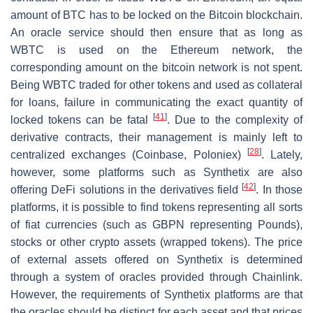
amount of BTC has to be locked on the Bitcoin blockchain.
An oracle service should then ensure that as long as
WBTC is used on the Ethereum network, the
corresponding amount on the bitcoin network is not spent.
Being WBTC traded for other tokens and used as collateral
for loans, failure in communicating the exact quantity of
[
41
]
locked tokens can be fatal
. Due to the complexity of
derivative contracts, their management is mainly left to
[
28
]
centralized exchanges (Coinbase, Poloniex)
. Lately,
however, some platforms such as Synthetix are also
[
42
]
offering DeFi solutions in the derivatives field
. In those
platforms, it is possible to find tokens representing all sorts
of fiat currencies (such as GBPN representing Pounds),
stocks or other crypto assets (wrapped tokens). The price
of external assets offered on Synthetix is determined
through a system of oracles provided through Chainlink.
However, the requirements of Synthetix platforms are that
the oracles should be distinct for each asset and that prices