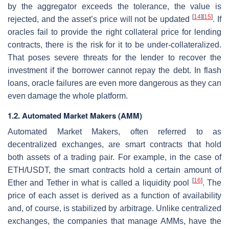
by the aggregator exceeds the tolerance, the value is
[
14
]
[
15
]
rejected, and the asset’s price will not be updated
. If
oracles fail to provide the right collateral price for lending
contracts, there is the risk for it to be under-collateralized.
That poses severe threats for the lender to recover the
investment if the borrower cannot repay the debt. In flash
loans, oracle failures are even more dangerous as they can
even damage the whole platform.
1.2. Automated Market Makers (AMM)
Automated Market Makers, often referred to as
decentralized exchanges, are smart contracts that hold
both assets of a trading pair. For example, in the case of
ETH/USDT, the smart contracts hold a certain amount of
[
16
]
Ether and Tether in what is called a liquidity pool
. The
price of each asset is derived as a function of availability
and, of course, is stabilized by arbitrage. Unlike centralized
exchanges, the companies that manage AMMs, have the