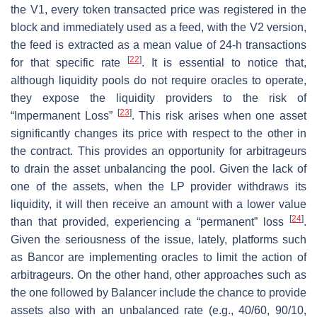
the V1, every token transacted price was registered in the
block and immediately used as a feed, with the V2 version,
the feed is extracted as a mean value of 24-h transactions
[
22
]
for that specific rate
. It is essential to notice that,
although liquidity pools do not require oracles to operate,
they expose the liquidity providers to the risk of
[
23
]
“Impermanent Loss”
. This risk arises when one asset
significantly changes its price with respect to the other in
the contract. This provides an opportunity for arbitrageurs
to drain the asset unbalancing the pool. Given the lack of
one of the assets, when the LP provider withdraws its
liquidity, it will then receive an amount with a lower value
[
24
]
than that provided, experiencing a “permanent” loss
.
Given the seriousness of the issue, lately, platforms such
as Bancor are implementing oracles to limit the action of
arbitrageurs. On the other hand, other approaches such as
the one followed by Balancer include the chance to provide
assets also with an unbalanced rate (e.g., 40/60, 90/10,