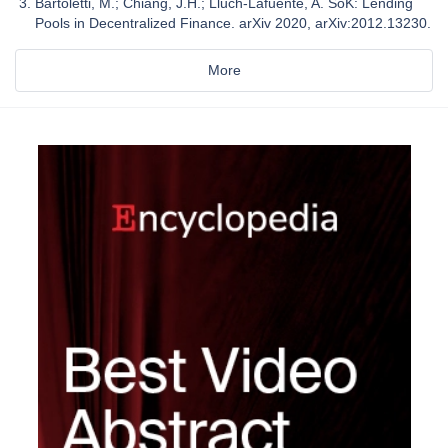
Bartoletti, M.; Chiang, J.H.; Lluch-Lafuente, A. SoK: Lending
Pools in Decentralized Finance. arXiv 2020, arXiv:2012.13230.
More