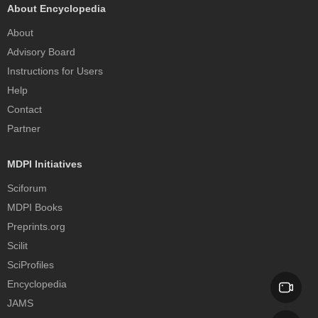
About Encyclopedia
About
Advisory Board
Instructions for Users
Help
Contact
Partner
MDPI Initiatives
Sciforum
MDPI Books
Preprints.org
Scilit
SciProfiles
Encyclopedia
JAMS