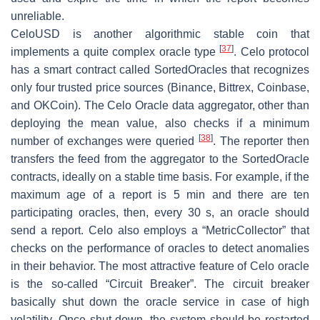
unreliable.
CeloUSD is another algorithmic stable coin that
[
37
]
implements a quite complex oracle type
. Celo protocol
has a smart contract called SortedOracles that recognizes
only four trusted price sources (Binance, Bittrex, Coinbase,
and OKCoin). The Celo Oracle data aggregator, other than
deploying the mean value, also checks if a minimum
[
38
]
number of exchanges were queried
. The reporter then
transfers the feed from the aggregator to the SortedOracle
contracts, ideally on a stable time basis. For example, if the
maximum age of a report is 5 min and there are ten
participating oracles, then, every 30 s, an oracle should
send a report. Celo also employs a “MetricCollector” that
checks on the performance of oracles to detect anomalies
in their behavior. The most attractive feature of Celo oracle
is the so-called “Circuit Breaker”. The circuit breaker
basically shut down the oracle service in case of high
volatility. Once shut down, the system should be restarted