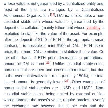
whose value is not guaranteed by a centralized entity and,
most of the time, are managed by a Decentralized
[
14
]
Autonomous Organization
. DAI is, for example, a non-
custodial stable-coin whose value is guaranteed by the
deposit of a collateral (mainly Ethereum) whose
volatility
is
exploited to stabilize the value of the asset. For example,
after the deposit of $150 of ETH in the appropriate smart
contract, it is possible to mint $100 of DAI. If ETH rise in
price, then more DAI are minted to stabilize their value. On
the other hand, if ETH price decreases, a proportional
[
29
]
amount of DAI is burnt
. Unlike custodial stable-coins,
non-custodial are open and censorship-resistant, but due
to the over-collateralization rules (usually 150%), the total
[
28
]
issued amount is generally lower
. Other examples of
non-custodial stable-coins are sUSD and USDJ. Non-
custodial stable coins, being untied by external entities
who guarantee the asset’s value, require oracles to verify
the exchange rate between the stable coin and the