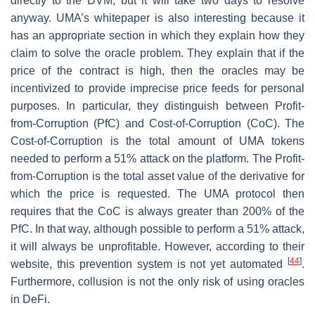
directly to the DVM, but it will take two days to resolve
anyway. UMA’s whitepaper is also interesting because it
has an appropriate section in which they explain how they
claim to solve the oracle problem. They explain that if the
price of the contract is high, then the oracles may be
incentivized to provide imprecise price feeds for personal
purposes. In particular, they distinguish between Profit-
from-Corruption (PfC) and Cost-of-Corruption (CoC). The
Cost-of-Corruption is the total amount of UMA tokens
needed to perform a 51% attack on the platform. The Profit-
from-Corruption is the total asset value of the derivative for
which the price is requested. The UMA protocol then
requires that the CoC is always greater than 200% of the
PfC. In that way, although possible to perform a 51% attack,
it will always be unprofitable. However, according to their
[
44
]
website, this prevention system is not yet automated
.
Furthermore, collusion is not the only risk of using oracles
in DeFi.