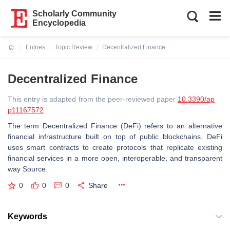
Scholarly Community
Encyclopedia
Entries
Topic Review
Decentralized Finance
Current:
Decentralized Finance
This entry is adapted from the peer-reviewed paper
10.3390/ap
p11167572
The term Decentralized Finance (DeFi) refers to an alternative
financial infrastructure built on top of public blockchains. DeFi
uses smart contracts to create protocols that replicate existing
financial services in a more open, interoperable, and transparent
way Source.
0
0
0
Share
Keywords