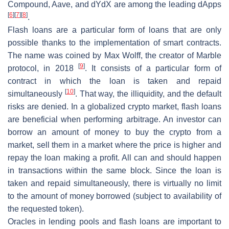
Compound, Aave, and dYdX are among the leading dApps
[
6
]
[
7
]
[
8
]
.
Flash loans
are a particular form of loans that are only
possible thanks to the implementation of smart contracts.
The name was coined by Max Wolff, the creator of Marble
[
9
]
protocol, in 2018
. It consists of a particular form of
contract in which the loan is taken and repaid
[
10
]
simultaneously
. That way, the illiquidity, and the default
risks are denied. In a globalized crypto market, flash loans
are beneficial when performing arbitrage. An investor can
borrow an amount of money to buy the crypto from a
market, sell them in a market where the price is higher and
repay the loan making a profit. All can and should happen
in transactions within the same block. Since the loan is
taken and repaid simultaneously, there is virtually no limit
to the amount of money borrowed (subject to availability of
the requested token).
Oracles in lending pools and flash loans are important to