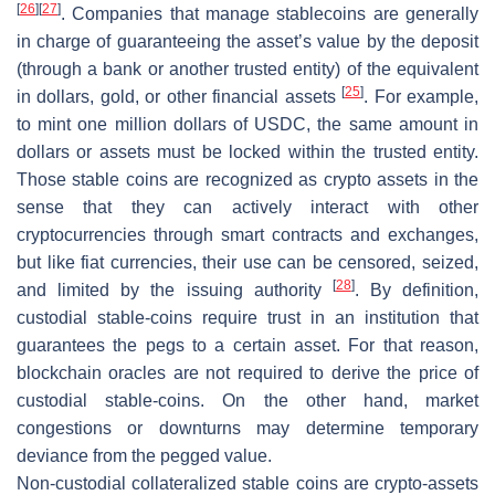
[
26
]
[
27
]
. Companies that manage stablecoins are generally
in charge of guaranteeing the asset’s value by the deposit
(through a bank or another trusted entity) of the equivalent
[
25
]
in dollars, gold, or other financial assets
. For example,
to mint one million dollars of USDC, the same amount in
dollars or assets must be locked within the trusted entity.
Those stable coins are recognized as crypto assets in the
sense that they can actively interact with other
cryptocurrencies through smart contracts and exchanges,
but like fiat currencies, their use can be censored, seized,
[
28
]
and limited by the issuing authority
. By definition,
custodial stable-coins require trust in an institution that
guarantees the pegs to a certain asset. For that reason,
blockchain oracles are not required to derive the price of
custodial stable-coins. On the other hand, market
congestions or downturns may determine temporary
deviance from the pegged value.
Non-custodial collateralized stable coins
are crypto-assets