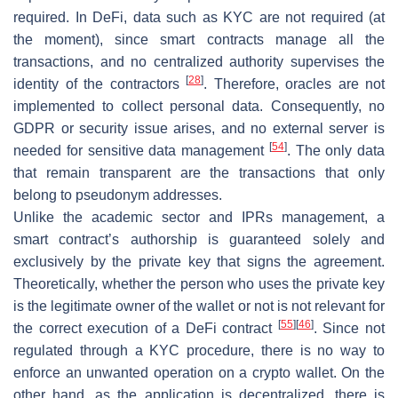
required. In DeFi, data such as KYC are not required (at
the moment), since smart contracts manage all the
transactions, and no centralized authority supervises the
[
28
]
identity of the contractors
. Therefore, oracles are not
implemented to collect personal data. Consequently, no
GDPR or security issue arises, and no external server is
[
54
]
needed for sensitive data management
. The only data
that remain transparent are the transactions that only
belong to pseudonym addresses.
Unlike the academic sector and IPRs management, a
smart contract’s authorship is guaranteed solely and
exclusively by the private key that signs the agreement.
Theoretically, whether the person who uses the private key
is the legitimate owner of the wallet or not is not relevant for
[
55
]
[
46
]
the correct execution of a DeFi contract
. Since not
regulated through a KYC procedure, there is no way to
enforce an unwanted operation on a crypto wallet. On the
other hand, as the application is decentralized, there is