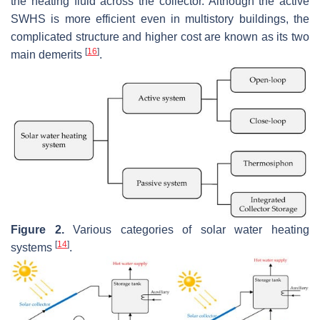
the heating fluid across the collector. Although the active
SWHS is more efficient even in multistory buildings, the
complicated structure and higher cost are known as its two
[
16
]
main demerits
.
Figure 2.
Various categories of solar water heating
[
14
]
systems
.