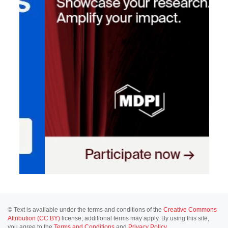
© Text is available under the terms and conditions of the
Creative Commons
Attribution (CC BY)
license; additional terms may apply. By using this site,
you agree to the
Terms and Conditions
and
Privacy Policy
.