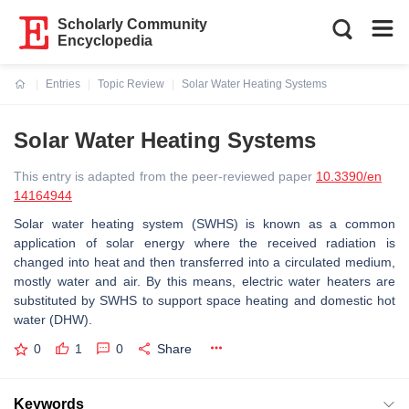
Scholarly Community
Encyclopedia
Entries
Topic Review
Solar Water Heating Systems
Current:
Solar Water Heating Systems
This entry is adapted from the peer-reviewed paper
10.3390/en
14164944
Solar water heating system (SWHS) is known as a common
application of solar energy where the received radiation is
changed into heat and then transferred into a circulated medium,
mostly water and air. By this means, electric water heaters are
substituted by SWHS to support space heating and domestic hot
water (DHW).
0
1
0
Share
Keywords