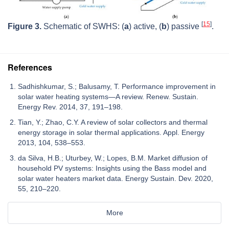
[
15
]
Figure 3.
Schematic of SWHS: (
a
) active, (
b
) passive
.
References
Sadhishkumar, S.; Balusamy, T. Performance improvement in
solar water heating systems—A review. Renew. Sustain.
Energy Rev. 2014, 37, 191–198.
Tian, Y.; Zhao, C.Y. A review of solar collectors and thermal
energy storage in solar thermal applications. Appl. Energy
2013, 104, 538–553.
da Silva, H.B.; Uturbey, W.; Lopes, B.M. Market diffusion of
household PV systems: Insights using the Bass model and
solar water heaters market data. Energy Sustain. Dev. 2020,
55, 210–220.
More