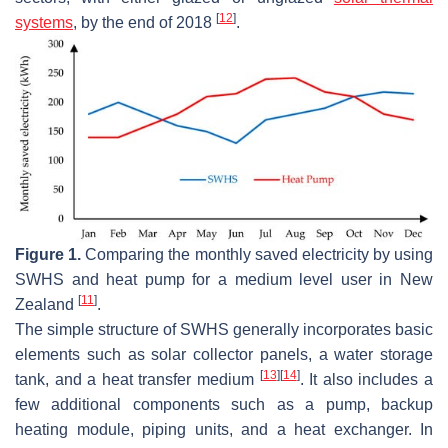
[
12
]
systems
, by the end of 2018
.
Figure 1.
Comparing the monthly saved electricity by using
SWHS and heat pump for a medium level user in New
[
11
]
Zealand
.
The simple structure of SWHS generally incorporates basic
elements such as solar collector panels, a water storage
[
13
]
[
14
]
tank, and a heat transfer medium
. It also includes a
few additional components such as a pump, backup
heating module, piping units, and a heat exchanger. In