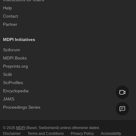
Help
Contact
Partner
MDPI Initiatives
Sciforum
MDPI Books
Preprints.org
Scilit
SciProfiles
Encyclopedia
JAMS
Proceedings Series
© 2026
MDPI
(Basel, Switzerland) unless otherwise stated.
Disclaimer
Terms and Conditions
Privacy Policy
Accessibility