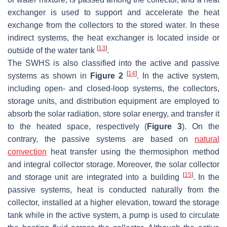
exchanger is used to support and accelerate the heat
exchange from the collectors to the stored water. In these
indirect systems, the heat exchanger is located inside or
[
13
]
outside of the water tank
.
The SWHS is also classified into the active and passive
[
14
]
systems as shown in
Figure 2
. In the active system,
including open- and closed-loop systems, the collectors,
storage units, and distribution equipment are employed to
absorb the solar radiation, store solar energy, and transfer it
to the heated space, respectively (
Figure 3
). On the
contrary, the passive systems are based on
natural
convection
heat transfer using the thermosiphon method
and integral collector storage. Moreover, the solar collector
[
15
]
and storage unit are integrated into a building
. In the
passive systems, heat is conducted naturally from the
collector, installed at a higher elevation, toward the storage
tank while in the active system, a pump is used to circulate