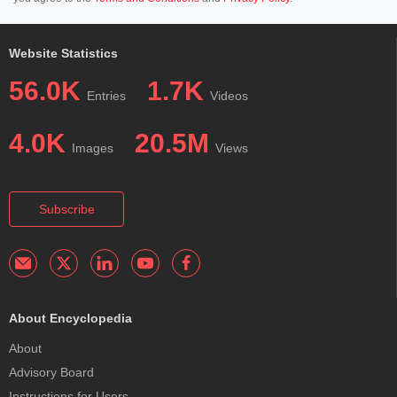
Website Statistics
56.0K
1.7K
Entries
Videos
4.0K
20.5M
Images
Views
Subscribe
About Encyclopedia
About
Advisory Board
Instructions for Users