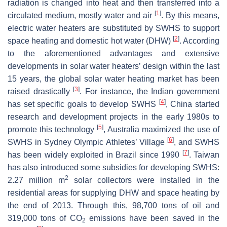
radiation is changed into heat and then transferred into a
[
1
]
circulated medium, mostly water and air
. By this means,
electric water heaters are substituted by SWHS to support
[
2
]
space heating and domestic hot water (DHW)
. According
to the aforementioned advantages and extensive
developments in solar water heaters’ design within the last
15 years, the global solar water heating market has been
[
3
]
raised drastically
. For instance, the Indian government
[
4
]
has set specific goals to develop SWHS
, China started
research and development projects in the early 1980s to
[
5
]
promote this technology
, Australia maximized the use of
[
6
]
SWHS in Sydney Olympic Athletes’ Village
, and SWHS
[
7
]
has been widely exploited in Brazil since 1990
. Taiwan
has also introduced some subsidies for developing SWHS:
2
2.27 million m
solar collectors were installed in the
residential areas for supplying DHW and space heating by
the end of 2013. Through this, 98,700 tons of oil and
319,000 tons of CO
emissions have been saved in the
2