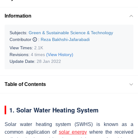
Information
Subjects:
Green & Sustainable Science & Technology
Contributor
:
Reza Bakhshi-Jafarabadi
View Times:
2.1K
Revisions:
4 times
(View History)
Update Date:
28 Jan 2022
Table of Contents
1. Solar Water Heating System
Solar water heating system (SWHS) is known as a
common application of
solar energy
where the received