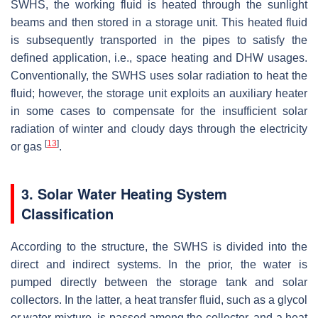
SWHS, the working fluid is heated through the sunlight
beams and then stored in a storage unit. This heated fluid
is subsequently transported in the pipes to satisfy the
defined application, i.e., space heating and DHW usages.
Conventionally, the SWHS uses solar radiation to heat the
fluid; however, the storage unit exploits an auxiliary heater
in some cases to compensate for the insufficient solar
radiation of winter and cloudy days through the electricity
[
13
]
or gas
.
3. Solar Water Heating System
Classification
According to the structure, the SWHS is divided into the
direct and indirect systems. In the prior, the water is
pumped directly between the storage tank and solar
collectors. In the latter, a heat transfer fluid, such as a glycol
or water mixture, is passed among the collector, and a heat