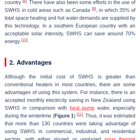
[
8
]
country
. There have also been some efforts in the use of
[
9
]
SWHS in cold areas such as Canada
, in which 35% of
total space heating and hot water demands are supplied by
this technology. In a southern European country with an
acceptable solar intensity, SWHS can save around 70%
[
10
]
energy
.
2. Advantages
Although the initial cost of SWHS is greater than
conventional heaters in most countries, there are some
advantages of using this system. For instance, there is an
accepted monthly electricity saving in New Zealand using
SWHS in comparison with
heat pump
water, especially
[
11
]
during the wintertime (
Figure 1
)
. Thus, it was estimated
that more than 130 countries were taking advantage of
using SWHS in commercial, industrial, and residential
sectors, with either glazed or unglazed
solar thermal