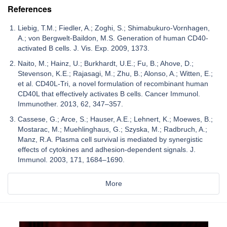
References
Liebig, T.M.; Fiedler, A.; Zoghi, S.; Shimabukuro-Vornhagen,
A.; von Bergwelt-Baildon, M.S. Generation of human CD40-
activated B cells. J. Vis. Exp. 2009, 1373.
Naito, M.; Hainz, U.; Burkhardt, U.E.; Fu, B.; Ahove, D.;
Stevenson, K.E.; Rajasagi, M.; Zhu, B.; Alonso, A.; Witten, E.;
et al. CD40L-Tri, a novel formulation of recombinant human
CD40L that effectively activates B cells. Cancer Immunol.
Immunother. 2013, 62, 347–357.
Cassese, G.; Arce, S.; Hauser, A.E.; Lehnert, K.; Moewes, B.;
Mostarac, M.; Muehlinghaus, G.; Szyska, M.; Radbruch, A.;
Manz, R.A. Plasma cell survival is mediated by synergistic
effects of cytokines and adhesion-dependent signals. J.
Immunol. 2003, 171, 1684–1690.
More