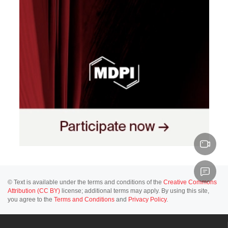
© Text is available under the terms and conditions of the
Creative Commons
Attribution (CC BY)
license; additional terms may apply. By using this site,
you agree to the
Terms and Conditions
and
Privacy Policy
.