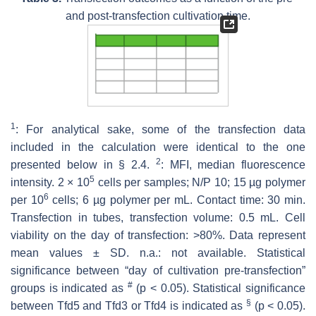
and post-transfection cultivation time.
1
: For analytical sake, some of the transfection data
included in the calculation were identical to the one
2
presented below in § 2.4.
: MFI, median fluorescence
5
intensity. 2 × 10
cells per samples; N/P 10; 15 µg polymer
6
per 10
cells; 6 µg polymer per mL. Contact time: 30 min.
Transfection in tubes, transfection volume: 0.5 mL. Cell
viability on the day of transfection: >80%. Data represent
mean values ± SD. n.a.: not available. Statistical
significance between “day of cultivation pre-transfection”
#
groups is indicated as
(
p
< 0.05). Statistical significance
§
between Tfd5 and Tfd3 or Tfd4 is indicated as
(
p
< 0.05).