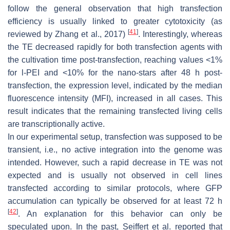
follow the general observation that high transfection
efficiency is usually linked to greater cytotoxicity (as
[
41
]
reviewed by Zhang et al., 2017)
. Interestingly, whereas
the TE decreased rapidly for both transfection agents with
the cultivation time post-transfection, reaching values <1%
for l-PEI and <10% for the nano-stars after 48 h post-
transfection, the expression level, indicated by the median
fluorescence intensity (MFI), increased in all cases. This
result indicates that the remaining transfected living cells
are transcriptionally active.
In our experimental setup, transfection was supposed to be
transient, i.e., no active integration into the genome was
intended. However, such a rapid decrease in TE was not
expected and is usually not observed in cell lines
transfected according to similar protocols, where GFP
accumulation can typically be observed for at least 72 h
[
42
]
. An explanation for this behavior can only be
speculated upon. In the past, Seiffert et al. reported that