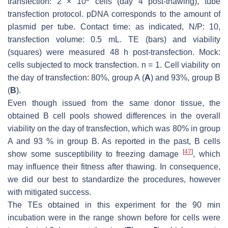
transfection: 2 × 10
cells (day 4 post-thawing), tube
transfection protocol. pDNA corresponds to the amount of
plasmid per tube. Contact time: as indicated, N/P: 10,
transfection volume: 0.5 mL. TE (bars) and viability
(squares) were measured 48 h post-transfection. Mock:
cells subjected to mock transfection.
n
= 1. Cell viability on
the day of transfection: 80%, group A (
A
) and 93%, group B
(
B
).
Even though issued from the same donor tissue, the
obtained B cell pools showed differences in the overall
viability on the day of transfection, which was 80% in group
A and 93 % in group B. As reported in the past, B cells
[
47
]
show some susceptibility to freezing damage
, which
may influence their fitness after thawing. In consequence,
we did our best to standardize the procedures, however
with mitigated success.
The TEs obtained in this experiment for the 90 min
incubation were in the range shown before for cells were