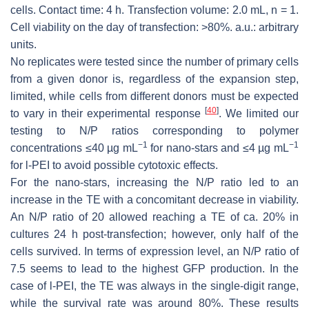
cells. Contact time: 4 h. Transfection volume: 2.0 mL,
n
= 1.
Cell viability on the day of transfection: >80%. a.u.: arbitrary
units.
No replicates were tested since the number of primary cells
from a given donor is, regardless of the expansion step,
limited, while cells from different donors must be expected
[
40
]
to vary in their experimental response
. We limited our
testing to N/P ratios corresponding to polymer
−1
−1
concentrations ≤40 µg mL
for nano-stars and ≤4 µg mL
for l-PEI to avoid possible cytotoxic effects.
For the nano-stars, increasing the N/P ratio led to an
increase in the TE with a concomitant decrease in viability.
An N/P ratio of 20 allowed reaching a TE of ca. 20% in
cultures 24 h post-transfection; however, only half of the
cells survived. In terms of expression level, an N/P ratio of
7.5 seems to lead to the highest GFP production. In the
case of l-PEI, the TE was always in the single-digit range,
while the survival rate was around 80%. These results