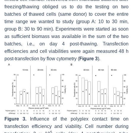
freezing/thawing obliged us to do the testing on two
batches of thawed cells (same donor) to cover the entire
time range we wanted to study (group A: 10 to 30 min,
group B: 30 to 90 min). Experiments were started as soon
as sufficient biomass was available in the sum of the two
batches, i.e., on day 4 post-thawing. Transfection
efficiencies and cell viabilities were again measured 48 h
post-transfection by flow cytometry (
Figure 3
).
Figure 3.
Influence of the polyplex contact time on
transfection efficiency and viability. Cell number during
5