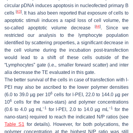
circular pDNA induces apoptosis in nucleofected primary B
[
43
]
cells
. It has also been reported that exposure of cells to
apoptotic stimuli induces a rapid loss of cell volume, the
[
44
]
so-called apoptotic volume decrease
. Since we
restricted our analysis to the lymphocyte population
identified by scattering properties, a significant decrease in
the cell volume during the incubation post-transfection
would lead to a shift of these cells outside of the
“Lymphocytes” gate (i.e., smaller forward scatter) and
inter
alia
decrease the TE evaluated in this gate.
The better survival of the cells in case of transfection with l-
PEI may also be ascribed to the lower polymer densities
6
(6.0 to 39.0 µg per 10
cells for l-PEI, 22.0 to 144.0 µg per
6
10
cells for the nano-stars) and polymer concentrations
−1
−1
(0.6 to 4.0 µg mL
for l-PEI, 2.0 to 14.0 µg mL
for the
nano-stars) required to reach the indicated N/P ratios (see
Table S1
for details). However, for both polycations, the
polymer concentration at the highest N/P ratio was still