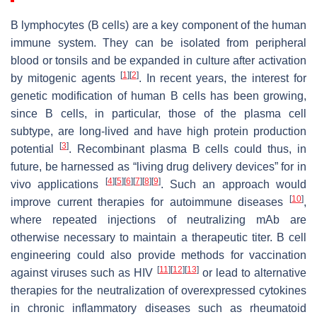
B lymphocytes (B cells) are a key component of the human
immune system. They can be isolated from peripheral
blood or tonsils and be expanded in culture after activation
[
1
]
[
2
]
by mitogenic agents
. In recent years, the interest for
genetic modification of human B cells has been growing,
since B cells, in particular, those of the plasma cell
subtype, are long-lived and have high protein production
[
3
]
potential
. Recombinant plasma B cells could thus, in
future, be harnessed as “living drug delivery devices” for in
[
4
]
[
5
]
[
6
]
[
7
]
[
8
]
[
9
]
vivo applications
. Such an approach would
[
10
]
improve current therapies for autoimmune diseases
,
where repeated injections of neutralizing mAb are
otherwise necessary to maintain a therapeutic titer. B cell
engineering could also provide methods for vaccination
[
11
]
[
12
]
[
13
]
against viruses such as HIV
or lead to alternative
therapies for the neutralization of overexpressed cytokines
in chronic inflammatory diseases such as rheumatoid