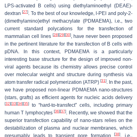
LPS-activated B cells) using diethylaminoethyl (DEAE)-
[
27
]
dextran
. To the best of our knowledge, l-PEI and poly-2-
(dimethylamino)ethyl methacrylate (PDMAEMA), i.e., two
current standard polycations for the transfection of
[
28
]
[
29
]
[
30
]
mammalian cell lines
, have never been proposed
in the pertinent literature for the transfection of B cells with
pDNA. In this context, PDMAEMA is a particularly
interesting base structure for the design of improved non-
viral agents because its chemistry allows precise control
over molecular weight and structure during synthesis via
[
31
]
atom transfer radical polymerization (ATRP)
. In the past,
we have proposed non-linear PDMAEMA nano-structures
(stars, grafts) as efficient agents for nucleic acids delivery
[
32
]
[
33
]
[
34
]
[
35
]
to “hard-to-transfect” cells, including primary
[
36
]
[
37
]
human T lymphocytes
. Recently, we showed that the
superior transfection capability of nano-stars relies on the
destabilization of plasma and nuclear membranes, which
[
38
]
presumably leads to transient pore formation
, i.e.,