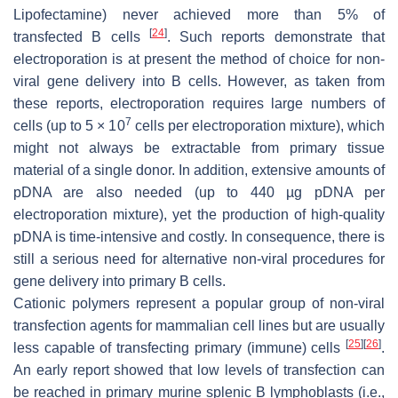
Lipofectamine) never achieved more than 5% of
[
24
]
transfected B cells
. Such reports demonstrate that
electroporation is at present the method of choice for non-
viral gene delivery into B cells. However, as taken from
these reports, electroporation requires large numbers of
7
cells (up to 5 × 10
cells per electroporation mixture), which
might not always be extractable from primary tissue
material of a single donor. In addition, extensive amounts of
pDNA are also needed (up to 440 µg pDNA per
electroporation mixture), yet the production of high-quality
pDNA is time-intensive and costly. In consequence, there is
still a serious need for alternative non-viral procedures for
gene delivery into primary B cells.
Cationic polymers represent a popular group of non-viral
transfection agents for mammalian cell lines but are usually
[
25
]
[
26
]
less capable of transfecting primary (immune) cells
.
An early report showed that low levels of transfection can
be reached in primary murine splenic B lymphoblasts (i.e.,