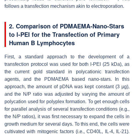
follows a transfection mechanism akin to electroporation.
2. Comparison of PDMAEMA-Nano-Stars
to l-PEI for the Transfection of Primary
Human B Lymphocytes
First, a standard approach to the development of a
transfection protocol was used for both l-PEI (25 kDa), as
the current gold standard in polycationic transfection
agents, and the PDMAEMA based nano-stars. In this
approach, the amount of pDNA was kept constant (3 µg),
and the N/P ratio was adjusted by varying the amount of
polycation used for polyplex formation. To get enough cells
for parallel analysis of several transfection conditions (e.g.,
the N/P ratios), it was first necessary to expand the cells in
growth medium for several days. To this end, the cells were
cultivated with mitogenic factors (i.e., CD40L, IL-4, IL-21).