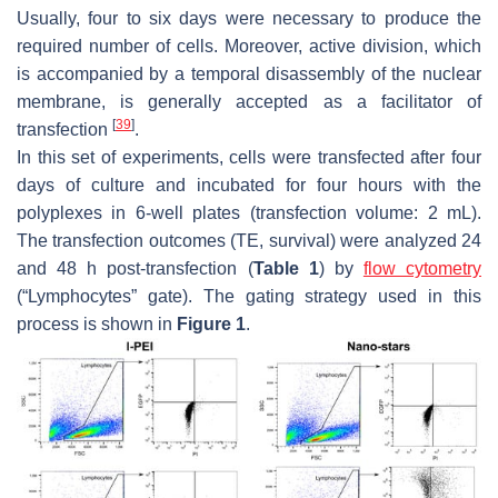
Usually, four to six days were necessary to produce the
required number of cells. Moreover, active division, which
is accompanied by a temporal disassembly of the nuclear
membrane, is generally accepted as a facilitator of
[
39
]
transfection
.
In this set of experiments, cells were transfected after four
days of culture and incubated for four hours with the
polyplexes in 6-well plates (transfection volume: 2 mL).
The transfection outcomes (TE, survival) were analyzed 24
and 48 h post-transfection (
Table 1
) by
flow cytometry
(“Lymphocytes” gate). The gating strategy used in this
process is shown in
Figure 1
.