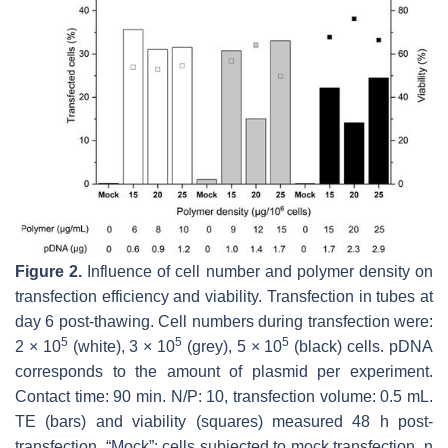
Figure 2.
Influence of cell number and polymer density on
transfection efficiency and viability. Transfection in tubes at
day 6 post-thawing. Cell numbers during transfection were:
5
5
5
2 × 10
(white), 3 × 10
(grey), 5 × 10
(black) cells. pDNA
corresponds to the amount of plasmid per experiment.
Contact time: 90 min. N/P: 10, transfection volume: 0.5 mL.
TE (bars) and viability (squares) measured 48 h post-
transfection. “Mock”: cells subjected to mock transfection.
n