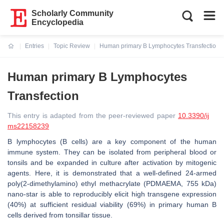
Scholarly Community
Encyclopedia
Entries
Topic Review
Human primary B Lymphocytes Transfection
Current:
Human primary B Lymphocytes
Transfection
This entry is adapted from the peer-reviewed paper
10.3390/ij
ms22158239
B lymphocytes (B cells) are a key component of the human
immune system. They can be isolated from peripheral blood or
tonsils and be expanded in culture after activation by mitogenic
agents. Here, it is demonstrated that a well-defined 24-armed
poly(2-dimethylamino) ethyl methacrylate (PDMAEMA, 755 kDa)
nano-star is able to reproducibly elicit high transgene expression
(40%) at sufficient residual viability (69%) in primary human B
cells derived from tonsillar tissue.