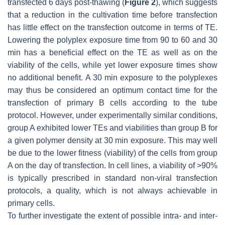
transfected 6 days post-thawing (
Figure 2
), which suggests
that a reduction in the cultivation time before transfection
has little effect on the transfection outcome in terms of TE.
Lowering the polyplex exposure time from 90 to 60 and 30
min has a beneficial effect on the TE as well as on the
viability of the cells, while yet lower exposure times show
no additional benefit. A 30 min exposure to the polyplexes
may thus be considered an optimum contact time for the
transfection of primary B cells according to the tube
protocol. However, under experimentally similar conditions,
group A exhibited lower TEs and viabilities than group B for
a given polymer density at 30 min exposure. This may well
be due to the lower fitness (viability) of the cells from group
A on the day of transfection. In cell lines, a viability of >90%
is typically prescribed in standard non-viral transfection
protocols, a quality, which is not always achievable in
primary cells.
To further investigate the extent of possible intra- and inter-