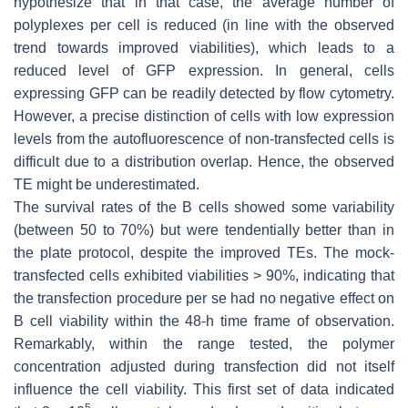
hypothesize that in that case, the average number of
polyplexes per cell is reduced (in line with the observed
trend towards improved viabilities), which leads to a
reduced level of GFP expression. In general, cells
expressing GFP can be readily detected by flow cytometry.
However, a precise distinction of cells with low expression
levels from the autofluorescence of non-transfected cells is
difficult due to a distribution overlap. Hence, the observed
TE might be underestimated.
The survival rates of the B cells showed some variability
(between 50 to 70%) but were tendentially better than in
the plate protocol, despite the improved TEs. The mock-
transfected cells exhibited viabilities > 90%, indicating that
the transfection procedure per se had no negative effect on
B cell viability within the 48-h time frame of observation.
Remarkably, within the range tested, the polymer
concentration adjusted during transfection did not itself
influence the cell viability. This first set of data indicated