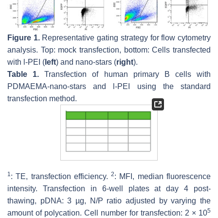
Figure 1.
Representative gating strategy for flow cytometry
analysis. Top: mock transfection, bottom: Cells transfected
with l-PEI (
left
) and nano-stars (
right
).
Table 1.
Transfection of human primary B cells with
PDMAEMA-nano-stars and l-PEI using the standard
transfection method.
1
2
: TE, transfection efficiency.
: MFI, median fluorescence
intensity. Transfection in 6-well plates at day 4 post-
thawing, pDNA: 3 µg, N/P ratio adjusted by varying the
5
amount of polycation. Cell number for transfection: 2 × 10