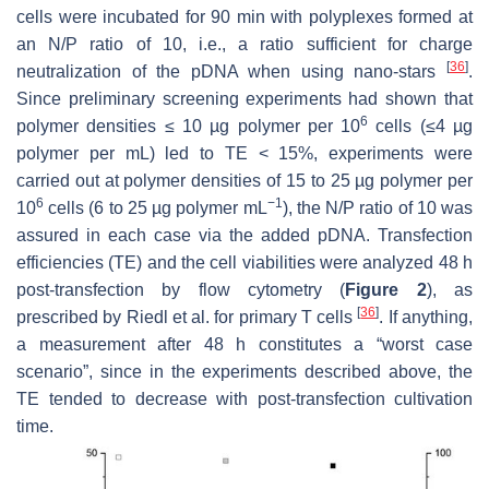
cells were incubated for 90 min with polyplexes formed at
an N/P ratio of 10, i.e., a ratio sufficient for charge
[
36
]
neutralization of the pDNA when using nano-stars
.
Since preliminary screening experiments had shown that
6
polymer densities ≤ 10 µg polymer per 10
cells (≤4 µg
polymer per mL) led to TE < 15%, experiments were
carried out at polymer densities of 15 to 25 µg polymer per
6
−1
10
cells (6 to 25 µg polymer mL
), the N/P ratio of 10 was
assured in each case via the added pDNA. Transfection
efficiencies (TE) and the cell viabilities were analyzed 48 h
post-transfection by flow cytometry (
Figure 2
), as
[
36
]
prescribed by Riedl et al. for primary T cells
. If anything,
a measurement after 48 h constitutes a “worst case
scenario”, since in the experiments described above, the
TE tended to decrease with post-transfection cultivation
time.