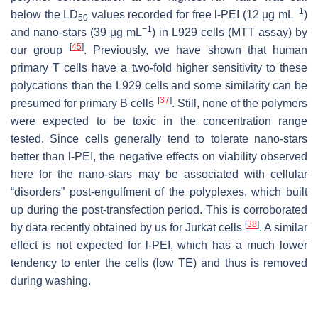
−1
below the LD
values recorded for free l-PEI (12 µg mL
)
50
−1
and nano-stars (39 µg mL
) in L929 cells (MTT assay) by
[
45
]
our group
. Previously, we have shown that human
primary T cells have a two-fold higher sensitivity to these
polycations than the L929 cells and some similarity can be
[
37
]
presumed for primary B cells
. Still, none of the polymers
were expected to be toxic in the concentration range
tested. Since cells generally tend to tolerate nano-stars
better than l-PEI, the negative effects on viability observed
here for the nano-stars may be associated with cellular
“disorders” post-engulfment of the polyplexes, which built
up during the post-transfection period. This is corroborated
[
38
]
by data recently obtained by us for Jurkat cells
. A similar
effect is not expected for l-PEI, which has a much lower
tendency to enter the cells (low TE) and thus is removed
during washing.