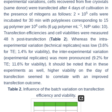
experimental variations, cells recovered from five cryovials
(same donor) were transfected after 4 days of cultivation in
5
the presence of mitogens as follows: 2 × 10
cells were
incubated for 30 min with polyplexes corresponding to 15
6
−1
µg polymer per 10
cells (6 µg polymer mL
, N/P ratio: 10).
Transfection efficiencies and cell viabilities were measured
48 h post-transfection (
Table 2
). Whereas the intra-
experimental variation (technical replicates) was low (3.6%
for TE; 1.4% for viability), the inter-experimental variation
(experimental replicates) was more pronounced (9.2% for
TE; 11.6% for viability). It should be noted that in these
experiments as well, higher viability on the day of
transfection seemed to correlate with an improved
transfection outcome.
Table 2.
Influence of the batch variation on transfection
efficiency and viability.