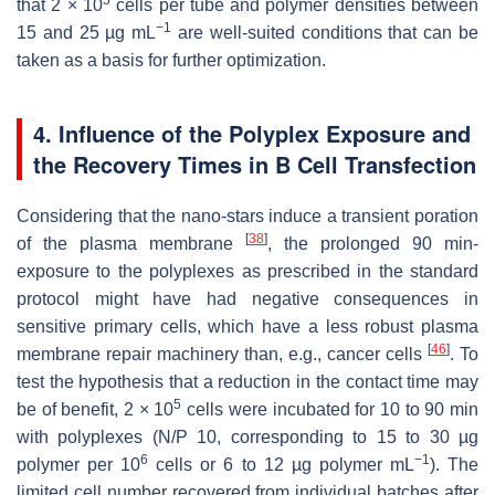
5
that 2 × 10
cells per tube and polymer densities between
−1
15 and 25 µg mL
are well-suited conditions that can be
taken as a basis for further optimization.
4. Influence of the Polyplex Exposure and
the Recovery Times in B Cell Transfection
Considering that the nano-stars induce a transient poration
[
38
]
of the plasma membrane
, the prolonged 90 min-
exposure to the polyplexes as prescribed in the standard
protocol might have had negative consequences in
sensitive primary cells, which have a less robust plasma
[
46
]
membrane repair machinery than, e.g., cancer cells
. To
test the hypothesis that a reduction in the contact time may
5
be of benefit, 2 × 10
cells were incubated for 10 to 90 min
with polyplexes (N/P 10, corresponding to 15 to 30 µg
6
−1
polymer per 10
cells or 6 to 12 µg polymer mL
). The
limited cell number recovered from individual batches after