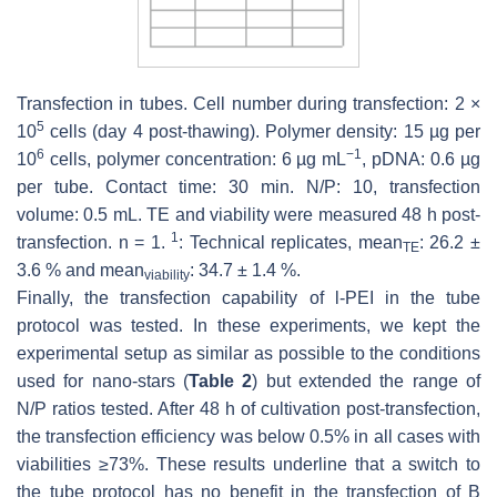
Transfection in tubes. Cell number during transfection: 2 ×
5
10
cells (day 4 post-thawing). Polymer density: 15 µg per
6
−1
10
cells, polymer concentration: 6 µg mL
, pDNA: 0.6 µg
per tube. Contact time: 30 min. N/P: 10, transfection
volume: 0.5 mL. TE and viability were measured 48 h post-
1
transfection.
n
= 1.
: Technical replicates, mean
: 26.2 ±
TE
3.6 % and mean
: 34.7 ± 1.4 %.
viability
Finally, the transfection capability of l-PEI in the tube
protocol was tested. In these experiments, we kept the
experimental setup as similar as possible to the conditions
used for nano-stars (
Table 2
) but extended the range of
N/P ratios tested. After 48 h of cultivation post-transfection,
the transfection efficiency was below 0.5% in all cases with
viabilities ≥73%. These results underline that a switch to
the tube protocol has no benefit in the transfection of B