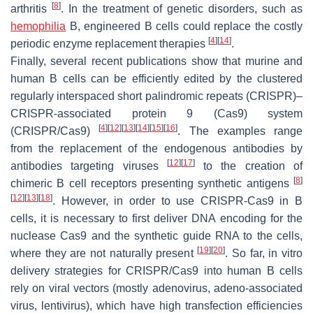
[
8
]
arthritis
. In the treatment of genetic disorders, such as
hemophilia
B, engineered B cells could replace the costly
[
4
]
[
14
]
periodic enzyme replacement therapies
.
Finally, several recent publications show that murine and
human B cells can be efficiently edited by the clustered
regularly interspaced short palindromic repeats (CRISPR)–
CRISPR-associated protein 9 (Cas9) system
[
4
]
[
12
]
[
13
]
[
14
]
[
15
]
[
16
]
(CRISPR/Cas9)
. The examples range
from the replacement of the endogenous antibodies by
[
12
]
[
17
]
antibodies targeting viruses
to the creation of
[
8
]
chimeric B cell receptors presenting synthetic antigens
[
12
]
[
13
]
[
18
]
. However, in order to use CRISPR-Cas9 in B
cells, it is necessary to first deliver DNA encoding for the
nuclease Cas9 and the synthetic guide RNA to the cells,
[
19
]
[
20
]
where they are not naturally present
. So far, in vitro
delivery strategies for CRISPR/Cas9 into human B cells
rely on viral vectors (mostly adenovirus, adeno-associated
virus, lentivirus), which have high transfection efficiencies