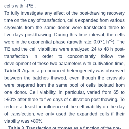
cells with l-PEI.
To fully investigate any effect of the post-thawing recovery
time on the day of transfection, cells expanded from various
cryovials from the same donor were transfected three to
five days post-thawing. During this time interval, the cells
−1
were in the exponential phase (growth rate: 0.071 h
). The
TE and the cell viabilities were analyzed 24 to 48 h post-
transfection in order to concomitantly follow the
development of these two parameters with cultivation time,
Table 3
. Again, a pronounced heterogeneity was observed
between the batches thawed, even though the cryovials
were prepared from the same pool of cells isolated from
one donor. Cell viability, in particular, varied from 65 to
>90% after three to five days of cultivation post-thawing. To
reduce at least the influence of the cell viability on the day
of transfection, we only used the expanded cells if their
viability was >80%.
Table 3.
Transfection outcomes as a function of the pre-