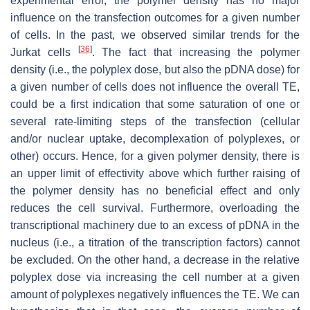
experimental error, the polymer density has no major
influence on the transfection outcomes for a given number
of cells. In the past, we observed similar trends for the
[
36
]
Jurkat cells
. The fact that increasing the polymer
density (i.e., the polyplex dose, but also the pDNA dose) for
a given number of cells does not influence the overall TE,
could be a first indication that some saturation of one or
several rate-limiting steps of the transfection (cellular
and/or nuclear uptake, decomplexation of polyplexes, or
other) occurs. Hence, for a given polymer density, there is
an upper limit of effectivity above which further raising of
the polymer density has no beneficial effect and only
reduces the cell survival. Furthermore, overloading the
transcriptional machinery due to an excess of pDNA in the
nucleus (i.e., a titration of the transcription factors) cannot
be excluded. On the other hand, a decrease in the relative
polyplex dose via increasing the cell number at a given
amount of polyplexes negatively influences the TE. We can