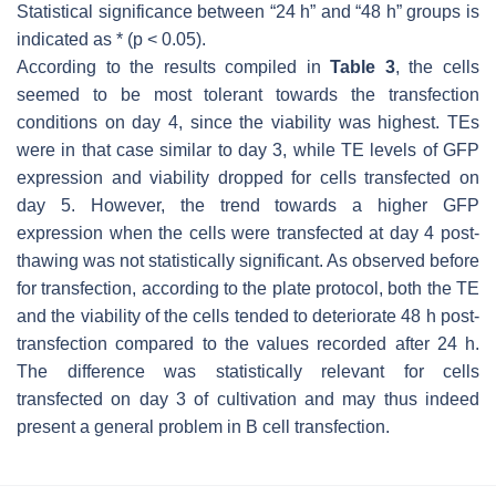
Statistical significance between “24 h” and “48 h” groups is
indicated as * (
p
< 0.05).
According to the results compiled in
Table 3
, the cells
seemed to be most tolerant towards the transfection
conditions on day 4, since the viability was highest. TEs
were in that case similar to day 3, while TE levels of GFP
expression and viability dropped for cells transfected on
day 5. However, the trend towards a higher GFP
expression when the cells were transfected at day 4 post-
thawing was not statistically significant. As observed before
for transfection, according to the plate protocol, both the TE
and the viability of the cells tended to deteriorate 48 h post-
transfection compared to the values recorded after 24 h.
The difference was statistically relevant for cells
transfected on day 3 of cultivation and may thus indeed
present a general problem in B cell transfection.