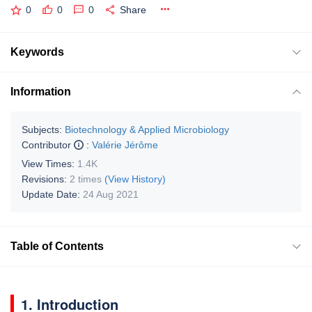
0
0
0
Share
Keywords
Information
Subjects:
Biotechnology & Applied Microbiology
Contributor
:
Valérie Jérôme
View Times:
1.4K
Revisions:
2 times
(View History)
Update Date:
24 Aug 2021
Table of Contents
1. Introduction