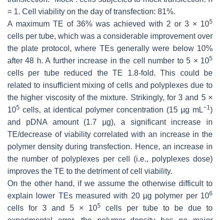
= 1. Cell viability on the day of transfection: 81%.
5
A maximum TE of 36% was achieved with 2 or 3 × 10
cells per tube, which was a considerable improvement over
the plate protocol, where TEs generally were below 10%
5
after 48 h. A further increase in the cell number to 5 × 10
cells per tube reduced the TE 1.8-fold. This could be
related to insufficient mixing of cells and polyplexes due to
the higher viscosity of the mixture. Strikingly, for 3 and 5 ×
5
−1
10
cells, at identical polymer concentration (15 µg mL
)
and pDNA amount (1.7 µg), a significant increase in
TE/decrease of viability correlated with an increase in the
polymer density during transfection. Hence, an increase in
the number of polyplexes per cell (i.e., polyplexes dose)
improves the TE to the detriment of cell viability.
On the other hand, if we assume the otherwise difficult to
6
explain lower TEs measured with 20 µg polymer per 10
5
cells for 3 and 5 × 10
cells per tube to be due to