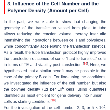
3. Influence of the Cell Number and the
Polymer Density (Amount per Cell)
In the past, we were able to show that changing the
geometry of the transfection vessel from plate to tube
allows reducing the reaction volume, thereby
inter alia
intensifying the interactions between cells and polyplexes,
while concomitantly accelerating the transfection kinetics.
As a result, the tube transfection protocol highly improved
the transfection outcomes of some “hard-to-transfect” cells
[
36
]
in terms of TE and viability post-transfection
. Here, we
hypothesized that a similar benefit may be possible in the
case of the primary B cells. For fine-tuning the conditions,
we investigated the influence of the cell number, but also
6
the polymer density (µg per 10
cells) using quantities
identified as most efficient for gene delivery into human T
[
36
]
cells as starting conditions
.
5
For the investigation of the cell number, 2, 3, or 5 × 10
,