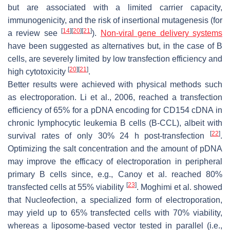
but are associated with a limited carrier capacity,
immunogenicity, and the risk of insertional mutagenesis (for
[
14
]
[
20
]
[
21
]
a review see
).
Non-viral gene delivery systems
have been suggested as alternatives but, in the case of B
cells, are severely limited by low transfection efficiency and
[
20
]
[
21
]
high cytotoxicity
.
Better results were achieved with physical methods such
as electroporation. Li et al., 2006, reached a transfection
efficiency of 65% for a pDNA encoding for CD154 cDNA in
chronic lymphocytic leukemia B cells (B-CCL), albeit with
[
22
]
survival rates of only 30% 24 h post-transfection
.
Optimizing the salt concentration and the amount of pDNA
may improve the efficacy of electroporation in peripheral
primary B cells since, e.g., Canoy et al. reached 80%
[
23
]
transfected cells at 55% viability
. Moghimi et al. showed
that Nucleofection, a specialized form of electroporation,
may yield up to 65% transfected cells with 70% viability,
whereas a liposome-based vector tested in parallel (i.e.,