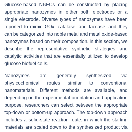
Glucose-based NBFCs can be constructed by placing
appropriate nanozymes in either both electrodes or a
single electrode. Diverse types of nanozymes have been
reported to mimic GOx, catalase, and laccase, and they
can be categorized into noble metal and metal oxide-based
nanozymes based on their composition. In this section, we
describe the representative synthetic strategies and
catalytic activities that are essentially utilized to develop
glucose biofuel cells.
Nanozymes are generally synthesized via
physicochemical routes similar to conventional
nanomaterials. Different methods are available, and
depending on the experimental orientation and application
purpose, researchers can select between the appropriate
top-down or bottom-up approach. The top-down approach
includes a solid-state reaction route, in which the starting
materials are scaled down to the synthesized product via