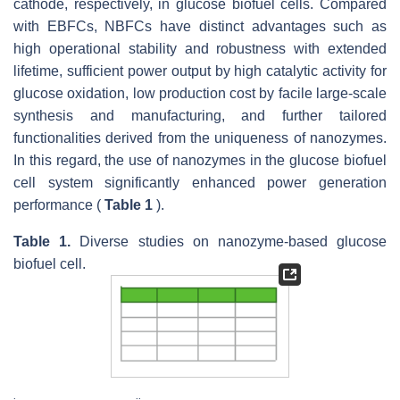
cathode, respectively, in glucose biofuel cells. Compared
with EBFCs, NBFCs have distinct advantages such as
high operational stability and robustness with extended
lifetime, sufficient power output by high catalytic activity for
glucose oxidation, low production cost by facile large-scale
synthesis and manufacturing, and further tailored
functionalities derived from the uniqueness of nanozymes.
In this regard, the use of nanozymes in the glucose biofuel
cell system significantly enhanced power generation
performance (
Table 1
).
Table 1.
Diverse studies on nanozyme-based glucose
biofuel cell.