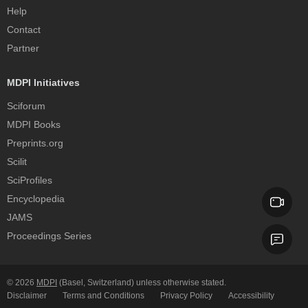
Help
Contact
Partner
MDPI Initiatives
Sciforum
MDPI Books
Preprints.org
Scilit
SciProfiles
Encyclopedia
JAMS
Proceedings Series
© 2026
MDPI
(Basel, Switzerland) unless otherwise stated.
Disclaimer
Terms and Conditions
Privacy Policy
Accessibility