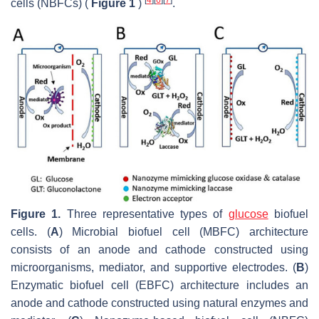
cells (NBFCs) (
Figure 1
)
.
Figure 1.
Three representative types of
glucose
biofuel
cells. (
A
) Microbial biofuel cell (MBFC) architecture
consists of an anode and cathode constructed using
microorganisms, mediator, and supportive electrodes. (
B
)
Enzymatic biofuel cell (EBFC) architecture includes an
anode and cathode constructed using natural enzymes and