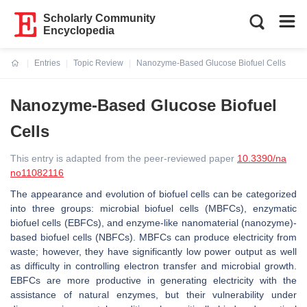
Scholarly Community
Encyclopedia
Entries
Topic Review
Nanozyme-Based Glucose Biofuel Cells
Current:
Nanozyme-Based Glucose Biofuel
Cells
This entry is adapted from the peer-reviewed paper
10.3390/na
no11082116
The appearance and evolution of biofuel cells can be categorized
into three groups: microbial biofuel cells (MBFCs), enzymatic
biofuel cells (EBFCs), and enzyme-like nanomaterial (nanozyme)-
based biofuel cells (NBFCs). MBFCs can produce electricity from
waste; however, they have significantly low power output as well
as difficulty in controlling electron transfer and microbial growth.
EBFCs are more productive in generating electricity with the
assistance of natural enzymes, but their vulnerability under