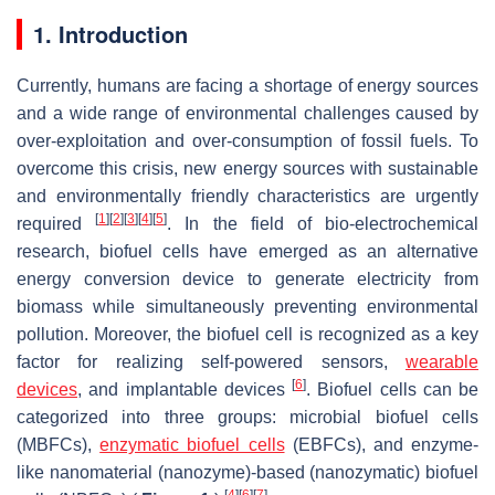
1. Introduction
Currently, humans are facing a shortage of energy sources
and a wide range of environmental challenges caused by
over-exploitation and over-consumption of fossil fuels. To
overcome this crisis, new energy sources with sustainable
and environmentally friendly characteristics are urgently
[
1
]
[
2
]
[
3
]
[
4
]
[
5
]
required
. In the field of bio-electrochemical
research, biofuel cells have emerged as an alternative
energy conversion device to generate electricity from
biomass while simultaneously preventing environmental
pollution. Moreover, the biofuel cell is recognized as a key
factor for realizing self-powered sensors,
wearable
[
6
]
devices
, and implantable devices
. Biofuel cells can be
categorized into three groups: microbial biofuel cells
(MBFCs),
enzymatic biofuel cells
(EBFCs), and enzyme-
like nanomaterial (nanozyme)-based (nanozymatic) biofuel
[
4
]
[
6
]
[
7
]