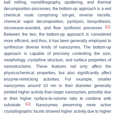
ball milling, nanolithography, sputtering, and thermal
decomposition processes; the bottom-up approach is a wet
chemical route comprising sol-gel, reverse micelle,
chemical vapor decomposition, pyrolysis, biosynthesis,
[
22
]
microwave-assisted, and flow synthesis processes
.
Between the two, the bottom-up approach is considered
more efficient, and thus, it has been generally employed to
synthesize diverse kinds of nanozymes. The bottom-up
approach is capable of precisely controlling the size,
morphology, crystalline structure, and surface properties of
nanostructures. These features not only affect the
physicochemical properties, but also significantly affect
enzyme-mimicking activities. For example, smaller
nanozymes around 10 nm in their diameter generally
yielded higher activity than larger nanozymes, possibly due
to their higher surface-to-volume ratio to combine with
[
23
]
substrate
. Nanozymes preserving more active
crystallographic facets showed higher activity due to higher