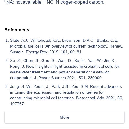
i
ii
NA: not available;
NC: Nitrogen-doped carbon.
References
Slate, A.J.; Whitehead, K.A.; Brownson, D.A.C.; Banks, C.E.
Microbial fuel cells: An overview of current technology. Renew.
Sustain. Energy Rev. 2019, 101, 60–81.
Xu, Z.; Chen, S.; Guo, S.; Wan, D.; Xu, H.; Yan, W.; Jin, X.;
Feng, J. New insights in light-assisted microbial fuel cells for
wastewater treatment and power generation: A win-win
cooperation. J. Power Sources 2021, 501, 230000.
Jung, S.-W.; Yeom, J.; Park, J.S.; Yoo, S.M. Recent advances
in tuning the expression and regulation of genes for
constructing microbial cell factories. Biotechnol. Adv. 2021, 50,
107767.
More