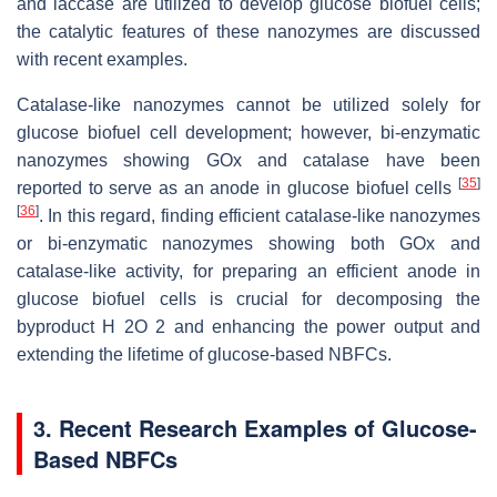
and laccase are utilized to develop glucose biofuel cells;
the catalytic features of these nanozymes are discussed
with recent examples.
Catalase-like nanozymes cannot be utilized solely for
glucose biofuel cell development; however, bi-enzymatic
nanozymes showing GOx and catalase have been
[
35
]
reported to serve as an anode in glucose biofuel cells
[
36
]
. In this regard, finding efficient catalase-like nanozymes
or bi-enzymatic nanozymes showing both GOx and
catalase-like activity, for preparing an efficient anode in
glucose biofuel cells is crucial for decomposing the
byproduct H 2O 2 and enhancing the power output and
extending the lifetime of glucose-based NBFCs.
3. Recent Research Examples of Glucose-
Based NBFCs