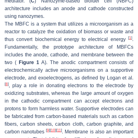
mediator. (
C
) Nanozyme-based biofuel cell (NBFC)
architecture includes an anode and cathode constructed
using nanozymes.
The MBFC is a system that utilizes a microorganism as a
reactor to catalyze the oxidation of biomass or waste and
[
1
]
thus convert biochemical energy to electrical energy
.
Fundamentally, the prototype architecture of MBFCs
includes the anode, cathode, and membrane between the
two (
Figure 1
A). The anodic compartment consists of
electrochemically active microorganisms on a supportive
electrode, and exoelectrogens, as defined by Logan et al.
[
8
]
, play a role in donating electrons to the electrode by
oxidizing substrates, whereas the large amount of oxygen
in the cathodic compartment can accept electrons and
protons to form harmless water. Supportive electrodes can
be fabricated from carbon-based materials such as carbon
fibers, carbon sheets, carbon cloth, carbon graphite, and
[
9
]
[
10
]
[
11
]
carbon nanotubes
. Membrane is also an important