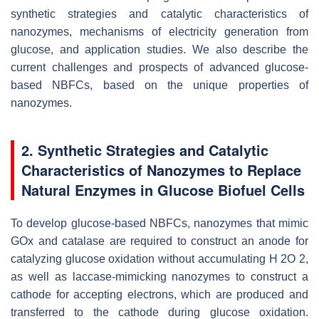
synthetic strategies and catalytic characteristics of
nanozymes, mechanisms of electricity generation from
glucose, and application studies. We also describe the
current challenges and prospects of advanced glucose-
based NBFCs, based on the unique properties of
nanozymes.
2. Synthetic Strategies and Catalytic
Characteristics of Nanozymes to Replace
Natural Enzymes in Glucose Biofuel Cells
To develop glucose-based NBFCs, nanozymes that mimic
GOx and catalase are required to construct an anode for
catalyzing glucose oxidation without accumulating H 2O 2,
as well as laccase-mimicking nanozymes to construct a
cathode for accepting electrons, which are produced and
transferred to the cathode during glucose oxidation.