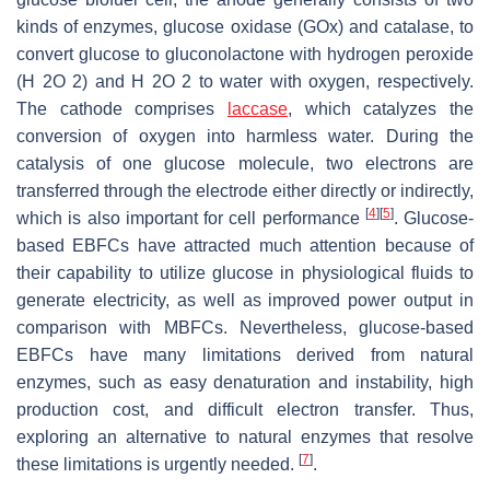
kinds of enzymes, glucose oxidase (GOx) and catalase, to
convert glucose to gluconolactone with hydrogen peroxide
(H 2O 2) and H 2O 2 to water with oxygen, respectively.
The cathode comprises
laccase
, which catalyzes the
conversion of oxygen into harmless water. During the
catalysis of one glucose molecule, two electrons are
transferred through the electrode either directly or indirectly,
[
4
]
[
5
]
which is also important for cell performance
. Glucose-
based EBFCs have attracted much attention because of
their capability to utilize glucose in physiological fluids to
generate electricity, as well as improved power output in
comparison with MBFCs. Nevertheless, glucose-based
EBFCs have many limitations derived from natural
enzymes, such as easy denaturation and instability, high
production cost, and difficult electron transfer. Thus,
exploring an alternative to natural enzymes that resolve
[
7
]
these limitations is urgently needed.
.