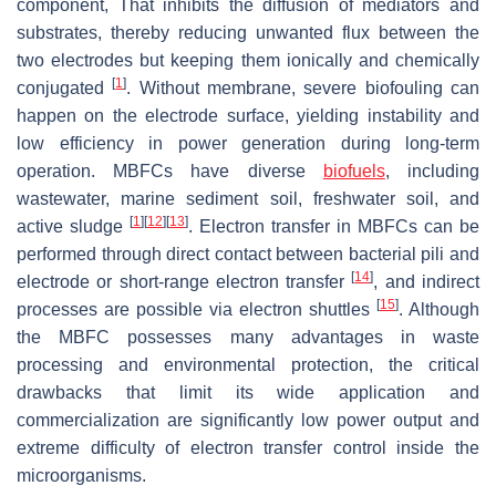
component, That inhibits the diffusion of mediators and
substrates, thereby reducing unwanted flux between the
two electrodes but keeping them ionically and chemically
[
1
]
conjugated
. Without membrane, severe biofouling can
happen on the electrode surface, yielding instability and
low efficiency in power generation during long-term
operation. MBFCs have diverse
biofuels
, including
wastewater, marine sediment soil, freshwater soil, and
[
1
]
[
12
]
[
13
]
active sludge
. Electron transfer in MBFCs can be
performed through direct contact between bacterial pili and
[
14
]
electrode or short-range electron transfer
, and indirect
[
15
]
processes are possible via electron shuttles
. Although
the MBFC possesses many advantages in waste
processing and environmental protection, the critical
drawbacks that limit its wide application and
commercialization are significantly low power output and
extreme difficulty of electron transfer control inside the
microorganisms.