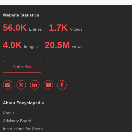
Website Statistics
56.0K
1.7K
Entries
Videos
4.0K
20.5M
Images
Views
Subscribe
About Encyclopedia
About
Advisory Board
Instructions for Users