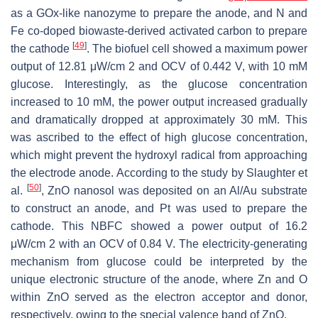
as a GOx-like nanozyme to prepare the anode, and N and
Fe co-doped biowaste-derived activated carbon to prepare
[
49
]
the cathode
. The biofuel cell showed a maximum power
output of 12.81 μW/cm 2 and OCV of 0.442 V, with 10 mM
glucose. Interestingly, as the glucose concentration
increased to 10 mM, the power output increased gradually
and dramatically dropped at approximately 30 mM. This
was ascribed to the effect of high glucose concentration,
which might prevent the hydroxyl radical from approaching
the electrode anode. According to the study by Slaughter et
[
50
]
al.
, ZnO nanosol was deposited on an Al/Au substrate
to construct an anode, and Pt was used to prepare the
cathode. This NBFC showed a power output of 16.2
μW/cm 2 with an OCV of 0.84 V. The electricity-generating
mechanism from glucose could be interpreted by the
unique electronic structure of the anode, where Zn and O
within ZnO served as the electron acceptor and donor,
respectively, owing to the special valence band of ZnO.