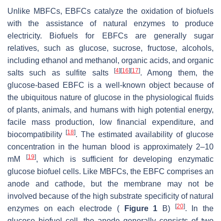
Unlike MBFCs, EBFCs catalyze the oxidation of biofuels
with the assistance of natural enzymes to produce
electricity. Biofuels for EBFCs are generally sugar
relatives, such as glucose, sucrose, fructose, alcohols,
including ethanol and methanol, organic acids, and organic
[
4
]
[
16
]
[
17
]
salts such as sulfite salts
. Among them, the
glucose-based EBFC is a well-known object because of
the ubiquitous nature of glucose in the physiological fluids
of plants, animals, and humans with high potential energy,
facile mass production, low financial expenditure, and
[
18
]
biocompatibility
. The estimated availability of glucose
concentration in the human blood is approximately 2–10
[
19
]
mM
, which is sufficient for developing enzymatic
glucose biofuel cells. Like MBFCs, the EBFC comprises an
anode and cathode, but the membrane may not be
involved because of the high substrate specificity of natural
[
20
]
enzymes on each electrode (
Figure 1
B)
. In the
glucose biofuel cell, the anode generally consists of two