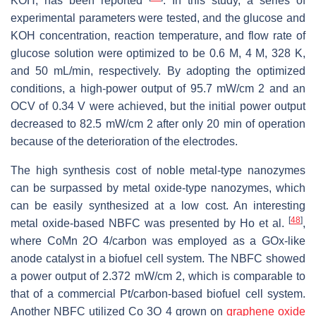
KOH, has been reported
. In this study, a series of
experimental parameters were tested, and the glucose and
KOH concentration, reaction temperature, and flow rate of
glucose solution were optimized to be 0.6 M, 4 M, 328 K,
and 50 mL/min, respectively. By adopting the optimized
conditions, a high-power output of 95.7 mW/cm 2 and an
OCV of 0.34 V were achieved, but the initial power output
decreased to 82.5 mW/cm 2 after only 20 min of operation
because of the deterioration of the electrodes.
The high synthesis cost of noble metal-type nanozymes
can be surpassed by metal oxide-type nanozymes, which
can be easily synthesized at a low cost. An interesting
[
48
]
metal oxide-based NBFC was presented by Ho et al.
,
where CoMn 2O 4/carbon was employed as a GOx-like
anode catalyst in a biofuel cell system. The NBFC showed
a power output of 2.372 mW/cm 2, which is comparable to
that of a commercial Pt/carbon-based biofuel cell system.
Another NBFC utilized Co 3O 4 grown on
graphene oxide