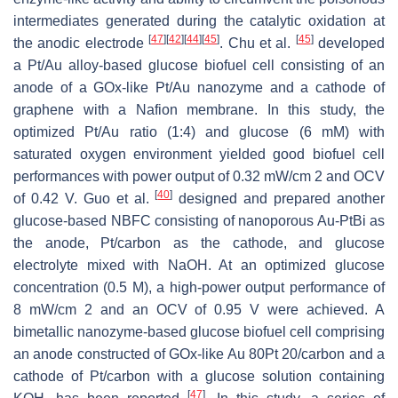
intermediates generated during the catalytic oxidation at
[
47
]
[
42
]
[
44
]
[
45
]
[
45
]
the anodic electrode
. Chu et al.
developed
a Pt/Au alloy-based glucose biofuel cell consisting of an
anode of a GOx-like Pt/Au nanozyme and a cathode of
graphene with a Nafion membrane. In this study, the
optimized Pt/Au ratio (1:4) and glucose (6 mM) with
saturated oxygen environment yielded good biofuel cell
performances with power output of 0.32 mW/cm 2 and OCV
[
40
]
of 0.42 V. Guo et al.
designed and prepared another
glucose-based NBFC consisting of nanoporous Au-PtBi as
the anode, Pt/carbon as the cathode, and glucose
electrolyte mixed with NaOH. At an optimized glucose
concentration (0.5 M), a high-power output performance of
8 mW/cm 2 and an OCV of 0.95 V were achieved. A
bimetallic nanozyme-based glucose biofuel cell comprising
an anode constructed of GOx-like Au 80Pt 20/carbon and a
cathode of Pt/carbon with a glucose solution containing
[
47
]