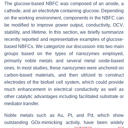
The glucose-based NBFC was composed of an anode, a
cathode, and an electrolyte containing glucose. Depending
on the working environment, components in the NBFC can
be modified to improve power output, conductivity, OCV,
stability, and lifetime. In this section, we briefly summarize
recently reported and representative examples of glucose-
based NBFCs. We categorize our discussion into two main
groups based on the types of nanozymes employed,
primarily noble metals and several metal oxide-based
ones. In most studies, these nanozymes were anchored on
carbon-based materials, and then utilized to construct
electrodes of the biofuel cell system, which could provide
much enhancement in electrical conductivity as well as
other catalytic advantages including facilitated substrate or
mediator transfer.
Noble metals such as Au, Pt, and Pd, which show
outstanding GOx-mimicking activity, have been widely