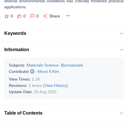
diverse environmental conditions has critically hindered practical
applications.
0
0
0
Share
Keywords
Information
Subjects:
Materials Science, Biomaterials
Contributor
:
Moon Il Kim
View Times:
1.1K
Revisions:
2 times
(View History)
Update Date:
26 Aug 2021
Table of Contents