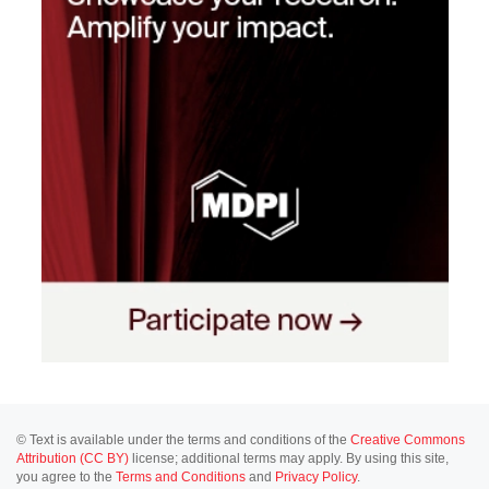
© Text is available under the terms and conditions of the
Creative Commons
Attribution (CC BY)
license; additional terms may apply. By using this site,
you agree to the
Terms and Conditions
and
Privacy Policy
.