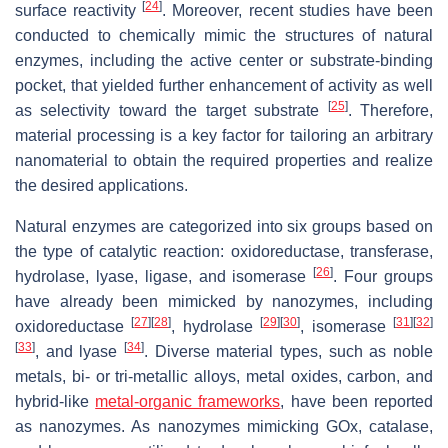
[
24
]
surface reactivity
. Moreover, recent studies have been
conducted to chemically mimic the structures of natural
enzymes, including the active center or substrate-binding
pocket, that yielded further enhancement of activity as well
[
25
]
as selectivity toward the target substrate
. Therefore,
material processing is a key factor for tailoring an arbitrary
nanomaterial to obtain the required properties and realize
the desired applications.
Natural enzymes are categorized into six groups based on
the type of catalytic reaction: oxidoreductase, transferase,
[
26
]
hydrolase, lyase, ligase, and isomerase
. Four groups
have already been mimicked by nanozymes, including
[
27
]
[
28
]
[
29
]
[
30
]
[
31
]
[
32
]
oxidoreductase
, hydrolase
, isomerase
[
33
]
[
34
]
, and lyase
. Diverse material types, such as noble
metals, bi- or tri-metallic alloys, metal oxides, carbon, and
hybrid-like
metal-organic frameworks
, have been reported
as nanozymes. As nanozymes mimicking GOx, catalase,