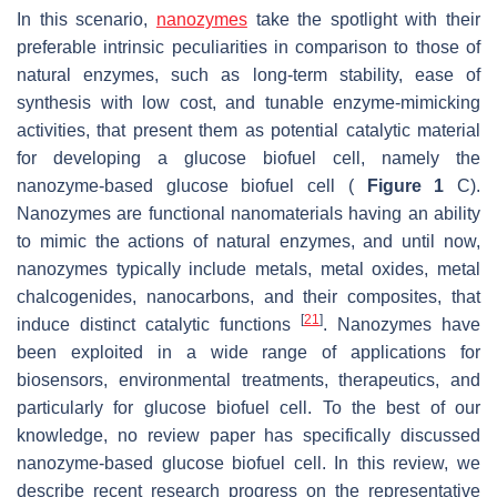
In this scenario,
nanozymes
take the spotlight with their
preferable intrinsic peculiarities in comparison to those of
natural enzymes, such as long-term stability, ease of
synthesis with low cost, and tunable enzyme-mimicking
activities, that present them as potential catalytic material
for developing a glucose biofuel cell, namely the
nanozyme-based glucose biofuel cell (
Figure 1
C).
Nanozymes are functional nanomaterials having an ability
to mimic the actions of natural enzymes, and until now,
nanozymes typically include metals, metal oxides, metal
chalcogenides, nanocarbons, and their composites, that
[
21
]
induce distinct catalytic functions
. Nanozymes have
been exploited in a wide range of applications for
biosensors, environmental treatments, therapeutics, and
particularly for glucose biofuel cell. To the best of our
knowledge, no review paper has specifically discussed
nanozyme-based glucose biofuel cell. In this review, we
describe recent research progress on the representative