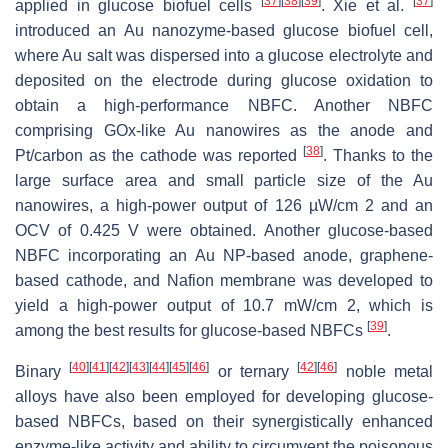
[
37
]
[
38
]
[
39
]
[
37
]
applied in glucose biofuel cells
. Xie et al.
introduced an Au nanozyme-based glucose biofuel cell,
where Au salt was dispersed into a glucose electrolyte and
deposited on the electrode during glucose oxidation to
obtain a high-performance NBFC. Another NBFC
comprising GOx-like Au nanowires as the anode and
[
38
]
Pt/carbon as the cathode was reported
. Thanks to the
large surface area and small particle size of the Au
nanowires, a high-power output of 126 µW/cm 2 and an
OCV of 0.425 V were obtained. Another glucose-based
NBFC incorporating an Au NP-based anode, graphene-
based cathode, and Nafion membrane was developed to
yield a high-power output of 10.7 mW/cm 2, which is
[
39
]
among the best results for glucose-based NBFCs
.
[
40
]
[
41
]
[
42
]
[
43
]
[
44
]
[
45
]
[
46
]
[
42
]
[
46
]
Binary
or ternary
noble metal
alloys have also been employed for developing glucose-
based NBFCs, based on their synergistically enhanced
enzyme-like activity and ability to circumvent the poisonous