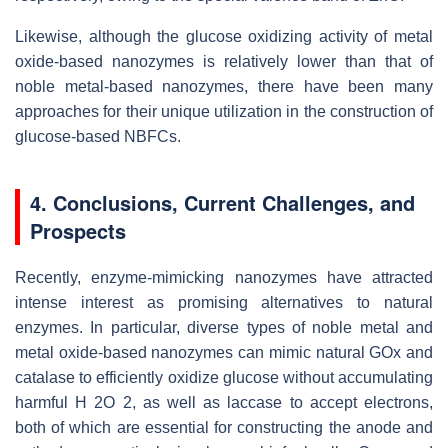
Likewise, although the glucose oxidizing activity of metal
oxide-based nanozymes is relatively lower than that of
noble metal-based nanozymes, there have been many
approaches for their unique utilization in the construction of
glucose-based NBFCs.
4. Conclusions, Current Challenges, and
Prospects
Recently, enzyme-mimicking nanozymes have attracted
intense interest as promising alternatives to natural
enzymes. In particular, diverse types of noble metal and
metal oxide-based nanozymes can mimic natural GOx and
catalase to efficiently oxidize glucose without accumulating
harmful H 2O 2, as well as laccase to accept electrons,
both of which are essential for constructing the anode and