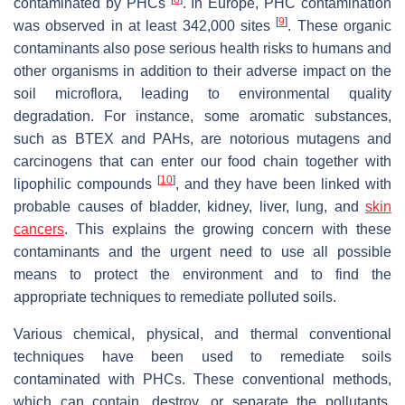
contaminated by PHCs
. In Europe, PHC contamination
[
9
]
was observed in at least 342,000 sites
. These organic
contaminants also pose serious health risks to humans and
other organisms in addition to their adverse impact on the
soil microflora, leading to environmental quality
degradation. For instance, some aromatic substances,
such as BTEX and PAHs, are notorious mutagens and
carcinogens that can enter our food chain together with
[
10
]
lipophilic compounds
, and they have been linked with
probable causes of bladder, kidney, liver, lung, and
skin
cancers
. This explains the growing concern with these
contaminants and the urgent need to use all possible
means to protect the environment and to find the
appropriate techniques to remediate polluted soils.
Various chemical, physical, and thermal conventional
techniques have been used to remediate soils
contaminated with PHCs. These conventional methods,
which can contain, destroy, or separate the pollutants,