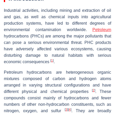
Industrial activities, including mining and extraction of oil
and gas, as well as chemical inputs into agricultural
production systems, have led to different degrees of
environmental contamination worldwide.
Petroleum
hydrocarbons (PHCs) are among the major pollutants that
can pose a serious environmental threat. PHC products
have adversely affected various ecosystems, causing
disturbing damage to natural habitats with serious
[
1
]
economic consequences
.
Petroleum hydrocarbons are heterogeneous organic
mixtures composed of carbon and hydrogen atoms
arranged in varying structural configurations and have
[
2
]
different physical and chemical properties
. These
compounds consist mainly of hydrocarbons and fewer
numbers of other non-hydrocarbon constituents, such as
[
3
]
[
4
]
nitrogen, oxygen, and sulfur
. They are broadly