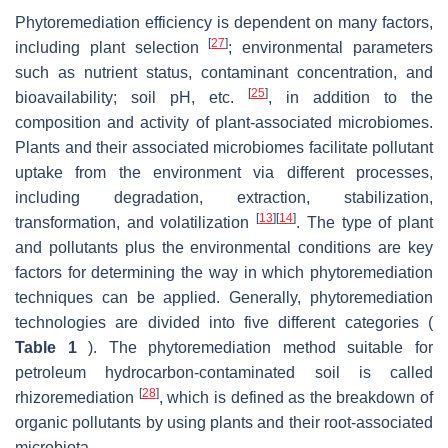
Phytoremediation efficiency is dependent on many factors,
[
27
]
including plant selection
; environmental parameters
such as nutrient status, contaminant concentration, and
[
25
]
bioavailability; soil pH, etc.
, in addition to the
composition and activity of plant-associated microbiomes.
Plants and their associated microbiomes facilitate pollutant
uptake from the environment via different processes,
including degradation, extraction, stabilization,
[
13
]
[
14
]
transformation, and volatilization
. The type of plant
and pollutants plus the environmental conditions are key
factors for determining the way in which phytoremediation
techniques can be applied. Generally, phytoremediation
technologies are divided into five different categories (
Table 1
). The phytoremediation method suitable for
petroleum hydrocarbon-contaminated soil is called
[
28
]
rhizoremediation
, which is defined as the breakdown of
organic pollutants by using plants and their root-associated
microbiota.