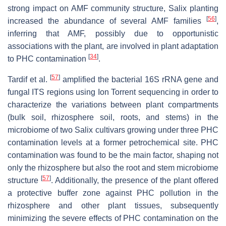
strong impact on AMF community structure, Salix planting
[
56
]
increased the abundance of several AMF families
,
inferring that AMF, possibly due to opportunistic
associations with the plant, are involved in plant adaptation
[
34
]
to PHC contamination
.
[
57
]
Tardif et al.
amplified the bacterial 16S rRNA gene and
fungal ITS regions using Ion Torrent sequencing in order to
characterize the variations between plant compartments
(bulk soil, rhizosphere soil, roots, and stems) in the
microbiome of two Salix cultivars growing under three PHC
contamination levels at a former petrochemical site. PHC
contamination was found to be the main factor, shaping not
only the rhizosphere but also the root and stem microbiome
[
57
]
structure
. Additionally, the presence of the plant offered
a protective buffer zone against PHC pollution in the
rhizosphere and other plant tissues, subsequently
minimizing the severe effects of PHC contamination on the