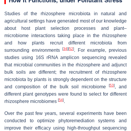
Studies of the rhizosphere microbiota in natural and
agricultural settings have generated most of our knowledge
about host plant selection processes and plant–
microbiome interactions taking place in the rhizosphere
and how plants recruit different microbiota from
[
34
]
[
52
]
surrounding environments
. For example, previous
studies using 16S rRNA amplicon sequencing revealed
that microbial communities in the rhizosphere and adjunct
bulk soils are different; the recruitment of rhizosphere
microbiota by plants is strongly dependent on the structure
[
53
]
and composition of the bulk soil microbiome
, and
different plant genotypes were found to select for different
[
54
]
rhizosphere microbiomes
.
Over the past few years, several experiments have been
conducted to optimize phytoremediation systems and
improve their efficacy using high-throughput sequencing