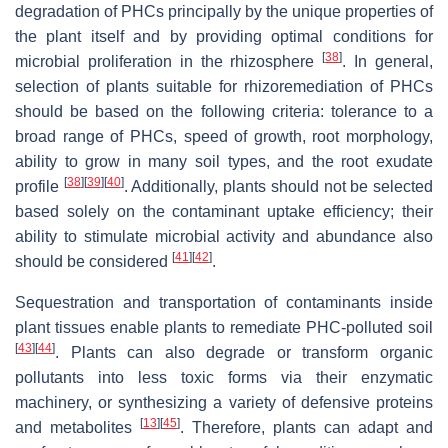
degradation of PHCs principally by the unique properties of
the plant itself and by providing optimal conditions for
[
38
]
microbial proliferation in the rhizosphere
. In general,
selection of plants suitable for rhizoremediation of PHCs
should be based on the following criteria: tolerance to a
broad range of PHCs, speed of growth, root morphology,
ability to grow in many soil types, and the root exudate
[
38
]
[
39
]
[
40
]
profile
. Additionally, plants should not be selected
based solely on the contaminant uptake efficiency; their
ability to stimulate microbial activity and abundance also
[
41
]
[
42
]
should be considered
.
Sequestration and transportation of contaminants inside
plant tissues enable plants to remediate PHC-polluted soil
[
43
]
[
44
]
. Plants can also degrade or transform organic
pollutants into less toxic forms via their enzymatic
machinery, or synthesizing a variety of defensive proteins
[
13
]
[
45
]
and metabolites
. Therefore, plants can adapt and