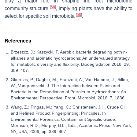
play a major role in shaping the root microbiome
[
58
]
community structure
, implying plants have the ability to
[
58
]
select for specific soil microbiota
.
References
Brzeszcz, J.; Kaszycki, P. Aerobic bacteria degrading both n-
alkanes and aromatic hydrocarbons: An undervalued strategy
for metabolic diversity and flexibility. Biodegradation 2018, 29,
359–407.
Gkorezis, P.; Daghio, M.; Franzetti, A.; Van Hamme, J.; Sillen,
W.; Vangronsveld, J. The Interaction between Plants and
Bacteria in the Remediation of Petroleum Hydrocarbons: An
Environmental Perspective. Front. Microbiol. 2016, 7, 1836.
Wang, Z.; Fingas, M.; Yang, C.; Christensen, J.H. Crude Oil
and Refined Product Fingerprinting: Principles. In
Environmental Forensics: Contaminant Specific Guide;
Morrison, R.D., Murphy, B.L., Eds.; Academic Press: New York,
NY, USA, 2006; pp. 339–407.