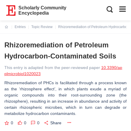
Scholarly Community
Encyclopedia
Entries
Topic Review
Rhizoremediation of Petroleum Hydrocarbon-
Current:
Rhizoremediation of Petroleum
Hydrocarbon-Contaminated Soils
This entry is adapted from the peer-reviewed paper
10.3390/ap
plmicrobiol1020023
Rhizoremediation of PHCs is facilitated through a process known
as the ‘rhizosphere effect’, in which plants exude a myriad of
organic compounds into their root-surrounding zone (the
rhizosphere), resulting in an increase in abundance and activity of
certain rhizospheric microbes, which in turn can degrade or
metabolize hydrocarbon contaminants.
0
0
0
Share