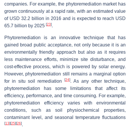
companies. For example, the phytoremediation market has
grown continuously at a rapid rate, with an estimated value
of USD 32.2 billion in 2016 and is expected to reach USD
[
23
]
65.7 billion by 2025
.
Phytoremediation is an innovative technique that has
gained broad public acceptance, not only because it is an
environmentally friendly approach but also as it requires
less maintenance efforts, minimize site disturbance, and
cost-effective process, which is powered by solar energy.
However, phytoremediation still remains a marginal option
[
24
]
for in situ soil remediation
. As any other technique,
phytoremediation has some limitations that affect its
efficiency, performance, and time consuming. For example,
phytoremediation efficiency varies with environmental
conditions, such as soil physiochemical properties,
contaminant level, and seasonal temperature fluctuations
[
13
]
[
25
]
[
26
]
.