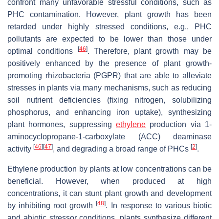
confront many unfavorable stressful conditions, such as
PHC contamination. However, plant growth has been
retarded under highly stressed conditions, e.g., PHC
pollutants are expected to be lower than those under
[
46
]
optimal conditions
. Therefore, plant growth may be
positively enhanced by the presence of plant growth-
promoting rhizobacteria (PGPR) that are able to alleviate
stresses in plants via many mechanisms, such as reducing
soil nutrient deficiencies (fixing nitrogen, solubilizing
phosphorus, and enhancing iron uptake), synthesizing
plant hormones, suppressing
ethylene
production via 1-
aminocyclopropane-1-carboxylate (ACC) deaminase
[
46
]
[
47
]
[
2
]
activity
, and degrading a broad range of PHCs
.
Ethylene production by plants at low concentrations can be
beneficial. However, when produced at high
concentrations, it can stunt plant growth and development
[
48
]
by inhibiting root growth
. In response to various biotic
and abiotic stressor conditions, plants synthesize different