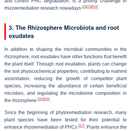
and control PHC degradation, is a priority challenge in
[
2
]
[
33
]
[
34
]
rhizoremediation research nowadays
.
3. The Rhizosphere Microbiota and root
exudates
In addition to shaping the microbial communities in the
rhizosphere, root exudates have other functions that benefit
the plant itself. Through root exudation, plants can change
the soil physicochemical properties, contributing to nutrient
assimilation, reducing the growth of competitor plant
species, increasing the abundance of certain beneficial
microbes, and regulating the microbiome composition in
[
35
]
[
36
]
the rhizosphere
.
Since the beginning of phytoremediation research, many
plant species have been tested for their potential to
[
37
]
enhance rhizoremediation of PHCs
. Plants enhance the