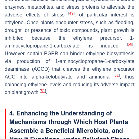
enzymes, metabolites, and stress proteins to alleviate the
[
49
]
adverse effects of stress
; of particular interest is
ethylene. Once plants encounter stress, such as flooding,
drought, or presence of toxic compounds, plant growth is
inhibited because the ethylene precursor, 1-
[
50
]
aminocyclopropane-1-carboxylate, is induced
.
However, certain PGPR can hinder ethylene biosynthesis
via production of 1-aminocyclopropane-1-carboxylate
deaminase (ACCD) that cleaves the ethylene precursor
[
51
]
ACC into alpha-ketobutyrate and ammonia
, thus
balancing ethylene levels and reducing its adverse impact
[
51
]
on plant growth
.
4. Enhancing the Understanding of
Mechanisms through Which Host Plants
Assemble a Beneficial Microbiota, and
How It Functions, under Pollutant Stress