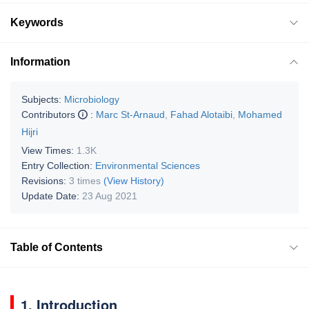
Keywords
Information
Subjects:
Microbiology
Contributors
:
Marc St-Arnaud
,
Fahad Alotaibi
,
Mohamed
Hijri
View Times:
1.3K
Entry Collection:
Environmental Sciences
Revisions:
3 times
(View History)
Update Date:
23 Aug 2021
Table of Contents
1. Introduction