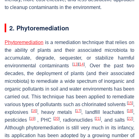
to cleanup contaminants in the environment.
2. Phytoremediation
Phytoremediation
is a remediation technique that relies on
the ability of plants and their associated microbiota to
accumulate, degrade, sequester, or stabilize harmful
[
13
]
[
14
]
environmental contaminants
. Over the past two
decades, the deployment of plants (and their associated
microbiota) to remediate a wide spectrum of inorganic and
organic pollutants in soil and water environments has been
carried out. This technique has been applied to remediate
[
15
]
various types of pollutants such as chlorinated solvents
,
[
16
]
[
17
]
[
18
]
explosives
, heavy metals
, landfill leachates
,
[
19
]
[
20
]
[
21
]
[
22
]
pesticides
, PHC
, radionuclides
, and salts
.
Although phytoremediation is still very much in its infancy,
its application has been adopted by a growing number of