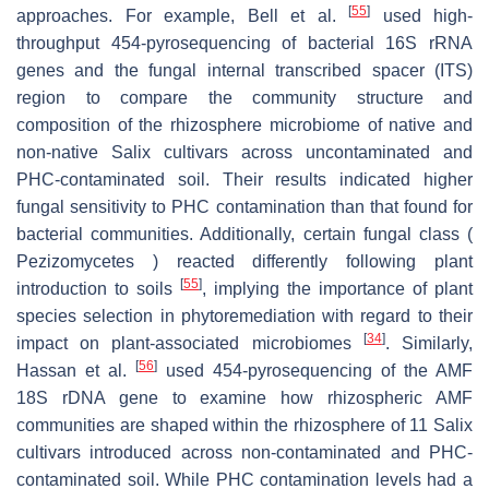
[
55
]
approaches. For example, Bell et al.
used high-
throughput 454-pyrosequencing of bacterial 16S rRNA
genes and the fungal internal transcribed spacer (ITS)
region to compare the community structure and
composition of the rhizosphere microbiome of native and
non-native Salix cultivars across uncontaminated and
PHC-contaminated soil. Their results indicated higher
fungal sensitivity to PHC contamination than that found for
bacterial communities. Additionally, certain fungal class (
Pezizomycetes ) reacted differently following plant
[
55
]
introduction to soils
, implying the importance of plant
species selection in phytoremediation with regard to their
[
34
]
impact on plant-associated microbiomes
. Similarly,
[
56
]
Hassan et al.
used 454-pyrosequencing of the AMF
18S rDNA gene to examine how rhizospheric AMF
communities are shaped within the rhizosphere of 11 Salix
cultivars introduced across non-contaminated and PHC-
contaminated soil. While PHC contamination levels had a