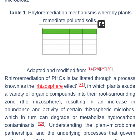
Table 1.
Phytoremediation mechanisms whereby plants
remediate polluted soils.
[
14
]
[
28
]
[
29
]
[
30
]
Adapted and modified from
.
Rhizoremediation of PHCs is facilitated through a process
[
31
]
known as the ‘
rhizosphere
effect’
, in which plants exude
a variety of organic compounds into their root-surrounding
zone (the rhizosphere), resulting in an increase in
abundance and activity of certain rhizospheric microbes,
which in turn can degrade or metabolize hydrocarbon
[
32
]
contaminants
. Understanding the plant–microbiome
partnerships, and the underlying processes that govern