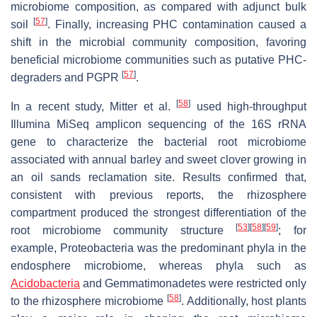
microbiome composition, as compared with adjunct bulk
[
57
]
soil
. Finally, increasing PHC contamination caused a
shift in the microbial community composition, favoring
beneficial microbiome communities such as putative PHC-
[
57
]
degraders and PGPR
.
[
58
]
In a recent study, Mitter et al.
used high-throughput
Illumina MiSeq amplicon sequencing of the 16S rRNA
gene to characterize the bacterial root microbiome
associated with annual barley and sweet clover growing in
an oil sands reclamation site. Results confirmed that,
consistent with previous reports, the rhizosphere
compartment produced the strongest differentiation of the
[
53
]
[
58
]
[
59
]
root microbiome community structure
; for
example, Proteobacteria was the predominant phyla in the
endosphere microbiome, whereas phyla such as
Acidobacteria
and Gemmatimonadetes were restricted only
[
58
]
to the rhizosphere microbiome
. Additionally, host plants