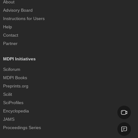
About
Advisory Board
Instructions for Users
Help
Contact
Partner
MDPI Initiatives
Sciforum
MDPI Books
Preprints.org
Scilit
SciProfiles
Encyclopedia
JAMS
Proceedings Series