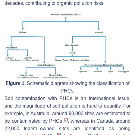
decades, contributing to organic pollution risks.
Figure 1.
Schematic diagram showing the classification of
PHCs.
Soil contamination with PHCs is an international issue,
and the magnitude of soil pollution is hard to quantify. For
example, in Australia, around 80,000 sites are estimated to
[
7
]
be contaminated by PHCs
, whereas in Canada around
22,000 federal-owned sites are identified as being
[
8
]