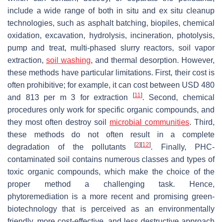
include a wide range of both in situ and ex situ cleanup
technologies, such as asphalt batching, biopiles, chemical
oxidation, excavation, hydrolysis, incineration, photolysis,
pump and treat, multi-phased slurry reactors, soil vapor
extraction,
soil washing
, and thermal desorption. However,
these methods have particular limitations. First, their cost is
often prohibitive; for example, it can cost between USD 480
[
11
]
and 813 per m 3 for extraction
. Second, chemical
procedures only work for specific organic compounds, and
they most often destroy soil
microbial communities
. Third,
these methods do not often result in a complete
[
2
]
[
12
]
degradation of the pollutants
. Finally, PHC-
contaminated soil contains numerous classes and types of
toxic organic compounds, which make the choice of the
proper method a challenging task. Hence,
phytoremediation is a more recent and promising green-
biotechnology that is perceived as an environmentally
friendly, more cost-effective, and less destructive approach