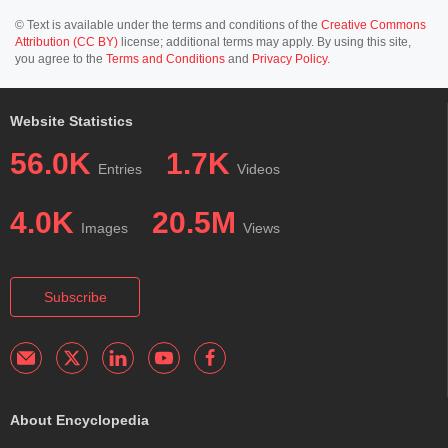
© Text is available under the terms and conditions of the
Creative Commons
Attribution (CC BY)
license; additional terms may apply. By using this site,
you agree to the
Terms and Conditions
and
Privacy Policy
.
Website Statistics
56.0K
1.7K
Entries
Videos
4.0K
20.5M
Images
Views
Subscribe
About Encyclopedia