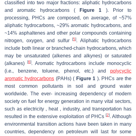
classified into two major fractions: aliphatic hydrocarbons
and aromatic hydrocarbons (
Figure 1
). Prior to
processing, PHCs are composed, on average, of ~57%
aliphatic hydrocarbons, ~29% aromatic hydrocarbons, and
~14% asphaltenes and other polar compounds containing
[
5
]
nitrogen, oxygen, and sulfur
. Aliphatic hydrocarbons
include both linear or branched-chain hydrocarbons, which
may be unsaturated (alkenes and alkynes) or saturated
[
6
]
(alkanes)
. Aromatic hydrocarbons include monocyclic
(i.e., benzene, toluene, phenol, etc.) and
polycyclic
aromatic hydrocarbons
(PAHs) (
Figure 1
). PHCs are the
most common pollutants in soil and ground water
worldwide. The ever- increasing dependency of modern
society on fuel for energy generation in many vital sectors,
such as electricity , heat , industry, and transportation has
[
2
]
resulted in the extensive exploitation of PHCs
. Although
environmental transition actions have been taken in many
countries, dependency on petroleum will last for some