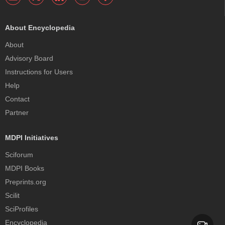
About Encyclopedia
About
Advisory Board
Instructions for Users
Help
Contact
Partner
MDPI Initiatives
Sciforum
MDPI Books
Preprints.org
Scilit
SciProfiles
Encyclopedia