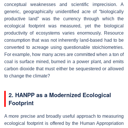
conceptual weaknesses and scientific imprecision. A
generic, geographically unidentified acre of “biologically
productive land” was the currency through which the
ecological footprint was measured, yet the biological
productivity of ecosystems varies enormously. Resource
consumption that was not inherently land-based had to be
converted to acreage using questionable stoichiometries.
For example, how many acres are committed when a ton of
coal is surface mined, burned in a power plant, and emits
carbon dioxide that must either be sequestered or allowed
to change the climate?
2. HANPP as a Modernized Ecological
Footprint
A more precise and broadly useful approach to measuring
ecological footprint is offered by the Human Appropriation