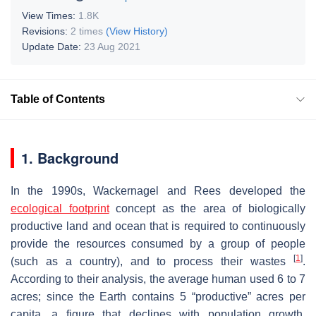
View Times:
1.8K
Revisions:
2 times
(View History)
Update Date:
23 Aug 2021
Table of Contents
1. Background
In the 1990s, Wackernagel and Rees developed the
ecological footprint
concept as the area of biologically
productive land and ocean that is required to continuously
provide the resources consumed by a group of people
[
1
]
(such as a country), and to process their wastes
.
According to their analysis, the average human used 6 to 7
acres; since the Earth contains 5 “productive” acres per
capita, a figure that declines with population growth,