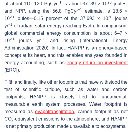
−1
20
of about 110–120 PgCyr
is about 37–39 × 10
joules,
−1
and NPP, using the 56.8 PgCyr
estimate, is 18.6 ×
20
20
10
joules—0.15 percent of the 37,693 × 10
joules
−1
yr
of radiant solar energy reaching Earth. In comparison,
global commercial energy consumption is about 6–7 ×
20
−1
10
joules yr
and rising (International Energy
Administration 2020). In fact, HANPP is an energy-based
concept at its heart, and this enables analyses founded in
energy accounting, such as
energy return on investment
(EROI).
Fifth and finally, like other footprints that have withstood the
test of scientific critique, such as water and carbon
footprints, HANPP is closely tied to fundamental,
measurable earth system processes. Water footprint is
measured as
evapotranspiration
, carbon footprint as net
CO
-equivalent emissions to the atmosphere, and HANPP
2
is net primary production made unavailable to ecosystems.