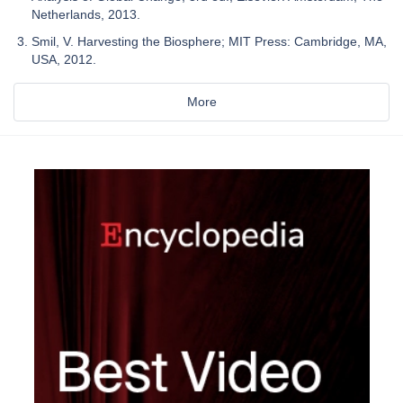
Netherlands, 2013.
Smil, V. Harvesting the Biosphere; MIT Press: Cambridge, MA,
USA, 2012.
More