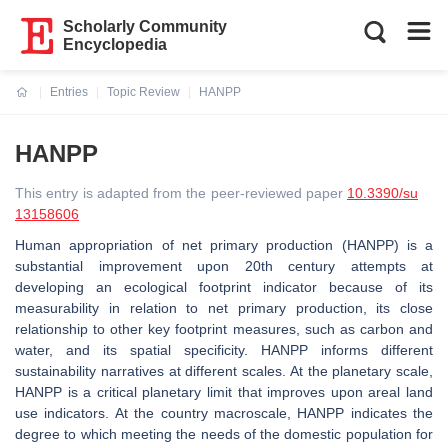
Scholarly Community
Encyclopedia
Entries
Topic Review
HANPP
Current:
HANPP
This entry is adapted from the peer-reviewed paper
10.3390/su
13158606
Human appropriation of net primary production (HANPP) is a
substantial improvement upon 20th century attempts at
developing an ecological footprint indicator because of its
measurability in relation to net primary production, its close
relationship to other key footprint measures, such as carbon and
water, and its spatial specificity. HANPP informs different
sustainability narratives at different scales. At the planetary scale,
HANPP is a critical planetary limit that improves upon areal land
use indicators. At the country macroscale, HANPP indicates the
degree to which meeting the needs of the domestic population for