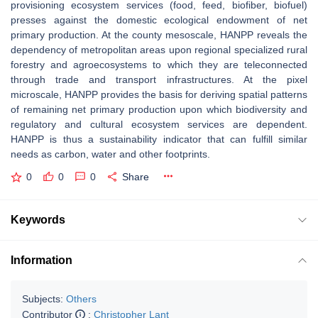
provisioning ecosystem services (food, feed, biofiber, biofuel)
presses against the domestic ecological endowment of net
primary production. At the county mesoscale, HANPP reveals the
dependency of metropolitan areas upon regional specialized rural
forestry and agroecosystems to which they are teleconnected
through trade and transport infrastructures. At the pixel
microscale, HANPP provides the basis for deriving spatial patterns
of remaining net primary production upon which biodiversity and
regulatory and cultural ecosystem services are dependent.
HANPP is thus a sustainability indicator that can fulfill similar
needs as carbon, water and other footprints.
0
0
0
Share
Keywords
Information
Subjects:
Others
Contributor
:
Christopher Lant