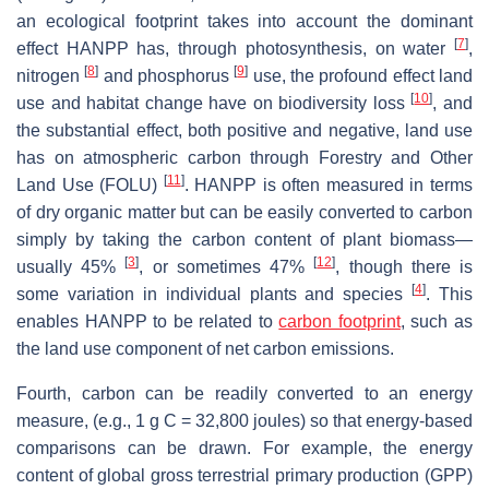
an ecological footprint takes into account the dominant
[
7
]
effect HANPP has, through photosynthesis, on water
,
[
8
]
[
9
]
nitrogen
and phosphorus
use, the profound effect land
[
10
]
use and habitat change have on biodiversity loss
, and
the substantial effect, both positive and negative, land use
has on atmospheric carbon through Forestry and Other
[
11
]
Land Use (FOLU)
. HANPP is often measured in terms
of dry organic matter but can be easily converted to carbon
simply by taking the carbon content of plant biomass—
[
3
]
[
12
]
usually 45%
, or sometimes 47%
, though there is
[
4
]
some variation in individual plants and species
. This
enables HANPP to be related to
carbon footprint
, such as
the land use component of net carbon emissions.
Fourth, carbon can be readily converted to an energy
measure, (e.g., 1 g C = 32,800 joules) so that energy-based
comparisons can be drawn. For example, the energy
content of global gross terrestrial primary production (GPP)