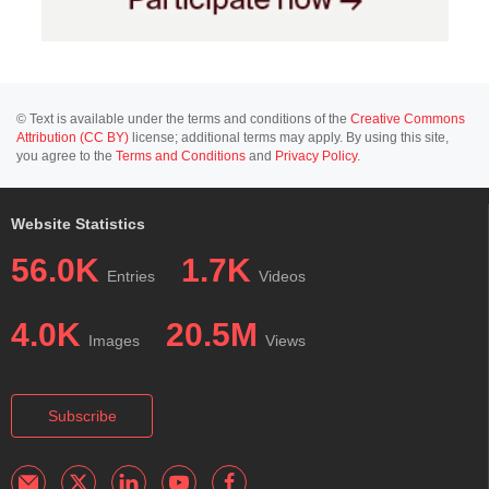
© Text is available under the terms and conditions of the
Creative Commons
Attribution (CC BY)
license; additional terms may apply. By using this site,
you agree to the
Terms and Conditions
and
Privacy Policy
.
Website Statistics
56.0K
1.7K
Entries
Videos
4.0K
20.5M
Images
Views
Subscribe