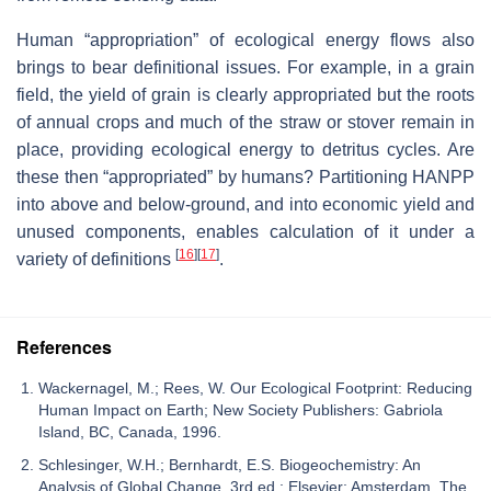
Human “appropriation” of ecological energy flows also
brings to bear definitional issues. For example, in a grain
field, the yield of grain is clearly appropriated but the roots
of annual crops and much of the straw or stover remain in
place, providing ecological energy to detritus cycles. Are
these then “appropriated” by humans? Partitioning HANPP
into above and below-ground, and into economic yield and
unused components, enables calculation of it under a
[
16
]
[
17
]
variety of definitions
.
References
Wackernagel, M.; Rees, W. Our Ecological Footprint: Reducing
Human Impact on Earth; New Society Publishers: Gabriola
Island, BC, Canada, 1996.
Schlesinger, W.H.; Bernhardt, E.S. Biogeochemistry: An
Analysis of Global Change, 3rd ed.; Elsevier: Amsterdam, The