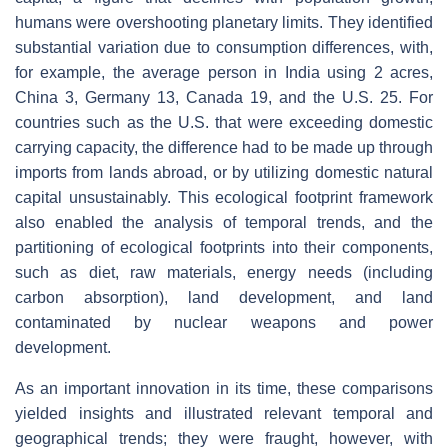
humans were overshooting planetary limits. They identified
substantial variation due to consumption differences, with,
for example, the average person in India using 2 acres,
China 3, Germany 13, Canada 19, and the U.S. 25. For
countries such as the U.S. that were exceeding domestic
carrying capacity, the difference had to be made up through
imports from lands abroad, or by utilizing domestic natural
capital unsustainably. This ecological footprint framework
also enabled the analysis of temporal trends, and the
partitioning of ecological footprints into their components,
such as diet, raw materials, energy needs (including
carbon absorption), land development, and land
contaminated by nuclear weapons and power
development.
As an important innovation in its time, these comparisons
yielded insights and illustrated relevant temporal and
geographical trends; they were fraught, however, with