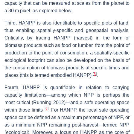
capacity that can be measured at scales from the planet to
a 30 m pixel, as explored below.
Third, HANPP is also identifiable to specific plots of land,
thus enabling spatially-specific and geospatial analysis.
Critically, by tracing HANPP (harvest) in the form of
biomass products such as food or lumber, from the point of
production to the point of consumption, a spatially-specific
ecological footprint can also be developed on the basis of
the consumption of biomass products at specific times and
[
5
]
places (this is termed embodied HANPP)
.
Fourth, HANPP is quantifiable in relation to carrying
capacity limitations—among which NPP is perhaps the
most critical (Running 2012)—and a safe operating space
[
6
]
within those limits
. For HANPP, the local safe operating
space can be defined as a maximum percentage of NPP, or
as a minimum NPP remaining post-harvest—termed NPP
(ecological). Moreover, a focus on HANPP as the core of