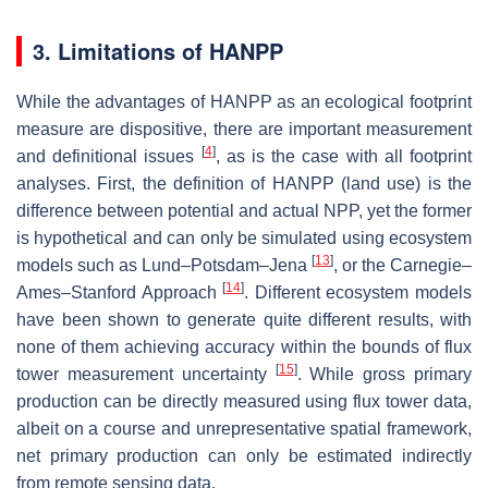
3. Limitations of HANPP
While the advantages of HANPP as an ecological footprint
measure are dispositive, there are important measurement
[
4
]
and definitional issues
, as is the case with all footprint
analyses. First, the definition of HANPP (land use) is the
difference between potential and actual NPP, yet the former
is hypothetical and can only be simulated using ecosystem
[
13
]
models such as Lund–Potsdam–Jena
, or the Carnegie–
[
14
]
Ames–Stanford Approach
. Different ecosystem models
have been shown to generate quite different results, with
none of them achieving accuracy within the bounds of flux
[
15
]
tower measurement uncertainty
. While gross primary
production can be directly measured using flux tower data,
albeit on a course and unrepresentative spatial framework,
net primary production can only be estimated indirectly
from remote sensing data.