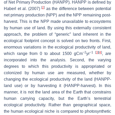
of Net Primary Production (HANPP). HANPP is defined by
[
2
]
Haberl et al. (2007)
as the difference between potential
net primary production (NPP) and the NPP remaining post-
harvest. This is the NPP made unavailable to ecosystems
by human use of land. By using this externally consistent
approach, the problem of “generic” land inherent in the
ecological footprint concept is solved on two fronts. First,
enormous variations in the ecological productivity of land,
−2
−1
[
3
]
[
4
]
which range from 0 to about 1500 gCm
yr
, are
incorporated into the analysis. Second, the varying
degrees to which this productivity is appropriated or
colonized by human use are measured, whether by
changing the ecological productivity of the land (HANPP-
land use) or by harvesting it (HANPP-harvest). In this
manner, it is not the land area of the Earth that constrains
human carrying capacity, but the Earth’s terrestrial
ecological productivity. Rather than geographical space,
the human ecological niche is compared to photosynthetic