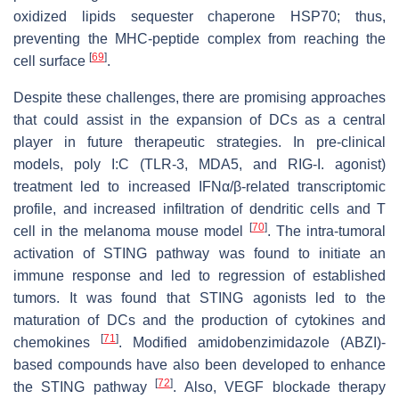
oxidized lipids sequester chaperone HSP70; thus,
preventing the MHC-peptide complex from reaching the
[
69
]
cell surface
.
Despite these challenges, there are promising approaches
that could assist in the expansion of DCs as a central
player in future therapeutic strategies. In pre-clinical
models, poly I:C (TLR-3, MDA5, and RIG-I. agonist)
treatment led to increased IFNα/β-related transcriptomic
profile, and increased infiltration of dendritic cells and T
[
70
]
cell in the melanoma mouse model
. The intra-tumoral
activation of STING pathway was found to initiate an
immune response and led to regression of established
tumors. It was found that STING agonists led to the
maturation of DCs and the production of cytokines and
[
71
]
chemokines
. Modified amidobenzimidazole (ABZI)-
based compounds have also been developed to enhance
[
72
]
the STING pathway
. Also, VEGF blockade therapy