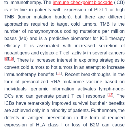
to immunotherapy. The
immune checkpoint blockade
(ICB)
is effective in patients with expression of PD-L1 or high
TMB (tumor mutation burden), but there are different
approaches required to target cold tumors. TMB is the
number of nonsynonymous coding mutations per million
bases (Mb) and is a predictive biomarker for ICB therapy
efficacy. It is associated with increased secretion of
neoantigens and cytotoxic T cell activity in several cancers
[
9
]
[
10
]
. There is increased interest in exploring strategies to
convert cold tumors to hot tumors in an attempt to increase
[
11
]
immunotherapy benefits
. Recent breakthroughs in the
form of personalized RNA mutanome vaccine based on
individuals’ genomic information activates lymph-node-
[
12
]
DCs and can generate potent T cell response
. The
ICBs have remarkably improved survival but their benefits
are achieved only in a minority of patients. Furthermore, the
defects in antigen presentation in the form of reduced
expression of HLA class I or loss of B2M can cause