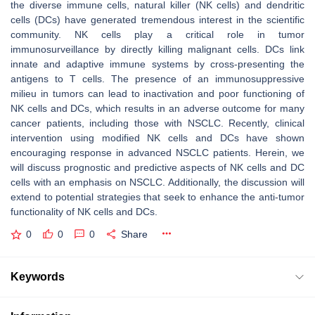
the diverse immune cells, natural killer (NK cells) and dendritic
cells (DCs) have generated tremendous interest in the scientific
community. NK cells play a critical role in tumor
immunosurveillance by directly killing malignant cells. DCs link
innate and adaptive immune systems by cross-presenting the
antigens to T cells. The presence of an immunosuppressive
milieu in tumors can lead to inactivation and poor functioning of
NK cells and DCs, which results in an adverse outcome for many
cancer patients, including those with NSCLC. Recently, clinical
intervention using modified NK cells and DCs have shown
encouraging response in advanced NSCLC patients. Herein, we
will discuss prognostic and predictive aspects of NK cells and DC
cells with an emphasis on NSCLC. Additionally, the discussion will
extend to potential strategies that seek to enhance the anti-tumor
functionality of NK cells and DCs.
0
0
0
Share
Keywords