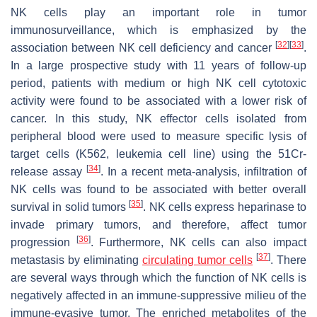
NK cells play an important role in tumor
immunosurveillance, which is emphasized by the
[
32
]
[
33
]
association between NK cell deficiency and cancer
.
In a large prospective study with 11 years of follow-up
period, patients with medium or high NK cell cytotoxic
activity were found to be associated with a lower risk of
cancer. In this study, NK effector cells isolated from
peripheral blood were used to measure specific lysis of
target cells (K562, leukemia cell line) using the 51Cr-
[
34
]
release assay
. In a recent meta-analysis, infiltration of
NK cells was found to be associated with better overall
[
35
]
survival in solid tumors
. NK cells express heparinase to
invade primary tumors, and therefore, affect tumor
[
36
]
progression
. Furthermore, NK cells can also impact
[
37
]
metastasis by eliminating
circulating tumor cells
. There
are several ways through which the function of NK cells is
negatively affected in an immune-suppressive milieu of the
immune-evasive tumor. The enriched metabolites of the