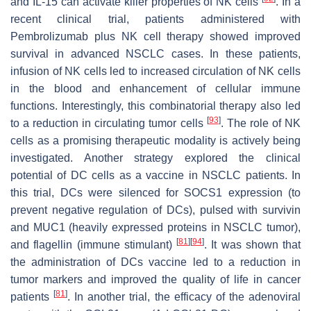
and IL-15 can activate killer properties of NK cells
. In a
recent clinical trial, patients administered with
Pembrolizumab plus NK cell therapy showed improved
survival in advanced NSCLC cases. In these patients,
infusion of NK cells led to increased circulation of NK cells
in the blood and enhancement of cellular immune
functions. Interestingly, this combinatorial therapy also led
[
93
]
to a reduction in circulating tumor cells
. The role of NK
cells as a promising therapeutic modality is actively being
investigated. Another strategy explored the clinical
potential of DC cells as a vaccine in NSCLC patients. In
this trial, DCs were silenced for SOCS1 expression (to
prevent negative regulation of DCs), pulsed with survivin
and MUC1 (heavily expressed proteins in NSCLC tumor),
[
81
]
[
94
]
and flagellin (immune stimulant)
. It was shown that
the administration of DCs vaccine led to a reduction in
tumor markers and improved the quality of life in cancer
[
81
]
patients
. In another trial, the efficacy of the adenoviral