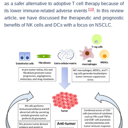
as a safer alternative to adoptive T cell therapy because of
[
18
]
its lower immune-related adverse events
. In this review
article, we have discussed the therapeutic and prognostic
benefits of NK cells and DCs with a focus on NSCLC.