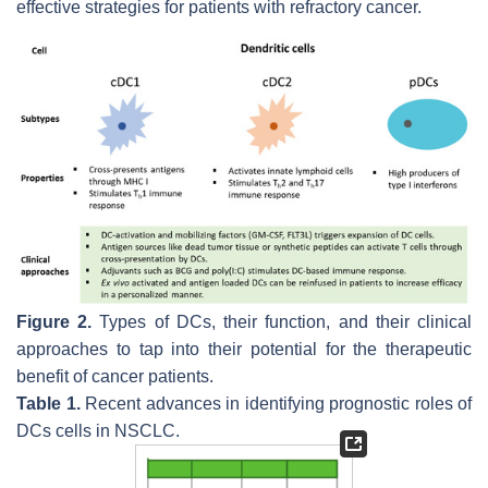
effective strategies for patients with refractory cancer.
Figure 2.
Types of DCs, their function, and their clinical
approaches to tap into their potential for the therapeutic
benefit of cancer patients.
Table 1.
Recent advances in identifying prognostic roles of
DCs cells in NSCLC.