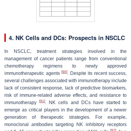
4. NK Cells and DCs: Prospects in NSCLC
In NSCLC, treatment strategies involved in the
management of cancer patients range from conventional
chemotherapy regimens to newly approved
[
90
]
immunotherapeutic agents
. Despite its recent success,
several challenges associated with immunotherapy include
lack of consistent response, lack of predictive biomarkers,
risk of immune-related adverse effects, and resistance to
[
91
]
immunotherapy
. NK cells and DCs have started to
emerge as critical players in the development of a newer
generation of therapeutic strategies. For example,
monoclonal antibodies targeting NK inhibitory receptors
[
92
]