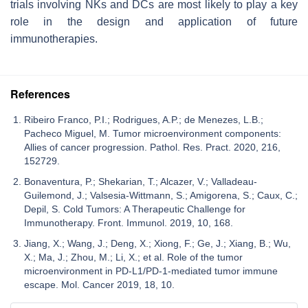
trials involving NKs and DCs are most likely to play a key
role in the design and application of future
immunotherapies.
References
Ribeiro Franco, P.I.; Rodrigues, A.P.; de Menezes, L.B.;
Pacheco Miguel, M. Tumor microenvironment components:
Allies of cancer progression. Pathol. Res. Pract. 2020, 216,
152729.
Bonaventura, P.; Shekarian, T.; Alcazer, V.; Valladeau-
Guilemond, J.; Valsesia-Wittmann, S.; Amigorena, S.; Caux, C.;
Depil, S. Cold Tumors: A Therapeutic Challenge for
Immunotherapy. Front. Immunol. 2019, 10, 168.
Jiang, X.; Wang, J.; Deng, X.; Xiong, F.; Ge, J.; Xiang, B.; Wu,
X.; Ma, J.; Zhou, M.; Li, X.; et al. Role of the tumor
microenvironment in PD-L1/PD-1-mediated tumor immune
escape. Mol. Cancer 2019, 18, 10.