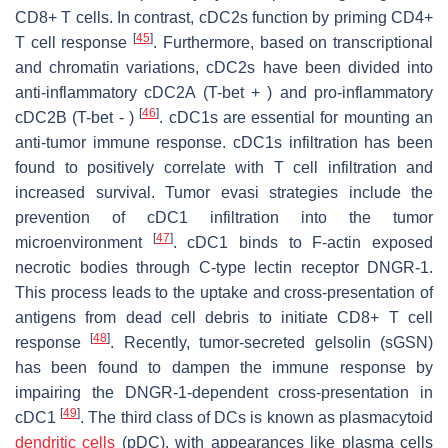
CD8+ T cells. In contrast, cDC2s function by priming CD4+
[
45
]
T cell response
. Furthermore, based on transcriptional
and chromatin variations, cDC2s have been divided into
anti-inflammatory cDC2A (T-bet + ) and pro-inflammatory
[
46
]
cDC2B (T-bet - )
. cDC1s are essential for mounting an
anti-tumor immune response. cDC1s infiltration has been
found to positively correlate with T cell infiltration and
increased survival. Tumor evasi strategies include the
prevention of cDC1 infiltration into the tumor
[
47
]
microenvironment
. cDC1 binds to F-actin exposed
necrotic bodies through C-type lectin receptor DNGR-1.
This process leads to the uptake and cross-presentation of
antigens from dead cell debris to initiate CD8+ T cell
[
48
]
response
. Recently, tumor-secreted gelsolin (sGSN)
has been found to dampen the immune response by
impairing the DNGR-1-dependent cross-presentation in
[
49
]
cDC1
. The third class of DCs is known as plasmacytoid
dendritic cells
(pDC), with appearances like plasma cells