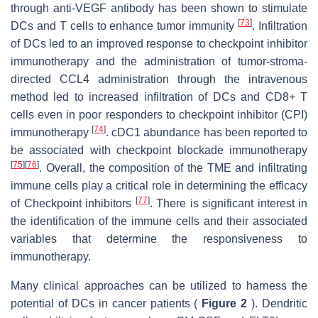
through anti-VEGF antibody has been shown to stimulate
[
73
]
DCs and T cells to enhance tumor immunity
. Infiltration
of DCs led to an improved response to checkpoint inhibitor
immunotherapy and the administration of tumor-stroma-
directed CCL4 administration through the intravenous
method led to increased infiltration of DCs and CD8+ T
cells even in poor responders to checkpoint inhibitor (CPI)
[
74
]
immunotherapy
. cDC1 abundance has been reported to
be associated with checkpoint blockade immunotherapy
[
75
]
[
76
]
. Overall, the composition of the TME and infiltrating
immune cells play a critical role in determining the efficacy
[
77
]
of Checkpoint inhibitors
. There is significant interest in
the identification of the immune cells and their associated
variables that determine the responsiveness to
immunotherapy.
Many clinical approaches can be utilized to harness the
potential of DCs in cancer patients (
Figure 2
). Dendritic