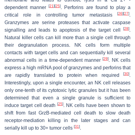
[
21
]
[
25
]
dependent manner
. Perforins are found to play a
[
26
]
[
27
]
critical role in controlling tumor metastasis
.
Granzymes are serine proteases that activate caspase
[
28
]
signalling and leads to apoptosis of the target cell
.
Natural killer cells can kill more than a single cell through
their degranulation process. NK cells form multiple
contacts with target cells and can sequentially kill several
[
29
]
abnormal cells in a time-dependent manner
. NK cells
express a high mRNA pool of granzymes and perforins that
[
30
]
are rapidly translated to protein when required
.
Interestingly, upon a single encounter, an NK cell releases
only one-tenth of its cytotoxic lytic granules but it has been
determined that even a single granule is sufficient to
[
25
]
induce target cell death
. NK cells have been shown to
shift from fast GrzB-mediated cell death to slow death
receptor-mediation killing in the later stages and can
[
31
]
serially kill up to 30+ tumor cells
.