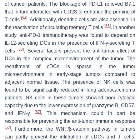
of cancer patients. The blockage of PD-L1 relieved B7.1
that in turn interacted with CD28 to enhance the priming of
[
54
]
T cells
. Additionally, dendritic cells are also essential in
[
55
]
the reactivation of circulating memory T cells
. In another
study, anti-PD-1 immunotherapy was found to depend on
IL-12-secreting DCs in the presence of IFN-γ-secreting T
[
56
]
cells
. Several factors prevent the anti-tumor effect of
DCs in the complex microenvironment of the tumor. The
recruitment of cDCs is sparse in the tumor
microenvironment in early-stage tumors compared to
adjacent normal tissue. The presence of NK cells was
found to be significantly reduced in lung adenocarcinoma
patients. NK cells in these tumors showed poor cytolytic
capacity due to the lower expression of granzyme B, CD57,
[
57
]
and IFN-γ
. This mechanism could in part be
responsible for preventing the anti-tumor immune response
[
57
]
. Furthermore, the WNT/β-catenin pathway in tumors
can partly prevent the infiltration of cDCs and T cells.