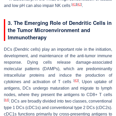
[
41
]
[
42
]
and low pH can also impair NK cells
.
3. The Emerging Role of Dendritic Cells in
the Tumor Microenvironment and
Immunotherapy
DCs (Dendric cells) play an important role in the initiation,
development, and maintenance of the anti-tumor immune
response. Dying cells release damage-associated
molecular patterns (DAMPs), which are predominantly
intracellular proteins and induce the production of
[
43
]
cytokines and activation of T cells
. Upon uptake of
antigens, DCs undergo maturation and migrate to lymph
nodes, where they present the antigens to CD8+ T cells
[
44
]
. DCs are broadly divided into two classes, conventional
type 1 DCs (cDC1s) and conventional type 2 DCs (cDC2s).
cDC1s functions primarily by cross-presenting antigens to