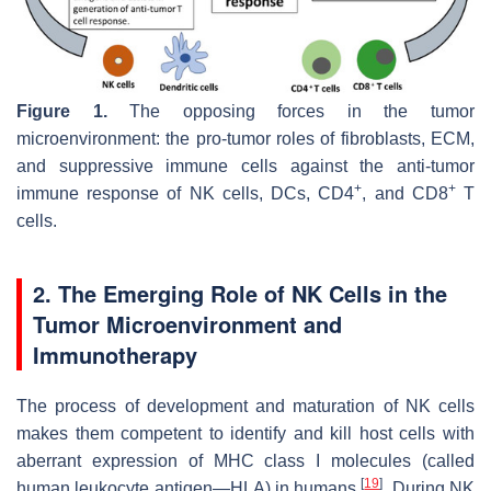
Figure 1.
The opposing forces in the tumor
microenvironment: the pro-tumor roles of fibroblasts, ECM,
and suppressive immune cells against the anti-tumor
+
+
immune response of NK cells, DCs, CD4
, and CD8
T
cells.
2. The Emerging Role of NK Cells in the
Tumor Microenvironment and
Immunotherapy
The process of development and maturation of NK cells
makes them competent to identify and kill host cells with
aberrant expression of MHC class I molecules (called
[
19
]
human leukocyte antigen—HLA) in humans
. During NK