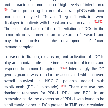
and characteristic production of high levels of interferon-α
[
50
]
. Tumor-promoting features of aberrant pDCs with poor
production of type-I IFN and T-reg differentiation were
[
51
]
[
52
]
displayed in patients with breast and ovarian cancer
.
The molecular basis of the differentiation of DCs in the
tumor microenvironment is an active area of research and
may hold promise in the development of future
immunotherapies.
Increased infiltration, expansion, and activation of cDC1s
play an important role in the immune control of tumors and
[
47
]
[
53
]
response to immunotherapies
. Interestingly, the DC
gene signature was found to be associated with improved
overall survival in NSCLC patients treated with
[
54
]
tezolizumab (PD-L1 blockade)
. There are two pre-
dominant receptors for PDL-1: PD-1 and B7.1. In an
interesting study, the expression of PDL-1 was found to be
significantly higher in DCs present in TME and circulation