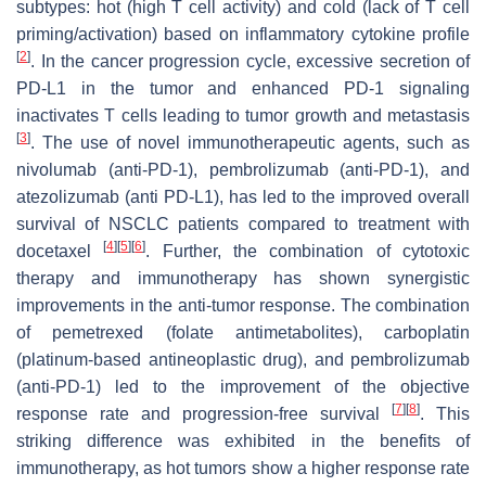
subtypes: hot (high T cell activity) and cold (lack of T cell
priming/activation) based on inflammatory cytokine profile
[
2
]
. In the cancer progression cycle, excessive secretion of
PD-L1 in the tumor and enhanced PD-1 signaling
inactivates T cells leading to tumor growth and metastasis
[
3
]
. The use of novel immunotherapeutic agents, such as
nivolumab (anti-PD-1), pembrolizumab (anti-PD-1), and
atezolizumab (anti PD-L1), has led to the improved overall
survival of NSCLC patients compared to treatment with
[
4
]
[
5
]
[
6
]
docetaxel
. Further, the combination of cytotoxic
therapy and immunotherapy has shown synergistic
improvements in the anti-tumor response. The combination
of pemetrexed (folate antimetabolites), carboplatin
(platinum-based antineoplastic drug), and pembrolizumab
(anti-PD-1) led to the improvement of the objective
[
7
]
[
8
]
response rate and progression-free survival
. This
striking difference was exhibited in the benefits of
immunotherapy, as hot tumors show a higher response rate