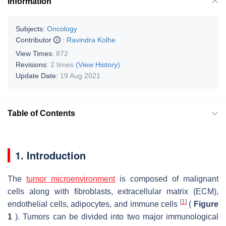
Information
Subjects:
Oncology
Contributor
:
Ravindra Kolhe
View Times:
872
Revisions:
2 times
(View History)
Update Date:
19 Aug 2021
Table of Contents
1. Introduction
The
tumor microenvironment
is composed of malignant
cells along with fibroblasts, extracellular matrix (ECM),
[
1
]
endothelial cells, adipocytes, and immune cells
(
Figure
1
). Tumors can be divided into two major immunological