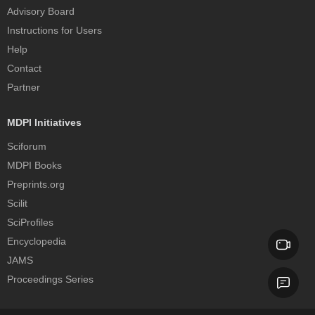
Advisory Board
Instructions for Users
Help
Contact
Partner
MDPI Initiatives
Sciforum
MDPI Books
Preprints.org
Scilit
SciProfiles
Encyclopedia
JAMS
Proceedings Series