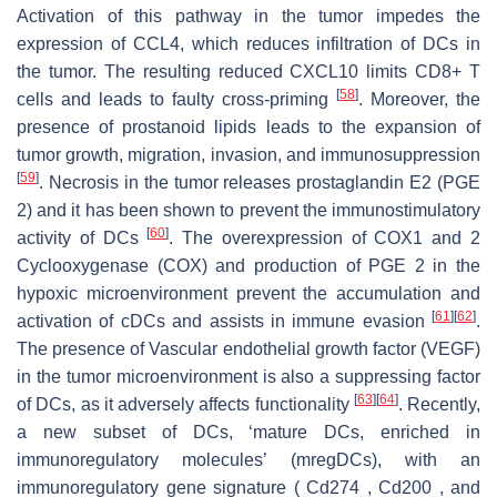
Activation of this pathway in the tumor impedes the
expression of CCL4, which reduces infiltration of DCs in
the tumor. The resulting reduced CXCL10 limits CD8+ T
[
58
]
cells and leads to faulty cross-priming
. Moreover, the
presence of prostanoid lipids leads to the expansion of
tumor growth, migration, invasion, and immunosuppression
[
59
]
. Necrosis in the tumor releases prostaglandin E2 (PGE
2) and it has been shown to prevent the immunostimulatory
[
60
]
activity of DCs
. The overexpression of COX1 and 2
Cyclooxygenase (COX) and production of PGE 2 in the
hypoxic microenvironment prevent the accumulation and
[
61
]
[
62
]
activation of cDCs and assists in immune evasion
.
The presence of Vascular endothelial growth factor (VEGF)
in the tumor microenvironment is also a suppressing factor
[
63
]
[
64
]
of DCs, as it adversely affects functionality
. Recently,
a new subset of DCs, ‘mature DCs, enriched in
immunoregulatory molecules’ (mregDCs), with an
immunoregulatory gene signature ( Cd274 , Cd200 , and