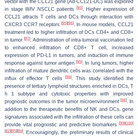
vector with the CCL21 gene (Ad-CCL21-DC) was explored
[
95
]
in stage III/IV NSCLC patients
. Higher expression of
CCL21 attracts T cells and DCs through interaction with
[
95
]
[
96
]
CXCR3 CCR7 receptors
. In mouse models, CCL21
treatment led to higher infiltration of DCs CD4+ and CD8+
[
97
]
in tumor
. Administration of intra-tumoral vaccination led
to enhanced infiltration of CD8+ T cell, increased
expression of PD-L1 in tumors, and induction of immune
[
95
]
response against tumor antigen
. In lung tumors, higher
infiltration of mature dendritic cells was correlated with the
[
98
]
influx of effector T cells
. This study identified the
presence of tertiary lymphoid structures enriched in DCs, T
h 1 subtype and cytotoxic properties with improved
[
98
]
prognostic outcomes in the tumor microenvironment
. In
addition to the therapeutic benefits of NK and DCs, gene
signatures associated with the infiltration of these cells can
[
99
]
[
100
]
provide vital prognostic and predictive biomarkers
[
82
]
[
85
]
[
89
]
. Encouragingly, the preliminary results of clinical