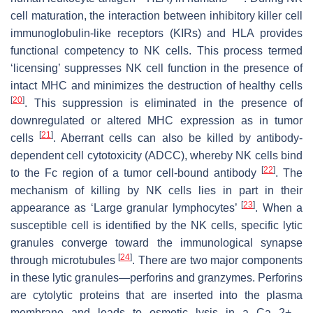
cell maturation, the interaction between inhibitory killer cell
immunoglobulin-like receptors (KIRs) and HLA provides
functional competency to NK cells. This process termed
‘licensing’ suppresses NK cell function in the presence of
intact MHC and minimizes the destruction of healthy cells
[
20
]
. This suppression is eliminated in the presence of
downregulated or altered MHC expression as in tumor
[
21
]
cells
. Aberrant cells can also be killed by antibody-
dependent cell cytotoxicity (ADCC), whereby NK cells bind
[
22
]
to the Fc region of a tumor cell-bound antibody
. The
mechanism of killing by NK cells lies in part in their
[
23
]
appearance as ‘Large granular lymphocytes’
. When a
susceptible cell is identified by the NK cells, specific lytic
granules converge toward the immunological synapse
[
24
]
through microtubules
. There are two major components
in these lytic granules—perforins and granzymes. Perforins
are cytolytic proteins that are inserted into the plasma
membrane and leads to osmotic lysis in a Ca 2+ -