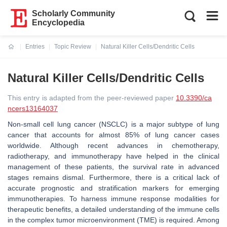
Scholarly Community
Encyclopedia
Entries
Topic Review
Natural Killer Cells/Dendritic Cells
Current:
Natural Killer Cells/Dendritic Cells
This entry is adapted from the peer-reviewed paper
10.3390/ca
ncers13164037
Non-small cell lung cancer (NSCLC) is a major subtype of lung
cancer that accounts for almost 85% of lung cancer cases
worldwide. Although recent advances in chemotherapy,
radiotherapy, and immunotherapy have helped in the clinical
management of these patients, the survival rate in advanced
stages remains dismal. Furthermore, there is a critical lack of
accurate prognostic and stratification markers for emerging
immunotherapies. To harness immune response modalities for
therapeutic benefits, a detailed understanding of the immune cells
in the complex tumor microenvironment (TME) is required. Among