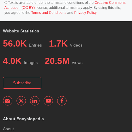
© Text is available under the terms and conditions of the
Creative Commons
Attribution (CC BY)
license; additional terms may apply. By using this site,
you agree to the
Terms and Conditions
and
Privacy Policy
.
Website Statistics
56.0K
1.7K
Entries
Videos
4.0K
20.5M
Images
Views
Subscribe
About Encyclopedia
About