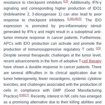
[
13
]
resistance to checkpoint inhibitors
. Additionally, IFN-γ
signaling and corresponding higher production of IDO1
(Indoleamine 2, 3-dioxygenase 1) can also lead to poor
[
13
]
[
14
]
[
15
]
response to checkpoint inhibitors
. The IDO
expression is promoted by pro-inflammatory stimuli
generated by IFN-γ and might result in a suboptimal anti-
tumor immune response in cancer patients. Furthermore,
APCs with IDO production can activate and promote the
[
15
]
production of immunosuppressive regulatory T cells
.
Despite several therapeutic challenges at the tumor level,
recent advancements in the form of adoptive T-
cell therapy
have shown a durable response in cancer patients. There
are several difficulties in its clinical application due to
tumor heterogeneity, fewer neoantigens, systemic cytokine
toxicities, and challenges associated with the production of
cells in compliance with GMP (Good Manufacturing
[
16
]
[
17
]
Practice)
. Recently, interest in NK cells has emerged
as a promising alternative due to their killing abilities and