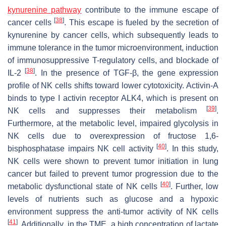
kynurenine pathway
contribute to the immune escape of
[
38
]
cancer cells
. This escape is fueled by the secretion of
kynurenine by cancer cells, which subsequently leads to
immune tolerance in the tumor microenvironment, induction
of immunosuppressive T-regulatory cells, and blockade of
[
38
]
IL-2
. In the presence of TGF-β, the gene expression
profile of NK cells shifts toward lower cytotoxicity. Activin-A
binds to type I activin receptor ALK4, which is present on
[
39
]
NK cells and suppresses their metabolism
.
Furthermore, at the metabolic level, impaired glycolysis in
NK cells due to overexpression of fructose 1,6-
[
40
]
bisphosphatase impairs NK cell activity
. In this study,
NK cells were shown to prevent tumor initiation in lung
cancer but failed to prevent tumor progression due to the
[
40
]
metabolic dysfunctional state of NK cells
. Further, low
levels of nutrients such as glucose and a hypoxic
environment suppress the anti-tumor activity of NK cells
[
41
]
. Additionally, in the TME, a high concentration of lactate