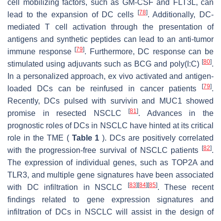
cell mobilizing factors, such as GM-CSF and FLT3L, can
[
78
]
lead to the expansion of DC cells
. Additionally, DC-
mediated T cell activation through the presentation of
antigens and synthetic peptides can lead to an anti-tumor
[
79
]
immune response
. Furthermore, DC response can be
[
80
]
stimulated using adjuvants such as BCG and poly(I:C)
.
In a personalized approach, ex vivo activated and antigen-
[
79
]
loaded DCs can be reinfused in cancer patients
.
Recently, DCs pulsed with survivin and MUC1 showed
[
81
]
promise in resected NSCLC
. Advances in the
prognostic roles of DCs in NSCLC have hinted at its critical
role in the TME (
Table 1
). DCs are positively correlated
[
82
]
with the progression-free survival of NSCLC patients
.
The expression of individual genes, such as TOP2A and
TLR3, and multiple gene signatures have been associated
[
83
]
[
84
]
[
85
]
with DC infiltration in NSCLC
. These recent
findings related to gene expression signatures and
infiltration of DCs in NSCLC will assist in the design of