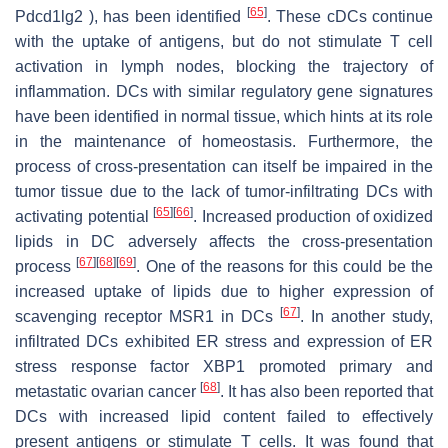
[
65
]
Pdcd1lg2 ), has been identified
. These cDCs continue
with the uptake of antigens, but do not stimulate T cell
activation in lymph nodes, blocking the trajectory of
inflammation. DCs with similar regulatory gene signatures
have been identified in normal tissue, which hints at its role
in the maintenance of homeostasis. Furthermore, the
process of cross-presentation can itself be impaired in the
tumor tissue due to the lack of tumor-infiltrating DCs with
[
65
]
[
66
]
activating potential
. Increased production of oxidized
lipids in DC adversely affects the cross-presentation
[
67
]
[
68
]
[
69
]
process
. One of the reasons for this could be the
increased uptake of lipids due to higher expression of
[
67
]
scavenging receptor MSR1 in DCs
. In another study,
infiltrated DCs exhibited ER stress and expression of ER
stress response factor XBP1 promoted primary and
[
68
]
metastatic ovarian cancer
. It has also been reported that
DCs with increased lipid content failed to effectively
present antigens or stimulate T cells. It was found that