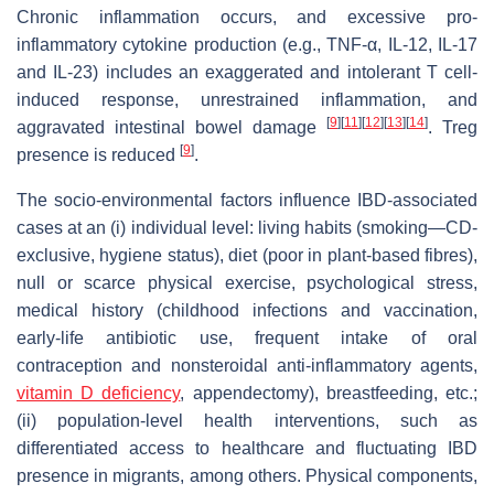
Chronic inflammation occurs, and excessive pro-
inflammatory cytokine production (e.g., TNF-α, IL-12, IL-17
and IL-23) includes an exaggerated and intolerant T cell-
induced response, unrestrained inflammation, and
[
9
]
[
11
]
[
12
]
[
13
]
[
14
]
aggravated intestinal bowel damage
. Treg
[
9
]
presence is reduced
.
The socio-environmental factors influence IBD-associated
cases at an (i) individual level: living habits (smoking—CD-
exclusive, hygiene status), diet (poor in plant-based fibres),
null or scarce physical exercise, psychological stress,
medical history (childhood infections and vaccination,
early-life antibiotic use, frequent intake of oral
contraception and nonsteroidal anti-inflammatory agents,
vitamin D deficiency
, appendectomy), breastfeeding, etc.;
(ii) population-level health interventions, such as
differentiated access to healthcare and fluctuating IBD
presence in migrants, among others. Physical components,