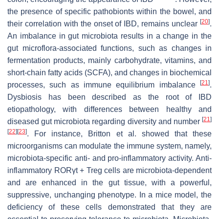
the presence of specific pathobionts within the bowel, and
[
20
]
their correlation with the onset of IBD, remains unclear
.
An imbalance in gut microbiota results in a change in the
gut microflora-associated functions, such as changes in
fermentation products, mainly carbohydrate, vitamins, and
short-chain fatty acids (SCFA), and changes in biochemical
[
21
]
processes, such as immune equilibrium imbalance
.
Dysbiosis has been described as the root of IBD
etiopathology, with differences between healthy and
[
21
]
diseased gut microbiota regarding diversity and number
[
22
]
[
23
]
. For instance, Britton et al. showed that these
microorganisms can modulate the immune system, namely,
microbiota-specific anti- and pro-inflammatory activity. Anti-
inflammatory RORγt + Treg cells are microbiota-dependent
and are enhanced in the gut tissue, with a powerful,
suppressive, unchanging phenotype. In a mice model, the
deficiency of these cells demonstrated that they are