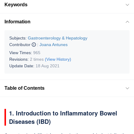
Keywords
Information
Subjects:
Gastroenterology & Hepatology
Contributor
:
Joana Antunes
View Times:
965
Revisions:
2 times
(View History)
Update Date:
18 Aug 2021
Table of Contents
1. Introduction to Inflammatory Bowel
Diseases (IBD)