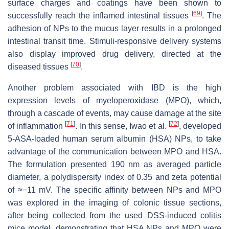
surface charges and coatings have been shown to
[
69
]
successfully reach the inflamed intestinal tissues
. The
adhesion of NPs to the mucus layer results in a prolonged
intestinal transit time. Stimuli-responsive delivery systems
also display improved drug delivery, directed at the
[
70
]
diseased tissues
.
Another problem associated with IBD is the high
expression levels of myeloperoxidase (MPO), which,
through a cascade of events, may cause damage at the site
[
71
]
[
72
]
of inflammation
. In this sense, Iwao et al.
, developed
5-ASA-loaded human serum albumin (HSA) NPs, to take
advantage of the communication between MPO and HSA.
The formulation presented 190 nm as averaged particle
diameter, a polydispersity index of 0.35 and zeta potential
of ≈−11 mV. The specific affinity between NPs and MPO
was explored in the imaging of colonic tissue sections,
after being collected from the used DSS-induced colitis
mice model, demonstrating that HSA NPs and MPO were