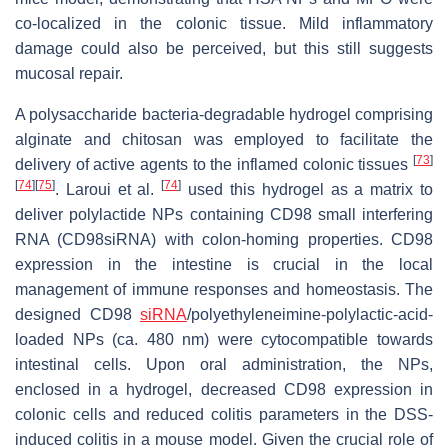
co-localized in the colonic tissue. Mild inflammatory
damage could also be perceived, but this still suggests
mucosal repair.
A polysaccharide bacteria-degradable hydrogel comprising
alginate and chitosan was employed to facilitate the
[
73
]
delivery of active agents to the inflamed colonic tissues
[
74
]
[
75
]
[
74
]
. Laroui et al.
used this hydrogel as a matrix to
deliver polylactide NPs containing CD98 small interfering
RNA (CD98siRNA) with colon-homing properties. CD98
expression in the intestine is crucial in the local
management of immune responses and homeostasis. The
designed CD98
siRNA
/polyethyleneimine-polylactic-acid-
loaded NPs (ca. 480 nm) were cytocompatible towards
intestinal cells. Upon oral administration, the NPs,
enclosed in a hydrogel, decreased CD98 expression in
colonic cells and reduced colitis parameters in the DSS-
induced colitis in a mouse model. Given the crucial role of