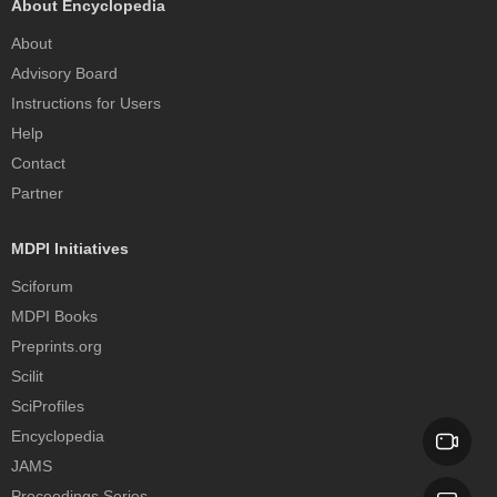
About Encyclopedia
About
Advisory Board
Instructions for Users
Help
Contact
Partner
MDPI Initiatives
Sciforum
MDPI Books
Preprints.org
Scilit
SciProfiles
Encyclopedia
JAMS
Proceedings Series