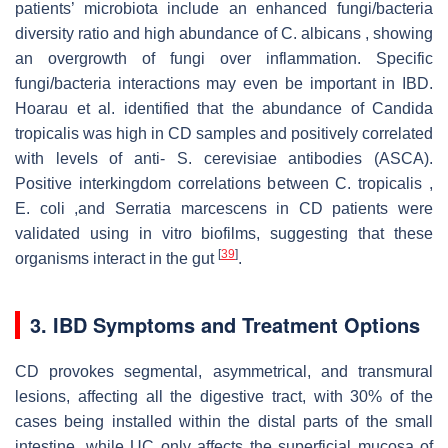
patients’ microbiota include an enhanced fungi/bacteria
diversity ratio and high abundance of C. albicans , showing
an overgrowth of fungi over inflammation. Specific
fungi/bacteria interactions may even be important in IBD.
Hoarau et al. identified that the abundance of Candida
tropicalis was high in CD samples and positively correlated
with levels of anti- S. cerevisiae antibodies (ASCA).
Positive interkingdom correlations between C. tropicalis ,
E. coli ,and Serratia marcescens in CD patients were
validated using in vitro biofilms, suggesting that these
[
39
]
organisms interact in the gut
.
3. IBD Symptoms and Treatment Options
CD provokes segmental, asymmetrical, and transmural
lesions, affecting all the digestive tract, with 30% of the
cases being installed within the distal parts of the small
intestine, while UC only affects the superficial mucosa of