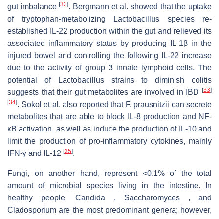
[
33
]
gut imbalance
. Bergmann et al. showed that the uptake
of tryptophan-metabolizing Lactobacillus species re-
established IL-22 production within the gut and relieved its
associated inflammatory status by producing IL-1β in the
injured bowel and controlling the following IL-22 increase
due to the activity of group 3 innate lymphoid cells. The
potential of Lactobacillus strains to diminish colitis
[
33
]
suggests that their gut metabolites are involved in IBD
[
34
]
. Sokol et al. also reported that F. prausnitzii can secrete
metabolites that are able to block IL-8 production and NF-
κB activation, as well as induce the production of IL-10 and
limit the production of pro-inflammatory cytokines, mainly
[
35
]
IFN-γ and IL-12
.
Fungi, on another hand, represent <0.1% of the total
amount of microbial species living in the intestine. In
healthy people, Candida , Saccharomyces , and
Cladosporium are the most predominant genera; however,