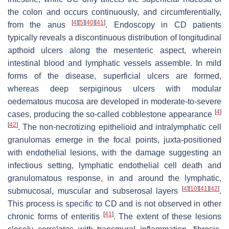
the colon and occurs continuously, and circumferentially,
[
4
]
[
5
]
[
40
]
[
41
]
from the anus
. Endoscopy in CD patients
typically reveals a discontinuous distribution of longitudinal
apthoid ulcers along the mesenteric aspect, wherein
intestinal blood and lymphatic vessels assemble. In mild
forms of the disease, superficial ulcers are formed,
whereas deep serpiginous ulcers with modular
oedematous mucosa are developed in moderate-to-severe
[
4
]
cases, producing the so-called cobblestone appearance
[
42
]
. The non-necrotizing epithelioid and intralymphatic cell
granulomas emerge in the focal points, juxta-positioned
with endothelial lesions, with the damage suggesting an
infectious setting, lymphatic endothelial cell death and
granulomatous response, in and around the lymphatic,
[
4
]
[
10
]
[
41
]
[
42
]
submucosal, muscular and subserosal layers
.
This process is specific to CD and is not observed in other
[
41
]
chronic forms of enteritis
. The extent of these lesions