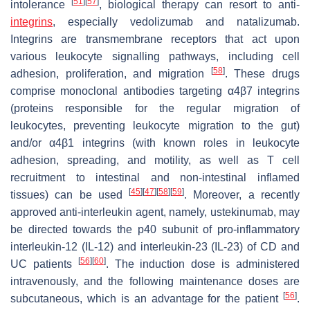
[
51
]
[
57
]
intolerance
, biological therapy can resort to anti-
integrins
, especially vedolizumab and natalizumab.
Integrins are transmembrane receptors that act upon
various leukocyte signalling pathways, including cell
[
58
]
adhesion, proliferation, and migration
. These drugs
comprise monoclonal antibodies targeting α4β7 integrins
(proteins responsible for the regular migration of
leukocytes, preventing leukocyte migration to the gut)
and/or α4β1 integrins (with known roles in leukocyte
adhesion, spreading, and motility, as well as T cell
recruitment to intestinal and non-intestinal inflamed
[
45
]
[
47
]
[
58
]
[
59
]
tissues) can be used
. Moreover, a recently
approved anti-interleukin agent, namely, ustekinumab, may
be directed towards the p40 subunit of pro-inflammatory
interleukin-12 (IL-12) and interleukin-23 (IL-23) of CD and
[
56
]
[
60
]
UC patients
. The induction dose is administered
intravenously, and the following maintenance doses are
[
56
]
subcutaneous, which is an advantage for the patient
.