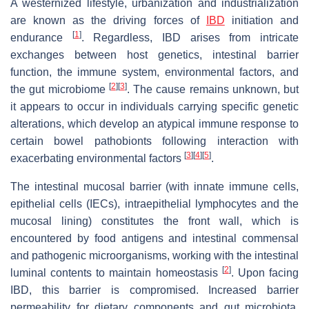
A westernized lifestyle, urbanization and industrialization
are known as the driving forces of
IBD
initiation and
[
1
]
endurance
. Regardless, IBD arises from intricate
exchanges between host genetics, intestinal barrier
function, the immune system, environmental factors, and
[
2
]
[
3
]
the gut microbiome
. The cause remains unknown, but
it appears to occur in individuals carrying specific genetic
alterations, which develop an atypical immune response to
certain bowel pathobionts following interaction with
[
3
]
[
4
]
[
5
]
exacerbating environmental factors
.
The intestinal mucosal barrier (with innate immune cells,
epithelial cells (IECs), intraepithelial lymphocytes and the
mucosal lining) constitutes the front wall, which is
encountered by food antigens and intestinal commensal
and pathogenic microorganisms, working with the intestinal
[
2
]
luminal contents to maintain homeostasis
. Upon facing
IBD, this barrier is compromised. Increased barrier
permeability for dietary components and gut microbiota,