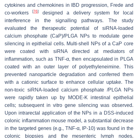
cytokines and chemokines in IBD progression, Frede and
[
76
]
co-workers
designed a delivery system for local
interference in the signalling pathways. The study
evaluated the therapeutic potential of siRNA-loaded
calcium phosphate (CaP)/PLGA NPs to modulate gene
silencing in epithelial cells. Multi-shell NPs of a CaP core
were coated with siRNA directed at mediators of
inflammation, such as TNF-α, then encapsulated in PLGA
coated with an outer layer of polyethyleneimine. This
prevented nanoparticle degradation and conferred them
with a cationic surface to enhance cellular uptake. The
non-toxic siRNA-loaded calcium phosphate /PLGA NPs
were rapidly taken up by MODE-K intestinal epithelial
cells; subsequent in vitro gene silencing was observed.
Upon intrarectal application of the NPs in a DSS-induced
colonic inflammation mouse model, a substantial decrease
in the targeted genes (e.g., TNF-α, IP-10) was found in the
colonic biopsies and the mesenteric lymph nodes.