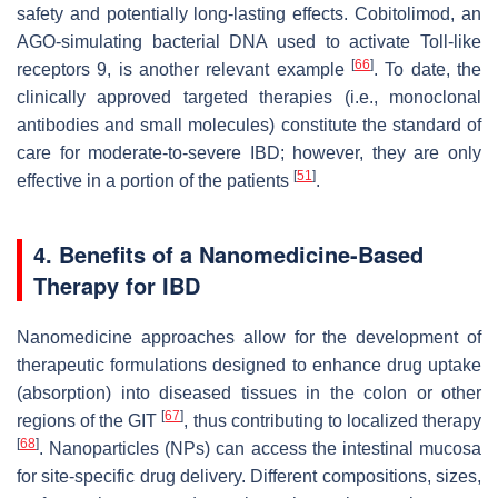
safety and potentially long-lasting effects. Cobitolimod, an
AGO-simulating bacterial DNA used to activate Toll-like
[
66
]
receptors 9, is another relevant example
. To date, the
clinically approved targeted therapies (i.e., monoclonal
antibodies and small molecules) constitute the standard of
care for moderate-to-severe IBD; however, they are only
[
51
]
effective in a portion of the patients
.
4. Benefits of a Nanomedicine-Based
Therapy for IBD
Nanomedicine approaches allow for the development of
therapeutic formulations designed to enhance drug uptake
(absorption) into diseased tissues in the colon or other
[
67
]
regions of the GIT
, thus contributing to localized therapy
[
68
]
. Nanoparticles (NPs) can access the intestinal mucosa
for site-specific drug delivery. Different compositions, sizes,