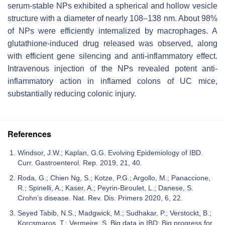
serum-stable NPs exhibited a spherical and hollow vesicle
structure with a diameter of nearly 108–138 nm. About 98%
of NPs were efficiently internalized by macrophages. A
glutathione-induced drug released was observed, along
with efficient gene silencing and anti-inflammatory effect.
Intravenous injection of the NPs revealed potent anti-
inflammatory action in inflamed colons of UC mice,
substantially reducing colonic injury.
References
Windsor, J.W.; Kaplan, G.G. Evolving Epidemiology of IBD.
Curr. Gastroenterol. Rep. 2019, 21, 40.
Roda, G.; Chien Ng, S.; Kotze, P.G.; Argollo, M.; Panaccione,
R.; Spinelli, A.; Kaser, A.; Peyrin-Biroulet, L.; Danese, S.
Crohn’s disease. Nat. Rev. Dis. Primers 2020, 6, 22.
Seyed Tabib, N.S.; Madgwick, M.; Sudhakar, P.; Verstockt, B.;
Korcsmaros, T.; Vermeire, S. Big data in IBD: Big progress for