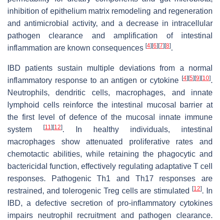
inhibition of epithelium matrix remodeling and regeneration
and antimicrobial activity, and a decrease in intracellular
pathogen clearance and amplification of intestinal
[
4
]
[
6
]
[
7
]
[
8
]
inflammation are known consequences
.
IBD patients sustain multiple deviations from a normal
[
4
]
[
5
]
[
9
]
[
10
]
inflammatory response to an antigen or cytokine
.
Neutrophils, dendritic cells, macrophages, and innate
lymphoid cells reinforce the intestinal mucosal barrier at
the first level of defence of the mucosal innate immune
[
11
]
[
12
]
system
. In healthy individuals, intestinal
macrophages show attenuated proliferative rates and
chemotactic abilities, while retaining the phagocytic and
bactericidal function, effectively regulating adaptative T cell
responses. Pathogenic Th1 and Th17 responses are
[
12
]
restrained, and tolerogenic Treg cells are stimulated
. In
IBD, a defective secretion of pro-inflammatory cytokines
impairs neutrophil recruitment and pathogen clearance.