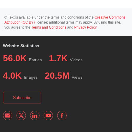
© Text is available under the terms and conditions of the
Creative Commons
Attribution (CC BY)
license; additional terms may apply. By using this site,
you agree to the
Terms and Conditions
and
Privacy Policy
.
Website Statistics
56.0K
1.7K
Entries
Videos
4.0K
20.5M
Images
Views
Subscribe