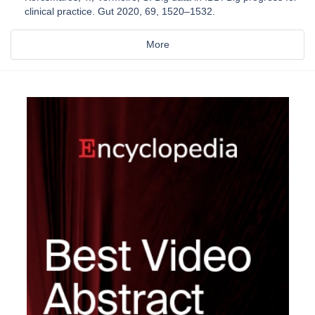
clinical practice. Gut 2020, 69, 1520–1532.
More