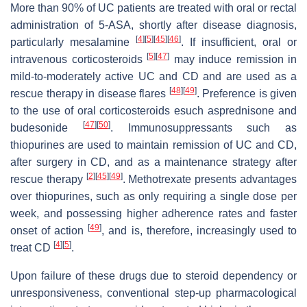
More than 90% of UC patients are treated with oral or rectal
administration of 5-ASA, shortly after disease diagnosis,
[
4
]
[
5
]
[
45
]
[
46
]
particularly mesalamine
. If insufficient, oral or
[
5
]
[
47
]
intravenous corticosteroids
may induce remission in
mild-to-moderately active UC and CD and are used as a
[
48
]
[
49
]
rescue therapy in disease flares
. Preference is given
to the use of oral corticosteroids esuch asprednisone and
[
47
]
[
50
]
budesonide
. Immunosuppressants such as
thiopurines are used to maintain remission of UC and CD,
after surgery in CD, and as a maintenance strategy after
[
2
]
[
45
]
[
49
]
rescue therapy
. Methotrexate presents advantages
over thiopurines, such as only requiring a single dose per
week, and possessing higher adherence rates and faster
[
49
]
onset of action
, and is, therefore, increasingly used to
[
4
]
[
5
]
treat CD
.
Upon failure of these drugs due to steroid dependency or
unresponsiveness, conventional step-up pharmacological