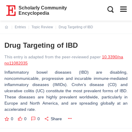
Scholarly Community
Encyclopedia
Entries
Topic Review
Drug Targeting of IBD
Current:
Drug Targeting of IBD
This entry is adapted from the peer-reviewed paper
10.3390/na
no11082035
Inflammatory bowel diseases (IBD) are disabling,
noncommunicable, progressive and incurable immune-mediated
inflammatory diseases (IMIDs). Crohn’s disease (CD) and
ulcerative colitis (UC) constitute the most prevalent forms of IBD.
These diseases are highly prevalent worldwide, particularly in
Europe and North America, and are spreading globally at an
accelerated rate.
0
0
0
Share