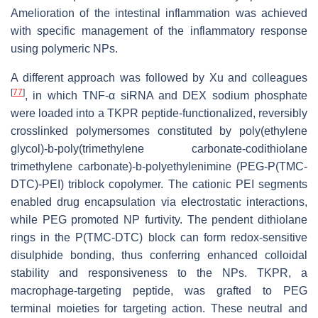
Amelioration of the intestinal inflammation was achieved
with specific management of the inflammatory response
using polymeric NPs.
A different approach was followed by Xu and colleagues
[
77
]
, in which TNF-α siRNA and DEX sodium phosphate
were loaded into a TKPR peptide-functionalized, reversibly
crosslinked polymersomes constituted by poly(ethylene
glycol)-b-poly(trimethylene carbonate-codithiolane
trimethylene carbonate)-b-polyethylenimine (PEG-P(TMC-
DTC)-PEI) triblock copolymer. The cationic PEI segments
enabled drug encapsulation via electrostatic interactions,
while PEG promoted NP furtivity. The pendent dithiolane
rings in the P(TMC-DTC) block can form redox-sensitive
disulphide bonding, thus conferring enhanced colloidal
stability and responsiveness to the NPs. TKPR, a
macrophage-targeting peptide, was grafted to PEG
terminal moieties for targeting action. These neutral and