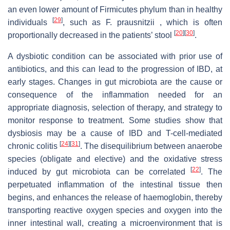
an even lower amount of Firmicutes phylum than in healthy
[
29
]
individuals
, such as F. prausnitzii , which is often
[
20
]
[
30
]
proportionally decreased in the patients’ stool
.
A dysbiotic condition can be associated with prior use of
antibiotics, and this can lead to the progression of IBD, at
early stages. Changes in gut microbiota are the cause or
consequence of the inflammation needed for an
appropriate diagnosis, selection of therapy, and strategy to
monitor response to treatment. Some studies show that
dysbiosis may be a cause of IBD and T-cell-mediated
[
24
]
[
31
]
chronic colitis
. The disequilibrium between anaerobe
species (obligate and elective) and the oxidative stress
[
22
]
induced by gut microbiota can be correlated
. The
perpetuated inflammation of the intestinal tissue then
begins, and enhances the release of haemoglobin, thereby
transporting reactive oxygen species and oxygen into the
inner intestinal wall, creating a microenvironment that is