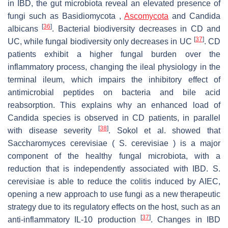
in IBD, the gut microbiota reveal an elevated presence of
fungi such as Basidiomycota ,
Ascomycota
and Candida
[
36
]
albicans
. Bacterial biodiversity decreases in CD and
[
37
]
UC, while fungal biodiversity only decreases in UC
. CD
patients exhibit a higher fungal burden over the
inflammatory process, changing the ileal physiology in the
terminal ileum, which impairs the inhibitory effect of
antimicrobial peptides on bacteria and bile acid
reabsorption. This explains why an enhanced load of
Candida species is observed in CD patients, in parallel
[
38
]
with disease severity
. Sokol et al. showed that
Saccharomyces cerevisiae ( S. cerevisiae ) is a major
component of the healthy fungal microbiota, with a
reduction that is independently associated with IBD. S.
cerevisiae is able to reduce the colitis induced by AIEC,
opening a new approach to use fungi as a new therapeutic
strategy due to its regulatory effects on the host, such as an
[
37
]
anti-inflammatory IL-10 production
. Changes in IBD