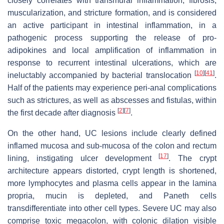
closely correlates with transmural inflammation, fibrosis,
muscularization, and stricture formation, and is considered
an active participant in intestinal inflammation, in a
pathogenic process supporting the release of pro-
adipokines and local amplification of inflammation in
response to recurrent intestinal ulcerations, which are
[
10
]
[
41
]
ineluctably accompanied by bacterial translocation
.
Half of the patients may experience peri-anal complications
such as strictures, as well as abscesses and fistulas, within
[
2
]
[
7
]
the first decade after diagnosis
.
On the other hand, UC lesions include clearly defined
inflamed mucosa and sub-mucosa of the colon and rectum
[
17
]
lining, instigating ulcer development
. The crypt
architecture appears distorted, crypt length is shortened,
more lymphocytes and plasma cells appear in the lamina
propria, mucin is depleted, and Paneth cells
transdifferentiate into other cell types. Severe UC may also
comprise toxic megacolon, with colonic dilation visible