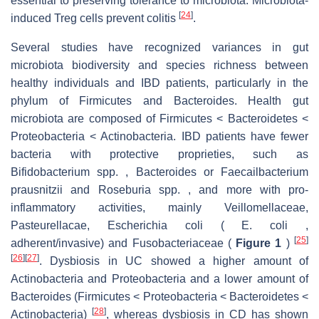
essential to preserving tolerance to microbiota. Microbiota-
[
24
]
induced Treg cells prevent colitis
.
Several studies have recognized variances in gut
microbiota biodiversity and species richness between
healthy individuals and IBD patients, particularly in the
phylum of Firmicutes and Bacteroides. Health gut
microbiota are composed of Firmicutes < Bacteroidetes <
Proteobacteria < Actinobacteria. IBD patients have fewer
bacteria with protective proprieties, such as
Bifidobacterium spp. , Bacteroides or Faecailbacterium
prausnitzii and Roseburia spp. , and more with pro-
inflammatory activities, mainly Veillomellaceae,
Pasteurellacae, Escherichia coli ( E. coli ,
[
25
]
adherent/invasive) and Fusobacteriaceae (
Figure 1
)
[
26
]
[
27
]
. Dysbiosis in UC showed a higher amount of
Actinobacteria and Proteobacteria and a lower amount of
Bacteroides (Firmicutes < Proteobacteria < Bacteroidetes <
[
28
]
Actinobacteria)
, whereas dysbiosis in CD has shown