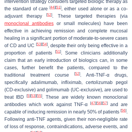
intervention strategy considers targeted biologic therapy as
[
44
]
[
51
]
the standard of care
, either used alone or as a co-
[
52
]
adjuvant therapy
. These targeted therapies (via
monoclonal antibodies
or small molecules) have been
effective in achieving remission and complete mucosal
healing in a significant portion of moderate-to-severe cases
[
53
]
[
54
]
of CD and UC
, despite their only being effective in a
[
51
]
proportion of patients
. Some clinicians additionally
claim that an early introduction of biologics can, in some
cases, further benefit the patients, compared to the
[
52
]
traditional treatment course
. Anti-TNF-α drugs,
specifically adalimumab, infliximab, certolizumab pegol
(CD-exclusive) and golimumab (UC-exclusive), are used to
[
5
]
[
53
]
[
55
]
treat IBD
. These are widely known monoclonal
[
47
]
[
56
]
[
57
]
antibodies which work against TNF-α
and are
[
56
]
capable of inducing remission in nearly 50% of patients
.
Following anti-TNF agents, given their non-negligible rate
of loss of response, contraindications, adverse events, and