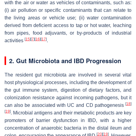
with the air or water as vehicles of contaminants, such as:
(i) air pollution or specific contaminants that can relate to
the living areas or vehicle use; (ii) water contamination
derived from deficient access to tap or hot water, leaching
from pipes, food adjuvants, or by-products of industrial
[
15
]
[
7
]
[
16
]
[
17
]
activities
.
2. Gut Microbiota and IBD Progression
The resident gut microbiota are involved in several vital
host physiological processes, including the development of
the gut immune system, digestion of dietary factors, and
colonization resistance against incoming pathogens, but it
[
18
]
can also be associated with UC and CD pathogenesis
[
19
]
. Microbial antigens and their metabolic products are key
promoters of barrier dysfunction in IBD, with a higher
concentration of anaerobic bacteria in the distal ileum and
[
20
]
[
19
]
colon, encouraging the appearance of IBD
. However,