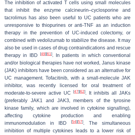
The inhibition of activated T cells using small molecules
that inhibit the enzyme calcineurin–cyclosporine and
tacrolimus has also been useful to UC patients who are
unresponsive to thiopurines or anti-TNF as an induction
therapy in the prevention of UC-induced colectomy, or
combined with vedolizumab to stabilize the disease. It may
also be used in cases of drug contraindications and rescue
[
49
]
[
61
]
therapy in IBD
. In patients in which conventional
and/or biological therapies have not worked, Janus kinase
(JAK) inhibitors have been considered as an alternative for
UC management. Tofacitinib, with a small-molecule JAK
inhibitor, was recently licensed for oral treatment of
[
47
]
[
62
]
moderate-to-severe active UC
. It inhibits all JAKs
(preferably JAK1 and JAK3, members of the tyrosine
kinase family, which are involved in cytokine signalling),
affecting cytokine production and enabling
[
54
]
[
57
]
immunomodulation in IBD
. The simultaneous
inhibition of multiple cytokines leads to a lower risk of