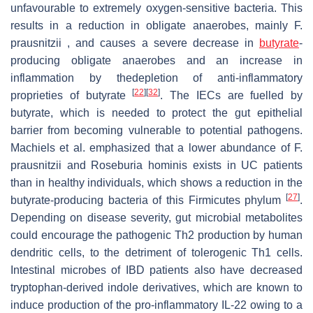
unfavourable to extremely oxygen-sensitive bacteria. This
results in a reduction in obligate anaerobes, mainly F.
prausnitzii , and causes a severe decrease in
butyrate
-
producing obligate anaerobes and an increase in
inflammation by thedepletion of anti-inflammatory
[
22
]
[
32
]
proprieties of butyrate
. The IECs are fuelled by
butyrate, which is needed to protect the gut epithelial
barrier from becoming vulnerable to potential pathogens.
Machiels et al. emphasized that a lower abundance of F.
prausnitzii and Roseburia hominis exists in UC patients
than in healthy individuals, which shows a reduction in the
[
27
]
butyrate-producing bacteria of this Firmicutes phylum
.
Depending on disease severity, gut microbial metabolites
could encourage the pathogenic Th2 production by human
dendritic cells, to the detriment of tolerogenic Th1 cells.
Intestinal microbes of IBD patients also have decreased
tryptophan-derived indole derivatives, which are known to
induce production of the pro-inflammatory IL-22 owing to a