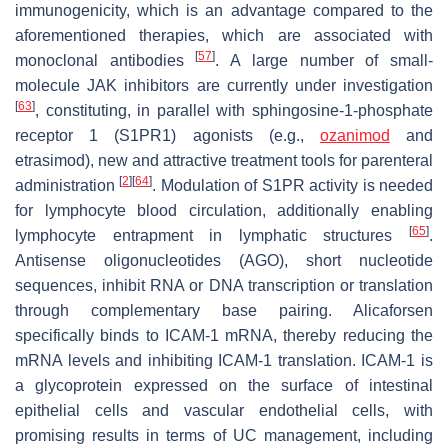
immunogenicity, which is an advantage compared to the
aforementioned therapies, which are associated with
[
57
]
monoclonal antibodies
. A large number of small-
molecule JAK inhibitors are currently under investigation
[
63
]
, constituting, in parallel with sphingosine-1-phosphate
receptor 1 (S1PR1) agonists (e.g.,
ozanimod
and
etrasimod), new and attractive treatment tools for parenteral
[
2
]
[
64
]
administration
. Modulation of S1PR activity is needed
for lymphocyte blood circulation, additionally enabling
[
65
]
lymphocyte entrapment in lymphatic structures
.
Antisense oligonucleotides (AGO), short nucleotide
sequences, inhibit RNA or DNA transcription or translation
through complementary base pairing. Alicaforsen
specifically binds to ICAM-1 mRNA, thereby reducing the
mRNA levels and inhibiting ICAM-1 translation. ICAM-1 is
a glycoprotein expressed on the surface of intestinal
epithelial cells and vascular endothelial cells, with
promising results in terms of UC management, including