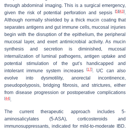
through abdominal imaging. This is a surgical emergency,
[
5
]
[
43
]
given the risk of potential perforation and sepsis
.
Although normally shielded by a thick mucin coating that
separates antigens and gut immune cells, mucosal injuries
begin with the disruption of the epithelium, the peripheral
mucosal layer, and exert antimicrobial activity. As mucin
synthesis and secretion is diminished, mucosal
internalization of luminal pathogens, antigen uptake and
potential stimulation of the gut’s handicapped and
[
17
]
intolerant immune system increases
. UC can also
evolve into dysmotility, anorectal incontinence,
pseudopolyposis, bridging fibrosis, and strictures, either
from disease progression or postoperative complications
[
44
]
.
The current therapeutic approach includes 5-
aminosalicylates (5-ASA), corticosteroids and
immunosuppressants, indicated for mild-to-moderate IBD.