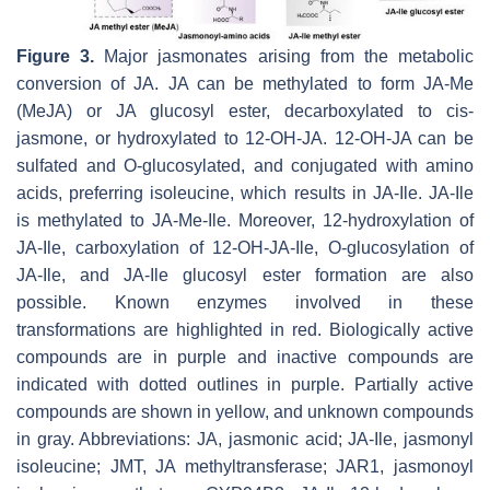
Figure 3.
Major jasmonates arising from the metabolic
conversion of JA. JA can be methylated to form JA-Me
(MeJA) or JA glucosyl ester, decarboxylated to cis-
jasmone, or hydroxylated to 12-OH-JA. 12-OH-JA can be
sulfated and O-glucosylated, and conjugated with amino
acids, preferring isoleucine, which results in JA-Ile. JA-Ile
is methylated to JA-Me-Ile. Moreover, 12-hydroxylation of
JA-Ile, carboxylation of 12-OH-JA-Ile, O-glucosylation of
JA-Ile, and JA-Ile glucosyl ester formation are also
possible. Known enzymes involved in these
transformations are highlighted in red. Biologically active
compounds are in purple and inactive compounds are
indicated with dotted outlines in purple. Partially active
compounds are shown in yellow, and unknown compounds
in gray. Abbreviations: JA, jasmonic acid; JA-Ile, jasmonyl
isoleucine; JMT, JA methyltransferase; JAR1, jasmonoyl