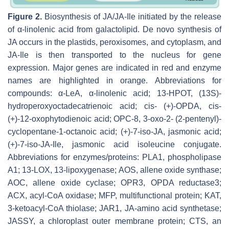
Figure 2.
Biosynthesis of JA/JA-Ile initiated by the release
of α-linolenic acid from galactolipid. De novo synthesis of
JA occurs in the plastids, peroxisomes, and cytoplasm, and
JA-Ile is then transported to the nucleus for gene
expression. Major genes are indicated in red and enzyme
names are highlighted in orange. Abbreviations for
compounds: α-LeA, α-linolenic acid; 13-HPOT, (13S)-
hydroperoxyoctadecatrienoic acid; cis- (+)-OPDA, cis-
(+)-12-oxophytodienoic acid; OPC-8, 3-oxo-2- (2-pentenyl)-
cyclopentane-1-octanoic acid; (+)-7-iso-JA, jasmonic acid;
(+)-7-iso-JA-Ile, jasmonic acid isoleucine conjugate.
Abbreviations for enzymes/proteins: PLA1, phospholipase
A1; 13-LOX, 13-lipoxygenase; AOS, allene oxide synthase;
AOC, allene oxide cyclase; OPR3, OPDA reductase3;
ACX, acyl-CoA oxidase; MFP, multifunctional protein; KAT,
3-ketoacyl-CoA thiolase; JAR1, JA-amino acid synthetase;
JASSY, a chloroplast outer membrane protein; CTS, an