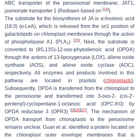
ABC transporter of the peroxisomal membrane; JAT1,
[
24
]
jasmonate transporter 1 (Redrawn based on
).
The substrate for the biosynthesis of JA is α-linolenic acid
(18:3) (α-LeA), which is released from the
sn1
position of
galactolipids on chloroplast membranes through the action
[
25
]
of phospholipase A1 (PLA
)
. Next, the substrate is
1
converted to (9S,13S)-12-oxo-phytodienoic acid (OPDA)
through the actions of 13-lipoxygenase (LOX), allene oxide
synthase (AOS), and allene oxide cyclase (AOC),
respectively. All enzymes and products involved in this
pathway are located in plastids (
chloroplasts
).
Subsequently, OPDA is transferred from the chloroplast to
the peroxisome and transformed into 3-oxo-2- (cis-2ʹ-
pentenyl)-cyclopentane-1-octanoic acid (OPC-8:0) by
[
6
]
[
26
]
[
27
]
OPDA reductase 3 (OPR3)
. The mechanism of
OPDA transport from chloroplasts to the peroxisome
remains unclear. Guan et al. identified a protein located on
the chloroplast outer envelope membranes that is