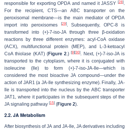
[
28
]
responsible for exporting OPDA and named it JASSY
.
For the recipient, CTS—an ABC transporter on the
peroxisomal membrane—is the main mediator of OPDA
[
29
]
import into peroxisomes
. Subsequently, OPC-8 is
transformed into (+)-7-
iso
-JA through three β-oxidation
reactions by three different enzymes: acyl-CoA oxidase
(ACX), multifunctional protein (MEP), and L-3-ketoacyl
[
9
]
[
30
]
CoA thiolase (KAT) (
Figure 2
.)
. Next, (+)-7-
iso
-JA is
transported to the cytoplasm, where it is conjugated with
isoleucine (Ile) to form (+)-7-
iso
-JA-Ile—which is
considered the most bioactive JA compound—under the
action of JAR1 (a JA-Ile synthesizing enzyme). Finally, JA-
Ile is transported into the nucleus by the ABC transporter
JAT1, where it participates in the subsequent steps of the
[
15
]
JA signaling pathway
(
Figure 2
).
2.2. JA Metabolism
After biosynthesis of JA and JA-Ile, JA derivatives including