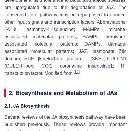
development, and tolerance to biotic and abiotic stresses,
are upregulated due to the degradation of JAZ. The
conserved core pathway may be repurposed to connect
other input signals and transcription factors. Abbreviations:
JA-Ile, jasmonoyl-L-isoleucine; MAMPs, microbe-
associated molecular patterns; HAMPs, herbivore-
associated molecular patterns; DAMPs, damage-
associated molecular patterns; JAZ, jasmonate ZIM
domain; SCF, [kinetochore protein 1 (SKP1)-CULLIN1
(CUL1)-F-box]; COI1, coronatine insensitive1; TF,
[
12
]
transcription factor. Modified from
.
2. Biosynthesis and Metabolism of JAs
2.1. JA Biosynthesis
Several reviews of the JA biosynthesis pathway have been
published previously. These reviews provide important