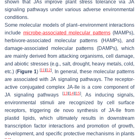
shown that JAs improve plant stress tolerance via JA
signaling pathways under various adverse environmental
conditions.
Some molecular models of plant–environment interactions
include
microbe-associated molecular patterns
(MAMPs),
herbivore-associated molecular patterns (HAMPs), and
damage-associated molecular patterns (DAMPs), which
are mainly derived from attacking organisms, cell damage,
and abiotic stresses (e.g., salt, drought, heavy metals, cold,
[
11
]
[
12
]
etc.) (
Figure 1
)
. In general, these molecular patterns
are associated with JA signaling pathways. The receptor-
active conjugated complex JA-Ile is a core component of
[
13
]
[
14
]
[
15
]
JA signaling pathways
. As inducing signals,
environmental stimuli are recognized by cell surface
receptors, triggering de novo synthesis of JA-Ile from
plastid lipids, which ultimately results in downstream
transcription factor interactions and promotion of growth,
development, and specific protective mechanisms in plants