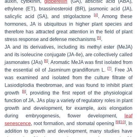
auxin, cytokinin,
gibberellin
(GA), abscisic acid (ABA),
ethylene (ET), brassinosteroid (BR), jasmonic acid (JA),
[
4
]
salicylic acid (SA), and strigolactone
. Among these
hormones, JA is ubiquitous in higher plant species and
therefore has attracted great attention in the field of plant
[
5
]
stress response and defense mechanisms
.
JA and its derivatives, including its methyl ester (MeJA)
and its isoleucine conjugate (JA-Ile), are collectively called
[
6
]
jasmonates (JAs)
. Aromatic MeJA was first isolated from
[
7
]
the essential oil of
Jasminum grandiflorum
L.
. Free JA
was examined and isolated from the culture filtrate of
Lasiodiplodia theobromae
, and was found to inhibit plant
[
8
]
growth
, providing the first report of the physiological
function of JA. JAs play a variety of regulatory roles in plant
growth and development, for example, axis elongation
during embryogenesis, flower development,
leaf
[
9
]
[
10
]
senescence
, root formation, and stomatal opening
. In
addition to growth and development, many studies have