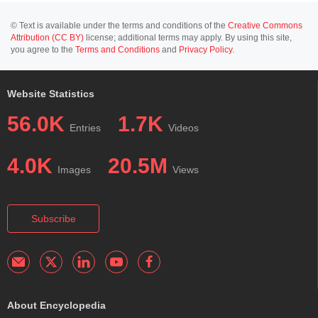
© Text is available under the terms and conditions of the
Creative Commons
Attribution (CC BY)
license; additional terms may apply. By using this site,
you agree to the
Terms and Conditions
and
Privacy Policy
.
Website Statistics
56.0K
1.7K
Entries
Videos
4.0K
20.5M
Images
Views
Subscribe
About Encyclopedia