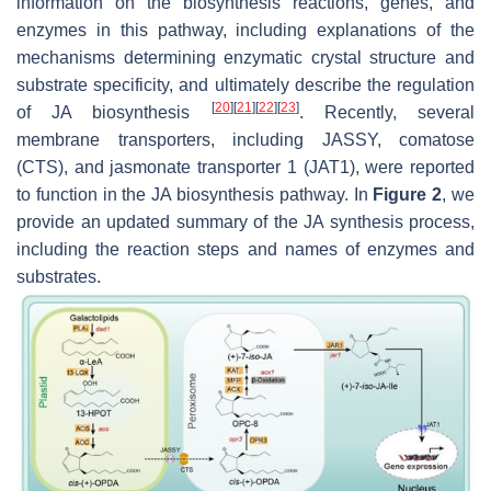
information on the biosynthesis reactions, genes, and
enzymes in this pathway, including explanations of the
mechanisms determining enzymatic crystal structure and
substrate specificity, and ultimately describe the regulation
[
20
]
[
21
]
[
22
]
[
23
]
of JA biosynthesis
. Recently, several
membrane transporters, including JASSY, comatose
(CTS), and jasmonate transporter 1 (JAT1), were reported
to function in the JA biosynthesis pathway. In
Figure 2
, we
provide an updated summary of the JA synthesis process,
including the reaction steps and names of enzymes and
substrates.