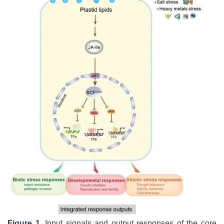
Figure 1.
Input signals and output responses of the core