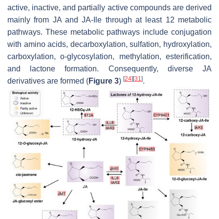
active, inactive, and partially active compounds are derived
mainly from JA and JA-Ile through at least 12 metabolic
pathways. These metabolic pathways include conjugation
with amino acids, decarboxylation, sulfation, hydroxylation,
carboxylation, o-glycosylation, methylation, esterification,
and lactone formation. Consequently, diverse JA
[
24
]
[
31
]
derivatives are formed (
Figure 3
)
.