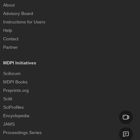
About
Advisory Board
Instructions for Users
Help
Contact
Partner
MDPI Initiatives
Sciforum
MDPI Books
Preprints.org
Scilit
SciProfiles
Encyclopedia
JAMS
Proceedings Series