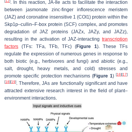
[
12
]
. In this reaction, JA-Ile acts to facilitate the interaction
between jasmonate zinc-finger inflorescence meristem
(JAZ) and coronatine insensitive 1 (COI1) protein within the
Skp1p–cullin–F-box protein (SCF) complex, and promotes
degradation of JAZ proteins (JAZx, JAZy, and JAZz),
resulting in the activation of JAZ-interacting
transcription
factors
(TFs: TFa, TFb, TFc) (
Figure 1
). These TFs
regulate the expression of numerous genes in response to
both biotic (e.g., herbivores and fungi) and abiotic (e.g.,
salt, drought, heavy metals, and cold) stresses and
[
16
]
[
17
]
promote specific protection mechanisms (
Figure 1
)
[
18
]
[
19
]
. Therefore, JAs are functionally significant and have
attracted extensive research interest in the field of plant–
environment interactions.