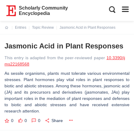
Scholarly Community
Encyclopedia
Entries
Topic Review
Jasmonic Acid in Plant Responses
Current:
Jasmonic Acid in Plant Responses
This entry is adapted from the peer-reviewed paper
10.3390/ij
ms22168568
As sessile organisms, plants must tolerate various environmental
stresses. Plant hormones play vital roles in plant responses to
biotic and abiotic stresses. Among these hormones, jasmonic acid
(JA) and its precursors and derivatives (jasmonates, JAs) play
important roles in the mediation of plant responses and defenses
to biotic and abiotic stresses and have received extensive
research attention.
0
0
0
Share