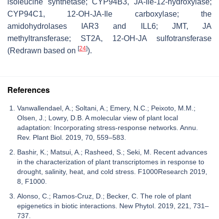
isoleucine synthetase; CYP94B3, JA-Ile-12-hydroxylase;
CYP94C1, 12-OH-JA-Ile carboxylase; the
amidohydrolases IAR3 and ILL6; JMT, JA
methyltransferase; ST2A, 12-OH-JA sulfotransferase
[
24
]
(Redrawn based on
).
References
Vanwallendael, A.; Soltani, A.; Emery, N.C.; Peixoto, M.M.;
Olsen, J.; Lowry, D.B. A molecular view of plant local
adaptation: Incorporating stress-response networks. Annu.
Rev. Plant Biol. 2019, 70, 559–583.
Bashir, K.; Matsui, A.; Rasheed, S.; Seki, M. Recent advances
in the characterization of plant transcriptomes in response to
drought, salinity, heat, and cold stress. F1000Research 2019,
8, F1000.
Alonso, C.; Ramos-Cruz, D.; Becker, C. The role of plant
epigenetics in biotic interactions. New Phytol. 2019, 221, 731–
737.