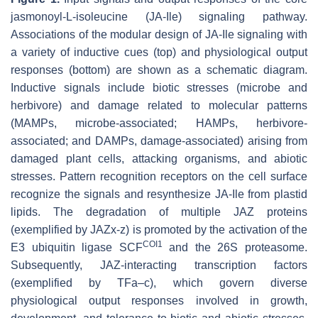
jasmonoyl-L-isoleucine (JA-Ile) signaling pathway.
Associations of the modular design of JA-Ile signaling with
a variety of inductive cues (top) and physiological output
responses (bottom) are shown as a schematic diagram.
Inductive signals include biotic stresses (microbe and
herbivore) and damage related to molecular patterns
(MAMPs, microbe-associated; HAMPs, herbivore-
associated; and DAMPs, damage-associated) arising from
damaged plant cells, attacking organisms, and abiotic
stresses. Pattern recognition receptors on the cell surface
recognize the signals and resynthesize JA-Ile from plastid
lipids. The degradation of multiple JAZ proteins
(exemplified by JAZx-z) is promoted by the activation of the
COI1
E3 ubiquitin ligase SCF
and the 26S proteasome.
Subsequently, JAZ-interacting transcription factors
(exemplified by TFa–c), which govern diverse
physiological output responses involved in growth,