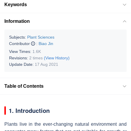
Keywords
Information
Subjects:
Plant Sciences
Contributor
:
Biao Jin
View Times:
1.6K
Revisions:
2 times
(View History)
Update Date:
17 Aug 2021
Table of Contents
1. Introduction
Plants live in the ever-changing natural environment and