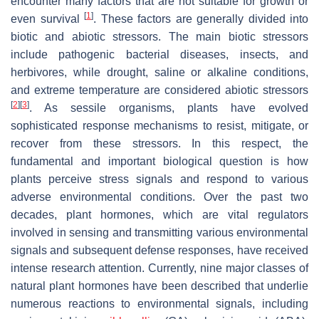
encounter many factors that are not suitable for growth or
[
1
]
even survival
. These factors are generally divided into
biotic and abiotic stressors. The main biotic stressors
include pathogenic bacterial diseases, insects, and
herbivores, while drought, saline or alkaline conditions,
and extreme temperature are considered abiotic stressors
[
2
]
[
3
]
. As sessile organisms, plants have evolved
sophisticated response mechanisms to resist, mitigate, or
recover from these stressors. In this respect, the
fundamental and important biological question is how
plants perceive stress signals and respond to various
adverse environmental conditions. Over the past two
decades, plant hormones, which are vital regulators
involved in sensing and transmitting various environmental
signals and subsequent defense responses, have received
intense research attention. Currently, nine major classes of
natural plant hormones have been described that underlie
numerous reactions to environmental signals, including