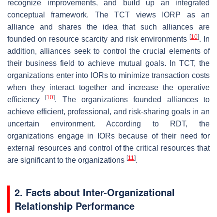
recognize improvements, and build up an integrated
conceptual framework. The TCT views IORP as an
alliance and shares the idea that such alliances are
[
10
]
founded on resource scarcity and risk environments
. In
addition, alliances seek to control the crucial elements of
their business field to achieve mutual goals. In TCT, the
organizations enter into IORs to minimize transaction costs
when they interact together and increase the operative
[
10
]
efficiency
. The organizations founded alliances to
achieve efficient, professional, and risk-sharing goals in an
uncertain environment. According to RDT, the
organizations engage in IORs because of their need for
external resources and control of the critical resources that
[
11
]
are significant to the organizations
.
2. Facts about Inter-Organizational
Relationship Performance