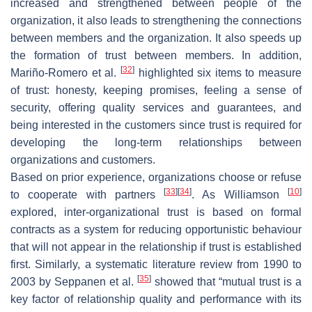
increased and strengthened between people of the
organization, it also leads to strengthening the connections
between members and the organization. It also speeds up
the formation of trust between members. In addition,
[
32
]
Mariño-Romero et al.
highlighted six items to measure
of trust: honesty, keeping promises, feeling a sense of
security, offering quality services and guarantees, and
being interested in the customers since trust is required for
developing the long-term relationships between
organizations and customers.
Based on prior experience, organizations choose or refuse
[
33
]
[
34
]
[
10
]
to cooperate with partners
. As Williamson
explored, inter-organizational trust is based on formal
contracts as a system for reducing opportunistic behaviour
that will not appear in the relationship if trust is established
first. Similarly, a systematic literature review from 1990 to
[
35
]
2003 by Seppanen et al.
showed that “mutual trust is a
key factor of relationship quality and performance with its