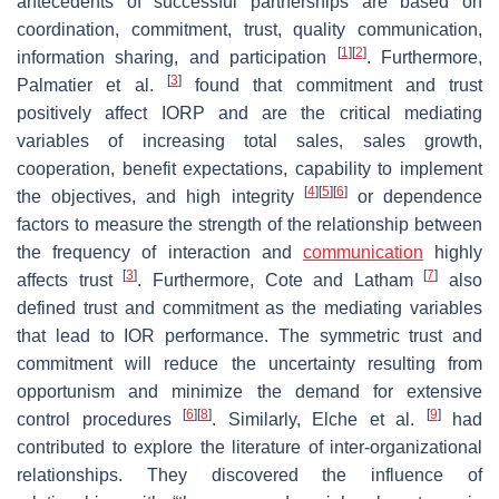
antecedents of successful partnerships are based on
coordination, commitment, trust, quality communication,
[
1
]
[
2
]
information sharing, and participation
. Furthermore,
[
3
]
Palmatier et al.
found that commitment and trust
positively affect IORP and are the critical mediating
variables of increasing total sales, sales growth,
cooperation, benefit expectations, capability to implement
[
4
]
[
5
]
[
6
]
the objectives, and high integrity
or dependence
factors to measure the strength of the relationship between
the frequency of interaction and
communication
highly
[
3
]
[
7
]
affects trust
. Furthermore, Cote and Latham
also
defined trust and commitment as the mediating variables
that lead to IOR performance. The symmetric trust and
commitment will reduce the uncertainty resulting from
opportunism and minimize the demand for extensive
[
6
]
[
8
]
[
9
]
control procedures
. Similarly, Elche et al.
had
contributed to explore the literature of inter-organizational
relationships. They discovered the influence of