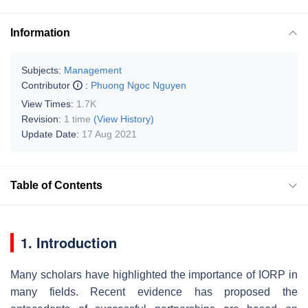
Information
Subjects:
Management
Contributor
:
Phuong Ngoc Nguyen
View Times:
1.7K
Revision:
1 time
(View History)
Update Date:
17 Aug 2021
Table of Contents
1. Introduction
Many scholars have highlighted the importance of IORP in
many fields. Recent evidence has proposed the