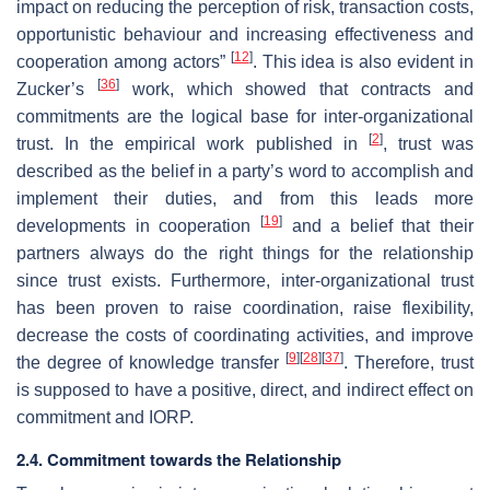
impact on reducing the perception of risk, transaction costs,
opportunistic behaviour and increasing effectiveness and
[
12
]
cooperation among actors”
. This idea is also evident in
[
36
]
Zucker’s
work, which showed that contracts and
commitments are the logical base for inter-organizational
[
2
]
trust. In the empirical work published in
, trust was
described as the belief in a party’s word to accomplish and
implement their duties, and from this leads more
[
19
]
developments in cooperation
and a belief that their
partners always do the right things for the relationship
since trust exists. Furthermore, inter-organizational trust
has been proven to raise coordination, raise flexibility,
decrease the costs of coordinating activities, and improve
[
9
]
[
28
]
[
37
]
the degree of knowledge transfer
. Therefore, trust
is supposed to have a positive, direct, and indirect effect on
commitment and IORP.
2.4. Commitment towards the Relationship