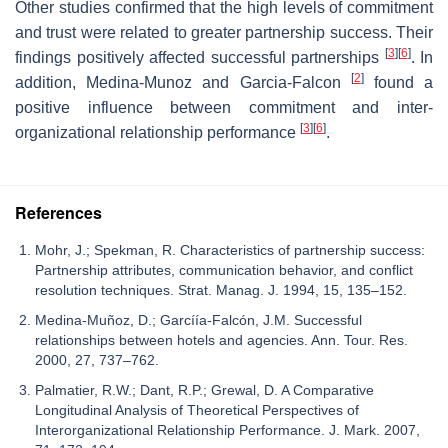
Other studies confirmed that the high levels of commitment
and trust were related to greater partnership success. Their
[
3
]
[
6
]
findings positively affected successful partnerships
. In
[
2
]
addition, Medina-Munoz and Garcia-Falcon
found a
positive influence between commitment and inter-
[
3
]
[
6
]
organizational relationship performance
.
References
Mohr, J.; Spekman, R. Characteristics of partnership success:
Partnership attributes, communication behavior, and conflict
resolution techniques. Strat. Manag. J. 1994, 15, 135–152.
Medina-Muñoz, D.; Garcíía-Falcón, J.M. Successful
relationships between hotels and agencies. Ann. Tour. Res.
2000, 27, 737–762.
Palmatier, R.W.; Dant, R.P.; Grewal, D. A Comparative
Longitudinal Analysis of Theoretical Perspectives of
Interorganizational Relationship Performance. J. Mark. 2007,