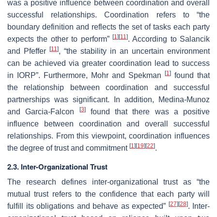
was a positive influence between coordination and overall
successful relationships. Coordination refers to “the
boundary definition and reflects the set of tasks each party
[
1
]
[
11
]
expects the other to perform”
. According to Salancik
[
11
]
and Pfeffer
, “the stability in an uncertain environment
can be achieved via greater coordination lead to success
[
1
]
in IORP”. Furthermore, Mohr and Spekman
found that
the relationship between coordination and successful
partnerships was significant. In addition, Medina-Munoz
[
3
]
and Garcia-Falcon
found that there was a positive
influence between coordination and overall successful
relationships. From this viewpoint, coordination influences
[
1
]
[
19
]
[
22
]
the degree of trust and commitment
.
2.3. Inter-Organizational Trust
The research defines inter-organizational trust as “the
mutual trust refers to the confidence that each party will
[
27
]
[
28
]
fulfill its obligations and behave as expected”
. Inter-