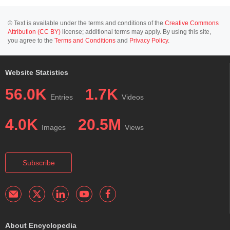
© Text is available under the terms and conditions of the
Creative Commons
Attribution (CC BY)
license; additional terms may apply. By using this site,
you agree to the
Terms and Conditions
and
Privacy Policy
.
Website Statistics
56.0K
1.7K
Entries
Videos
4.0K
20.5M
Images
Views
Subscribe
About Encyclopedia