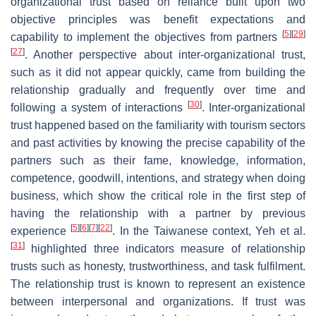
organizational trust based on reliance built upon two
objective principles was benefit expectations and
[
5
]
[
29
]
capability to implement the objectives from partners
[
27
]
. Another perspective about inter-organizational trust,
such as it did not appear quickly, came from building the
relationship gradually and frequently over time and
[
30
]
following a system of interactions
. Inter-organizational
trust happened based on the familiarity with tourism sectors
and past activities by knowing the precise capability of the
partners such as their fame, knowledge, information,
competence, goodwill, intentions, and strategy when doing
business, which show the critical role in the first step of
having the relationship with a partner by previous
[
5
]
[
6
]
[
7
]
[
22
]
experience
. In the Taiwanese context, Yeh et al.
[
31
]
highlighted three indicators measure of relationship
trusts such as honesty, trustworthiness, and task fulfilment.
The relationship trust is known to represent an existence
between interpersonal and organizations. If trust was