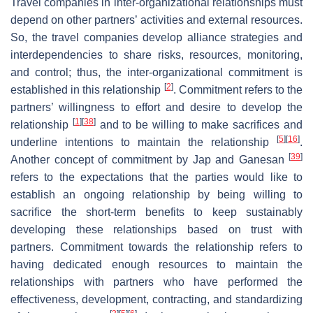
Travel companies in inter-organizational relationships must
depend on other partners’ activities and external resources.
So, the travel companies develop alliance strategies and
interdependencies to share risks, resources, monitoring,
and control; thus, the inter-organizational commitment is
[
2
]
established in this relationship
. Commitment refers to the
partners’ willingness to effort and desire to develop the
[
1
]
[
38
]
relationship
and to be willing to make sacrifices and
[
5
]
[
16
]
underline intentions to maintain the relationship
.
[
39
]
Another concept of commitment by Jap and Ganesan
refers to the expectations that the parties would like to
establish an ongoing relationship by being willing to
sacrifice the short-term benefits to keep sustainably
developing these relationships based on trust with
partners. Commitment towards the relationship refers to
having dedicated enough resources to maintain the
relationships with partners who have performed the
effectiveness, development, contracting, and standardizing