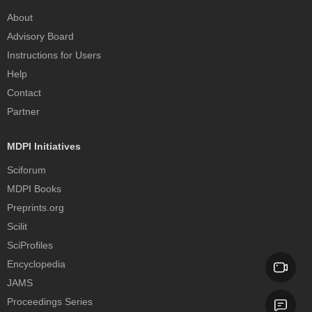
About
Advisory Board
Instructions for Users
Help
Contact
Partner
MDPI Initiatives
Sciforum
MDPI Books
Preprints.org
Scilit
SciProfiles
Encyclopedia
JAMS
Proceedings Series