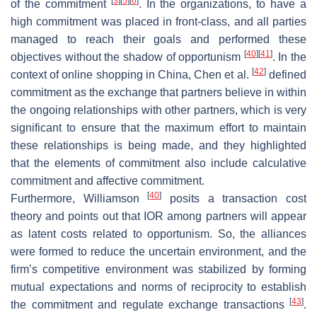
[
3
]
[
5
]
[
6
]
of the commitment
. In the organizations, to have a
high commitment was placed in front-class, and all parties
managed to reach their goals and performed these
[
40
]
[
41
]
objectives without the shadow of opportunism
. In the
[
42
]
context of online shopping in China, Chen et al.
defined
commitment as the exchange that partners believe in within
the ongoing relationships with other partners, which is very
significant to ensure that the maximum effort to maintain
these relationships is being made, and they highlighted
that the elements of commitment also include calculative
commitment and affective commitment.
[
40
]
Furthermore, Williamson
posits a transaction cost
theory and points out that IOR among partners will appear
as latent costs related to opportunism. So, the alliances
were formed to reduce the uncertain environment, and the
firm’s competitive environment was stabilized by forming
mutual expectations and norms of reciprocity to establish
[
43
]
the commitment and regulate exchange transactions
.