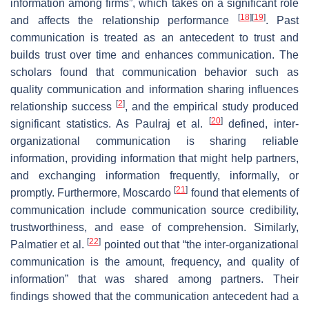
information among firms”, which takes on a significant role
[
18
]
[
19
]
and affects the relationship performance
. Past
communication is treated as an antecedent to trust and
builds trust over time and enhances communication. The
scholars found that communication behavior such as
quality communication and information sharing influences
[
2
]
relationship success
, and the empirical study produced
[
20
]
significant statistics. As Paulraj et al.
defined, inter-
organizational communication is sharing reliable
information, providing information that might help partners,
and exchanging information frequently, informally, or
[
21
]
promptly. Furthermore, Moscardo
found that elements of
communication include communication source credibility,
trustworthiness, and ease of comprehension. Similarly,
[
22
]
Palmatier et al.
pointed out that “the inter-organizational
communication is the amount, frequency, and quality of
information” that was shared among partners. Their
findings showed that the communication antecedent had a