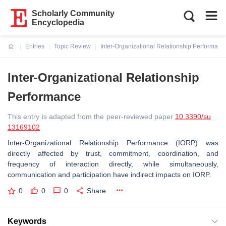
Scholarly Community
Encyclopedia
Entries
Topic Review
Inter-Organizational Relationship Performanc
Current:
Inter-Organizational Relationship
Performance
This entry is adapted from the peer-reviewed paper
10.3390/su
13169102
Inter-Organizational Relationship Performance (IORP) was
directly affected by trust, commitment, coordination, and
frequency of interaction directly, while simultaneously,
communication and participation have indirect impacts on IORP.
0
0
0
Share
Keywords