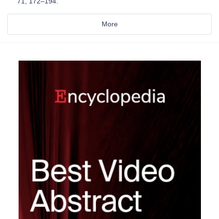
71, 172–194.
More