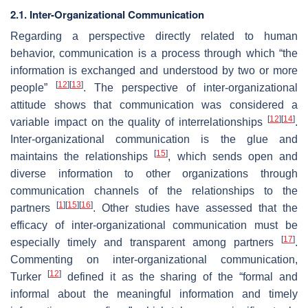
2.1. Inter-Organizational Communication
Regarding a perspective directly related to human
behavior, communication is a process through which “the
information is exchanged and understood by two or more
[
12
]
[
13
]
people”
. The perspective of inter-organizational
attitude shows that communication was considered a
[
12
]
[
14
]
variable impact on the quality of interrelationships
.
Inter-organizational communication is the glue and
[
15
]
maintains the relationships
, which sends open and
diverse information to other organizations through
communication channels of the relationships to the
[
1
]
[
15
]
[
16
]
partners
. Other studies have assessed that the
efficacy of inter-organizational communication must be
[
17
]
especially timely and transparent among partners
.
Commenting on inter-organizational communication,
[
12
]
Turker
defined it as the sharing of the “formal and
informal about the meaningful information and timely