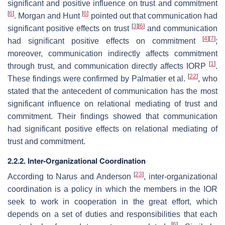
significant and positive influence on trust and commitment
[
6
]
[
6
]
. Morgan and Hunt
pointed out that communication had
[
3
]
[
6
]
significant positive effects on trust
and communication
[
4
]
[
7
]
had significant positive effects on commitment
;
moreover, communication indirectly affects commitment
[
1
]
through trust, and communication directly affects IORP
.
[
22
]
These findings were confirmed by Palmatier et al.
, who
stated that the antecedent of communication has the most
significant influence on relational mediating of trust and
commitment. Their findings showed that communication
had significant positive effects on relational mediating of
trust and commitment.
2.2.2. Inter-Organizational Coordination
[
23
]
According to Narus and Anderson
, inter-organizational
coordination is a policy in which the members in the IOR
seek to work in cooperation in the great effort, which
depends on a set of duties and responsibilities that each
[
6
]