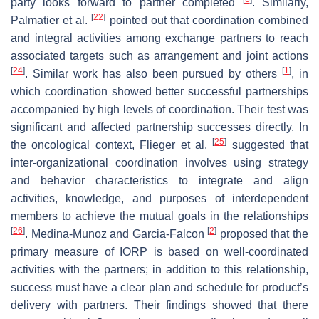
party looks forward to partner completed
. Similarly,
[
22
]
Palmatier et al.
pointed out that coordination combined
and integral activities among exchange partners to reach
associated targets such as arrangement and joint actions
[
24
]
[
1
]
. Similar work has also been pursued by others
, in
which coordination showed better successful partnerships
accompanied by high levels of coordination. Their test was
significant and affected partnership successes directly. In
[
25
]
the oncological context, Flieger et al.
suggested that
inter-organizational coordination involves using strategy
and behavior characteristics to integrate and align
activities, knowledge, and purposes of interdependent
members to achieve the mutual goals in the relationships
[
26
]
[
2
]
. Medina-Munoz and Garcia-Falcon
proposed that the
primary measure of IORP is based on well-coordinated
activities with the partners; in addition to this relationship,
success must have a clear plan and schedule for product’s
delivery with partners. Their findings showed that there