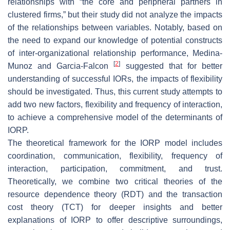
relationships with “the core and peripheral partners in
clustered firms,” but their study did not analyze the impacts
of the relationships between variables. Notably, based on
the need to expand our knowledge of potential constructs
of inter-organizational relationship performance, Medina-
[
2
]
Munoz and Garcia-Falcon
suggested that for better
understanding of successful IORs, the impacts of flexibility
should be investigated. Thus, this current study attempts to
add two new factors, flexibility and frequency of interaction,
to achieve a comprehensive model of the determinants of
IORP.
The theoretical framework for the IORP model includes
coordination, communication, flexibility, frequency of
interaction, participation, commitment, and trust.
Theoretically, we combine two critical theories of the
resource dependence theory (RDT) and the transaction
cost theory (TCT) for deeper insights and better
explanations of IORP to offer descriptive surroundings,