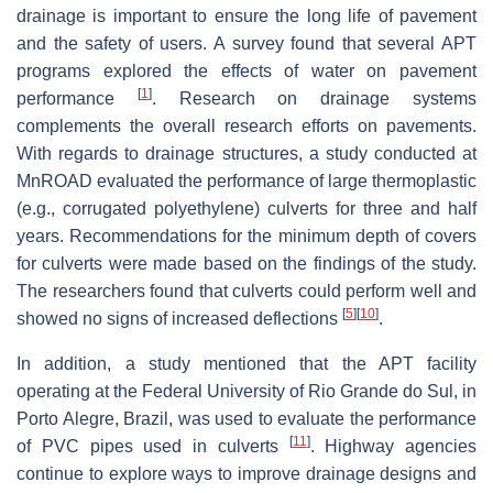
drainage is important to ensure the long life of pavement
and the safety of users. A survey found that several APT
programs explored the effects of water on pavement
[
1
]
performance
. Research on drainage systems
complements the overall research efforts on pavements.
With regards to drainage structures, a study conducted at
MnROAD evaluated the performance of large thermoplastic
(e.g., corrugated polyethylene) culverts for three and half
years. Recommendations for the minimum depth of covers
for culverts were made based on the findings of the study.
The researchers found that culverts could perform well and
[
5
]
[
10
]
showed no signs of increased deflections
.
In addition, a study mentioned that the APT facility
operating at the Federal University of Rio Grande do Sul, in
Porto Alegre, Brazil, was used to evaluate the performance
[
11
]
of PVC pipes used in culverts
. Highway agencies
continue to explore ways to improve drainage designs and