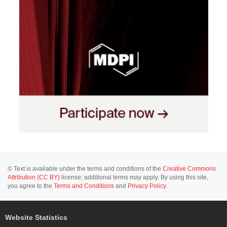
© Text is available under the terms and conditions of the
Creative Commons
Attribution (CC BY)
license; additional terms may apply. By using this site,
you agree to the
Terms and Conditions
and
Privacy Policy
.
Website Statistics