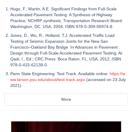
Hugo, F.; Martin, A.E. Significant Findings from Full-Scale
Accelerated Pavement Testing: A Synthesis of Highway
Practice; NCHRP synthesis; Transportation Research Board:
Washington, DC, USA, 2004; ISBN 978-0-309-06974-8.
Jones, D.; Wu, R.; Holland, T.J. Accelerated Traffic Load
Testing of Seismic Expansion Joints for the New San
Francisco–Oakland Bay Bridge. In Advances in Pavement
Design through Full-Scale Accelerated Pavement Testing; Al-
Qadi, I., Ed.; CRC Press: Boca Raton, FL, USA, 2012; ISBN
978-0-415-62138-0.
Penn State Engineering: Test Track. Available online:
https://w
ww.larson.psu.edu/about/test-track.aspx
(accessed on 23 July
2021).
More