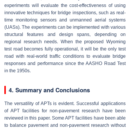
experiments will evaluate the cost-effectiveness of using
innovative techniques for bridge inspections, such as real-
time monitoring sensors and unmanned aerial systems
(UASs). The experiments can be implemented with various
structural features and design spans, depending on
regional research needs. When the proposed Wyoming
test road becomes fully operational, it will be the only test
road with real-world traffic conditions to evaluate bridge
responses and performance since the AASHO Road Test
in the 1950s.
4. Summary and Conclusions
The versatility of APTs is evident. Successful applications
of APT facilities for non-pavement research have been
reviewed in this paper. Some APT facilities have been able
to balance pavement and non-pavement research without