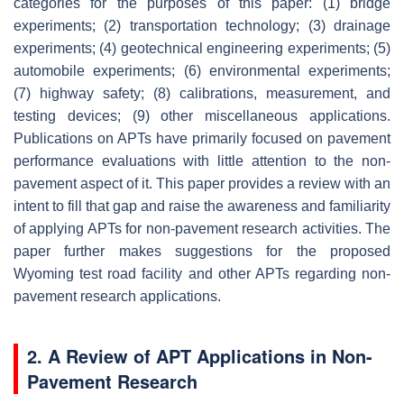
categories for the purposes of this paper: (1) bridge
experiments; (2) transportation technology; (3) drainage
experiments; (4) geotechnical engineering experiments; (5)
automobile experiments; (6) environmental experiments;
(7) highway safety; (8) calibrations, measurement, and
testing devices; (9) other miscellaneous applications.
Publications on APTs have primarily focused on pavement
performance evaluations with little attention to the non-
pavement aspect of it. This paper provides a review with an
intent to fill that gap and raise the awareness and familiarity
of applying APTs for non-pavement research activities. The
paper further makes suggestions for the proposed
Wyoming test road facility and other APTs regarding non-
pavement research applications.
2. A Review of APT Applications in Non-
Pavement Research