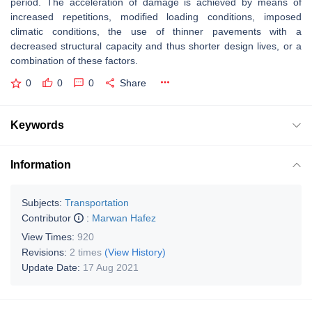
period. The acceleration of damage is achieved by means of
increased repetitions, modified loading conditions, imposed
climatic conditions, the use of thinner pavements with a
decreased structural capacity and thus shorter design lives, or a
combination of these factors.
0
0
0
Share
Keywords
Information
Subjects:
Transportation
Contributor
:
Marwan Hafez
View Times:
920
Revisions:
2 times
(View History)
Update Date:
17 Aug 2021