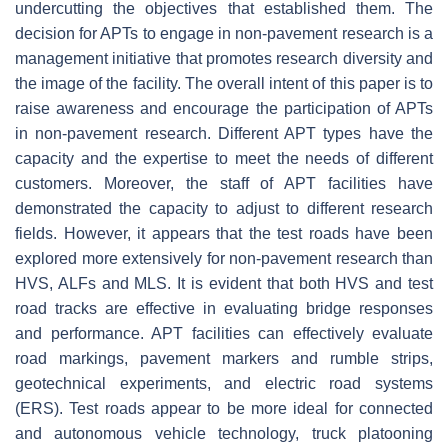
undercutting the objectives that established them. The
decision for APTs to engage in non-pavement research is a
management initiative that promotes research diversity and
the image of the facility. The overall intent of this paper is to
raise awareness and encourage the participation of APTs
in non-pavement research. Different APT types have the
capacity and the expertise to meet the needs of different
customers. Moreover, the staff of APT facilities have
demonstrated the capacity to adjust to different research
fields. However, it appears that the test roads have been
explored more extensively for non-pavement research than
HVS, ALFs and MLS. It is evident that both HVS and test
road tracks are effective in evaluating bridge responses
and performance. APT facilities can effectively evaluate
road markings, pavement markers and rumble strips,
geotechnical experiments, and electric road systems
(ERS). Test roads appear to be more ideal for connected
and autonomous vehicle technology, truck platooning