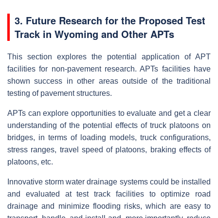
3. Future Research for the Proposed Test
Track in Wyoming and Other APTs
This section explores the potential application of APT
facilities for non-pavement research. APTs facilities have
shown success in other areas outside of the traditional
testing of pavement structures.
APTs can explore opportunities to evaluate and get a clear
understanding of the potential effects of truck platoons on
bridges, in terms of loading models, truck configurations,
stress ranges, travel speed of platoons, braking effects of
platoons, etc.
Innovative storm water drainage systems could be installed
and evaluated at test track facilities to optimize road
drainage and minimize flooding risks, which are easy to