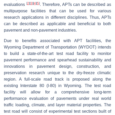
[
2
]
[
3
]
[
4
]
[
5
]
evaluations
. Therefore, APTs can be described as
multipurpose facilities that can be used for various
research applications in different disciplines. Thus, APTs
can be described as applicable and beneficial to both
pavement and non-pavement industries.
Due to benefits associated with APT facilities, the
Wyoming Department of Transportation (WYDOT) intends
to build a state-of-the-art test road facility to monitor
pavement performance and spearhead sustainability and
innovations in pavement design, construction, and
preservation research unique to the dry-freeze climatic
region. A full-scale road track is proposed along the
existing Interstate 80 (I-80) in Wyoming. The test road
facility will allow for a comprehensive long-term
performance evaluation of pavements under real world
traffic loading, climate, and layer material properties. The
test road will consist of experimental test sections built of