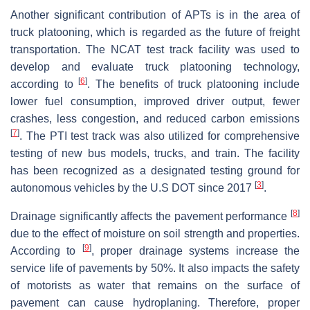
Another significant contribution of APTs is in the area of
truck platooning, which is regarded as the future of freight
transportation. The NCAT test track facility was used to
develop and evaluate truck platooning technology,
[
6
]
according to
. The benefits of truck platooning include
lower fuel consumption, improved driver output, fewer
crashes, less congestion, and reduced carbon emissions
[
7
]
. The PTI test track was also utilized for comprehensive
testing of new bus models, trucks, and train. The facility
has been recognized as a designated testing ground for
[
3
]
autonomous vehicles by the U.S DOT since 2017
.
[
8
]
Drainage significantly affects the pavement performance
due to the effect of moisture on soil strength and properties.
[
9
]
According to
, proper drainage systems increase the
service life of pavements by 50%. It also impacts the safety
of motorists as water that remains on the surface of
pavement can cause hydroplaning. Therefore, proper