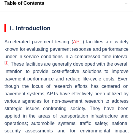
Table of Contents
1. Introduction
Accelerated pavement testing (
APT
) facilities are widely
known for evaluating pavement response and performance
under in-service conditions in a compressed time interval
[
1
]
. These facilities are generally developed with the overall
intention to provide cost-effective solutions to improve
pavement performance and reduce life-cycle costs. Even
though the focus of research efforts has centered on
pavement systems, APTs have effectively been utilized by
various agencies for non-pavement research to address
strategic issues confronting society. They have been
applied in the areas of transportation infrastructure and
operations; automobile systems; traffic safety; national
security assessments and for environmental impact