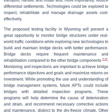
transport, handle, and install and, more importantly, reduce
differential settlements. Technologies could be explored to
inspect, rehabilitate and manage drainage assets cost-
effectively.
The proposed testing facility in Wyoming will present a
great opportunity to monitor bridge structures under real-
world traffic conditions while exploring new technologies to
build and maintain bridge decks with better performance.
Bridge decks require frequent maintenance and
[
13
]
rehabilitation compared to the other bridge components
.
Monitoring and inspections are important to achieve bridge
performance objectives and goals and maximize returns on
investment. While promoting the use and understanding of
bridge management systems, future APTs could include
bridges with detailed inspection programs. These
programs will help determine the cause of deterioration
and strain, and recommend necessary corrective actions
and maintenance, distinct to the dry-freeze climate. Other