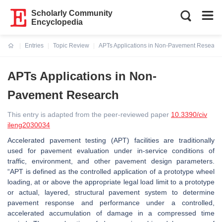
Scholarly Community
Encyclopedia
Entries
Topic Review
APTs Applications in Non-Pavement Researc
Current:
APTs Applications in Non-
Pavement Research
This entry is adapted from the peer-reviewed paper
10.3390/civ
ileng2030034
Accelerated pavement testing (APT) facilities are traditionally
used for pavement evaluation under in-service conditions of
traffic, environment, and other pavement design parameters.
“APT is defined as the controlled application of a prototype wheel
loading, at or above the appropriate legal load limit to a prototype
or actual, layered, structural pavement system to determine
pavement response and performance under a controlled,
accelerated accumulation of damage in a compressed time