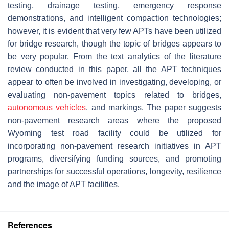
testing, drainage testing, emergency response
demonstrations, and intelligent compaction technologies;
however, it is evident that very few APTs have been utilized
for bridge research, though the topic of bridges appears to
be very popular. From the text analytics of the literature
review conducted in this paper, all the APT techniques
appear to often be involved in investigating, developing, or
evaluating non-pavement topics related to bridges,
autonomous vehicles
, and markings. The paper suggests
non-pavement research areas where the proposed
Wyoming test road facility could be utilized for
incorporating non-pavement research initiatives in APT
programs, diversifying funding sources, and promoting
partnerships for successful operations, longevity, resilience
and the image of APT facilities.
References