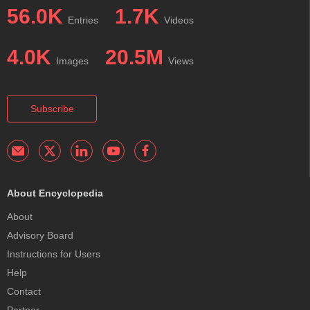
56.0K
1.7K
Entries
Videos
4.0K
20.5M
Images
Views
Subscribe
About Encyclopedia
About
Advisory Board
Instructions for Users
Help
Contact