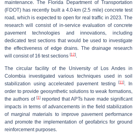
maintenance. The Florida Department of Transportation
(FDOT) has recently built a 4.0-km (2.5 mile) concrete test
road, which is expected to open for real traffic in 2023. The
research will consist of in-service evaluation of concrete
pavement technologies and innovations, including
dedicated test sections that would be used to investigate
the effectiveness of edge drains. The drainage research
[
12
]
will consist of 16 test sections
.
The circular facility of the University of Los Andes in
Colombia investigated various techniques used in soil
[
11
]
stabilization using accelerated pavement testing
. In
order to provide geosynthetic solutions to weak formations,
[
1
]
the authors of
reported that APTs have made significant
impacts in terms of advancements in the field stabilization
of marginal materials to improve pavement performance
and promote the implementation of geofabrics for ground
reinforcement purposes.