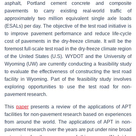
asphalt, Portland cement concrete and composite
pavements to carry existing real-world traffic of
approximately two million equivalent single axle loads
(ESALs) per day. The objective of the test road initiative is
to improve pavement performance and reduce life-cycle
cost of pavements in the dry-freeze climate. It will be the
foremost full-scale test road in the dry-freeze climate region
of the United States (U.S). WYDOT and the University of
Wyoming (UW) are currently conducting a feasibility study
to evaluate the effectiveness of constructing the test road
facility in Wyoming. Part of the feasibility study involves
exploring opportunities to use the test road for non-
pavement research.
This
paper
presents a review of the applications of APT
facilities for non-pavement research based on experiences
from around the world. The applications of APT in non-
pavement research over the years are put under nine broad