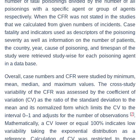
number of fatal poisonings divided by the number of all
poisonings with a specific agent or group of agents
respectively. When the CFR was not stated in the studies
that we calculated from given numbers of incidents. Case
fatality and indicators used as descriptors of the poisoning
severity as well as information on the number of patients,
the country, year, cause of poisoning, and timespan of the
study were retrieved study-wise for each poisoning agent
in a data base.
Overall, case numbers and CFR were studied by minimum,
mean, median, and maximum values. The cross-study
variability of the CFR was assessed by the coefficient of
variation (CV) as the ratio of the standard deviation to the
mean and its normalized form which limits the CV to the
[
7
]
interval 0–1 and adjusts for the number of observations
.
Mathematically, a CV lower or equal 100% indicates low
variability taking the exponential distribution as a
reference. Calculation of CV was restricted to those