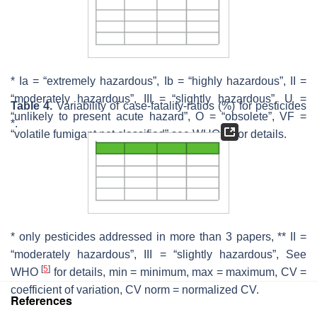
* Ia = “extremely hazardous”, Ib = “highly hazardous”, II =
“moderately hazardous”, III = “slightly hazardous”, U =
Table 4.
Variability of case-fatality-ratios (%) for pesticides
“unlikely to present acute hazard”, O = “obsolete”, VF =
*.
[
5
]
“volatile fumigant not classified” see WHO
for details.
* only pesticides addressed in more than 3 papers, ** II =
“moderately hazardous”, III = “slightly hazardous”, See
[
5
]
WHO
for details, min = minimum, max = maximum, CV =
coefficient of variation, CV norm = normalized CV.
References