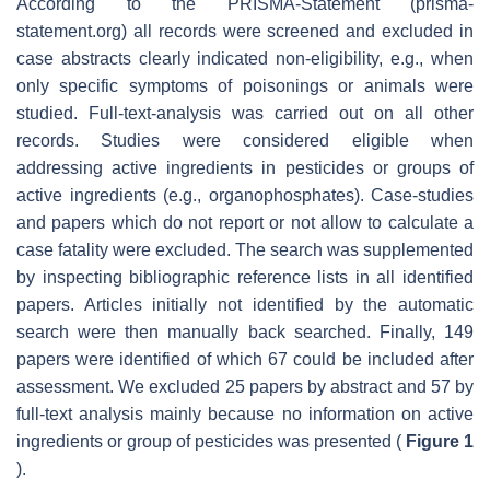
According to the PRISMA-Statement (prisma-
statement.org) all records were screened and excluded in
case abstracts clearly indicated non-eligibility, e.g., when
only specific symptoms of poisonings or animals were
studied. Full-text-analysis was carried out on all other
records. Studies were considered eligible when
addressing active ingredients in pesticides or groups of
active ingredients (e.g., organophosphates). Case-studies
and papers which do not report or not allow to calculate a
case fatality were excluded. The search was supplemented
by inspecting bibliographic reference lists in all identified
papers. Articles initially not identified by the automatic
search were then manually back searched. Finally, 149
papers were identified of which 67 could be included after
assessment. We excluded 25 papers by abstract and 57 by
full-text analysis mainly because no information on active
ingredients or group of pesticides was presented (
Figure 1
).