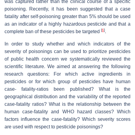
was captured rather than the clinical course of a specific
poisoning. Recently, it has been suggested that a case
fatality after self-poisoning greater than 5% should be used
as an indicator of a highly hazardous pesticide and that a
[
6
]
complete ban of these pesticides be targeted
.
In order to study whether and which indicators of the
severity of poisonings can be used to prioritize pesticides
of public health concern we systematically reviewed the
scientific literature. We aimed at answering the following
research questions: For which active ingredients in
pesticides or for which group of pesticides have human
case- fatality-ratios been published? What is the
geographical distribution and the variability of the reported
case-fatality ratios? What is the relationship between the
human case-fatality and WHO hazard classes? Which
factors influence the case-fatality? Which severity scores
are used with respect to pesticide poisonings?