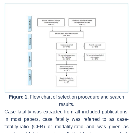
Figure 1.
Flow chart of selection procedure and search
results.
Case fatality was extracted from all included publications.
In most papers, case fatality was referred to as case-
fatality-ratio (CFR) or mortality-ratio and was given as