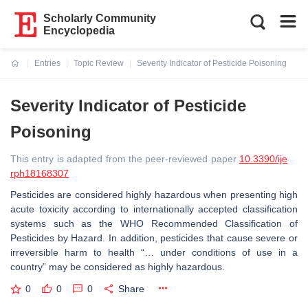
Scholarly Community
Encyclopedia
Entries
Topic Review
Severity Indicator of Pesticide Poisoning
Current:
Severity Indicator of Pesticide
Poisoning
This entry is adapted from the peer-reviewed paper
10.3390/ije
rph18168307
Pesticides are considered highly hazardous when presenting high
acute toxicity according to internationally accepted classification
systems such as the WHO Recommended Classification of
Pesticides by Hazard. In addition, pesticides that cause severe or
irreversible harm to health “… under conditions of use in a
country” may be considered as highly hazardous.
0
0
0
Share