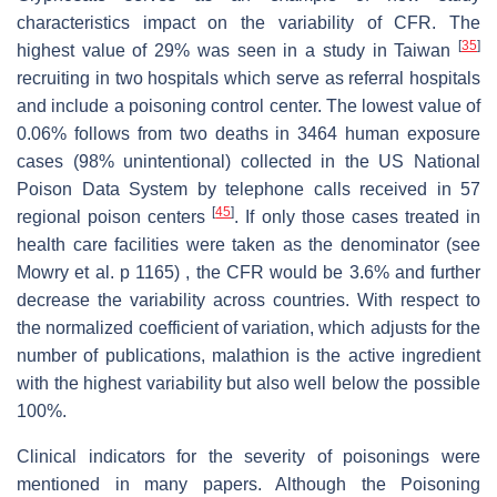
characteristics impact on the variability of CFR. The
[
35
]
highest value of 29% was seen in a study in Taiwan
recruiting in two hospitals which serve as referral hospitals
and include a poisoning control center. The lowest value of
0.06% follows from two deaths in 3464 human exposure
cases (98% unintentional) collected in the US National
Poison Data System by telephone calls received in 57
[
45
]
regional poison centers
. If only those cases treated in
health care facilities were taken as the denominator (see
Mowry et al. p 1165) , the CFR would be 3.6% and further
decrease the variability across countries. With respect to
the normalized coefficient of variation, which adjusts for the
number of publications, malathion is the active ingredient
with the highest variability but also well below the possible
100%.
Clinical indicators for the severity of poisonings were
mentioned in many papers. Although the Poisoning