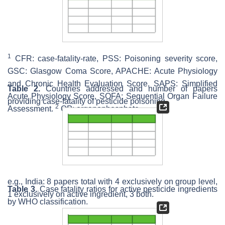
1
CFR: case-fatality-rate, PSS: Poisoning severity score,
GSC: Glasgow Coma Score, APACHE: Acute Physiology
and Chronic Health Evaluation Score, SAPS: Simplified
Table 2.
Countries addressed and number of papers
Acute Physiology Score, SOFA: Sequential Organ Failure
providing case-fatality of pesticide poisoning.
2
Assessment.
OP: organophosphate.
e.g., India: 8 papers total with 4 exclusively on group level,
Table 3.
Case fatality ratios for active pesticide ingredients
1 exclusively on active ingredient, 3 both.
by WHO classification.