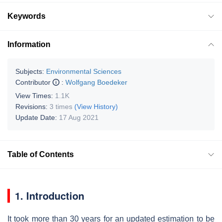
Keywords
Information
Subjects:
Environmental Sciences
Contributor
:
Wolfgang Boedeker
View Times:
1.1K
Revisions:
3 times
(View History)
Update Date:
17 Aug 2021
Table of Contents
1. Introduction
It took more than 30 years for an updated estimation to be