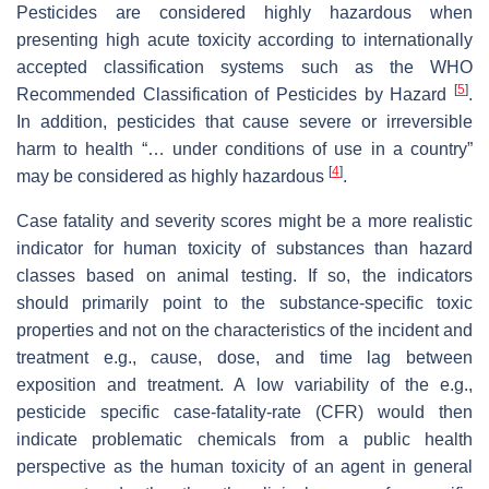
Pesticides are considered highly hazardous when
presenting high acute toxicity according to internationally
accepted classification systems such as the WHO
[
5
]
Recommended Classification of Pesticides by Hazard
.
In addition, pesticides that cause severe or irreversible
harm to health “… under conditions of use in a country”
[
4
]
may be considered as highly hazardous
.
Case fatality and severity scores might be a more realistic
indicator for human toxicity of substances than hazard
classes based on animal testing. If so, the indicators
should primarily point to the substance-specific toxic
properties and not on the characteristics of the incident and
treatment e.g., cause, dose, and time lag between
exposition and treatment. A low variability of the e.g.,
pesticide specific case-fatality-rate (CFR) would then
indicate problematic chemicals from a public health
perspective as the human toxicity of an agent in general