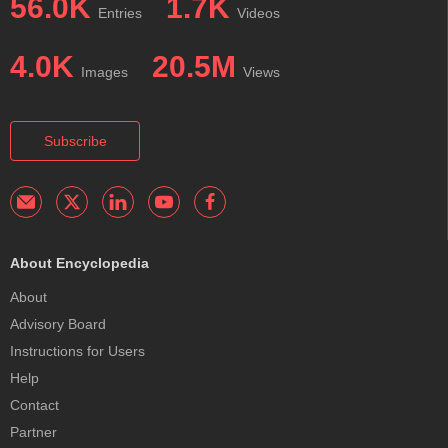
56.0K
1.7K
Entries
Videos
4.0K
20.5M
Images
Views
Subscribe
About Encyclopedia
About
Advisory Board
Instructions for Users
Help
Contact
Partner