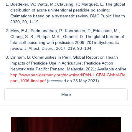
Boedeker, W.; Watts, M.; Clausing, P.; Marquez, E. The global
distribution of acute unintentional pesticide poisoning:
Estimations based on a systematic review. BMC Public Health
2020, 20, 1–19.
Mew, E.J.; Padmanathan, P.; Konradsen, F.; Eddleston, M.;
Chang, S.-S.; Phillips, M.R.; Gunnell, D. The global burden of
fatal self-poisoning with pesticides 2006–2015: Systematic
review. J. Affect. Disord. 2017, 219, 93–104.
Dinham, B. Communities in Peril: Global Report on Health
Impacts of Pesticide Use in Agriculture; Pesticide Action
Network Asia Pacific: Penang, Malaysia, 2021; Available online:
http://www.pan-germany.org/download/PAN-I_CBM-Global-Re
port_1006-final.pdf
(accessed on 25 May 2021).
More