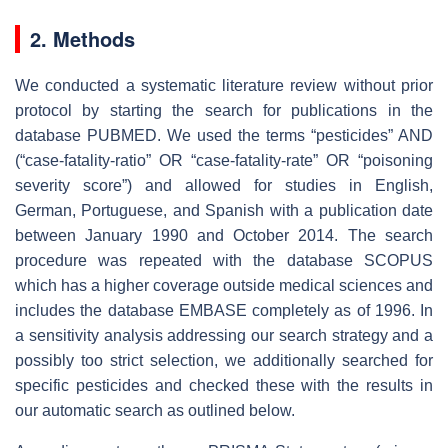
2. Methods
We conducted a systematic literature review without prior
protocol by starting the search for publications in the
database PUBMED. We used the terms “pesticides” AND
(“case-fatality-ratio” OR “case-fatality-rate” OR “poisoning
severity score”) and allowed for studies in English,
German, Portuguese, and Spanish with a publication date
between January 1990 and October 2014. The search
procedure was repeated with the database SCOPUS
which has a higher coverage outside medical sciences and
includes the database EMBASE completely as of 1996. In
a sensitivity analysis addressing our search strategy and a
possibly too strict selection, we additionally searched for
specific pesticides and checked these with the results in
our automatic search as outlined below.