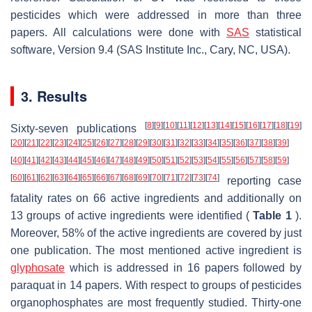
pesticides which were addressed in more than three
papers. All calculations were done with
SAS
statistical
software, Version 9.4 (SAS Institute Inc., Cary, NC, USA).
3. Results
[
8
]
[
9
]
[
10
]
[
11
]
[
12
]
[
13
]
[
14
]
[
15
]
[
16
]
[
17
]
[
18
]
[
19
]
Sixty-seven publications
[
20
]
[
21
]
[
22
]
[
23
]
[
24
]
[
25
]
[
26
]
[
27
]
[
28
]
[
29
]
[
30
]
[
31
]
[
32
]
[
33
]
[
34
]
[
35
]
[
36
]
[
37
]
[
38
]
[
39
]
[
40
]
[
41
]
[
42
]
[
43
]
[
44
]
[
45
]
[
46
]
[
47
]
[
48
]
[
49
]
[
50
]
[
51
]
[
52
]
[
53
]
[
54
]
[
55
]
[
56
]
[
57
]
[
58
]
[
59
]
[
60
]
[
61
]
[
62
]
[
63
]
[
64
]
[
65
]
[
66
]
[
67
]
[
68
]
[
69
]
[
70
]
[
71
]
[
72
]
[
73
]
[
74
]
reporting case
fatality rates on 66 active ingredients and additionally on
13 groups of active ingredients were identified (
Table 1
).
Moreover, 58% of the active ingredients are covered by just
one publication. The most mentioned active ingredient is
glyphosate
which is addressed in 16 papers followed by
paraquat in 14 papers. With respect to groups of pesticides
organophosphates are most frequently studied. Thirty-one