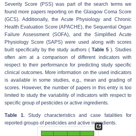
Severity Score (PSS) was part of the search terms we
found more papers reporting on the Glasgow Coma Score
(GCS). Additionally, the Acute Physiology and Chronic
Health Evaluation Score (APACHE), the Sequential Organ
Failure Assessment (SOFA), and the Simplified Acute
Physiology Score (SAPS) were used along with scores
built specifically by the study authors (
Table 5
). Studies
often aim at a comparison of different indicators with
respect to their performance for predicting study specific
clinical outcomes. More information on the used indicators
is available in some studies, e.g., mean and grading of
scores. However, the number of papers in this entry is too
limited to study the variability of indicators with respect to
specific group of pesticides or active ingredients.
Table 1.
Study characteristics and case fatalities for
reported groups of pesticides and active ingredients.