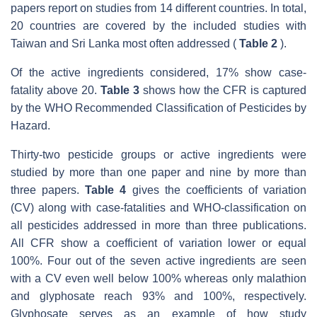
papers report on studies from 14 different countries. In total,
20 countries are covered by the included studies with
Taiwan and Sri Lanka most often addressed (
Table 2
).
Of the active ingredients considered, 17% show case-
fatality above 20.
Table 3
shows how the CFR is captured
by the WHO Recommended Classification of Pesticides by
Hazard.
Thirty-two pesticide groups or active ingredients were
studied by more than one paper and nine by more than
three papers.
Table 4
gives the coefficients of variation
(CV) along with case-fatalities and WHO-classification on
all pesticides addressed in more than three publications.
All CFR show a coefficient of variation lower or equal
100%. Four out of the seven active ingredients are seen
with a CV even well below 100% whereas only malathion
and glyphosate reach 93% and 100%, respectively.
Glyphosate serves as an example of how study