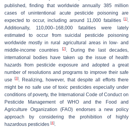
published, finding that worldwide annually 385 million
cases of unintentional acute pesticide poisoning are
[
1
]
expected to occur, including around 11,000 fatalities
.
Additionally, 110,000–168,000 fatalities were lately
estimated to occur from suicidal pesticide poisoning
worldwide mostly in rural agricultural areas in low- and
[
2
]
middle-income countries
. During the last decades,
international bodies have taken up the issue of health
hazards from pesticide exposure and adopted a great
number of resolutions and programs to improve their safe
[
3
]
use
. Realizing, however, that despite all efforts there
might be no safe use of toxic pesticides especially under
conditions of poverty, the International Code of Conduct on
Pesticide Management of WHO and the Food and
Agriculture Organization (FAO) endorses a new policy
approach by considering the prohibition of highly
[
4
]
hazardous pesticides
.