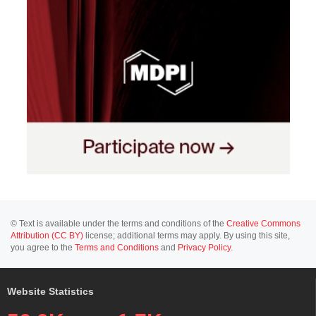
© Text is available under the terms and conditions of the
Creative Commons
Attribution (CC BY)
license; additional terms may apply. By using this site,
you agree to the
Terms and Conditions
and
Privacy Policy
.
Website Statistics