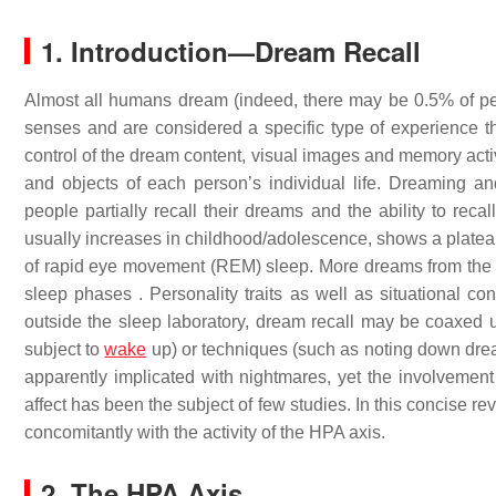
1. Introduction—Dream Recall
Almost all humans dream (indeed, there may be 0.5% of pe
senses and are considered a specific type of experience tha
control of the dream content, visual images and memory activ
and objects of each person’s individual life. Dreaming an
people partially recall their dreams and the ability to rec
usually increases in childhood/adolescence, shows a plateau 
of rapid eye movement (REM) sleep. More dreams from th
sleep phases . Personality traits as well as situational co
outside the sleep laboratory, dream recall may be coaxed us
subject to
wake
up) or techniques (such as noting down drea
apparently implicated with nightmares, yet the involvement
affect has been the subject of few studies. In this concise r
concomitantly with the activity of the HPA axis.
2. The HPA Axis