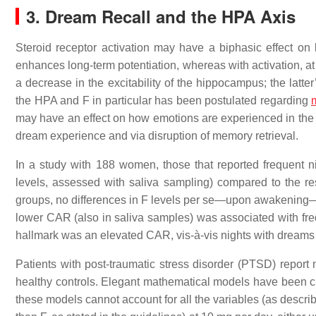
3. Dream Recall and the HPA Axis
Steroid receptor activation may have a biphasic effect on br
enhances long-term potentiation, whereas with activation, at 
a decrease in the excitability of the hippocampus; the latter
the HPA and F in particular has been postulated regarding
may have an effect on how emotions are experienced in the 
dream experience and via disruption of memory retrieval.
In a study with 188 women, those that reported frequent 
levels, assessed with saliva sampling) compared to the r
groups, no differences in F levels per se—upon awakening—we
lower CAR (also in saliva samples) was associated with freq
hallmark was an elevated CAR, vis-à-vis nights with dreams 
Patients with post-traumatic stress disorder (PTSD) repor
healthy controls. Elegant mathematical models have been crea
these models cannot account for all the variables (as descri