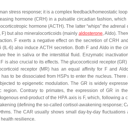
uman stress response; it is a complex feedback/homeostatic loop
leasing hormone (CRH) in a pulsatile circadian fashion, which
renocorticotropic hormone (ACTH). The latter “whips” the adrenal 
, F) but also mineralocorticoids (mainly
aldosterone
, Aldo). Ther
action. F exerts a negative effect on the secretion of CRH a
(IL-6) also induce ACTH secretion. Both F and Aldo in the cir
ree in saliva or the interstitial fluid. Enzymatic inactivation
 F is also crucial to its effects. The glucocorticoid receptor (GR
corticoid receptor (MR) has an equal affinity for F and Aldo
t has to be dissociated from HSPs to enter the nucleus. There 
ubjected to epigenetic modulation. The GR is widely expresse
c region. Contrary to primates, the expression of GR in t
genous end-product of the HPA axis is F, which, following a c
wakening (defining the so-called cortisol-awakening response; 
 rhythms. The CAR usually shows small day-by-day fluctuations 
health resilience.