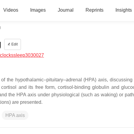
Videos
Images
Journal
Reprints
Insights
g
g
Edit
/clockssleep3030027
 of the hypothalamic–pituitary–adrenal (HPA) axis, discussing
rtisol and its free form, cortisol-binding globulin and glucoc
t and the HPA axis under physiological (such as waking) or path
tions) are presented.
HPA axis