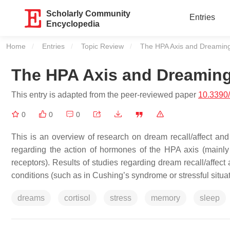
Scholarly Community
Entries
Encyclopedia
Home
Entries
Topic Review
Current:
The HPA Axis and Dreamin
The HPA Axis and Dreamin
This entry is adapted from the peer-reviewed paper
10.3390
0
0
0
This is an overview of research on dream recall/affect and
regarding the action of hormones of the HPA axis (mainly co
receptors). Results of studies regarding dream recall/affec
conditions (such as in Cushing’s syndrome or stressful situa
dreams
cortisol
stress
memory
sleep