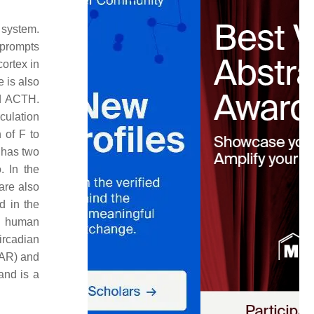
 system.
 prompts
cortex in
e is also
nd ACTH.
culation
 of F to
) has two
. In the
are also
d in the
he human
ircadian
CAR) and
and is a