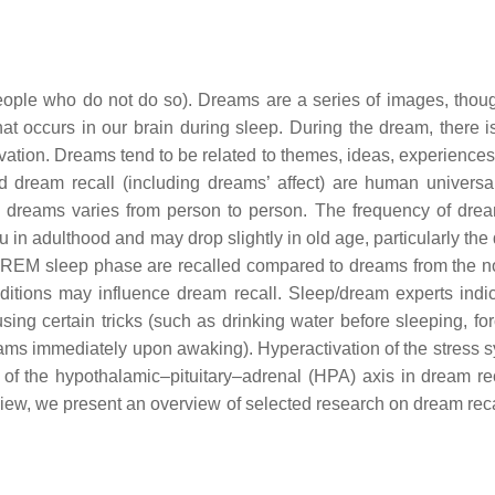
ople who do not do so). Dreams are a series of images, thou
t occurs in our brain during sleep. During the dream, there is
ation. Dreams tend to be related to themes, ideas, experiences,
d dream recall (including dreams’ affect) are human universa
all dreams varies from person to person. The frequency of drea
in adulthood and may drop slightly in old age, particularly the 
e REM sleep phase are recalled compared to dreams from the
nditions may influence dream recall. Sleep/dream experts indic
ing certain tricks (such as drinking water before sleeping, for
ms immediately upon awaking). Hyperactivation of the stress s
 of the hypothalamic–pituitary–adrenal (HPA) axis in dream re
eview, we present an overview of selected research on dream reca