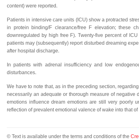
content) were reported.
Patients in intensive care units (ICU) show a protracted stre
in protein binding/F clearance/free F elevation; these
downregulated by high free F). Twenty-five percent of ICU pa
patients may (subsequently) report disturbed dreaming exper
after hospital discharge.
In patients with adrenal insufficiency and low endogeno
disturbances.
We have to note that, as in the preceding section, regarding
necessarily an adequate or thorough measure of negative 
emotions influence dream emotions are still very poorly un
reflection of prevalent emotional valence of wake into that of
© Text is available under the terms and conditions of the
Cre