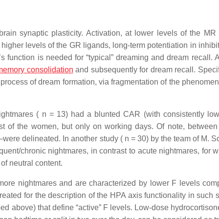
ain synaptic plasticity. Activation, at lower levels of the MR 
higher levels of the GR ligands, long-term potentiation in inhibi
’s function is needed for “typical” dreaming and dream recall. A
memory consolidation
and subsequently for dream recall. Specifi
process of dream formation, via fragmentation of the phenomen
nightmares ( n = 13) had a blunted CAR (with consistently l
est of the women, but only on working days. Of note, between
re delineated. In another study ( n = 30) by the team of M. Sc
uent/chronic nightmares, in contrast to acute nightmares, for w
of neutral content.
t more nightmares and are characterized by lower F levels com
ted for the description of the HPA axis functionality in such s
bed above) that define “active” F levels. Low-dose hydrocortison