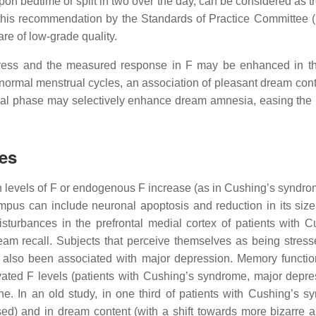
 upon bedtime or split in two over the day, can be considered as 
this recommendation by the Standards of Practice Committee 
e of low-grade quality.
 stress and the measured response in F may be enhanced in th
normal menstrual cycles, an association of pleasant dream cont
teal phase may selectively enhance dream amnesia, easing the r
tes
h levels of F or endogenous F increase (as in Cushing’s syndro
mpus can include neuronal apoptosis and reduction in its size
urbances in the prefrontal medial cortex of patients with C
eam recall. Subjects that perceive themselves as being stres
 also been associated with major depression. Memory functi
vated F levels (patients with Cushing’s syndrome, major depre
ne. In an old study, in one third of patients with Cushing’s s
sed) and in dream content (with a shift towards more bizarre a