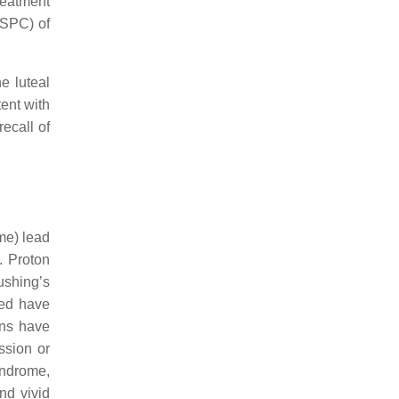
treatment
(SPC) of
e luteal
ent with
ecall of
me) lead
. Proton
ushing’s
sed have
ons have
ssion or
yndrome,
nd vivid