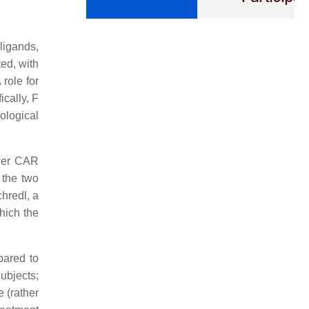
ligands,
ted, with
 role for
cally, F
ological
ower CAR
 the two
hredl, a
hich the
pared to
ubjects;
e (rather