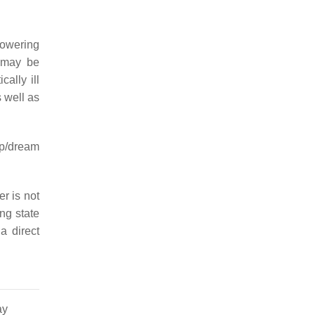
 lowering
h may be
cally ill
 well as
ep/dream
er is not
ng state
a direct
ay