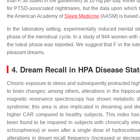
than F, as stated in the guidelines) at 10 mg per day, either
for PTSD-associated nightmares, but the data upon which 
the American Academy of
Sleep Medicine
(AASM) is based ar
In the laboratory setting, experimentally induced mental
phase of the menstrual cycle. In a study of 944 women with 
the luteal phase was reported. We suggest that F in the lu
pleasant dreams.
4. Dream Recall in HPA Disease Sta
Chronic exposure to stress and subsequently protracted hig
to brain changes; among others, alterations in the hippoca
magnetic resonance spectroscopy has shown metabolic dist
syndrome; this area is also implicated in dreaming and dr
higher CAR compared to healthy subjects. This index has
been found to be impaired in subjects with chronically ele
schizophrenia) or even after a single dose of hydrocortiso
alterations in dream recall frequency (increased or decrea