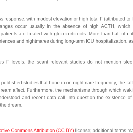
ss response, with modest elevation or high total F (attributed to
 changes occur usually in the absence of high ACTH, whic
tients are treated with glucocorticoids. More than half of criti
iences and nightmares during long-term ICU hospitalization, as
us F levels, the scant relevant studies do not mention sle
 published studies that hone in on nightmare frequency, the latt
dream affect. Furthermore, the mechanisms through which waki
derstood and recent data call into question the existence of 
 the dream.
ative Commons Attribution (CC BY)
license; additional terms m