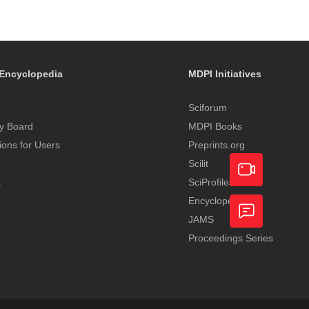
Encyclopedia
MDPI Initiatives
Sciforum
y Board
MDPI Books
tions for Users
Preprints.org
Scilit
t
SciProfiles
Encyclopedia
Academic
JAMS
Video
Proceedings Series
Feedback
Service