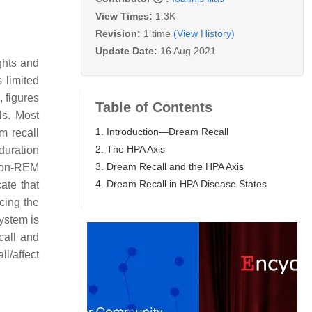
View Times:
1.3K
Revision:
1 time
(View History)
Update Date:
16 Aug 2021
ghts and
 limited
 figures
Table of Contents
ls. Most
1. Introduction—Dream Recall
m recall
2. The HPA Axis
duration
3. Dream Recall and the HPA Axis
 non-REM
4. Dream Recall in HPA Disease States
ate that
cing the
ystem is
call and
ll/affect