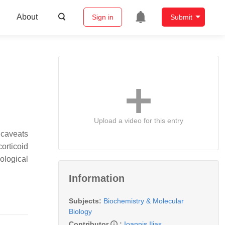
About
Sign in
Submit
Upload a video for this entry
 caveats
orticoid
ological
Information
Subjects:
Biochemistry & Molecular
Biology
Contributor
:
Ioannis Ilias