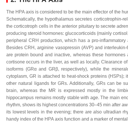
The HPA axis is considered to be the main effector of the h
Schematically, the hypothalamus secretes corticotrophin-re
the corticotroph cells in the anterior pituitary to secrete ad
producing steroid hormones: glucocorticoids (mainly cortisol
peripheral CRH production, which has a pro-inflammatory 
Besides CRH, arginine vasopressin (AVP) and interleukin-6 
are protein bound and inactive, whereas these hormones are f
cortisone occurs in the liver, as well as locally. Clearance of
isoforms (GRα and GRβ, respectively), while the mineralo
cytoplasm, GR is attached to heat-shock proteins (HSPs); i
other natural ligands for GRs. Additionally, GRs can be s
brain, whereas the MR is expressed mostly in the limbi
hippocampus remains mostly stable with age. The main endo
rhythm, shows its highest concentrations 30–45 min after a
its lowest levels in the evening; there are also ultradian
handy index of the HPA axis function and a marker of mental 