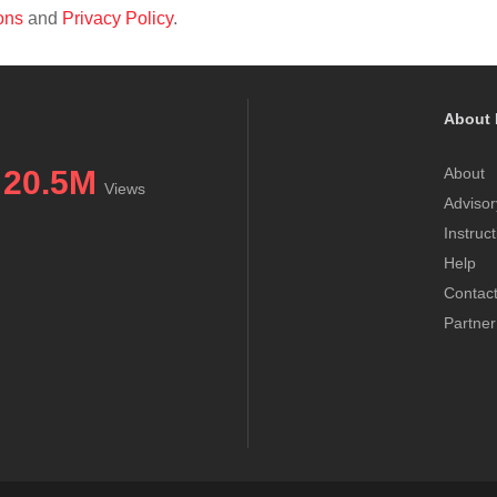
ons
and
Privacy Policy
.
About 
20.5M
About
Views
Advisor
Instruc
Help
Contac
Partner