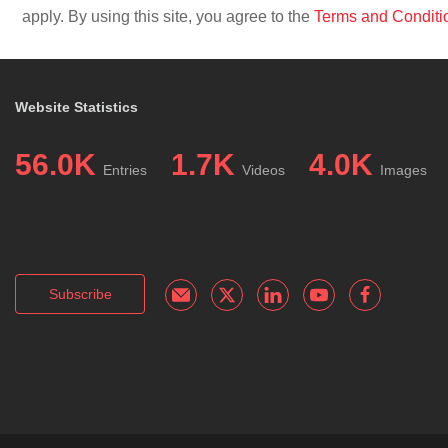
apply. By using this site, you agree to the
Terms and Conditi
Website Statistics
56.0K
1.7K
4.0K
Entries
Videos
Images
Subscribe