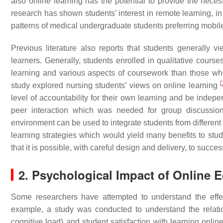
also online learning has the potential to provide the nece
research has shown students’ interest in remote learning, in
patterns of medical undergraduate students preferring mobil
Previous literature also reports that students generally 
learners. Generally, students enrolled in qualitative cours
learning and various aspects of coursework than those wh
[
study explored nursing students’ views on online learning
level of accountability for their own learning and be inde
peer interaction which was needed for group discussions
environment can be used to integrate students from different
learning strategies which would yield many benefits to stu
that it is possible, with careful design and delivery, to suc
2. Psychological Impact of Online 
Some researchers have attempted to understand the effec
example, a study was conducted to understand the relat
cognitive load) and student satisfaction with learning onlin