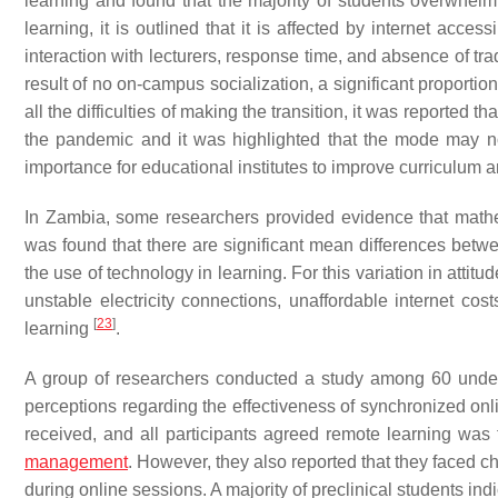
learning and found that the majority of students overwhelm
learning, it is outlined that it is affected by internet acce
interaction with lecturers, response time, and absence of tr
result of no on-campus socialization, a significant proportion
all the difficulties of making the transition, it was reported t
the pandemic and it was highlighted that the mode may not
importance for educational institutes to improve curriculum 
In Zambia, some researchers provided evidence that mathe
was found that there are significant mean differences betw
the use of technology in learning. For this variation in attitu
unstable electricity connections, unaffordable internet co
[
23
]
learning
.
A group of researchers conducted a study among 60 under
perceptions regarding the effectiveness of synchronized onl
received, and all participants agreed remote learning was
management
. However, they also reported that they faced c
during online sessions. A majority of preclinical students ind