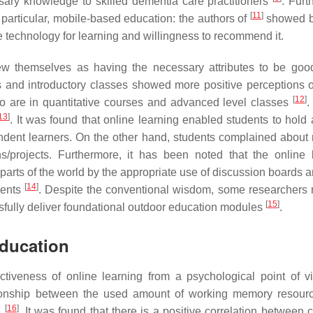
ssary knowledge to skilled dementia care practitioners
. Furt
[
11
]
 particular, mobile-based education: the authors of
showed b
e technology for learning and willingness to recommend it.
view themselves as having the necessary attributes to be goo
es and introductory classes showed more positive perceptions o
[
12
]
o are in quantitative courses and advanced level classes
.
13
]
. It was found that online learning enabled students to hold 
pendent learners. On the other hand, students complained about
/projects. Furthermore, it has been noted that the online 
 parts of the world by the appropriate use of discussion boards 
[
14
]
dents
. Despite the conventional wisdom, some researchers 
[
15
]
cessfully deliver foundational outdoor education modules
.
Education
tiveness of online learning from a psychological point of v
ionship between the used amount of working memory resource
[
16
]
e
. It was found that there is a positive correlation between 