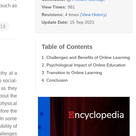
 (such as
View Times:
981
Revisions:
4 times
(View History)
Update Date:
15 Sep 2021
19
Table of Contents
1. Challenges and Benefits of Online Learning
2. Psychological Impact of Online Education
3. Transition to Online Learning
phy at a
4. Conclusion
 social-
 as they
bout the
physical
fore the
 In some
bility of
allenges