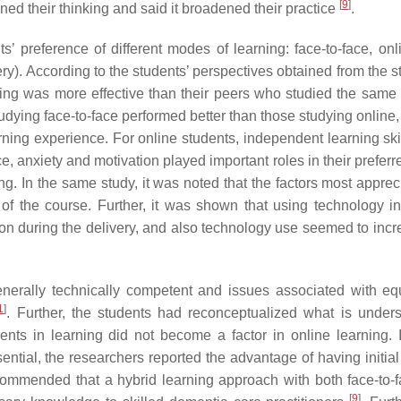
[
9
]
ned their thinking and said it broadened their practice
.
 preference of different modes of learning: face-to-face, onl
ry). According to the students’ perspectives obtained from the s
rning was more effective than their peers who studied the same
tudying face-to-face performed better than those studying online
rning experience. For online students, independent learning ski
ce, anxiety and motivation played important roles in their prefe
ing. In the same study, it was noted that the factors most appre
s of the course. Further, it was shown that using technology i
ion during the delivery, and also technology use seemed to incr
generally technically competent and issues associated with eq
1
]
. Further, the students had reconceptualized what is under
ents in learning did not become a factor in online learning.
ential, the researchers reported the advantage of having initial
ecommended that a hybrid learning approach with both face-to-
[
9
]