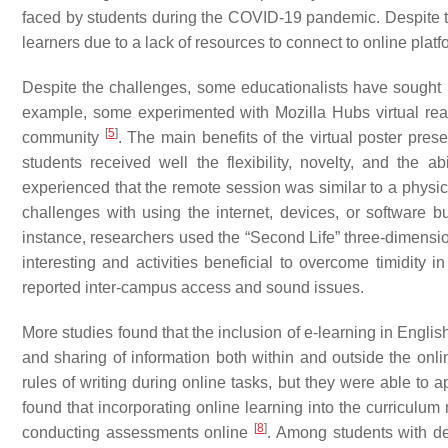
faced by students during the COVID-19 pandemic. Despite t
learners due to a lack of resources to connect to online pl
Despite the challenges, some educationalists have sought no
example, some experimented with Mozilla Hubs virtual real
[
5
]
community
. The main benefits of the virtual poster prese
students received well the flexibility, novelty, and the ab
experienced that the remote session was similar to a physic
challenges with using the internet, devices, or software 
instance, researchers used the “Second Life” three-dimensi
interesting and activities beneficial to overcome timidity i
reported inter-campus access and sound issues.
More studies found that the inclusion of e-learning in Englis
and sharing of information both within and outside the onl
rules of writing during online tasks, but they were able to 
found that incorporating online learning into the curriculum
[
8
]
conducting assessments online
. Among students with de