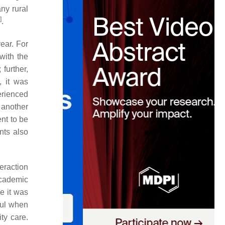
ny rural
]
.
ear. For
with the
 further,
, it was
erienced
 another
nt to be
nts also
teraction
academic
e it was
ful when
ty care.