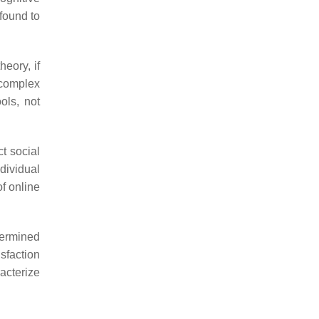
 found to
heory, if
a complex
ols, not
t social
ndividual
of online
termined
sfaction
acterize