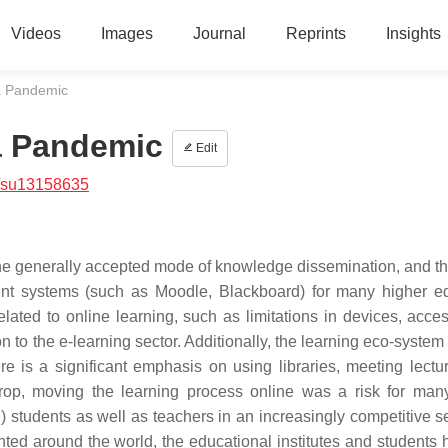
Videos
Images
Journal
Reprints
Insights
a Pandemic
a Pandemic
Edit
/su13158635
he generally accepted mode of knowledge dissemination, and th
ent systems (such as Moodle, Blackboard) for many higher e
related to online learning, such as limitations in devices, acce
 to the e-learning sector. Additionally, the learning eco-system
e is a significant emphasis on using libraries, meeting lectu
drop, moving the learning process online was a risk for man
g) students as well as teachers in an increasingly competitive s
ted around the world, the educational institutes and students 