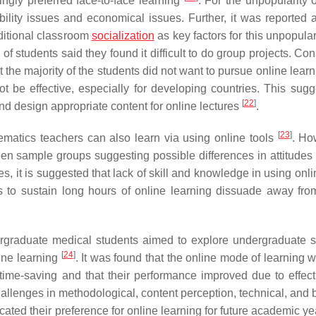
ingly preferred face-to-face learning
. For the unpopularity 
ssibility issues and economical issues. Further, it was reported 
aditional classroom
socialization
as key factors for this unpopular
 of students said they found it difficult to do group projects. Co
hat the majority of the students did not want to pursue online learn
 be effective, especially for developing countries. This sugg
[
22
]
and design appropriate content for online lectures
.
[
23
]
matics teachers can also learn via using online tools
. Ho
een sample groups suggesting possible differences in attitudes
des, it is suggested that lack of skill and knowledge in using onli
sts to sustain long hours of online learning dissuade away fro
graduate medical students aimed to explore undergraduate s
[
24
]
ine learning
. It was found that the online mode of learning 
 time-saving and that their performance improved due to effec
hallenges in methodological, content perception, technical, and 
icated their preference for online learning for future academic y