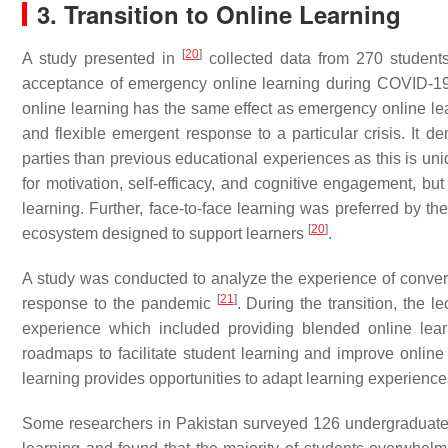
3. Transition to Online Learning
[
20
]
A study presented in
collected data from 270 students 
acceptance of emergency online learning during COVID-19. 
online learning has the same effect as emergency online lear
and flexible emergent response to a particular crisis. It
parties than previous educational experiences as this is u
for motivation, self-efficacy, and cognitive engagement, but 
learning. Further, face-to-face learning was preferred by t
[
20
]
ecosystem designed to support learners
.
A study was conducted to analyze the experience of conver
[
21
]
response to the pandemic
. During the transition, the l
experience which included providing blended online lear
roadmaps to facilitate student learning and improve onlin
learning provides opportunities to adapt learning experience
Some researchers in Pakistan surveyed 126 undergraduate a