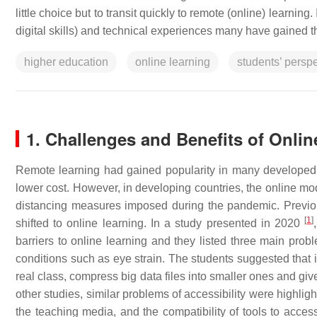
little choice but to transit quickly to remote (online) learning
digital skills) and technical experiences many have gained t
higher education
online learning
students’ perspe
1. Challenges and Benefits of Onlin
Remote learning had gained popularity in many developed c
lower cost. However, in developing countries, the online mod
distancing measures imposed during the pandemic. Previous
[
1
]
shifted to online learning. In a study presented in 2020
barriers to online learning and they listed three main probl
conditions such as eye strain. The students suggested that 
real class, compress big data files into smaller ones and give
other studies, similar problems of accessibility were highlight
the teaching media, and the compatibility of tools to acce