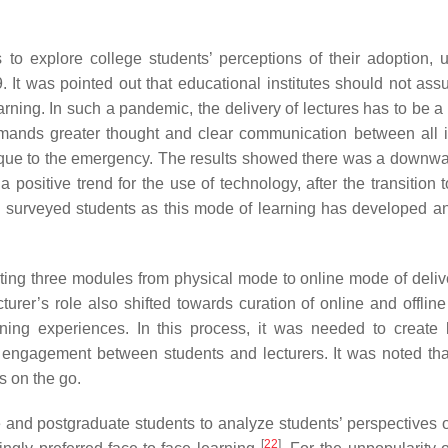
to explore college students’ perceptions of their adoption, 
It was pointed out that educational institutes should not ass
ning. In such a pandemic, the delivery of lectures has to be a 
 demands greater thought and clear communication between all 
nique to the emergency. The results showed there was a downwa
a positive trend for the use of technology, after the transition 
he surveyed students as this mode of learning has developed an
ting three modules from physical mode to online mode of deliv
ecturer’s role also shifted towards curation of online and offlin
ning experiences. In this process, it was needed to create 
e engagement between students and lecturers. It was noted tha
s on the go.
nd postgraduate students to analyze students’ perspectives o
[
22
]