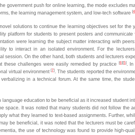
he government push for online learning, the mode excludes ma
[
4
atforms, the learning management system, and low-tech software
vel solutions to continue the learning objectives set for the y
ity platform for students to present posters and communicate 
ntation were learning the subject matter interacting with peers;
ility to interact in an isolated environment. For the lecturers
al session. On the other hand, both students and lecturers exp
[
6
]
[
5
]
but these challenges were easily remedied by practice
. In
[
7
]
onal virtual environment
. The students reported the environme
n verbalizing in a technical forum. At the same time, the stude
h language education to be beneficial as it increased student in
ine space. It was noted that many students did not follow the 
apply what they learned to text-based assignments. Further, whil
 may be beneficial, it was noted that the lecturers must be care
mentia, the use of technology was found to provide high-quali