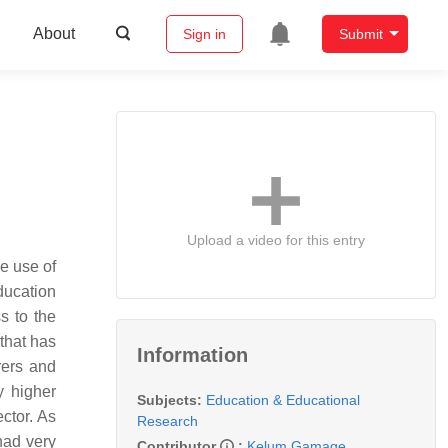
About
Sign in
Submit
Upload a video for this entry
e use of
ducation
ss to the
 that has
Information
rers and
y higher
Subjects:
Education & Educational
ector. As
Research
had very
Contributor
:
Kelum Gamage