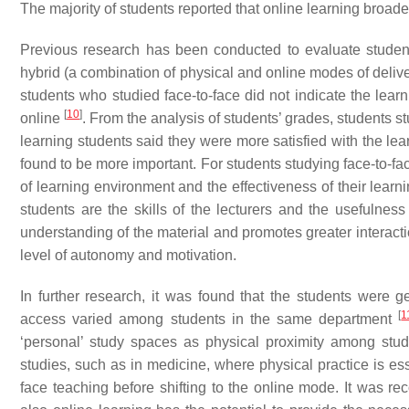
The majority of students reported that online learning broade
Previous research has been conducted to evaluate students’
hybrid (a combination of physical and online modes of delive
students who studied face-to-face did not indicate the lea
[
10
]
online
. From the analysis of students’ grades, students s
learning students said they were more satisfied with the lea
found to be more important. For students studying face-to-fa
of learning environment and the effectiveness of their learn
students are the skills of the lecturers and the usefulnes
understanding of the material and promotes greater interact
level of autonomy and motivation.
In further research, it was found that the students were 
[
1
access varied among students in the same department
‘personal’ study spaces as physical proximity among stud
studies, such as in medicine, where physical practice is ess
face teaching before shifting to the online mode. It was r