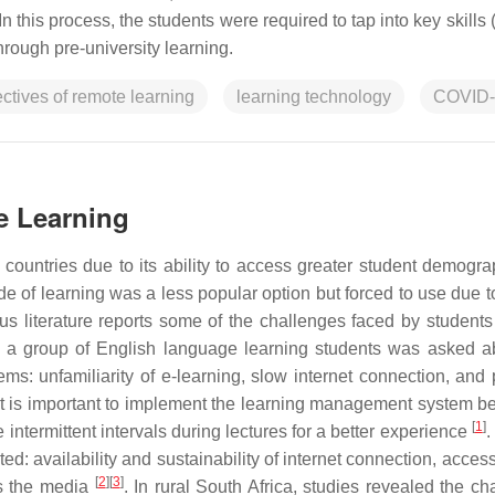
. In this process, the students were required to tap into key skills
hrough pre-university learning.
ctives of remote learning
learning technology
COVID-
e Learning
ountries due to its ability to access greater student demogra
e of learning was a less popular option but forced to use due to
 literature reports some of the challenges faced by students
, a group of English language learning students was asked a
ems: unfamiliarity of e-learning, slow internet connection, and 
it is important to implement the learning management system be
[
1
]
 intermittent intervals during lectures for a better experience
.
ed: availability and sustainability of internet connection, accessi
[
2
]
[
3
]
ss the media
. In rural South Africa, studies revealed the ch