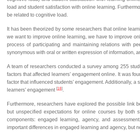
load and student satisfaction with online learning. Furthermo
be related to cognitive load.
It has been theorized by some researchers that online learn
we want to improve online learning, we have to improve onlin
process of participating and maintaining relations with pe
synonymous with oral or written expression of information, an
A team of researchers conducted a survey among 255 student
factors that affected learners’ engagement online. It was fo
factor that influenced students’ engagement. Additionally, a 
[
18
]
learners’ engagement
.
Furthermore, researchers have explored the possible link b
but unspecified expectations for online courses by both 
components: engaged learning, agency, and assessment. In
important differences in engaged learning and agency, but 