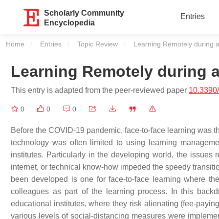
Scholarly Community
Entries
Encyclopedia
Home
Entries
Topic Review
Current:
Learning Remotely during 
Learning Remotely during 
This entry is adapted from the peer-reviewed paper
10.3390
0
0
0
Before the COVID-19 pandemic, face-to-face learning was t
technology was often limited to using learning managem
institutes. Particularly in the developing world, the issues 
internet, or technical know-how impeded the speedy transition
been developed is one for face-to-face learning where ther
colleagues as part of the learning process. In this back
educational institutes, where they risk alienating (fee-payin
various levels of social-distancing measures were implemen