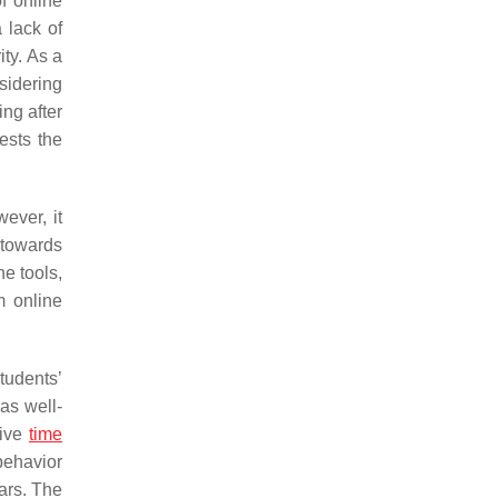
of online
a lack of
ity. As a
nsidering
ing after
ests the
wever, it
 towards
ne tools,
m online
tudents’
was well-
tive
time
behavior
ears. The