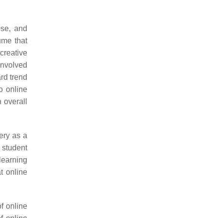
use, and
ume that
creative
involved
rd trend
to online
 overall
ery as a
e student
learning
t online
f online