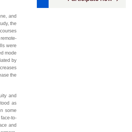
ine, and
tudy, the
 courses
, remote-
lls were
rred mode
ciated by
ncreases
ease the
uity and
stood as
 In some
 face-to-
face and