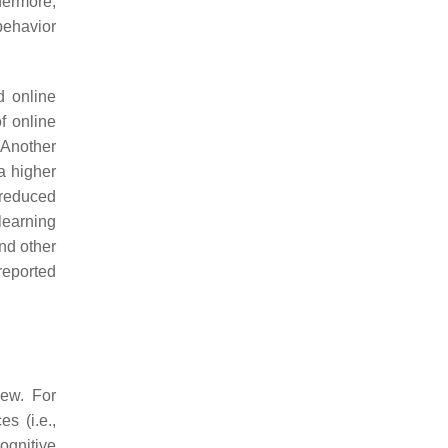
hermore,
ehavior
d online
f online
 Another
a higher
 reduced
learning
and other
reported
iew. For
s (i.e.,
cognitive