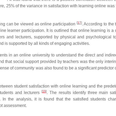
re, 25% of the variance in satisfaction with learning online was
[
17
]
ing can be viewed as online participation
. According to the t
e learner participation. It is outlined that online learning is 
ers and lecturers, supported by physical and psychological to
d is supported by all kinds of engaging activities.
s in an online university to understand the direct and indirec
und that social support provided by teachers was the only interi
sense of community was also found to be a significant predictor 
etween student satisfaction with online learning and the prede
[
19
]
students and lecturers
. The results identify three main sati
 the analysis, it is found that the satisfied students char
not assessment.