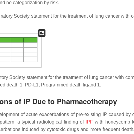
 and no categorization by risk.
atory Society statement for the treatment of lung cancer with 
ry Society statement for the treatment of lung cancer with com
mmed death 1; PD-L1, Programmed death ligand 1.
tions of IP Due to Pharmacotherapy
elopment of acute exacerbations of pre-existing IP caused by c
attern, a typical radiological finding of
IPF
with honeycomb l
rbations induced by cytotoxic drugs and more frequent death