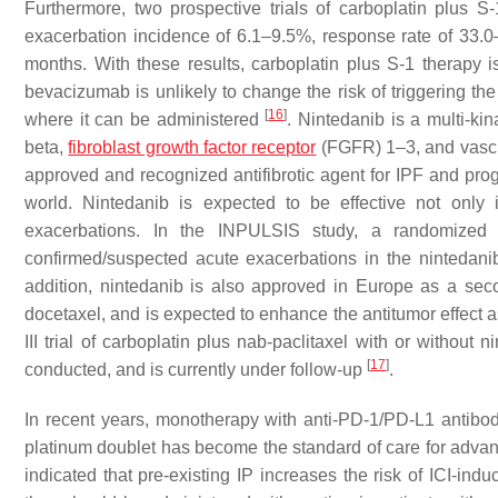
Furthermore, two prospective trials of carboplatin plus 
exacerbation incidence of 6.1–9.5%, response rate of 33
months. With these results, carboplatin plus S-1 therapy is
bevacizumab is unlikely to change the risk of triggering 
[
16
]
where it can be administered
. Nintedanib is a multi-ki
beta,
fibroblast growth factor receptor
(FGFR) 1–3, and vascul
approved and recognized antifibrotic agent for IPF and progr
world. Nintedanib is expected to be effective not only
exacerbations. In the INPULSIS study, a randomized ph
confirmed/suspected acute exacerbations in the nintedan
addition, nintedanib is also approved in Europe as a s
docetaxel, and is expected to enhance the antitumor effect a
III trial of carboplatin plus nab-paclitaxel with or witho
[
17
]
conducted, and is currently under follow-up
.
In recent years, monotherapy with anti-PD-1/PD-L1 antibo
platinum doublet has become the standard of care for adva
indicated that pre-existing IP increases the risk of ICI-in