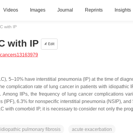
Videos
Images
Journal
Reprints
Insights
 with IP
 with IP
Edit
/cancers13163979
), 5–10% have interstitial pneumonia (IP) at the time of diagn
 complication rate of lung cancer in patients with idiopathic IP
s. Among IIPs, the frequency of lung cancer complications vari
is (IPF), 6.3% for nonspecific interstitial pneumonia (NSIP), and
with comorbid IP, it is necessary to consider not only the prog
idiopathic pulmonary fibrosis
acute exacerbation