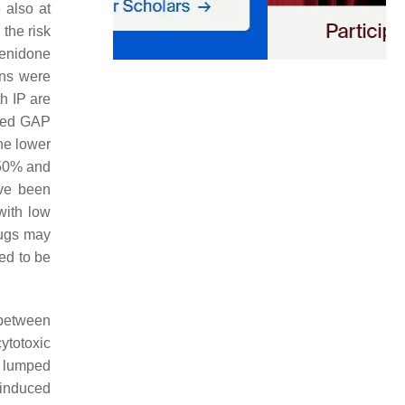
 also at
the risk
rfenidone
ons were
h IP are
fied GAP
the lower
 50% and
ave been
with low
rugs may
ed to be
 between
cytotoxic
e lumped
-induced