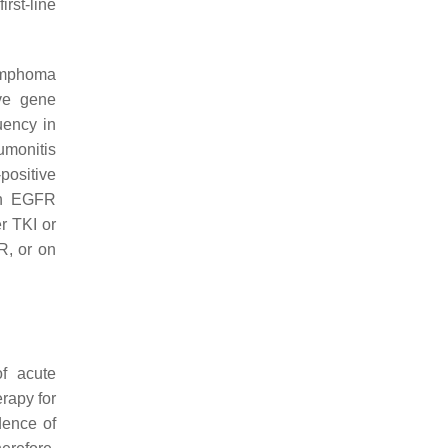
irst-line
lymphoma
ive gene
uency in
umonitis
positive
th EGFR
r TKI or
R, or on
f acute
rapy for
idence of