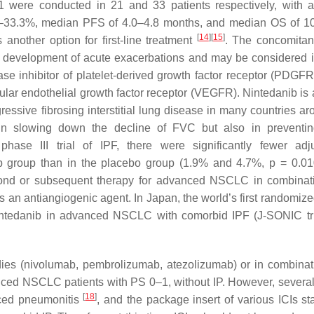
S-1 were conducted in 21 and 33 patients respectively, with 
.0–33.3%, median PFS of 4.0–4.8 months, and median OS of 1
[
14
]
[
15
]
 another option for first-line treatment
. The concomitan
the development of acute exacerbations and may be considered 
nase inhibitor of platelet-derived growth factor receptor (PDGFR
ar endothelial growth factor receptor (VEGFR). Nintedanib is 
essive fibrosing interstitial lung disease in many countries ar
 in slowing down the decline of FVC but also in preventi
ase III trial of IPF, there were significantly fewer adj
ib group than in the placebo group (1.9% and 4.7%,
p
= 0.0
econd or subsequent therapy for advanced NSCLC in combinat
s an antiangiogenic agent. In Japan, the world’s first randomiz
ut nintedanib in advanced NSCLC with comorbid IPF (J-SONIC tr
dies (nivolumab, pembrolizumab, atezolizumab) or in combinat
nced NSCLC patients with PS 0–1, without IP. However, several
[
18
]
duced pneumonitis
, and the package insert of various ICIs sta