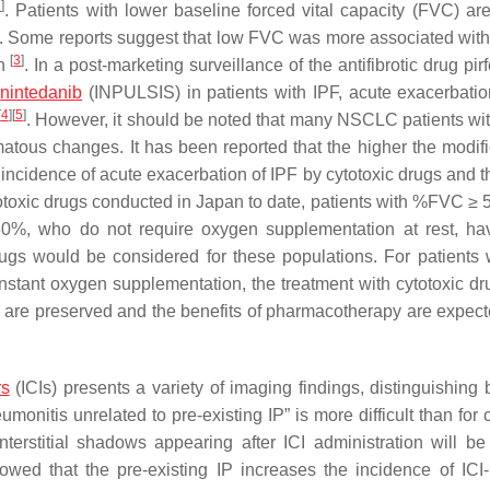
2
]
. Patients with lower baseline forced vital capacity (FVC) are
s. Some reports suggest that low FVC was more associated with 
[
3
]
rn
. In a post-marketing surveillance of the antifibrotic drug pi
f
nintedanib
(INPULSIS) in patients with IPF, acute exacerbati
[
4
]
[
5
]
. However, it should be noted that many NSCLC patients wit
tous changes. It has been reported that the higher the modi
he incidence of acute exacerbation of IPF by cytotoxic drugs and 
ytotoxic drugs conducted in Japan to date, patients with %FVC ≥
30%, who do not require oxygen supplementation at rest, h
 drugs would be considered for these populations. For patients 
stant oxygen supplementation, the treatment with cytotoxic d
n are preserved and the benefits of pharmacotherapy are expect
rs
(ICIs) presents a variety of imaging findings, distinguishing
monitis unrelated to pre-existing IP” is more difficult than for 
interstitial shadows appearing after ICI administration will b
owed that the pre-existing IP increases the incidence of ICI