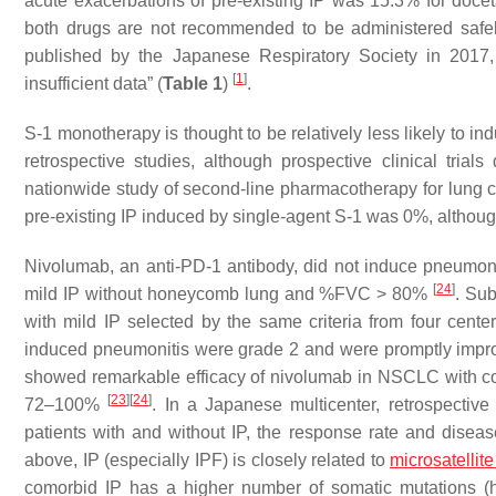
acute exacerbations of pre-existing IP was 15.3% for doc
both drugs are not recommended to be administered safely
published by the Japanese Respiratory Society in 2017
[
1
]
insufficient data” (
Table 1
)
.
S-1 monotherapy is thought to be relatively less likely to i
retrospective studies, although prospective clinical tria
nationwide study of second-line pharmacotherapy for lung ca
pre-existing IP induced by single-agent S-1 was 0%, althou
Nivolumab, an anti-PD-1 antibody, did not induce pneumoniti
[
24
]
mild IP without honeycomb lung and %FVC > 80%
. Sub
with mild IP selected by the same criteria from four cent
induced pneumonitis were grade 2 and were promptly impro
showed remarkable efficacy of nivolumab in NSCLC with com
[
23
]
[
24
]
72–100%
. In a Japanese multicenter, retrospective
patients with and without IP, the response rate and diseas
above, IP (especially IPF) is closely related to
microsatellite 
comorbid IP has a higher number of somatic mutations (