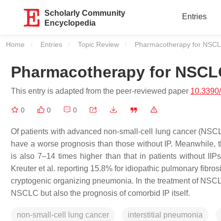
Scholarly Community
Entries
Encyclopedia
Home
Entries
Topic Review
Current:
Pharmacotherapy for NSCLC
Pharmacotherapy for NSCLC
This entry is adapted from the peer-reviewed paper
10.3390
0
0
0
Of patients with advanced non-small-cell lung cancer (NSCLC
have a worse prognosis than those without IP. Meanwhile, the
is also 7–14 times higher than that in patients without IIP
Kreuter et al. reporting 15.8% for idiopathic pulmonary fibros
cryptogenic organizing pneumonia. In the treatment of NSCLC 
NSCLC but also the prognosis of comorbid IP itself.
non-small-cell lung cancer
interstitial pneumonia