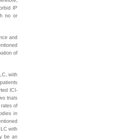
erefore,
orbid IP
th no or
ance and
entioned
ation of
LC, with
patients
ted ICI-
wo trials
rates of
odies in
entioned
CLC with
ay be an