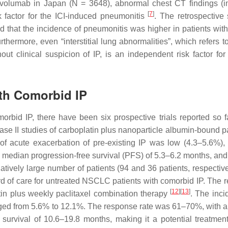
ivolumab in Japan (
N
= 3648), abnormal chest CT findings (i
[
7
]
factor for the ICI-induced pneumonitis
. The retrospective 
that the incidence of pneumonitis was higher in patients with
urthermore, even “interstitial lung abnormalities”, which refers t
ut clinical suspicion of IP, is an independent risk factor for 
ith Comorbid IP
rbid IP, there have been six prospective trials reported so far
ase II studies of carboplatin plus nanoparticle albumin-bound pa
of acute exacerbation of pre-existing IP was low (4.3–5.6%),
, median progression-free survival (PFS) of 5.3–6.2 months, an
latively large number of patients (94 and 36 patients, respectiv
ard of care for untreated NSCLC patients with comorbid IP. The r
[
12
]
[
13
]
atin plus weekly paclitaxel combination therapy
. The inci
nged from 5.6% to 12.1%. The response rate was 61–70%, with 
survival of 10.6–19.8 months, making it a potential treatment