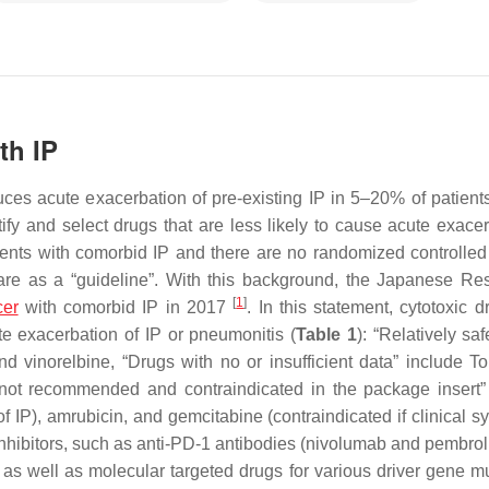
th IP
s acute exacerbation of pre-existing IP in 5–20% of patients
tify and select drugs that are less likely to cause acute exacer
ients with comorbid IP and there are no randomized controlled t
 care as a “guideline”. With this background, the Japanese Res
[
1
]
cer
with comorbid IP in 2017
. In this statement, cytotoxic 
ute exacerbation of IP or pneumonitis (
Table 1
): “Relatively sa
nd vinorelbine, “Drugs with no or insufficient data” include T
 not recommended and contraindicated in the package insert”
of IP), amrubicin, and gemcitabine (contraindicated if clinical 
inhibitors, such as anti-PD-1 antibodies (nivolumab and pembro
s well as molecular targeted drugs for various driver gene mu