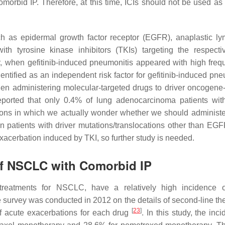
morbid IP. Therefore, at this time, ICIs should not be used as f
ch as epidermal growth factor receptor (EGFR), anaplastic 
th tyrosine kinase inhibitors (TKIs) targeting the respect
, when gefitinib-induced pneumonitis appeared with high freq
tified as an independent risk factor for gefitinib-induced pne
en administering molecular-targeted drugs to driver oncogene-
ported that only 0.4% of lung adenocarcinoma patients wi
tions in which we actually wonder whether we should administe
in patients with driver mutations/translocations other than EGF
exacerbation induced by TKI, so further study is needed.
of NSCLC with Comorbid IP
treatments for NSCLC, have a relatively high incidence o
e survey was conducted in 2012 on the details of second-line the
[
23
]
of acute exacerbations for each drug
. In this study, the inc