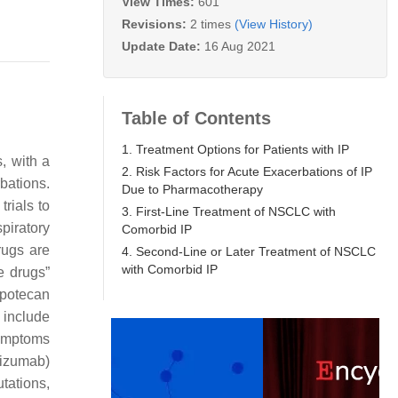
View Times:
601
Revisions:
2 times
(View History)
Update Date:
16 Aug 2021
Table of Contents
1. Treatment Options for Patients with IP
, with a
2. Risk Factors for Acute Exacerbations of IP
bations.
Due to Pharmacotherapy
rials to
3. First-Line Treatment of NSCLC with
piratory
Comorbid IP
drugs are
4. Second-Line or Later Treatment of NSCLC
with Comorbid IP
fe drugs”
opotecan
 include
symptoms
lizumab)
tations,