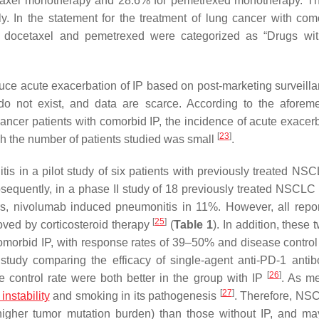
etaxel monotherapy and 28.6% for pemetrexed monotherapy. Th
. In the statement for the treatment of lung cancer with com
, docetaxel and pemetrexed were categorized as “Drugs wi
nduce acute exacerbation of IP based on post-marketing surveill
ls do not exist, and data are scarce. According to the aforem
ncer patients with comorbid IP, the incidence of acute exacerb
[
23
]
gh the number of patients studied was small
.
s in a pilot study of six patients with previously treated NSC
sequently, in a phase II study of 18 previously treated NSCLC 
ers, nivolumab induced pneumonitis in 11%. However, all repor
[
25
]
ved by corticosteroid therapy
(
Table 1
). In addition, these t
orbid IP, with response rates of 39–50% and disease control 
 study comparing the efficacy of single-agent anti-PD-1 antib
[
26
]
e control rate were both better in the group with IP
. As m
[
27
]
instability
and smoking in its pathogenesis
. Therefore, NS
higher tumor mutation burden) than those without IP, and m