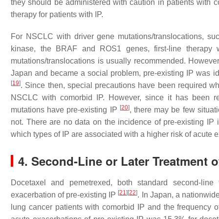
they should be administered with caution in patients with co
therapy for patients with IP.
For NSCLC with driver gene mutations/translocations, su
kinase, the BRAF and ROS1 genes, first-line therapy wi
mutations/translocations is usually recommended. However
Japan and became a social problem, pre-existing IP was iden
[
19
]
. Since then, special precautions have been required wh
NSCLC with comorbid IP. However, since it has been re
[
20
]
mutations have pre-existing IP
, there may be few situa
not. There are no data on the incidence of pre-existing IP 
which types of IP are associated with a higher risk of acute 
4. Second-Line or Later Treatment 
Docetaxel and pemetrexed, both standard second-line 
[
21
]
[
22
]
exacerbation of pre-existing IP
. In Japan, a nationwid
lung cancer patients with comorbid IP and the frequency 