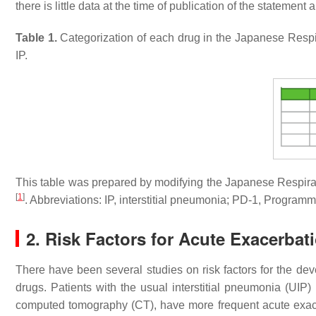
there is little data at the time of publication of the statement
Table 1.
Categorization of each drug in the Japanese Respir
IP.
This table was prepared by modifying the Japanese Respirato
[
1
]
. Abbreviations: IP, interstitial pneumonia; PD-1, Progra
2. Risk Factors for Acute Exacerba
There have been several studies on risk factors for the dev
drugs. Patients with the usual interstitial pneumonia (UIP) p
computed tomography (CT), have more frequent acute exace