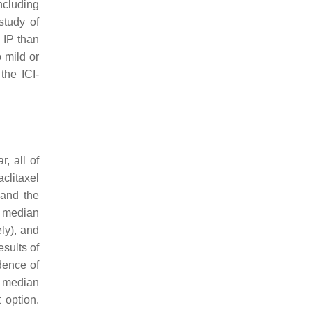
ncluding
study of
 IP than
o mild or
the ICI-
, all of
clitaxel
 and the
d median
ely), and
esults of
dence of
a median
 option.