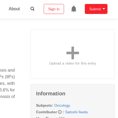
About
Sign in
Submit
Upload a video for this entry
osis and
s (IIPs)
es, with
 5.6% for
Information
nosis of
Subjects:
Oncology
Contributor
:
Satoshi Ikeda