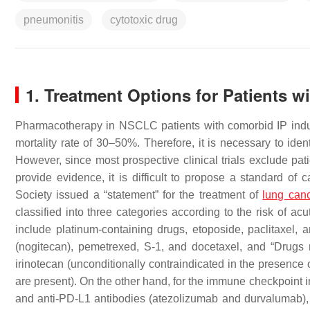
pneumonitis
cytotoxic drug
1. Treatment Options for Patients wi
Pharmacotherapy in NSCLC patients with comorbid IP induce
mortality rate of 30–50%. Therefore, it is necessary to iden
However, since most prospective clinical trials exclude pat
provide evidence, it is difficult to propose a standard of
Society issued a “statement” for the treatment of
lung can
classified into three categories according to the risk of ac
include platinum-containing drugs, etoposide, paclitaxel, a
(nogitecan), pemetrexed, S-1, and docetaxel, and “Drugs
irinotecan (unconditionally contraindicated in the presence 
are present). On the other hand, for the immune checkpoint 
and anti-PD-L1 antibodies (atezolizumab and durvalumab), a