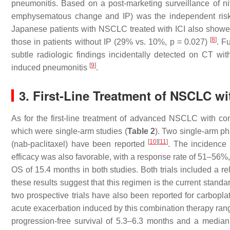
pneumonitis. Based on a post-marketing surveillance of n
emphysematous change and IP) was the independent risk 
Japanese patients with NSCLC treated with ICI also showed 
[
8
]
those in patients without IP (29% vs. 10%,
p
= 0.027)
. F
subtle radiologic findings incidentally detected on CT witho
[
9
]
induced pneumonitis
.
3. First-Line Treatment of NSCLC w
As for the first-line treatment of advanced NSCLC with como
which were single-arm studies (
Table 2
). Two single-arm ph
[
10
]
[
11
]
(nab-paclitaxel) have been reported
. The incidence 
efficacy was also favorable, with a response rate of 51–56%
OS of 15.4 months in both studies. Both trials included a re
these results suggest that this regimen is the current stand
two prospective trials have also been reported for carbopl
acute exacerbation induced by this combination therapy ra
progression-free survival of 5.3–6.3 months and a median 