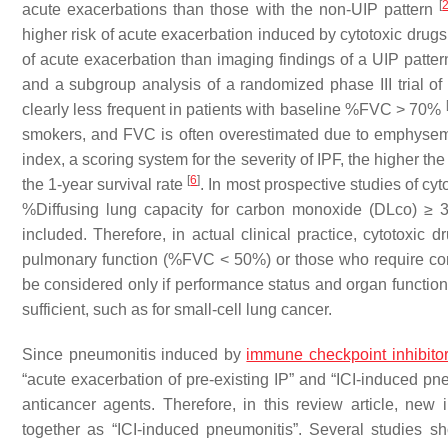
[
acute exacerbations than those with the non-UIP pattern
higher risk of acute exacerbation induced by cytotoxic drug
of acute exacerbation than imaging findings of a UIP patte
and a subgroup analysis of a randomized phase III trial o
clearly less frequent in patients with baseline %FVC > 70%
smokers, and FVC is often overestimated due to emphysema
index, a scoring system for the severity of IPF, the higher t
[
6
]
the 1-year survival rate
. In most prospective studies of c
%Diffusing lung capacity for carbon monoxide (DLco) ≥ 
included. Therefore, in actual clinical practice, cytotoxic
pulmonary function (%FVC < 50%) or those who require con
be considered only if performance status and organ functio
sufficient, such as for small-cell lung cancer.
Since pneumonitis induced by
immune checkpoint inhibito
“acute exacerbation of pre-existing IP” and “ICI-induced pneu
anticancer agents. Therefore, in this review article, new 
together as “ICI-induced pneumonitis”. Several studies sh