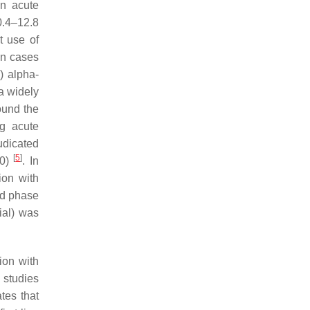
an acute
0.4–12.8
t use of
in cases
) alpha-
a widely
ound the
ng acute
udicated
[
5
]
10)
. In
ion with
ed phase
ial) was
ion with
 studies
tes that