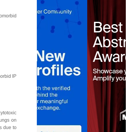
comorbid
orbid IP
ytotoxic
ungs on
s due to