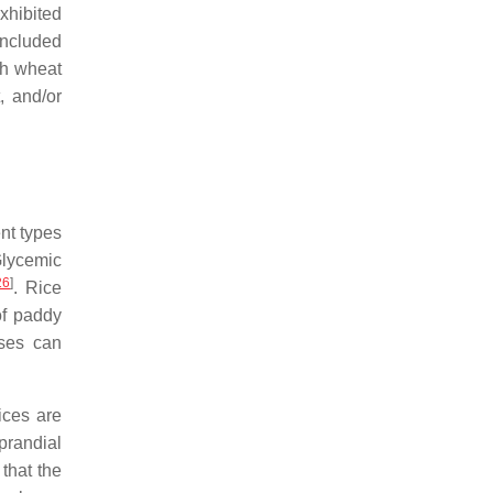
xhibited
oncluded
th wheat
t, and/or
nt types
Glycemic
26
]
. Rice
of paddy
sses can
ices are
prandial
that the