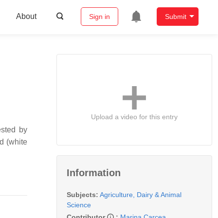
About
Sign in
Submit
Upload a video for this entry
ested by
d (white
Information
Subjects:
Agriculture, Dairy & Animal
Science
Contributor
:
Marina Carcea