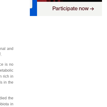
onal and
]
.
ce is no
etabolic
on rich in
s in the
died the
biota in