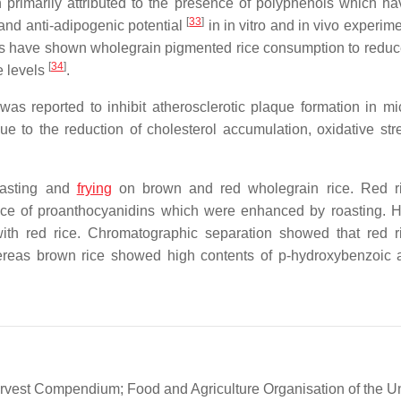
en primarily attributed to the presence of polyphenols which h
[
33
]
 and anti-adipogenic potential
in in vitro and in vivo experim
ies have shown wholegrain pigmented rice consumption to redu
[
34
]
de levels
.
as reported to inhibit atherosclerotic plaque formation in m
e to the reduction of cholesterol accumulation, oxidative str
roasting and
frying
on brown and red wholegrain rice. Red r
ence of proanthocyanidins which were enhanced by roasting. 
with red rice. Chromatographic separation showed that red 
ereas brown rice showed high contents of p-hydroxybenzoic ac
rvest Compendium; Food and Agriculture Organisation of the U