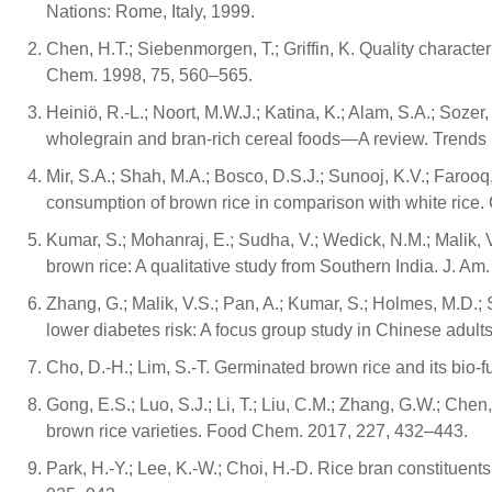
Nations: Rome, Italy, 1999.
Chen, H.T.; Siebenmorgen, T.; Griffin, K. Quality characte
Chem. 1998, 75, 560–565.
Heiniö, R.-L.; Noort, M.W.J.; Katina, K.; Alam, S.A.; Sozer
wholegrain and bran-rich cereal foods—A review. Trends 
Mir, S.A.; Shah, M.A.; Bosco, D.S.J.; Sunooj, K.V.; Farooq, 
consumption of brown rice in comparison with white rice
Kumar, S.; Mohanraj, E.; Sudha, V.; Wedick, N.M.; Malik, V
brown rice: A qualitative study from Southern India. J. Am
Zhang, G.; Malik, V.S.; Pan, A.; Kumar, S.; Holmes, M.D.; S
lower diabetes risk: A focus group study in Chinese adult
Cho, D.-H.; Lim, S.-T. Germinated brown rice and its bi
Gong, E.S.; Luo, S.J.; Li, T.; Liu, C.M.; Zhang, G.W.; Chen,
brown rice varieties. Food Chem. 2017, 227, 432–443.
Park, H.-Y.; Lee, K.-W.; Choi, H.-D. Rice bran constituen