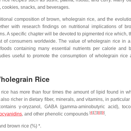
, cookies, snacks, and beverages.
utritional composition of brown, wholegrain rice, and the evoluti
ether with research findings on nutritional implications of br
. A specific chapter will be devoted to pigmented rice which, t
est of consumers worldwide. The value of wholegrain rice in a
se foods containing many essential nutrients per calorie and b
tudies useful to promote the consumption of wholegrain rice 
Wholegrain Rice
rice has more than four times the amount of lipid found in whi
also richer in dietary fiber, minerals, and vitamins, in particular
ontains γ-oryzanol, GABA (gamma-aminobutyric acid), toco
[
4
]
[
7
]
[
8
]
[
9
]
ocyanidins
, and other phenolic compounds
.
nd brown rice (%) *.