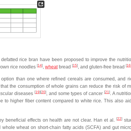
defatted rice bran have been proposed to improve the nutriti
[
14
]
[
15
]
[
16
brown rice noodles
,
wheat
bread
, and gluten-free bread
er option than one where refined cereals are consumed, and ri
that the consumption of whole grains can reduce the risk of m
[
19
]
[
20
]
[
21
]
ascular diseases
, and some types of cancer
. A nutriti
 to higher fiber content compared to white rice. This also aid
[
22
]
beneficial effects on health are not clear. Han et al.
stu
nd whole wheat on short-chain fatty acids (SCFA) and gut micro