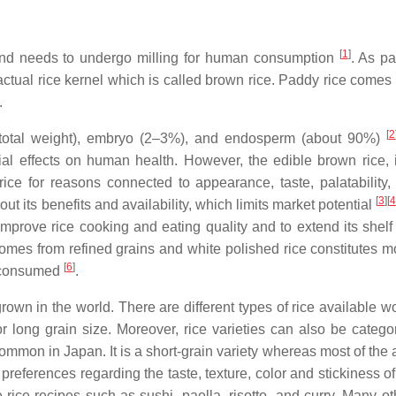
[
1
]
and needs to undergo milling for human consumption
. As pa
 actual rice kernel which is called brown rice. Paddy rice comes
.
[
2
 total weight), embryo (2–3%), and endosperm (about 90%)
al effects on human health. However, the edible brown rice, i
ce for reasons connected to appearance, taste, palatability,
[
3
]
[
4
out its benefits and availability, which limits market potential
mprove rice cooking and eating quality and to extend its shelf l
comes from refined grains and white polished rice constitutes m
[
6
]
ly consumed
.
 grown in the world. There are different types of rice available 
r long grain size. Moreover, rice varieties can also be catego
common in Japan. It is a short-grain variety whereas most of the
t preferences regarding the taste, texture, color and stickiness of
ice recipes such as sushi, paella, risotto, and curry. Many ot