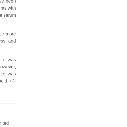
ave been
ents with
ce serum
ice more
ess, and
ice was
However,
rice was
id, (-)-
nited