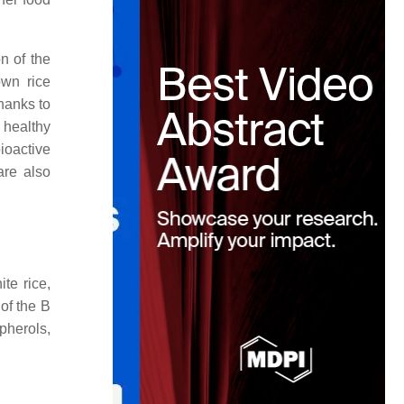
on of the
own rice
hanks to
 healthy
ioactive
are also
te rice,
 of the B
pherols,