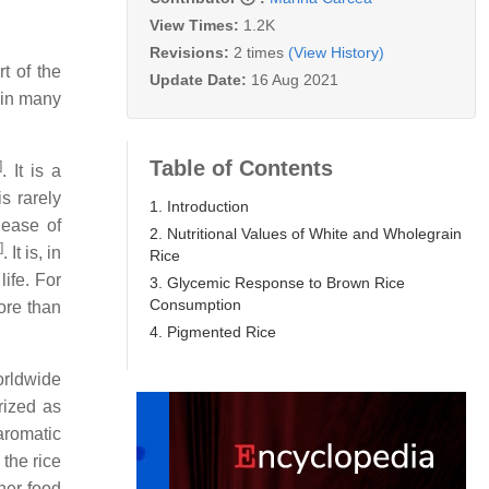
View Times:
1.2K
Revisions:
2 times
(View History)
rt of the
Update Date:
16 Aug 2021
 in many
Table of Contents
]
. It is a
s rarely
1. Introduction
 ease of
2. Nutritional Values of White and Wholegrain
]
. It is, in
Rice
ife. For
3. Glycemic Response to Brown Rice
Consumption
ore than
4. Pigmented Rice
worldwide
rized as
 aromatic
 the rice
her food