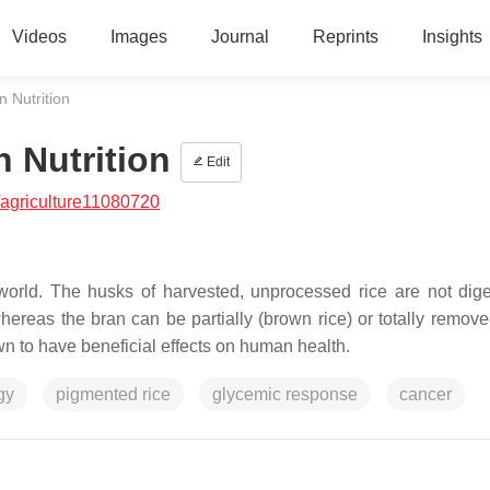
Videos
Images
Journal
Reprints
Insights
 Nutrition
 Nutrition
Edit
agriculture11080720
world. The husks of harvested, unprocessed rice are not dig
reas the bran can be partially (brown rice) or totally remove
wn to have beneficial effects on human health.
gy
pigmented rice
glycemic response
cancer