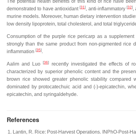
The potential health benefits of this kind of rice have be
[
31
]
[
32
]
demonstrated to have antioxidant
, anti-inflammatory
,
murine models. Moreover, human dietary intervention stud
low density lipoprotein, total cholesterol, and total triglyceri
Consumption of the purple rice pericarp as a supplement w
strongly than the same product from non-pigmented rice du
[
35
]
inflammation
.
[
36
]
Aalim and Luo
recently investigated the effects of 
characterized by superior phenolic content and the pres
brown rice showed greater phenolic stability compared 
dominated by protocatechuic acid and (-)-epicatechin, wh
epicatechin, and syringaldehyde.
References
Lantin, R. Rice: Post-Harvest Operations. INPhO-Post-Ha