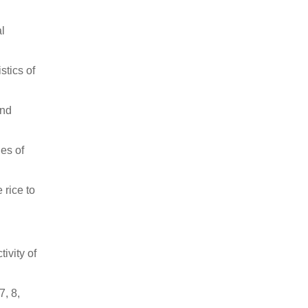
al
stics of
and
es of
 rice to
ivity of
7, 8,