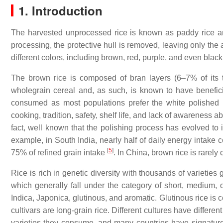
1. Introduction
The harvested unprocessed rice is known as paddy rice 
processing, the protective hull is removed, leaving only the
different colors, including brown, red, purple, and even black
The brown rice is composed of bran layers (6–7% of its
wholegrain cereal and, as such, is known to have benefici
consumed as most populations prefer the white polished ri
cooking, tradition, safety, shelf life, and lack of awareness ab
fact, well known that the polishing process has evolved to i
example, in South India, nearly half of daily energy intake 
[
5
]
75% of refined grain intake
. In China, brown rice is rare
Rice is rich in genetic diversity with thousands of varieties
which generally fall under the category of short, medium, o
Indica, Japonica, glutinous, and aromatic. Glutinous rice is 
cultivars are long-grain rice. Different cultures have differen
varieties they consume, and many countries have signature r