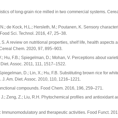
ristics of long-grain rice milled in two commercial systems. Cere
, N.; de Kock, H.L.; Hersleth, M.; Poutanen, K. Sensory characteri
Food Sci. Technol. 2016, 47, 25–38.
S. A review on nutritional properties, shelf life, health aspects 
. Cereal Chem. 2020, 97, 895–903.
.; Hu, F.B.; Spiegelman, D.; Mohan, V. Perceptions about varieti
. Diet. Assoc. 2011, 111, 1517–1522.
piegelman, D.; Lin, X.; Hu, F.B. Substituting brown rice for white
s. J. Am. Diet. Assoc. 2010, 110, 1216–1221.
o-functional compounds. Food Chem. 2016, 196, 259–271.
 J.; Zeng, Z.; Liu, R.H. Phytochemical profiles and antioxidant act
ts: Immunomodulatory and therapeutic activities. Food Funct. 201