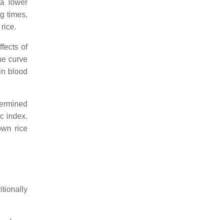
 a lower
g times,
rice.
fects of
he curve
in blood
termined
c index.
own rice
tionally