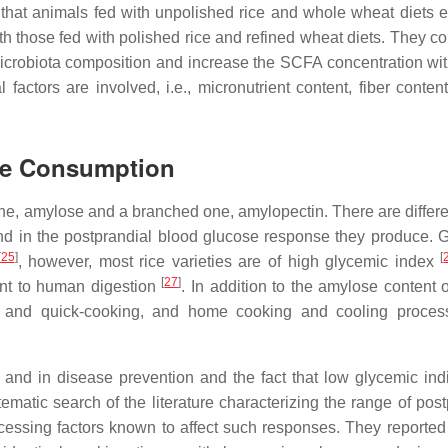
d that animals fed with unpolished rice and whole wheat diets e
h those fed with polished rice and refined wheat diets. They c
icrobiota composition and increase the SCFA concentration wi
al factors are involved, i.e., micronutrient content, fiber conten
ce Consumption
ne, amylose and a branched one, amylopectin. There are differe
d in the postprandial blood glucose response they produce. 
[
25
]
[
, however, most rice varieties are of high glycemic index
[
27
]
ant to human digestion
. In addition to the amylose content 
ing, and quick-cooking, and home cooking and cooling proce
 and in disease prevention and the fact that low glycemic ind
matic search of the literature characterizing the range of post
cessing factors known to affect such responses. They reported 