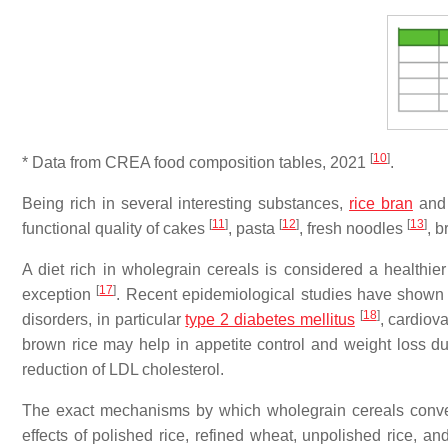
[
10
]
* Data from CREA food composition tables, 2021
.
Being rich in several interesting substances,
rice bran
and 
[
11
]
[
12
]
[
13
]
functional quality of cakes
, pasta
, fresh noodles
, 
A diet rich in wholegrain cereals is considered a healthi
[
17
]
exception
. Recent epidemiological studies have shown 
[
18
]
disorders, in particular
type 2 diabetes mellitus
, cardiov
brown rice may help in appetite control and weight loss due
reduction of LDL cholesterol.
The exact mechanisms by which wholegrain cereals convey 
effects of polished rice, refined wheat, unpolished rice, a