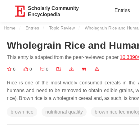
Scholarly Community
Entries
Encyclopedia
Home
Entries
Topic Review
Current:
Wholegrain Rice and Human
Wholegrain Rice and Human
This entry is adapted from the peer-reviewed paper
10.3390/
0
0
0
Rice is one of the most widely consumed cereals in the 
humans and need to be removed to obtain edible grains, whe
rice). Brown rice is a wholegrain cereal and, as such, is kno
brown rice
nutritional quality
brown rice technolo