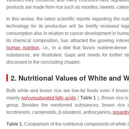
products are made from rice such as noodles, sweets, cakes
In this review, the latest scientific reports regarding the n
technology for its production will be briefly reviewed tog
consumption also in relation to cancer development in humans
its chemical composition, has attracted the growing inter
human nutrition
, i.e., in a diet that favors nutrient-den
substances, are illustrated. Gaps and needs for further s
discussed in the concluding chapter.
2. Nutritional Values of White and 
Both white and brown rice are low-fat foods even if brown 
mainly
polyunsaturated fatty acids
(
Table 1
). Brown rice is 
group. Besides the mentioned substances, brown rice c
tocotrienols, carotenoids, β-sitosterol, anthocyanins,
proanth
Table 1.
Comparison of the nutritional components of white a