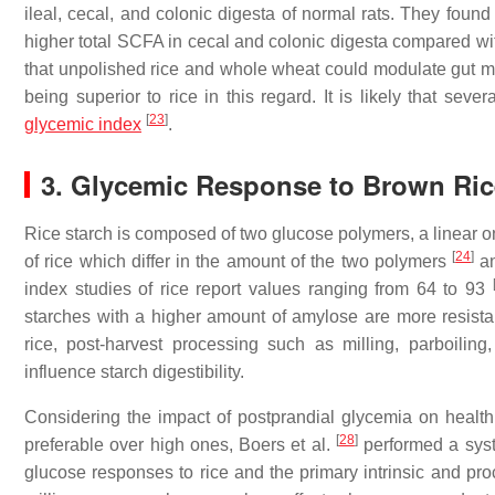
ileal, cecal, and colonic digesta of normal rats. They foun
higher total SCFA in cecal and colonic digesta compared wit
that unpolished rice and whole wheat could modulate gut m
being superior to rice in this regard. It is likely that sever
[
23
]
glycemic index
.
3. Glycemic Response to Brown Ri
Rice starch is composed of two glucose polymers, a linear o
[
24
]
of rice which differ in the amount of the two polymers
an
index studies of rice report values ranging from 64 to 93
starches with a higher amount of amylose are more resist
rice, post-harvest processing such as milling, parboil
influence starch digestibility.
Considering the impact of postprandial glycemia on health
[
28
]
preferable over high ones, Boers et al.
performed a syste
glucose responses to rice and the primary intrinsic and pro