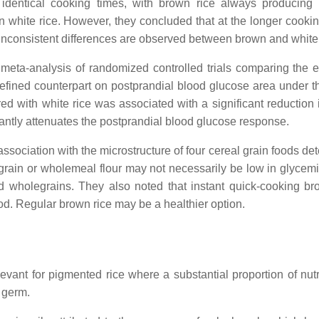
identical cooking times, with brown rice always producing
 white rice. However, they concluded that at the longer cookin
 inconsistent differences are observed between brown and white 
eta-analysis of randomized controlled trials comparing the ef
refined counterpart on postprandial blood glucose area under t
d with white rice was associated with a significant reduction 
antly attenuates the postprandial blood glucose response.
ssociation with the microstructure of four cereal grain foods de
rain or wholemeal flour may not necessarily be low in glycemi
led wholegrains. They also noted that instant quick-cooking br
od. Regular brown rice may be a healthier option.
evant for pigmented rice where a substantial proportion of nutri
 germ.