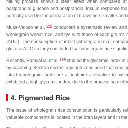
milling process shows a clear effect when compared at 
postprandial glucose and postprandial insulin response than
normally used for the preparation of brown rice, smaller and
[
29
]
Musa-Veloso et al.
conducted a systematic review and m
wholegrain wheat, rice, and rye with those of each grain’s 
(AUC). The consumption of intact (wholegrain) rice, compare
glucose AUC so they concluded that wholegrain rice signific
[
30
]
Recently, RamyaBai et al.
studied the glycemic index in a
by scanning electron microscopy and concluded that wholeg
Intact wholegrain foods are a healthier alternative to mil
exhibited a high glycemic index, due to the processing meth
4. Pigmented Rice
The issue of wholegrain rice consumption is particularly rel
valuable components is located in the bran layers and in the