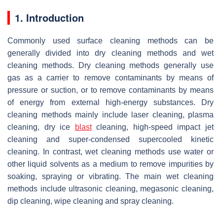
1. Introduction
Commonly used surface cleaning methods can be
generally divided into dry cleaning methods and wet
cleaning methods. Dry cleaning methods generally use
gas as a carrier to remove contaminants by means of
pressure or suction, or to remove contaminants by means
of energy from external high-energy substances. Dry
cleaning methods mainly include laser cleaning, plasma
cleaning, dry ice
blast
cleaning, high-speed impact jet
cleaning and super-condensed supercooled kinetic
cleaning. In contrast, wet cleaning methods use water or
other liquid solvents as a medium to remove impurities by
soaking, spraying or vibrating. The main wet cleaning
methods include ultrasonic cleaning, megasonic cleaning,
dip cleaning, wipe cleaning and spray cleaning.