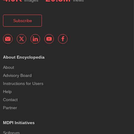
Subscribe
About Encyclopedia
About
Advisory Board
Instructions for Users
Help
Contact
Partner
MDPI Initiatives
Sciforum