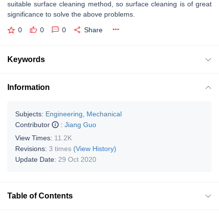
suitable surface cleaning method, so surface cleaning is of great
significance to solve the above problems.
0
0
0
Share
Keywords
Information
Subjects:
Engineering, Mechanical
Contributor
:
Jiang Guo
View Times:
11.2K
Revisions:
3 times
(View History)
Update Date:
29 Oct 2020
Table of Contents