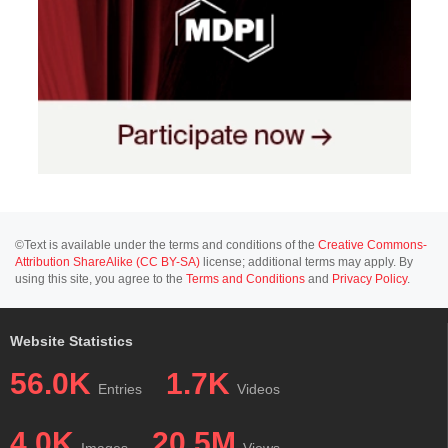
©Text is available under the terms and conditions of the
Creative Commons-
Attribution ShareAlike (CC BY-SA)
license; additional terms may apply. By
using this site, you agree to the
Terms and Conditions
and
Privacy Policy
.
Website Statistics
56.0K
1.7K
Entries
Videos
4.0K
20.5M
Images
Views