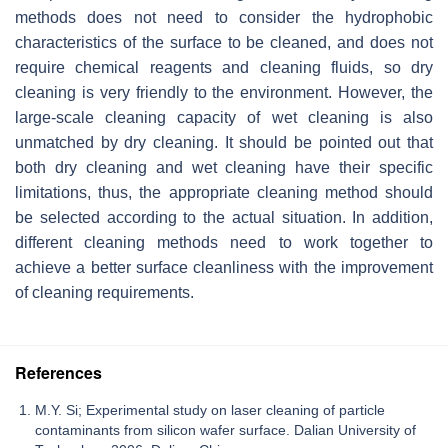
methods does not need to consider the hydrophobic
characteristics of the surface to be cleaned, and does not
require chemical reagents and cleaning fluids, so dry
cleaning is very friendly to the environment. However, the
large-scale cleaning capacity of wet cleaning is also
unmatched by dry cleaning. It should be pointed out that
both dry cleaning and wet cleaning have their specific
limitations, thus, the appropriate cleaning method should
be selected according to the actual situation. In addition,
different cleaning methods need to work together to
achieve a better surface cleanliness with the improvement
of cleaning requirements.
References
M.Y. Si; Experimental study on laser cleaning of particle
contaminants from silicon wafer surface. Dalian University of