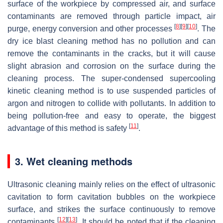
surface of the workpiece by compressed air, and surface
contaminants are removed through particle impact, air
[
8
]
[
9
]
[
10
]
purge, energy conversion and other processes
. The
dry ice blast cleaning method has no pollution and can
remove the contaminants in the cracks, but it will cause
slight abrasion and corrosion on the surface during the
cleaning process. The super-condensed supercooling
kinetic cleaning method is to use suspended particles of
argon and nitrogen to collide with pollutants. In addition to
being pollution-free and easy to operate, the biggest
[
11
]
advantage of this method is safety
.
3. Wet cleaning methods
Ultrasonic cleaning mainly relies on the effect of ultrasonic
cavitation to form cavitation bubbles on the workpiece
surface, and strikes the surface continuously to remove
[
12
]
[
13
]
contaminants
. It should be noted that if the cleaning