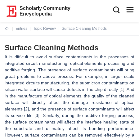
Scholarly Community
Encyclopedia
Entries
Topic Review
Surface Cleaning Methods
Current:
Surface Cleaning Methods
It is difficult to avoid surface contaminants in the processes of
integrated circuit manufacturing, optical elements processing and
additive forging. The presence of surface contaminants will bring
great problems to above process. For example, in large- scale
integrated circuits manufacturing, the submicron contaminants on
silicon wafer surface will cause defects in the chip directly [1]. And
in the manufacture of optical elements, the quality of the cleaned
surface will directly affect the damage resistance of optical
elements [2], and the presence of surface contaminants will affect
its service life [3]. Similarly, during the additive forging process,
the surface contaminants will affect the interface healing state of
the substrate and ultimately affect its bonding performance.
However, surface contaminants can be removed effectively by a