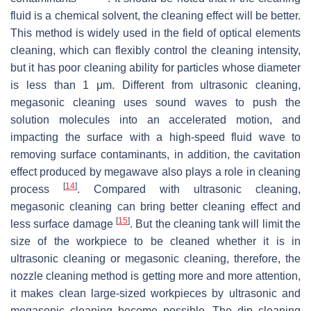
fluid is a chemical solvent, the cleaning effect will be better.
This method is widely used in the field of optical elements
cleaning, which can flexibly control the cleaning intensity,
but it has poor cleaning ability for particles whose diameter
is less than 1 μm. Different from ultrasonic cleaning,
megasonic cleaning uses sound waves to push the
solution molecules into an accelerated motion, and
impacting the surface with a high-speed fluid wave to
removing surface contaminants, in addition, the cavitation
effect produced by megawave also plays a role in cleaning
[
14
]
process
. Compared with ultrasonic cleaning,
megasonic cleaning can bring better cleaning effect and
[
15
]
less surface damage
. But the cleaning tank will limit the
size of the workpiece to be cleaned whether it is in
ultrasonic cleaning or megasonic cleaning, therefore, the
nozzle cleaning method is getting more and more attention,
it makes clean large-sized workpieces by ultrasonic and
megasonic cleaning become possible. The dip cleaning