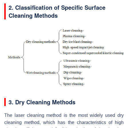
2. Classification of Specific Surface
Cleaning Methods
3. Dry Cleaning Methods
The laser cleaning method is the most widely used dry
cleaning method, which has the characteristics of high