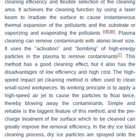
cleaning efficiency and flexible selection of the cleaning
area. It achieves the cleaning function by using a laser
beam to irradiate the surface to cause instantaneous
thermal expansion of the pollutants and the substrate or
[
4
]
[
5
]
[
6
]
vaporizing and evaporating the pollutants
. Plasma
cleaning can remove contaminants with atomic-level size.
It uses the "activation" and "bombing" of high-energy
[
7
]
particles in the plasma to remove contaminants
. This
method has a good cleaning effect, but it also has the
disadvantages of low efficiency and high cost. The high-
speed impact jet cleaning method is often used to clean
small-sized workpieces. Its working principle is to apply a
high-speed air jet to cause the particles to float twice,
thereby blowing away the contaminants. Simple and
reliable is the biggest feature of this method, and the pre-
charge treatment of the surface which to be cleaned can
greatly improve the removal efficiency. In the dry ice blast
cleaning process, dry ice particles are sprayed onto the