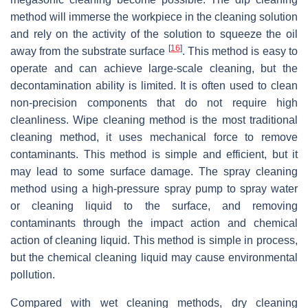
method will immerse the workpiece in the cleaning solution
and rely on the activity of the solution to squeeze the oil
[
16
]
away from the substrate surface
. This method is easy to
operate and can achieve large-scale cleaning, but the
decontamination ability is limited. It is often used to clean
non-precision components that do not require high
cleanliness. Wipe cleaning method is the most traditional
cleaning method, it uses mechanical force to remove
contaminants. This method is simple and efficient, but it
may lead to some surface damage. The spray cleaning
method using a high-pressure spray pump to spray water
or cleaning liquid to the surface, and removing
contaminants through the impact action and chemical
action of cleaning liquid. This method is simple in process,
but the chemical cleaning liquid may cause environmental
pollution.
Compared with wet cleaning methods, dry cleaning