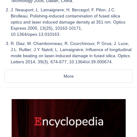
Technology 2006, Dalian, China.
J. Neauport; L. Lamaignere; H. Bercegol; F. Pilon; J.C.
Birolleau; Polishing-induced contamination of fused silica
optics and laser induced damage density at 351 nm. Optics
Express 2005, 13(25), 10163-10171,
10.1364/opex.13.010163.
R. Diaz; M. Chambonneau; R. Courchinoux; P. Grua; J. Luce;
J.L. Rullier; J.Y. Natoli; L. Lamaignère; Influence of longitudinal
mode beating on laser-induced damage in fused silica. Optics
Letters 2014, 39(3), 674-677, 10.1364/ol.39.000674.
More