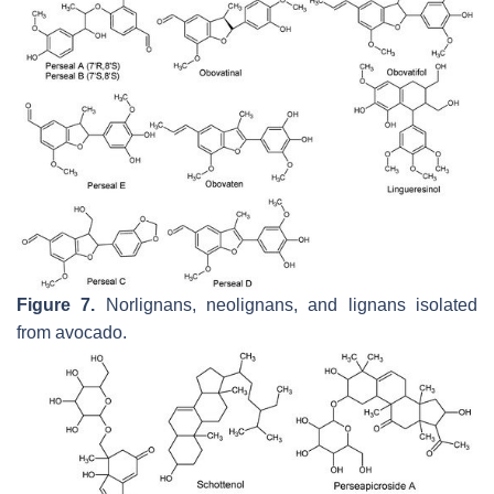
Figure 7.
Norlignans, neolignans, and lignans isolated
from avocado.