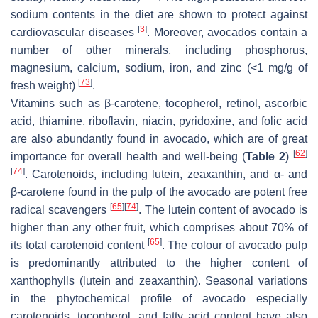
sodium contents in the diet are shown to protect against
[
3
]
cardiovascular diseases
. Moreover, avocados contain a
number of other minerals, including phosphorus,
magnesium, calcium, sodium, iron, and zinc (<1 mg/g of
[
73
]
fresh weight)
.
Vitamins such as β-carotene, tocopherol, retinol, ascorbic
acid, thiamine, riboflavin, niacin, pyridoxine, and folic acid
are also abundantly found in avocado, which are of great
[
62
]
importance for overall health and well-being (
Table 2
)
[
74
]
. Carotenoids, including lutein, zeaxanthin, and α- and
β-carotene found in the pulp of the avocado are potent free
[
65
]
[
74
]
radical scavengers
. The lutein content of avocado is
higher than any other fruit, which comprises about 70% of
[
65
]
its total carotenoid content
. The colour of avocado pulp
is predominantly attributed to the higher content of
xanthophylls (lutein and zeaxanthin). Seasonal variations
in the phytochemical profile of avocado especially
carotenoids, tocopherol, and fatty acid content have also