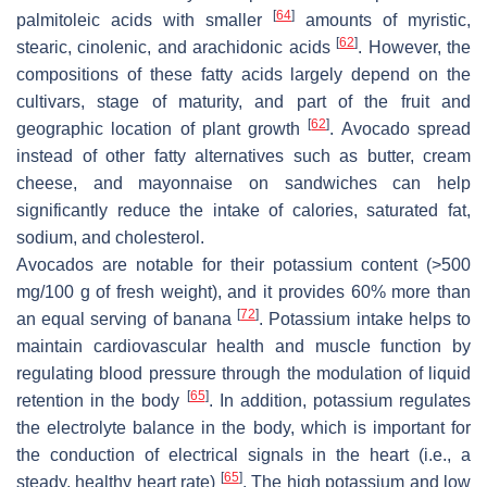
[
64
]
palmitoleic acids with smaller
amounts of myristic,
[
62
]
stearic, cinolenic, and arachidonic acids
. However, the
compositions of these fatty acids largely depend on the
cultivars, stage of maturity, and part of the fruit and
[
62
]
geographic location of plant growth
. Avocado spread
instead of other fatty alternatives such as butter, cream
cheese, and mayonnaise on sandwiches can help
significantly reduce the intake of calories, saturated fat,
sodium, and cholesterol.
Avocados are notable for their potassium content (>500
mg/100 g of fresh weight), and it provides 60% more than
[
72
]
an equal serving of banana
. Potassium intake helps to
maintain cardiovascular health and muscle function by
regulating blood pressure through the modulation of liquid
[
65
]
retention in the body
. In addition, potassium regulates
the electrolyte balance in the body, which is important for
the conduction of electrical signals in the heart (i.e., a
[
65
]
steady, healthy heart rate)
. The high potassium and low