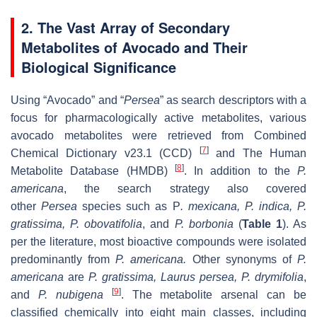
2. The Vast Array of Secondary
Metabolites of Avocado and Their
Biological Significance
Using “Avocado” and “
Persea
” as search descriptors with a
focus for pharmacologically active metabolites, various
avocado metabolites were retrieved from Combined
[
7
]
Chemical Dictionary v23.1 (CCD)
and The Human
[
8
]
Metabolite Database (HMDB)
. In addition to the
P.
americana
, the search strategy also covered
other
Persea
species such as
P
. mexicana
,
P. indica
,
P.
gratissima
,
P. obovatifolia
, and
P. borbonia
(
Table 1
). As
per the literature, most bioactive compounds were isolated
predominantly from
P. americana
.
Other synonyms of
P.
americana
are
P. gratissima
,
Laurus persea, P. drymifolia
,
[
9
]
and
P. nubigena
. The metabolite arsenal can be
classified chemically into eight main classes, including