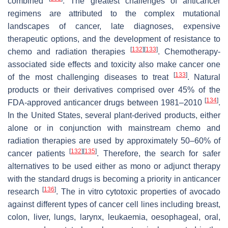
combined
. The greatest challenges of anticancer
regimens are attributed to the complex mutational
landscapes of cancer, late diagnoses, expensive
therapeutic options, and the development of resistance to
[
132
]
[
133
]
chemo and radiation therapies
. Chemotherapy-
associated side effects and toxicity also make cancer one
[
133
]
of the most challenging diseases to treat
. Natural
products or their derivatives comprised over 45% of the
[
134
]
FDA-approved anticancer drugs between 1981–2010
.
In the United States, several plant-derived products, either
alone or in conjunction with mainstream chemo and
radiation therapies are used by approximately 50–60% of
[
132
]
[
135
]
cancer patients
. Therefore, the search for safer
alternatives to be used either as mono or adjunct therapy
with the standard drugs is becoming a priority in anticancer
[
136
]
research
. The in vitro cytotoxic properties of avocado
against different types of cancer cell lines including breast,
colon, liver, lungs, larynx, leukaemia, oesophageal, oral,