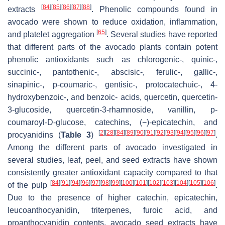
[
84
]
[
85
]
[
86
]
[
87
]
[
88
]
extracts
. Phenolic compounds found in
avocado were shown to reduce oxidation, inflammation,
[
65
]
and platelet aggregation
. Several studies have reported
that different parts of the avocado plants contain potent
phenolic antioxidants such as chlorogenic-, quinic-,
succinic-, pantothenic-, abscisic-, ferulic-, gallic-,
sinapinic-,
p
-coumaric-, gentisic-, protocatechuic-, 4-
hydroxybenzoic-, and benzoic- acids, quercetin, quercetin-
3-glucoside, quercetin-3-rhamnoside, vanillin,
p
-
coumaroyl-D-glucose, catechins, (−)-epicatechin, and
[
2
]
[
28
]
[
84
]
[
89
]
[
90
]
[
91
]
[
92
]
[
93
]
[
94
]
[
95
]
[
96
]
[
97
]
procyanidins (
Table 3
)
.
Among the different parts of avocado investigated in
several studies, leaf, peel, and seed extracts have shown
consistently greater antioxidant capacity compared to that
[
84
]
[
91
]
[
94
]
[
96
]
[
97
]
[
98
]
[
99
]
[
100
]
[
101
]
[
102
]
[
103
]
[
104
]
[
105
]
[
106
]
of the pulp
.
Due to the presence of higher catechin, epicatechin,
leucoanthocyanidin, triterpenes, furoic acid, and
proanthocyanidin contents, avocado seed extracts have