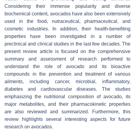
Considering their immense popularity and diverse
biochemical content, avocados have also been extensively
used in the food, nutraceutical, pharmaceutical, and
cosmetic industries. In addition, their health-benefiting
properties have been investigated in a number of
preclinical and clinical studies in the last few decades. The
present review article is focused on the comprehensive
summary and assessment of research performed to
understand the role of avocado and its bioactive
compounds in the prevention and treatment of various
ailments, including cancer, microbial, inflammatory,
diabetes and cardiovascular diseases. The studies
emphasizing the nutritional composition of avocado, its
major metabolites, and their pharmacokinetic properties
are also reviewed and summarized. Furthermore, this
review highlights several interesting aspects for future
research on avocados.