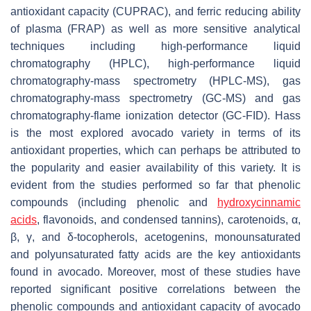
antioxidant capacity (CUPRAC), and ferric reducing ability
of plasma (FRAP) as well as more sensitive analytical
techniques including high-performance liquid
chromatography (HPLC), high-performance liquid
chromatography-mass spectrometry (HPLC-MS), gas
chromatography-mass spectrometry (GC-MS) and gas
chromatography-flame ionization detector (GC-FID). Hass
is the most explored avocado variety in terms of its
antioxidant properties, which can perhaps be attributed to
the popularity and easier availability of this variety. It is
evident from the studies performed so far that phenolic
compounds (including phenolic and
hydroxycinnamic
acids
, flavonoids, and condensed tannins), carotenoids, α,
β, γ, and δ-tocopherols, acetogenins, monounsaturated
and polyunsaturated fatty acids are the key antioxidants
found in avocado. Moreover, most of these studies have
reported significant positive correlations between the
phenolic compounds and antioxidant capacity of avocado