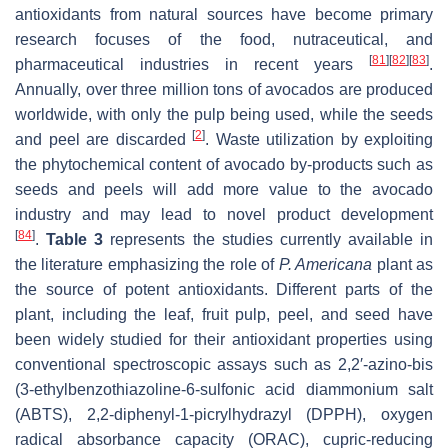
antioxidants from natural sources have become primary
research focuses of the food, nutraceutical, and
[
81
]
[
82
]
[
83
]
pharmaceutical industries in recent years
.
Annually, over three million tons of avocados are produced
worldwide, with only the pulp being used, while the seeds
[
2
]
and peel are discarded
. Waste utilization by exploiting
the phytochemical content of avocado by-products such as
seeds and peels will add more value to the avocado
industry and may lead to novel product development
[
84
]
.
Table 3
represents the studies currently available in
the literature emphasizing the role of
P. Americana
plant as
the source of potent antioxidants. Different parts of the
plant, including the leaf, fruit pulp, peel, and seed have
been widely studied for their antioxidant properties using
conventional spectroscopic assays such as 2,2′-azino-bis
(3-ethylbenzothiazoline-6-sulfonic acid diammonium salt
(ABTS), 2,2-diphenyl-1-picrylhydrazyl (DPPH), oxygen
radical absorbance capacity (ORAC), cupric-reducing