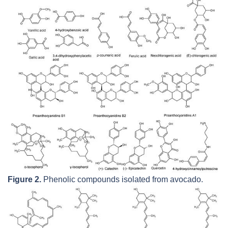
Figure 2.
Phenolic compounds isolated from avocado.