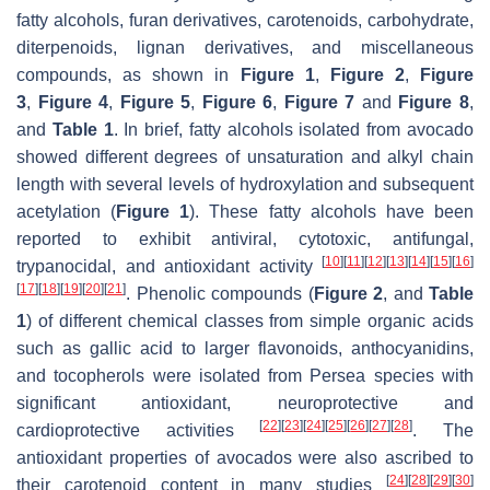
fatty alcohols, furan derivatives, carotenoids, carbohydrate,
diterpenoids, lignan derivatives, and miscellaneous
compounds, as shown in
Figure 1
,
Figure 2
,
Figure
3
,
Figure 4
,
Figure 5
,
Figure 6
,
Figure 7
and
Figure 8
,
and
Table 1
. In brief, fatty alcohols isolated from avocado
showed different degrees of unsaturation and alkyl chain
length with several levels of hydroxylation and subsequent
acetylation (
Figure 1
). These fatty alcohols have been
reported to exhibit antiviral, cytotoxic, antifungal,
[
10
]
[
11
]
[
12
]
[
13
]
[
14
]
[
15
]
[
16
]
trypanocidal, and antioxidant activity
[
17
]
[
18
]
[
19
]
[
20
]
[
21
]
. Phenolic compounds (
Figure 2
, and
Table
1
) of different chemical classes from simple organic acids
such as gallic acid to larger flavonoids, anthocyanidins,
and tocopherols were isolated from
Persea
species with
significant antioxidant, neuroprotective and
[
22
]
[
23
]
[
24
]
[
25
]
[
26
]
[
27
]
[
28
]
cardioprotective activities
. The
antioxidant properties of avocados were also ascribed to
[
24
]
[
28
]
[
29
]
[
30
]
their carotenoid content in many studies