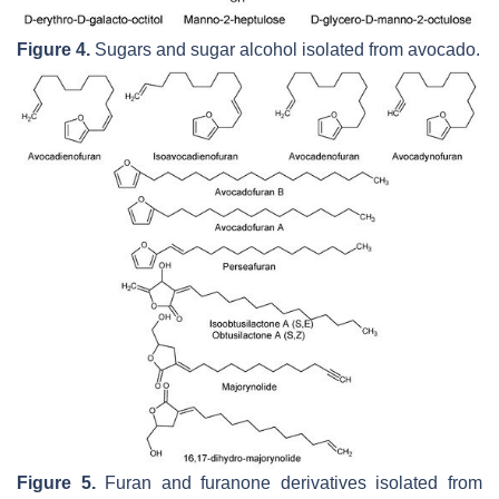
Figure 4.
Sugars and sugar alcohol isolated from avocado.
Figure 5.
Furan and furanone derivatives isolated from