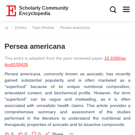
Scholarly Community
Encyclopedia
Entries
Topic Review
Persea americana
Current:
Persea americana
This entry is adapted from the peer-reviewed paper
10.3390/an
tiox8100426
Persea americana
, commonly known as avocado, has recently
gained substantial popularity and is often marketed as a
“superfood” because of its unique nutritional composition,
antioxidant content, and biochemical profile. However, the term
“superfood” can be vague and misleading, as it is often
associated with unrealistic health claims. This article provides a
comprehensive summary and assessment of the studies
performed in the literature to understand the nutritional and
therapeutic properties of avocado and its bioactive compounds.
0
0
0
Share