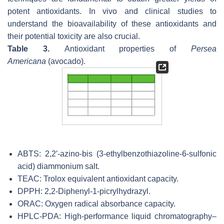
potent antioxidants. In vivo and clinical studies to
understand the bioavailability of these antioxidants and
their potential toxicity are also crucial.
Table 3.
Antioxidant properties of
Persea
Americana
(avocado).
ABTS: 2,2′-azino-bis (3-ethylbenzothiazoline-6-sulfonic
acid) diammonium salt.
TEAC: Trolox equivalent antioxidant capacity.
DPPH: 2,2-Diphenyl-1-picrylhydrazyl.
ORAC: Oxygen radical absorbance capacity.
HPLC-PDA: High-performance liquid chromatography–