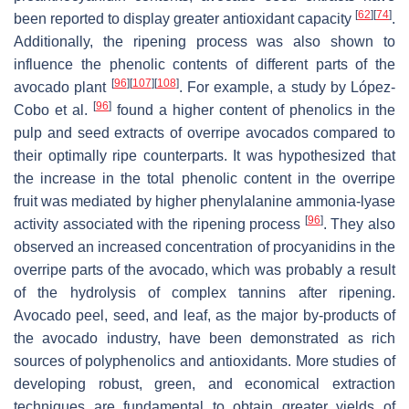
[
62
]
[
74
]
been reported to display greater antioxidant capacity
.
Additionally, the ripening process was also shown to
influence the phenolic contents of different parts of the
[
96
]
[
107
]
[
108
]
avocado plant
. For example, a study by López-
[
96
]
Cobo et al.
found a higher content of phenolics in the
pulp and seed extracts of overripe avocados compared to
their optimally ripe counterparts. It was hypothesized that
the increase in the total phenolic content in the overripe
fruit was mediated by higher phenylalanine ammonia-lyase
[
96
]
activity associated with the ripening process
. They also
observed an increased concentration of procyanidins in the
overripe parts of the avocado, which was probably a result
of the hydrolysis of complex tannins after ripening.
Avocado peel, seed, and leaf, as the major by-products of
the avocado industry, have been demonstrated as rich
sources of polyphenolics and antioxidants. More studies of
developing robust, green, and economical extraction
techniques are fundamental to obtain greater yields of