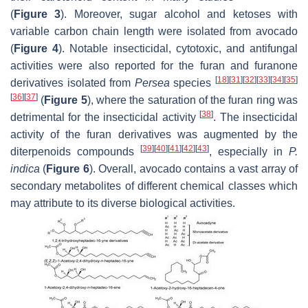
(
Figure 3
). Moreover, sugar alcohol and ketoses with
variable carbon chain length were isolated from avocado
(
Figure 4
). Notable insecticidal, cytotoxic, and antifungal
activities were also reported for the furan and furanone
[
18
]
[
31
]
[
32
]
[
33
]
[
34
]
[
35
]
derivatives isolated from
Persea
species
[
36
]
[
37
]
(
Figure 5
), where the saturation of the furan ring was
[
38
]
detrimental for the insecticidal activity
. The insecticidal
activity of the furan derivatives was augmented by the
[
39
]
[
40
]
[
41
]
[
42
]
[
43
]
diterpenoids compounds
, especially in
P.
indica
(
Figure 6
). Overall, avocado contains a vast array of
secondary metabolites of different chemical classes which
may attribute to its diverse biological activities.