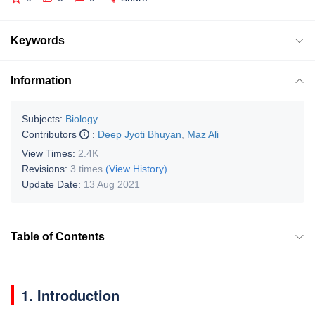
Keywords
Information
Subjects:
Biology
Contributors
:
Deep Jyoti Bhuyan
,
Maz Ali
View Times:
2.4K
Revisions:
3 times
(View History)
Update Date:
13 Aug 2021
Table of Contents
1. Introduction