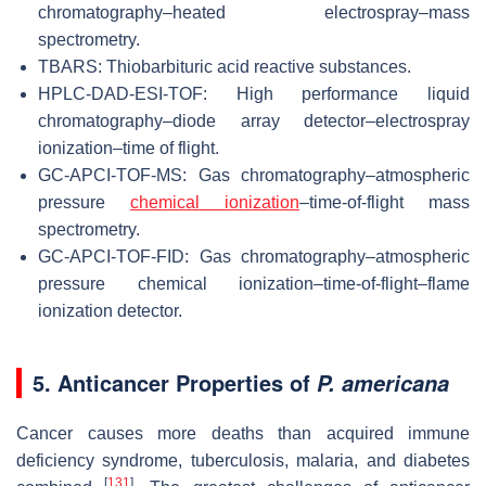
chromatography–heated electrospray–mass
spectrometry.
TBARS: Thiobarbituric acid reactive substances.
HPLC-DAD-ESI-TOF: High performance liquid
chromatography–diode array detector–electrospray
ionization–time of flight.
GC-APCI-TOF-MS: Gas chromatography–atmospheric
pressure
chemical ionization
–time-of-flight mass
spectrometry.
GC-APCI-TOF-FID: Gas chromatography–atmospheric
pressure chemical ionization–time-of-flight–flame
ionization detector.
5. Anticancer Properties of
P. americana
Cancer causes more deaths than acquired immune
deficiency syndrome, tuberculosis, malaria, and diabetes
[
131
]