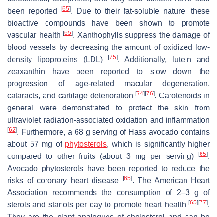
[
65
]
been reported
. Due to their fat-soluble nature, these
bioactive compounds have been shown to promote
[
65
]
vascular health
. Xanthophylls suppress the damage of
blood vessels by decreasing the amount of oxidized low-
[
75
]
density lipoproteins (LDL)
. Additionally, lutein and
zeaxanthin have been reported to slow down the
progression of age-related macular degeneration,
[
74
]
[
76
]
cataracts, and cartilage deterioration
. Carotenoids in
general were demonstrated to protect the skin from
ultraviolet radiation-associated oxidation and inflammation
[
62
]
. Furthermore, a 68 g serving of Hass avocado contains
about 57 mg of
phytosterols
, which is significantly higher
[
65
]
compared to other fruits (about 3 mg per serving)
.
Avocado phytosterols have been reported to reduce the
[
65
]
risks of coronary heart disease
. The American Heart
Association recommends the consumption of 2–3 g of
[
65
]
[
77
]
sterols and stanols per day to promote heart health
.
They are the plant analogues of cholesterol and can be