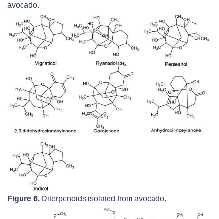
avocado.
Figure 6.
Diterpenoids isolated from avocado.