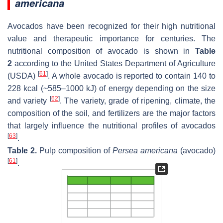
americana
Avocados have been recognized for their high nutritional
value and therapeutic importance for centuries. The
nutritional composition of avocado is shown in
Table
2
according to the United States Department of Agriculture
[
61
]
(USDA)
. A whole avocado is reported to contain 140 to
228 kcal (~585–1000 kJ) of energy depending on the size
[
62
]
and variety
. The variety, grade of ripening, climate, the
composition of the soil, and fertilizers are the major factors
that largely influence the nutritional profiles of avocados
[
63
]
.
Table 2.
Pulp composition of
Persea americana
(avocado)
[
61
]
.