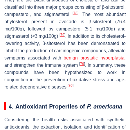
classified into three major groups consisting of β-sitosterol,
[
78
]
campesterol, and stigmasterol
. The most abundant
phytosterol present in avocado is β-sitosterol (76.4
mg/100g), followed by campesterol (5.1 mg/100g) and
[
79
]
stigmasterol (<3 mg/100g)
. In addition to its cholesterol-
lowering activity, β-sitosterol has been demonstrated to
inhibit the production of carcinogenic compounds, alleviate
symptoms associated with
benign prostatic hyperplasia
,
[
79
]
and strengthen the immune system
. In summary, these
compounds have been hypothesized to work in
conjunction in the prevention of oxidative stress and age-
[
80
]
related degenerative diseases
.
4. Antioxidant Properties of
P. americana
Considering the health risks associated with synthetic
antioxidants, the extraction, isolation, and identification of