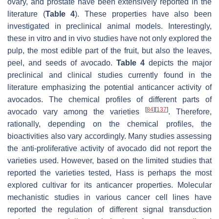
ovary, and prostate have been extensively reported in the
literature (
Table 4
). These properties have also been
investigated in preclinical animal models. Interestingly,
these in vitro and in vivo studies have not only explored the
pulp, the most edible part of the fruit, but also the leaves,
peel, and seeds of avocado.
Table 4
depicts the major
preclinical and clinical studies currently found in the
literature emphasizing the potential anticancer activity of
avocados. The chemical profiles of different parts of
[
84
]
[
137
]
avocado vary among the varieties
. Therefore,
rationally, depending on the chemical profiles, the
bioactivities also vary accordingly. Many studies assessing
the anti-proliferative activity of avocado did not report the
varieties used. However, based on the limited studies that
reported the varieties tested, Hass is perhaps the most
explored cultivar for its anticancer properties. Molecular
mechanistic studies in various cancer cell lines have
reported the regulation of different signal transduction