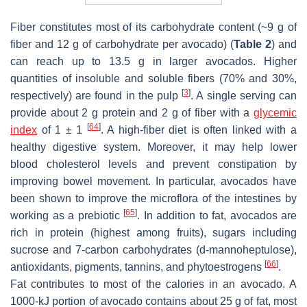
Fiber constitutes most of its carbohydrate content (~9 g of
fiber and 12 g of carbohydrate per avocado) (
Table 2
) and
can reach up to 13.5 g in larger avocados. Higher
quantities of insoluble and soluble fibers (70% and 30%,
[
3
]
respectively) are found in the pulp
. A single serving can
provide about 2 g protein and 2 g of fiber with a
glycemic
[
64
]
index
of 1 ± 1
. A high-fiber diet is often linked with a
healthy digestive system. Moreover, it may help lower
blood cholesterol levels and prevent constipation by
improving bowel movement. In particular, avocados have
been shown to improve the microflora of the intestines by
[
65
]
working as a prebiotic
. In addition to fat, avocados are
rich in protein (highest among fruits), sugars including
sucrose and 7-carbon carbohydrates (
d
-mannoheptulose),
[
66
]
antioxidants, pigments, tannins, and phytoestrogens
.
Fat contributes to most of the calories in an avocado. A
1000-kJ portion of avocado contains about 25 g of fat, most