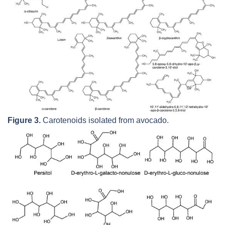
Figure 3.
Carotenoids isolated from avocado.