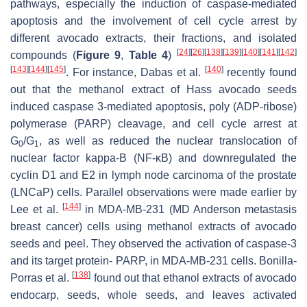
pathways, especially the induction of caspase-mediated
apoptosis and the involvement of cell cycle arrest by
different avocado extracts, their fractions, and isolated
[
24
]
[
26
]
[
138
]
[
139
]
[
140
]
[
141
]
[
142
]
compounds (
Figure 9
,
Table 4
)
[
143
]
[
144
]
[
145
]
[
140
]
. For instance, Dabas et al.
recently found
out that the methanol extract of Hass avocado seeds
induced caspase 3-mediated apoptosis, poly (ADP-ribose)
polymerase (PARP) cleavage, and cell cycle arrest at
G
/G
, as well as reduced the nuclear translocation of
0
1
nuclear factor kappa-B (NF-
κ
B) and downregulated the
cyclin D1 and E2 in lymph node carcinoma of the prostate
(LNCaP) cells. Parallel observations were made earlier by
[
144
]
Lee et al.
in MDA-MB-231 (MD Anderson metastasis
breast cancer) cells using methanol extracts of avocado
seeds and peel. They observed the activation of caspase-3
and its target protein- PARP, in MDA-MB-231 cells. Bonilla-
[
138
]
Porras et al.
found out that ethanol extracts of avocado
endocarp, seeds, whole seeds, and leaves activated