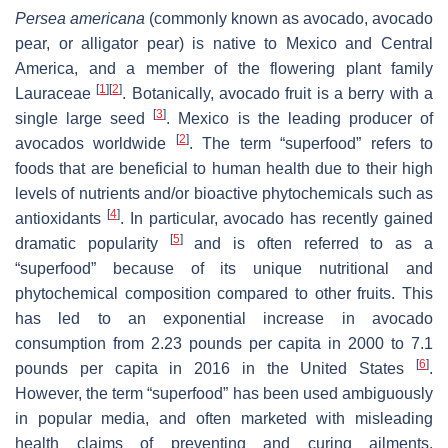
Persea americana
(commonly known as avocado, avocado
pear, or alligator pear) is native to Mexico and Central
America, and a member of the flowering plant family
[
1
]
[
2
]
Lauraceae
. Botanically, avocado fruit is a berry with a
[
3
]
single large seed
. Mexico is the leading producer of
[
2
]
avocados worldwide
. The term “superfood” refers to
foods that are beneficial to human health due to their high
levels of nutrients and/or bioactive phytochemicals such as
[
4
]
antioxidants
. In particular, avocado has recently gained
[
5
]
dramatic popularity
and is often referred to as a
“superfood” because of its unique nutritional and
phytochemical composition compared to other fruits. This
has led to an exponential increase in avocado
consumption from 2.23 pounds per capita in 2000 to 7.1
[
6
]
pounds per capita in 2016 in the United States
.
However, the term “superfood” has been used ambiguously
in popular media, and often marketed with misleading
health claims of preventing and curing ailments.