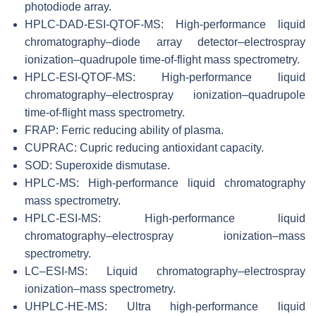
photodiode array.
HPLC-DAD-ESI-QTOF-MS: High-performance liquid
chromatography–diode array detector–electrospray
ionization–quadrupole time-of-flight mass spectrometry.
HPLC-ESI-QTOF-MS: High-performance liquid
chromatography–electrospray ionization–quadrupole
time-of-flight mass spectrometry.
FRAP: Ferric reducing ability of plasma.
CUPRAC: Cupric reducing antioxidant capacity.
SOD: Superoxide dismutase.
HPLC-MS: High-performance liquid chromatography
mass spectrometry.
HPLC-ESI-MS: High-performance liquid
chromatography–electrospray ionization–mass
spectrometry.
LC–ESI-MS: Liquid chromatography–electrospray
ionization–mass spectrometry.
UHPLC-HE-MS: Ultra high-performance liquid