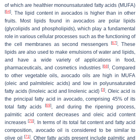
of which are healthier monounsaturated fatty acids (MUFA)
[
64
]
. The lipid content in avocados is higher than in other
fruits. Most lipids found in avocados are polar lipids
(glycolipids and phospholipids), which play a fundamental
role in various cellular processes such as the functioning of
[
67
]
the cell membranes as second messengers
. These
lipids are also used to make emulsions of water and lipids,
and have a wide variety of applications in food,
[
68
]
pharmaceuticals, and cosmetics industries
. Compared
to other vegetable oils, avocado oils are high in MUFA
(oleic and palmitoleic acids) and low in polyunsaturated
[
3
]
fatty acids (linoleic acid and linolenic acid)
. Oleic acid is
the principal fatty acid in avocado, comprising 45% of its
[
69
]
total fatty acids
, and during the ripening process,
palmitic acid content decreases and oleic acid content
[
70
]
increases
. In terms of its total fat content and fatty acid
composition, avocado oil is considered to be similar to
[
71
]
olive oil
. Other fatty acids present include palmitic and