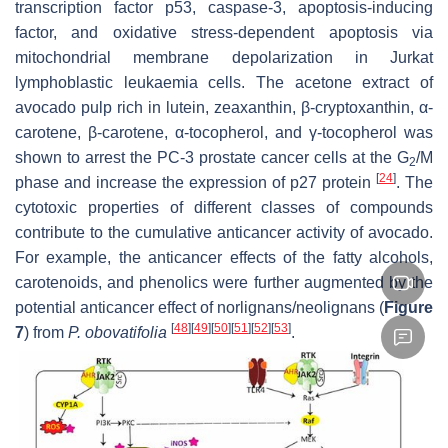
transcription factor p53, caspase-3, apoptosis-inducing
factor, and oxidative stress-dependent apoptosis via
mitochondrial membrane depolarization in Jurkat
lymphoblastic leukaemia cells. The acetone extract of
avocado pulp rich in lutein, zeaxanthin, β-cryptoxanthin, α-
carotene, β-carotene, α-tocopherol, and γ-tocopherol was
shown to arrest the PC-3 prostate cancer cells at the G
/M
2
[
24
]
phase and increase the expression of p27 protein
. The
cytotoxic properties of different classes of compounds
contribute to the cumulative anticancer activity of avocado.
For example, the anticancer effects of the fatty alcohols,
carotenoids, and phenolics were further augmented by the
potential anticancer effect of norlignans/neolignans (
Figure
[
48
]
[
49
]
[
50
]
[
51
]
[
52
]
[
53
]
7
) from
P. obovatifolia
.