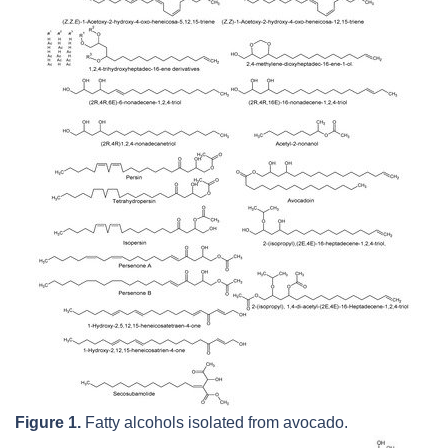
Figure 1.
Fatty alcohols isolated from avocado.