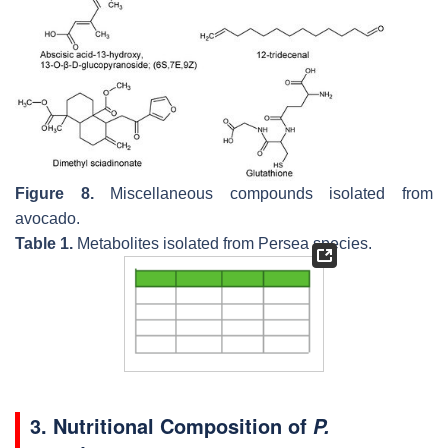
Figure 8.
Miscellaneous compounds isolated from
avocado.
Table 1.
Metabolites isolated from
Persea
species.
3. Nutritional Composition of
P.