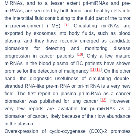
MiRNAs, and to a lesser extent pri-miRNAs and pre-
miRNAs, are secreted by both tumor and healthy cells into
the interstitial fluid contributing to the fluid part of the tumor
[
9
]
microenvironment (TME)
. Circulating miRNAs are
exported by exosomes into body fluids, such as blood
plasma, and they have recently emerged as candidate
biomarkers for detecting and monitoring disease
[
10
]
progression in cancer patients
. Only a few mature
miRNAs in the blood plasma of BC patients have shown
[
11
]
[
12
]
promise for the detection of malignancy
. On the other
hand, the diagnostic usefulness of circulating double-
stranded RNA-like pre-miRNA or pri-miRNA is a very new
field. The first report on plasma pri-miRNA as a cancer
[
13
]
biomarker was published for lung cancer
. However,
very few reports are available for pri-miRNAs as a
biomarker of cancer, likely because of their low abundance
in the plasma.
Overexpression of cyclo-oxygenase (COX)-2 promotes