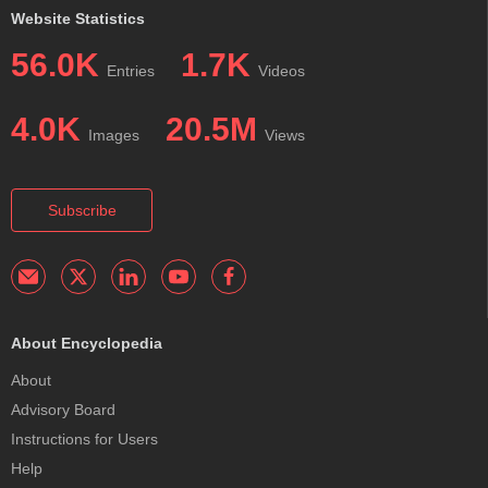
Website Statistics
56.0K
1.7K
Entries
Videos
4.0K
20.5M
Images
Views
Subscribe
About Encyclopedia
About
Advisory Board
Instructions for Users
Help