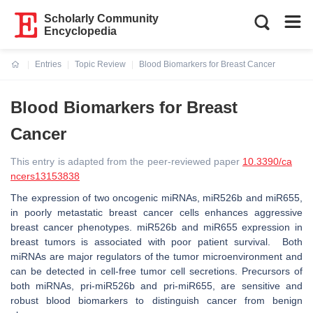
Scholarly Community
Encyclopedia
Entries
Topic Review
Blood Biomarkers for Breast Cancer
Current:
Blood Biomarkers for Breast
Cancer
This entry is adapted from the peer-reviewed paper
10.3390/ca
ncers13153838
The expression of two oncogenic miRNAs, miR526b and miR655,
in poorly metastatic breast cancer cells enhances aggressive
breast cancer phenotypes. miR526b and miR655 expression in
breast tumors is associated with poor patient survival. Both
miRNAs are major regulators of the tumor microenvironment and
can be detected in cell-free tumor cell secretions. Precursors of
both miRNAs, pri-miR526b and pri-miR655, are sensitive and
robust blood biomarkers to distinguish cancer from benign