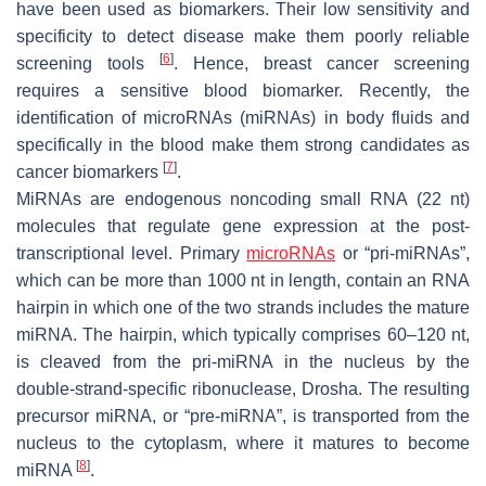
have been used as biomarkers. Their low sensitivity and
specificity to detect disease make them poorly reliable
[
6
]
screening tools
. Hence, breast cancer screening
requires a sensitive blood biomarker. Recently, the
identification of microRNAs (miRNAs) in body fluids and
specifically in the blood make them strong candidates as
[
7
]
cancer biomarkers
.
MiRNAs are endogenous noncoding small RNA (22 nt)
molecules that regulate gene expression at the post-
transcriptional level. Primary
microRNAs
or “pri-miRNAs”,
which can be more than 1000 nt in length, contain an RNA
hairpin in which one of the two strands includes the mature
miRNA. The hairpin, which typically comprises 60–120 nt,
is cleaved from the pri-miRNA in the nucleus by the
double-strand-specific ribonuclease, Drosha. The resulting
precursor miRNA, or “pre-miRNA”, is transported from the
nucleus to the cytoplasm, where it matures to become
[
8
]
miRNA
.