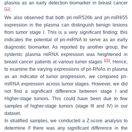
plasma as an early detection biomarker in breast cancer
[
11
]
.
We also observed that both pri-miR526b and pri-miR655
expression in the plasma can distinguish benign lesions
from tumor stage I. This is a very significant finding; this
indicates the potential of pri-miRNA to serve as an early
diagnostic biomarker. As reported by another group, the
systemic plasma miRNA expression was heightened in
[
26
]
breast cancer patients at various tumor stages
. Hence,
to examine the varying expressions of pri-RNAs in plasma
as an indicator of tumor progression, we compared pri-
miRNA expression across tumor stages. However, we did
not find a significant difference between stage I and
Higher-stage tumors. This could have been due to few
samples of higher-stage tumors (stage III and IV) in our
dataset.
In stratified samples, we conducted a
Z
-score analysis to
determine if there was any significant difference in the