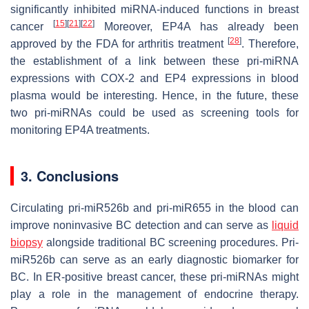
significantly inhibited miRNA-induced functions in breast
[
15
]
[
21
]
[
22
]
cancer
Moreover, EP4A has already been
[
28
]
approved by the FDA for arthritis treatment
. Therefore,
the establishment of a link between these pri-miRNA
expressions with COX-2 and EP4 expressions in blood
plasma would be interesting. Hence, in the future, these
two pri-miRNAs could be used as screening tools for
monitoring EP4A treatments.
3. Conclusions
Circulating pri-miR526b and pri-miR655 in the blood can
improve noninvasive BC detection and can serve as
liquid
biopsy
alongside traditional BC screening procedures. Pri-
miR526b can serve as an early diagnostic biomarker for
BC. In ER-positive breast cancer, these pri-miRNAs might
play a role in the management of endocrine therapy.