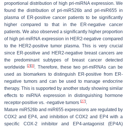
proportional distribution of high pri-miRNA expression. We
found the distribution of pri-miR526b and pri-miR655 in
plasma of ER-positive cancer patients to be significantly
higher compared to that in the ER-negative cancer
patients. We also observed a significantly higher proportion
of high pri-miRNA expression in HER2-negative compared
to the HER2-positive tumor plasma. This is very crucial
since ER-positive and HER2-negative breast cancers are
the predominant subtypes of breast cancer detected
[
2
]
[
3
]
worldwide
. Therefore, these two pri-miRNAs can be
used as biomarkers to distinguish ER-positive from ER-
negative tumors and can be used to manage endocrine
therapy. This is supported by another study showing similar
effects to miRNA expression in distinguishing hormone
[
27
]
receptor-positive vs. -negative tumors
.
Mature miR526b and miR655 expressions are regulated by
COX2 and EP4, and inhibition of COX2 and EP4 with a
specific COX-2 inhibitor and EP4-antagonist (EP4A)