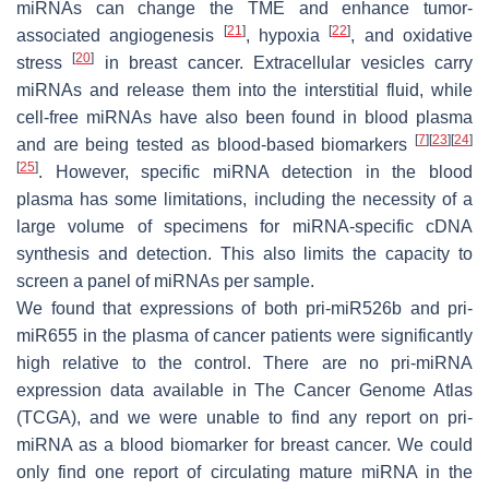
miRNAs can change the TME and enhance tumor-
[
21
]
[
22
]
associated angiogenesis
, hypoxia
, and oxidative
[
20
]
stress
in breast cancer. Extracellular vesicles carry
miRNAs and release them into the interstitial fluid, while
cell-free miRNAs have also been found in blood plasma
[
7
]
[
23
]
[
24
]
and are being tested as blood-based biomarkers
[
25
]
. However, specific miRNA detection in the blood
plasma has some limitations, including the necessity of a
large volume of specimens for miRNA-specific cDNA
synthesis and detection. This also limits the capacity to
screen a panel of miRNAs per sample.
We found that expressions of both pri-miR526b and pri-
miR655 in the plasma of cancer patients were significantly
high relative to the control. There are no pri-miRNA
expression data available in The Cancer Genome Atlas
(TCGA), and we were unable to find any report on pri-
miRNA as a blood biomarker for breast cancer. We could
only find one report of circulating mature miRNA in the