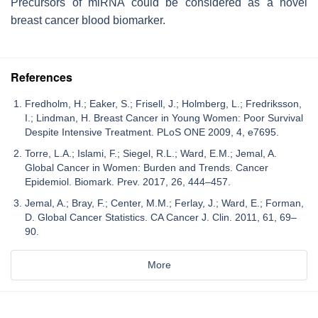
Precursors of miRNA could be considered as a novel
breast cancer blood biomarker.
References
Fredholm, H.; Eaker, S.; Frisell, J.; Holmberg, L.; Fredriksson,
I.; Lindman, H. Breast Cancer in Young Women: Poor Survival
Despite Intensive Treatment. PLoS ONE 2009, 4, e7695.
Torre, L.A.; Islami, F.; Siegel, R.L.; Ward, E.M.; Jemal, A.
Global Cancer in Women: Burden and Trends. Cancer
Epidemiol. Biomark. Prev. 2017, 26, 444–457.
Jemal, A.; Bray, F.; Center, M.M.; Ferlay, J.; Ward, E.; Forman,
D. Global Cancer Statistics. CA Cancer J. Clin. 2011, 61, 69–
90.
More