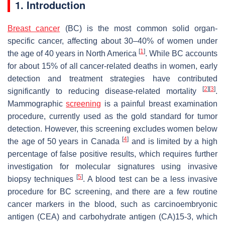
1. Introduction
Breast cancer
(BC) is the most common solid organ-
specific cancer, affecting about 30–40% of women under
[
1
]
the age of 40 years in North America
. While BC accounts
for about 15% of all cancer-related deaths in women, early
detection and treatment strategies have contributed
[
2
]
[
3
]
significantly to reducing disease-related mortality
.
Mammographic
screening
is a painful breast examination
procedure, currently used as the gold standard for tumor
detection. However, this screening excludes women below
[
4
]
the age of 50 years in Canada
and is limited by a high
percentage of false positive results, which requires further
investigation for molecular signatures using invasive
[
5
]
biopsy techniques
. A blood test can be a less invasive
procedure for BC screening, and there are a few routine
cancer markers in the blood, such as carcinoembryonic
antigen (CEA) and carbohydrate antigen (CA)15-3, which