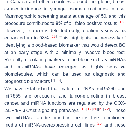
In Canada and other countries around the globe, breast
cancer incidence in younger women continues to rise.
Mammographic screening starts at the age of 50, and this
[
18
]
procedure contributes to 9% of all false-positive results
.
However, if cancer is detected early, a patient’s survival is
[
19
]
enhanced up to 98%
. This highlights the necessity of
identifying a blood-based biomarker that would detect BC
at an early stage with a minimally invasive blood test.
Recently, circulating markers in the blood such as miRNAs
and pri-miRNAs have emerged as highly sensitive
biomolecules, which can be used as diagnostic and
[
7
]
[
13
]
prognostic biomarkers
.
We have established that mature miRNAs, miR526b and
miR655, are oncogenic and tumor-promoting in breast
cancer, and miRNA functions are regulated by the COX-
[
16
]
[
17
]
[
20
]
[
21
]
[
22
]
2/EP4/PI3K/Akt signaling pathways
. These
two miRNAs can be found in the cell-free conditioned
[
20
]
media of miRNA-overexpressing cell lines
and these