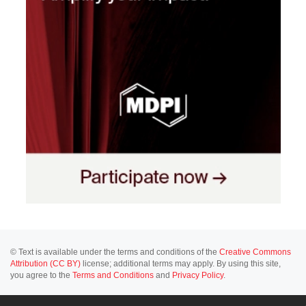
© Text is available under the terms and conditions of the
Creative Commons
Attribution (CC BY)
license; additional terms may apply. By using this site,
you agree to the
Terms and Conditions
and
Privacy Policy
.