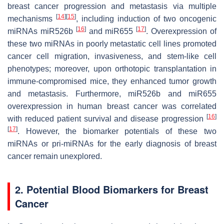
breast cancer progression and metastasis via multiple
[
14
]
[
15
]
mechanisms
, including induction of two oncogenic
[
16
]
[
17
]
miRNAs miR526b
and miR655
. Overexpression of
these two miRNAs in poorly metastatic cell lines promoted
cancer cell migration, invasiveness, and stem-like cell
phenotypes; moreover, upon orthotopic transplantation in
immune-compromised mice, they enhanced tumor growth
and metastasis. Furthermore, miR526b and miR655
overexpression in human breast cancer was correlated
[
16
]
with reduced patient survival and disease progression
[
17
]
. However, the biomarker potentials of these two
miRNAs or pri-miRNAs for the early diagnosis of breast
cancer remain unexplored.
2. Potential Blood Biomarkers for Breast
Cancer