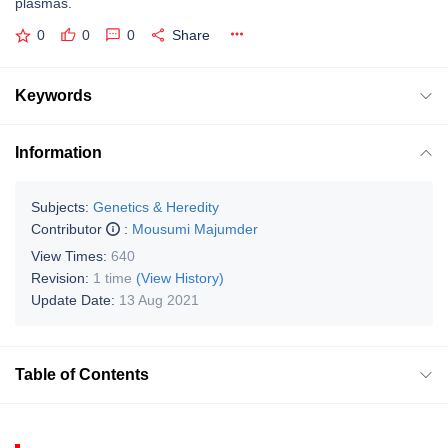
plasmas.
0
0
0
Share
Keywords
Information
Subjects:
Genetics & Heredity
Contributor
:
Mousumi Majumder
View Times:
640
Revision:
1 time
(View History)
Update Date:
13 Aug 2021
Table of Contents