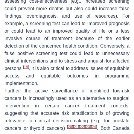
assessing cost-effectiveness (e.g., increased screening
could prevent more deaths but also could increase false
findings, overdiagnosis, and use of resources). For
example, a screening test can lead to improved prognosis
or could lead to an improved quality of life or a less
invasive course of treatment because of the earlier
detection of the concerned health condition. Conversely, a
false positive screening test could lead to unnecessary
clinical interventions and to stress and anguish for affected
[
19
]
persons
. It is also critical to address issues of equitable
access and equitable outcomes in programme
implementation.
Further, the active surveillance of identified low-risk
cancers is increasingly used as an alternative to surgical
intervention in certain cancer treatment contexts,
suggesting that accurate risk stratification is of growing
relevance to clinical decision-making (e.g., for prostate
[
20
]
[
21
]
[
22
]
[
23
]
[
24
]
cancers or thyroid cancers)
. Both Canada