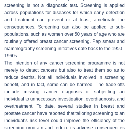
screening is not a diagnostic test. Screening is applied
across populations for diseases for which early detection
and treatment can prevent or at least, ameliorate the
consequences. Screening can also be applied to sub-
populations, such as women over 50 years of age who are
routinely offered breast cancer screening. Pap smear and
mammography screening initiatives date back to the 1950–
1960s.
The intention of any cancer screening programme is not
merely to detect cancers but also to treat them so as to
reduce deaths. Not all individuals involved in screening
benefit, and in fact, some can be harmed. The trade-offs
include missing cancer diagnosis or subjecting an
individual to unnecessary investigation, overdiagnosis, and
overtreatment. To date, several studies in breast and
prostate cancer have reported that tailoring screening to an
individual’s risk level could improve the efficiency of the
screening program and reduce its adverse consequences