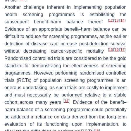
Another challenge inherent in implementing population
health screening programmes is establishing the
[
12
]
[
13
]
[
14
]
subsequent benefit–harm balance thereof
.
Evidence of an appropriate benefit–harm balance can be
difficult to adduce for screening programmes, as the earlier
detection of disease can increase post-detection survival
[
15
]
[
16
]
[
17
]
without decreasing cancer-specific mortality
.
Randomised controlled trials are considered to be the gold
standard for demonstrating the effectiveness of screening
programmes. However, performing randomised controlled
trials (RCTs) of population screening programmes is an
onerous undertaking, as such trials are costly to implement
and must necessarily be performed relative to a stable
[
14
]
cohort across many years
. Evidence of the benefit–
harm balance of a screening programme could potentially
be adduced in reliance on data derived from the long-term
evaluation of its functioning upon implementation, to
[
14
]