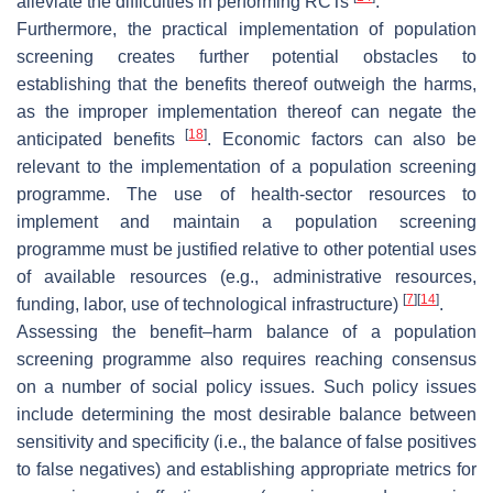
alleviate the difficulties in performing RCTs
.
Furthermore, the practical implementation of population
screening creates further potential obstacles to
establishing that the benefits thereof outweigh the harms,
as the improper implementation thereof can negate the
[
18
]
anticipated benefits
. Economic factors can also be
relevant to the implementation of a population screening
programme. The use of health-sector resources to
implement and maintain a population screening
programme must be justified relative to other potential uses
of available resources (e.g., administrative resources,
[
7
]
[
14
]
funding, labor, use of technological infrastructure)
.
Assessing the benefit–harm balance of a population
screening programme also requires reaching consensus
on a number of social policy issues. Such policy issues
include determining the most desirable balance between
sensitivity and specificity (i.e., the balance of false positives
to false negatives) and establishing appropriate metrics for