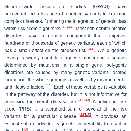
Genome-wide association studies (GWAS) have
uncovered the relevance of inherited variants to common
complex diseases, furthering the integration of genetic data
[
43
]
[
44
]
within risk score algorithms
. Most non-communicable
disorders have a genetic component that comprises
hundreds or thousands of genetic variants, each of which
[
44
]
has a small effect on the disease risk
. While genetic
testing is widely used to diagnose monogenic diseases
determined by mutations in a single gene, polygenic
disorders are caused by many genetic variants located
throughout the whole genome, as well as by environmental
[
45
]
and lifestyle factors
. Each of these variables is valuable
in the pathway of the disorder, but it is not informative for
[
43
]
[
44
]
assessing the overall disease risk
. A polygenic risk
score (PRS) is a weighted sum of several of the risk
[
44
]
[
45
]
variants for a particular disease
. It provides an
estimate of an individual’s genetic vulnerability to a trait or
[
43
]
disease
. In other words, PRSs are the tool by which the