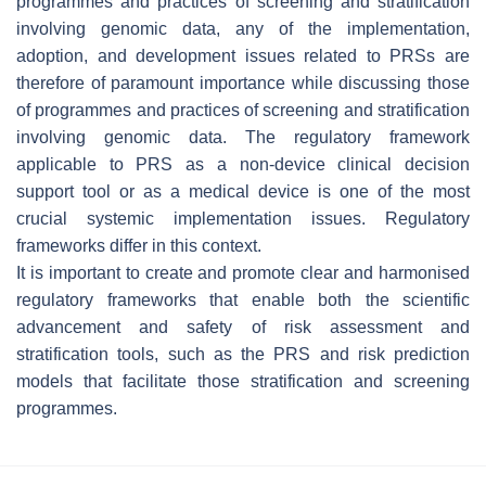
programmes and practices of screening and stratification
involving genomic data, any of the implementation,
adoption, and development issues related to PRSs are
therefore of paramount importance while discussing those
of programmes and practices of screening and stratification
involving genomic data. The regulatory framework
applicable to PRS as a non-device clinical decision
support tool or as a medical device is one of the most
crucial systemic implementation issues. Regulatory
frameworks differ in this context.
It is important to create and promote clear and harmonised
regulatory frameworks that enable both the scientific
advancement and safety of risk assessment and
stratification tools, such as the PRS and risk prediction
models that facilitate those stratification and screening
programmes.