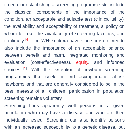
criteria for establishing a screening programme still include
the classical components of the importance of the
condition, an acceptable and suitable test (clinical utility),
the availability and acceptability of treatment, a policy on
whom to treat, the availability of screening facilities, and
[
4
]
continuity
. The WHO criteria have since been refined to
also include the importance of an acceptable balance
between benefit and harm, integrated monitoring and
evaluation (cost-effectiveness),
equity
, and informed
[
5
]
choices
. With the exception of newborn screening
programmes that seek to find asymptomatic, at-risk
newborns and that are generally considered to be in the
best interests of all children, participation in population
screening remains voluntary.
Screening finds apparently well persons in a given
population who may have a disease and who are then
individually tested. Screening can also identify persons
with an increased susceptibility to a genetic disease, but