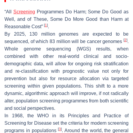
“All
Screening
Programmes Do Harm; Some Do Good as
Well, and of These, Some Do More Good than Harm at
[
1
]
Reasonable Cost”
.
By 2025, 130 million genomes are expected to be
[
2
]
sequenced, of which 83 million will be cancer genomes
.
Whole genome sequencing (WGS) results, when
combined with other real-world clinical and socio-
demographic data, will allow for ongoing risk stratification
and re-classification with prognostic value not only for
prevention but also for resource allocation via targeted
screening within given populations. This shift to a more
dynamic, algorithmic approach will improve, if not radically
alter, population screening programmes from both scientific
and social perspectives.
In 1968, the WHO in its Principles and Practice of
Screening for Disease set the criteria for modern screening
[
3
]
programs in populations
. Around the world, the general