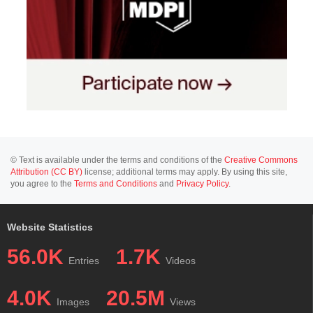
© Text is available under the terms and conditions of the
Creative Commons
Attribution (CC BY)
license; additional terms may apply. By using this site,
you agree to the
Terms and Conditions
and
Privacy Policy
.
Website Statistics
56.0K
1.7K
Entries
Videos
4.0K
20.5M
Images
Views