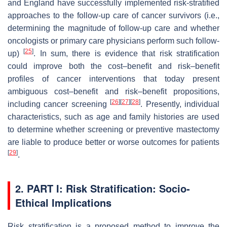
and England have successfully implemented risk-stratified
approaches to the follow-up care of cancer survivors (i.e.,
determining the magnitude of follow-up care and whether
oncologists or primary care physicians perform such follow-
[
25
]
up)
. In sum, there is evidence that risk stratification
could improve both the cost–benefit and risk–benefit
profiles of cancer interventions that today present
ambiguous cost–benefit and risk–benefit propositions,
[
26
]
[
27
]
[
28
]
including cancer screening
. Presently, individual
characteristics, such as age and family histories are used
to determine whether screening or preventive mastectomy
are liable to produce better or worse outcomes for patients
[
29
]
.
2. PART I: Risk Stratification: Socio-
Ethical Implications
Risk stratification is a proposed method to improve the