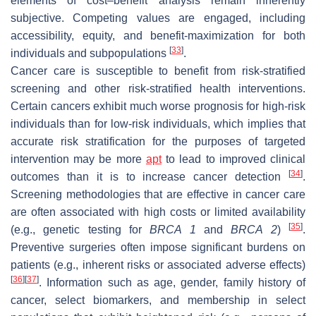
elements of cost–benefit analysis remain inherently
subjective. Competing values are engaged, including
accessibility, equity, and benefit-maximization for both
[
33
]
individuals and subpopulations
.
Cancer care is susceptible to benefit from risk-stratified
screening and other risk-stratified health interventions.
Certain cancers exhibit much worse prognosis for high-risk
individuals than for low-risk individuals, which implies that
accurate risk stratification for the purposes of targeted
intervention may be more
apt
to lead to improved clinical
[
34
]
outcomes than it is to increase cancer detection
.
Screening methodologies that are effective in cancer care
are often associated with high costs or limited availability
[
35
]
(e.g., genetic testing for
BRCA 1
and
BRCA 2
)
.
Preventive surgeries often impose significant burdens on
patients (e.g., inherent risks or associated adverse effects)
[
36
]
[
37
]
. Information such as age, gender, family history of
cancer, select biomarkers, and membership in select