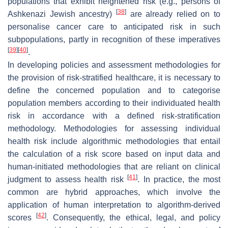
populations that exhibit heightened risk (e.g., persons of
[
38
]
Ashkenazi Jewish ancestry)
are already relied on to
personalise cancer care to anticipated risk in such
subpopulations, partly in recognition of these imperatives
[
39
]
[
40
]
.
In developing policies and assessment methodologies for
the provision of risk-stratified healthcare, it is necessary to
define the concerned population and to categorise
population members according to their individuated health
risk in accordance with a defined risk-stratification
methodology. Methodologies for assessing individual
health risk include algorithmic methodologies that entail
the calculation of a risk score based on input data and
human-initiated methodologies that are reliant on clinical
[
41
]
judgment to assess health risk
. In practice, the most
common are hybrid approaches, which involve the
application of human interpretation to algorithm-derived
[
42
]
scores
. Consequently, the ethical, legal, and policy