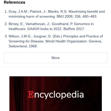
References
Gray, J.A.M.; Patnick, J.; Blanks, R.G. Maximising benefit and
minimising harm of screening. BMJ 2008, 336, 480–483.
Birney, E.; Vamathevan, J.; Goodhand, P. Genomics in
healthcare: GA4GH looks to 2022. BioRxiv 2017.
Wilson, J.M.G.; Jungner, G. (Eds.) Principles and Practice of
Screening for Disease; World Health Organization: Geneva,
Switzerland, 1968.
More