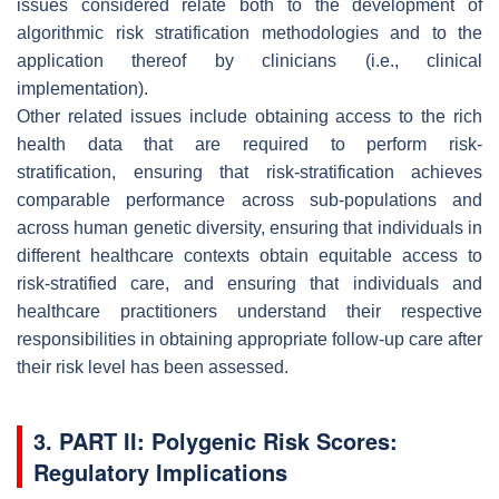
issues considered relate both to the development of
algorithmic risk stratification methodologies and to the
application thereof by clinicians (i.e., clinical
implementation).
Other related issues include obtaining
access to the rich
health
data that are required to perform risk-
stratification,
ensuring that risk-stratification achieves
comparable performance across sub-populations and
across human genetic diversity, ensuring that individuals in
different healthcare contexts obtain equitable access to
risk-stratified care, and ensuring that individuals and
healthcare practitioners understand their respective
responsibilities in obtaining appropriate follow-up care after
their risk level has been assessed.
3. PART II: Polygenic Risk Scores:
Regulatory Implications