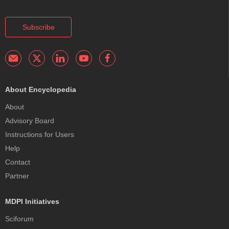
Subscribe
About Encyclopedia
About
Advisory Board
Instructions for Users
Help
Contact
Partner
MDPI Initiatives
Sciforum