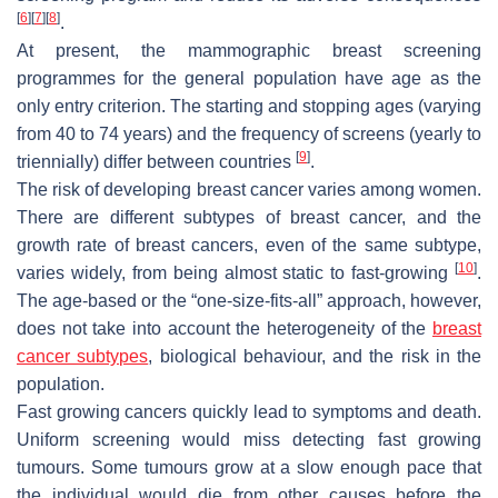
[
6
]
[
7
]
[
8
]
.
At present, the mammographic breast screening
programmes for the general population have age as the
only entry criterion. The starting and stopping ages (varying
from 40 to 74 years) and the frequency of screens (yearly to
[
9
]
triennially) differ between countries
.
The risk of developing breast cancer varies among women.
There are different subtypes of breast cancer, and the
growth rate of breast cancers, even of the same subtype,
[
10
]
varies widely, from being almost static to fast-growing
.
The age-based or the “one-size-fits-all” approach, however,
does not take into account the heterogeneity of the
breast
cancer subtypes
, biological behaviour, and the risk in the
population.
Fast growing cancers quickly lead to symptoms and death.
Uniform screening would miss detecting fast growing
tumours. Some tumours grow at a slow enough pace that
the individual would die from other causes before the