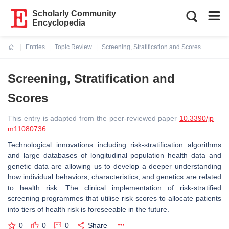
Scholarly Community
Encyclopedia
Entries
Topic Review
Screening, Stratification and Scores
Current:
Screening, Stratification and
Scores
This entry is adapted from the peer-reviewed paper
10.3390/jp
m11080736
Technological innovations including risk-stratification algorithms
and large databases of longitudinal population health data and
genetic data are allowing us to develop a deeper understanding
how individual behaviors, characteristics, and genetics are related
to health risk. The clinical implementation of risk-stratified
screening programmes that utilise risk scores to allocate patients
into tiers of health risk is foreseeable in the future.
0
0
0
Share