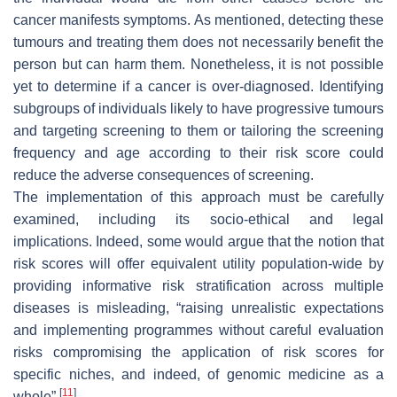
cancer manifests symptoms. As mentioned, detecting these
tumours and treating them does not necessarily benefit the
person but can harm them. Nonetheless, it is not possible
yet to determine if a cancer is over-diagnosed. Identifying
subgroups of individuals likely to have progressive tumours
and targeting screening to them or tailoring the screening
frequency and age according to their risk score could
reduce the adverse consequences of screening.
The implementation of this approach must be carefully
examined, including its socio-ethical and legal
implications. Indeed, some would argue that the notion that
risk scores will offer equivalent utility population-wide by
providing informative risk stratification across multiple
diseases is misleading, “raising unrealistic expectations
and implementing programmes without careful evaluation
risks compromising the application of risk scores for
specific niches, and indeed, of genomic medicine as a
[
11
]
whole”
.