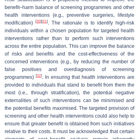
benefit–harm balance of screening programmes and other
health interventions (e.g., preventive surgeries, lifestyle
[
30
]
[
31
]
modification)
. The rationale is to identify high-risk
individuals within a chosen population for targeted health
interventions rather than to perform such interventions
across the entire population. This can improve the balance
of risks and benefits and the cost-effectiveness of the
concerned interventions (e.g., by reducing the number of
false positives and overdiagnosis of screening
[
32
]
programmes)
. In ensuring that health interventions are
provided to individuals that stand to benefit from them the
most (i.e., through stratification), the potential negative
externalities of such interventions can be minimised and
the potential benefits maximised. The targeted provision of
screening and other health interventions could also help to
ensure that greater benefit is obtained from such initiatives
relative to their costs. It must be acknowledged that certain