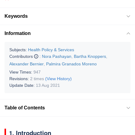
Keywords
Information
Subjects:
Health Policy & Services
Contributors
:
Nora Pashayan
,
Bartha Knoppers
,
Alexander Bernier
,
Palmira Granados Moreno
View Times:
947
Revisions:
2 times
(View History)
Update Date:
13 Aug 2021
Table of Contents
1. Introduction