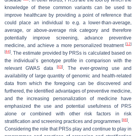
knowledge of these common variants can be used to
improve healthcare by providing a point of reference that
could place an individual to e.g. a lower-than-average,
average, or above-average risk category and therefore
potentially improve screening, advance preventive
[
12
]
medicine, and achieve a more personalized treatment
[
44
]
. The estimate provided by PRSs is calculated based on
the individual’s genotype profile in comparison with the
[
43
]
relevant GWAS data
. The ever-growing use and
availability of large quantity of genomic and health-related
data from which the foregoing can be discovered and
furthered, the identified advantages of preventive medicine,
and the increasing personalization of medicine have
emphasized the use and potential usefulness of PRS
alone or combined with other risk factors in risk
[
46
]
stratification and screening practices and programmes
.
Considering the role that PRSs play and continue to play in