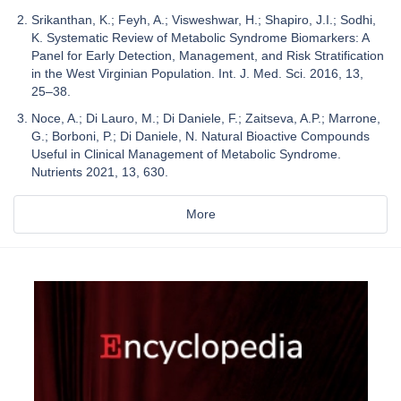
Srikanthan, K.; Feyh, A.; Visweshwar, H.; Shapiro, J.I.; Sodhi,
K. Systematic Review of Metabolic Syndrome Biomarkers: A
Panel for Early Detection, Management, and Risk Stratification
in the West Virginian Population. Int. J. Med. Sci. 2016, 13,
25–38.
Noce, A.; Di Lauro, M.; Di Daniele, F.; Zaitseva, A.P.; Marrone,
G.; Borboni, P.; Di Daniele, N. Natural Bioactive Compounds
Useful in Clinical Management of Metabolic Syndrome.
Nutrients 2021, 13, 630.
More