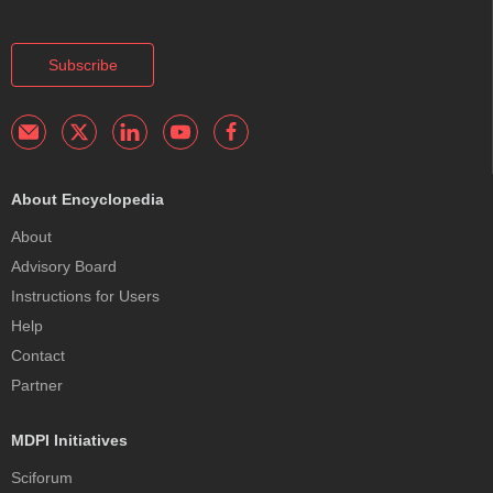
Subscribe
About Encyclopedia
About
Advisory Board
Instructions for Users
Help
Contact
Partner
MDPI Initiatives
Sciforum