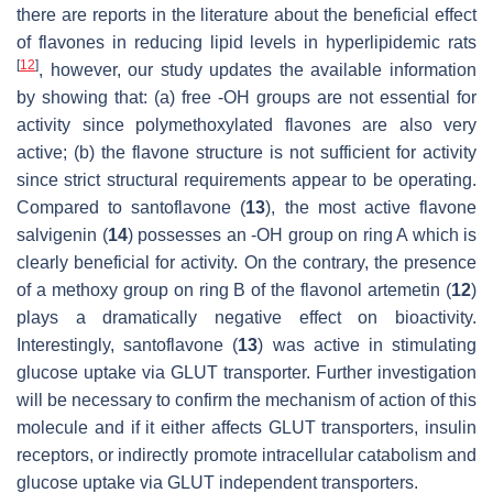
there are reports in the literature about the beneficial effect
of flavones in reducing lipid levels in hyperlipidemic rats
[
12
]
, however, our study updates the available information
by showing that: (a) free -OH groups are not essential for
activity since polymethoxylated flavones are also very
active; (b) the flavone structure is not sufficient for activity
since strict structural requirements appear to be operating.
Compared to santoflavone (
13
), the most active flavone
salvigenin (
14
) possesses an -OH group on ring A which is
clearly beneficial for activity. On the contrary, the presence
of a methoxy group on ring B of the flavonol artemetin (
12
)
plays a dramatically negative effect on bioactivity.
Interestingly, santoflavone (
13
) was active in stimulating
glucose uptake via GLUT transporter. Further investigation
will be necessary to confirm the mechanism of action of this
molecule and if it either affects GLUT transporters, insulin
receptors, or indirectly promote intracellular catabolism and
glucose uptake via GLUT independent transporters.