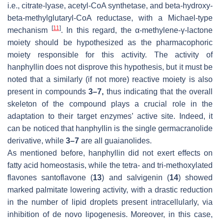
i.e., citrate-lyase, acetyl-CoA synthetase, and beta-hydroxy-
beta-methylglutaryl-CoA reductase, with a Michael-type
[
11
]
mechanism
. In this regard, the α-methylene-γ-lactone
moiety should be hypothesized as the pharmacophoric
moiety responsible for this activity. The activity of
hanphyllin does not disprove this hypothesis, but it must be
noted that a similarly (if not more) reactive moiety is also
present in compounds
3–7,
thus indicating that the overall
skeleton of the compound plays a crucial role in the
adaptation to their target enzymes’ active site. Indeed, it
can be noticed that hanphyllin is the single germacranolide
derivative, while
3–7
are all guaianolides.
As mentioned before, hanphyllin did not exert effects on
fatty acid homeostasis, while the tetra- and tri-methoxylated
flavones santoflavone (
13
) and salvigenin (
14
) showed
marked palmitate lowering activity, with a drastic reduction
in the number of lipid droplets present intracellularly, via
inhibition of de novo lipogenesis. Moreover, in this case,