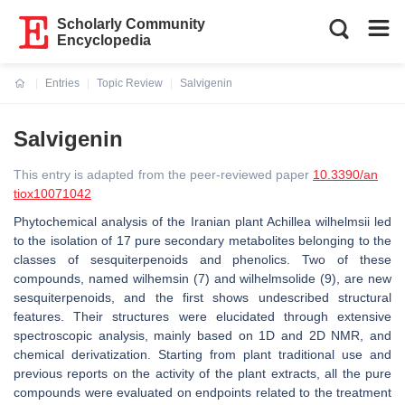
Scholarly Community
Encyclopedia
Entries
Topic Review
Salvigenin
Current:
Salvigenin
This entry is adapted from the peer-reviewed paper
10.3390/an
tiox10071042
Phytochemical analysis of the Iranian plant Achillea wilhelmsii led
to the isolation of 17 pure secondary metabolites belonging to the
classes of sesquiterpenoids and phenolics. Two of these
compounds, named wilhemsin (7) and wilhelmsolide (9), are new
sesquiterpenoids, and the first shows undescribed structural
features. Their structures were elucidated through extensive
spectroscopic analysis, mainly based on 1D and 2D NMR, and
chemical derivatization. Starting from plant traditional use and
previous reports on the activity of the plant extracts, all the pure
compounds were evaluated on endpoints related to the treatment