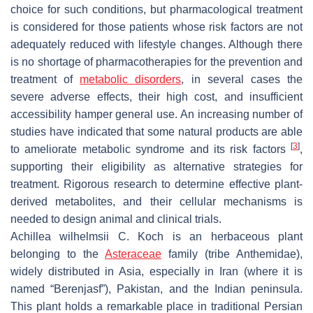
choice for such conditions, but pharmacological treatment
is considered for those patients whose risk factors are not
adequately reduced with lifestyle changes. Although there
is no shortage of pharmacotherapies for the prevention and
treatment of
metabolic disorders
, in several cases the
severe adverse effects, their high cost, and insufficient
accessibility hamper general use. An increasing number of
studies have indicated that some natural products are able
[
3
]
to ameliorate metabolic syndrome and its risk factors
,
supporting their eligibility as alternative strategies for
treatment. Rigorous research to determine effective plant-
derived metabolites, and their cellular mechanisms is
needed to design animal and clinical trials.
Achillea wilhelmsii
C. Koch is an herbaceous plant
belonging to the
Asteraceae
family (tribe Anthemidae),
widely distributed in Asia, especially in Iran (where it is
named “Berenjasf”), Pakistan, and the Indian peninsula.
This plant holds a remarkable place in traditional Persian