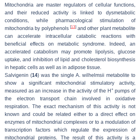
Mitochondria are master regulators of cellular functions,
and their reduced activity is linked to dysmetabolic
conditions, while pharmacological stimulation of
[
13
]
mitochondria by polyphenols
and other plant metabolite
can accelerate intracellular catabolic reactions with
beneficial effects on metabolic syndrome. Indeed, an
accelerated catabolism may promote lipolysis, glucose
uptake, and inhibition of lipid and cholesterol biosynthesis
in hepatic cells as well as in adipose tissue.
Salvigenin (
14
) was the single
A. wilhelmsii
metabolite to
show a significant mitochondrial stimulatory activity,
+
measured as an increase in the activity of the H
pumps of
the electron transport chain involved in oxidative
respiration. The exact mechanism of this activity is not
known and could be related either to a direct effect on
enzymes of mitochondrial complexes or to a modulation of
transcription factors which regulate the expression of
mitochondrial proteins. The result of this activity is a