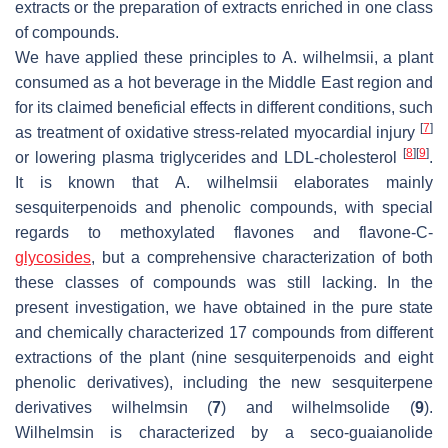
extracts or the preparation of extracts enriched in one class
of compounds.
We have applied these principles to
A. wilhelmsii
, a plant
consumed as a hot beverage in the Middle East region and
for its claimed beneficial effects in different conditions, such
[
7
]
as treatment of oxidative stress-related myocardial injury
[
8
]
[
9
]
or lowering plasma triglycerides and LDL-cholesterol
.
It is known that
A. wilhelmsii
elaborates mainly
sesquiterpenoids and phenolic compounds, with special
regards to methoxylated flavones and flavone-
C
-
glycosides
, but a comprehensive characterization of both
these classes of compounds was still lacking. In the
present investigation, we have obtained in the pure state
and chemically characterized 17 compounds from different
extractions of the plant (nine sesquiterpenoids and eight
phenolic derivatives), including the new sesquiterpene
derivatives wilhelmsin (
7
) and wilhelmsolide (
9
).
Wilhelmsin is characterized by a
seco
-guaianolide