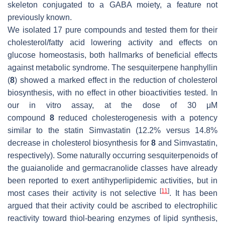
skeleton conjugated to a GABA moiety, a feature not
previously known.
We isolated 17 pure compounds and tested them for their
cholesterol/fatty acid lowering activity and effects on
glucose homeostasis, both hallmarks of beneficial effects
against metabolic syndrome. The sesquiterpene hanphyllin
(
8
) showed a marked effect in the reduction of cholesterol
biosynthesis, with no effect in other bioactivities tested. In
our in vitro assay, at the dose of 30 μM
compound
8
reduced cholesterogenesis with a potency
similar to the statin Simvastatin (12.2% versus 14.8%
decrease in cholesterol biosynthesis for
8
and Simvastatin,
respectively). Some naturally occurring sesquiterpenoids of
the guaianolide and germacranolide classes have already
been reported to exert antihyperlipidemic activities, but in
[
11
]
most cases their activity is not selective
. It has been
argued that their activity could be ascribed to electrophilic
reactivity toward thiol-bearing enzymes of lipid synthesis,