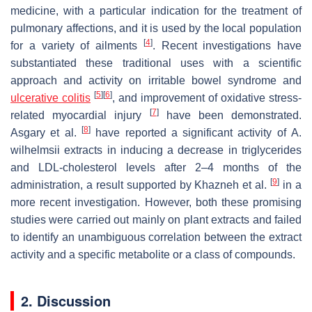
medicine, with a particular indication for the treatment of
pulmonary affections, and it is used by the local population
[
4
]
for a variety of ailments
. Recent investigations have
substantiated these traditional uses with a scientific
approach and activity on irritable bowel syndrome and
[
5
]
[
6
]
ulcerative colitis
, and improvement of oxidative stress-
[
7
]
related myocardial injury
have been demonstrated.
[
8
]
Asgary et al.
have reported a significant activity of
A.
wilhelmsii
extracts in inducing a decrease in triglycerides
and LDL-cholesterol levels after 2–4 months of the
[
9
]
administration, a result supported by Khazneh et al.
in a
more recent investigation. However, both these promising
studies were carried out mainly on plant extracts and failed
to identify an unambiguous correlation between the extract
activity and a specific metabolite or a class of compounds.
2. Discussion