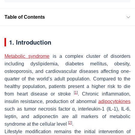
Table of Contents
1. Introduction
Metabolic syndrome
is a complex cluster of disorders
including dyslipidemia, diabetes mellitus, obesity,
osteoporosis, and cardiovascular diseases affecting one-
quarter of the world’s adult population. Compared to the
healthy population, patients present a higher risk to die
[
1
]
from heart disease or stroke
. Chronic inflammation,
insulin resistance, production of abnormal
adipocytokines
such as tumor necrosis factor α, interleukin-1 (IL-1), IL-6,
leptin, and adiponectin are all markers of metabolic
[
2
]
syndrome at the cellular level
.
Lifestyle modification remains the initial intervention of