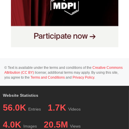
© Text is available under the terms and conditions of the
Creative Commons
Attribution (CC BY)
license; additional terms may apply. By using this site,
you agree to the
Terms and Conditions
and
Privacy Policy
.
Website Statistics
56.0K
1.7K
Entries
Videos
4.0K
20.5M
Images
Views