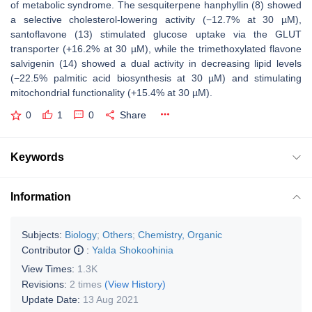
of metabolic syndrome. The sesquiterpene hanphyllin (8) showed
a selective cholesterol-lowering activity (−12.7% at 30 µM),
santoflavone (13) stimulated glucose uptake via the GLUT
transporter (+16.2% at 30 µM), while the trimethoxylated flavone
salvigenin (14) showed a dual activity in decreasing lipid levels
(−22.5% palmitic acid biosynthesis at 30 µM) and stimulating
mitochondrial functionality (+15.4% at 30 µM).
0
1
0
Share
Keywords
Information
Subjects:
Biology
;
Others
;
Chemistry, Organic
Contributor
:
Yalda Shokoohinia
View Times:
1.3K
Revisions:
2 times
(View History)
Update Date:
13 Aug 2021