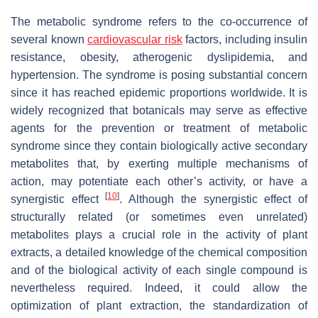
The metabolic syndrome refers to the co-occurrence of
several known
cardiovascular risk
factors, including insulin
resistance, obesity, atherogenic dyslipidemia, and
hypertension. The syndrome is posing substantial concern
since it has reached epidemic proportions worldwide. It is
widely recognized that botanicals may serve as effective
agents for the prevention or treatment of metabolic
syndrome since they contain biologically active secondary
metabolites that, by exerting multiple mechanisms of
action, may potentiate each other’s activity, or have a
[
10
]
synergistic effect
. Although the synergistic effect of
structurally related (or sometimes even unrelated)
metabolites plays a crucial role in the activity of plant
extracts, a detailed knowledge of the chemical composition
and of the biological activity of each single compound is
nevertheless required. Indeed, it could allow the
optimization of plant extraction, the standardization of