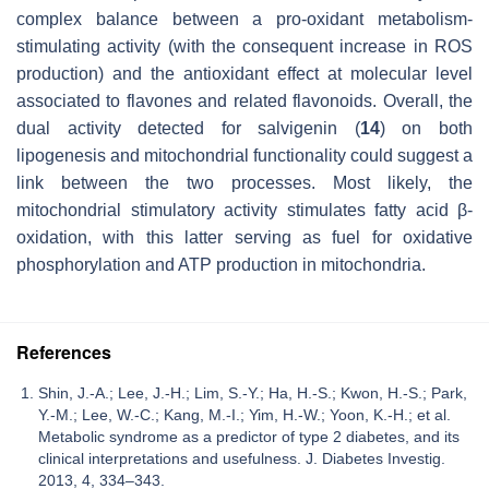
complex balance between a pro-oxidant metabolism-
stimulating activity (with the consequent increase in ROS
production) and the antioxidant effect at molecular level
associated to flavones and related flavonoids. Overall, the
dual activity detected for salvigenin (
14
) on both
lipogenesis and mitochondrial functionality could suggest a
link between the two processes. Most likely, the
mitochondrial stimulatory activity stimulates fatty acid β-
oxidation, with this latter serving as fuel for oxidative
phosphorylation and ATP production in mitochondria.
References
Shin, J.-A.; Lee, J.-H.; Lim, S.-Y.; Ha, H.-S.; Kwon, H.-S.; Park,
Y.-M.; Lee, W.-C.; Kang, M.-I.; Yim, H.-W.; Yoon, K.-H.; et al.
Metabolic syndrome as a predictor of type 2 diabetes, and its
clinical interpretations and usefulness. J. Diabetes Investig.
2013, 4, 334–343.