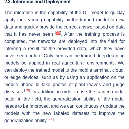
2.3. Inference and Deployment
The inference is the capability of the DL model to quickly
apply the learning capability by the trained model to new
data and quickly provide the correct answer based on data
[
69
]
that it has never seen
. After the training process is
completed, the networks are deployed into the field for
inferring a result for the provided data, which they have
never seen before. Only then can the trained deep learning
models be applied in real agricultural environments. We
can deploy the trained model to the mobile terminal, cloud,
or edge devices, such as by using an application on the
mobile phone to take photos of plant leaves and judge
[
70
]
diseases
. In addition, in order to use the trained model
better in the field, the generalization ability of the model
needs to be improved, and we can continuously update the
models with the new labeled datasets to improve the
[
71
]
generalization ability
.