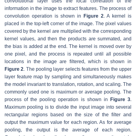
convolutional layer uses the local correlation of the
information in the image to extract features. The process of
convolution operation is shown in
Figure 2
. A kernel is
placed in the top-left corner of the image. The pixel values
covered by the kernel are multiplied with the corresponding
kernel values, and then the products are summated, and
the bias is added at the end. The kernel is moved over by
one pixel, and the process is repeated until all possible
locations in the image are filtered, which is shown in
Figure 2
. The pooling layer selects features from the upper
layer feature map by sampling and simultaneously makes
the model invariant to translation, rotation, and scaling. The
commonly used one is maximum or average pooling. The
process of the pooling operation is shown in
Figure 3
.
Maximum pooling is to divide the input image into several
rectangular regions based on the size of the filter and
output the maximum value for each region. As for average
pooling, the output is the average of each region.