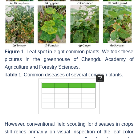
Figure 1.
Leaf spot in eight common plants. We took these
pictures in the greenhouse of Chengdu Academy of
Agriculture and Forestry Sciences.
Table 1.
Common diseases of several common plants.
However, conventional field scouting for diseases in crops
still relies primarily on visual inspection of the leaf color