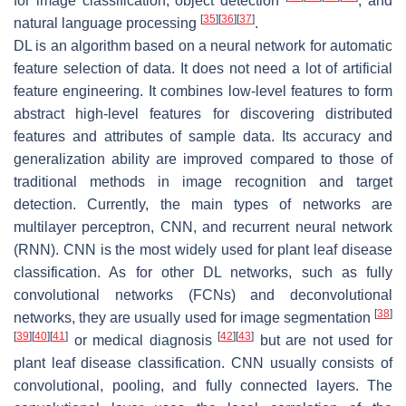
for image classification, object detection
, and
[
35
]
[
36
]
[
37
]
natural language processing
.
DL is an algorithm based on a neural network for automatic
feature selection of data. It does not need a lot of artificial
feature engineering. It combines low-level features to form
abstract high-level features for discovering distributed
features and attributes of sample data. Its accuracy and
generalization ability are improved compared to those of
traditional methods in image recognition and target
detection. Currently, the main types of networks are
multilayer perceptron, CNN, and recurrent neural network
(RNN). CNN is the most widely used for plant leaf disease
classification. As for other DL networks, such as fully
convolutional networks (FCNs) and deconvolutional
[
38
]
networks, they are usually used for image segmentation
[
39
]
[
40
]
[
41
]
[
42
]
[
43
]
or medical diagnosis
but are not used for
plant leaf disease classification. CNN usually consists of
convolutional, pooling, and fully connected layers. The