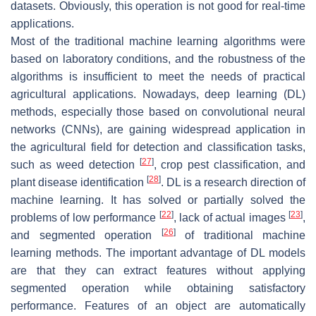
datasets. Obviously, this operation is not good for real-time
applications.
Most of the traditional machine learning algorithms were
based on laboratory conditions, and the robustness of the
algorithms is insufficient to meet the needs of practical
agricultural applications. Nowadays, deep learning (DL)
methods, especially those based on convolutional neural
networks (CNNs), are gaining widespread application in
the agricultural field for detection and classification tasks,
[
27
]
such as weed detection
, crop pest classification, and
[
28
]
plant disease identification
. DL is a research direction of
machine learning. It has solved or partially solved the
[
22
]
[
23
]
problems of low performance
, lack of actual images
,
[
26
]
and segmented operation
of traditional machine
learning methods. The important advantage of DL models
are that they can extract features without applying
segmented operation while obtaining satisfactory
performance. Features of an object are automatically