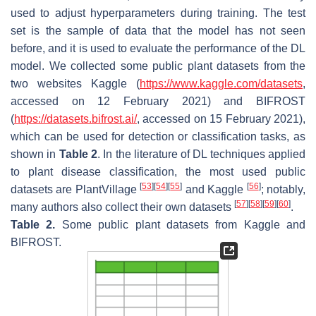
used to adjust hyperparameters during training. The test
set is the sample of data that the model has not seen
before, and it is used to evaluate the performance of the DL
model. We collected some public plant datasets from the
two websites Kaggle (
https://www.kaggle.com/datasets
,
accessed on 12 February 2021) and BIFROST
(
https://datasets.bifrost.ai/
, accessed on 15 February 2021),
which can be used for detection or classification tasks, as
shown in
Table 2
. In the literature of DL techniques applied
to plant disease classification, the most used public
[
53
]
[
54
]
[
55
]
[
56
]
datasets are PlantVillage
and Kaggle
; notably,
[
57
]
[
58
]
[
59
]
[
60
]
many authors also collect their own datasets
.
Table 2.
Some public plant datasets from Kaggle and
BIFROST.