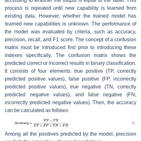
according to whether the output is equal to the label. This
process is repeated until new capability is learned from
existing data. However, whether the trained model has
learned new capabilities is unknown. The performance of
the model was evaluated by criteria, such as accuracy,
precision, recall, and
F1
score. The concept of a confusion
matrix must be introduced first prior to introducing these
indexes specifically. The confusion matrix shows the
predicted correct or incorrect results in binary classification.
It consists of four elements: true positive (
TP
, correctly
predicted positive values), false positive (
FP
, incorrectly
predicted positive values), true negative (
TN
, correctly
predicted negative values), and false negative (
FN
,
incorrectly predicted negative values). Then, the accuracy
can be calculated as follows:
Among all the positives predicted by the model, precision