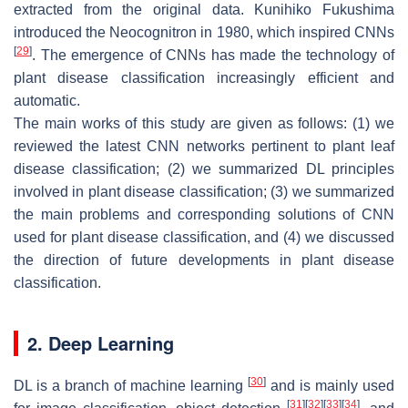
extracted from the original data. Kunihiko Fukushima
introduced the Neocognitron in 1980, which inspired CNNs
[
29
]
. The emergence of CNNs has made the technology of
plant disease classification increasingly efficient and
automatic.
The main works of this study are given as follows: (1) we
reviewed the latest CNN networks pertinent to plant leaf
disease classification; (2) we summarized DL principles
involved in plant disease classification; (3) we summarized
the main problems and corresponding solutions of CNN
used for plant disease classification, and (4) we discussed
the direction of future developments in plant disease
classification.
2. Deep Learning
[
30
]
DL is a branch of machine learning
and is mainly used
[
31
]
[
32
]
[
33
]
[
34
]