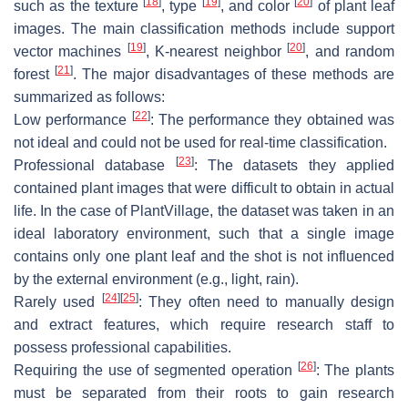
[
18
]
[
19
]
[
20
]
such as the texture
, type
, and color
of plant leaf
images. The main classification methods include support
[
19
]
[
20
]
vector machines
, K-nearest neighbor
, and random
[
21
]
forest
. The major disadvantages of these methods are
summarized as follows:
[
22
]
Low performance
: The performance they obtained was
not ideal and could not be used for real-time classification.
[
23
]
Professional database
: The datasets they applied
contained plant images that were difficult to obtain in actual
life. In the case of PlantVillage, the dataset was taken in an
ideal laboratory environment, such that a single image
contains only one plant leaf and the shot is not influenced
by the external environment (e.g., light, rain).
[
24
]
[
25
]
Rarely used
: They often need to manually design
and extract features, which require research staff to
possess professional capabilities.
[
26
]
Requiring the use of segmented operation
: The plants
must be separated from their roots to gain research