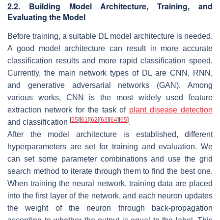
2.2. Building Model Architecture, Training, and
Evaluating the Model
Before training, a suitable DL model architecture is needed.
A good model architecture can result in more accurate
classification results and more rapid classification speed.
Currently, the main network types of DL are CNN, RNN,
and generative adversarial networks (GAN). Among
various works, CNN is the most widely used feature
extraction network for the task of
plant disease detection
[
55
]
[
61
]
[
62
]
[
63
]
[
64
]
[
65
]
and classification
.
After the model architecture is established, different
hyperparameters are set for training and evaluation. We
can set some parameter combinations and use the grid
search method to iterate through them to find the best one.
When training the neural network, training data are placed
into the first layer of the network, and each neuron updates
the weight of the neuron through back-propagation