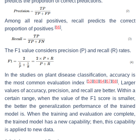
predicts the proportion of correct predictions.
Among all real positives, recall predicts the correct
[
66
]
proportion of positives
.
The
F1
value considers precision (
P
) and recall (
R
) rates.
In the studies on plant disease classification, accuracy is
[
53
]
[
60
]
[
64
]
[
67
]
[
68
]
the most common evaluation index
. Larger
values of accuracy, precision, and recall are better. Within a
certain range, when the value of the
F1
score is smaller,
the better the generalization performance of the trained
model is. When the training and evaluation are complete,
the trained model has a new capability; then, this capability
is applied to new data.