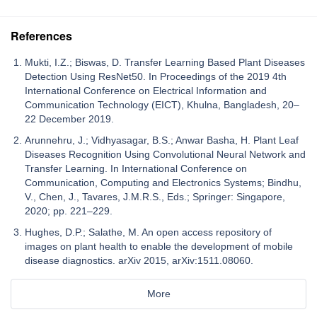
References
Mukti, I.Z.; Biswas, D. Transfer Learning Based Plant Diseases
Detection Using ResNet50. In Proceedings of the 2019 4th
International Conference on Electrical Information and
Communication Technology (EICT), Khulna, Bangladesh, 20–
22 December 2019.
Arunnehru, J.; Vidhyasagar, B.S.; Anwar Basha, H. Plant Leaf
Diseases Recognition Using Convolutional Neural Network and
Transfer Learning. In International Conference on
Communication, Computing and Electronics Systems; Bindhu,
V., Chen, J., Tavares, J.M.R.S., Eds.; Springer: Singapore,
2020; pp. 221–229.
Hughes, D.P.; Salathe, M. An open access repository of
images on plant health to enable the development of mobile
disease diagnostics. arXiv 2015, arXiv:1511.08060.
More