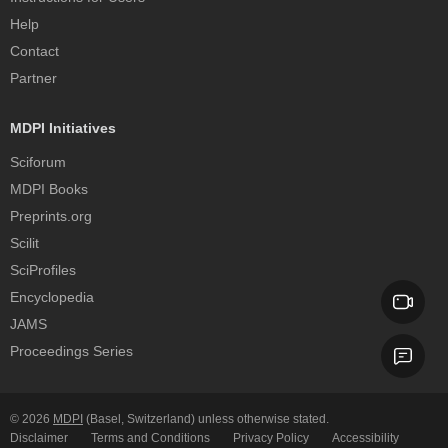
Help
Contact
Partner
MDPI Initiatives
Sciforum
MDPI Books
Preprints.org
Scilit
SciProfiles
Encyclopedia
JAMS
Proceedings Series
© 2026
MDPI
(Basel, Switzerland) unless otherwise stated.
Disclaimer
Terms and Conditions
Privacy Policy
Accessibility