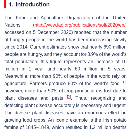
1. Introduction
The Food and Agriculture Organization of the United
Nations (
http://www.fao.org/publications/sofi/2020/en/
,
accessed on 5 December 2020) reported that the number
of hungry people in the world has been increasing slowly
since 2014. Current estimates show that nearly 690 million
people are hungry, and they account for 8.9% of the world’s
total population; this figure represents an increase of 10
million in 1 year and nearly 60 million in 5 years.
Meanwhile, more than 90% of people in the world rely on
[
1
]
agriculture. Farmers produce 80% of the world’s food
;
however, more than 50% of crop production is lost due to
[
2
]
plant diseases and pests
. Thus, recognizing and
detecting plant disease accurately is necessary and urgent.
The diverse plant diseases have an enormous effect on
growing food crops. An iconic example is the Irish potato
famine of 1845–1849, which resulted in 1.2 million deaths