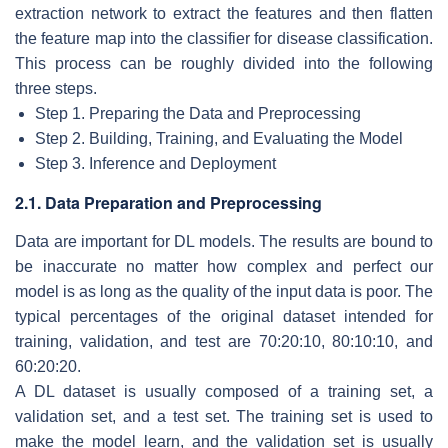
extraction network to extract the features and then flatten
the feature map into the classifier for disease classification.
This process can be roughly divided into the following
three steps.
Step 1. Preparing the Data and Preprocessing
Step 2. Building, Training, and Evaluating the Model
Step 3. Inference and Deployment
2.1. Data Preparation and Preprocessing
Data are important for DL models. The results are bound to
be inaccurate no matter how complex and perfect our
model is as long as the quality of the input data is poor. The
typical percentages of the original dataset intended for
training, validation, and test are 70:20:10, 80:10:10, and
60:20:20.
A DL dataset is usually composed of a training set, a
validation set, and a test set. The training set is used to
make the model learn, and the validation set is usually