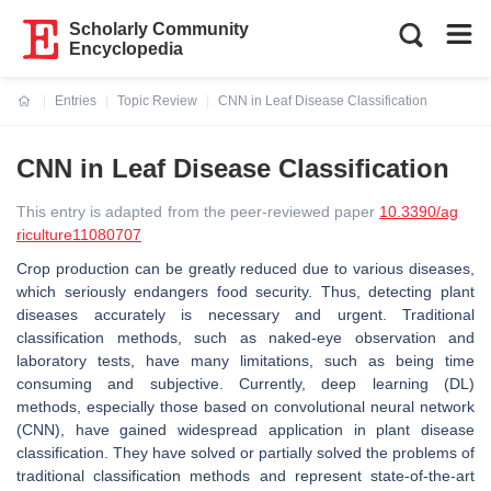
Scholarly Community
Encyclopedia
Entries
Topic Review
CNN in Leaf Disease Classification
Current:
CNN in Leaf Disease Classification
This entry is adapted from the peer-reviewed paper
10.3390/ag
riculture11080707
Crop production can be greatly reduced due to various diseases,
which seriously endangers food security. Thus, detecting plant
diseases accurately is necessary and urgent. Traditional
classification methods, such as naked-eye observation and
laboratory tests, have many limitations, such as being time
consuming and subjective. Currently, deep learning (DL)
methods, especially those based on convolutional neural network
(CNN), have gained widespread application in plant disease
classification. They have solved or partially solved the problems of
traditional classification methods and represent state-of-the-art