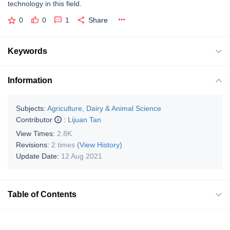
technology in this field.
0
0
1
Share
Keywords
Information
Subjects:
Agriculture, Dairy & Animal Science
Contributor
:
Lijuan Tan
View Times:
2.8K
Revisions:
2 times
(View History)
Update Date:
12 Aug 2021
Table of Contents