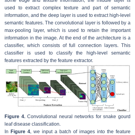
some edge and texture information, the middle layer is
used to extract complex texture and part of semantic
information, and the deep layer is used to extract high-level
semantic features. The convolutional layer is followed by a
max-pooling layer, which is used to retain the important
information in the image. At the end of the architecture is a
classifier, which consists of full connection layers. This
classifier is used to classify the high-level semantic
features extracted by the feature extractor.
Figure 4.
Convolutional neural networks for snake gourd
leaf disease classification.
In
Figure 4
, we input a batch of images into the feature