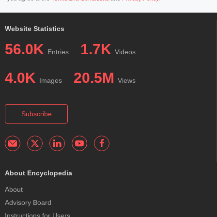
Website Statistics
56.0K
1.7K
Entries
Videos
4.0K
20.5M
Images
Views
Subscribe
About Encyclopedia
About
Advisory Board
Instructions for Users