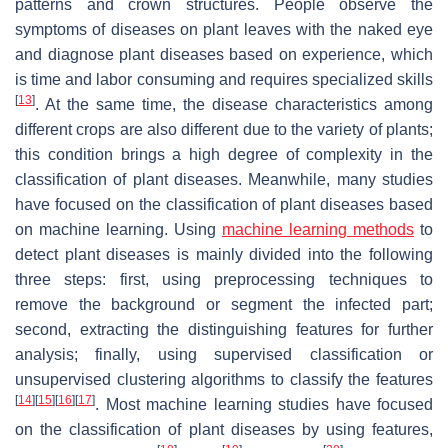
patterns and crown structures. People observe the
symptoms of diseases on plant leaves with the naked eye
and diagnose plant diseases based on experience, which
is time and labor consuming and requires specialized skills
[
13
]
. At the same time, the disease characteristics among
different crops are also different due to the variety of plants;
this condition brings a high degree of complexity in the
classification of plant diseases. Meanwhile, many studies
have focused on the classification of plant diseases based
on machine learning. Using
machine learning methods
to
detect plant diseases is mainly divided into the following
three steps: first, using preprocessing techniques to
remove the background or segment the infected part;
second, extracting the distinguishing features for further
analysis; finally, using supervised classification or
unsupervised clustering algorithms to classify the features
[
14
]
[
15
]
[
16
]
[
17
]
. Most machine learning studies have focused
on the classification of plant diseases by using features,