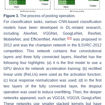
Figure 3.
The process of pooling operation.
For classification tasks, various CNN-based classification
models have been developed in DL-related research,
including AlexNet, VGGNet, GoogLeNet, ResNet,
[
45
]
MobileNet, and EfficientNet. AlexNet
was proposed in
2012 and was the champion network in the ILSVRC-2012
competition. This network contains five convolutional
layers and three fully connected layers. AlexNet has the
following four highlights: (a) it is the first model to use a
GPU device for network acceleration training; (b) rectified
linear units (ReLUs) were used as the activation function;
(c) local response normalization was used; (d) in the first
two layers of the fully connected layer, the dropout
operation was used to reduce overfitting. Then, the deeper
networks appeared, such as VGG16, VGG19, GoogLeNet.
These networks use smaller stacked kernels but have