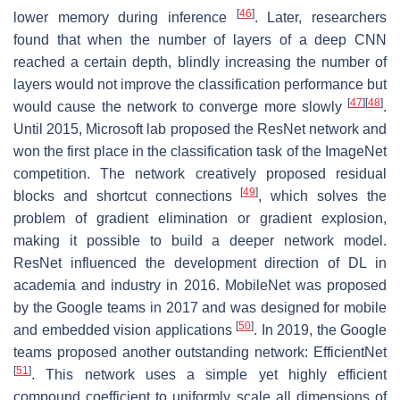
[
46
]
lower memory during inference
. Later, researchers
found that when the number of layers of a deep CNN
reached a certain depth, blindly increasing the number of
layers would not improve the classification performance but
[
47
]
[
48
]
would cause the network to converge more slowly
.
Until 2015, Microsoft lab proposed the ResNet network and
won the first place in the classification task of the ImageNet
competition. The network creatively proposed residual
[
49
]
blocks and shortcut connections
, which solves the
problem of gradient elimination or gradient explosion,
making it possible to build a deeper network model.
ResNet influenced the development direction of DL in
academia and industry in 2016. MobileNet was proposed
by the Google teams in 2017 and was designed for mobile
[
50
]
and embedded vision applications
. In 2019, the Google
teams proposed another outstanding network: EfficientNet
[
51
]
. This network uses a simple yet highly efficient
compound coefficient to uniformly scale all dimensions of