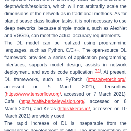
depth/width/resolution, which will not arbitrarily scale the
dimensions of the network as in traditional methods. As for
plant disease classification tasks, it is not necessary to use
deep networks, because simple models, such as AlexNet
and VGG16, can meet the actual accuracy requirements.
The DL model can be realized using programming
languages, such as Python, C/C++. The open-source DL
framework provides a series of application programming
interfaces, supports model design, assists in network
[
52
]
deployment, and avoids code duplication
. At present,
DL frameworks, such as PyTorch (
https://pytorch.org/
,
accessed on 5 March 2021), Tensorflow
(
https://www.tensorflow.org/
, accessed on 7 March 2021),
Cafe (
https://caffe.berkeleyvision.org/
, accessed on 8
March 2021), and Keras (
https://keras.io/
, accessed on 10
March 2021) are widely used.
The rapid increase of DL is inseparable from the
widespread development of GPU. The implementation of