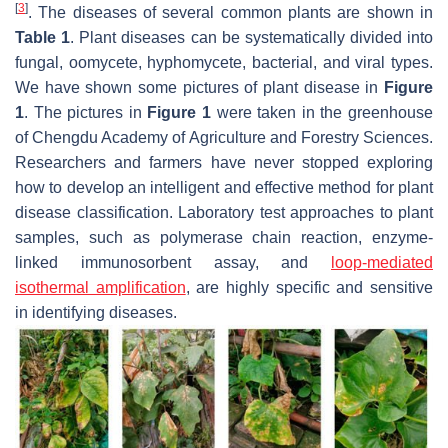
[
3
]
. The diseases of several common plants are shown in
Table 1
. Plant diseases can be systematically divided into
fungal, oomycete, hyphomycete, bacterial, and viral types.
We have shown some pictures of plant disease in
Figure
1
. The pictures in
Figure 1
were taken in the greenhouse
of Chengdu Academy of Agriculture and Forestry Sciences.
Researchers and farmers have never stopped exploring
how to develop an intelligent and effective method for plant
disease classification. Laboratory test approaches to plant
samples, such as polymerase chain reaction, enzyme-
linked immunosorbent assay, and
loop-mediated
isothermal amplification
, are highly specific and sensitive
in identifying diseases.