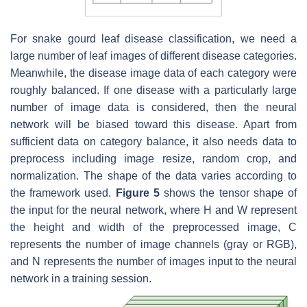
For snake gourd leaf disease classification, we need a
large number of leaf images of different disease categories.
Meanwhile, the disease image data of each category were
roughly balanced. If one disease with a particularly large
number of image data is considered, then the neural
network will be biased toward this disease. Apart from
sufficient data on category balance, it also needs data to
preprocess including image resize, random crop, and
normalization. The shape of the data varies according to
the framework used.
Figure 5
shows the tensor shape of
the input for the neural network, where H and W represent
the height and width of the preprocessed image, C
represents the number of image channels (gray or RGB),
and N represents the number of images input to the neural
network in a training session.