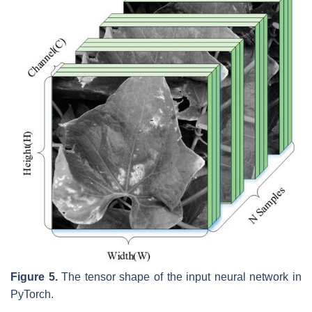
Figure 5.
The tensor shape of the input neural network in
PyTorch.