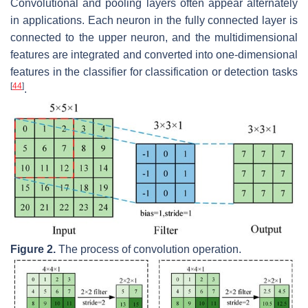
Convolutional and pooling layers often appear alternately
in applications. Each neuron in the fully connected layer is
connected to the upper neuron, and the multidimensional
features are integrated and converted into one-dimensional
features in the classifier for classification or detection tasks
[
44
]
.
Figure 2.
The process of convolution operation.