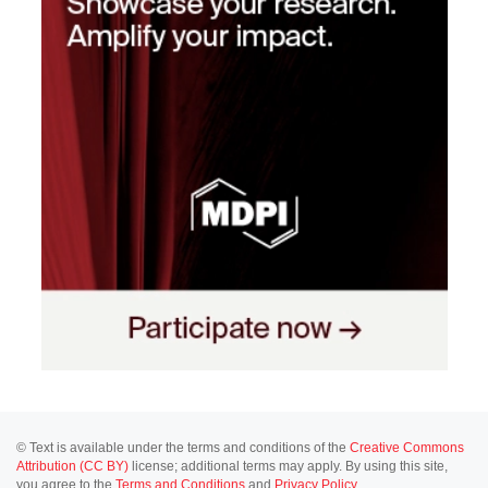
© Text is available under the terms and conditions of the
Creative Commons
Attribution (CC BY)
license; additional terms may apply. By using this site,
you agree to the
Terms and Conditions
and
Privacy Policy
.