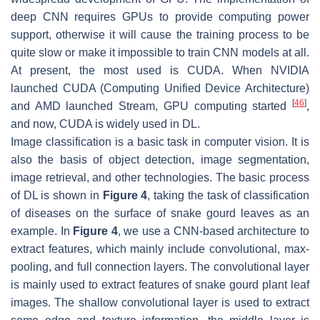
deep CNN requires GPUs to provide computing power
support, otherwise it will cause the training process to be
quite slow or make it impossible to train CNN models at all.
At present, the most used is CUDA. When NVIDIA
launched CUDA (Computing Unified Device Architecture)
[
46
]
and AMD launched Stream, GPU computing started
,
and now, CUDA is widely used in DL.
Image classification is a basic task in computer vision. It is
also the basis of object detection, image segmentation,
image retrieval, and other technologies. The basic process
of DL is shown in
Figure 4
, taking the task of classification
of diseases on the surface of snake gourd leaves as an
example. In
Figure 4
, we use a CNN-based architecture to
extract features, which mainly include convolutional, max-
pooling, and full connection layers. The convolutional layer
is mainly used to extract features of snake gourd plant leaf
images. The shallow convolutional layer is used to extract