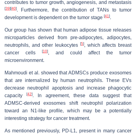
contributes to tumor growth, angiogenesis, and metastasis
[
39
]
[
40
]
. Furthermore, the contribution of TANs to tumor
[
41
]
development is dependent on the tumor stage
.
Our group has shown that human adipose tissue releases
microparticles derived from pre-adipocytes, adipocytes,
[
5
]
neutrophils, and other leukocytes
, which affects breast
[
10
]
cancer cells
, and could affect the tumor
microenvironment.
Mahmoudi et al. showed that ADMSCs produce exosomes
that are internalized by human neutrophils. These EVs
decrease neutrophil apoptosis and increase phagocytic
[
42
]
capacity
. In agreement, these data suggest that
ADMSC-derived exosomes shift neutrophil polarization
toward an N1-like profile, which may be a potentially
interesting strategy for cancer treatment.
As mentioned previously, PD-L1, present in many cancer