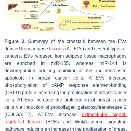
Figure 2.
Summary of the crosstalk between the EVs
derived from adipose tissues (AT-EVs) and several types of
cancers. EVs released from adipose tissue macrophages
are enriched in miR-155, whereas miR-144 is
downregulated inducing inhibition of p53 and decreased
apoptosis in breast cancer cells. AT-EVs increase
phosphorylation of cAMP response element-binding
(CREB) protein increasing the proliferation of breast cancer
cells. AT-EVs increase the proliferation of breast cancer
cells via induction of procollagen galactosyltransferase 2
(COLGALT2). AT-EVs increase
extracellular signal-
regulated kinase
(ERK) and Wnt/β-catenin signaling
pathways inducing an increase in the proliferation of breast