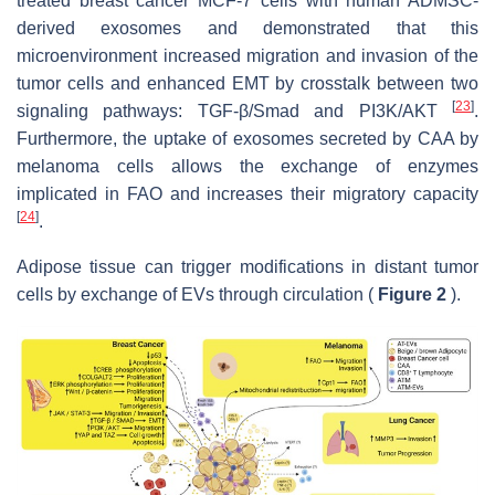
treated breast cancer MCF-7 cells with human ADMSC-
derived exosomes and demonstrated that this
microenvironment increased migration and invasion of the
tumor cells and enhanced EMT by crosstalk between two
[
23
]
signaling pathways: TGF-β/Smad and PI3K/AKT
.
Furthermore, the uptake of exosomes secreted by CAA by
melanoma cells allows the exchange of enzymes
implicated in FAO and increases their migratory capacity
[
24
]
.
Adipose tissue can trigger modifications in distant tumor
cells by exchange of EVs through circulation (
Figure 2
).