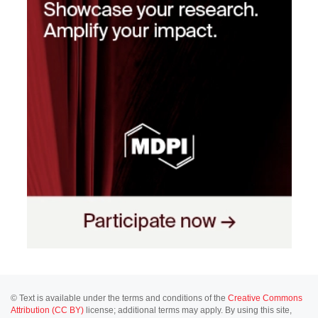
© Text is available under the terms and conditions of the
Creative Commons
Attribution (CC BY)
license; additional terms may apply. By using this site,