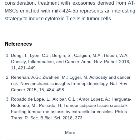
consideration, treatment with exosomes derived from AT-
MSCs enriched with miR-424-5p represents an interesting
strategy to induce cytotoxic T cells in tumor cells.
References
Deng, T.; Lyon, C.J.; Bergin, S.; Caligiuri, M.A.; Hsueh, W.A.
Obesity, Inflammation, and Cancer. Annu. Rev. Pathol. 2016,
11, 421–449.
Renehan, A.G.; Zwahlen, M.; Egger, M. Adiposity and cancer
risk: New mechanistic insights from epidemiology. Nat. Rev.
Cancer 2015, 15, 484–498.
Robado de Lope, L.; Alcibar, O.L.; Amor Lopez, A.; Hergueta-
Redondo, M.; Peinado, H. Tumour-adipose tissue crosstalk:
Fuelling tumour metastasis by extracellular vesicles. Philos.
Trans. R. Soc. B Biol. Sci. 2018, 373.
More