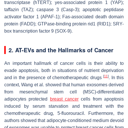
transcriptase (hTERT); yes-associated protein 1 (YAP);
taffazin (TAZ); caspase 3 (Casp-3); apoptotic peptidase
activator factor 1 (APAF-1); Fas-associated death domain
protein (FADD); GTPase-binding protein rid1 (RID1); SRY-
box transcription factor 9 (SOX-9).
2. AT-EVs and the Hallmarks of Cancer
An important hallmark of cancer cells is their ability to
evade apoptosis, both in situations of nutrient deprivation
[
11
]
and in the presence of chemotherapeutic drugs
. In this
context, Wang et al. showed that human exosomes derived
from mesenchymal stem cell (MSC)-differentiated
adipocytes protected
breast cancer
cells from apoptosis
induced by serum starvation and treatment with the
chemotherapeutic drug, 5-fluorouracil. Furthermore, the
authors showed that adipocyte-conditioned medium devoid
of exosomes was unable to protect breast cancer cells from