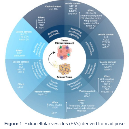
Figure 1.
Extracellular vesicles (EVs) derived from adipose