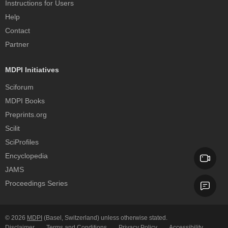
Instructions for Users
Help
Contact
Partner
MDPI Initiatives
Sciforum
MDPI Books
Preprints.org
Scilit
SciProfiles
Encyclopedia
JAMS
Proceedings Series
© 2026
MDPI
(Basel, Switzerland) unless otherwise stated.
Disclaimer
Terms and Conditions
Privacy Policy
Accessibility