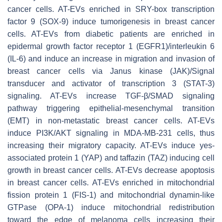
cancer cells. AT-EVs enriched in SRY-box transcription
factor 9 (SOX-9) induce tumorigenesis in breast cancer
cells. AT-EVs from diabetic patients are enriched in
epidermal growth factor receptor 1 (EGFR1)/interleukin 6
(IL-6) and induce an increase in migration and invasion of
breast cancer cells via Janus kinase (JAK)/Signal
transducer and activator of transcription 3 (STAT-3)
signaling. AT-EVs increase TGF-β/SMAD signaling
pathway triggering epithelial-mesenchymal transition
(EMT) in non-metastatic breast cancer cells. AT-EVs
induce PI3K/AKT signaling in MDA-MB-231 cells, thus
increasing their migratory capacity. AT-EVs induce yes-
associated protein 1 (YAP) and taffazin (TAZ) inducing cell
growth in breast cancer cells. AT-EVs decrease apoptosis
in breast cancer cells. AT-EVs enriched in mitochondrial
fission protein 1 (FIS-1) and mitochondrial dynamin-like
GTPase (OPA-1) induce mitochondrial redistribution
toward the edge of melanoma cells increasing their