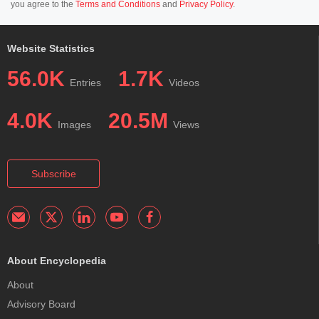
you agree to the
Terms and Conditions
and
Privacy Policy
.
Website Statistics
56.0K
1.7K
Entries
Videos
4.0K
20.5M
Images
Views
Subscribe
About Encyclopedia
About
Advisory Board