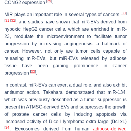
[
29
]
CCNG2 expression
.
[
30
]
MiR plays an important role in several types of cancers
[
31
]
[
32
]
, and studies have shown that miR-EVs derived from
hypoxic HepG2 cancer cells, which are enriched in miR-
23, modulate the microenvironment to facilitate tumor
progression by increasing angiogenesis, a hallmark of
cancer. However, not only are tumor cells capable of
releasing miR-EVs, but miR-EVs released by adipose
tissue have been gaining prominence in cancer
[
33
]
progression
.
In contrast, miR-EVs can exert a dual role, and also exhibit
antitumor action. Takahara demonstrated that miR-134,
which was previously described as a tumor suppressor, is
present in ATMSC-derived EVs and suppresses the growth
of prostate cancer cells by inducing apoptosis via
increased activity of B-cell lymphoma-extra large (Bcl-xL)
[
34
]
. Eexosomes derived from human
adipose-derived