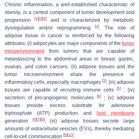
Chronic inflammation, a well-established characteristic of
obesity, is a central component of tumor development and
[
1
]
[
2
]
[
3
]
progression
and is characterized by metabolic
[
4
]
dysregulation and/or reprogramming
. The role of
adipose tissue in cancer is reinforced by the following
attributes: (i) adipocytes are major components of the
tumor
microenvironment
from tumors that are capable of
metastasizing to the abdominal areas in breast, gastric,
ovarian, and colon cancers; (ii) adipose tissues and the
tumor microenvironment share the presence of
[
3
]
inflammatory cells, especially macrophages
; (iii) adipose
[
5
]
tissues are capable of recruiting immune cells
; (iv)
[
6
]
secretion of pro-angiogenic molecules
; (v) adipose
tissues provide excess substrate for adenosine
triphosphate (ATP) production and
lipid membrane
[
4
]
[
7
]
[
8
]
generation
; (vi) adipose tissues secrete large
amounts of extracellular vesicles (EVs), thereby mediating
[
9
]
[
10
]
cell-to-cell communication
.