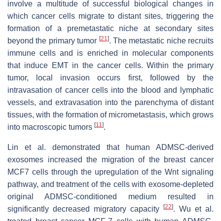
involve a multitude of successful biological changes in
which cancer cells migrate to distant sites, triggering the
formation of a premetastatic niche at secondary sites
[
21
]
beyond the primary tumor
. The metastatic niche recruits
immune cells and is enriched in molecular components
that induce EMT in the cancer cells. Within the primary
tumor, local invasion occurs first, followed by the
intravasation of cancer cells into the blood and lymphatic
vessels, and extravasation into the parenchyma of distant
tissues, with the formation of micrometastasis, which grows
[
11
]
into macroscopic tumors
.
Lin et al. demonstrated that human ADMSC-derived
exosomes increased the migration of the breast cancer
MCF7 cells through the upregulation of the Wnt signaling
pathway, and treatment of the cells with exosome-depleted
original ADMSC-conditioned medium resulted in
[
22
]
significantly decreased migratory capacity
. Wu et al.