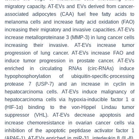
migratory capacity. AT-EVs and EVs derived from cancer-
associated adipocytes (CAA) fuel free fatty acids to
melanoma cells and increase fatty acid oxidation (FAO)
increasing their migratory and invasive capacities. AT-EVs
increase metalloproteinase 3 (MMP-3) in lung cancer cells
increasing their invasive. AT-EVs increase tumor
progression of lung cancer. AT-EVs increase FAO and
induce tumor progression in prostate cancer. AT-EVs
enriched in circulating RNAs (circ-RNAs) induce
hypophosphorylation of ubiquitin-specific-processing
protease 7 (USP-7) and an increase in cyclin in
hepatocarcinoma cells. AT-EVs induce malignancy of
hepatocarcinoma cells via hypoxia-inducible factor 1 α
(HIF-1α) binding to the von-Hippel Lindau tumor
suppressor (VHL). AT-EVs decrease apoptosis and
increase chemoresistance in ovarian cancer cells via
inhibition of the apoptotic peptidase activator factor 1
(APAF-1). AT-EVs enriched in miR-31, interleukin 8 (IL-8),