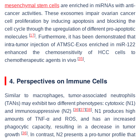
mesenchymal stem cells
are enriched in miRNAs with anti-
cancer activities. These exosomes impair ovarian cancer
cell proliferation by inducing apoptosis and blocking the
cell cycle through the upregulation of different pro-apoptotic
[
17
]
molecules
. Furthermore, it has been demonstrated that
intra-tumor injection of ATMSC-Exos enriched in miR-122
enhanced the chemosensitivity of HCC cells to
[
35
]
chemotherapeutic agents in vivo
.
4. Perspectives on Immune Cells
Similar to macrophages, tumor-associated neutrophils
(TANs) may exhibit two different phenotypes: cytotoxic (N1)
[
36
]
[
37
]
[
38
]
and immunosuppressive (N2)
. N1 produces high
amounts of TNF-α and ROS, and has an increased
phagocytic capacity, resulting in a decrease in tumor
[
36
]
growth
. In contrast, N2 presents a pro-tumor profile that