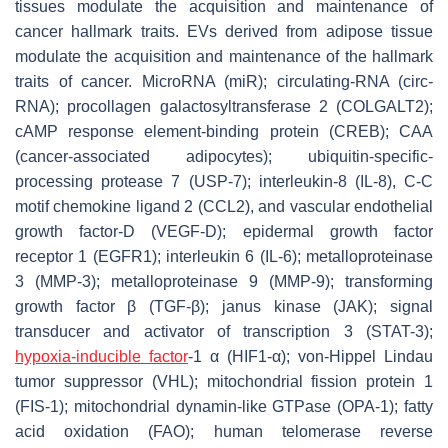
tissues modulate the acquisition and maintenance of
cancer hallmark traits. EVs derived from adipose tissue
modulate the acquisition and maintenance of the hallmark
traits of cancer. MicroRNA (miR); circulating-RNA (circ-
RNA); procollagen galactosyltransferase 2 (COLGALT2);
cAMP response element-binding protein (CREB); CAA
(cancer-associated adipocytes); ubiquitin-specific-
processing protease 7 (USP-7); interleukin-8 (IL-8), C-C
motif chemokine ligand 2 (CCL2), and vascular endothelial
growth factor-D (VEGF-D); epidermal growth factor
receptor 1 (EGFR1); interleukin 6 (IL-6); metalloproteinase
3 (MMP-3); metalloproteinase 9 (MMP-9); transforming
growth factor β (TGF-β); janus kinase (JAK); signal
transducer and activator of transcription 3 (STAT-3);
hypoxia-inducible factor
-1 α (HIF1-α); von-Hippel Lindau
tumor suppressor (VHL); mitochondrial fission protein 1
(FIS-1); mitochondrial dynamin-like GTPase (OPA-1); fatty
acid oxidation (FAO); human telomerase reverse