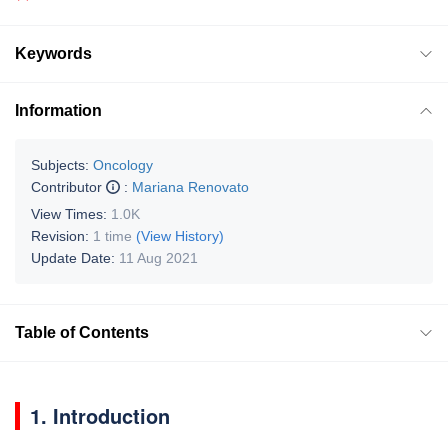
Keywords
Information
Subjects:
Oncology
Contributor
:
Mariana Renovato
View Times:
1.0K
Revision:
1 time
(View History)
Update Date:
11 Aug 2021
Table of Contents
1. Introduction