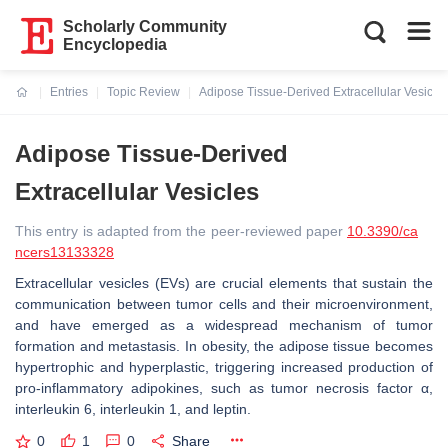
Scholarly Community
Encyclopedia
Entries
Topic Review
Adipose Tissue-Derived Extracellular Vesicle
Current:
Adipose Tissue-Derived
Extracellular Vesicles
This entry is adapted from the peer-reviewed paper
10.3390/ca
ncers13133328
Extracellular vesicles (EVs) are crucial elements that sustain the
communication between tumor cells and their microenvironment,
and have emerged as a widespread mechanism of tumor
formation and metastasis. In obesity, the adipose tissue becomes
hypertrophic and hyperplastic, triggering increased production of
pro-inflammatory adipokines, such as tumor necrosis factor α,
interleukin 6, interleukin 1, and leptin.
0
1
0
Share