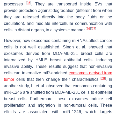
[
25
]
processes
. They are transported inside EVs that
provide protection against degradation (different from when
they are released directly into the body fluids or the
circulation), and mediate intercellular communication with
[
26
]
[
27
]
cells in distant organs, in a systemic manner
.
However, how exosomes containing miRNAs affect cancer
cells is not well established. Singh et al. showed that
exosomes derived from MDA-MB-231 breast cells are
internalized by HMLE breast epithelial cells, inducing
invasive ability. These results suggest that non-invasive
cells can internalize miR-enriched
exosomes derived from
[
28
]
tumor
cells that then change their characteristics
. In
another study, Li et al. observed that exosomes containing
miR-1246 are shuttled from MDA-MB-231 cells to epithelial
breast cells. Furthermore, these exosomes induce cell
proliferation and migration in non-tumoral cells. These
effects are associated with miR-1246, which targets