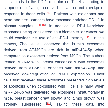
cells, binds to the PD-1 receptor on T cells, leading to
suppression of antigen-derived activation and checkpoint
[
43
]
response in these cells
. Patients with melanoma and
head and neck cancers have exosome-enriched PD-L1 in
[
44
]
[
45
]
plasma samples
. In addition to PD-L1-enriched
exosomes being considered as a biomarker for cancer, we
[
44
]
could consider the use of anti-PD-1 therapy
. In this
context, Zhou et al. observed that human exosomes
derived from AT-MSCs are rich in miR-424-5p when
compared to exosomes derived from MSCs. The authors
treated MDA-MB-231 breast cancer cells with exosomes
derived from AT-MSCs enriched with miR-424-5p and
observed downregulation of PD-L1 expression. Tumor
cells that received these exosomes presented high levels
of apoptosis when co-cultured with T cells. Finally, when
miR-424-5p was delivered via exosomes intratumorally in
mice, breast cancer grew slowly, and tumor growth was
[
46
]
strongly suppressed
. Taking these data into