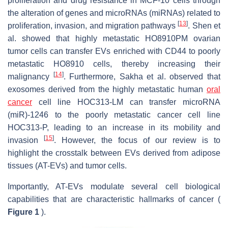
proliferation and drug resistance in MCF-10 cells through
the alteration of genes and microRNAs (miRNAs) related to
[
13
]
proliferation, invasion, and migration pathways
. Shen et
al. showed that highly metastatic HO8910PM ovarian
tumor cells can transfer EVs enriched with CD44 to poorly
metastatic HO8910 cells, thereby increasing their
[
14
]
malignancy
. Furthermore, Sakha et al. observed that
exosomes derived from the highly metastatic human
oral
cancer
cell line HOC313-LM can transfer microRNA
(miR)-1246 to the poorly metastatic cancer cell line
HOC313-P, leading to an increase in its mobility and
[
15
]
invasion
. However, the focus of our review is to
highlight the crosstalk between EVs derived from adipose
tissues (AT-EVs) and tumor cells.
Importantly, AT-EVs modulate several cell biological
capabilities that are characteristic hallmarks of cancer (
Figure 1
).