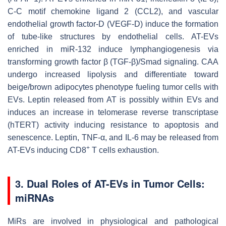
C-C motif chemokine ligand 2 (CCL2), and vascular
endothelial growth factor-D (VEGF-D) induce the formation
of tube-like structures by endothelial cells. AT-EVs
enriched in miR-132 induce lymphangiogenesis via
transforming growth factor β (TGF-β)/Smad signaling. CAA
undergo increased lipolysis and differentiate toward
beige/brown adipocytes phenotype fueling tumor cells with
EVs. Leptin released from AT is possibly within EVs and
induces an increase in telomerase reverse transcriptase
(hTERT) activity inducing resistance to apoptosis and
senescence. Leptin, TNF-α, and IL-6 may be released from
+
AT-EVs inducing CD8
T cells exhaustion.
3. Dual Roles of AT-EVs in Tumor Cells:
miRNAs
MiRs are involved in physiological and pathological