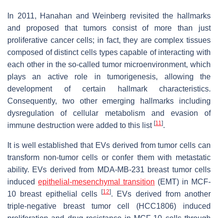
In 2011, Hanahan and Weinberg revisited the hallmarks
and proposed that tumors consist of more than just
proliferative cancer cells; in fact, they are complex tissues
composed of distinct cells types capable of interacting with
each other in the so-called tumor microenvironment, which
plays an active role in tumorigenesis, allowing the
development of certain hallmark characteristics.
Consequently, two other emerging hallmarks including
dysregulation of cellular metabolism and evasion of
[
11
]
immune destruction were added to this list
.
It is well established that EVs derived from tumor cells can
transform non-tumor cells or confer them with metastatic
ability. EVs derived from MDA-MB-231 breast tumor cells
induced
epithelial-mesenchymal transition
(EMT) in MCF-
[
12
]
10 breast epithelial cells
. EVs derived from another
triple-negative breast tumor cell (HCC1806) induced