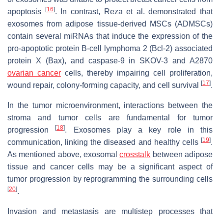
[
16
]
apoptosis
. In contrast, Reza et al. demonstrated that
exosomes from adipose tissue-derived MSCs (ADMSCs)
contain several miRNAs that induce the expression of the
pro-apoptotic protein B-cell lymphoma 2 (Bcl-2) associated
protein X (Bax), and caspase-9 in SKOV-3 and A2870
ovarian cancer
cells, thereby impairing cell proliferation,
[
17
]
wound repair, colony-forming capacity, and cell survival
.
In the tumor microenvironment, interactions between the
stroma and tumor cells are fundamental for tumor
[
18
]
progression
. Exosomes play a key role in this
[
19
]
communication, linking the diseased and healthy cells
.
As mentioned above, exosomal
crosstalk
between adipose
tissue and cancer cells may be a significant aspect of
tumor progression by reprogramming the surrounding cells
[
20
]
.
Invasion and metastasis are multistep processes that