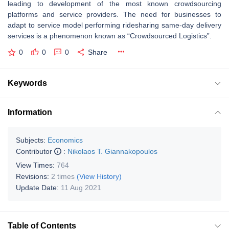
leading to development of the most known crowdsourcing
platforms and service providers. The need for businesses to
adapt to service model performing ridesharing same-day delivery
services is a phenomenon known as “Crowdsourced Logistics”.
0
0
0
Share
Keywords
Information
Subjects:
Economics
Contributor
:
Nikolaos T. Giannakopoulos
View Times:
764
Revisions:
2 times
(View History)
Update Date:
11 Aug 2021
Table of Contents