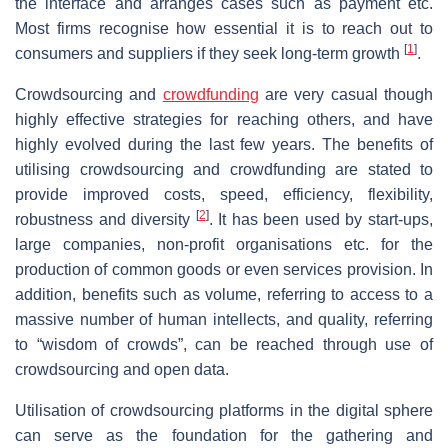
the interface and arranges cases such as payment etc.
Most firms recognise how essential it is to reach out to
[
1
]
consumers and suppliers if they seek long-term growth
.
Crowdsourcing and
crowdfunding
are very casual though
highly effective strategies for reaching others, and have
highly evolved during the last few years. The benefits of
utilising crowdsourcing and crowdfunding are stated to
provide improved costs, speed, efficiency, flexibility,
[
2
]
robustness and diversity
. It has been used by start-ups,
large companies, non-profit organisations etc. for the
production of common goods or even services provision. In
addition, benefits such as volume, referring to access to a
massive number of human intellects, and quality, referring
to “wisdom of crowds”, can be reached through use of
crowdsourcing and open data.
Utilisation of crowdsourcing platforms in the digital sphere
can serve as the foundation for the gathering and