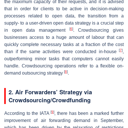
the maximum capacity of their requests, and it is advised
that in order for clients to be active in decision-making
processes related to open data, the transition from a
supply- to a user-driven open data strategy is a crucial step
[
6
]
in open data management
. Crowdsourcing gives
businesses access to a huge amount of labour that can
quickly complete necessary tasks at a fraction of the cost
[
7
]
than if the same activities were conducted in-house
,
outperforming minor tasks that computers cannot easily
handle. Crowdsourcing operations refer to a flexible on-
[
8
]
demand outsourcing strategy
.
2. Air Forwarders’ Strategy via
Crowdsourcing/Crowdfunding
[
9
]
According to the IATA
, there has been a marked further
improvement of air forwarding demand in September,
which has been driven by the relaxation of restrictions