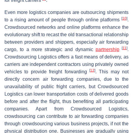
for freight carriers
.
Even more logistics companies are outsourcing shipments
[
10
]
to a rising amount of people through online platforms
.
Crowdsourced networks and online platforms enhance the
evolutionary shift to recast the old transactional relationship
between providers and shippers, especially air forwarding
[
11
]
cargo, to a more strategic and dynamic
partnership
.
Crowdsourcing Logistics offers a fast means of delivery, as
carriers are independent contractors using privately owned
[
12
]
vehicles to provide freight forwarding
. This may not
directly concern air forwarding companies, due to the
unavailability of public fright carriers, but Crowdsourced
Logistics can lower transportation costs of delivered goods
before and after the flight, thus benefiting all participating
companies. Apart from Crowdsourced Logistics,
crowdsourcing can contribute to air forwarding companies
through crowdsourcing various business projects, if not the
physical distribution one. Businesses are gradually using