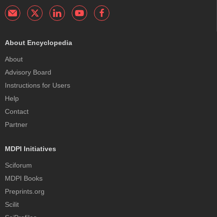
About Encyclopedia
About
Advisory Board
Instructions for Users
Help
Contact
Partner
MDPI Initiatives
Sciforum
MDPI Books
Preprints.org
Scilit