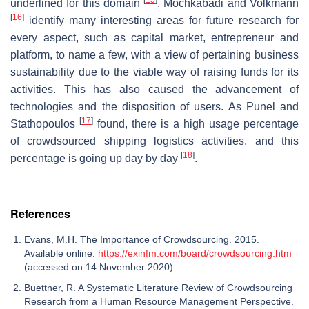
underlined for this domain
. Mochkabadi and Volkmann
[
16
]
identify many interesting areas for future research for
every aspect, such as capital market, entrepreneur and
platform, to name a few, with a view of pertaining business
sustainability due to the viable way of raising funds for its
activities. This has also caused the advancement of
technologies and the disposition of users. As Punel and
[
17
]
Stathopoulos
found, there is a high usage percentage
of crowdsourced shipping logistics activities, and this
[
18
]
percentage is going up day by day
.
References
Evans, M.H. The Importance of Crowdsourcing. 2015.
Available online:
https://exinfm.com/board/crowdsourcing.htm
(accessed on 14 November 2020).
Buettner, R. A Systematic Literature Review of Crowdsourcing
Research from a Human Resource Management Perspective.