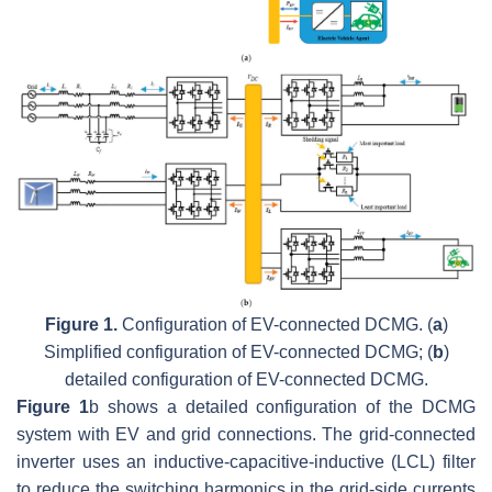
Figure 1.
Configuration of EV-connected DCMG. (
a
)
Simplified configuration of EV-connected DCMG; (
b
)
detailed configuration of EV-connected DCMG.
Figure 1
b shows a detailed configuration of the DCMG
system with EV and grid connections. The grid-connected
inverter uses an inductive-capacitive-inductive (LCL) filter
to reduce the switching harmonics in the grid-side currents