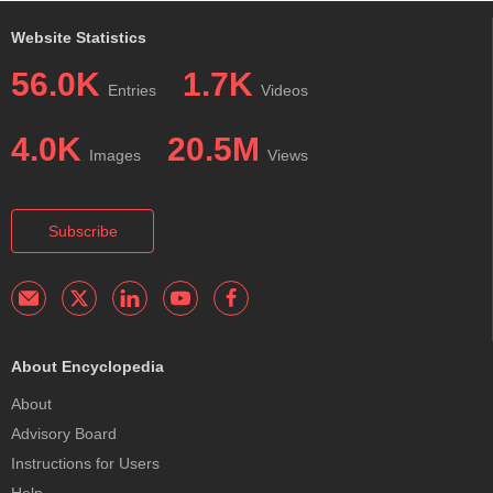
Website Statistics
56.0K
1.7K
Entries
Videos
4.0K
20.5M
Images
Views
Subscribe
About Encyclopedia
About
Advisory Board
Instructions for Users
Help