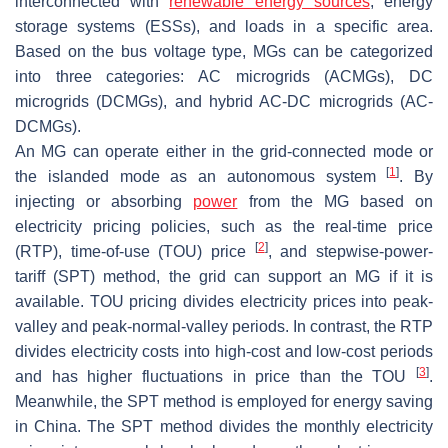
interconnected with
renewable energy sources
, energy
storage systems (ESSs), and loads in a specific area.
Based on the bus voltage type, MGs can be categorized
into three categories: AC microgrids (ACMGs), DC
microgrids (DCMGs), and hybrid AC-DC microgrids (AC-
DCMGs).
An MG can operate either in the grid-connected mode or
[
1
]
the islanded mode as an autonomous system
. By
injecting or absorbing
power
from the MG based on
electricity pricing policies, such as the real-time price
[
2
]
(RTP), time-of-use (TOU) price
, and stepwise-power-
tariff (SPT) method, the grid can support an MG if it is
available. TOU pricing divides electricity prices into peak-
valley and peak-normal-valley periods. In contrast, the RTP
divides electricity costs into high-cost and low-cost periods
[
3
]
and has higher fluctuations in price than the TOU
.
Meanwhile, the SPT method is employed for energy saving
in China. The SPT method divides the monthly electricity