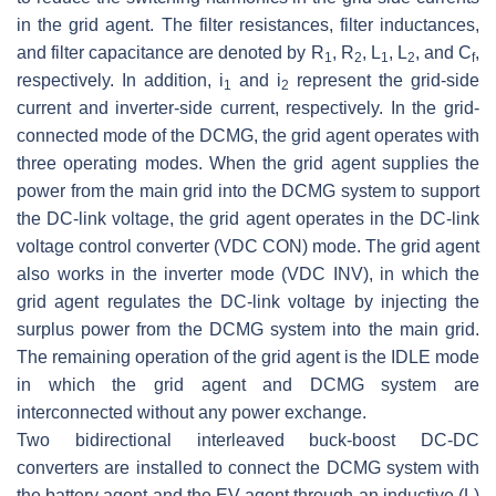
in the grid agent. The filter resistances, filter inductances,
and filter capacitance are denoted by
R
,
R
,
L
,
L
, and
C
,
1
2
1
2
f
respectively. In addition,
i
and
i
represent the grid-side
1
2
current and inverter-side current, respectively. In the grid-
connected mode of the DCMG, the grid agent operates with
three operating modes. When the grid agent supplies the
power from the main grid into the DCMG system to support
the DC-link voltage, the grid agent operates in the DC-link
voltage control converter (VDC CON) mode. The grid agent
also works in the inverter mode (VDC INV), in which the
grid agent regulates the DC-link voltage by injecting the
surplus power from the DCMG system into the main grid.
The remaining operation of the grid agent is the IDLE mode
in which the grid agent and DCMG system are
interconnected without any power exchange.
Two bidirectional interleaved buck-boost DC-DC
converters are installed to connect the DCMG system with
the battery agent and the EV agent through an inductive (L)