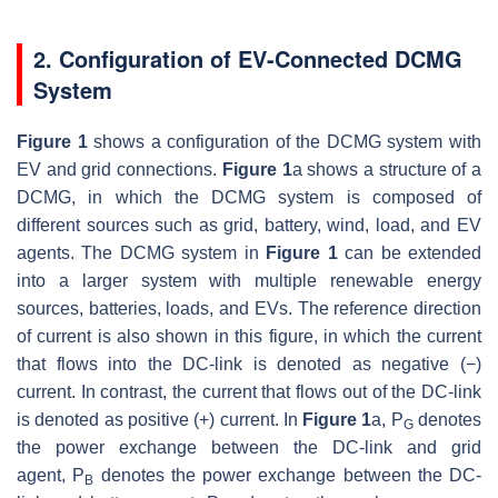
2. Configuration of EV-Connected DCMG
System
Figure 1
shows a configuration of the DCMG system with
EV and grid connections.
Figure 1
a shows a structure of a
DCMG, in which the DCMG system is composed of
different sources such as grid, battery, wind, load, and EV
agents. The DCMG system in
Figure 1
can be extended
into a larger system with multiple renewable energy
sources, batteries, loads, and EVs. The reference direction
of current is also shown in this figure, in which the current
that flows into the DC-link is denoted as negative (−)
current. In contrast, the current that flows out of the DC-link
is denoted as positive (+) current. In
Figure 1
a,
P
denotes
G
the power exchange between the DC-link and grid
agent,
P
denotes the power exchange between the DC-
B