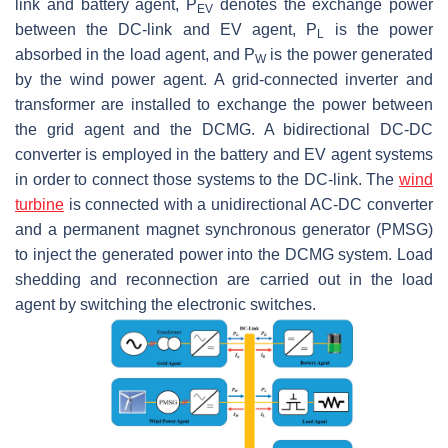
link and battery agent,
P
denotes the exchange power
EV
between the DC-link and EV agent,
P
is the power
L
absorbed in the load agent, and
P
is the power generated
W
by the wind power agent. A grid-connected inverter and
transformer are installed to exchange the power between
the grid agent and the DCMG. A bidirectional DC-DC
converter is employed in the battery and EV agent systems
in order to connect those systems to the DC-link. The
wind
turbine
is connected with a unidirectional AC-DC converter
and a permanent magnet synchronous generator (PMSG)
to inject the generated power into the DCMG system. Load
shedding and reconnection are carried out in the load
agent by switching the electronic switches.