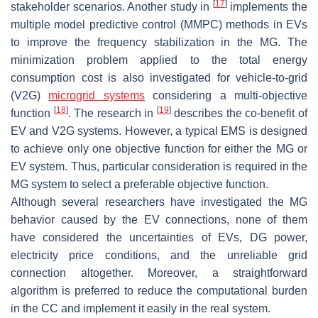
[
17
]
stakeholder scenarios. Another study in
implements the
multiple model predictive control (MMPC) methods in EVs
to improve the frequency stabilization in the MG. The
minimization problem applied to the total energy
consumption cost is also investigated for vehicle-to-grid
(V2G)
microgrid systems
considering a multi-objective
[
18
]
[
19
]
function
. The research in
describes the co-benefit of
EV and V2G systems. However, a typical EMS is designed
to achieve only one objective function for either the MG or
EV system. Thus, particular consideration is required in the
MG system to select a preferable objective function.
Although several researchers have investigated the MG
behavior caused by the EV connections, none of them
have considered the uncertainties of EVs, DG power,
electricity price conditions, and the unreliable grid
connection altogether. Moreover, a straightforward
algorithm is preferred to reduce the computational burden
in the CC and implement it easily in the real system.