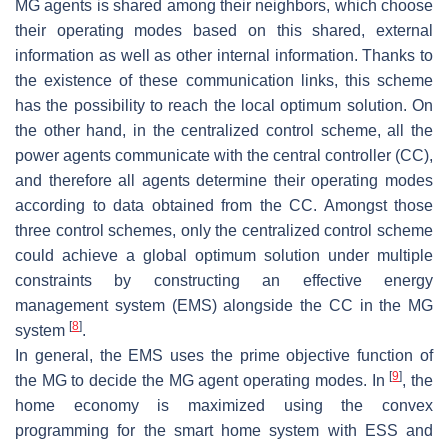
MG agents is shared among their neighbors, which choose
their operating modes based on this shared, external
information as well as other internal information. Thanks to
the existence of these communication links, this scheme
has the possibility to reach the local optimum solution. On
the other hand, in the centralized control scheme, all the
power agents communicate with the central controller (CC),
and therefore all agents determine their operating modes
according to data obtained from the CC. Amongst those
three control schemes, only the centralized control scheme
could achieve a global optimum solution under multiple
constraints by constructing an effective energy
management system (EMS) alongside the CC in the MG
[
8
]
system
.
In general, the EMS uses the prime objective function of
[
9
]
the MG to decide the MG agent operating modes. In
, the
home economy is maximized using the convex
programming for the smart home system with ESS and