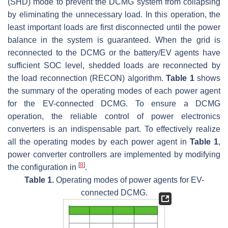
(SHD) mode to prevent the DCMG system from collapsing
by eliminating the unnecessary load. In this operation, the
least important loads are first disconnected until the power
balance in the system is guaranteed. When the grid is
reconnected to the DCMG or the battery/EV agents have
sufficient SOC level, shedded loads are reconnected by
the load reconnection (RECON) algorithm.
Table 1
shows
the summary of the operating modes of each power agent
for the EV-connected DCMG. To ensure a DCMG
operation, the reliable control of power electronics
converters is an indispensable part. To effectively realize
all the operating modes by each power agent in
Table 1
,
power converter controllers are implemented by modifying
[
8
]
the configuration in
.
Table 1.
Operating modes of power agents for EV-
connected DCMG.