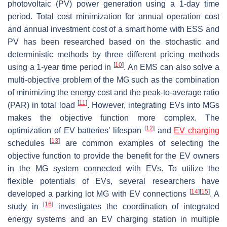
photovoltaic (PV) power generation using a 1-day time
period. Total cost minimization for annual operation cost
and annual investment cost of a smart home with ESS and
PV has been researched based on the stochastic and
deterministic methods by three different pricing methods
[
10
]
using a 1-year time period in
. An EMS can also solve a
multi-objective problem of the MG such as the combination
of minimizing the energy cost and the peak-to-average ratio
[
11
]
(PAR) in total load
. However, integrating EVs into MGs
makes the objective function more complex. The
[
12
]
optimization of EV batteries’ lifespan
and
EV charging
[
13
]
schedules
are common examples of selecting the
objective function to provide the benefit for the EV owners
in the MG system connected with EVs. To utilize the
flexible potentials of EVs, several researchers have
[
14
]
[
15
]
developed a parking lot MG with EV connections
. A
[
16
]
study in
investigates the coordination of integrated
energy systems and an EV charging station in multiple