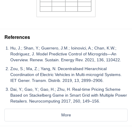
References
Hu, J.; Shan, Y.; Guerrero, J.M.; Ioinovici, A.; Chan, K.W.;
Rodriguez, J. Model Predictive Control of Microgrids—An
Overview. Renew. Sustain. Energy Rev. 2021, 136, 110422.
Zou, S.; Ma, Z.; Yang, N. Decentralised Hierarchical
Coordination of Electric Vehicles in Multi-microgrid Systems.
IET Gener. Transm. Distrib. 2019, 13, 2899–2906.
Dai, Y.; Gao, Y.; Gao, H.; Zhu, H. Real-time Pricing Scheme
Based on Stackelberg Game in Smart Grid with Multiple Power
Retailers. Neurocomputing 2017, 260, 149–156.
More