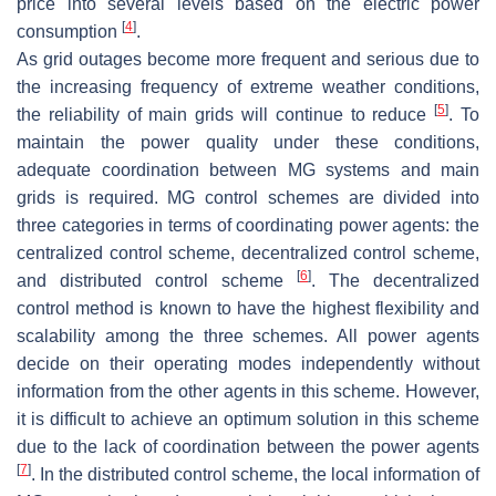
price into several levels based on the electric power
[
4
]
consumption
.
As grid outages become more frequent and serious due to
the increasing frequency of extreme weather conditions,
[
5
]
the reliability of main grids will continue to reduce
. To
maintain the power quality under these conditions,
adequate coordination between MG systems and main
grids is required. MG control schemes are divided into
three categories in terms of coordinating power agents: the
centralized control scheme, decentralized control scheme,
[
6
]
and distributed control scheme
. The decentralized
control method is known to have the highest flexibility and
scalability among the three schemes. All power agents
decide on their operating modes independently without
information from the other agents in this scheme. However,
it is difficult to achieve an optimum solution in this scheme
due to the lack of coordination between the power agents
[
7
]
. In the distributed control scheme, the local information of