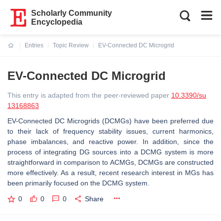
Scholarly Community
Encyclopedia
Entries
Topic Review
EV-Connected DC Microgrid
Current:
EV-Connected DC Microgrid
This entry is adapted from the peer-reviewed paper
10.3390/su
13168863
EV-Connected DC Microgrids (DCMGs) have been preferred due
to their lack of frequency stability issues, current harmonics,
phase imbalances, and reactive power. In addition, since the
process of integrating DG sources into a DCMG system is more
straightforward in comparison to ACMGs, DCMGs are constructed
more effectively. As a result, recent research interest in MGs has
been primarily focused on the DCMG system.
0
0
0
Share