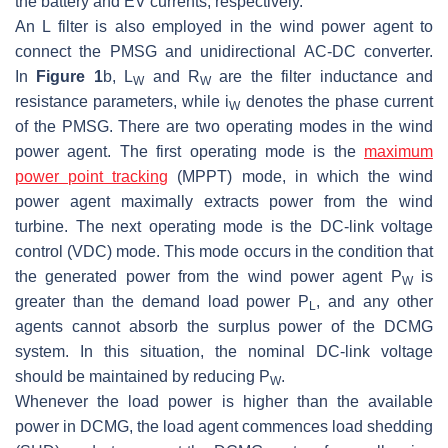
the battery and EV currents, respectively.
An L filter is also employed in the wind power agent to
connect the PMSG and unidirectional AC-DC converter.
In
Figure 1
b,
L
and
R
are the filter inductance and
W
W
resistance parameters, while
i
denotes the phase current
W
of the PMSG. There are two operating modes in the wind
power agent. The first operating mode is the
maximum
power point tracking
(MPPT) mode, in which the wind
power agent maximally extracts power from the wind
turbine. The next operating mode is the DC-link voltage
control (VDC) mode. This mode occurs in the condition that
the generated power from the wind power agent
P
is
W
greater than the demand load power
P
, and any other
L
agents cannot absorb the surplus power of the DCMG
system. In this situation, the nominal DC-link voltage
should be maintained by reducing
P
.
W
Whenever the load power is higher than the available
power in DCMG, the load agent commences load shedding