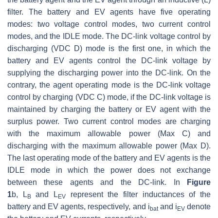
filter. The battery and EV agents have five operating
modes: two voltage control modes, two current control
modes, and the IDLE mode. The DC-link voltage control by
discharging (VDC D) mode is the first one, in which the
battery and EV agents control the DC-link voltage by
supplying the discharging power into the DC-link. On the
contrary, the agent operating mode is the DC-link voltage
control by charging (VDC C) mode, if the DC-link voltage is
maintained by charging the battery or EV agent with the
surplus power. Two current control modes are charging
with the maximum allowable power (Max C) and
discharging with the maximum allowable power (Max D).
The last operating mode of the battery and EV agents is the
IDLE mode in which the power does not exchange
between these agents and the DC-link. In
Figure
1
b,
L
and
L
represent the filter inductances of the
B
EV
battery and EV agents, respectively, and
i
and
i
denote
bat
EV