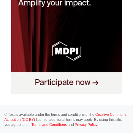
© Text is available under the terms and conditions of the
Creative Commons
Attribution (CC BY)
license; additional terms may apply. By using this site,
you agree to the
Terms and Conditions
and
Privacy Policy
.