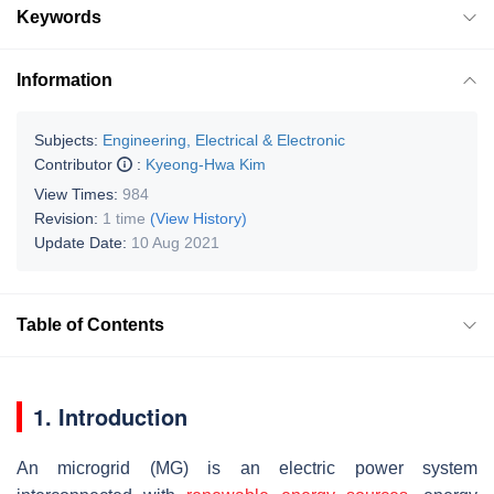
Keywords
Information
Subjects:
Engineering, Electrical & Electronic
Contributor
:
Kyeong-Hwa Kim
View Times:
984
Revision:
1 time
(View History)
Update Date:
10 Aug 2021
Table of Contents
1. Introduction
An microgrid (MG) is an electric power system