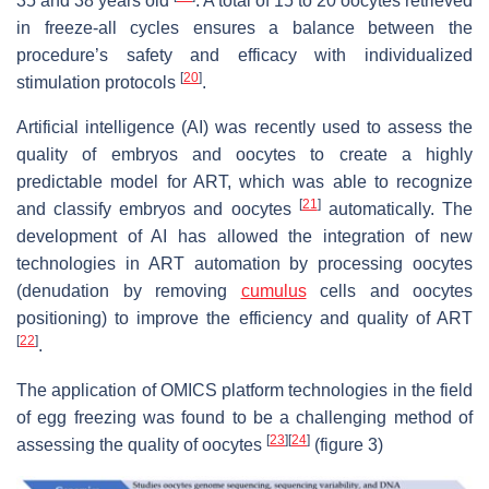
35 and 38 years old
. A total of 15 to 20 oocytes retrieved
in freeze-all cycles ensures a balance between the
procedure’s safety and efficacy with individualized
[
20
]
stimulation protocols
.
Artificial intelligence (AI) was recently used to assess the
quality of embryos and oocytes to create a highly
predictable model for ART, which was able to recognize
[
21
]
and classify embryos and oocytes
automatically. The
development of AI has allowed the integration of new
technologies in ART automation by processing oocytes
(denudation by removing
cumulus
cells and oocytes
positioning) to improve the efficiency and quality of ART
[
22
]
.
The application of OMICS platform technologies in the field
of egg freezing was found to be a challenging method of
[
23
]
[
24
]
assessing the quality of oocytes
(figure 3)