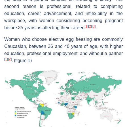
second reason is professional, related to completing
education, career advancement, and inflexibility in the
workplace, with women considering becoming pregnant
[
1
]
[
2
]
[
3
]
before 35 years as affecting their career
.
Women who choose elective egg freezing are commonly
Caucasian, between 36 and 40 years of age, with higher
education, professional employment, and without a partner
[
1
]
[
2
]
. (figure 1)