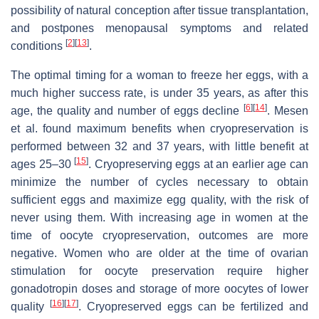
possibility of natural conception after tissue transplantation,
and postpones menopausal symptoms and related
[
2
]
[
13
]
conditions
.
The optimal timing for a woman to freeze her eggs, with a
much higher success rate, is under 35 years, as after this
[
6
]
[
14
]
age, the quality and number of eggs decline
. Mesen
et al. found maximum benefits when cryopreservation is
performed between 32 and 37 years, with little benefit at
[
15
]
ages 25–30
. Cryopreserving eggs at an earlier age can
minimize the number of cycles necessary to obtain
sufficient eggs and maximize egg quality, with the risk of
never using them. With increasing age in women at the
time of oocyte cryopreservation, outcomes are more
negative. Women who are older at the time of ovarian
stimulation for oocyte preservation require higher
gonadotropin doses and storage of more oocytes of lower
[
16
]
[
17
]
quality
. Cryopreserved eggs can be fertilized and