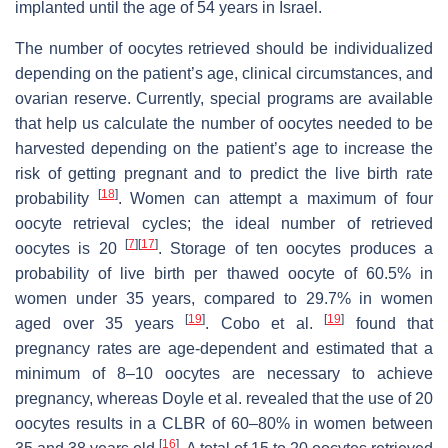
implanted until the age of 54 years in Israel.
The number of oocytes retrieved should be individualized
depending on the patient’s age, clinical circumstances, and
ovarian reserve. Currently, special programs are available
that help us calculate the number of oocytes needed to be
harvested depending on the patient’s age to increase the
risk of getting pregnant and to predict the live birth rate
[
18
]
probability
. Women can attempt a maximum of four
oocyte retrieval cycles; the ideal number of retrieved
[
7
]
[
17
]
oocytes is 20
. Storage of ten oocytes produces a
probability of live birth per thawed oocyte of 60.5% in
women under 35 years, compared to 29.7% in women
[
19
]
[
19
]
aged over 35 years
. Cobo et al.
found that
pregnancy rates are age-dependent and estimated that a
minimum of 8–10 oocytes are necessary to achieve
pregnancy, whereas Doyle et al. revealed that the use of 20
oocytes results in a CLBR of 60–80% in women between
[
16
]