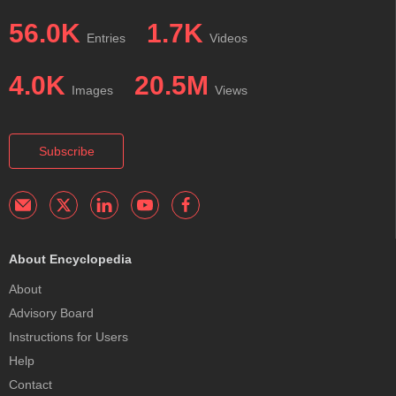
56.0K
1.7K
Entries
Videos
4.0K
20.5M
Images
Views
Subscribe
About Encyclopedia
About
Advisory Board
Instructions for Users
Help
Contact