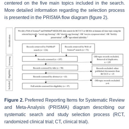
centered on the five main topics included in the search.
More detailed information regarding the selection process
is presented in the PRISMA flow diagram (figure 2).
Figure 2.
Preferred Reporting Items for Systematic Review
and Meta-Analysis (PRISMA) diagram describing our
systematic search and study selection process (RCT,
randomized clinical trial; CT, clinical trial).