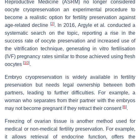
Reproductive Medicine (ASRM) no longer considered
oocyte cryopreservation an experimental procedure to
become a realistic option for fertility preservation against
[
2
]
age-related decline
. In 2016, Argyle et al. conducted a
systematic search on the topic, reporting a rise in the
success rate of oocyte preservation and increased use of
the vitrification technique, generating in vitro fertilisation
(IVF) pregnancy rates similar to those achieved using fresh
[
10
]
oocytes
.
Embryo cryopreservation is widely available in fertility
preservation but needs legal ownership between both
partners, leading to further difficulties. For example, a
woman who separates from their partner with the embryos
[
6
]
may not become pregnant if they retract their consent
.
Freezing of ovarian tissue is another method used for
medical or non-medical fertility preservation. For example,
it allows retrieval of endocrine function, offers the