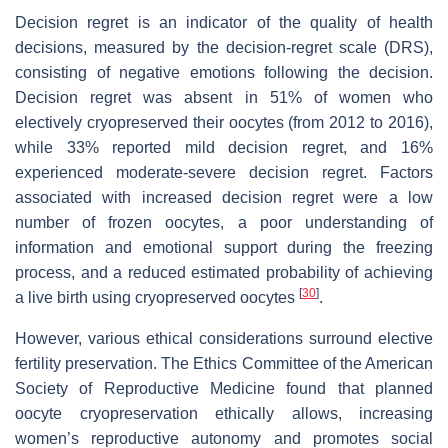
Decision regret is an indicator of the quality of health
decisions, measured by the decision-regret scale (DRS),
consisting of negative emotions following the decision.
Decision regret was absent in 51% of women who
electively cryopreserved their oocytes (from 2012 to 2016),
while 33% reported mild decision regret, and 16%
experienced moderate-severe decision regret. Factors
associated with increased decision regret were a low
number of frozen oocytes, a poor understanding of
information and emotional support during the freezing
process, and a reduced estimated probability of achieving
[
30
]
a live birth using cryopreserved oocytes
.
However, various ethical considerations surround elective
fertility preservation. The Ethics Committee of the American
Society of Reproductive Medicine found that planned
oocyte cryopreservation ethically allows, increasing
women’s reproductive autonomy and promotes social