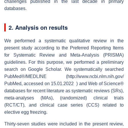
challenges published in the last decade in primary
databases.
2. Analysis on results
We performed a systematic qualitative review in the
present study according to the Preferred Reporting Items
for Systematic Review and Meta-Analysis (PRISMA)
guidelines. For this purpose, we performed a preliminary
search on Google Scholar. We systematically searched
PubMed®/MEDLINE (http://www.ncbi.nlm.nih.gov/
PubMed, accessed on 15.01.2022 ) and Web of Science®
databases for recent literature as systematic reviews (SRs),
meta-analyses (MAs), (randomized) clinical trials
(RCT/CT), and clinical case series (CCS) related to
elective egg freezing.
Thirty-seven studies were included in the present review,