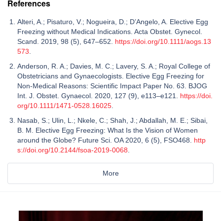
References
Alteri, A.; Pisaturo, V.; Nogueira, D.; D’Angelo, A. Elective Egg
Freezing without Medical Indications. Acta Obstet. Gynecol.
Scand. 2019, 98 (5), 647–652.
https://doi.org/10.1111/aogs.13
573
.
Anderson, R. A.; Davies, M. C.; Lavery, S. A.; Royal College of
Obstetricians and Gynaecologists. Elective Egg Freezing for
Non-Medical Reasons: Scientific Impact Paper No. 63. BJOG
Int. J. Obstet. Gynaecol. 2020, 127 (9), e113–e121.
https://doi.
org/10.1111/1471-0528.16025
.
Nasab, S.; Ulin, L.; Nkele, C.; Shah, J.; Abdallah, M. E.; Sibai,
B. M. Elective Egg Freezing: What Is the Vision of Women
around the Globe? Future Sci. OA 2020, 6 (5), FSO468.
http
s://doi.org/10.2144/fsoa-2019-0068
.
More