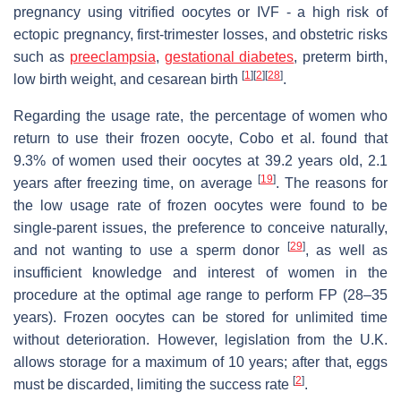
pregnancy using vitrified oocytes or IVF - a high risk of
ectopic pregnancy, first-trimester losses, and obstetric risks
such as
preeclampsia
,
gestational diabetes
, preterm birth,
[
1
]
[
2
]
[
28
]
low birth weight, and cesarean birth
.
Regarding the usage rate, the percentage of women who
return to use their frozen oocyte, Cobo et al. found that
9.3% of women used their oocytes at 39.2 years old, 2.1
[
19
]
years after freezing time, on average
. The reasons for
the low usage rate of frozen oocytes were found to be
single-parent issues, the preference to conceive naturally,
[
29
]
and not wanting to use a sperm donor
, as well as
insufficient knowledge and interest of women in the
procedure at the optimal age range to perform FP (28–35
years). Frozen oocytes can be stored for unlimited time
without deterioration. However, legislation from the U.K.
allows storage for a maximum of 10 years; after that, eggs
[
2
]
must be discarded, limiting the success rate
.