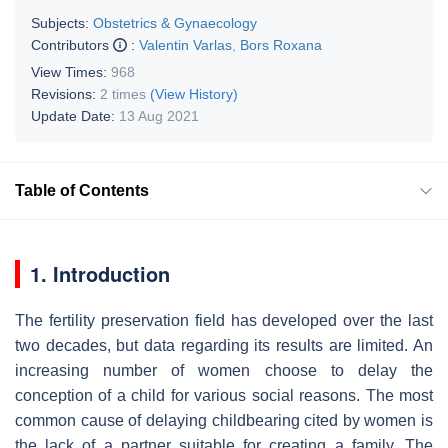
Subjects:
Obstetrics & Gynaecology
Contributors
:
Valentin Varlas
,
Bors Roxana
View Times:
968
Revisions:
2 times
(View History)
Update Date:
13 Aug 2021
Table of Contents
1. Introduction
The fertility preservation field has developed over the last
two decades, but data regarding its results are limited. An
increasing number of women choose to delay the
conception of a child for various social reasons. The most
common cause of delaying childbearing cited by women is
the lack of a partner suitable for creating a family. The