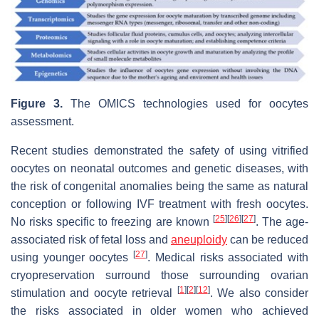
Figure 3.
The OMICS technologies used for oocytes
assessment.
Recent studies demonstrated the safety of using vitrified
oocytes on neonatal outcomes and genetic diseases, with
the risk of congenital anomalies being the same as natural
conception or following IVF treatment with fresh oocytes.
[
25
]
[
26
]
[
27
]
No risks specific to freezing are known
. The age-
associated risk of fetal loss and
aneuploidy
can be reduced
[
27
]
using younger oocytes
. Medical risks associated with
cryopreservation surround those surrounding ovarian
[
1
]
[
2
]
[
12
]
stimulation and oocyte retrieval
. We also consider
the risks associated in older women who achieved