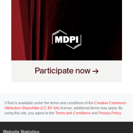
©Text is available under the terms and conditions of the
Creative Commons-
Attribution ShareAlike (CC BY-SA)
license; additional terms may apply. By
using this site, you agree to the
Terms and Conditions
and
Privacy Policy
.
Website Statistics