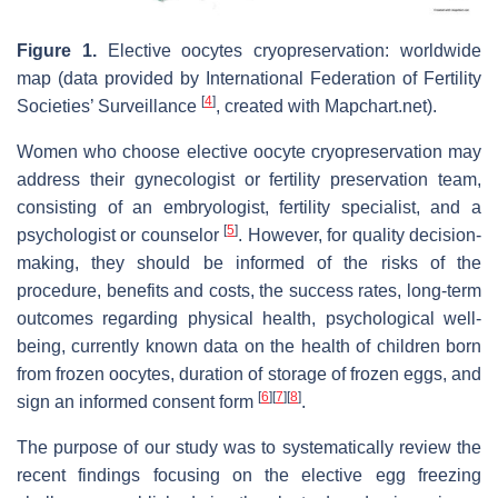
Figure 1
.
Elective oocytes cryopreservation: worldwide
map (data provided by International Federation of Fertility
[
4
]
Societies’ Surveillance
, created with Mapchart.net).
Women who choose elective oocyte cryopreservation may
address their gynecologist or fertility preservation team,
consisting of an embryologist, fertility specialist, and a
[
5
]
psychologist or counselor
. However, for quality decision-
making, they should be informed of the risks of the
procedure, benefits and costs, the success rates, long-term
outcomes regarding physical health, psychological well-
being, currently known data on the health of children born
from frozen oocytes, duration of storage of frozen eggs, and
[
6
]
[
7
]
[
8
]
sign an informed consent form
.
The purpose of our study was to systematically review the
recent findings focusing on the elective egg freezing