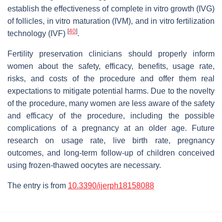
establish the effectiveness of complete in vitro growth (IVG)
of follicles, in vitro maturation (IVM), and in vitro fertilization
[
40
]
technology (IVF)
.
Fertility preservation clinicians should properly inform
women about the safety, efficacy, benefits, usage rate,
risks, and costs of the procedure and offer them real
expectations to mitigate potential harms. Due to the novelty
of the procedure, many women are less aware of the safety
and efficacy of the procedure, including the possible
complications of a pregnancy at an older age. Future
research on usage rate, live birth rate, pregnancy
outcomes, and long-term follow-up of children conceived
using frozen-thawed oocytes are necessary.
The entry is from
10.3390/ijerph18158088