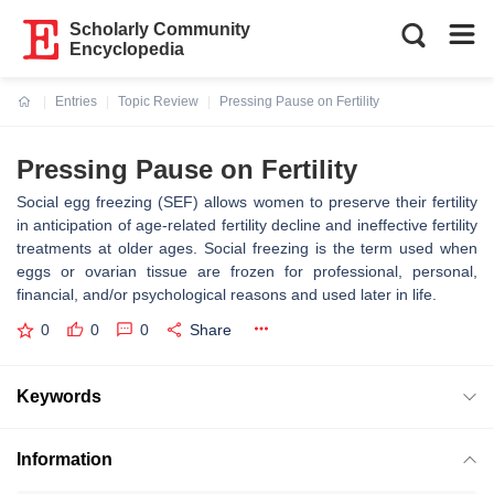
Scholarly Community
Encyclopedia
Entries
Topic Review
Pressing Pause on Fertility
Current:
Pressing Pause on Fertility
Social egg freezing (SEF) allows women to preserve their fertility
in anticipation of age-related fertility decline and ineffective fertility
treatments at older ages. Social freezing is the term used when
eggs or ovarian tissue are frozen for professional, personal,
financial, and/or psychological reasons and used later in life.
0
0
0
Share
Keywords
Information