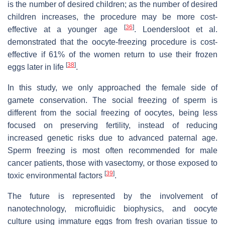
is the number of desired children; as the number of desired
children increases, the procedure may be more cost-
[
36
]
effective at a younger age
. Loendersloot et al.
demonstrated that the oocyte-freezing procedure is cost-
effective if 61% of the women return to use their frozen
[
38
]
eggs later in life
.
In this study, we only approached the female side of
gamete conservation. The social freezing of sperm is
different from the social freezing of oocytes, being less
focused on preserving fertility, instead of reducing
increased genetic risks due to advanced paternal age.
Sperm freezing is most often recommended for male
cancer patients, those with vasectomy, or those exposed to
[
39
]
toxic environmental factors
.
The future is represented by the involvement of
nanotechnology, microfluidic biophysics, and oocyte
culture using immature eggs from fresh ovarian tissue to