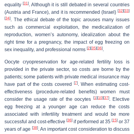
[
31
]
equality
. Although it is still debated in several countries
[
32
]
[
33
]
(Austria and France), and it is recommended (Israel)
[
34
]
. The ethical debate of the topic arouses many issues
such as commercial exploitation, the medicalization of
reproduction, women’s autonomy, idealization about the
right time for a pregnancy, the impact of egg freezing on
[
2
]
[
35
]
[
36
]
sex inequality, and professional norms
.
Oocyte cryopreservation for age-related fertility loss is
provided in the private sector, so costs are borne by the
patients; some patients with private medical insurance may
[
7
]
have part of the costs covered
. When estimating cost-
effectiveness (procedure-related benefits) women must
[
1
]
[
10
]
[
37
]
consider the usage rate of the oocytes
. Elective
egg freezing at a younger age can reduce the costs
associated with infertility treatment and would be more
[
36
]
[
15
]
successful and cost-effective
if performed at 35
or 37
[
38
]
years of age
. An important cost consideration to discuss