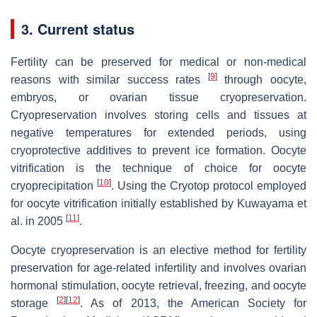
3. Current status
Fertility can be preserved for medical or non-medical
[
9
]
reasons with similar success rates
through oocyte,
embryos, or ovarian tissue cryopreservation.
Cryopreservation involves storing cells and tissues at
negative temperatures for extended periods, using
cryoprotective additives to prevent ice formation. Oocyte
vitrification is the technique of choice for oocyte
[
10
]
cryoprecipitation
. Using the Cryotop protocol employed
for oocyte vitrification initially established by Kuwayama et
[
11
]
al. in 2005
.
Oocyte cryopreservation is an elective method for fertility
preservation for age-related infertility and involves ovarian
hormonal stimulation, oocyte retrieval, freezing, and oocyte
[
2
]
[
12
]
storage
. As of 2013, the American Society for