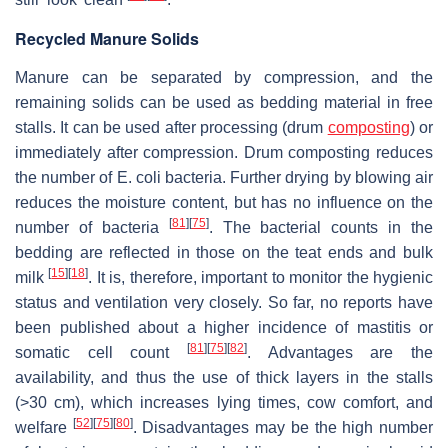
Recycled Manure Solids
Manure can be separated by compression, and the
remaining solids can be used as bedding material in free
stalls. It can be used after processing (drum
composting
) or
immediately after compression. Drum composting reduces
the number of
E. coli
bacteria. Further drying by blowing air
reduces the moisture content, but has no influence on the
[
81
]
[
75
]
number of bacteria
. The bacterial counts in the
bedding are reflected in those on the teat ends and bulk
[
15
]
[
18
]
milk
. It is, therefore, important to monitor the hygienic
status and ventilation very closely. So far, no reports have
been published about a higher incidence of mastitis or
[
81
]
[
75
]
[
82
]
somatic cell count
. Advantages are the
availability, and thus the use of thick layers in the stalls
(>30 cm), which increases lying times, cow comfort, and
[
52
]
[
75
]
[
80
]
welfare
. Disadvantages may be the high number