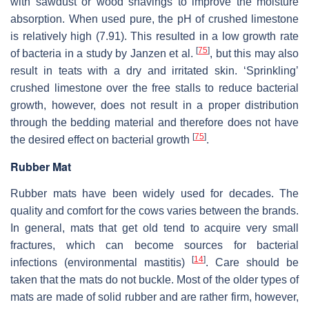
with sawdust or wood shavings to improve the moisture
absorption. When used pure, the pH of crushed limestone
is relatively high (7.91). This resulted in a low growth rate
[
75
]
of bacteria in a study by Janzen et al.
, but this may also
result in teats with a dry and irritated skin. ‘Sprinkling’
crushed limestone over the free stalls to reduce bacterial
growth, however, does not result in a proper distribution
through the bedding material and therefore does not have
[
75
]
the desired effect on bacterial growth
.
Rubber Mat
Rubber mats have been widely used for decades. The
quality and comfort for the cows varies between the brands.
In general, mats that get old tend to acquire very small
fractures, which can become sources for bacterial
[
14
]
infections (environmental mastitis)
. Care should be
taken that the mats do not buckle. Most of the older types of
mats are made of solid rubber and are rather firm, however,