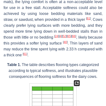
mats), the lying comfort is often at a non-acceptable level
for use in a free stall. Acceptable softness could also be
achieved by using loose bedding materials like sand,
[
61
]
straw, or sawdust, when provided in a thick layer
. Cows
clearly prefer lying surfaces with more bedding, and they
spend more time lying down in well-bedded stalls than in
[
24
]
[
4
]
[
52
]
[
65
]
[
66
]
those with little or no bedding
, likely because
[
40
]
this provides a softer lying surface
. Thin layers of sand
may reduce the time spent lying with 2.33 h compared with
[
61
]
a thick one
.
Table 1.
The table describes flooring types categorized
according to typical softness, and illustrates plausible
consequences of flooring softness for the dairy cows.