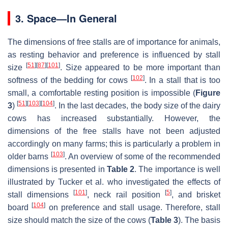
3. Space—In General
The dimensions of free stalls are of importance for animals,
as resting behavior and preference is influenced by stall
[
51
]
[
87
]
[
101
]
size
. Size appeared to be more important than
[
102
]
softness of the bedding for cows
. In a stall that is too
small, a comfortable resting position is impossible (
Figure
[
51
]
[
103
]
[
104
]
3
)
. In the last decades, the body size of the dairy
cows has increased substantially. However, the
dimensions of the free stalls have not been adjusted
accordingly on many farms; this is particularly a problem in
[
103
]
older barns
. An overview of some of the recommended
dimensions is presented in
Table 2
. The importance is well
illustrated by Tucker et al. who investigated the effects of
[
101
]
[
5
]
stall dimensions
, neck rail position
, and brisket
[
104
]
board
on preference and stall usage. Therefore, stall
size should match the size of the cows (
Table 3
). The basis