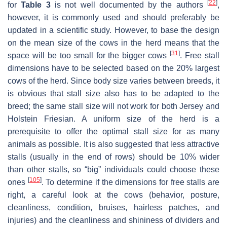
[
22
]
for
Table 3
is not well documented by the authors
,
however, it is commonly used and should preferably be
updated in a scientific study. However, to base the design
on the mean size of the cows in the herd means that the
[
31
]
space will be too small for the bigger cows
. Free stall
dimensions have to be selected based on the 20% largest
cows of the herd. Since body size varies between breeds, it
is obvious that stall size also has to be adapted to the
breed; the same stall size will not work for both Jersey and
Holstein Friesian. A uniform size of the herd is a
prerequisite to offer the optimal stall size for as many
animals as possible. It is also suggested that less attractive
stalls (usually in the end of rows) should be 10% wider
than other stalls, so “big” individuals could choose these
[
105
]
ones
. To determine if the dimensions for free stalls are
right, a careful look at the cows (behavior, posture,
cleanliness, condition, bruises, hairless patches, and
injuries) and the cleanliness and shininess of dividers and