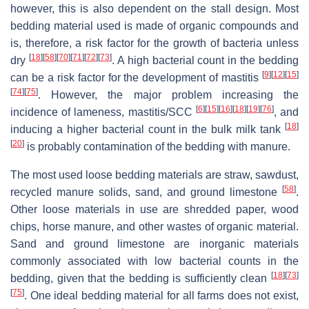
however, this is also dependent on the stall design. Most
bedding material used is made of organic compounds and
is, therefore, a risk factor for the growth of bacteria unless
[
18
]
[
58
]
[
70
]
[
71
]
[
72
]
[
73
]
dry
. A high bacterial count in the bedding
[
9
]
[
12
]
[
15
]
can be a risk factor for the development of mastitis
[
74
]
[
75
]
. However, the major problem increasing the
[
6
]
[
15
]
[
16
]
[
18
]
[
19
]
[
76
]
incidence of lameness, mastitis/SCC
, and
[
18
]
inducing a higher bacterial count in the bulk milk tank
[
20
]
is probably contamination of the bedding with manure.
The most used loose bedding materials are straw, sawdust,
[
58
]
recycled manure solids, sand, and ground limestone
.
Other loose materials in use are shredded paper, wood
chips, horse manure, and other wastes of organic material.
Sand and ground limestone are inorganic materials
commonly associated with low bacterial counts in the
[
18
]
[
73
]
bedding, given that the bedding is sufficiently clean
[
75
]
. One ideal bedding material for all farms does not exist,