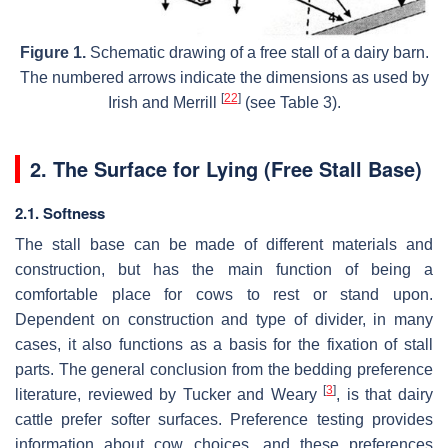
Figure 1.
Schematic drawing of a free stall of a dairy barn.
The numbered arrows indicate the dimensions as used by
[
22
]
Irish and Merrill
(see Table 3).
2. The Surface for Lying (Free Stall Base)
2.1. Softness
The stall base can be made of different materials and
construction, but has the main function of being a
comfortable place for cows to rest or stand upon.
Dependent on construction and type of divider, in many
cases, it also functions as a basis for the fixation of stall
parts. The general conclusion from the bedding preference
[
3
]
literature, reviewed by Tucker and Weary
, is that dairy
cattle prefer softer surfaces. Preference testing provides
information about cow choices, and these preferences