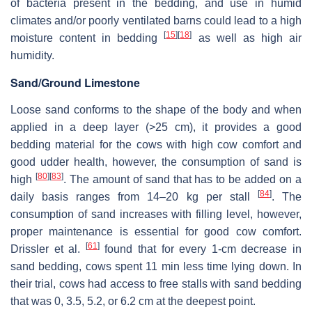
of bacteria present in the bedding, and use in humid
climates and/or poorly ventilated barns could lead to a high
[
15
]
[
18
]
moisture content in bedding
as well as high air
humidity.
Sand/Ground Limestone
Loose sand conforms to the shape of the body and when
applied in a deep layer (>25 cm), it provides a good
bedding material for the cows with high cow comfort and
good udder health, however, the consumption of sand is
[
80
]
[
83
]
high
. The amount of sand that has to be added on a
[
84
]
daily basis ranges from 14–20 kg per stall
. The
consumption of sand increases with filling level, however,
proper maintenance is essential for good cow comfort.
[
61
]
Drissler et al.
found that for every 1-cm decrease in
sand bedding, cows spent 11 min less time lying down. In
their trial, cows had access to free stalls with sand bedding
that was 0, 3.5, 5.2, or 6.2 cm at the deepest point.