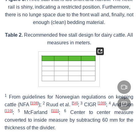
rail is shiny, indicating a restricted position. Furthermore,
there is no lunge space due to the front wall and, finally, not
enough (clean) bedding material.
Table 2.
Recommended free stall design for dairy cattle. All
measures in meters.
1
From guidelines for Norwegian regulations on keeping
[
108
]
2
[
54
]
3
[
109
]
4
cattle (NFA
);
Ruud et al.
;
CIGR
;
Anderson
[
110
]
5
[
111
]
6
;
McFarland
;
Center to center measure
converted to inside measure by subtracting 60 mm for the
thickness of the divider.