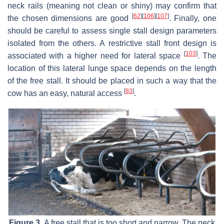
neck rails (meaning not clean or shiny) may confirm that
[
62
]
[
106
]
[
107
]
the chosen dimensions are good
. Finally, one
should be careful to assess single stall design parameters
isolated from the others. A restrictive stall front design is
[
103
]
associated with a higher need for lateral space
. The
location of this lateral lunge space depends on the length
of the free stall. It should be placed in such a way that the
[
83
]
cow has an easy, natural access
.
Figure 3.
A free stall that is too short and narrow. The neck