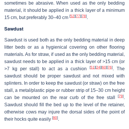
sometimes be abrasive. When used as the only bedding
material, it should be applied in a thick layer of a minimum
[
52
]
[
77
]
[
78
]
15 cm, but preferably 30–40 cm
.
Sawdust
Sawdust is used both as the only bedding material in deep
litter beds or as a hygienical covering on other flooring
materials. As for straw, if used as the only bedding material,
sawdust needs to be applied in a thick layer of >15 cm (or
[
51
]
[
24
]
[
60
]
[
76
]
>7 kg per stall) to act as a cushion
. The
sawdust should be proper sawdust and not mixed with
splinters. In order to keep the sawdust (or straw) on the free
stall, a metal/plastic pipe or rubber strip of 15–30 cm height
[
79
]
can be mounted on the rear curb of the free stall
.
Sawdust should fill the bed up to the level of the retainer,
otherwise cows may injure the dorsal sides of the point of
[
80
]
their hocks quite easily
.