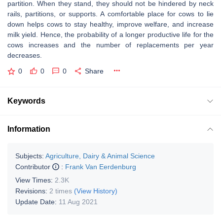
partition. When they stand, they should not be hindered by neck
rails, partitions, or supports. A comfortable place for cows to lie
down helps cows to stay healthy, improve welfare, and increase
milk yield. Hence, the probability of a longer productive life for the
cows increases and the number of replacements per year
decreases.
0
0
0
Share
Keywords
Information
Subjects:
Agriculture, Dairy & Animal Science
Contributor
:
Frank Van Eerdenburg
View Times:
2.3K
Revisions:
2 times
(View History)
Update Date:
11 Aug 2021