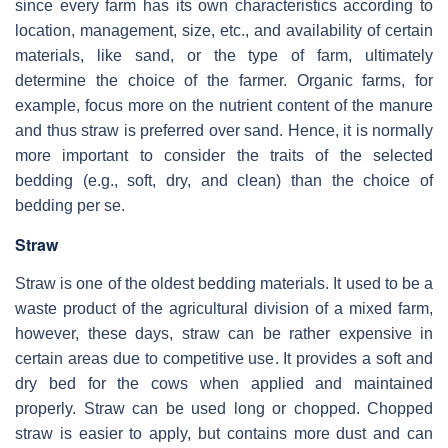
since every farm has its own characteristics according to
location, management, size, etc., and availability of certain
materials, like sand, or the type of farm, ultimately
determine the choice of the farmer. Organic farms, for
example, focus more on the nutrient content of the manure
and thus straw is preferred over sand. Hence, it is normally
more important to consider the traits of the selected
bedding (e.g., soft, dry, and clean) than the choice of
bedding per se.
Straw
Straw is one of the oldest bedding materials. It used to be a
waste product of the agricultural division of a mixed farm,
however, these days, straw can be rather expensive in
certain areas due to competitive use. It provides a soft and
dry bed for the cows when applied and maintained
properly. Straw can be used long or chopped. Chopped
straw is easier to apply, but contains more dust and can