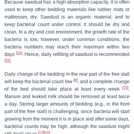
Because sawdust has a high absorption capacity, it is often
used to keep other bedding materials like rubber mats or
mattresses dry. Sawdust is an organic material, and to
keep bacterial count under control, it should be dry and
clean. In a dry and cool environment, the growth rate of the
bacteria is low, however, under common conditions, the
bacteria numbers may reach their maximum within two
[
16
]
days
. Hence, daily refilling of sawdust is recommended
[
20
]
.
Daily change of the bedding in the rear part of the free stall
[
8
]
will keep the bacterial count low
, and a complete change
[
70
]
of the bed should take place at least every week
.
Manure and leaked milk should be removed at least twice
a day. Storing larger amounts of bedding (e.g., in the front
part of the free stall) is challenging, since bacteria will start
growing from the moment it is in place and after some days,
bacterial counts may be high, although the sawdust might
[
15
]
[
16
]
still ‘look’ clean
.