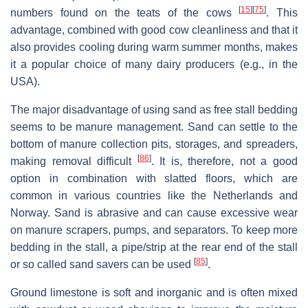
[
15
]
[
75
]
numbers found on the teats of the cows
. This
advantage, combined with good cow cleanliness and that it
also provides cooling during warm summer months, makes
it a popular choice of many dairy producers (e.g., in the
USA).
The major disadvantage of using sand as free stall bedding
seems to be manure management. Sand can settle to the
bottom of manure collection pits, storages, and spreaders,
[
86
]
making removal difficult
. It is, therefore, not a good
option in combination with slatted floors, which are
common in various countries like the Netherlands and
Norway. Sand is abrasive and can cause excessive wear
on manure scrapers, pumps, and separators. To keep more
bedding in the stall, a pipe/strip at the rear end of the stall
[
85
]
or so called sand savers can be used
.
Ground limestone is soft and inorganic and is often mixed