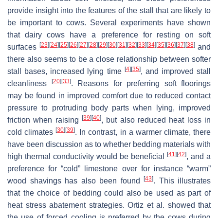
provide insight into the features of the stall that are likely to
be important to cows. Several experiments have shown
that dairy cows have a preference for resting on soft
[
23
]
[
24
]
[
25
]
[
26
]
[
27
]
[
28
]
[
29
]
[
30
]
[
31
]
[
32
]
[
33
]
[
34
]
[
35
]
[
36
]
[
37
]
[
38
]
surfaces
and
there also seems to be a close relationship between softer
[
4
]
[
35
]
stall bases, increased lying time
, and improved stall
[
20
]
[
33
]
cleanliness
. Reasons for preferring soft floorings
may be found in improved comfort due to reduced contact
pressure to protruding body parts when lying, improved
[
39
]
[
40
]
friction when raising
, but also reduced heat loss in
[
30
]
[
39
]
cold climates
. In contrast, in a warmer climate, there
have been discussion as to whether bedding materials with
[
41
]
[
42
]
high thermal conductivity would be beneficial
, and a
preference for “cold” limestone over for instance “warm”
[
43
]
wood shavings has also been found
. This illustrates
that the choice of bedding could also be used as part of
heat stress abatement strategies. Ortiz et al. showed that
the use of forced cooling is preferred by the cows during