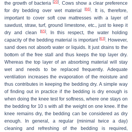
[
20
]
the growth of bacteria
. Cows show a clear preference
[
66
]
for dry bedding over wet material
. It is, therefore,
important to cover soft cow mattresses with a layer of
sawdust, straw, turf, ground limestone, etc., just to keep it
[
65
]
dry and clean
. In this respect, the water holding
[
63
]
capacity of the bedding material is important
. However,
sand does not absorb water or liquids. It just drains to the
bottom of the free stall and thus keeps the top layer dry.
Whereas the top layer of an absorbing material will stay
wet and needs to be replaced frequently. Adequate
ventilation increases the evaporation of the moisture and
thus contributes in keeping the bedding dry. A simple way
of finding out in practice if the bedding is dry enough is
when doing the knee test for softness, where one stays on
the bedding for 10 s with all the weight on one knee. If the
knee remains dry, the bedding can be considered as dry
enough. In general, a regular (minimal twice a day)
cleaning and refreshing of the bedding is required,