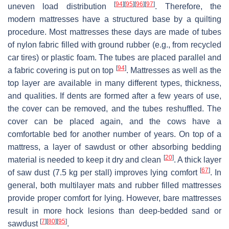
[
94
]
[
95
]
[
96
]
[
97
]
uneven load distribution
. Therefore, the
modern mattresses have a structured base by a quilting
procedure. Most mattresses these days are made of tubes
of nylon fabric filled with ground rubber (e.g., from recycled
car tires) or plastic foam. The tubes are placed parallel and
[
94
]
a fabric covering is put on top
. Mattresses as well as the
top layer are available in many different types, thickness,
and qualities. If dents are formed after a few years of use,
the cover can be removed, and the tubes reshuffled. The
cover can be placed again, and the cows have a
comfortable bed for another number of years. On top of a
mattress, a layer of sawdust or other absorbing bedding
[
20
]
material is needed to keep it dry and clean
. A thick layer
[
67
]
of saw dust (7.5 kg per stall) improves lying comfort
. In
general, both multilayer mats and rubber filled mattresses
provide proper comfort for lying. However, bare mattresses
result in more hock lesions than deep-bedded sand or
[
7
]
[
80
]
[
95
]
sawdust
.