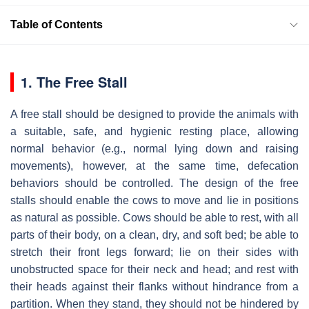
Table of Contents
1. The Free Stall
A free stall should be designed to provide the animals with
a suitable, safe, and hygienic resting place, allowing
normal behavior (e.g., normal lying down and raising
movements), however, at the same time, defecation
behaviors should be controlled. The design of the free
stalls should enable the cows to move and lie in positions
as natural as possible. Cows should be able to rest, with all
parts of their body, on a clean, dry, and soft bed; be able to
stretch their front legs forward; lie on their sides with
unobstructed space for their neck and head; and rest with
their heads against their flanks without hindrance from a
partition. When they stand, they should not be hindered by