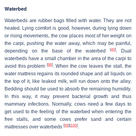
Waterbed
Waterbeds are rubber bags filled with water. They are not
heated. Lying comfort is good, however, during lying down
or rising movements, the cow places most of her weight on
the carpi, pushing the water away, which may be painful,
[
40
]
depending on the base of the waterbed
. Dual
waterbeds have a small chamber in the area of the carpi to
[
98
]
avoid this problem
. When the cow leaves the stall, the
water mattress regains its rounded shape and all liquids on
the top of it, like leaked milk, will run down onto the alley.
Bedding should be used to absorb the remaining humidity.
In this way, it may prevent bacterial growth and thus
mammary infections. Normally, cows need a few days to
get used to the feeling of the waterbed when entering the
free stalls, and some cows prefer sand and certain
[
99
]
[
100
]
mattresses over waterbeds
.