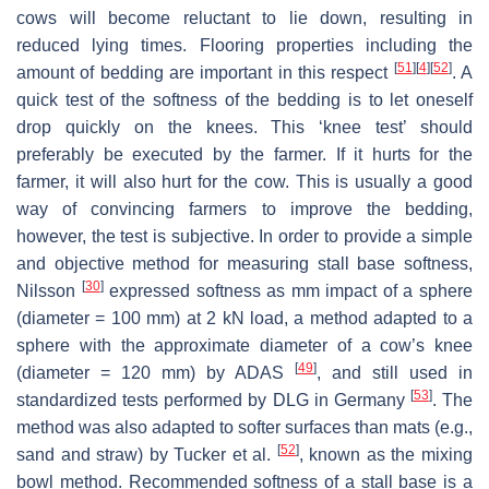
cows will become reluctant to lie down, resulting in
reduced lying times. Flooring properties including the
[
51
]
[
4
]
[
52
]
amount of bedding are important in this respect
. A
quick test of the softness of the bedding is to let oneself
drop quickly on the knees. This ‘knee test’ should
preferably be executed by the farmer. If it hurts for the
farmer, it will also hurt for the cow. This is usually a good
way of convincing farmers to improve the bedding,
however, the test is subjective. In order to provide a simple
and objective method for measuring stall base softness,
[
30
]
Nilsson
expressed softness as mm impact of a sphere
(diameter = 100 mm) at 2 kN load, a method adapted to a
sphere with the approximate diameter of a cow’s knee
[
49
]
(diameter = 120 mm) by ADAS
, and still used in
[
53
]
standardized tests performed by DLG in Germany
. The
method was also adapted to softer surfaces than mats (e.g.,
[
52
]
sand and straw) by Tucker et al.
, known as the mixing
bowl method. Recommended softness of a stall base is a