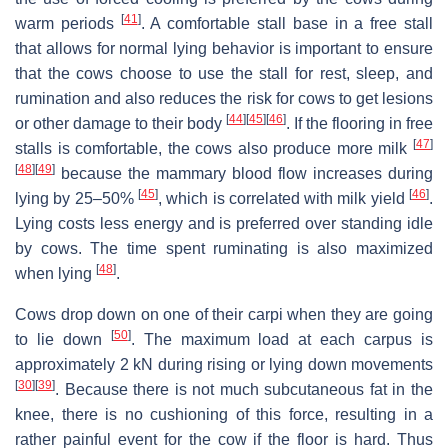
[
41
]
warm periods
. A comfortable stall base in a free stall
that allows for normal lying behavior is important to ensure
that the cows choose to use the stall for rest, sleep, and
rumination and also reduces the risk for cows to get lesions
[
44
]
[
45
]
[
46
]
or other damage to their body
. If the flooring in free
[
47
]
stalls is comfortable, the cows also produce more milk
[
48
]
[
49
]
because the mammary blood flow increases during
[
45
]
[
46
]
lying by 25–50%
, which is correlated with milk yield
.
Lying costs less energy and is preferred over standing idle
by cows. The time spent ruminating is also maximized
[
48
]
when lying
.
Cows drop down on one of their carpi when they are going
[
50
]
to lie down
. The maximum load at each carpus is
approximately 2 kN during rising or lying down movements
[
30
]
[
39
]
. Because there is not much subcutaneous fat in the
knee, there is no cushioning of this force, resulting in a
rather painful event for the cow if the floor is hard. Thus