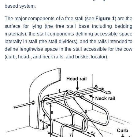
based system.
The major components of a free stall (see
Figure 1
) are the
surface for lying (the free stall base including bedding
materials), the stall components defining accessible space
laterally in stall (the stall dividers), and the rails intended to
define lengthwise space in the stall accessible for the cow
(curb, head-, and neck rails, and brisket locator).