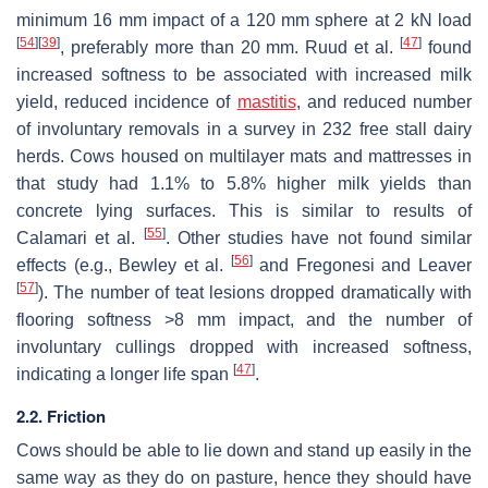
minimum 16 mm impact of a 120 mm sphere at 2 kN load
[
54
]
[
39
]
[
47
]
, preferably more than 20 mm. Ruud et al.
found
increased softness to be associated with increased milk
yield, reduced incidence of
mastitis
, and reduced number
of involuntary removals in a survey in 232 free stall dairy
herds. Cows housed on multilayer mats and mattresses in
that study had 1.1% to 5.8% higher milk yields than
concrete lying surfaces. This is similar to results of
[
55
]
Calamari et al.
. Other studies have not found similar
[
56
]
effects (e.g., Bewley et al.
and Fregonesi and Leaver
[
57
]
). The number of teat lesions dropped dramatically with
flooring softness >8 mm impact, and the number of
involuntary cullings dropped with increased softness,
[
47
]
indicating a longer life span
.
2.2. Friction
Cows should be able to lie down and stand up easily in the
same way as they do on pasture, hence they should have