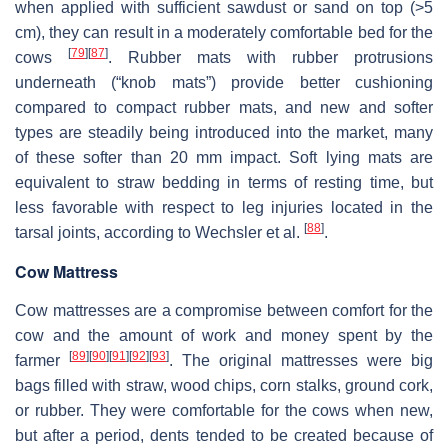
when applied with sufficient sawdust or sand on top (>5
cm), they can result in a moderately comfortable bed for the
[
79
]
[
87
]
cows
. Rubber mats with rubber protrusions
underneath (“knob mats”) provide better cushioning
compared to compact rubber mats, and new and softer
types are steadily being introduced into the market, many
of these softer than 20 mm impact. Soft lying mats are
equivalent to straw bedding in terms of resting time, but
less favorable with respect to leg injuries located in the
[
88
]
tarsal joints, according to Wechsler et al.
.
Cow Mattress
Cow mattresses are a compromise between comfort for the
cow and the amount of work and money spent by the
[
89
]
[
90
]
[
91
]
[
92
]
[
93
]
farmer
. The original mattresses were big
bags filled with straw, wood chips, corn stalks, ground cork,
or rubber. They were comfortable for the cows when new,
but after a period, dents tended to be created because of