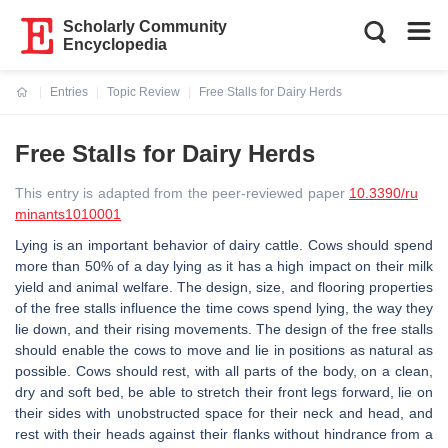
Scholarly Community
Encyclopedia
Entries
Topic Review
Free Stalls for Dairy Herds
Current:
Free Stalls for Dairy Herds
This entry is adapted from the peer-reviewed paper
10.3390/ru
minants1010001
Lying is an important behavior of dairy cattle. Cows should spend
more than 50% of a day lying as it has a high impact on their milk
yield and animal welfare. The design, size, and flooring properties
of the free stalls influence the time cows spend lying, the way they
lie down, and their rising movements. The design of the free stalls
should enable the cows to move and lie in positions as natural as
possible. Cows should rest, with all parts of the body, on a clean,
dry and soft bed, be able to stretch their front legs forward, lie on
their sides with unobstructed space for their neck and head, and
rest with their heads against their flanks without hindrance from a