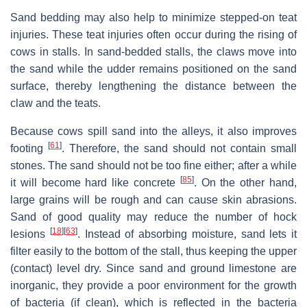
Sand bedding may also help to minimize stepped-on teat
injuries. These teat injuries often occur during the rising of
cows in stalls. In sand-bedded stalls, the claws move into
the sand while the udder remains positioned on the sand
surface, thereby lengthening the distance between the
claw and the teats.
Because cows spill sand into the alleys, it also improves
[
61
]
footing
. Therefore, the sand should not contain small
stones. The sand should not be too fine either; after a while
[
85
]
it will become hard like concrete
. On the other hand,
large grains will be rough and can cause skin abrasions.
Sand of good quality may reduce the number of hock
[
18
]
[
63
]
lesions
. Instead of absorbing moisture, sand lets it
filter easily to the bottom of the stall, thus keeping the upper
(contact) level dry. Since sand and ground limestone are
inorganic, they provide a poor environment for the growth
of bacteria (if clean), which is reflected in the bacteria