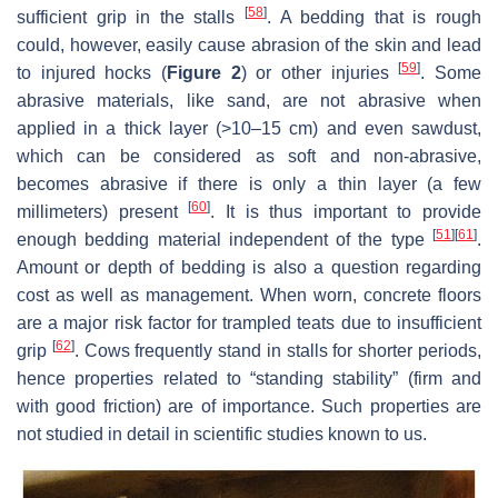
[
58
]
sufficient grip in the stalls
. A bedding that is rough
could, however, easily cause abrasion of the skin and lead
[
59
]
to injured hocks (
Figure 2
) or other injuries
. Some
abrasive materials, like sand, are not abrasive when
applied in a thick layer (>10–15 cm) and even sawdust,
which can be considered as soft and non-abrasive,
becomes abrasive if there is only a thin layer (a few
[
60
]
millimeters) present
. It is thus important to provide
[
51
]
[
61
]
enough bedding material independent of the type
.
Amount or depth of bedding is also a question regarding
cost as well as management. When worn, concrete floors
are a major risk factor for trampled teats due to insufficient
[
62
]
grip
. Cows frequently stand in stalls for shorter periods,
hence properties related to “standing stability” (firm and
with good friction) are of importance. Such properties are
not studied in detail in scientific studies known to us.