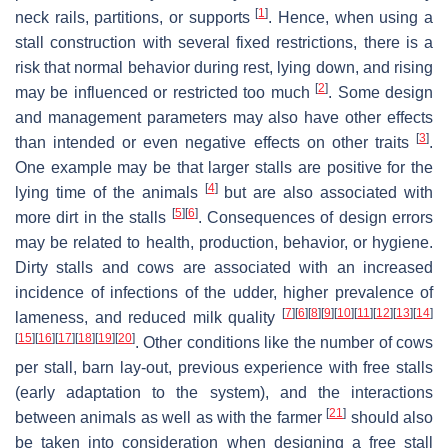
[
1
]
neck rails, partitions, or supports
. Hence, when using a
stall construction with several fixed restrictions, there is a
risk that normal behavior during rest, lying down, and rising
[
2
]
may be influenced or restricted too much
. Some design
and management parameters may also have other effects
[
3
]
than intended or even negative effects on other traits
.
One example may be that larger stalls are positive for the
[
4
]
lying time of the animals
but are also associated with
[
5
]
[
6
]
more dirt in the stalls
. Consequences of design errors
may be related to health, production, behavior, or hygiene.
Dirty stalls and cows are associated with an increased
incidence of infections of the udder, higher prevalence of
[
7
]
[
6
]
[
8
]
[
9
]
[
10
]
[
11
]
[
12
]
[
13
]
[
14
]
lameness, and reduced milk quality
[
15
]
[
16
]
[
17
]
[
18
]
[
19
]
[
20
]
. Other conditions like the number of cows
per stall, barn lay-out, previous experience with free stalls
(early adaptation to the system), and the interactions
[
21
]
between animals as well as with the farmer
should also
be taken into consideration when designing a free stall