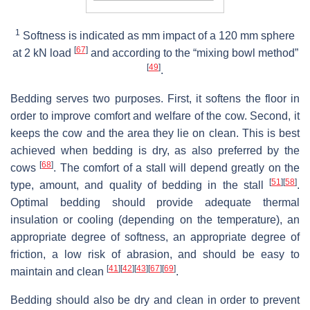
1
Softness is indicated as mm impact of a 120 mm sphere
[
67
]
at 2 kN load
and according to the “mixing bowl method”
[
49
]
.
Bedding serves two purposes. First, it softens the floor in
order to improve comfort and welfare of the cow. Second, it
keeps the cow and the area they lie on clean. This is best
achieved when bedding is dry, as also preferred by the
[
68
]
cows
. The comfort of a stall will depend greatly on the
[
51
]
[
58
]
type, amount, and quality of bedding in the stall
.
Optimal bedding should provide adequate thermal
insulation or cooling (depending on the temperature), an
appropriate degree of softness, an appropriate degree of
friction, a low risk of abrasion, and should be easy to
[
41
]
[
42
]
[
43
]
[
67
]
[
69
]
maintain and clean
.
Bedding should also be dry and clean in order to prevent