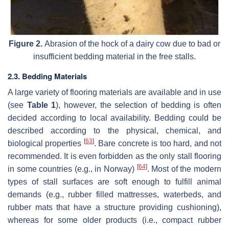
Figure 2.
Abrasion of the hock of a dairy cow due to bad or
insufficient bedding material in the free stalls.
2.3. Bedding Materials
A large variety of flooring materials are available and in use
(see
Table 1
), however, the selection of bedding is often
decided according to local availability. Bedding could be
described according to the physical, chemical, and
[
63
]
biological properties
. Bare concrete is too hard, and not
recommended. It is even forbidden as the only stall flooring
[
64
]
in some countries (e.g., in Norway)
. Most of the modern
types of stall surfaces are soft enough to fulfill animal
demands (e.g., rubber filled mattresses, waterbeds, and
rubber mats that have a structure providing cushioning),
whereas for some older products (i.e., compact rubber