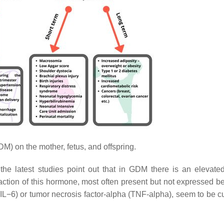
) on the mother, fetus, and offspring.
he latest studies point out that in GDM there is an elevated
action of this hormone, most often present but not expressed be
 (IL−6) or tumor necrosis factor-alpha (TNF-alpha), seem to be cu