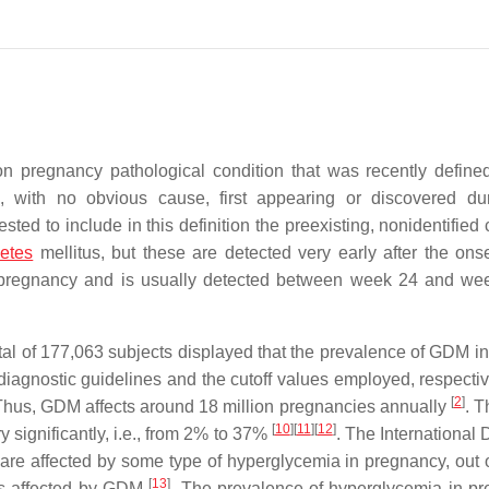
 pregnancy pathological condition that was recently define
 with no obvious cause, first appearing or discovered du
ested to include in this definition the preexisting, nonidentified
betes
mellitus, but these are detected very early after the onse
 pregnancy and is usually detected between week 24 and we
total of 177,063 subjects displayed that the prevalence of GDM i
iagnostic guidelines and the cutoff values employed, respectiv
[
2
]
. Thus, GDM affects around 18 million pregnancies annually
. T
[
10
]
[
11
]
[
12
]
ry significantly, i.e., from 2% to 37%
. The International 
e are affected by some type of hyperglycemia in pregnancy, out 
[
13
]
is affected by GDM
. The prevalence of hyperglycemia in p