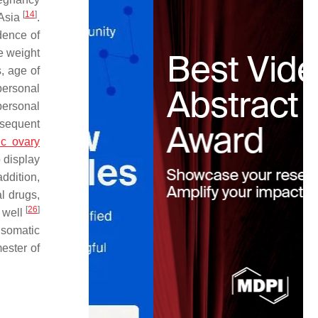
[
14
]
 Asia
.
dence of
e weight
, age of
personal
personal
bsequent
ic ovary
o display
addition,
l drugs,
[
26
]
s well
 somatic
ester of