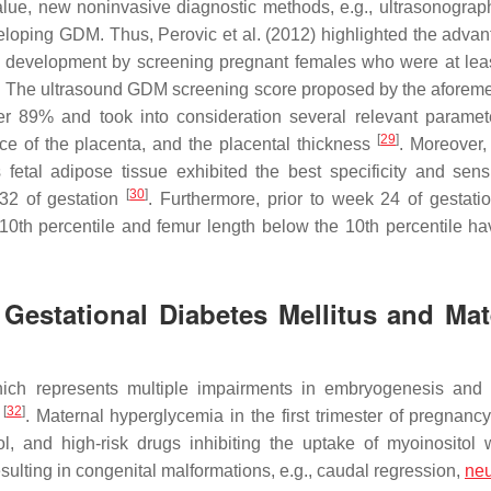
lue, new noninvasive diagnostic methods, e.g., ultrasonograp
eveloping GDM. Thus, Perovic et al. (2012) highlighted the advan
 development by screening pregnant females who were at leas
M. The ultrasound GDM screening score proposed by the aforem
ver 89% and took into consideration several relevant parameter
[
29
]
ce of the placenta, and the placental thickness
. Moreover,
etal adipose tissue exhibited the best specificity and sensit
[
30
]
32 of gestation
. Furthermore, prior to week 24 of gestatio
 10th percentile and femur length below the 10th percentile h
Gestational Diabetes Mellitus and Mat
ich represents multiple impairments in embryogenesis and 
[
32
]
t
. Maternal hyperglycemia in the first trimester of pregnanc
hol, and high-risk drugs inhibiting the uptake of myoinositol 
esulting in congenital malformations, e.g., caudal regression,
neu