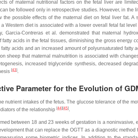
ts of maternal nutritional factors on the fetal liver are limite
can be followed only in retrospective studies. However, in the li
he possible effects of the maternal diet on fetal liver fat. A 
 Western diet is associated with a lower overall fetal fat level
udy, Garcia-Contreras et al. demonstrated that maternal hydrox
 fatty acids in the fetal tissues, diminishing the gross energy c
d fatty acids and an increased amount of polyunsaturated fatty 
n sheep that maternal malnutrition is associated with changes 
ogenesis, increased triglyceride synthesis, decreased degrad
[
43
]
hesis
.
ictive Parameter for the Evolution of G
he nutrient intakes of the fetus. The glucose tolerance of the m
[
44
]
[
45
]
ediators of the relationship
.
rmed between 18 and 23 weeks of gestation is a noninvasive, ef
l development that can replace the OGTT as a diagnostic method
 measuring some biometric indices. In addition to the stand