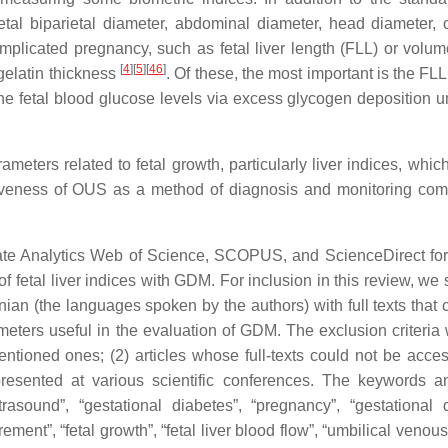
tal biparietal diameter, abdominal diameter, head diameter, 
mplicated pregnancy, such as fetal liver length (FLL) or volum
[
4
]
[
5
]
[
46
]
gelatin thickness
. Of these, the most important is the FL
 the fetal blood glucose levels via excess glycogen deposition u
eters related to fetal growth, particularly liver indices, whic
tiveness of OUS as a method of diagnosis and monitoring com
e Analytics Web of Science, SCOPUS, and ScienceDirect for 
of fetal liver indices with GDM. For inclusion in this review, we
nian (the languages spoken by the authors) with full texts that 
ters useful in the evaluation of GDM. The exclusion criteria 
entioned ones; (2) articles whose full-texts could not be acces
s presented at various scientific conferences. The keywords 
trasound”, “gestational diabetes”, “pregnancy”, “gestational 
rement”, “fetal growth”, “fetal liver blood flow”, “umbilical veno