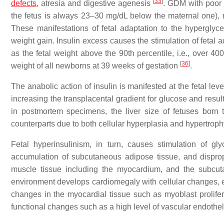
[
33
]
defects
, atresia and digestive agenesis
. GDM with poor 
the fetus is always 23–30 mg/dL below the maternal one), r
These manifestations of fetal adaptation to the hypergl
weight gain. Insulin excess causes the stimulation of feta
as the fetal weight above the 90th percentile, i.e., over 400
[
36
]
weight of all newborns at 39 weeks of gestation
.
The anabolic action of insulin is manifested at the fetal le
increasing the transplacental gradient for glucose and resul
in postmortem specimens, the liver size of fetuses born
counterparts due to both cellular hyperplasia and hypertrop
Fetal hyperinsulinism, in turn, causes stimulation of gl
accumulation of subcutaneous adipose tissue, and dispropor
muscle tissue including the myocardium, and the subcu
environment develops cardiomegaly with cellular changes, e.
changes in the myocardial tissue such as myoblast prolifera
functional changes such as a high level of vascular endothel