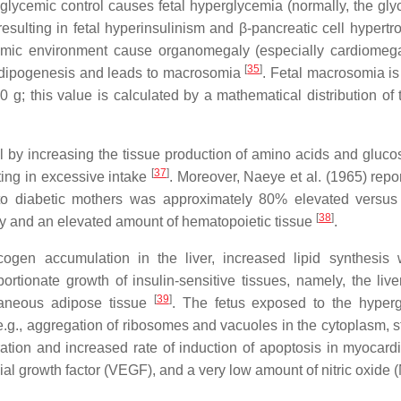
glycemic control causes fetal hyperglycemia (normally, the gly
esulting in fetal hyperinsulinism and β-pancreatic cell hypert
ycemic environment cause organomegaly (especially cardiomeg
[
35
]
l adipogenesis and leads to macrosomia
. Fetal macrosomia is
0 g; this value is calculated by a mathematical distribution of 
vel by increasing the tissue production of amino acids and gluco
[
37
]
ting in excessive intake
. Moreover, Naeye et al. (1965) repo
 to diabetic mothers was approximately 80% elevated versus
[
38
]
hy and an elevated amount of hematopoietic tissue
.
ycogen accumulation in the liver, increased lipid synthesis 
tionate growth of insulin-sensitive tissues, namely, the liver
[
39
]
taneous adipose tissue
. The fetus exposed to the hyper
g., aggregation of ribosomes and vacuoles in the cytoplasm, st
tion and increased rate of induction of apoptosis in myocardia
ial growth factor (VEGF), and a very low amount of nitric oxide