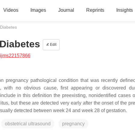
Videos
Images
Journal
Reprints
Insights
 Diabetes
 Diabetes
Edit
/ijms22157866
on pregnancy pathological condition that was recently define
 with no obvious cause, first appearing or discovered du
nclude in this definition the preexisting, nonidentified cases o
itus, but these are detected very early after the onset of the p
sually detected between week 24 and week 28 of gestation.
obstetrical ultrasound
pregnancy