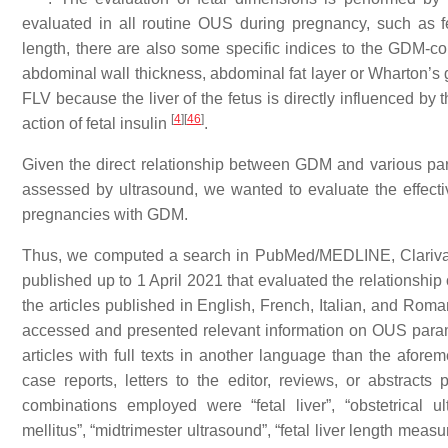
evaluated in all routine OUS during pregnancy, such as fe
length, there are also some specific indices to the GDM-co
abdominal wall thickness, abdominal fat layer or Wharton’s 
FLV because the liver of the fetus is directly influenced by
[
4
]
[
46
]
action of fetal insulin
.
Given the direct relationship between GDM and various param
assessed by ultrasound, we wanted to evaluate the effec
pregnancies with GDM.
Thus, we computed a search in PubMed/MEDLINE, Clarivat
published up to 1 April 2021 that evaluated the relationship 
the articles published in English, French, Italian, and Roma
accessed and presented relevant information on OUS parame
articles with full texts in another language than the aforem
case reports, letters to the editor, reviews, or abstract
combinations employed were “fetal liver”, “obstetrical ul
mellitus”, “midtrimester ultrasound”, “fetal liver length measu