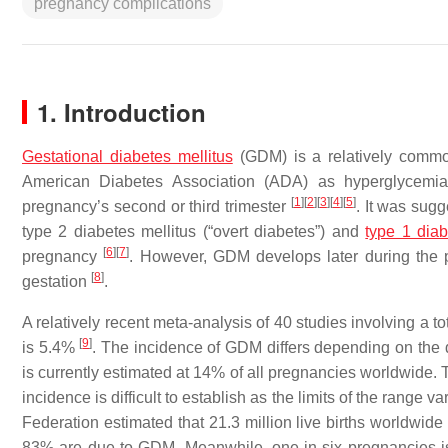
pregnancy complications
1. Introduction
Gestational diabetes mellitus
(GDM) is a relatively common
American Diabetes Association (ADA) as hyperglycemia,
[
1
]
[
2
]
[
3
]
[
4
]
[
5
]
pregnancy’s second or third trimester
. It was sugg
type 2 diabetes mellitus (“overt diabetes”) and
type 1 dia
[
6
]
[
7
]
pregnancy
. However, GDM develops later during the
[
8
]
gestation
.
A relatively recent meta-analysis of 40 studies involving a 
[
9
]
is 5.4%
. The incidence of GDM differs depending on the d
is currently estimated at 14% of all pregnancies worldwide
incidence is difficult to establish as the limits of the range va
Federation estimated that 21.3 million live births worldwid
83% are due to GDM. Meanwhile, one in six pregnancies 