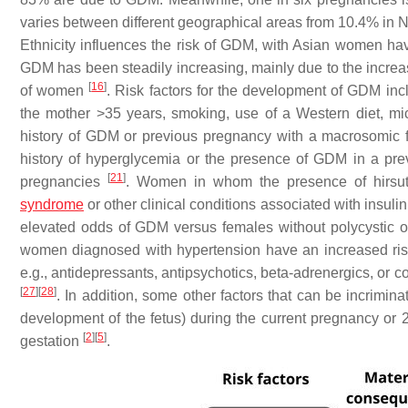
varies between different geographical areas from 10.4% in
Ethnicity influences the risk of GDM, with Asian women ha
GDM has been steadily increasing, mainly due to the increas
[
16
]
of women
. Risk factors for the development of GDM incl
the mother >35 years, smoking, use of a Western diet, micro
history of GDM or previous pregnancy with a macrosomic 
history of hyperglycemia or the presence of GDM in a pr
[
21
]
pregnancies
. Women in whom the presence of hirsu
syndrome
or other clinical conditions associated with insulin
elevated odds of GDM versus females without polycystic 
women diagnosed with hypertension have an increased ri
e.g., antidepressants, antipsychotics, beta-adrenergics, or 
[
27
]
[
28
]
. In addition, some other factors that can be incrim
development of the fetus) during the current pregnancy or 2
[
2
]
[
5
]
gestation
.