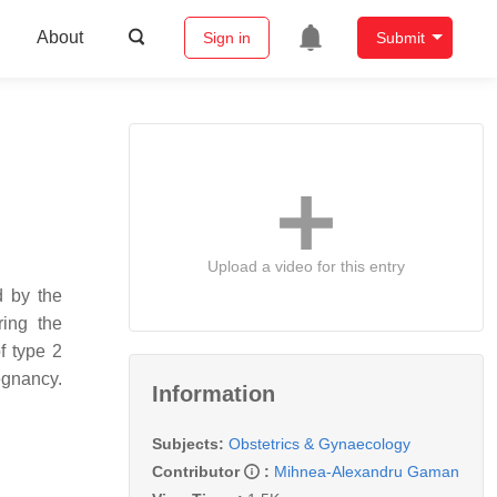
About
Sign in
Submit
Upload a video for this entry
d by the
ring the
f type 2
regnancy.
Information
Subjects:
Obstetrics & Gynaecology
Contributor
:
Mihnea-Alexandru Gaman