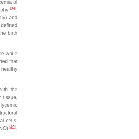
cemia of
[
34
]
rophy
.
aly) and
 defined
the birth
se while
rted that
 healthy
with the
 tissue,
glycemic
ructural
l cells,
[
40
]
 (NO)
.