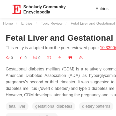
Scholarly Community
Entries
Encyclopedia
Home
Entries
Topic Review
Current:
Fetal Liver and Gestational
Fetal Liver and Gestational
This entry is adapted from the peer-reviewed paper
10.3390
0
0
0
Gestational diabetes mellitus (GDM) is a relatively comm
American Diabetes Association (ADA) as hyperglycemia,
pregnancy’s second or third trimester. It was suggested to i
diabetes mellitus (“overt diabetes”) and type 1 diabetes mell
However, GDM develops later during the pregnancy and is u
fetal liver
gestational diabetes
dietary patterns