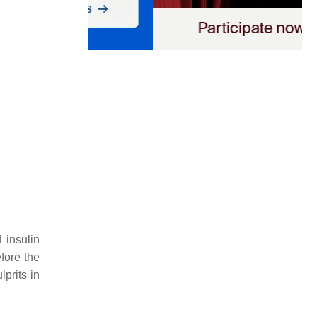
 insulin
fore the
lprits in