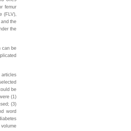
or femur
e (FLV),
L and the
nder the
h can be
plicated
articles
 selected
could be
were (1)
sed; (3)
and word
diabetes
us volume