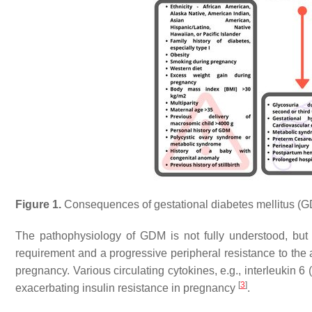
Figure 1.
Consequences of gestational diabetes mellitus (GDM
The pathophysiology of GDM is not fully understood, but t
requirement and a progressive peripheral resistance to the 
pregnancy. Various circulating cytokines, e.g., interleukin 6
[
3
]
exacerbating insulin resistance in pregnancy
.