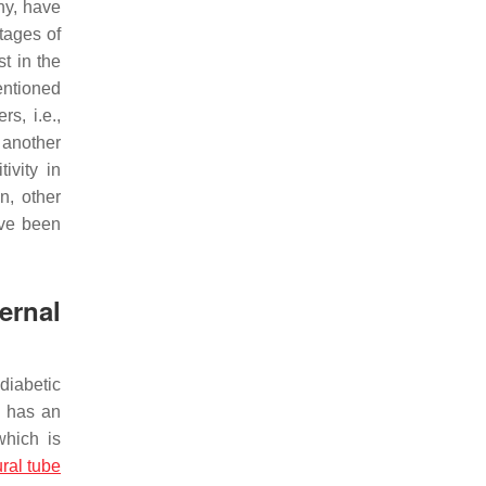
hy, have
tages of
t in the
entioned
s, i.e.,
 another
ivity in
n, other
ave been
ernal
diabetic
y has an
which is
ral tube