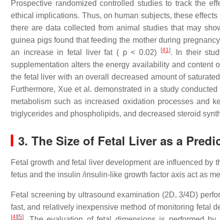
Prospective randomized controlled studies to track the effec
ethical implications. Thus, on human subjects, these effects 
there are data collected from animal studies that may show t
guinea pigs found that feeding the mother during pregnancy a
[
41
]
an increase in fetal liver fat ( p < 0.02)
. In their st
supplementation alters the energy availability and content of
the fetal liver with an overall decreased amount of saturate
Furthermore, Xue et al. demonstrated in a study conducted o
metabolism such as increased oxidation processes and ket
triglycerides and phospholipids, and decreased steroid synt
3. The Size of Fetal Liver as a Pred
Fetal growth and fetal liver development are influenced by t
fetus and the insulin /insulin-like growth factor axis act as m
Fetal screening by ultrasound examination (2D, 3/4D) perfo
fast, and relatively inexpensive method of monitoring feta
[
4
]
[
5
]
. The evaluation of fetal dimensions is performed by