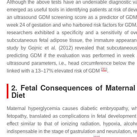
Although the above tests have an undeniable diagnostic va
emerged as useful tools in identifying patients at risk of d
an ultrasound GDM screening score as a predictor of GDM
week 24 of gestation and who harbored risk factors for GD
researchers exhibited a specificity and a sensitivity of o
subcutaneous fetal adipose tissue, the immature appearan
study by Gojnic et al. (2012) revealed that subcutaneous f
predicting GDM if the evaluation was performed in week 
ultrasound parameters, i.e., head circumference below the
[
31
]
linked with a 13–17% elevated risk of GDM
.
2. Fetal Consequences of Maternal 
Diet
Maternal hyperglycemia causes diabetic embryopathy, wh
fetopathy, translated as complications in fetal developmen
effect similar to that of ionizing radiation, hypoxia, alco
indispensable in the stage of gastrulation and neurulation, r