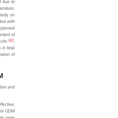
d due to
terature,
study on
 but with
ytyrosol
ontent of
[
42
]
acids
.
in fetal
ation of
DM
other and
fective,
 for GDM
ard ones