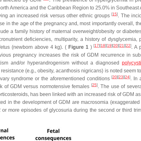
 North America and the Caribbean Region to 25.0% in Southeast
[
15
]
ving an increased risk versus other ethnic groups
. The inci
e in the age of the pregnancy and, most importantly overall, th
ude a family history of maternal overweight/obesity or diabetes
nutrient deficiencies, multiparity, a history of dysglycemia, 
[
17
]
[
18
]
[
19
]
[
20
]
[
21
]
[
22
]
fetus (newborn above 4 kg). (
Figure 1
)
. A 
evious pregnancy increases the risk of GDM recurrence in su
tism and/or hyperandrogenism without a diagnosed
polycyst
 resistance (e.g., obesity, acanthosis nigricans) is noted seem t
[
20
]
[
23
]
[
24
]
ovary syndrome or the aforementioned conditions
. In 
[
25
]
sk of GDM versus normotensive females
. The use of severa
corticosteroids, has been linked with an increased risk of GDM a
inated in the development of GDM are macrosomia (exaggerated
 or more episodes of glycosuria during the second or third trim