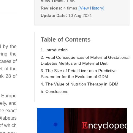
View Times:
1.5K
Revisions:
4 times
(View History)
Update Date:
10 Aug 2021
Table of Contents
d by the
1. Introduction
ring the
2. Fetal Consequences of Maternal Gestational
 cases of
Diabetes Mellitus and Maternal Diet
t of the
3. The Size of Fetal Liver as a Predictive
ek 28 of
Parameter for the Evolution of GDM
4. The Value of Nutrition Therapy in GDM
5. Conclusions
n Europe
ely, and
he exact
Diabetes
of which
regnancy