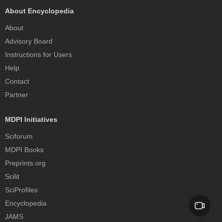
About Encyclopedia
About
Advisory Board
Instructions for Users
Help
Contact
Partner
MDPI Initiatives
Sciforum
MDPI Books
Preprints.org
Scilit
SciProfiles
Encyclopedia
JAMS