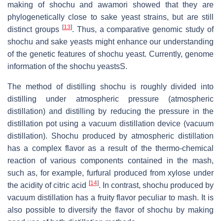
making of shochu and awamori showed that they are
phylogenetically close to sake yeast strains, but are still
[
13
]
distinct groups
. Thus, a comparative genomic study of
shochu and sake yeasts might enhance our understanding
of the genetic features of shochu yeast. Currently, genome
information of the shochu yeastsS.
The method of distilling shochu is roughly divided into
distilling under atmospheric pressure (atmospheric
distillation) and distilling by reducing the pressure in the
distillation pot using a vacuum distillation device (vacuum
distillation). Shochu produced by atmospheric distillation
has a complex flavor as a result of the thermo-chemical
reaction of various components contained in the mash,
such as, for example, furfural produced from xylose under
[
14
]
the acidity of citric acid
. In contrast, shochu produced by
vacuum distillation has a fruity flavor peculiar to mash. It is
also possible to diversify the flavor of shochu by making