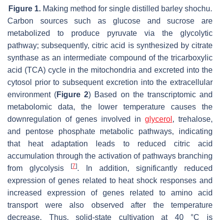
Figure 1.
Making method for single distilled barley shochu.
Carbon sources such as glucose and sucrose are
metabolized to produce pyruvate via the glycolytic
pathway; subsequently, citric acid is synthesized by citrate
synthase as an intermediate compound of the tricarboxylic
acid (TCA) cycle in the mitochondria and excreted into the
cytosol prior to subsequent excretion into the extracellular
environment (
Figure 2
) Based on the transcriptomic and
metabolomic data, the lower temperature causes the
downregulation of genes involved in
glycerol
, trehalose,
and pentose phosphate metabolic pathways, indicating
that heat adaptation leads to reduced citric acid
accumulation through the activation of pathways branching
[
7
]
from glycolysis
. In addition, significantly reduced
expression of genes related to heat shock responses and
increased expression of genes related to amino acid
transport were also observed after the temperature
decrease. Thus, solid-state cultivation at 40 °C is