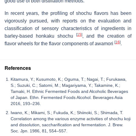
good use of both distillation methods.
In recent years, the profiling of shochu flavors has been
vigorously pursued, with reports on the evaluation and
classification of sensory characteristics of ingredients in
[
15
]
barley-based honkaku shochu
, and the creation of
[
16
]
flavor wheels for the flavor components of awamori
.
References
Kitamura, Y.; Kusumoto, K.; Oguma, T.; Nagai, T.; Furukawa,
S.; Suzuki, C.; Satomi, M.; Magariyama, Y.; Takamine, K.;
Tamaki, H. Ethnic Fermented Foods and Alcoholic Beverages
of Japan. Ethn. Fermented Foods Alcohol. Beverages Asia
2016, 193–236.
Iwano, K.; Mikami, S.; Fukuda, K.; Shiinoki, S.; Shimada, T.
Correlation among the various enzyme activities of shochu koji
and dissolution, saccharification and fermentation. J. Brew.
Soc. Jpn. 1986, 81, 554–557.