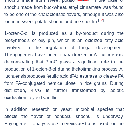
shochu made from sweet potato
. In the case of
shochu made from buckwheat, ethyl cinnamate was found
to be one of the characteristic flavors, although it was also
[
12
]
found in sweet potato shochu and rice shochu
.
1-octen-3-ol is produced as a by-product during the
biosynthesis of oxylipin, which is an oxidized fatty acid
involved in the regulation of fungal development.
Theppogenes have been characterized inA. luchuensis,
demonstrating that PpoC plays a significant role in the
production of 1-octen-3-ol during thekojimaking process. A.
luchuensisproduces ferulic acid (FA) esterase to cleave FA
from FA-conjugated hemicellulose in rice grains. During
distillation, 4-VG is further transformed by abiotic
oxidization to yield vanillin.
In addition, research on yeast, microbial species that
affects the flavor of honkaku shochu, is underway.
Phylogenetic analysis ofS. cerevisiaestrains used for the