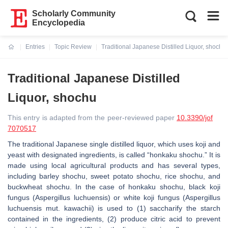
Scholarly Community
Encyclopedia
Entries
Topic Review
Traditional Japanese Distilled Liquor, shochu
Current:
Traditional Japanese Distilled
Liquor, shochu
This entry is adapted from the peer-reviewed paper
10.3390/jof
7070517
The traditional Japanese single distilled liquor, which uses koji and
yeast with designated ingredients, is called “honkaku shochu.” It is
made using local agricultural products and has several types,
including barley shochu, sweet potato shochu, rice shochu, and
buckwheat shochu. In the case of honkaku shochu, black koji
fungus (Aspergillus luchuensis) or white koji fungus (Aspergillus
luchuensis mut. kawachii) is used to (1) saccharify the starch
contained in the ingredients, (2) produce citric acid to prevent