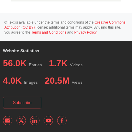
© Text is available under the terms and conditions of the
Creative Commons
Attribution (CC BY)
license; additional terms may apply. By using this site,
you agree to the
Terms and Conditions
and
Privacy Policy
.
Website Statistics
56.0K
1.7K
Entries
Videos
4.0K
20.5M
Images
Views
Subscribe