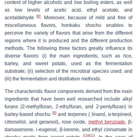
content of higher alcohols and low boiling esters, as well
as low levels of acetic acid, ethyl acetate, and
[
8
]
acetaldehyde
. Moreover, because of mild and free of
miscellaneous flavors, honkaku shochu enables to
perceive the variety of flavors that arise from the different
regions where it is produced and the different production
methods. The following three factors greatly influence its
diverse flavors: (i) the main ingredients, such as rice,
barley, and sweet potato, used as the fermentation
substrate; (ii) selection of the microbial species used; and
(iii) the fermentation and distillation methods.
The characteristic flavor components derived from the main
ingredients that have been well researched include alkyl
furans (2-methylfuran, 2-ethylfuran, and 2-pentylfuran) in
[
9
]
barley-based shochu
and terpenes ( linarol, α-terpineol,
citronellol, and geraniol), rose oxide,
methyl benzoate
, β-
damasenone, i-eugenol, β-ionone, and ethyl cinnamate in
[
10
]
[
11
]