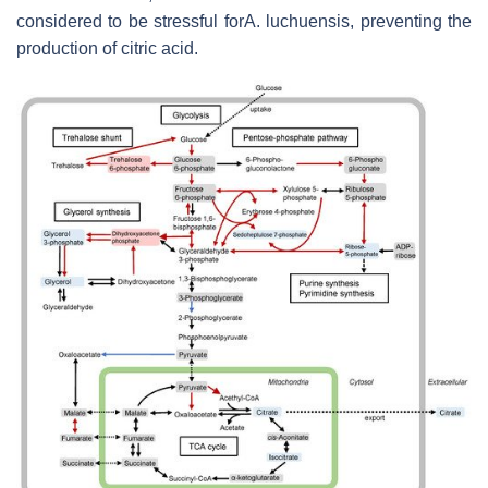
considered to be stressful forA. luchuensis, preventing the
production of citric acid.