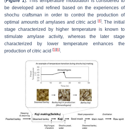
(
Figure 1
). This temperature modulation is considered to
be developed and refined based on the experiences of
shochu craftsman in order to control the production of
[
4
]
optimal amounts of amylases and citric acid
. The initial
stage characterized by higher temperature is known to
stimulate amylase activity, whereas the later stage
characterized by lower temperature enhances the
[
5
]
[
6
]
production of citric acid
.