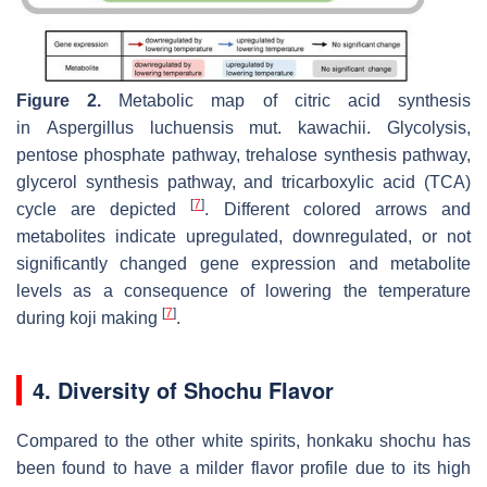
Figure 2.
Metabolic map of citric acid synthesis
in
Aspergillus luchuensis
mut.
kawachii
. Glycolysis,
pentose phosphate pathway, trehalose synthesis pathway,
glycerol synthesis pathway, and tricarboxylic acid (TCA)
[
7
]
cycle are depicted
. Different colored arrows and
metabolites indicate upregulated, downregulated, or not
significantly changed gene expression and metabolite
levels as a consequence of lowering the temperature
[
7
]
during
koji
making
.
4. Diversity of Shochu Flavor
Compared to the other white spirits, honkaku shochu has
been found to have a milder flavor profile due to its high