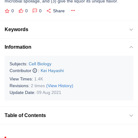
microbial spoilage, and (3) give the liquor its unique flavor.
0
0
0
Share
Keywords
Information
Subjects:
Cell Biology
Contributor
:
Kei Hayashi
View Times:
1.4K
Revisions:
2 times
(View History)
Update Date:
09 Aug 2021
Table of Contents