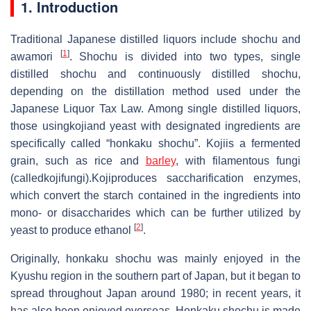
1. Introduction
Traditional Japanese distilled liquors include shochu and
[
1
]
awamori
. Shochu is divided into two types, single
distilled shochu and continuously distilled shochu,
depending on the distillation method used under the
Japanese Liquor Tax Law. Among single distilled liquors,
those usingkojiand yeast with designated ingredients are
specifically called “honkaku shochu”. Kojiis a fermented
grain, such as rice and
barley
, with filamentous fungi
(calledkojifungi).Kojiproduces saccharification enzymes,
which convert the starch contained in the ingredients into
mono- or disaccharides which can be further utilized by
[
2
]
yeast to produce ethanol
.
Originally, honkaku shochu was mainly enjoyed in the
Kyushu region in the southern part of Japan, but it began to
spread throughout Japan around 1980; in recent years, it
has also been enjoyed overseas. Honkaku shochu is made