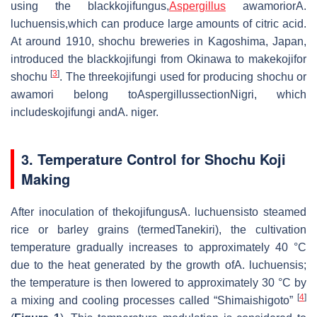
using the blackkojifungus,
Aspergillus
awamoriorA.
luchuensis,which can produce large amounts of citric acid.
At around 1910, shochu breweries in Kagoshima, Japan,
introduced the blackkojifungi from Okinawa to makekojifor
[
3
]
shochu
. The threekojifungi used for producing shochu or
awamori belong toAspergillussectionNigri, which
includeskojifungi andA. niger.
3. Temperature Control for Shochu Koji
Making
After inoculation of thekojifungusA. luchuensisto steamed
rice or barley grains (termedTanekiri), the cultivation
temperature gradually increases to approximately 40 °C
due to the heat generated by the growth ofA. luchuensis;
the temperature is then lowered to approximately 30 °C by
[
4
]
a mixing and cooling processes called “Shimaishigoto”