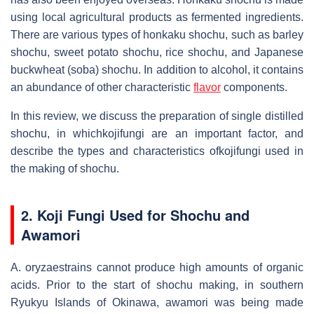
using local agricultural products as fermented ingredients.
There are various types of honkaku shochu, such as barley
shochu, sweet potato shochu, rice shochu, and Japanese
buckwheat (soba) shochu. In addition to alcohol, it contains
an abundance of other characteristic
flavor
components.
In this review, we discuss the preparation of single distilled
shochu, in whichkojifungi are an important factor, and
describe the types and characteristics ofkojifungi used in
the making of shochu.
2. Koji Fungi Used for Shochu and
Awamori
A. oryzaestrains cannot produce high amounts of organic
acids. Prior to the start of shochu making, in southern
Ryukyu Islands of Okinawa, awamori was being made