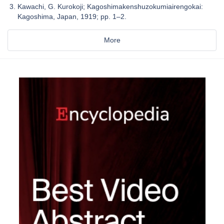
Kawachi, G. Kurokoji; Kagoshimakenshuzokumiairengokai:
Kagoshima, Japan, 1919; pp. 1–2.
More