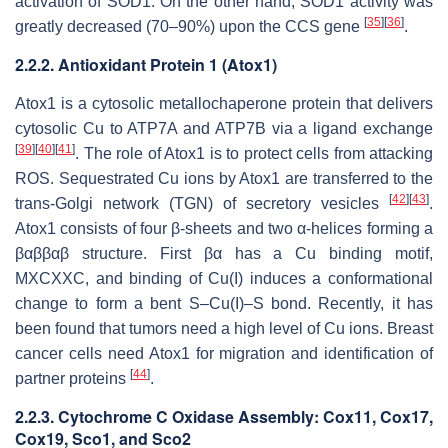
activation of SOD1. On the other hand, SOD1 activity was
[
35
]
[
36
]
greatly decreased (70–90%) upon the
CCS
gene
.
2.2.2. Antioxidant Protein 1 (Atox1)
Atox1 is a cytosolic metallochaperone protein that delivers
cytosolic Cu to ATP7A and ATP7B via a ligand exchange
[
39
]
[
40
]
[
41
]
. The role of Atox1 is to protect cells from attacking
ROS. Sequestrated Cu ions by Atox1 are transferred to the
[
42
]
[
43
]
trans-Golgi network (TGN) of secretory vesicles
.
Atox1 consists of four β-sheets and two α-helices forming a
βαββαβ structure. First βα has a Cu binding motif,
MXCXXC, and binding of Cu(I) induces a conformational
change to form a bent S–Cu(I)–S bond. Recently, it has
been found that tumors need a high level of Cu ions. Breast
cancer cells need Atox1 for migration and identification of
[
44
]
partner proteins
.
2.2.3. Cytochrome C Oxidase Assembly: Cox11, Cox17,
Cox19, Sco1, and Sco2