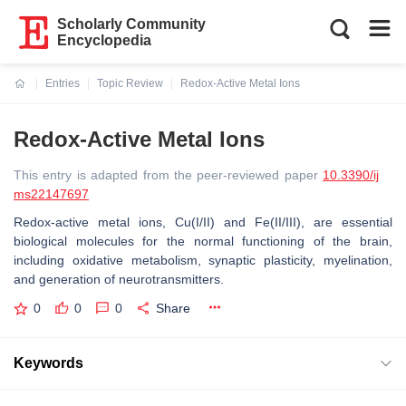
Scholarly Community
Encyclopedia
Entries
Topic Review
Redox-Active Metal Ions
Current:
Redox-Active Metal Ions
This entry is adapted from the peer-reviewed paper
10.3390/ij
ms22147697
Redox-active metal ions, Cu(I/II) and Fe(II/III), are essential
biological molecules for the normal functioning of the brain,
including oxidative metabolism, synaptic plasticity, myelination,
and generation of neurotransmitters.
0
0
0
Share
Keywords