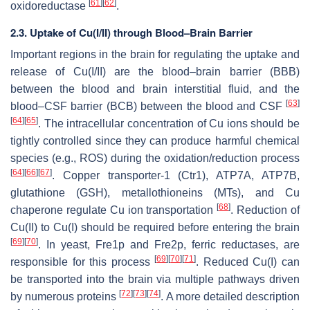
[
61
]
[
62
]
oxidoreductase
.
2.3. Uptake of Cu(I/II) through Blood–Brain Barrier
Important regions in the brain for regulating the uptake and
release of Cu(I/II) are the blood–brain barrier (BBB)
between the blood and brain interstitial fluid, and the
[
63
]
blood–CSF barrier (BCB) between the blood and CSF
[
64
]
[
65
]
. The intracellular concentration of Cu ions should be
tightly controlled since they can produce harmful chemical
species (e.g., ROS) during the oxidation/reduction process
[
64
]
[
66
]
[
67
]
. Copper transporter-1 (Ctr1), ATP7A, ATP7B,
glutathione (GSH), metallothioneins (MTs), and Cu
[
68
]
chaperone regulate Cu ion transportation
. Reduction of
Cu(II) to Cu(I) should be required before entering the brain
[
69
]
[
70
]
. In yeast, Fre1p and Fre2p, ferric reductases, are
[
69
]
[
70
]
[
71
]
responsible for this process
. Reduced Cu(I) can
be transported into the brain via multiple pathways driven
[
72
]
[
73
]
[
74
]
by numerous proteins
. A more detailed description