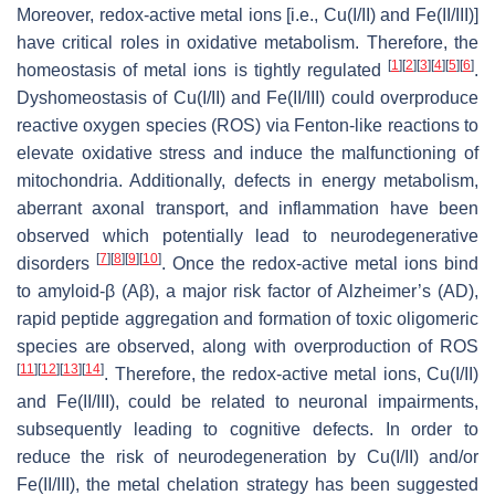
Moreover, redox-active metal ions [i.e., Cu(I/II) and Fe(II/III)]
have critical roles in oxidative metabolism. Therefore, the
[
1
]
[
2
]
[
3
]
[
4
]
[
5
]
[
6
]
homeostasis of metal ions is tightly regulated
.
Dyshomeostasis of Cu(I/II) and Fe(II/III) could overproduce
reactive oxygen species (ROS) via Fenton-like reactions to
elevate oxidative stress and induce the malfunctioning of
mitochondria. Additionally, defects in energy metabolism,
aberrant axonal transport, and inflammation have been
observed which potentially lead to neurodegenerative
[
7
]
[
8
]
[
9
]
[
10
]
disorders
. Once the redox-active metal ions bind
to amyloid-β (Aβ), a major risk factor of Alzheimer’s (AD),
rapid peptide aggregation and formation of toxic oligomeric
species are observed, along with overproduction of ROS
[
11
]
[
12
]
[
13
]
[
14
]
. Therefore, the redox-active metal ions, Cu(I/II)
and Fe(II/III), could be related to neuronal impairments,
subsequently leading to cognitive defects. In order to
reduce the risk of neurodegeneration by Cu(I/II) and/or
Fe(II/III), the metal chelation strategy has been suggested