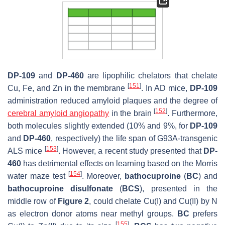
DP-109
and
DP-460
are lipophilic chelators that chelate
[
151
]
Cu, Fe, and Zn in the membrane
. In AD mice,
DP-109
administration reduced amyloid plaques and the degree of
[
152
]
cerebral amyloid angiopathy
in the brain
. Furthermore,
both molecules slightly extended (10% and 9%, for
DP-109
and
DP-460
, respectively) the life span of G93A-transgenic
[
153
]
ALS mice
. However, a recent study presented that
DP-
460
has detrimental effects on learning based on the Morris
[
154
]
water maze test
. Moreover,
bathocuproine
(
BC
) and
bathocuproine disulfonate
(
BCS
), presented in the
middle row of
Figure 2
, could chelate Cu(I) and Cu(II) by N
as electron donor atoms near methyl groups.
BC
prefers
[
155
]