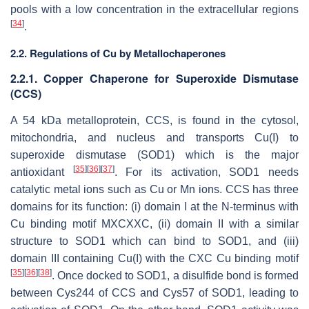
pools with a low concentration in the extracellular regions
[
34
]
.
2.2. Regulations of Cu by Metallochaperones
2.2.1. Copper Chaperone for Superoxide Dismutase
(CCS)
A 54 kDa metalloprotein, CCS, is found in the cytosol,
mitochondria, and nucleus and transports Cu(I) to
superoxide dismutase (SOD1) which is the major
[
35
]
[
36
]
[
37
]
antioxidant
. For its activation, SOD1 needs
catalytic metal ions such as Cu or Mn ions. CCS has three
domains for its function: (i) domain I at the N-terminus with
Cu binding motif MXCXXC, (ii) domain II with a similar
structure to SOD1 which can bind to SOD1, and (iii)
domain III containing Cu(I) with the CXC Cu binding motif
[
35
]
[
36
]
[
38
]
. Once docked to SOD1, a disulfide bond is formed
between Cys244 of CCS and Cys57 of SOD1, leading to