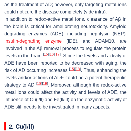
as the treatment of AD; however, only targeting metal ions
could not cure the disease completely (vide infra).
In addition to redox-active metal ions, clearance of Aβ in
the brain is critical for ameliorating neurotoxicity. Amyloid
degrading enzymes (ADE), including neprilysin (NEP),
insulin-degrading enzyme
(IDE), and ADAM10, are
involved in the Aβ removal process to regulate the protein
[
15
]
[
16
]
[
17
]
levels in the brain
. Since the levels and activity of
ADE have been reported to be decreased with aging, the
[
15
]
[
18
]
risk of AD occurring increases
. Thus, enhancing the
levels and/or actions of ADE could be a potent therapeutic
[
18
]
[
19
]
strategy to AD
. Moreover, although the redox-active
metal ions could affect the activity and levels of ADE, the
influence of Cu(I/II) and Fe(II/III) on the enzymatic activity of
ADE still needs to be investigated in many aspects.
2. Cu(I/II)