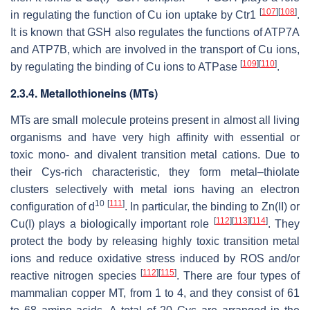
[
107
]
[
108
]
in regulating the function of Cu ion uptake by Ctr1
.
It is known that GSH also regulates the functions of ATP7A
and ATP7B, which are involved in the transport of Cu ions,
[
109
]
[
110
]
by regulating the binding of Cu ions to ATPase
.
2.3.4. Metallothioneins (MTs)
MTs are small molecule proteins present in almost all living
organisms and have very high affinity with essential or
toxic mono- and divalent transition metal cations. Due to
their Cys-rich characteristic, they form metal–thiolate
clusters selectively with metal ions having an electron
10
[
111
]
configuration of d
. In particular, the binding to Zn(II) or
[
112
]
[
113
]
[
114
]
Cu(I) plays a biologically important role
. They
protect the body by releasing highly toxic transition metal
ions and reduce oxidative stress induced by ROS and/or
[
112
]
[
115
]
reactive nitrogen species
. There are four types of
mammalian copper MT, from 1 to 4, and they consist of 61