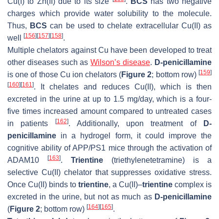
Cu(I) to Zn(II) due to its size
.
BCS
has two negative
charges which provide water solubility to the molecule.
Thus,
BCS
can be used to chelate extracellular Cu(II) as
[
156
]
[
157
]
[
158
]
well
.
Multiple chelators against Cu have been developed to treat
other diseases such as
Wilson’s disease
.
D-penicillamine
[
159
]
is one of those Cu ion chelators (
Figure 2
; bottom row)
[
160
]
[
161
]
. It chelates and reduces Cu(II), which is then
excreted in the urine at up to 1.5 mg/day, which is a four-
five times increased amount compared to untreated cases
[
162
]
in patients
. Additionally, upon treatment of
D-
penicillamine
in a hydrogel form, it could improve the
cognitive ability of APP/PS1 mice through the activation of
[
163
]
ADAM10
.
Trientine
(triethylenetetramine) is a
selective Cu(II) chelator that suppresses oxidative stress.
Once Cu(II) binds to
trientine
, a Cu(II)–
trientine
complex is
excreted in the urine, but not as much as
D-penicillamine
[
164
]
[
165
]
(
Figure 2
; bottom row)
.