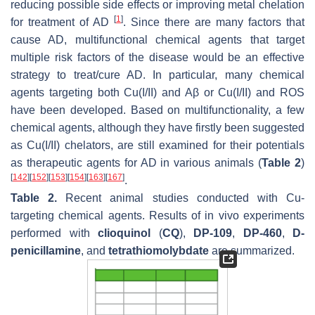
reducing possible side effects or improving metal chelation
[
1
]
for treatment of AD
. Since there are many factors that
cause AD, multifunctional chemical agents that target
multiple risk factors of the disease would be an effective
strategy to treat/cure AD. In particular, many chemical
agents targeting both Cu(I/II) and Aβ or Cu(I/II) and ROS
have been developed. Based on multifunctionality, a few
chemical agents, although they have firstly been suggested
as Cu(I/II) chelators, are still examined for their potentials
as therapeutic agents for AD in various animals (
Table 2
)
[
142
]
[
152
]
[
153
]
[
154
]
[
163
]
[
167
]
.
Table 2.
Recent animal studies conducted with Cu-
targeting chemical agents. Results of in vivo experiments
performed with
clioquinol
(
CQ
),
DP-109
,
DP-460
,
D-
penicillamine
, and
tetrathiomolybdate
are summarized.