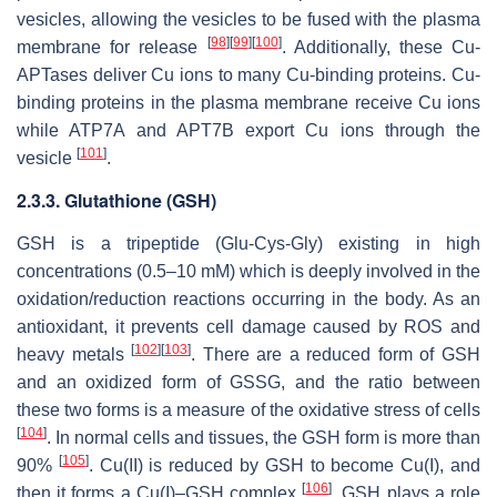
vesicles, allowing the vesicles to be fused with the plasma
[
98
]
[
99
]
[
100
]
membrane for release
. Additionally, these Cu-
APTases deliver Cu ions to many Cu-binding proteins. Cu-
binding proteins in the plasma membrane receive Cu ions
while ATP7A and APT7B export Cu ions through the
[
101
]
vesicle
.
2.3.3. Glutathione (GSH)
GSH is a tripeptide (Glu-Cys-Gly) existing in high
concentrations (0.5–10 mM) which is deeply involved in the
oxidation/reduction reactions occurring in the body. As an
antioxidant, it prevents cell damage caused by ROS and
[
102
]
[
103
]
heavy metals
. There are a reduced form of GSH
and an oxidized form of GSSG, and the ratio between
these two forms is a measure of the oxidative stress of cells
[
104
]
. In normal cells and tissues, the GSH form is more than
[
105
]
90%
. Cu(II) is reduced by GSH to become Cu(I), and
[
106
]
then it forms a Cu(I)–GSH complex
. GSH plays a role