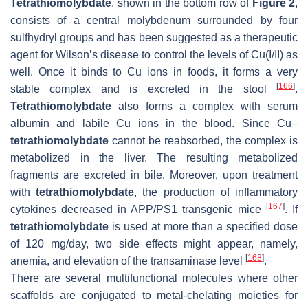
Tetrathiomolybdate
, shown in the bottom row of
Figure 2
,
consists of a central molybdenum surrounded by four
sulfhydryl groups and has been suggested as a therapeutic
agent for Wilson’s disease to control the levels of Cu(I/II) as
well. Once it binds to Cu ions in foods, it forms a very
[
166
]
stable complex and is excreted in the stool
.
Tetrathiomolybdate
also forms a complex with serum
albumin and labile Cu ions in the blood. Since Cu–
tetrathiomolybdate
cannot be reabsorbed, the complex is
metabolized in the liver. The resulting metabolized
fragments are excreted in bile. Moreover, upon treatment
with
tetrathiomolybdate
, the production of inflammatory
[
167
]
cytokines decreased in APP/PS1 transgenic mice
. If
tetrathiomolybdate
is used at more than a specified dose
of 120 mg/day, two side effects might appear, namely,
[
168
]
anemia, and elevation of the transaminase level
.
There are several multifunctional molecules where other
scaffolds are conjugated to metal-chelating moieties for