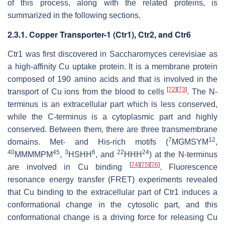
of this process, along with the related proteins, is
summarized in the following sections.
2.3.1. Copper Transporter-1 (Ctr1), Ctr2, and Ctr6
Ctr1 was first discovered in
Saccharomyces cerevisiae
as
a high-affinity Cu uptake protein. It is a membrane protein
composed of 190 amino acids and that is involved in the
[
72
]
[
73
]
transport of Cu ions from the blood to cells
. The N-
terminus is an extracellular part which is less conserved,
while the C-terminus is a cytoplasmic part and highly
conserved. Between them, there are three transmembrane
7
12
domains. Met- and His-rich motifs (
MGMSYM
,
40
45
3
6
22
24
MMMMPM
,
HSHH
, and
HHH
) at the N-terminus
[
74
]
[
75
]
[
76
]
are involved in Cu binding
. Fluorescence
resonance energy transfer (FRET) experiments revealed
that Cu binding to the extracellular part of Ctr1 induces a
conformational change in the cytosolic part, and this
conformational change is a driving force for releasing Cu