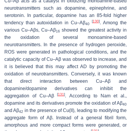
Cu–Aβ acts as a catalyst in oxidizing monoamine-based
neurotransmitters such as dopamine, epinephrine, and
serotonin. In particular, dopamine has an 85-fold higher
[
130
]
tendency than autoxidation in Cu–Aβ
. Among the
40
various Cu–Aβs, Cu–Aβ
showed the greatest activity in
16
the oxidation of several monoamine-based
neurotransmitters. In the presence of hydrogen peroxide,
ROS were generated in pathological conditions, and the
catalytic capacity of Cu–Aβ was observed to increase, and
it is believed that this may affect AD by promoting the
oxidation of neurotransmitters. Conversely, it was known
that direct interaction between Cu–Aβ and
dopamine/dopamine derivatives can inhibit the
[
131
]
aggregation of Cu–Aβ
. According to Nam et al.,
dopamine and its derivatives promote the oxidation of Aβ
40
and Aβ
in the presence of Cu(II), leading to modifying the
42
aggregate form of Aβ. Instead of a general fibril form,
amorphous and more compact forms were generated, or
[
131
]