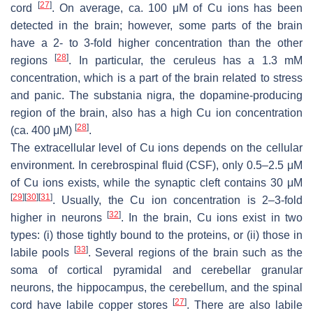
[
27
]
cord
. On average, ca. 100 μM of Cu ions has been
detected in the brain; however, some parts of the brain
have a 2- to 3-fold higher concentration than the other
[
28
]
regions
. In particular, the ceruleus has a 1.3 mM
concentration, which is a part of the brain related to stress
and panic. The substania nigra, the dopamine-producing
region of the brain, also has a high Cu ion concentration
[
28
]
(ca. 400 μM)
.
The extracellular level of Cu ions depends on the cellular
environment. In cerebrospinal fluid (CSF), only 0.5–2.5 μM
of Cu ions exists, while the synaptic cleft contains 30 μM
[
29
]
[
30
]
[
31
]
. Usually, the Cu ion concentration is 2–3-fold
[
32
]
higher in neurons
. In the brain, Cu ions exist in two
types: (i) those tightly bound to the proteins, or (ii) those in
[
33
]
labile pools
. Several regions of the brain such as the
soma of cortical pyramidal and cerebellar granular
neurons, the hippocampus, the cerebellum, and the spinal
[
27
]
cord have labile copper stores
. There are also labile