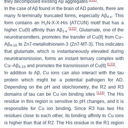
they decomposed existing Aβ aggregates
.
In the case of Aβ found in the brain of AD patients, there are
many N-terminally truncated forms, especially Aβ
. This
4-x
form contains an H
N-X-X-His (ATCUN) motif that has a
2
[
132
]
higher Cu(II) affinity than Aβ
. Glutamate, one of the
1-x
neurotransmitters, promotes the transfer of Cu(II) from Cu–
Aβ
to Zn7-metallothionein-3 (Zn7-MT-3). This indicates
4-16
that glutamate, which is instantaneously elevated during
neurotransmission, forms an instant ternary complex with
[
133
]
Cu–Aβ
and promotes the transmission of Cu(II)
.
4-16
In addition to Aβ, Cu ions can also interact with the tau
protein which might be a potential pathogen for AD.
Depending on the pH and stoichiometry, the R2 and R3
[
134
]
domains of tau can be Cu ion binding sites
. The His
residue in this region is sensitive to pH changes, and it is
responsible for Cu ion binding. Since R3 has two His
residues close to each other, its binding affinity to Cu ions
is higher than that of R2. The His residue in the R1 region