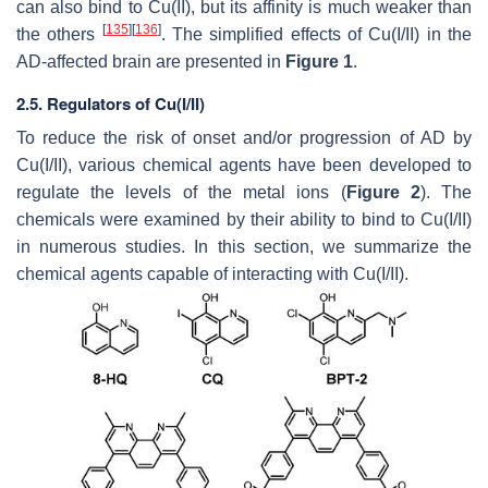
can also bind to Cu(II), but its affinity is much weaker than
[
135
]
[
136
]
the others
. The simplified effects of Cu(I/II) in the
AD-affected brain are presented in
Figure 1
.
2.5. Regulators of Cu(I/II)
To reduce the risk of onset and/or progression of AD by
Cu(I/II), various chemical agents have been developed to
regulate the levels of the metal ions (
Figure 2
). The
chemicals were examined by their ability to bind to Cu(I/II)
in numerous studies. In this section, we summarize the
chemical agents capable of interacting with Cu(I/II).