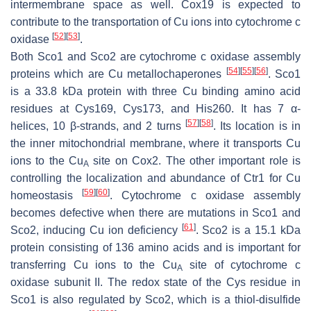
intermembrane space as well. Cox19 is expected to
contribute to the transportation of Cu ions into cytochrome c
[
52
]
[
53
]
oxidase
.
Both Sco1 and Sco2 are cytochrome c oxidase assembly
[
54
]
[
55
]
[
56
]
proteins which are Cu metallochaperones
. Sco1
is a 33.8 kDa protein with three Cu binding amino acid
residues at Cys169, Cys173, and His260. It has 7 α-
[
57
]
[
58
]
helices, 10 β-strands, and 2 turns
. Its location is in
the inner mitochondrial membrane, where it transports Cu
ions to the Cu
site on Cox2. The other important role is
A
controlling the localization and abundance of Ctr1 for Cu
[
59
]
[
60
]
homeostasis
. Cytochrome c oxidase assembly
becomes defective when there are mutations in Sco1 and
[
61
]
Sco2, inducing Cu ion deficiency
. Sco2 is a 15.1 kDa
protein consisting of 136 amino acids and is important for
transferring Cu ions to the Cu
site of cytochrome c
A
oxidase subunit II. The redox state of the Cys residue in
Sco1 is also regulated by Sco2, which is a thiol-disulfide