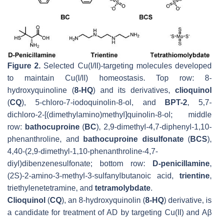
Figure 2.
Selected Cu(I/II)-targeting molecules developed
to maintain Cu(I/II) homeostasis. Top row: 8-
hydroxyquinoline (
8-HQ
) and its derivatives,
clioquinol
(
CQ
), 5-chloro-7-iodoquinolin-8-ol, and
BPT-2
, 5,7-
dichloro-2-[(dimethylamino)methyl]quinolin-8-ol; middle
row:
bathocuproine
(
BC
), 2,9-dimethyl-4,7-diphenyl-1,10-
phenanthroline, and
bathocuproine disulfonate
(
BCS
),
4,40-(2,9-dimethyl-1,10-phenanthroline-4,7-
diyl)dibenzenesulfonate; bottom row:
D-penicillamine
,
(2S)-2-amino-3-methyl-3-sulfanylbutanoic acid,
trientine
,
triethylenetetramine, and
tetramolybdate
.
Clioquinol
(
CQ
), an 8-hydroxyquinolin (
8-HQ
) derivative, is
a candidate for treatment of AD by targeting Cu(II) and Aβ