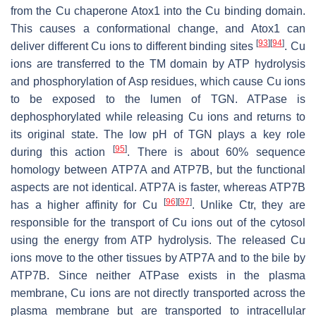
from the Cu chaperone Atox1 into the Cu binding domain.
This causes a conformational change, and Atox1 can
[
93
]
[
94
]
deliver different Cu ions to different binding sites
. Cu
ions are transferred to the TM domain by ATP hydrolysis
and phosphorylation of Asp residues, which cause Cu ions
to be exposed to the lumen of TGN. ATPase is
dephosphorylated while releasing Cu ions and returns to
its original state. The low pH of TGN plays a key role
[
95
]
during this action
. There is about 60% sequence
homology between ATP7A and ATP7B, but the functional
aspects are not identical. ATP7A is faster, whereas ATP7B
[
96
]
[
97
]
has a higher affinity for Cu
. Unlike Ctr, they are
responsible for the transport of Cu ions out of the cytosol
using the energy from ATP hydrolysis. The released Cu
ions move to the other tissues by ATP7A and to the bile by
ATP7B. Since neither ATPase exists in the plasma
membrane, Cu ions are not directly transported across the
plasma membrane but are transported to intracellular