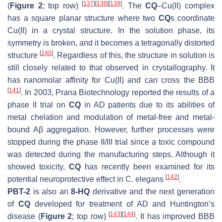
[
137
]
[
138
]
[
139
]
(
Figure 2
; top row)
. The
CQ
–Cu(II) complex
has a square planar structure where two
CQ
s coordinate
Cu(II) in a crystal structure. In the solution phase, its
symmetry is broken, and it becomes a tetragonally distorted
[
140
]
structure
. Regardless of this, the structure in solution is
still closely related to that observed in crystallography. It
has nanomolar affinity for Cu(II) and can cross the BBB
[
141
]
. In 2003, Prana Biotechnology reported the results of a
phase II trial on
CQ
in AD patients due to its abilities of
metal chelation and modulation of metal-free and metal-
bound Aβ aggregation. However, further processes were
stopped during the phase II/III trial since a toxic compound
was detected during the manufacturing steps. Although it
showed toxicity,
CQ
has recently been examined for its
[
142
]
potential neuroprotective effect in
C. elegans
.
PBT-2
is also an
8-HQ
derivative and the next generation
of
CQ
developed for treatment of AD and Huntington’s
[
143
]
[
144
]
disease (
Figure 2
; top row)
. It has improved BBB