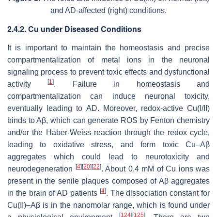
and AD-affected (right) conditions.
2.4.2. Cu under Diseased Conditions
It is important to maintain the homeostasis and precise
compartmentalization of metal ions in the neuronal
signaling process to prevent toxic effects and dysfunctional
[
1
]
activity
. Failure in homeostasis and
compartmentalization can induce neuronal toxicity,
eventually leading to AD. Moreover, redox-active Cu(I/II)
binds to Aβ, which can generate ROS by Fenton chemistry
and/or the Haber-Weiss reaction through the redox cycle,
leading to oxidative stress, and form toxic Cu–Aβ
aggregates which could lead to neurotoxicity and
[
4
]
[
20
]
[
22
]
neurodegeneration
. About 0.4 mM of Cu ions was
present in the senile plaques composed of Aβ aggregates
[
4
]
in the brain of AD patients
. The dissociation constant for
Cu(II)–Aβ is in the nanomolar range, which is found under
[
124
]
[
125
]