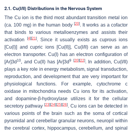
2.1. Cu(I/II) Distributions in the Nervous System
The Cu ion is the third most abundant transition metal ion
[
20
]
(ca. 100 mg) in the human body
. It works as a cofactor
that binds to various metalloenzymes and assists their
[
4
]
[
21
]
activation
. Since it usually exists as cuprous ions
[Cu(I)] and cupric ions [Cu(II)], Cu(I/II) can serve as an
electron transporter. Cu(I) has an electron configuration of
10
9
[
20
]
[
22
]
[Ar]3d
, and Cu(II) has [Ar]3d
. In addition, Cu(I/II)
plays a key role in energy metabolism, signal transduction,
reproduction, and development that are very important for
physiological functions. For example, cytochrome c
oxidase in mitochondria needs Cu ions for its activation,
and dopamine-β-hydroxylase utilizes it for the cellular
[
23
]
[
24
]
[
25
]
[
26
]
secretory pathway
. Cu ions can be detected in
various points of the brain such as the soma of cortical
pyramidal and cerebellar granular neurons, neuropil within
the cerebral cortex, hippocampus, cerebellum, and spinal