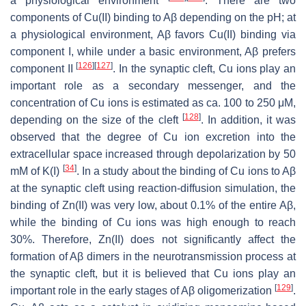
a physiological environment
. There are two
components of Cu(II) binding to Aβ depending on the pH; at
a physiological environment, Aβ favors Cu(II) binding via
component I, while under a basic environment, Aβ prefers
[
126
]
[
127
]
component II
. In the synaptic cleft, Cu ions play an
important role as a secondary messenger, and the
concentration of Cu ions is estimated as ca. 100 to 250 μM,
[
128
]
depending on the size of the cleft
. In addition, it was
observed that the degree of Cu ion excretion into the
extracellular space increased through depolarization by 50
[
34
]
mM of K(I)
. In a study about the binding of Cu ions to Aβ
at the synaptic cleft using reaction-diffusion simulation, the
binding of Zn(II) was very low, about 0.1% of the entire Aβ,
while the binding of Cu ions was high enough to reach
30%. Therefore, Zn(II) does not significantly affect the
formation of Aβ dimers in the neurotransmission process at
the synaptic cleft, but it is believed that Cu ions play an
[
129
]
important role in the early stages of Aβ oligomerization
.