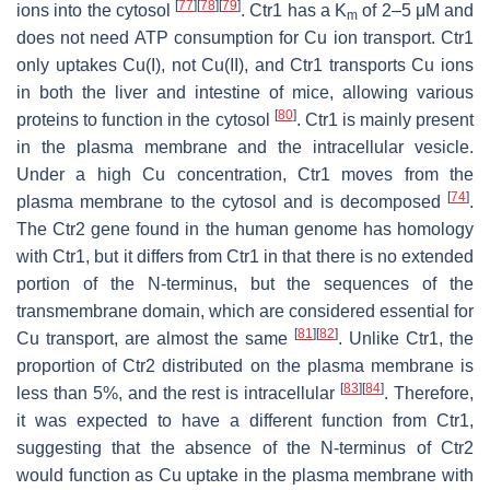
[
77
]
[
78
]
[
79
]
ions into the cytosol
. Ctr1 has a
K
of 2–5 μM and
m
does not need ATP consumption for Cu ion transport. Ctr1
only uptakes Cu(I), not Cu(II), and Ctr1 transports Cu ions
in both the liver and intestine of mice, allowing various
[
80
]
proteins to function in the cytosol
. Ctr1 is mainly present
in the plasma membrane and the intracellular vesicle.
Under a high Cu concentration, Ctr1 moves from the
[
74
]
plasma membrane to the cytosol and is decomposed
.
The
Ctr2
gene found in the human genome has homology
with Ctr1, but it differs from Ctr1 in that there is no extended
portion of the N-terminus, but the sequences of the
transmembrane domain, which are considered essential for
[
81
]
[
82
]
Cu transport, are almost the same
. Unlike Ctr1, the
proportion of Ctr2 distributed on the plasma membrane is
[
83
]
[
84
]
less than 5%, and the rest is intracellular
. Therefore,
it was expected to have a different function from Ctr1,
suggesting that the absence of the N-terminus of Ctr2
would function as Cu uptake in the plasma membrane with