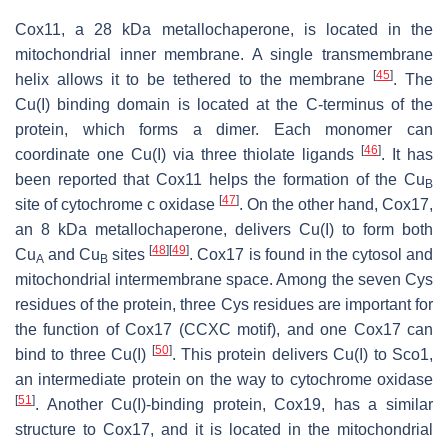
Cox11, a 28 kDa metallochaperone, is located in the
mitochondrial inner membrane. A single transmembrane
[
45
]
helix allows it to be tethered to the membrane
. The
Cu(I) binding domain is located at the C-terminus of the
protein, which forms a dimer. Each monomer can
[
46
]
coordinate one Cu(I) via three thiolate ligands
. It has
been reported that Cox11 helps the formation of the Cu
B
[
47
]
site of cytochrome c oxidase
. On the other hand, Cox17,
an 8 kDa metallochaperone, delivers Cu(I) to form both
[
48
]
[
49
]
Cu
and Cu
sites
. Cox17 is found in the cytosol and
A
B
mitochondrial intermembrane space. Among the seven Cys
residues of the protein, three Cys residues are important for
the function of Cox17 (CCXC motif), and one Cox17 can
[
50
]
bind to three Cu(I)
. This protein delivers Cu(I) to Sco1,
an intermediate protein on the way to cytochrome oxidase
[
51
]
. Another Cu(I)-binding protein, Cox19, has a similar
structure to Cox17, and it is located in the mitochondrial