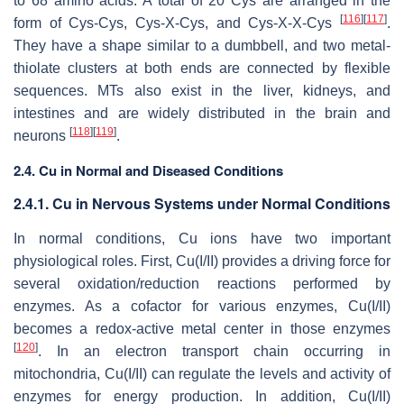
to 68 amino acids. A total of 20 Cys are arranged in the
[
116
]
[
117
]
form of Cys-Cys, Cys-X-Cys, and Cys-X-X-Cys
.
They have a shape similar to a dumbbell, and two metal-
thiolate clusters at both ends are connected by flexible
sequences. MTs also exist in the liver, kidneys, and
intestines and are widely distributed in the brain and
[
118
]
[
119
]
neurons
.
2.4. Cu in Normal and Diseased Conditions
2.4.1. Cu in Nervous Systems under Normal Conditions
In normal conditions, Cu ions have two important
physiological roles. First, Cu(I/II) provides a driving force for
several oxidation/reduction reactions performed by
enzymes. As a cofactor for various enzymes, Cu(I/II)
becomes a redox-active metal center in those enzymes
[
120
]
. In an electron transport chain occurring in
mitochondria, Cu(I/II) can regulate the levels and activity of
enzymes for energy production. In addition, Cu(I/II)