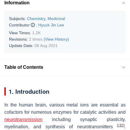
Information
Subjects:
Chemistry, Medicinal
Contributor
:
Hyuck Jin Lee
View Times:
1.2K
Revisions:
2 times
(View History)
Update Date:
06 Aug 2021
Table of Contents
1. Introduction
In the human brain, various metal ions are essential as
cofactors for numerous enzymes for catalytic activities and
neurotransmission
including synaptic plasticity,
[
1
]
[
2
]
myelination, and synthesis of neurotransmitters
.