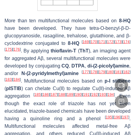
More than ten multifunctional molecules based on
8-HQ
have been developed. They have tetra-O-benzyl-β-D-
glucopyranoside, rasagiline, trehalose, glutathione, and β-
[
169
]
[
170
]
[
171
]
[
172
]
[
173
]
[
174
]
cyclodextrine conjugated to
8-HQ
[
175
]
[
176
]
. By applying
thioflavin-T
(
ThT
), an imaging agent
for aggregated Aβ, several multifunctional molecules were
developed by conjugating
CQ
,
DTPA
,
di-(2-picolyl)amine
,
[
177
]
[
178
]
[
179
]
[
180
]
[
181
]
[
182
]
and/or
N
-(2-pyridylmethyl)amine
[
183
]
[
184
]
. Multifunctional molecules based on
p
-I stilbene
(
pISTIB
) can chelate Cu(II) to regulate Cu(II)-induced Aβ
[
185
]
[
186
]
[
187
]
[
188
]
[
189
]
[
190
]
[
191
]
[
192
]
[
193
]
[
194
]
aggregation
. Even
though the exact role of triazole has not yet been
elucidated, triazole-based chemicals have been developed
[
195
]
[
196
]
[
197
]
having a quinoline ring and a phenol
.
Multifunctional molecules affected metal-free Aβ
aggregation, and others reduced Cu(II)-induced Aβ