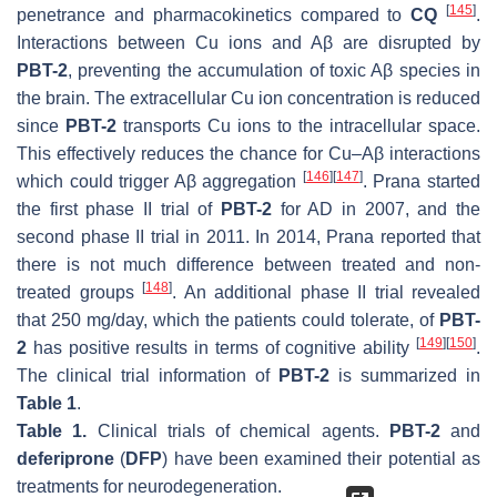
[
145
]
penetrance and pharmacokinetics compared to
CQ
.
Interactions between Cu ions and Aβ are disrupted by
PBT-2
, preventing the accumulation of toxic Aβ species in
the brain. The extracellular Cu ion concentration is reduced
since
PBT-2
transports Cu ions to the intracellular space.
This effectively reduces the chance for Cu–Aβ interactions
[
146
]
[
147
]
which could trigger Aβ aggregation
. Prana started
the first phase II trial of
PBT-2
for AD in 2007, and the
second phase II trial in 2011. In 2014, Prana reported that
there is not much difference between treated and non-
[
148
]
treated groups
. An additional phase II trial revealed
that 250 mg/day, which the patients could tolerate, of
PBT-
[
149
]
[
150
]
2
has positive results in terms of cognitive ability
.
The clinical trial information of
PBT-2
is summarized in
Table 1
.
Table 1.
Clinical trials of chemical agents.
PBT-2
and
deferiprone
(
DFP
) have been examined their potential as
treatments for neurodegeneration.