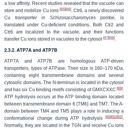
a low affinity. Recent studies revealed that the vacuole can
[
85
]
[
86
]
store and mobilize Cu ions
. Ctr6, a newly discovered
Cu transporter in
Schizosaccharomyces pombe
, is
translated under Cu-deficient conditions. Both Ctr2 and
Ctr6 are localized to the vacuole, and their functions
[
87
]
[
88
]
transfer Cu ions stored in vacuoles to the cytosol
.
2.3.2. ATP7A and ATP7B
ATP7A and ATP7B are homologous ATP-driven
transporters, types of ATPase. Their size is 160–170 kDa,
containing eight transmembrane domains and several
cytosolic domains. The N-terminus is located in the cytosol
[
89
]
and has six Cu binding motifs consisting of GMXCXXC
.
ATP hydrolysis occurs at the ATP binding domain located
between transmembrane domain 6 (TM6) and TM7. The A-
domain between TM4 and TM5 plays a role in inducing a
[
90
]
[
91
]
[
92
]
conformational change during ATP hydrolysis
.
Normally, they are located in the TGN and receive Cu ions