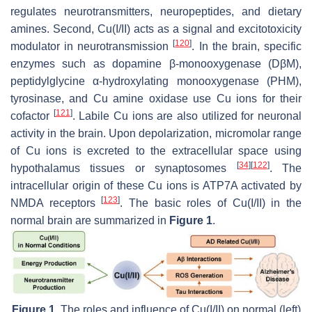
regulates neurotransmitters, neuropeptides, and dietary
amines. Second, Cu(I/II) acts as a signal and excitotoxicity
[
120
]
modulator in neurotransmission
. In the brain, specific
enzymes such as dopamine β-monooxygenase (DβM),
peptidylglycine α-hydroxylating monooxygenase (PHM),
tyrosinase, and Cu amine oxidase use Cu ions for their
[
121
]
cofactor
. Labile Cu ions are also utilized for neuronal
activity in the brain. Upon depolarization, micromolar range
of Cu ions is excreted to the extracellular space using
[
34
]
[
122
]
hypothalamus tissues or synaptosomes
. The
intracellular origin of these Cu ions is ATP7A activated by
[
123
]
NMDA receptors
. The basic roles of Cu(I/II) in the
normal brain are summarized in
Figure 1
.
Figure 1.
The roles and influence of Cu(I/II) on normal (left)