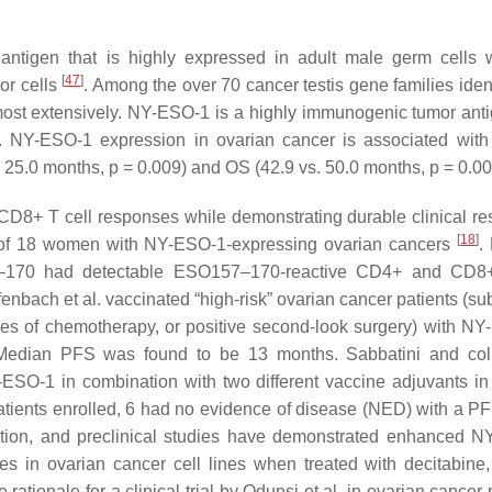
n antigen that is highly expressed in adult male germ cells 
[
47
]
or cells
. Among the over 70 cancer testis gene families ident
st extensively. NY-ESO-1 is a highly immunogenic tumor anti
. NY-ESO-1 expression in ovarian cancer is associated wit
. 25.0 months,
p
= 0.009) and OS (42.9 vs. 50.0 months,
p
= 0.0
D8+ T cell responses while demonstrating durable clinical r
[
18
]
 of 18 women with NY-ESO-1-expressing ovarian cancers
.
–170 had detectable ESO157–170-reactive CD4+ and CD8+
nbach et al. vaccinated “high-risk” ovarian cancer patients (su
cles of chemotherapy, or positive second-look surgery) with N
Median PFS was found to be 13 months. Sabbatini and col
-ESO-1 in combination with two different vaccine adjuvants in
patients enrolled, 6 had no evidence of disease (NED) with a P
ion, and preclinical studies have demonstrated enhanced 
s in ovarian cancer cell lines when treated with decitabin
 rationale for a clinical trial by Odunsi et al. in ovarian cancer 