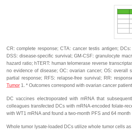
CR: complete response; CTA: cancer testis antigen; DCs: de
DSS: disease-specific survival; GM-CSF: granulocyte macr
hazard ratio; hTERT: human telomerase reverse transcript
no evidence of disease; OC: ovarian cancer; OS: overall 
partial response; RFS: relapse-free survival; RR: respon
Tumor
1. * Outcomes correspond with ovarian cancer patient
DC vaccines electroporated with mRNA that subsequently
colleagues transfected DCs with mRNA-encoded folate-rec
with WT1 mRNA and found a two-month PFS and 64 month OS i
Whole tumor lysate-loaded DCs utilize whole tumor cells as a