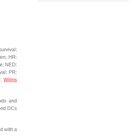
urvival;
gen; HR:
me; NED:
val; PR:
1:
Wilms
ando and
aded DCs
d with a