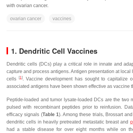
with ovarian cancer.
ovarian cancer
vaccines
1. Dendritic Cell Vaccines
Dendritic cells (DCs) play a critical role in innate and a
capture and process antigens. Antigen presentation at local l
[
1
]
cells
. Vaccine development has sought to capitalize o
associated antigens have been shown effective as vaccine t
Peptide-loaded and tumor lysate-loaded DCs are the two 
pulsed with recombinant peptides prior to reinfusion. Data
efficacy signals (
Table 1
). Among these trials, Brossart a
dendritic cells in heavily pretreated metastatic breast and
o
had a stable disease for over eight months while on th