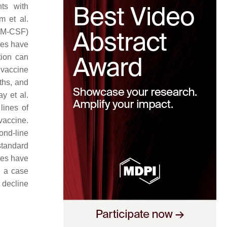
ts with
m et al.
(GM-CSF)
nes have
tion can
 vaccine
ths, and
y et al.
lines of
vaccine.
cond-line
standard
des have
n a case
t decline