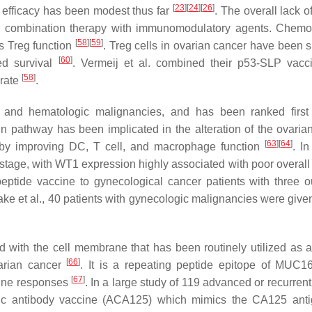
[
23
]
[
24
]
[
26
]
l efficacy has been modest thus far
. The overall lack of
for combination therapy with immunomodulatory agents. Chemo
[
58
]
[
59
]
s Treg function
. Treg cells in ovarian cancer have been 
[
60
]
ed survival
. Vermeij et al. combined their p53-SLP vacc
[
58
]
 rate
.
and hematologic malignancies, and has been ranked first 
in pathway has been implicated in the alteration of the ovaria
[
63
]
[
64
]
 by improving DC, T cell, and macrophage function
. In
stage, with WT1 expression highly associated with poor overall 
tide vaccine to gynecological cancer patients with three o
yatake et al., 40 patients with gynecologic malignancies were gi
with the cell membrane that has been routinely utilized as a 
[
66
]
varian cancer
. It is a repeating peptide epitope of MUC1
[
67
]
mune responses
. In a large study of 119 advanced or recurren
iotypic antibody vaccine (ACA125) which mimics the CA125 an