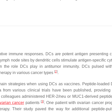
daptive immune responses. DCs are potent antigen presenting ce
ymph node sites by dendritic cells stimulate antigen-specific cy
n the role DCs play in antitumor immunity. DCs pulsed wit
[
2
]
herapy in various cancer types
.
main strategies when using DCs as vaccines. Peptide-loaded
 from various clinical trials have been published, providing 
nd colleagues administered HER-2/neu or MUC1-derived peptid
[
3
]
varian cancer
patients
. One patient with ovarian cancer pro
erapy. Their study paved the way for additional peptide-p