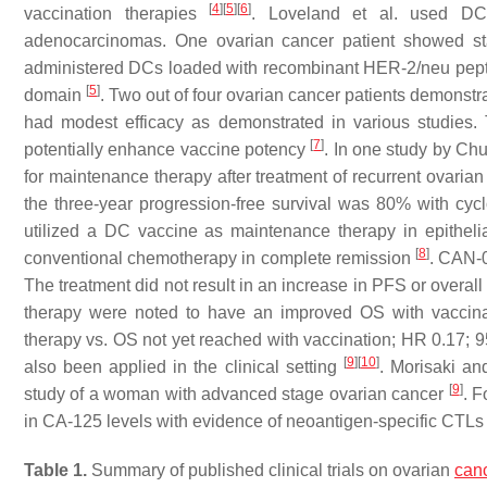
[
4
]
[
5
]
[
6
]
vaccination therapies
. Loveland et al. used DC
adenocarcinomas. One ovarian cancer patient showed st
administered DCs loaded with recombinant HER-2/neu pept
[
5
]
domain
. Two out of four ovarian cancer patients demons
had modest efficacy as demonstrated in various studies.
[
7
]
potentially enhance vaccine potency
. In one study by C
for maintenance therapy after treatment of recurrent ovaria
the three-year progression-free survival was 80% with cy
utilized a DC vaccine as maintenance therapy in epithelia
[
8
]
conventional chemotherapy in complete remission
. CAN-0
The treatment did not result in an increase in PFS or overal
therapy were noted to have an improved OS with vaccina
therapy vs. OS not yet reached with vaccination; HR 0.17;
[
9
]
[
10
]
also been applied in the clinical setting
. Morisaki a
[
9
]
study of a woman with advanced stage ovarian cancer
. F
in CA-125 levels with evidence of neoantigen-specific CTLs
Table 1.
Summary of published clinical trials on ovarian
can