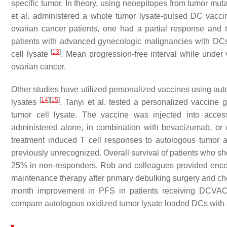
specific tumor. In theory, using neoepitopes from tumor muta
et al. administered a whole tumor lysate-pulsed DC vacci
ovarian cancer patients, one had a partial response and 
patients with advanced gynecologic malignancies with DC
[
13
]
cell lysate
. Mean progression-free interval while under 
ovarian cancer.
Other studies have utilized personalized vaccines using au
[
14
]
[
15
]
lysates
. Tanyi et al. tested a personalized vaccin
tumor cell lysate. The vaccine was injected into acces
administered alone, in combination with bevacizumab, o
treatment induced T cell responses to autologous tumor 
previously unrecognized. Overall survival of patients who
25% in non-responders. Rob and colleagues provided encou
maintenance therapy after primary debulking surgery and 
month improvement in PFS in patients receiving DCVAC 
compare autologous oxidized tumor lysate loaded DCs with