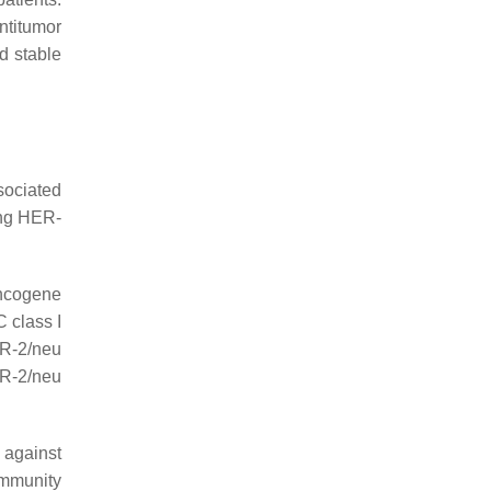
ntitumor
d stable
sociated
ting HER-
oncogene
 class I
R-2/neu
ER-2/neu
 against
immunity