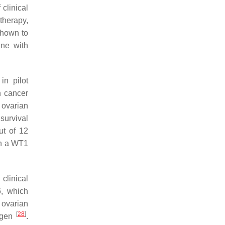
 clinical
therapy,
shown to
ine with
in pilot
n cancer
 ovarian
survival
ut of 12
ven a WT1
clinical
6, which
t ovarian
[
28
]
tigen
.