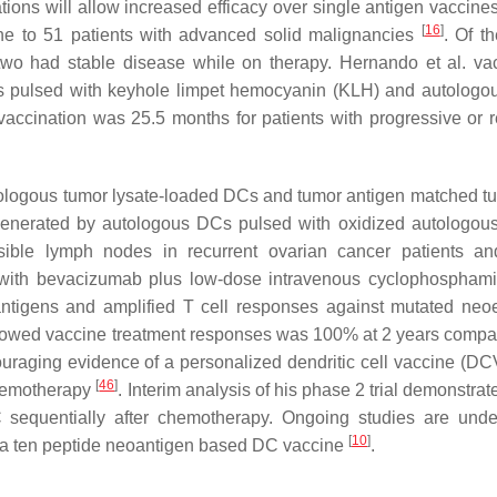
tions will allow increased efficacy over single antigen vaccine
[
16
]
ne to 51 patients with advanced solid malignancies
. Of t
two had stable disease while on therapy. Hernando et al. va
s pulsed with keyhole limpet hemocyanin (KLH) and autologo
vaccination was 25.5 months for patients with progressive or r
tologous tumor lysate-loaded DCs and tumor antigen matched tu
e generated by autologous DCs pulsed with oxidized autologou
sible lymph nodes in recurrent ovarian cancer patients an
r with bevacizumab plus low-dose intravenous cyclophospham
antigens and amplified T cell responses against mutated neo
 showed vaccine treatment responses was 100% at 2 years compa
raging evidence of a personalized dendritic cell vaccine (D
[
46
]
chemotherapy
. Interim analysis of his phase 2 trial demonstrat
sequentially after chemotherapy. Ongoing studies are und
[
10
]
 a ten peptide neoantigen based DC vaccine
.