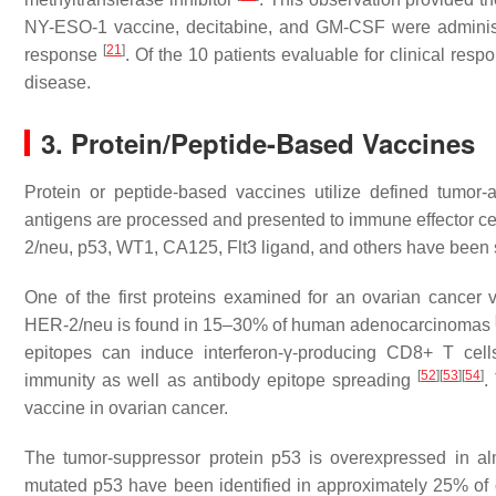
NY-ESO-1 vaccine, decitabine, and GM-CSF were administe
[
21
]
response
. Of the 10 patients evaluable for clinical res
disease.
3. Protein/Peptide-Based Vaccines
Protein or peptide-based vaccines utilize defined tumor-
antigens are processed and presented to immune effector cells
2/neu, p53, WT1, CA125, Flt3 ligand, and others have been st
One of the first proteins examined for an ovarian cance
HER-2/neu is found in 15–30% of human adenocarcinomas
epitopes can induce interferon-γ-producing CD8+ T cel
[
52
]
[
53
]
[
54
]
immunity as well as antibody epitope spreading
.
vaccine in ovarian cancer.
The tumor-suppressor protein p53 is overexpressed in a
mutated p53 have been identified in approximately 25% of 