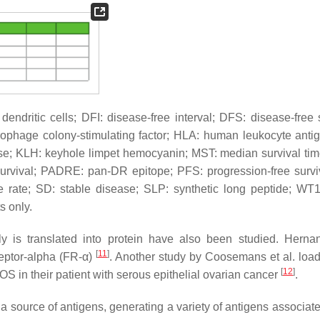
ndritic cells; DFI: disease-free interval; DFS: disease-free s
ophage colony-stimulating factor; HLA: human leukocyte anti
ase; KLH: keyhole limpet hemocyanin; MST: median survival ti
survival; PADRE: pan-DR epitope; PFS: progression-free survi
se rate; SD: stable disease; SLP: synthetic long peptide; WT
s only.
 is translated into protein have also been studied. Hern
[
11
]
eptor-alpha (FR-α)
. Another study by Coosemans et al. lo
[
12
]
n their patient with serous epithelial ovarian cancer
.
 source of antigens, generating a variety of antigens associate