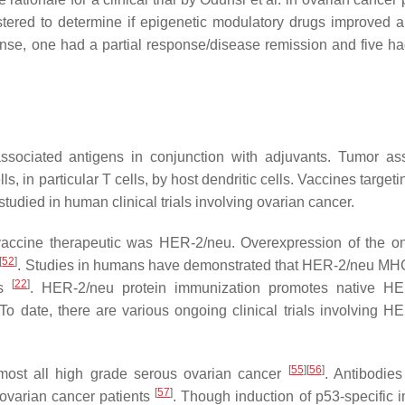
red to determine if epigenetic modulatory drugs improved a
ponse, one had a partial response/disease remission and five ha
associated antigens in conjunction with adjuvants. Tumor as
, in particular T cells, by host dendritic cells. Vaccines targe
udied in human clinical trials involving ovarian cancer.
r vaccine therapeutic was HER-2/neu. Overexpression of the 
[
52
]
. Studies in humans have demonstrated that HER-2/neu MHC
[
22
]
ls
. HER-2/neu protein immunization promotes native HE
 To date, there are various ongoing clinical trials involving H
[
55
]
[
56
]
lmost all high grade serous ovarian cancer
. Antibodies
[
57
]
ovarian cancer patients
. Though induction of p53-specific 