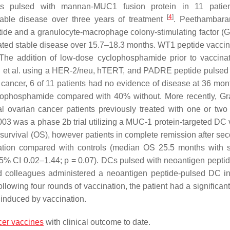
s pulsed with mannan-MUC1 fusion protein in 11 patien
[
4
]
able disease over three years of treatment
. Peethambara
ide and a granulocyte-macrophage colony-stimulating factor 
trated stable disease over 15.7–18.3 months. WT1 peptide vacci
 The addition of low-dose cyclophosphamide prior to vaccina
hu et al. using a HER-2/neu, hTERT, and PADRE peptide pulsed
n cancer, 6 of 11 patients had no evidence of disease at 36 mon
clophosphamide compared with 40% without. More recently, Gra
l ovarian cancer patients previously treated with one or two 
03 was a phase 2b trial utilizing a MUC-1 protein-targeted DC 
l survival (OS), however patients in complete remission after se
tion compared with controls (median OS 25.5 months with 
 95% CI 0.02–1.44;
p
= 0.07). DCs pulsed with neoantigen pepti
nd colleagues administered a neoantigen peptide-pulsed DC i
ollowing four rounds of vaccination, the patient had a significan
 induced by vaccination.
cer vaccines
with clinical outcome to date.