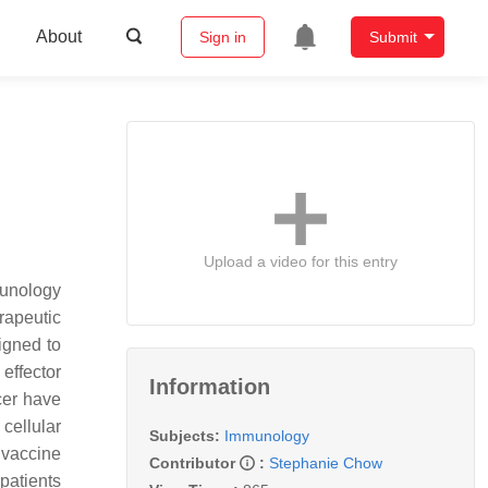
About
Sign in
Submit
Upload a video for this entry
munology
rapeutic
igned to
effector
Information
ncer have
cellular
Subjects:
Immunology
 vaccine
Contributor
:
Stephanie Chow
patients