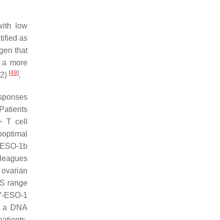
with low
ified as
gen that
h a more
[
49
]
02)
.
esponses
 Patients
 T cell
boptimal
Y-ESO-1b
leagues
 ovarian
FS range
NY-ESO-1
e, a DNA
patients.