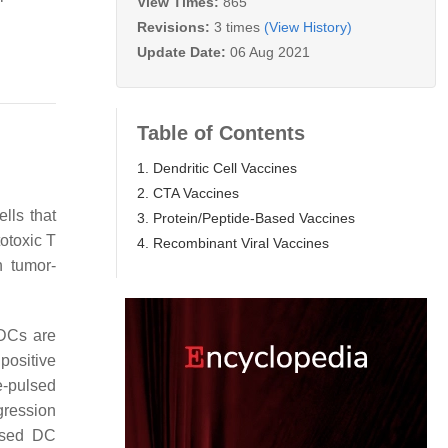
View Times:
865
Revisions:
3 times
(View History)
Update Date:
06 Aug 2021
Table of Contents
1. Dendritic Cell Vaccines
2. CTA Vaccines
lls that
3. Protein/Peptide-Based Vaccines
totoxic T
4. Recombinant Viral Vaccines
h tumor-
 DCs are
positive
e-pulsed
gression
ulsed DC