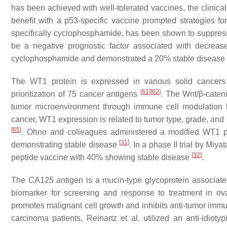
has been achieved with well-tolerated vaccines, the clinica
benefit with a p53-specific vaccine prompted strategies 
specifically cyclophosphamide, has been shown to suppres
be a negative prognostic factor associated with decreas
cyclophosphamide and demonstrated a 20% stable disease
The WT1 protein is expressed in various solid cancers 
[
61
]
[
62
]
prioritization of 75 cancer antigens
. The Wnt/β-caten
tumor microenvironment through immune cell modulation
cancer, WT1 expression is related to tumor type, grade, and 
[
65
]
. Ohno and colleagues administered a modified WT1 pep
[
31
]
demonstrating stable disease
. In a phase II trial by Mi
[
32
]
peptide vaccine with 40% showing stable disease
.
The CA125 antigen is a mucin-type glycoprotein associated 
biomarker for screening and response to treatment in o
promotes malignant cell growth and inhibits anti-tumor im
carcinoma patients, Reinartz et al. utilized an anti-id