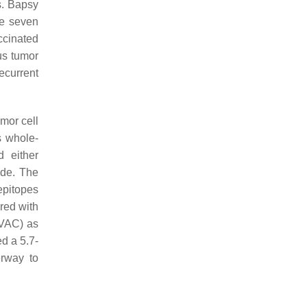
s. Bapsy
he seven
ccinated
us tumor
ecurrent
mor cell
s whole-
d either
ide. The
epitopes
red with
CVAC) as
ed a 5.7-
erway to