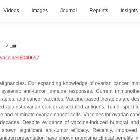
Videos
Images
Journal
Reprints
Insights
Edit
/vaccines8040657
 malignancies. Our expanding knowledge of ovarian cancer im
 systemic anti-tumor immune responses. Current immunothe
erapies, and cancer vaccines. Vaccine-based therapies are des
 against ovarian cancer associated antigens. Tumor-specific 
gnize and eliminate ovarian cancer cells. Vaccines for ovarian ca
ee decades. Despite evidence of vaccine-induced humoral and 
hown significant anti-tumor efficacy. Recently, improved
 antigen presentation have shown promising clinical benefits in 