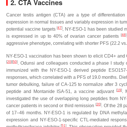
2. CTA Vaccines
Cancer testis antigen (CTA) are a type of differentiatio
expression in normal tissues and variably expression in tum
[
47
]
potential vaccine targets
, NY-ESO-1 has been studied mo
[
48
]
is expressed in up to 40% of ovarian cancer patients
aggressive phenotype, correlating with shorter PFS (22.2 vs
NY-ESO-1 vaccination has been shown to elicit CD4+ and C
[
20
]
[
50
]
. Odunsi and colleagues conducted a phase I study
immunized with the NY-ESO-1 derived peptide ESO157
responses, which correlated with a PFS of 19.0 months. Diefe
tumor debulking, failure of CA-125 to normalize after 3 cy
[
19
]
peptide and Montanide ISA-51, a vaccine adjuvant
. 
investigated the use of overlapping long peptides from NY
[
20
]
cancer patients in second or third remission
. Of the 28 
of 17–46 months. NY-ESO-1 is regulated by DNA methylat
expression and NY-ESO-1-specific CTL-mediated response
[
51
]
methyltransferase inhibitor
. This observation provided the