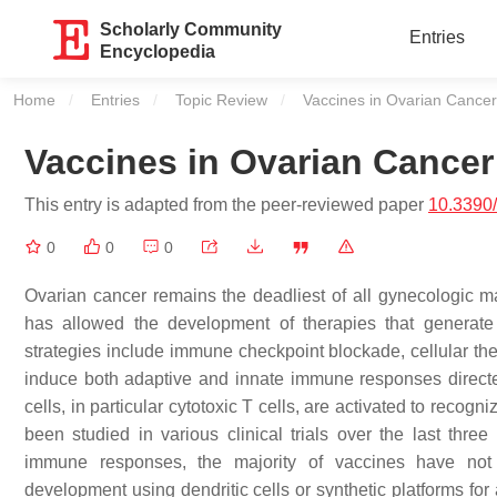
Scholarly Community
Entries
Encyclopedia
Home
Entries
Topic Review
Current:
Vaccines in Ovarian Cancer
Vaccines in Ovarian Cancer
This entry is adapted from the peer-reviewed paper
10.3390
0
0
0
Ovarian cancer remains the deadliest of all gynecologic
has allowed the development of therapies that generate
strategies include immune checkpoint blockade, cellular th
induce both adaptive and innate immune responses directed
cells, in particular cytotoxic T cells, are activated to reco
been studied in various clinical trials over the last thr
immune responses, the majority of vaccines have not s
development using dendritic cells or synthetic platforms for