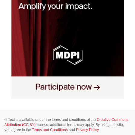
© Text is available under the terms and conditions of the
Creative Commons
Attribution (CC BY)
license; additional terms may apply. By using this site,
you agree to the
Terms and Conditions
and
Privacy Policy
.