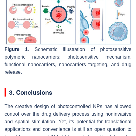
Figure 1.
Schematic illustration of photosensitive
polymeric nanocarriers: photosensitive mechanism,
functional nanocarriers, nanocarriers targeting, and drug
release.
3. Conclusions
The creative design of photocontrolled NPs has allowed
control over the drug delivery process using noninvasive
and spatial stimulation. Yet, its potential for translational
applications and convenience is still an open question to