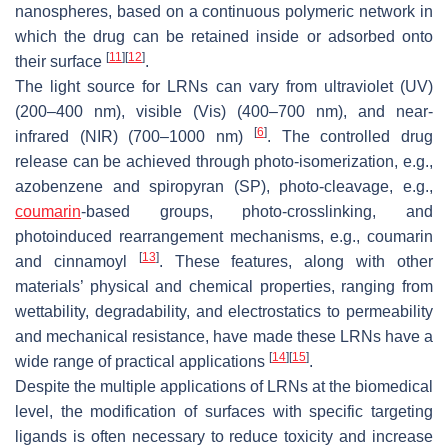
nanospheres, based on a continuous polymeric network in
which the drug can be retained inside or adsorbed onto
[
11
]
[
12
]
their surface
.
The light source for LRNs can vary from ultraviolet (UV)
(200–400 nm), visible (Vis) (400–700 nm), and near-
[
6
]
infrared (NIR) (700–1000 nm)
. The controlled drug
release can be achieved through photo-isomerization, e.g.,
azobenzene and spiropyran (SP), photo-cleavage, e.g.,
coumarin
-based groups, photo-crosslinking, and
photoinduced rearrangement mechanisms, e.g., coumarin
[
13
]
and cinnamoyl
. These features, along with other
materials’ physical and chemical properties, ranging from
wettability, degradability, and electrostatics to permeability
and mechanical resistance, have made these LRNs have a
[
14
]
[
15
]
wide range of practical applications
.
Despite the multiple applications of LRNs at the biomedical
level, the modification of surfaces with specific targeting
ligands is often necessary to reduce toxicity and increase