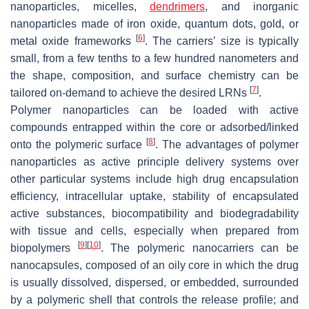
nanoparticles, micelles,
dendrimers
, and inorganic
nanoparticles made of iron oxide, quantum dots, gold, or
[
6
]
metal oxide frameworks
. The carriers’ size is typically
small, from a few tenths to a few hundred nanometers and
the shape, composition, and surface chemistry can be
[
7
]
tailored on-demand to achieve the desired LRNs
.
Polymer nanoparticles can be loaded with active
compounds entrapped within the core or adsorbed/linked
[
8
]
onto the polymeric surface
. The advantages of polymer
nanoparticles as active principle delivery systems over
other particular systems include high drug encapsulation
efficiency, intracellular uptake, stability of encapsulated
active substances, biocompatibility and biodegradability
with tissue and cells, especially when prepared from
[
9
]
[
10
]
biopolymers
. The polymeric nanocarriers can be
nanocapsules, composed of an oily core in which the drug
is usually dissolved, dispersed, or embedded, surrounded
by a polymeric shell that controls the release profile; and