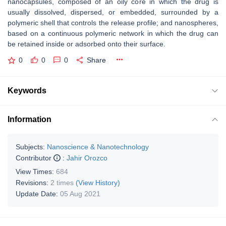
nanocapsules, composed of an oily core in which the drug is
usually dissolved, dispersed, or embedded, surrounded by a
polymeric shell that controls the release profile; and nanospheres,
based on a continuous polymeric network in which the drug can
be retained inside or adsorbed onto their surface.
0
0
0
Share
Keywords
Information
Subjects:
Nanoscience & Nanotechnology
Contributor
:
Jahir Orozco
View Times:
684
Revisions:
2 times
(View History)
Update Date:
05 Aug 2021