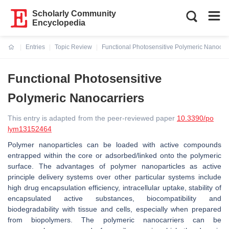
Scholarly Community
Encyclopedia
Entries
Topic Review
Functional Photosensitive Polymeric Nanocarr
Current:
Functional Photosensitive
Polymeric Nanocarriers
This entry is adapted from the peer-reviewed paper
10.3390/po
lym13152464
Polymer nanoparticles can be loaded with active compounds
entrapped within the core or adsorbed/linked onto the polymeric
surface. The advantages of polymer nanoparticles as active
principle delivery systems over other particular systems include
high drug encapsulation efficiency, intracellular uptake, stability of
encapsulated active substances, biocompatibility and
biodegradability with tissue and cells, especially when prepared
from biopolymers. The polymeric nanocarriers can be