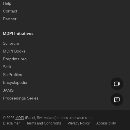
Help
Contact
Partner
MDPI Initiatives
Sciforum
MDPI Books
Preprints.org
Scilit
SciProfiles
Encyclopedia
JAMS
Proceedings Series
© 2026
MDPI
(Basel, Switzerland) unless otherwise stated.
Disclaimer
Terms and Conditions
Privacy Policy
Accessibility