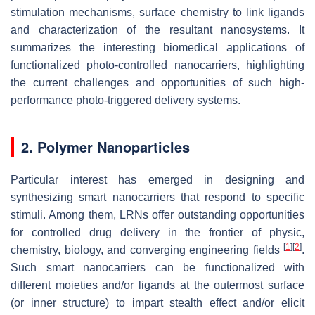
stimulation mechanisms, surface chemistry to link ligands
and characterization of the resultant nanosystems. It
summarizes the interesting biomedical applications of
functionalized photo-controlled nanocarriers, highlighting
the current challenges and opportunities of such high-
performance photo-triggered delivery systems.
2. Polymer Nanoparticles
Particular interest has emerged in designing and
synthesizing smart nanocarriers that respond to specific
stimuli. Among them, LRNs offer outstanding opportunities
for controlled drug delivery in the frontier of physic,
[
1
]
[
2
]
chemistry, biology, and converging engineering fields
.
Such smart nanocarriers can be functionalized with
different moieties and/or ligands at the outermost surface
(or inner structure) to impart stealth effect and/or elicit