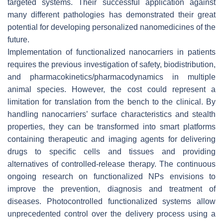
targeted systems. Their successful application against
many different pathologies has demonstrated their great
potential for developing personalized nanomedicines of the
future.
Implementation of functionalized nanocarriers in patients
requires the previous investigation of safety, biodistribution,
and pharmacokinetics/pharmacodynamics in multiple
animal species. However, the cost could represent a
limitation for translation from the bench to the clinical. By
handling nanocarriers’ surface characteristics and stealth
properties, they can be transformed into smart platforms
containing therapeutic and imaging agents for delivering
drugs to specific cells and tissues and providing
alternatives of controlled-release therapy. The continuous
ongoing research on functionalized NPs envisions to
improve the prevention, diagnosis and treatment of
diseases. Photocontrolled functionalized systems allow
unprecedented control over the delivery process using a