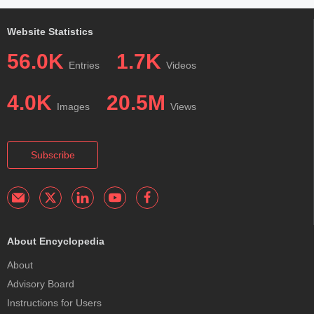
Website Statistics
56.0K
1.7K
Entries
Videos
4.0K
20.5M
Images
Views
Subscribe
About Encyclopedia
About
Advisory Board
Instructions for Users