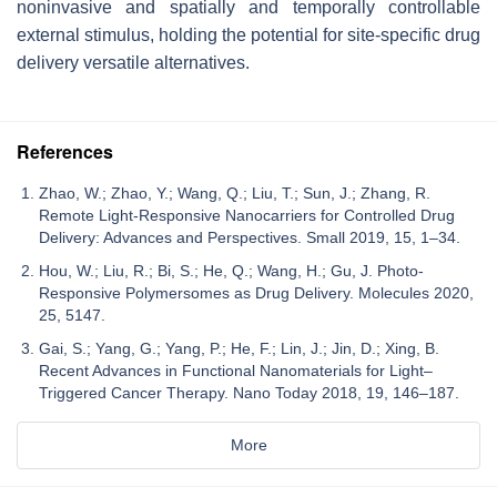
noninvasive and spatially and temporally controllable
external stimulus, holding the potential for site-specific drug
delivery versatile alternatives.
References
Zhao, W.; Zhao, Y.; Wang, Q.; Liu, T.; Sun, J.; Zhang, R.
Remote Light-Responsive Nanocarriers for Controlled Drug
Delivery: Advances and Perspectives. Small 2019, 15, 1–34.
Hou, W.; Liu, R.; Bi, S.; He, Q.; Wang, H.; Gu, J. Photo-
Responsive Polymersomes as Drug Delivery. Molecules 2020,
25, 5147.
Gai, S.; Yang, G.; Yang, P.; He, F.; Lin, J.; Jin, D.; Xing, B.
Recent Advances in Functional Nanomaterials for Light–
Triggered Cancer Therapy. Nano Today 2018, 19, 146–187.
More