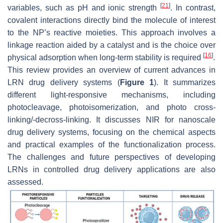
[
21
]
variables, such as pH and ionic strength
. In contrast,
covalent interactions directly bind the molecule of interest
to the NP’s reactive moieties. This approach involves a
linkage reaction aided by a catalyst and is the choice over
[
16
]
physical adsorption when long-term stability is required
.
This review provides an overview of current advances in
LRN drug delivery systems (
Figure 1
). It summarizes
different light-responsive mechanisms, including
photocleavage, photoisomerization, and photo cross-
linking/-decross-linking. It discusses NIR for nanoscale
drug delivery systems, focusing on the chemical aspects
and practical examples of the functionalization process.
The challenges and future perspectives of developing
LRNs in controlled drug delivery applications are also
assessed.