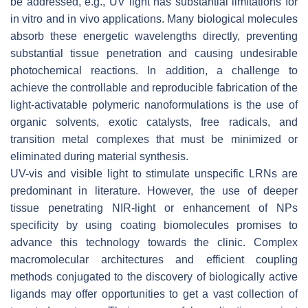
be addressed, e.g., UV light has substantial limitations for
in vitro and in vivo applications. Many biological molecules
absorb these energetic wavelengths directly, preventing
substantial tissue penetration and causing undesirable
photochemical reactions. In addition, a challenge to
achieve the controllable and reproducible fabrication of the
light-activatable polymeric nanoformulations is the use of
organic solvents, exotic catalysts, free radicals, and
transition metal complexes that must be minimized or
eliminated during material synthesis.
UV-vis and visible light to stimulate unspecific LRNs are
predominant in literature. However, the use of deeper
tissue penetrating NIR-light or enhancement of NPs
specificity by using coating biomolecules promises to
advance this technology towards the clinic. Complex
macromolecular architectures and efficient coupling
methods conjugated to the discovery of biologically active
ligands may offer opportunities to get a vast collection of