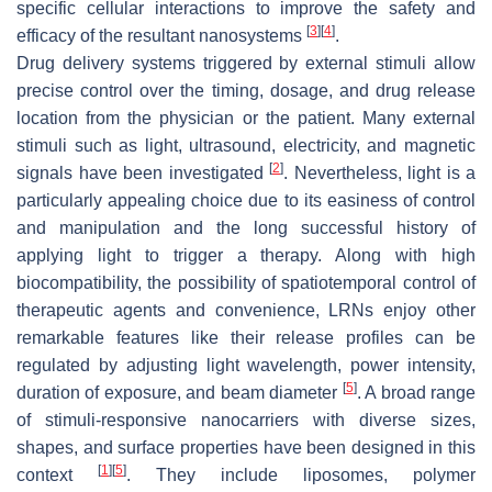
specific cellular interactions to improve the safety and
[
3
]
[
4
]
efficacy of the resultant nanosystems
.
Drug delivery systems triggered by external stimuli allow
precise control over the timing, dosage, and drug release
location from the physician or the patient. Many external
stimuli such as light, ultrasound, electricity, and magnetic
[
2
]
signals have been investigated
. Nevertheless, light is a
particularly appealing choice due to its easiness of control
and manipulation and the long successful history of
applying light to trigger a therapy. Along with high
biocompatibility, the possibility of spatiotemporal control of
therapeutic agents and convenience, LRNs enjoy other
remarkable features like their release profiles can be
regulated by adjusting light wavelength, power intensity,
[
5
]
duration of exposure, and beam diameter
. A broad range
of stimuli-responsive nanocarriers with diverse sizes,
shapes, and surface properties have been designed in this
[
1
]
[
5
]
context
. They include liposomes, polymer