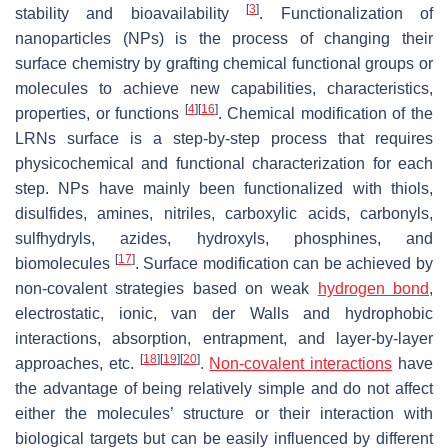
[
3
]
stability and bioavailability
. Functionalization of
nanoparticles (NPs) is the process of changing their
surface chemistry by grafting chemical functional groups or
molecules to achieve new capabilities, characteristics,
[
4
]
[
16
]
properties, or functions
. Chemical modification of the
LRNs surface is a step-by-step process that requires
physicochemical and functional characterization for each
step. NPs have mainly been functionalized with thiols,
disulfides, amines, nitriles, carboxylic acids, carbonyls,
sulfhydryls, azides, hydroxyls, phosphines, and
[
17
]
biomolecules
. Surface modification can be achieved by
non-covalent strategies based on weak
hydrogen bond
,
electrostatic, ionic, van der Walls and hydrophobic
interactions, absorption, entrapment, and layer-by-layer
[
18
]
[
19
]
[
20
]
approaches, etc.
.
Non-covalent interactions
have
the advantage of being relatively simple and do not affect
either the molecules’ structure or their interaction with
biological targets but can be easily influenced by different