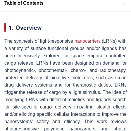
Table of Contents
1. Overview
The synthesis of light-responsive
nanocarriers
(LRNs) with
a variety of surface functional groups and/or ligands has
been intensively explored for space-temporal controlled
cargo release. LRNs have been designed on demand for
photodynamic-, photothermal-, chemo-, and radiotherapy,
protected delivery of bioactive molecules, such as smart
drug delivery systems and for theranostic duties. LRNs
trigger the release of cargo by a light stimulus. The idea of
modifying LRNs with different moieties and ligands search
for site-specific cargo delivery imparting stealth effects
and/or eliciting specific cellular interactions to improve the
nanosystems’ safety and efficacy. This work reviews
photoresponsive polymeric nanocarriers and photo-