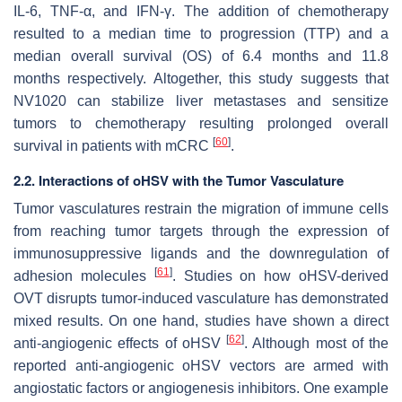
IL-6, TNF-α, and IFN-γ. The addition of chemotherapy
resulted to a median time to progression (TTP) and a
median overall survival (OS) of 6.4 months and 11.8
months respectively. Altogether, this study suggests that
NV1020 can stabilize liver metastases and sensitize
tumors to chemotherapy resulting prolonged overall
[
60
]
survival in patients with mCRC
.
2.2. Interactions of oHSV with the Tumor Vasculature
Tumor vasculatures restrain the migration of immune cells
from reaching tumor targets through the expression of
immunosuppressive ligands and the downregulation of
[
61
]
adhesion molecules
. Studies on how oHSV-derived
OVT disrupts tumor-induced vasculature has demonstrated
mixed results. On one hand, studies have shown a direct
[
62
]
anti-angiogenic effects of oHSV
. Although most of the
reported anti-angiogenic oHSV vectors are armed with
angiostatic factors or angiogenesis inhibitors. One example