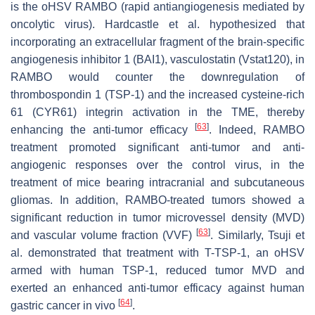
is the oHSV RAMBO (rapid antiangiogenesis mediated by
oncolytic virus). Hardcastle et al. hypothesized that
incorporating an extracellular fragment of the brain-specific
angiogenesis inhibitor 1 (BAI1), vasculostatin (Vstat120), in
RAMBO would counter the downregulation of
thrombospondin 1 (TSP-1) and the increased cysteine-rich
61 (CYR61) integrin activation in the TME, thereby
[
63
]
enhancing the anti-tumor efficacy
. Indeed, RAMBO
treatment promoted significant anti-tumor and anti-
angiogenic responses over the control virus, in the
treatment of mice bearing intracranial and subcutaneous
gliomas. In addition, RAMBO-treated tumors showed a
significant reduction in tumor microvessel density (MVD)
[
63
]
and vascular volume fraction (VVF)
. Similarly, Tsuji et
al. demonstrated that treatment with T-TSP-1, an oHSV
armed with human TSP-1, reduced tumor MVD and
exerted an enhanced anti-tumor efficacy against human
[
64
]
gastric cancer in vivo
.