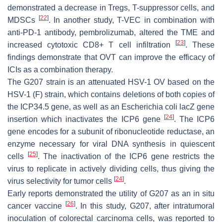
demonstrated a decrease in Tregs, T-suppressor cells, and
[
22
]
MDSCs
. In another study, T-VEC in combination with
anti-PD-1 antibody, pembrolizumab, altered the TME and
[
23
]
increased cytotoxic CD8+ T cell infiltration
. These
findings demonstrate that OVT can improve the efficacy of
ICIs as a combination therapy.
The G207 strain is an attenuated HSV-1 OV based on the
HSV-1 (F) strain, which contains deletions of both copies of
the ICP34.5 gene, as well as an
Escherichia coli
lacZ gene
[
24
]
insertion which inactivates the ICP6 gene
. The ICP6
gene encodes for a subunit of ribonucleotide reductase, an
enzyme necessary for viral DNA synthesis in quiescent
[
25
]
cells
. The inactivation of the ICP6 gene restricts the
virus to replicate in actively dividing cells, thus giving the
[
24
]
virus selectivity for tumor cells
.
Early reports demonstrated the utility of G207 as an in situ
[
26
]
cancer vaccine
. In this study, G207, after intratumoral
inoculation of colorectal carcinoma cells, was reported to