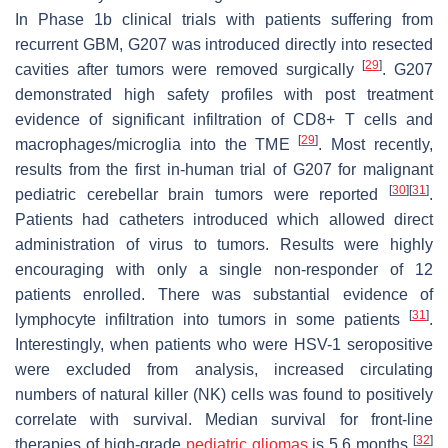
In Phase 1b clinical trials with patients suffering from
recurrent GBM, G207 was introduced directly into resected
[
29
]
cavities after tumors were removed surgically
. G207
demonstrated high safety profiles with post treatment
evidence of significant infiltration of CD8+ T cells and
[
29
]
macrophages/microglia into the TME
. Most recently,
results from the first in-human trial of G207 for malignant
[
30
]
[
31
]
pediatric cerebellar brain tumors were reported
.
Patients had catheters introduced which allowed direct
administration of virus to tumors. Results were highly
encouraging with only a single non-responder of 12
patients enrolled. There was substantial evidence of
[
31
]
lymphocyte infiltration into tumors in some patients
.
Interestingly, when patients who were HSV-1 seropositive
were excluded from analysis, increased circulating
numbers of natural killer (NK) cells was found to positively
correlate with survival. Median survival for front-line
[
32
]
therapies of high-grade
pediatric gliomas
is 5.6 months