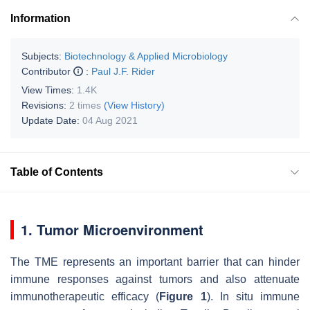
Information
Subjects:
Biotechnology & Applied Microbiology
Contributor
:
Paul J.F. Rider
View Times:
1.4K
Revisions:
2 times
(View History)
Update Date:
04 Aug 2021
Table of Contents
1. Tumor Microenvironment
The TME represents an important barrier that can hinder
immune responses against tumors and also attenuate
immunotherapeutic efficacy (
Figure 1
). In situ immune