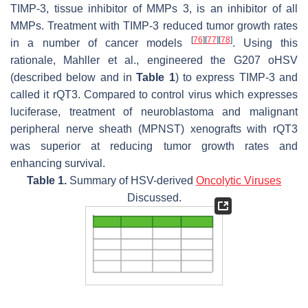
TIMP-3, tissue inhibitor of MMPs 3, is an inhibitor of all
MMPs. Treatment with TIMP-3 reduced tumor growth rates
[
76
]
[
77
]
[
78
]
in a number of cancer models
. Using this
rationale, Mahller et al., engineered the G207 oHSV
(described below and in
Table 1
) to express TIMP-3 and
called it rQT3. Compared to control virus which expresses
luciferase, treatment of neuroblastoma and malignant
peripheral nerve sheath (MPNST) xenografts with rQT3
was superior at reducing tumor growth rates and
enhancing survival.
Table 1.
Summary of HSV-derived
Oncolytic Viruses
Discussed.