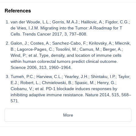
References
van der Woude, L.L.; Gorris, M.A.J.; Halilovic, A.; Figdor, C.G.;
de Vries, I.J.M. Migrating into the Tumor: A Roadmap for T
Cells. Trends Cancer 2017, 3, 797–808.
Galon, J.; Costes, A.; Sanchez-Cabo, F.; Kirilovsky, A.; Mlecnik,
B.; Lagorce-Pages, C.; Tosolini, M.; Camus, M.; Berger, A.;
Wind, P.; et al. Type, density, and location of immune cells
within human colorectal tumors predict clinical outcome.
Science 2006, 313, 1960–1964.
Tumeh, P.C.; Harview, C.L.; Yearley, J.H.; Shintaku, I.P.; Taylor,
E.J.; Robert, L.; Chmielowski, B.; Spasic, M.; Henry, G.;
Ciobanu, V.; et al. PD-1 blockade induces responses by
inhibiting adaptive immune resistance. Nature 2014, 515, 568–
571.
More