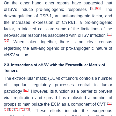
On the other hand, other reports have suggested that
[
65
]
[
66
]
oHSVs induce pro-angiogenic responses
. The
downregulation of TSP-1, an anti-angiogenic factor, and
the increased expression of CYR61, a pro-angiogenic
factor, in infected cells are some of the limitations of the
[
65
]
neovascular responses associated with oHSV infection
[
66
]
. When taken together, there is no clear census
regarding the anti-angiogenic or pro-angiogenic nature of
oHSV vectors.
2.3. Interactions of oHSV with the Extracellular Matrix of
Tumors
The extracellular matrix (ECM) of tumors controls a number
of important regulatory processes central to tumor
[
67
]
pathology
. However, its function as a barrier to prevent
viral replication and spread has motivated a number of
[
68
]
groups to manipulate the ECM as a component of OVT
[
69
]
[
70
]
[
71
]
[
72
]
[
73
]
. These efforts include the exogenous