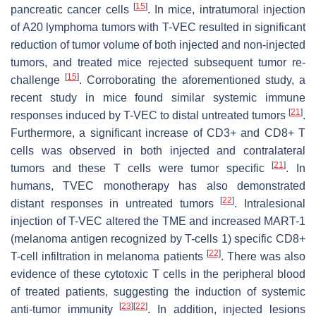
[
15
]
pancreatic cancer cells
. In mice, intratumoral injection
of A20 lymphoma tumors with T-VEC resulted in significant
reduction of tumor volume of both injected and non-injected
tumors, and treated mice rejected subsequent tumor re-
[
15
]
challenge
. Corroborating the aforementioned study, a
recent study in mice found similar systemic immune
[
21
]
responses induced by T-VEC to distal untreated tumors
.
Furthermore, a significant increase of CD3+ and CD8+ T
cells was observed in both injected and contralateral
[
21
]
tumors and these T cells were tumor specific
. In
humans, TVEC monotherapy has also demonstrated
[
22
]
distant responses in untreated tumors
. Intralesional
injection of T-VEC altered the TME and increased MART-1
(melanoma antigen recognized by T-cells 1) specific CD8+
[
22
]
T-cell infiltration in melanoma patients
. There was also
evidence of these cytotoxic T cells in the peripheral blood
of treated patients, suggesting the induction of systemic
[
23
]
[
22
]
anti-tumor immunity
. In addition, injected lesions