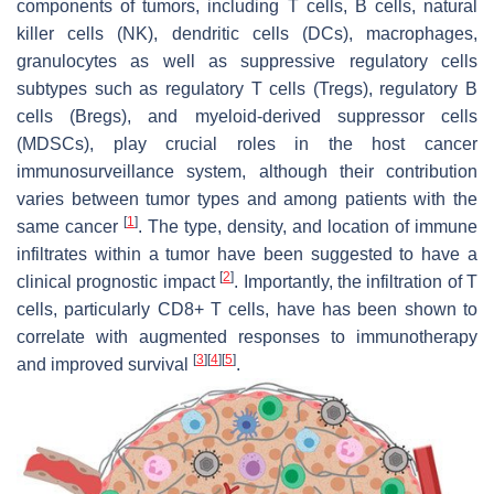
components of tumors, including T cells, B cells, natural
killer cells (NK), dendritic cells (DCs), macrophages,
granulocytes as well as suppressive regulatory cells
subtypes such as regulatory T cells (Tregs), regulatory B
cells (Bregs), and myeloid-derived suppressor cells
(MDSCs), play crucial roles in the host cancer
immunosurveillance system, although their contribution
varies between tumor types and among patients with the
[
1
]
same cancer
. The type, density, and location of immune
infiltrates within a tumor have been suggested to have a
[
2
]
clinical prognostic impact
. Importantly, the infiltration of T
cells, particularly CD8+ T cells, have has been shown to
correlate with augmented responses to immunotherapy
[
3
]
[
4
]
[
5
]
and improved survival
.