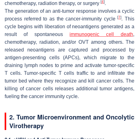
[
4
]
chemotherapy, radiation therapy, or surgery
.
The generation of an anti-tumor response involves a cyclic
[
7
]
process referred to as the cancer-immunity cycle
. This
cycle begins with liberation of neoantigens generated as a
result of spontaneous
immunogenic cell death
,
chemotherapy, radiation, and/or OVT among others. The
released neoantigens are captured and processed by
antigen-presenting cells (APCs), which migrate to the
draining lymph nodes to prime and activate tumor-specific
T cells. Tumor-specific T cells traffic to and infiltrate the
tumor bed where they recognize and kill cancer cells. The
killing of cancer cells releases additional tumor antigens,
fueling the cancer immunity cycle.
2. Tumor Microenvironment and Oncolytic
Virotherapy