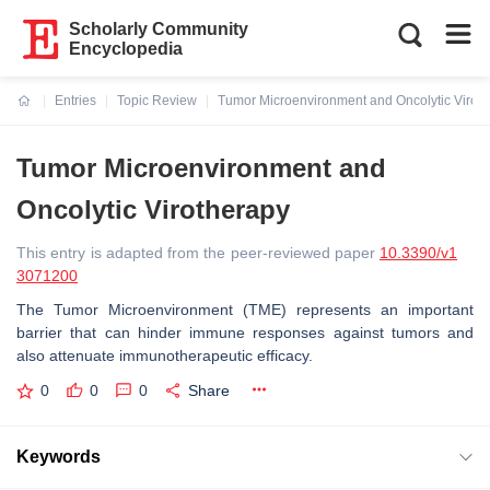
Scholarly Community
Encyclopedia
Entries
Topic Review
Tumor Microenvironment and Oncolytic Virot
Current:
Tumor Microenvironment and
Oncolytic Virotherapy
This entry is adapted from the peer-reviewed paper
10.3390/v1
3071200
The Tumor Microenvironment (TME) represents an important
barrier that can hinder immune responses against tumors and
also attenuate immunotherapeutic efficacy.
0
0
0
Share
Keywords