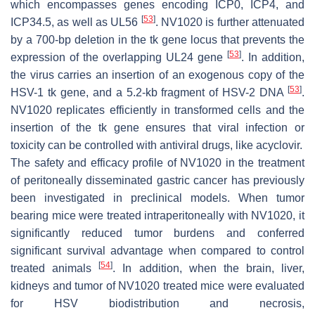
which encompasses genes encoding ICP0, ICP4, and
[
53
]
ICP34.5, as well as UL56
. NV1020 is further attenuated
by a 700-bp deletion in the
tk
gene locus that prevents the
[
53
]
expression of the overlapping UL24 gene
. In addition,
the virus carries an insertion of an exogenous copy of the
[
53
]
HSV-1
tk
gene, and a 5.2-kb fragment of HSV-2 DNA
.
NV1020 replicates efficiently in transformed cells and the
insertion of the
tk
gene ensures that viral infection or
toxicity can be controlled with antiviral drugs, like acyclovir.
The safety and efficacy profile of NV1020 in the treatment
of peritoneally disseminated gastric cancer has previously
been investigated in preclinical models. When tumor
bearing mice were treated intraperitoneally with NV1020, it
significantly reduced tumor burdens and conferred
significant survival advantage when compared to control
[
54
]
treated animals
. In addition, when the brain, liver,
kidneys and tumor of NV1020 treated mice were evaluated
for HSV biodistribution and necrosis,