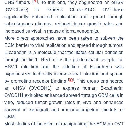
[
70
]
CNS tumors
. To this end, they engineered an oHSV
(OV-Chase) to express Chase-ABC. OV-Chase
significantly enhanced replication and spread through
subcutaneous gliomas, reduced tumor growth rates and
increased survival in mouse glioma xenografts.
More direct approaches have been taken to subvert the
ECM barrier to viral replication and spread through tumors.
E-cadherin is a molecule that facilitates cellular adhesion
through nectin-1. Nectin-1 is the predominant receptor for
HSV-1 infection and the addition of E-cadherin was
hypothesized to directly increase viral infection and spread
[
69
]
by promoting receptor binding
. This group engineered
an oHSV (OVCDH1) to express human E-cadherin.
OVCDH1 exhibited enhanced spread through GBM cells in
vitro, reduced tumor growth rates in vivo and enhanced
survival in xenograft and immunocompetent models of
GBM.
Most studies of the effect of manipulating the ECM on OVT