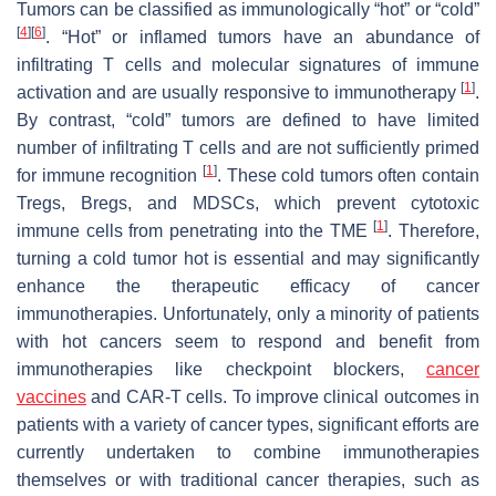
Tumors can be classified as immunologically “hot” or “cold”
[
4
]
[
6
]
. “Hot” or inflamed tumors have an abundance of
infiltrating T cells and molecular signatures of immune
[
1
]
activation and are usually responsive to immunotherapy
.
By contrast, “cold” tumors are defined to have limited
number of infiltrating T cells and are not sufficiently primed
[
1
]
for immune recognition
. These cold tumors often contain
Tregs, Bregs, and MDSCs, which prevent cytotoxic
[
1
]
immune cells from penetrating into the TME
. Therefore,
turning a cold tumor hot is essential and may significantly
enhance the therapeutic efficacy of cancer
immunotherapies. Unfortunately, only a minority of patients
with hot cancers seem to respond and benefit from
immunotherapies like checkpoint blockers,
cancer
vaccines
and CAR-T cells. To improve clinical outcomes in
patients with a variety of cancer types, significant efforts are
currently undertaken to combine immunotherapies
themselves or with traditional cancer therapies, such as