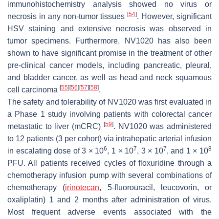
immunohistochemistry analysis showed no virus or
[
54
]
necrosis in any non-tumor tissues
. However, significant
HSV staining and extensive necrosis was observed in
tumor specimens. Furthermore, NV1020 has also been
shown to have significant promise in the treatment of other
pre-clinical cancer models, including pancreatic, pleural,
and bladder cancer, as well as head and neck squamous
[
55
]
[
56
]
[
57
]
[
58
]
cell carcinoma
.
The safety and tolerability of NV1020 was first evaluated in
a Phase 1 study involving patients with colorectal cancer
[
59
]
metastatic to liver (mCRC)
. NV1020 was administered
to 12 patients (3 per cohort) via intrahepatic arterial infusion
6
7
7
8
in escalating dose of 3 × 10
, 1 × 10
, 3 × 10
, and 1 × 10
PFU. All patients received cycles of floxuridine through a
chemotherapy infusion pump with several combinations of
chemotherapy (
irinotecan
, 5-fluorouracil, leucovorin, or
oxaliplatin) 1 and 2 months after administration of virus.
Most frequent adverse events associated with the