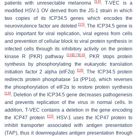
[
14
]
patients with unresectable melanoma
. T-VEC is a
modified HSV-1 OV derived from the JS-1 strain in which
two copies of its ICP34.5 genes which encodes the
[
15
]
neurovirulence factor are deleted
. The ICP34.5 gene is
also important for viral replication, viral egress from cells
and prevention of cellular block to viral protein synthesis in
infected cells through its inhibitory activity on the protein
[
16
]
[
17
]
[
18
]
kinase R (PKR) pathway
. PKR stops protein
synthesis by phosphorylating the eukaryotic translation
[
18
]
initiation factor 2 alpha (eIF2α)
. The ICP34.5 protein
redirects protein phosphatase 1α (PP1α), which reverses
the phosphorylation of eIF2α to restore protein synthesis
[
18
]
. Deletion of the ICP34.5 gene decreases pathogenesis
and prevents replication of the virus in normal cells. In
addition, T-VEC contains a deletion in the gene encoding
[
15
]
the ICP47 protein
. HSV-1 uses the ICP47 protein to
inhibit transporter associated with antigen presentation
(TAP), thus it downregulates antigen presentation through