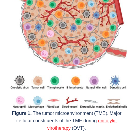
Figure 1.
The tumor microenvironment (TME). Major
cellular constituents of the TME during
oncolytic
virotherapy
(OVT).