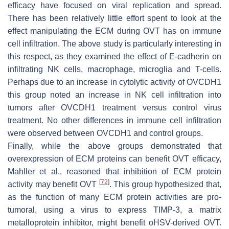
efficacy have focused on viral replication and spread.
There has been relatively little effort spent to look at the
effect manipulating the ECM during OVT has on immune
cell infiltration. The above study is particularly interesting in
this respect, as they examined the effect of E-cadherin on
infiltrating NK cells, macrophage, microglia and T-cells.
Perhaps due to an increase in cytolytic activity of OVCDH1
this group noted an increase in NK cell infiltration into
tumors after OVCDH1 treatment versus control virus
treatment. No other differences in immune cell infiltration
were observed between OVCDH1 and control groups.
Finally, while the above groups demonstrated that
overexpression of ECM proteins can benefit OVT efficacy,
Mahller et al., reasoned that inhibition of ECM protein
[
72
]
activity may benefit OVT
. This group hypothesized that,
as the function of many ECM protein activities are pro-
tumoral, using a virus to express TIMP-3, a matrix
metalloprotein inhibitor, might benefit oHSV-derived OVT.