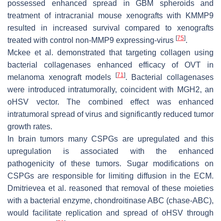
possessed enhanced spread in GBM spheroids and
treatment of intracranial mouse xenografts with KMMP9
resulted in increased survival compared to xenografts
[
75
]
treated with control non-MMP9 expressing-virus
.
Mckee et al. demonstrated that targeting collagen using
bacterial collagenases enhanced efficacy of OVT in
[
71
]
melanoma xenograft models
. Bacterial collagenases
were introduced intratumorally, coincident with MGH2, an
oHSV vector. The combined effect was enhanced
intratumoral spread of virus and significantly reduced tumor
growth rates.
In brain tumors many CSPGs are upregulated and this
upregulation is associated with the enhanced
pathogenicity of these tumors. Sugar modifications on
CSPGs are responsible for limiting diffusion in the ECM.
Dmitrievea et al. reasoned that removal of these moieties
with a bacterial enzyme, chondroitinase ABC (chase-ABC),
would facilitate replication and spread of oHSV through