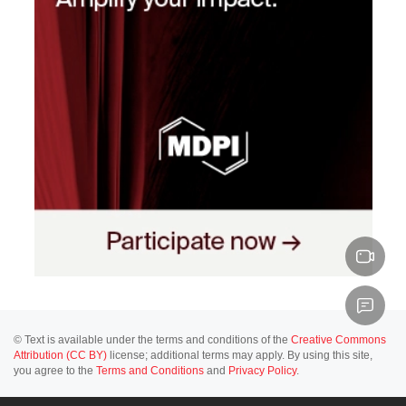
© Text is available under the terms and conditions of the
Creative Commons
Attribution (CC BY)
license; additional terms may apply. By using this site,
you agree to the
Terms and Conditions
and
Privacy Policy
.