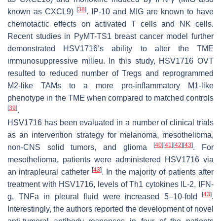
[
38
]
known as CXCL9)
. IP-10 and MIG are known to have
chemotactic effects on activated T cells and NK cells.
Recent studies in PyMT-TS1 breast cancer model further
demonstrated HSV1716’s ability to alter the TME
immunosuppressive milieu. In this study, HSV1716 OVT
resulted to reduced number of Tregs and reprogrammed
M2-like TAMs to a more pro-inflammatory M1-like
phenotype in the TME when compared to matched controls
[
39
]
.
HSV1716 has been evaluated in a number of clinical trials
as an intervention strategy for melanoma, mesothelioma,
[
40
]
[
41
]
[
42
]
[
43
]
non-CNS solid tumors, and glioma
. For
mesothelioma, patients were administered HSV1716 via
[
43
]
an intrapleural catheter
. In the majority of patients after
treatment with HSV1716, levels of Th1 cytokines IL-2, IFN-
[
43
]
g, TNFa in pleural fluid were increased 5–10-fold
.
Interestingly, the authors reported the development of novel