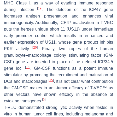
MHC Class I, as a way of evading immune response
[
19
]
during infection
. The deletion of the ICP47 gene
increases antigen presentation and enhances viral
immunogenicity. Additionally, ICP47 inactivation in T-VEC
puts the herpes unique short 11 (US11) under immediate
early promoter control which results in enhanced and
earlier expression of US11, whose gene product inhibits
[
20
]
PKR activity
. Finally, two copies of the human
granulocyte–macrophage colony stimulating factor (GM-
CSF) gene are inserted in place of the deleted ICP34.5
[
15
]
gene loci
. GM-CSF functions as a potent immune
stimulator by promoting the recruitment and maturation of
[
15
]
DCs and macrophages
. It is not clear what contribution
the GM-CSF makes to anti-tumor efficacy of T-VEC™ as
other vectors have shown efficacy in the absence of
[
9
]
cytokine transgenes
.
T-VEC demonstrated strong lytic activity when tested in
vitro in human tumor cell lines, including melanoma and