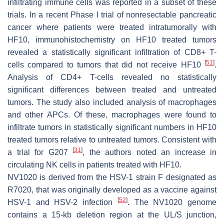
infiltrating immune cells was reported in a subset of these
trials. In a recent Phase I trial of nonresectable pancreatic
cancer where patients were treated intratumorally with
HF10, immunohistochemistry on HF10 treated tumors
revealed a statistically significant infiltration of CD8+ T-
[
51
]
cells compared to tumors that did not receive HF10
.
Analysis of CD4+ T-cells revealed no statistically
significant differences between treated and untreated
tumors. The study also included analysis of macrophages
and other APCs. Of these, macrophages were found to
infiltrate tumors in statistically significant numbers in HF10
treated tumors relative to untreated tumors. Consistent with
[
31
]
a trial for G207
, the authors noted an increase in
circulating NK cells in patients treated with HF10.
NV1020 is derived from the HSV-1 strain F designated as
R7020, that was originally developed as a vaccine against
[
52
]
HSV-1 and HSV-2 infection
. The NV1020 genome
contains a 15-kb deletion region at the UL/S junction,