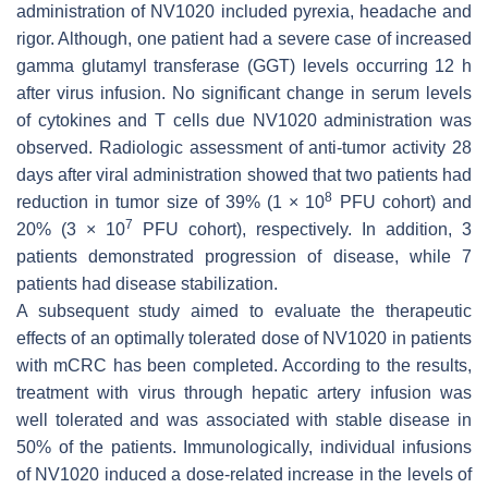
administration of NV1020 included pyrexia, headache and
rigor. Although, one patient had a severe case of increased
gamma glutamyl transferase (GGT) levels occurring 12 h
after virus infusion. No significant change in serum levels
of cytokines and T cells due NV1020 administration was
observed. Radiologic assessment of anti-tumor activity 28
days after viral administration showed that two patients had
8
reduction in tumor size of 39% (1 × 10
PFU cohort) and
7
20% (3 × 10
PFU cohort), respectively. In addition, 3
patients demonstrated progression of disease, while 7
patients had disease stabilization.
A subsequent study aimed to evaluate the therapeutic
effects of an optimally tolerated dose of NV1020 in patients
with mCRC has been completed. According to the results,
treatment with virus through hepatic artery infusion was
well tolerated and was associated with stable disease in
50% of the patients. Immunologically, individual infusions
of NV1020 induced a dose-related increase in the levels of