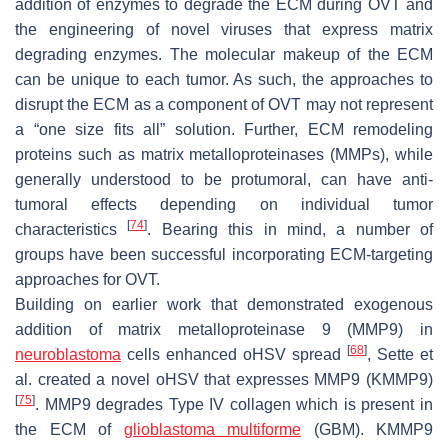
addition of enzymes to degrade the ECM during OVT and
the engineering of novel viruses that express matrix
degrading enzymes. The molecular makeup of the ECM
can be unique to each tumor. As such, the approaches to
disrupt the ECM as a component of OVT may not represent
a “one size fits all” solution. Further, ECM remodeling
proteins such as matrix metalloproteinases (MMPs), while
generally understood to be protumoral, can have anti-
tumoral effects depending on individual tumor
[
74
]
characteristics
. Bearing this in mind, a number of
groups have been successful incorporating ECM-targeting
approaches for OVT.
Building on earlier work that demonstrated exogenous
addition of matrix metalloproteinase 9 (MMP9) in
[
68
]
neuroblastoma
cells enhanced oHSV spread
, Sette et
al. created a novel oHSV that expresses MMP9 (KMMP9)
[
75
]
. MMP9 degrades Type IV collagen which is present in
the ECM of
glioblastoma multiforme
(GBM). KMMP9