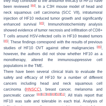
they may contribute to the antitumor efficacy of HF10 have
[
44
]
been reviewed
. In a C3H mouse model of head and
neck squamous cell carcinoma (SCC VII), intratumoral
injection of HF10 reduced tumor growth and significantly
[
45
]
enhanced survival
. Immunohistochemistry analysis
showed evidence of tumor necrosis and infiltration of CD8+
T cells around HSV-infected cells in HF10 treated tumors
[
45
]
. These findings correspond with the results of previous
[
46
]
studies of HF10 OVT against other malignancies
,
however, the authors did not show whether HF10 as a
monotherapy, altered the immunosuppressive cell
populations in the TME.
There have been several clinical trials to evaluate the
safety and efficacy of HF10 for a number of different
cancers including head and neck squamous cell
carcinoma (
HNSCC
), breast cancer, melanoma and
[
44
]
[
47
]
[
48
]
[
49
]
[
50
]
[
51
]
pancreatic cancer
. All trials report that
HF10 was safe and tolerable in each trial. Analysis of