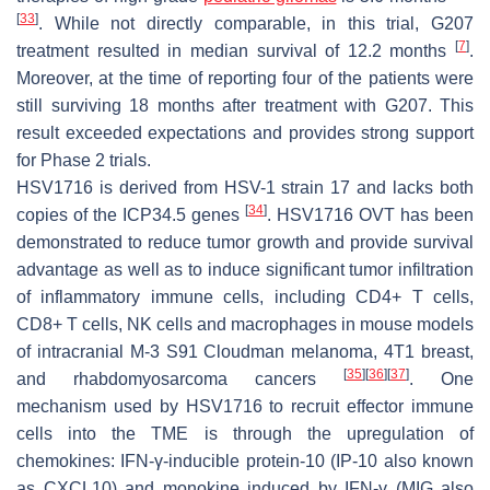
[
33
]
. While not directly comparable, in this trial, G207
[
7
]
treatment resulted in median survival of 12.2 months
.
Moreover, at the time of reporting four of the patients were
still surviving 18 months after treatment with G207. This
result exceeded expectations and provides strong support
for Phase 2 trials.
HSV1716 is derived from HSV-1 strain 17 and lacks both
[
34
]
copies of the ICP34.5 genes
. HSV1716 OVT has been
demonstrated to reduce tumor growth and provide survival
advantage as well as to induce significant tumor infiltration
of inflammatory immune cells, including CD4+ T cells,
CD8+ T cells, NK cells and macrophages in mouse models
of intracranial M-3 S91 Cloudman melanoma, 4T1 breast,
[
35
]
[
36
]
[
37
]
and rhabdomyosarcoma cancers
. One
mechanism used by HSV1716 to recruit effector immune
cells into the TME is through the upregulation of
chemokines: IFN-γ-inducible protein-10 (IP-10 also known
as CXCL10) and monokine induced by IFN-γ (MIG also