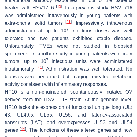
anti-tumoral antibody responses in four of the patients
[
43
]
treated with HSV1716
. In a previous study, HSV1716
was administered intravenously in young patients with
[
41
]
extra-cranial solid tumors
. Impressively, intravenous
7
administration at up to 10
infectious doses was well
tolerated and two patients exhibited stable disease.
Unfortunately, TMEs were not studied in biopsied
specimens. In another study in young patients with brain
7
tumors, up to 10
infectious units were administered
[
41
]
intratumorally
. Administration was well tolerated. No
biopsies were performed, but imaging revealed metabolic
activity consistent with inflammatory responses.
HF10 is a non-engineered, spontaneously mutated OV
derived from the HSV-1 HF strain. At the genome level,
HF10 lacks the expression of functional unique long (UL)
43, UL49.5, UL55, UL56, and latency-associated
transcripts (LAT), and overexpresses UL53 and UL54
[
44
]
genes
. The functions of these altered genes and how