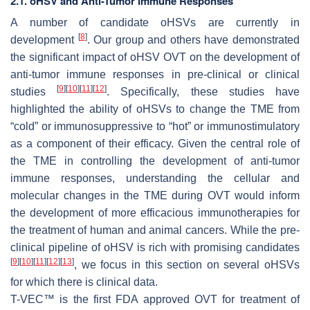
2.1. oHSV and Anti-Tumor Immune Responses
A number of candidate oHSVs are currently in
[
8
]
development
. Our group and others have demonstrated
the significant impact of oHSV OVT on the development of
anti-tumor immune responses in pre-clinical or clinical
[
9
]
[
10
]
[
11
]
[
12
]
studies
. Specifically, these studies have
highlighted the ability of oHSVs to change the TME from
“cold” or immunosuppressive to “hot” or immunostimulatory
as a component of their efficacy. Given the central role of
the TME in controlling the development of anti-tumor
immune responses, understanding the cellular and
molecular changes in the TME during OVT would inform
the development of more efficacious immunotherapies for
the treatment of human and animal cancers. While the pre-
clinical pipeline of oHSV is rich with promising candidates
[
9
]
[
10
]
[
11
]
[
12
]
[
13
]
, we focus in this section on several oHSVs
for which there is clinical data.
T-VEC™ is the first FDA approved OVT for treatment of