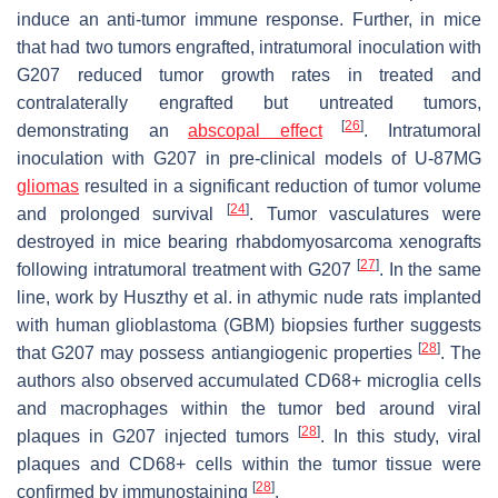
induce an anti-tumor immune response. Further, in mice
that had two tumors engrafted, intratumoral inoculation with
G207 reduced tumor growth rates in treated and
contralaterally engrafted but untreated tumors,
[
26
]
demonstrating an
abscopal effect
. Intratumoral
inoculation with G207 in pre-clinical models of U-87MG
gliomas
resulted in a significant reduction of tumor volume
[
24
]
and prolonged survival
. Tumor vasculatures were
destroyed in mice bearing rhabdomyosarcoma xenografts
[
27
]
following intratumoral treatment with G207
. In the same
line, work by Huszthy et al. in athymic nude rats implanted
with human glioblastoma (GBM) biopsies further suggests
[
28
]
that G207 may possess antiangiogenic properties
. The
authors also observed accumulated CD68+ microglia cells
and macrophages within the tumor bed around viral
[
28
]
plaques in G207 injected tumors
. In this study, viral
plaques and CD68+ cells within the tumor tissue were
[
28
]
confirmed by immunostaining
.