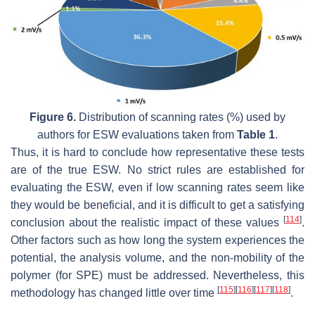
Figure 6.
Distribution of scanning rates (%) used by
authors for ESW evaluations taken from
Table 1
.
Thus, it is hard to conclude how representative these tests
are of the true ESW. No strict rules are established for
evaluating the ESW, even if low scanning rates seem like
they would be beneficial, and it is difficult to get a satisfying
[
114
]
conclusion about the realistic impact of these values
.
Other factors such as how long the system experiences the
potential, the analysis volume, and the non-mobility of the
polymer (for SPE) must be addressed. Nevertheless, this
[
115
]
[
116
]
[
117
]
[
118
]
methodology has changed little over time
.