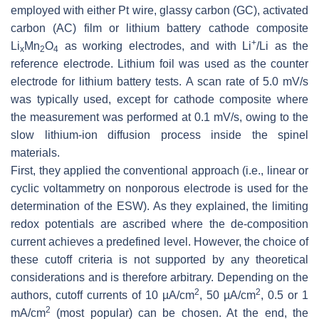
employed with either Pt wire, glassy carbon (GC), activated
carbon (AC) film or lithium battery cathode composite
+
Li
Mn
O
as working electrodes, and with Li
/Li as the
x
2
4
reference electrode. Lithium foil was used as the counter
electrode for lithium battery tests. A scan rate of 5.0 mV/s
was typically used, except for cathode composite where
the measurement was performed at 0.1 mV/s, owing to the
slow lithium-ion diffusion process inside the spinel
materials.
First, they applied the conventional approach (i.e., linear or
cyclic voltammetry on nonporous electrode is used for the
determination of the ESW). As they explained, the limiting
redox potentials are ascribed where the de-composition
current achieves a predefined level. However, the choice of
these cutoff criteria is not supported by any theoretical
considerations and is therefore arbitrary. Depending on the
2
2
authors, cutoff currents of 10 µA/cm
, 50 µA/cm
, 0.5 or 1
2
mA/cm
(most popular) can be chosen. At the end, the