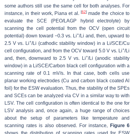
some authors still use the same cell for both analyses. For
[
62
]
instance, in their work, Piana et al.
made the choice to
evaluate the SCE (PEO/LAGP hybrid electrolyte) by
scanning the cell potential from the OCV (open circuit
+
potential) down toward −0.3 vs. Li
/Li and, then, upward to
+
2.5 V vs. Li
/Li (cathodic stability window) in a Li/SCE/Cu
+
cell configuration, and from the OCV toward 5.0 V vs. Li
/Li
+
and, then, downward to 2.5 V vs. Li
/Li (anodic stability
window) in a Li/SCE/Carbon black cell configuration with a
scanning rate of 0.1 mV/s. In that case, both cells use
planar working electrodes (Cu and carbon black coated Al
foil) for the ESW evaluation. Thus, the stability of the SPEs
and SCEs can be analyzed via CV in a similar way to with
LSV. The cell configuration is often identical to the one for
LSV analysis and, once again, a huge range of choices
about the setup of parameters like temperature and
scanning rates is also observed. For instance,
Figure 6
shows the distribution of scanning rates used for ESW