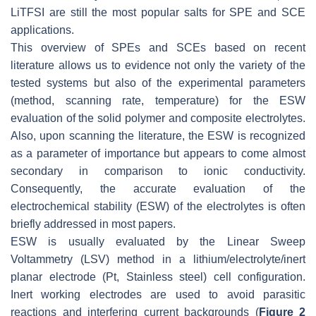
LiTFSI are still the most popular salts for SPE and SCE
applications.
This overview of SPEs and SCEs based on recent
literature allows us to evidence not only the variety of the
tested systems but also of the experimental parameters
(method, scanning rate, temperature) for the ESW
evaluation of the solid polymer and composite electrolytes.
Also, upon scanning the literature, the ESW is recognized
as a parameter of importance but appears to come almost
secondary in comparison to ionic conductivity.
Consequently, the accurate evaluation of the
electrochemical stability (ESW) of the electrolytes is often
briefly addressed in most papers.
ESW is usually evaluated by the Linear Sweep
Voltammetry (LSV) method in a lithium/electrolyte/inert
planar electrode (Pt, Stainless steel) cell configuration.
Inert working electrodes are used to avoid parasitic
reactions and interfering current backgrounds (
Figure 2