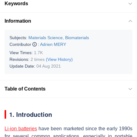
Keywords
Information
Subjects:
Materials Science, Biomaterials
Contributor
:
Adrien MERY
View Times:
1.7K
Revisions:
2 times
(View History)
Update Date:
04 Aug 2021
Table of Contents
1. Introduction
Li-ion batteries
have been marketed since the early 1990s
for several common applications, especially in portable