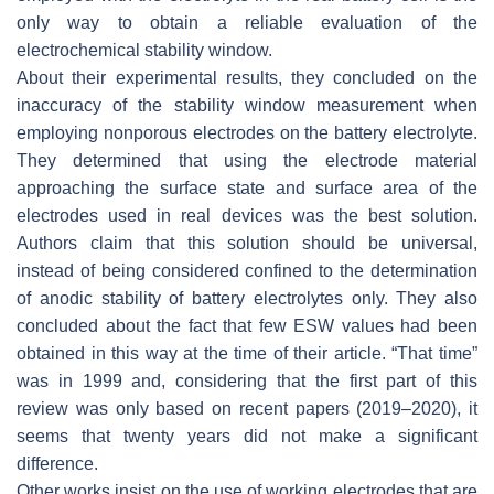
only way to obtain a reliable evaluation of the
electrochemical stability window.
About their experimental results, they concluded on the
inaccuracy of the stability window measurement when
employing nonporous electrodes on the battery electrolyte.
They determined that using the electrode material
approaching the surface state and surface area of the
electrodes used in real devices was the best solution.
Authors claim that this solution should be universal,
instead of being considered confined to the determination
of anodic stability of battery electrolytes only. They also
concluded about the fact that few ESW values had been
obtained in this way at the time of their article. “That time”
was in 1999 and, considering that the first part of this
review was only based on recent papers (2019–2020), it
seems that twenty years did not make a significant
difference.
Other works insist on the use of working electrodes that are