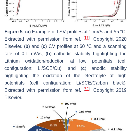
Figure 5.
(
a
) Example of LSV profiles at 1 mV/s and 55 °C.
[
17
]
Extracted with permission from ref.
. Copyright 2020
Elsevier. (
b
) and (
c
) CV profiles at 60 °C and a scanning
rate of 0.1 mV/s; (
b
) cathodic stability highlighting the
Lithium oxidation/reduction at low potentials (cell
configuration: Li/SCE/Cu); and (
c
) anodic stability
highlighting the oxidation of the electrolyte at high
potentials (cell configuration: Li/SCE/Carbon black).
[
62
]
Extracted with permission from ref.
. Copyright 2019
Elsevier.