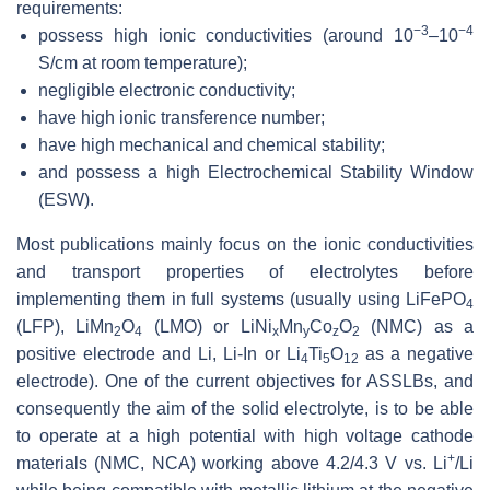
requirements:
−3
−4
possess high ionic conductivities (around 10
–10
S/cm at room temperature);
negligible electronic conductivity;
have high ionic transference number;
have high mechanical and chemical stability;
and possess a high Electrochemical Stability Window
(ESW).
Most publications mainly focus on the ionic conductivities
and transport properties of electrolytes before
implementing them in full systems (usually using LiFePO
4
(LFP), LiMn
O
(LMO) or LiNi
Mn
Co
O
(NMC) as a
2
4
x
y
z
2
positive electrode and Li, Li-In or Li
Ti
O
as a negative
4
5
12
electrode). One of the current objectives for ASSLBs, and
consequently the aim of the solid electrolyte, is to be able
to operate at a high potential with high voltage cathode
+
materials (NMC, NCA) working above 4.2/4.3 V vs. Li
/Li