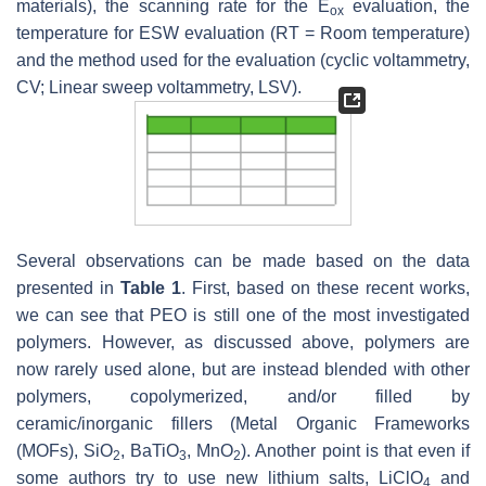
materials), the scanning rate for the E
evaluation, the
ox
temperature for ESW evaluation (RT = Room temperature)
and the method used for the evaluation (cyclic voltammetry,
CV; Linear sweep voltammetry, LSV).
Several observations can be made based on the data
presented in
Table 1
. First, based on these recent works,
we can see that PEO is still one of the most investigated
polymers. However, as discussed above, polymers are
now rarely used alone, but are instead blended with other
polymers, copolymerized, and/or filled by
ceramic/inorganic fillers (Metal Organic Frameworks
(MOFs), SiO
, BaTiO
, MnO
). Another point is that even if
2
3
2
some authors try to use new lithium salts, LiClO
and
4