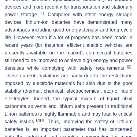
devices and more recently for transportation and stationary
[
1
]
power storage
. Compared with other energy storage
devices, lithium-ion batteries have demonstrated many
advantages including good energy density and long cycle
life. However, even if a lot of progress has been made in
recent years (for instance, efficient electric vehicles are
presently available on the market), commercial batteries
still need to be improved to achieve high energy and power
[
2
]
densities while complying with safety requirements
.
These current limitations are partly due to the restrictions
imposed by electrode materials but also due to the poor
stability (thermal, chemical, electrochemical, etc.) of liquid
electrolytes. Indeed, the typical mixture of liquid alkyl
carbonate solvents and lithium salts present in traditional
Li-ion batteries is highly flammable and may lead to critical
[
2
]
[
3
]
safety issues
. Thus, improving the safety of Lithium
batteries is an important parameter that has concerned
both the industrial and scientific communities for many