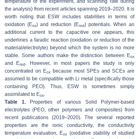
temperature of the experiment, and scanning rate during
the analysis) from recent articles spanning 2019–2020. It is
worth noting that ESW includes stabilities in terms of
oxidation (E
) and reduction (E
) potentials. When an
ox
red
additional current to the capacitive one appears, this
underlines a faradic reaction (oxidation or reduction of the
material/electrolyte) beyond which the system is no more
stable. Some authors make the distinction between E
ox
and E
. However, in most papers the study is only
red
concentrated on E
because most SPEs and SCEs are
ox
assumed to be compatible with Li metal (specifically those
containing PEO). Thus, ESW is sometimes simply
assimilated to E
.
ox
Table 1.
Properties of various Solid Polymer-based
electrolytes (PEO, other polymers and composites) from
recent publications (2019–2020). The several reported
properties are the ionic conductivity, the conductivity
temperature evaluation, E
(oxidative stability of studied
ox