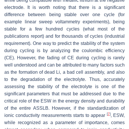
while being compatible with metallic lithium at the negative
electrode. It is worth noting that there is a significant
difference between being stable over one cycle (for
example linear sweep voltammetry experiments), being
stable for a few hundred cycles (what most of the
publications report) and for thousands of cycles (industrial
requirement). One way to predict the stability of the system
during cycling is by analyzing the coulombic efficiency
(CE). However, the fading of CE during cycling is rarely
well understood and can be attributed to many factors such
as the formation of dead Li, a bad cell assembly, and also
to the degradation of the electrolyte. Thus, accurately
assessing the stability of the electrolyte is one of the
significant parameters that must be addressed due to the
critical role of the ESW in the energy density and durability
of the entire ASSLB. However, if the standardization of
[
7
]
ionic conductivity measurements starts to appear
, ESW,
while recognized as a parameter of importance, comes