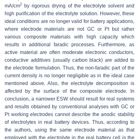
2
mA/cm
by rigorous drying of the electrolyte solvent and
high purification of the electrolyte solution. However, these
ideal conditions are no longer valid for battery applications,
where electrode materials are not GC or Pt but rather
various composite materials with high capacity which
results in additional faradic processes. Furthermore, as
active material are often moderate electronic conductors,
conductive additives (usually carbon black) are added to
the electrode formulation. Thus, the non-faradic part of the
current density is no longer negligible as in the ideal case
mentioned above. Also, the electrolyte decomposition is
affected by the surface of the composite electrode. In
conclusion, a narrower ESW should result for real systems
and results obtained by conventional analyses with GC or
Pt working electrodes cannot describe the anodic stability
of electrolytes in real battery devices. Thus, according to
the authors, using the same electrode material as that
employed with the electrolyte in the real battery cell is the