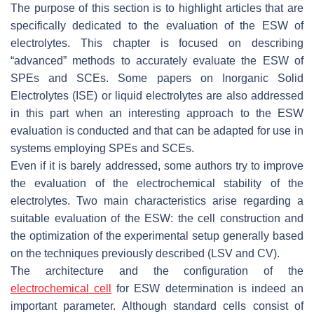
The purpose of this section is to highlight articles that are
specifically dedicated to the evaluation of the ESW of
electrolytes. This chapter is focused on describing
“advanced” methods to accurately evaluate the ESW of
SPEs and SCEs. Some papers on Inorganic Solid
Electrolytes (ISE) or liquid electrolytes are also addressed
in this part when an interesting approach to the ESW
evaluation is conducted and that can be adapted for use in
systems employing SPEs and SCEs.
Even if it is barely addressed, some authors try to improve
the evaluation of the electrochemical stability of the
electrolytes. Two main characteristics arise regarding a
suitable evaluation of the ESW: the cell construction and
the optimization of the experimental setup generally based
on the techniques previously described (LSV and CV).
The architecture and the configuration of the
electrochemical cell
for ESW determination is indeed an
important parameter. Although standard cells consist of