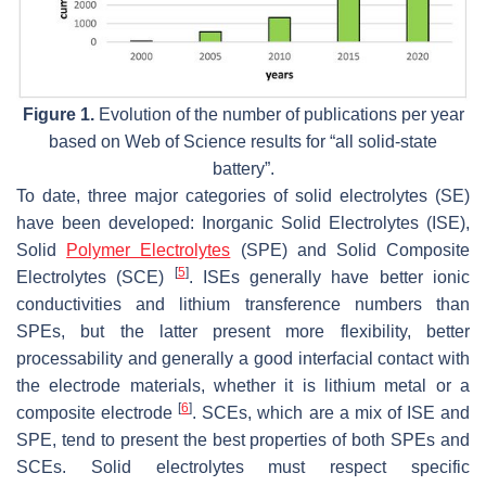
Figure 1.
Evolution of the number of publications per year
based on Web of Science results for “all solid-state
battery”.
To date, three major categories of solid electrolytes (SE)
have been developed: Inorganic Solid Electrolytes (ISE),
Solid
Polymer Electrolytes
(SPE) and Solid Composite
[
5
]
Electrolytes (SCE)
. ISEs generally have better ionic
conductivities and lithium transference numbers than
SPEs, but the latter present more flexibility, better
processability and generally a good interfacial contact with
the electrode materials, whether it is lithium metal or a
[
6
]
composite electrode
. SCEs, which are a mix of ISE and
SPE, tend to present the best properties of both SPEs and
SCEs. Solid electrolytes must respect specific