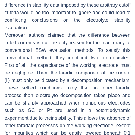
difference in stability data imposed by these arbitrary cutoff
criteria would be too important to ignore and could lead to
conflicting conclusions on the electrolyte stability
evaluation.
Moreover, authors claimed that the difference between
cutoff currents is not the only reason for the inaccuracy of
conventional ESW evaluation methods. To satisfy this
conventional method, they identified two prerequisites.
First of all, the capacitance of the working electrode must
be negligible. Then, the faradic component of the current
(I
) must only be dictated by a decomposition mechanism.
f
These settled conditions imply that no other faradic
process than electrolyte decomposition takes place and
can be sharply approached when nonporous electrodes
such as GC or Pt are used in a potentiodynamic
experiment due to their stability. This allows the absence of
other faradaic processes on the working electrode, except
for impurities which can be easily lowered beneath 0.1