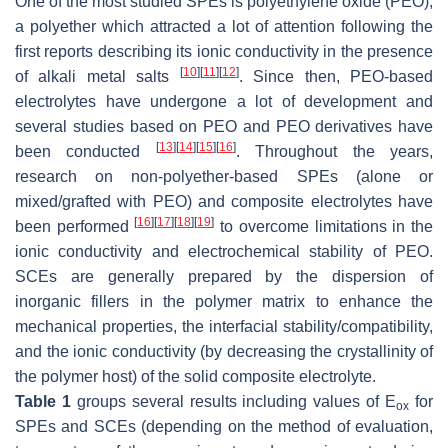
One of the most studied SPEs is polyethylene oxide (PEO),
a polyether which attracted a lot of attention following the
first reports describing its ionic conductivity in the presence
[
10
]
[
11
]
[
12
]
of alkali metal salts
. Since then, PEO-based
electrolytes have undergone a lot of development and
several studies based on PEO and PEO derivatives have
[
13
]
[
14
]
[
15
]
[
16
]
been conducted
. Throughout the years,
research on non-polyether-based SPEs (alone or
mixed/grafted with PEO) and composite electrolytes have
[
16
]
[
17
]
[
18
]
[
19
]
been performed
to overcome limitations in the
ionic conductivity and electrochemical stability of PEO.
SCEs are generally prepared by the dispersion of
inorganic fillers in the polymer matrix to enhance the
mechanical properties, the interfacial stability/compatibility,
and the ionic conductivity (by decreasing the crystallinity of
the polymer host) of the solid composite electrolyte.
Table 1
groups several results including values of E
for
ox
SPEs and SCEs (depending on the method of evaluation,