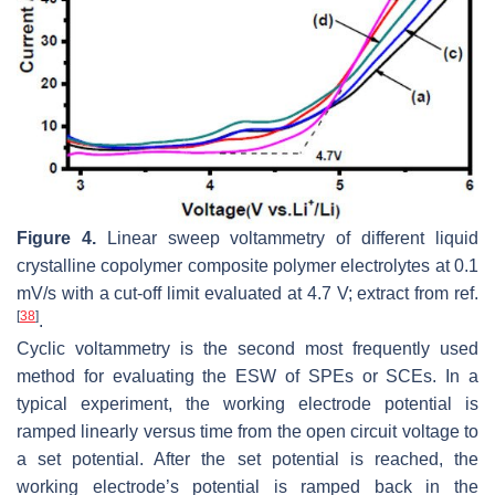
Figure 4.
Linear sweep voltammetry of different liquid
crystalline copolymer composite polymer electrolytes at 0.1
mV/s with a cut-off limit evaluated at 4.7 V; extract from ref.
[
38
]
.
Cyclic voltammetry is the second most frequently used
method for evaluating the ESW of SPEs or SCEs. In a
typical experiment, the working electrode potential is
ramped linearly versus time from the open circuit voltage to
a set potential. After the set potential is reached, the
working electrode’s potential is ramped back in the