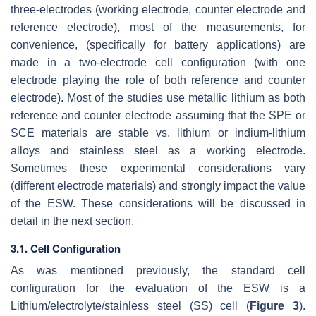
three-electrodes (working electrode, counter electrode and
reference electrode), most of the measurements, for
convenience, (specifically for battery applications) are
made in a two-electrode cell configuration (with one
electrode playing the role of both reference and counter
electrode). Most of the studies use metallic lithium as both
reference and counter electrode assuming that the SPE or
SCE materials are stable vs. lithium or indium-lithium
alloys and stainless steel as a working electrode.
Sometimes these experimental considerations vary
(different electrode materials) and strongly impact the value
of the ESW. These considerations will be discussed in
detail in the next section.
3.1. Cell Configuration
As was mentioned previously, the standard cell
configuration for the evaluation of the ESW is a
Lithium/electrolyte/stainless steel (SS) cell (
Figure 3
).