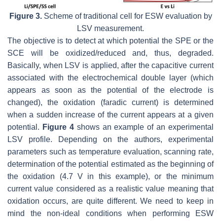
Figure 3.
Scheme of traditional cell for ESW evaluation by
LSV measurement.
The objective is to detect at which potential the SPE or the
SCE will be oxidized/reduced and, thus, degraded.
Basically, when LSV is applied, after the capacitive current
associated with the electrochemical double layer (which
appears as soon as the potential of the electrode is
changed), the oxidation (faradic current) is determined
when a sudden increase of the current appears at a given
potential.
Figure 4
shows an example of an experimental
LSV profile. Depending on the authors, experimental
parameters such as temperature evaluation, scanning rate,
determination of the potential estimated as the beginning of
the oxidation (4.7 V in this example), or the minimum
current value considered as a realistic value meaning that
oxidation occurs, are quite different. We need to keep in
mind the non-ideal conditions when performing ESW