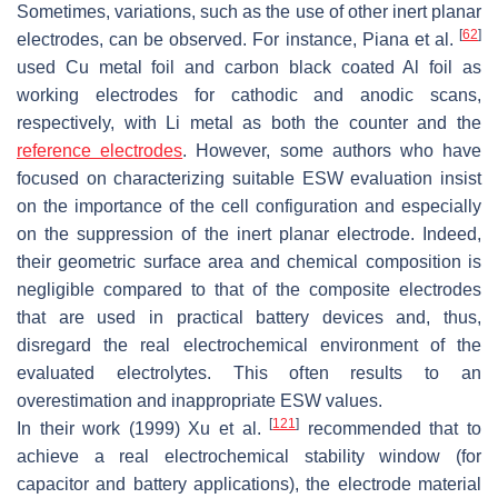
Sometimes, variations, such as the use of other inert planar
[
62
]
electrodes, can be observed. For instance, Piana et al.
used Cu metal foil and carbon black coated Al foil as
working electrodes for cathodic and anodic scans,
respectively, with Li metal as both the counter and the
reference electrodes
. However, some authors who have
focused on characterizing suitable ESW evaluation insist
on the importance of the cell configuration and especially
on the suppression of the inert planar electrode. Indeed,
their geometric surface area and chemical composition is
negligible compared to that of the composite electrodes
that are used in practical battery devices and, thus,
disregard the real electrochemical environment of the
evaluated electrolytes. This often results to an
overestimation and inappropriate ESW values.
[
121
]
In their work (1999) Xu et al.
recommended that to
achieve a real electrochemical stability window (for
capacitor and battery applications), the electrode material