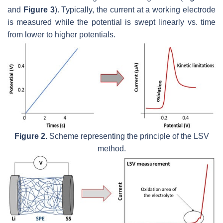
and
Figure 3
). Typically, the current at a working electrode
is measured while the potential is swept linearly vs. time
from lower to higher potentials.
Figure 2.
Scheme representing the principle of the LSV
method.