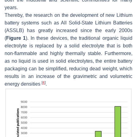
years.
Thereby, the research on the development of new Lithium
battery systems such as All Solid-State Lithium Batteries
(ASSLB) has greatly increased since the early 2000s
(
Figure 1
). In these devices, the traditional organic liquid
electrolyte is replaced by a solid electrolyte that is both
non-flammable and highly thermally stable. Furthermore,
as no liquid is used in solid electrolytes, the entire battery
packaging can be simplified, reducing dead weight, which
results in an increase of the gravimetric and volumetric
[
4
]
energy densities
.