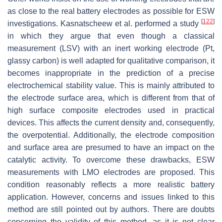
as close to the real battery electrodes as possible for ESW
[
122
]
investigations. Kasnatscheew et al. performed a study
in which they argue that even though a classical
measurement (LSV) with an inert working electrode (Pt,
glassy carbon) is well adapted for qualitative comparison, it
becomes inappropriate in the prediction of a precise
electrochemical stability value. This is mainly attributed to
the electrode surface area, which is different from that of
high surface composite electrodes used in practical
devices. This affects the current density and, consequently,
the overpotential. Additionally, the electrode composition
and surface area are presumed to have an impact on the
catalytic activity. To overcome these drawbacks, ESW
measurements with LMO electrodes are proposed. This
condition reasonably reflects a more realistic battery
application. However, concerns and issues linked to this
method are still pointed out by authors. There are doubts
concerning the validity of this method, as it is not clear