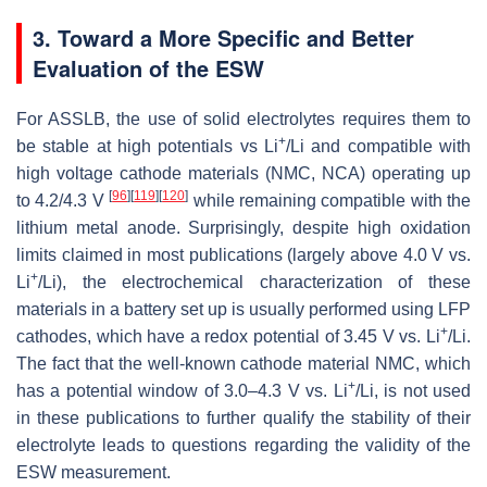
3. Toward a More Specific and Better
Evaluation of the ESW
For ASSLB, the use of solid electrolytes requires them to
+
be stable at high potentials vs Li
/Li and compatible with
high voltage cathode materials (NMC, NCA) operating up
[
96
]
[
119
]
[
120
]
to 4.2/4.3 V
while remaining compatible with the
lithium metal anode. Surprisingly, despite high oxidation
limits claimed in most publications (largely above 4.0 V vs.
+
Li
/Li), the electrochemical characterization of these
materials in a battery set up is usually performed using LFP
+
cathodes, which have a redox potential of 3.45 V vs. Li
/Li.
The fact that the well-known cathode material NMC, which
+
has a potential window of 3.0–4.3 V vs. Li
/Li, is not used
in these publications to further qualify the stability of their
electrolyte leads to questions regarding the validity of the
ESW measurement.