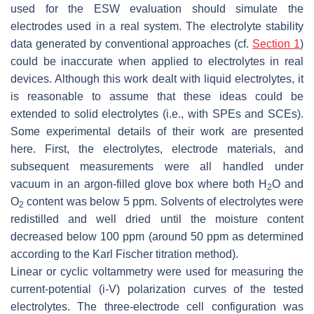
used for the ESW evaluation should simulate the
electrodes used in a real system. The electrolyte stability
data generated by conventional approaches (cf.
Section 1
)
could be inaccurate when applied to electrolytes in real
devices. Although this work dealt with liquid electrolytes, it
is reasonable to assume that these ideas could be
extended to solid electrolytes (i.e., with SPEs and SCEs).
Some experimental details of their work are presented
here. First, the electrolytes, electrode materials, and
subsequent measurements were all handled under
vacuum in an argon-filled glove box where both H
O and
2
O
content was below 5 ppm. Solvents of electrolytes were
2
redistilled and well dried until the moisture content
decreased below 100 ppm (around 50 ppm as determined
according to the Karl Fischer titration method).
Linear or cyclic voltammetry were used for measuring the
current-potential (i-V) polarization curves of the tested
electrolytes. The three-electrode cell configuration was