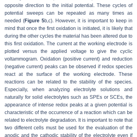
opposite direction to the initial potential. These cycles of
potential sweeps can be repeated as many times as
needed (
Figure 5
b,c). However, it is important to keep in
mind that once the first oxidation is initiated, it is likely that
during the other cycles the material has been altered due to
this first oxidation. The current at the working electrode is
plotted versus the applied voltage to give the cyclic
voltammogram. Oxidation (positive current) and reduction
(negative current) peaks can be observed if redox species
react at the surface of the working electrode. These
reactions can be related to the stability of the species.
Especially, when analyzing electrolyte solutions and
naturally for solid electrolytes such as SPEs or SCEs, the
appearance of intense redox peaks at a given potential is
characteristic of the occurrence of a reaction which can be
related to electrolyte degradation. It is important to note that
two different cells must be used for the evaluation of the
anodic and the cathodic stability of the electrolyte even if