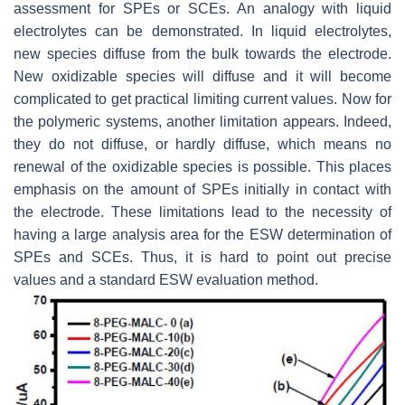
assessment for SPEs or SCEs. An analogy with liquid
electrolytes can be demonstrated. In liquid electrolytes,
new species diffuse from the bulk towards the electrode.
New oxidizable species will diffuse and it will become
complicated to get practical limiting current values. Now for
the polymeric systems, another limitation appears. Indeed,
they do not diffuse, or hardly diffuse, which means no
renewal of the oxidizable species is possible. This places
emphasis on the amount of SPEs initially in contact with
the electrode. These limitations lead to the necessity of
having a large analysis area for the ESW determination of
SPEs and SCEs. Thus, it is hard to point out precise
values and a standard ESW evaluation method.