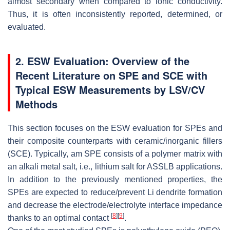
almost secondary when compared to ionic conductivity.
Thus, it is often inconsistently reported, determined, or
evaluated.
2. ESW Evaluation: Overview of the
Recent Literature on SPE and SCE with
Typical ESW Measurements by LSV/CV
Methods
This section focuses on the ESW evaluation for SPEs and
their composite counterparts with ceramic/inorganic fillers
(SCE). Typically, am SPE consists of a polymer matrix with
an alkali metal salt, i.e., lithium salt for ASSLB applications.
In addition to the previously mentioned properties, the
SPEs are expected to reduce/prevent Li dendrite formation
and decrease the electrode/electrolyte interface impedance
[
8
]
[
9
]
thanks to an optimal contact
.