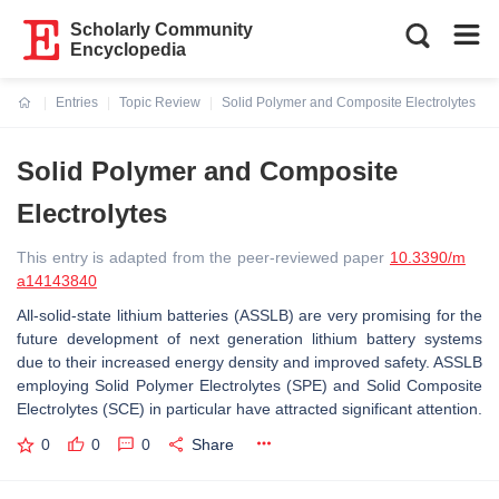
Scholarly Community
Encyclopedia
Entries
Topic Review
Solid Polymer and Composite Electrolytes
Current:
Solid Polymer and Composite
Electrolytes
This entry is adapted from the peer-reviewed paper
10.3390/m
a14143840
All-solid-state lithium batteries (ASSLB) are very promising for the
future development of next generation lithium battery systems
due to their increased energy density and improved safety. ASSLB
employing Solid Polymer Electrolytes (SPE) and Solid Composite
Electrolytes (SCE) in particular have attracted significant attention.
0
0
0
Share