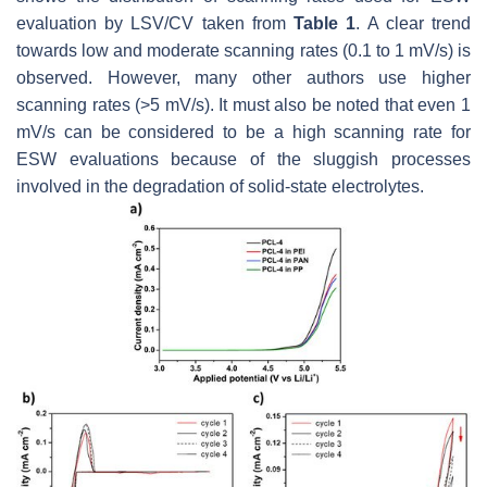
evaluation by LSV/CV taken from
Table 1
. A clear trend
towards low and moderate scanning rates (0.1 to 1 mV/s) is
observed. However, many other authors use higher
scanning rates (>5 mV/s). It must also be noted that even 1
mV/s can be considered to be a high scanning rate for
ESW evaluations because of the sluggish processes
involved in the degradation of solid-state electrolytes.