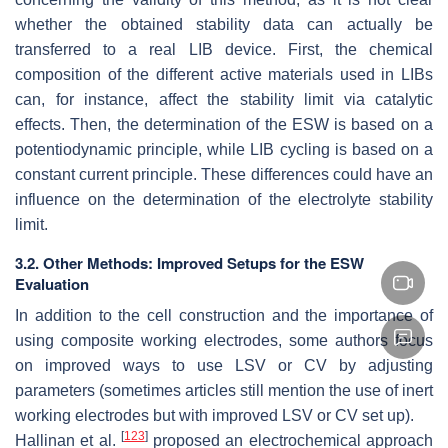
whether the obtained stability data can actually be
transferred to a real LIB device. First, the chemical
composition of the different active materials used in LIBs
can, for instance, affect the stability limit via catalytic
effects. Then, the determination of the ESW is based on a
potentiodynamic principle, while LIB cycling is based on a
constant current principle. These differences could have an
influence on the determination of the electrolyte stability
limit.
3.2. Other Methods: Improved Setups for the ESW
Evaluation
In addition to the cell construction and the importance of
using composite working electrodes, some authors focus
on improved ways to use LSV or CV by adjusting
parameters (sometimes articles still mention the use of inert
working electrodes but with improved LSV or CV set up).
[
123
]
Hallinan et al.
proposed an electrochemical approach