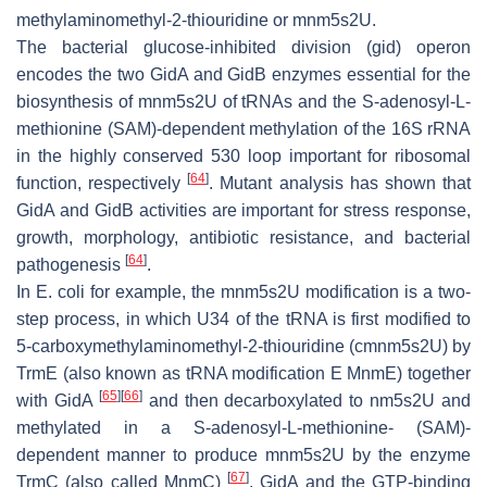
methylaminomethyl-2-thiouridine or mnm5s2U.
The bacterial glucose-inhibited division (
gid
) operon
encodes the two GidA and GidB enzymes essential for the
biosynthesis of mnm5s2U of tRNAs and the S-adenosyl-L-
methionine (SAM)-dependent methylation of the 16S rRNA
in the highly conserved 530 loop important for ribosomal
[
64
]
function, respectively
. Mutant analysis has shown that
GidA and GidB activities are important for stress response,
growth, morphology, antibiotic resistance, and bacterial
[
64
]
pathogenesis
.
In
E. coli
for example, the mnm5s2U modification is a two-
step process, in which U34 of the tRNA is first modified to
5-carboxymethylaminomethyl-2-thiouridine (cmnm5s2U) by
TrmE (also known as tRNA modification E MnmE) together
[
65
]
[
66
]
with GidA
and then decarboxylated to nm5s2U and
methylated in a S-adenosyl-L-methionine- (SAM)-
dependent manner to produce mnm5s2U by the enzyme
[
67
]
TrmC (also called MnmC)
. GidA and the GTP-binding