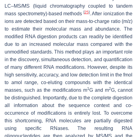
LC–MS/MS (liquid chromatography coupled to tandem
[
25
]
mass spectrometry)-based methods
. After ionization the
ions are detected based on their mass-to-charge ratio (
m
/
z
)
to estimate their molecular mass and abundance. The
modified RNA digestion products can readily be identified
due to an increased molecular mass compared with the
unmodified standards. This method plays an important role
in the discovery, simultaneous detection, and quantification
of many different RNA modifications. However, despite its
high sensitivity, accuracy, and low detection limit in the fmol
to amol range, co-eluting compounds with the identical
1
2
masses, such as the modifications m
G and m
G, cannot
be distinguished. Importantly, due to the complete digestion
all information about the sequence context and co-
occurrence of modifications is entirely lost. To overcome
this shortcoming, RNA molecules are partially digested
using specific RNases. The resulting RNA
oligonucleotides are then analyzed by MS/MS and the