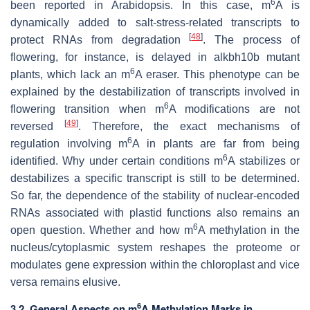
6
been reported in Arabidopsis. In this case, m
A is
dynamically added to salt-stress-related transcripts to
[
48
]
protect RNAs from degradation
. The process of
flowering, for instance, is delayed in
alkbh10b
mutant
6
plants, which lack an m
A eraser. This phenotype can be
explained by the destabilization of transcripts involved in
6
flowering transition when m
A modifications are not
[
49
]
reversed
. Therefore, the exact mechanisms of
6
regulation involving m
A in plants are far from being
6
identified. Why under certain conditions m
A stabilizes or
destabilizes a specific transcript is still to be determined.
So far, the dependence of the stability of nuclear-encoded
RNAs associated with plastid functions also remains an
6
open question. Whether and how m
A methylation in the
nucleus/cytoplasmic system reshapes the proteome or
modulates gene expression within the chloroplast and vice
versa remains elusive.
6
3.2. General Aspects on m
A Methylation Marks in