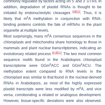
commonly regulated by factors acting on 5’ and 3’ UTRs. In
addition, degradation of plastid RNAs is thought to be
[
4
]
[
52
]
initiated by endonucleolytic cleavages
. Thus, it is
6
likely that m
A methylation in conjunction with RNA-
binding proteins controls the fate of mRNAs in the plant
organelle at multiple levels.
6
Most surprisingly, many m
A consensus sequences in the
chloroplasts and mitochondria share homology to those in
mammals and plant nuclear transcritptomes, indicating an
[
41
]
[
51
]
evolutionary related process
. The two most common
sequence motifs found in the Arabidopsis chloroplast
6
6
transcriptome were GGm
ACC and GGm
ACU. The
methylation extent compared to RNA levels in the
chloroplast was similar to that found in the nuclear-derived
RNAs in Arabidopsis, as most of the highly expressed
6
plastid transcripts were less modified by m
A, and vice
versa, corroborating a related or analogous development.
However, tissue-specific deviations were also observed.