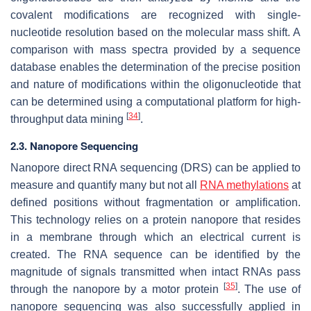
covalent modifications are recognized with single-
nucleotide resolution based on the molecular mass shift. A
comparison with mass spectra provided by a sequence
database enables the determination of the precise position
and nature of modifications within the oligonucleotide that
can be determined using a computational platform for high-
[
34
]
throughput data mining
.
2.3. Nanopore Sequencing
Nanopore direct RNA sequencing (DRS) can be applied to
measure and quantify many but not all
RNA methylations
at
defined positions without fragmentation or amplification.
This technology relies on a protein nanopore that resides
in a membrane through which an electrical current is
created. The RNA sequence can be identified by the
magnitude of signals transmitted when intact RNAs pass
[
35
]
through the nanopore by a motor protein
. The use of
nanopore sequencing was also successfully applied in