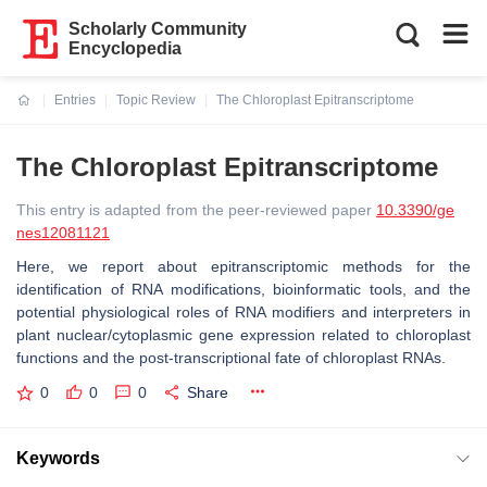
Scholarly Community
Encyclopedia
Entries
Topic Review
The Chloroplast Epitranscriptome
Current:
The Chloroplast Epitranscriptome
This entry is adapted from the peer-reviewed paper
10.3390/ge
nes12081121
Here, we report about epitranscriptomic methods for the
identification of RNA modifications, bioinformatic tools, and the
potential physiological roles of RNA modifiers and interpreters in
plant nuclear/cytoplasmic gene expression related to chloroplast
functions and the post-transcriptional fate of chloroplast RNAs.
0
0
0
Share
Keywords