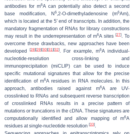
6
antibodies for m
A can potentially also detect a second
6
6
base modification, N
,2-O-dimethyladenosine (m
Am),
which is located at the 5’ end of transcripts. In addition, the
mandatory fragmentation of RNAs for library constructions
6
[
27
]
may result in the underrepresentation of m
A sites
. To
overcome these drawbacks, new approaches have been
[
28
]
[
29
]
[
30
]
[
31
]
[
32
]
6
developed
. For example, m
A individual-
nucleotide-resolution cross-linking and
immunoprecipitation (miCLIP) can be used to induce
specific mutational signatures that allow for the precise
6
identification of m
A residues in RNA molecules. In this
6
approach, antibodies raised against m
A are UV-
crosslinked to RNAs and subsequent reverse transcription
of crosslinked RNAs results in a precise pattern of
mutations or truncations in the cDNA. These signatures are
6
computationally identified and allow mapping of m
A
[
33
]
residues at single-nucleotide resolution
.
Sequencing approaches in epitranscriptomics rely on