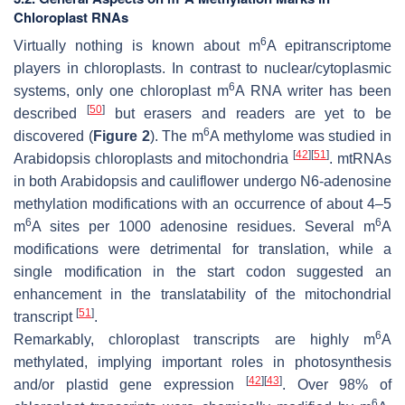
Chloroplast RNAs
6
Virtually nothing is known about m
A epitranscriptome
players in chloroplasts. In contrast to nuclear/cytoplasmic
6
systems, only one chloroplast m
A RNA writer has been
[
50
]
described
but erasers and readers are yet to be
6
discovered (
Figure 2
). The m
A methylome was studied in
[
42
]
[
51
]
Arabidopsis chloroplasts and mitochondria
. mtRNAs
in both Arabidopsis and cauliflower undergo N6-adenosine
methylation modifications with an occurrence of about 4–5
6
6
m
A sites per 1000 adenosine residues. Several m
A
modifications were detrimental for translation, while a
single modification in the start codon suggested an
enhancement in the translatability of the mitochondrial
[
51
]
transcript
.
6
Remarkably, chloroplast transcripts are highly m
A
methylated, implying important roles in photosynthesis
[
42
]
[
43
]
and/or plastid gene expression
. Over 98% of
6