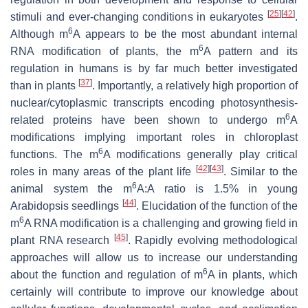
[
25
]
[
42
]
stimuli and ever-changing conditions in eukaryotes
.
6
Although m
A appears to be the most abundant internal
6
RNA modification of plants, the m
A pattern and its
regulation in humans is by far much better investigated
[
37
]
than in plants
. Importantly, a relatively high proportion of
nuclear/cytoplasmic transcripts encoding photosynthesis-
6
related proteins have been shown to undergo m
A
modifications implying important roles in chloroplast
6
functions. The m
A modifications generally play critical
[
42
]
[
43
]
roles in many areas of the plant life
. Similar to the
6
animal system the m
A:A ratio is 1.5% in young
[
44
]
Arabidopsis seedlings
. Elucidation of the function of the
6
m
A RNA modification is a challenging and growing field in
[
45
]
plant RNA research
. Rapidly evolving methodological
approaches will allow us to increase our understanding
6
about the function and regulation of m
A in plants, which
certainly will contribute to improve our knowledge about