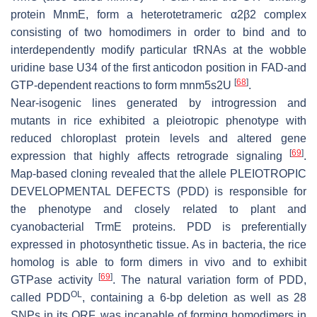
protein MnmE, form a heterotetrameric α2β2 complex
consisting of two homodimers in order to bind and to
interdependently modify particular tRNAs at the wobble
uridine base U34 of the first anticodon position in FAD-and
[
68
]
GTP-dependent reactions to form mnm5s2U
.
Near-isogenic lines generated by introgression and
mutants in rice exhibited a pleiotropic phenotype with
reduced chloroplast protein levels and altered gene
[
69
]
expression that highly affects retrograde signaling
.
Map-based cloning revealed that the allele PLEIOTROPIC
DEVELOPMENTAL DEFECTS (PDD) is responsible for
the phenotype and closely related to plant and
cyanobacterial TrmE proteins. PDD is preferentially
expressed in photosynthetic tissue. As in bacteria, the rice
homolog is able to form dimers in vivo and to exhibit
[
69
]
GTPase activity
. The natural variation form of PDD,
OL
called
PDD
, containing a 6-bp deletion as well as 28
SNPs in its ORF, was incapable of forming homodimers in