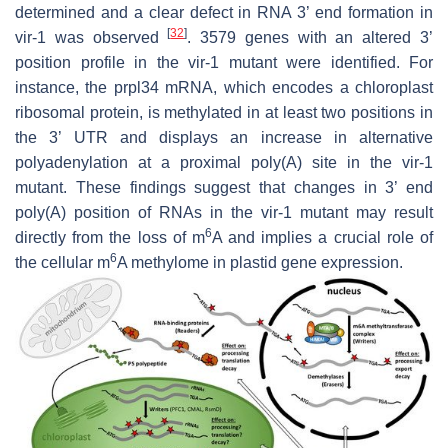
determined and a clear defect in RNA 3’ end formation in
[
32
]
vir-1
was observed
. 3579 genes with an altered 3’
position profile in the
vir-1
mutant were identified. For
instance, the
prpl34
mRNA, which encodes a chloroplast
ribosomal protein, is methylated in at least two positions in
the 3’ UTR and displays an increase in alternative
polyadenylation at a proximal poly(A) site in the
vir-1
mutant. These findings suggest that changes in 3’ end
poly(A) position of RNAs in the
vir-1
mutant may result
6
directly from the loss of m
A and implies a crucial role of
6
the cellular m
A methylome in plastid gene expression.