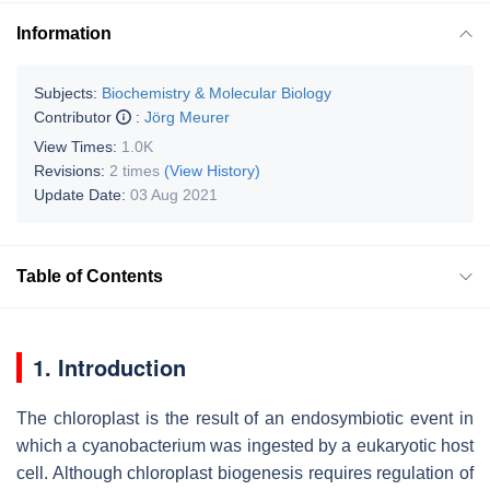
Information
Subjects:
Biochemistry & Molecular Biology
Contributor
:
Jörg Meurer
View Times:
1.0K
Revisions:
2 times
(View History)
Update Date:
03 Aug 2021
Table of Contents
1. Introduction
The chloroplast is the result of an endosymbiotic event in
which a cyanobacterium was ingested by a eukaryotic host
cell. Although chloroplast biogenesis requires regulation of