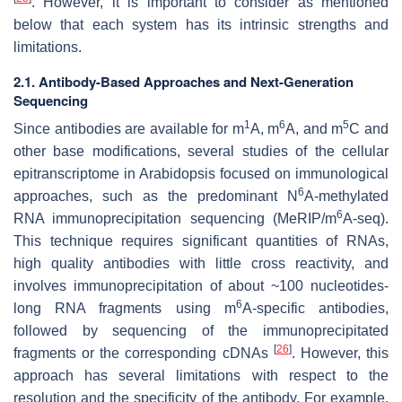
. However, it is important to consider as mentioned
below that each system has its intrinsic strengths and
limitations.
2.1. Antibody-Based Approaches and Next-Generation
Sequencing
1
6
5
Since antibodies are available for m
A, m
A, and m
C and
other base modifications, several studies of the cellular
epitranscriptome in Arabidopsis focused on immunological
6
approaches, such as the predominant N
A-methylated
6
RNA immunoprecipitation sequencing (MeRIP/m
A-seq).
This technique requires significant quantities of RNAs,
high quality antibodies with little cross reactivity, and
involves immunoprecipitation of about ~100 nucleotides-
6
long RNA fragments using m
A-specific antibodies,
followed by sequencing of the immunoprecipitated
[
26
]
fragments or the corresponding cDNAs
. However, this
approach has several limitations with respect to the
resolution and the specificity of the antibody. For example,