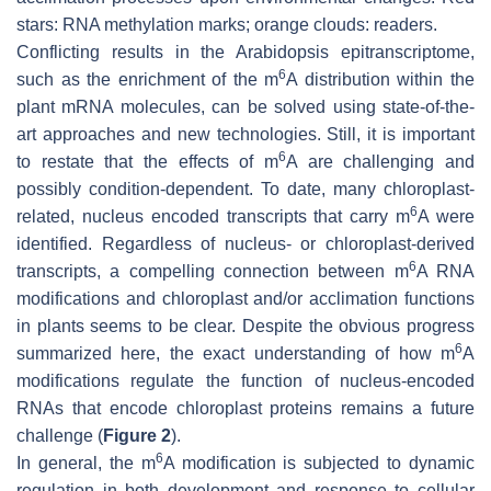
stars: RNA methylation marks; orange clouds: readers.
Conflicting results in the Arabidopsis epitranscriptome,
6
such as the enrichment of the m
A distribution within the
plant mRNA molecules, can be solved using state-of-the-
art approaches and new technologies. Still, it is important
6
to restate that the effects of m
A are challenging and
possibly condition-dependent. To date, many chloroplast-
6
related, nucleus encoded transcripts that carry m
A were
identified. Regardless of nucleus- or chloroplast-derived
6
transcripts, a compelling connection between m
A RNA
modifications and chloroplast and/or acclimation functions
in plants seems to be clear. Despite the obvious progress
6
summarized here, the exact understanding of how m
A
modifications regulate the function of nucleus-encoded
RNAs that encode chloroplast proteins remains a future
challenge (
Figure 2
).
6
In general, the m
A modification is subjected to dynamic
regulation in both development and response to cellular