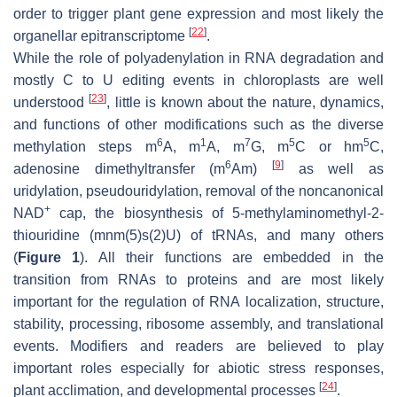
order to trigger plant gene expression and most likely the
[
22
]
organellar epitranscriptome
.
While the role of polyadenylation in RNA degradation and
mostly C to U editing events in chloroplasts are well
[
23
]
understood
, little is known about the nature, dynamics,
and functions of other modifications such as the diverse
6
1
7
5
5
methylation steps m
A, m
A, m
G, m
C or hm
C,
6
[
9
]
adenosine dimethyltransfer (m
Am)
as well as
uridylation, pseudouridylation, removal of the noncanonical
+
NAD
cap, the biosynthesis of 5-methylaminomethyl-2-
thiouridine (mnm(5)s(2)U) of tRNAs, and many others
(
Figure 1
). All their functions are embedded in the
transition from RNAs to proteins and are most likely
important for the regulation of RNA localization, structure,
stability, processing, ribosome assembly, and translational
events. Modifiers and readers are believed to play
important roles especially for abiotic stress responses,
[
24
]
plant acclimation, and developmental processes
.