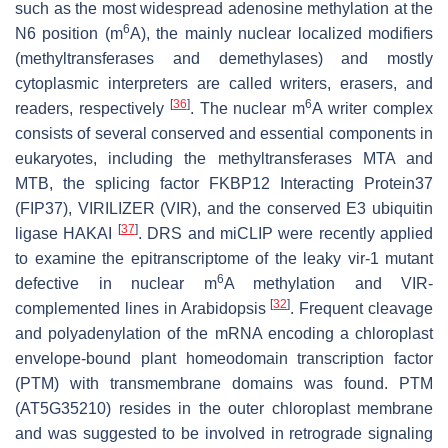
such as the most widespread adenosine methylation at the
6
N6 position (m
A), the mainly nuclear localized modifiers
(methyltransferases and demethylases) and mostly
cytoplasmic interpreters are called writers, erasers, and
[
36
]
6
readers, respectively
. The nuclear m
A writer complex
consists of several conserved and essential components in
eukaryotes, including the methyltransferases MTA and
MTB, the splicing factor FKBP12 Interacting Protein37
(FIP37), VIRILIZER (VIR), and the conserved E3 ubiquitin
[
37
]
ligase HAKAI
. DRS and miCLIP were recently applied
to examine the epitranscriptome of the leaky
vir-1
mutant
6
defective in nuclear m
A methylation and VIR-
[
32
]
complemented lines in Arabidopsis
. Frequent cleavage
and polyadenylation of the mRNA encoding a chloroplast
envelope-bound plant homeodomain transcription factor
(PTM) with transmembrane domains was found. PTM
(AT5G35210) resides in the outer chloroplast membrane
and was suggested to be involved in retrograde signaling