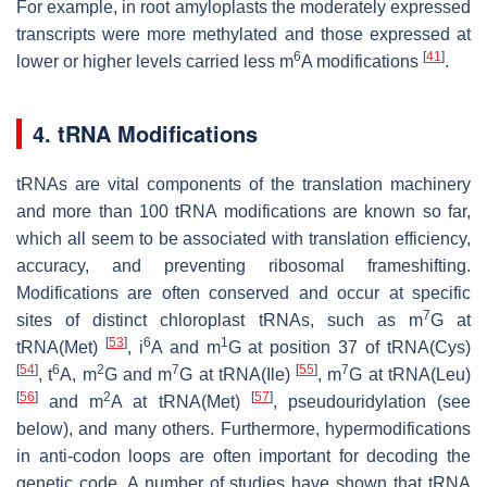
For example, in root amyloplasts the moderately expressed
transcripts were more methylated and those expressed at
6
[
41
]
lower or higher levels carried less m
A modifications
.
4. tRNA Modifications
tRNAs are vital components of the translation machinery
and more than 100 tRNA modifications are known so far,
which all seem to be associated with translation efficiency,
accuracy, and preventing ribosomal frameshifting.
Modifications are often conserved and occur at specific
7
sites of distinct chloroplast tRNAs, such as m
G at
[
53
]
6
1
tRNA(Met)
, i
A and m
G at position 37 of tRNA(Cys)
[
54
]
6
2
7
[
55
]
7
, t
A, m
G and m
G at tRNA(Ile)
, m
G at tRNA(Leu)
[
56
]
2
[
57
]
and m
A at tRNA(Met)
, pseudouridylation (see
below), and many others. Furthermore, hypermodifications
in anti-codon loops are often important for decoding the
genetic code. A number of studies have shown that tRNA