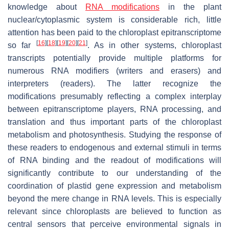
knowledge about
RNA modifications
in the plant
nuclear/cytoplasmic system is considerable rich, little
attention has been paid to the chloroplast epitranscriptome
[
16
]
[
18
]
[
19
]
[
20
]
[
21
]
so far
. As in other systems, chloroplast
transcripts potentially provide multiple platforms for
numerous RNA modifiers (writers and erasers) and
interpreters (readers). The latter recognize the
modifications presumably reflecting a complex interplay
between epitranscriptome players, RNA processing, and
translation and thus important parts of the chloroplast
metabolism and photosynthesis. Studying the response of
these readers to endogenous and external stimuli in terms
of RNA binding and the readout of modifications will
significantly contribute to our understanding of the
coordination of plastid gene expression and metabolism
beyond the mere change in RNA levels. This is especially
relevant since chloroplasts are believed to function as
central sensors that perceive environmental signals in