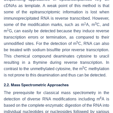
cDNAs as template. A weak point of this method is that
some of the epitranscriptomic information is lost when
immunoprecipitated RNA is reverse transcribed. However,
1
3
some of the modification marks, such as m
A, m
C, and
1
m
G, can easily be detected because they induce reverse
transcription errors or termination, as compared to their
5
unmodified sites. For the detection of m
C, RNA can also
be treated with sodium bisulfite prior reverse transcription.
This chemical compound deaminates cytosine to uracil
resulting in a thymine during reverse transcription. In
5
contrast to the unmethylated cytosine, the m
C methylation
is not prone to this deamination and thus can be detected.
2.2. Mass Spectrometric Approaches
The prerequisite for classical mass spectrometry in the
6
detection of diverse RNA modifications including m
A is
based on the complete enzymatic digestion of the RNA into
individual nucleotides or nucleosides followed by various