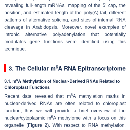
revealing full-length mRNAs, mapping of the 5’ cap, the
position, and estimated length of the poly(A) tail, different
patterns of alternative splicing, and sites of internal RNA
cleavage in Arabidopsis. Moreover, novel examples of
intronic alternative polyadenylation that potentially
modulates gene functions were identified using this
technique.
6
3. The Cellular m
A RNA Epitranscriptome
6
3.1. m
A Methylation of Nuclear-Derived RNAs Related to
Chloroplast Functions
6
Recent data revealed that m
A methylation marks in
nuclear-derived RNAs are often related to chloroplast
function, thus we will provide a brief overview of the
6
nuclear/cytoplasmic m
A methylome with a focus on this
organelle (
Figure 2
). With respect to RNA methylation,