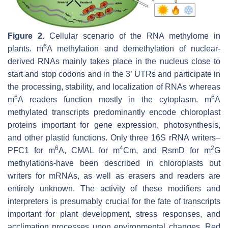
Figure 2.
Cellular scenario of the RNA methylome in
6
plants. m
A methylation and demethylation of nuclear-
derived RNAs mainly takes place in the nucleus close to
start and stop codons and in the 3’ UTRs and participate in
the processing, stability, and localization of RNAs whereas
6
6
m
A readers function mostly in the cytoplasm. m
A
methylated transcripts predominantly encode chloroplast
proteins important for gene expression, photosynthesis,
and other plastid functions. Only three 16S rRNA writers–
6
4
2
PFC1 for m
A, CMAL for m
Cm, and RsmD for m
G
methylations-have been described in chloroplasts but
writers for mRNAs, as well as erasers and readers are
entirely unknown. The activity of these modifiers and
interpreters is presumably crucial for the fate of transcripts
important for plant development, stress responses, and
acclimation processes upon environmental changes. Red