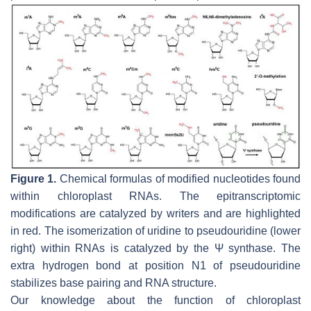
Figure 1.
Chemical formulas of modified nucleotides found
within chloroplast RNAs. The epitranscriptomic
modifications are catalyzed by writers and are highlighted
in red. The isomerization of uridine to pseudouridine (lower
right) within RNAs is catalyzed by the Ψ synthase. The
extra hydrogen bond at position N1 of pseudouridine
stabilizes base pairing and RNA structure.
Our knowledge about the function of chloroplast