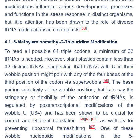
modifications influence various developmental processes
and functions in the stress response in distinct organisms,
but little attention has been drawn to the role of diverse
[
58
]
tRNA modifications in chloroplasts
.
4.1. 5-Methylaminomethyl-2-Thiouridine Modification
To read all possible 64 triple codons, a minimum of 32
tRNAs is needed. However, plant plastids contain less than
32 distinct tRNAs, suggesting that tRNAs with U in their
wobble position might pair with any of the four bases at the
[
59
]
third position of the codon via superwobble
. The base
pairing selectivity at the wobble position, that is to say the
stringency or flexibility of the anticodon of tRNAs, is
regulated by posttranscriptional modifications of the
wobble U (U34) and has been shown to be crucial for
[
60
]
[
61
]
[
62
]
correct and efficient translation
as well as for
[
63
]
preventing ribosomal frameshifting
. One of these
wobble nucleoside modifications is the 5-