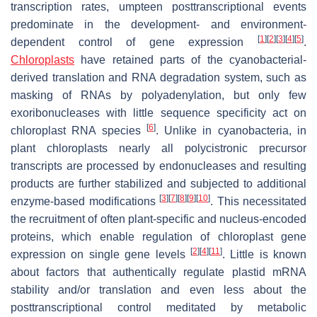
transcription rates, umpteen posttranscriptional events
predominate in the development- and environment-
[
1
]
[
2
]
[
3
]
[
4
]
[
5
]
dependent control of gene expression
.
Chloroplasts
have retained parts of the cyanobacterial-
derived translation and RNA degradation system, such as
masking of RNAs by polyadenylation, but only few
exoribonucleases with little sequence specificity act on
[
6
]
chloroplast RNA species
. Unlike in cyanobacteria, in
plant chloroplasts nearly all polycistronic precursor
transcripts are processed by endonucleases and resulting
products are further stabilized and subjected to additional
[
3
]
[
7
]
[
8
]
[
9
]
[
10
]
enzyme-based modifications
. This necessitated
the recruitment of often plant-specific and nucleus-encoded
proteins, which enable regulation of chloroplast gene
[
2
]
[
4
]
[
11
]
expression on single gene levels
. Little is known
about factors that authentically regulate plastid mRNA
stability and/or translation and even less about the
posttranscriptional control meditated by metabolic