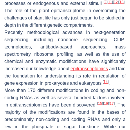
[
2
]
[
11
]
[
12
]
[
13
]
processes or endogenous and external stimuli
.
The role of the plant epitranscriptome in overcoming the
challenges of plant life has only just begun to be studied in
depth in the different genetic compartments.
Recently, methodological advances in next-generation
sequencing including nanopore sequencing, CLIP-
technologies, antibody-based approaches, mass
spectrometry, ribosomal profiling, as well as the use of
chemical and enzymatic modifications have significantly
increased our knowledge about
epitranscriptomics
and laid
the foundation for understanding its role in regulation of
[
14
]
gene expression in prokaryotes and eukaryotes
.
More than 170 different modifications in coding and non-
coding RNAs as well as several hundred factors involved
[
15
]
[
16
]
[
17
]
in epitranscriptomics have been discovered
. The
majority of the modifications are found in the bases of
predominantly non-coding and coding RNAs and only a
few in the phosphate or sugar backbone. While our