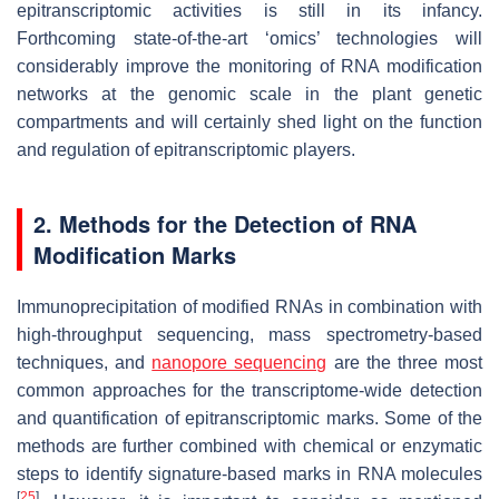
epitranscriptomic activities is still in its infancy.
Forthcoming state-of-the-art ‘omics’ technologies will
considerably improve the monitoring of RNA modification
networks at the genomic scale in the plant genetic
compartments and will certainly shed light on the function
and regulation of epitranscriptomic players.
2. Methods for the Detection of RNA
Modification Marks
Immunoprecipitation of modified RNAs in combination with
high-throughput sequencing, mass spectrometry-based
techniques, and
nanopore sequencing
are the three most
common approaches for the transcriptome-wide detection
and quantification of epitranscriptomic marks. Some of the
methods are further combined with chemical or enzymatic
steps to identify signature-based marks in RNA molecules
[
25
]