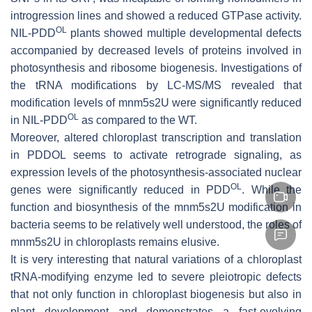
introgression lines and showed a reduced GTPase activity.
OL
NIL-
PDD
plants showed multiple developmental defects
accompanied by decreased levels of proteins involved in
photosynthesis and ribosome biogenesis. Investigations of
the tRNA modifications by LC-MS/MS revealed that
modification levels of mnm5s2U were significantly reduced
OL
in NIL-
PDD
as compared to the WT.
Moreover, altered chloroplast transcription and translation
in PDDOL seems to activate retrograde signaling, as
expression levels of the photosynthesis-associated nuclear
OL
genes were significantly reduced in
PDD
. While the
function and biosynthesis of the mnm5s2U modification in
bacteria seems to be relatively well understood, the roles of
mnm5s2U in chloroplasts remains elusive.
It is very interesting that natural variations of a chloroplast
tRNA-modifying enzyme led to severe pleiotropic defects
that not only function in chloroplast biogenesis but also in
plant development and demonstrates a fast-evolving