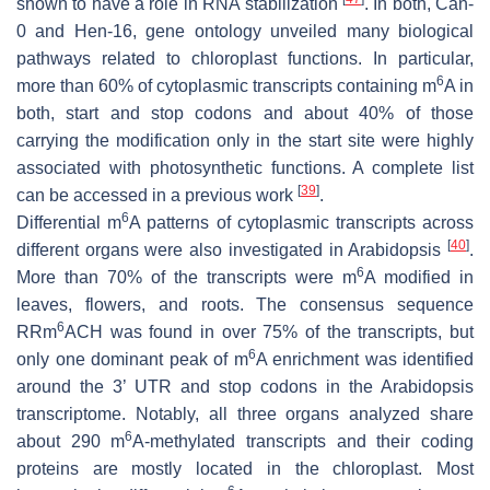
shown to have a role in RNA stabilization
. In both, Can-
0 and Hen-16, gene ontology unveiled many biological
pathways related to chloroplast functions. In particular,
6
more than 60% of cytoplasmic transcripts containing m
A in
both, start and stop codons and about 40% of those
carrying the modification only in the start site were highly
associated with photosynthetic functions. A complete list
[
39
]
can be accessed in a previous work
.
6
Differential m
A patterns of cytoplasmic transcripts across
[
40
]
different organs were also investigated in Arabidopsis
.
6
More than 70% of the transcripts were m
A modified in
leaves, flowers, and roots. The consensus sequence
6
RRm
ACH was found in over 75% of the transcripts, but
6
only one dominant peak of m
A enrichment was identified
around the 3’ UTR and stop codons in the Arabidopsis
transcriptome. Notably, all three organs analyzed share
6
about 290 m
A-methylated transcripts and their coding
proteins are mostly located in the chloroplast. Most