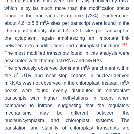
chloroplast transcripts were chemically modified by m
A,
which is by far much more than the modification status
found in the nuclear transcriptome (73%). Furthermore,
6
about 4.6 to 5.8 m
A sites per transcript were found in the
chloroplast but only about 1.4 to 2.0 sites per transcript in
the cytoplasm, again emphasizing an important link
6
[
41
]
between m
A modifications and chloroplast functions
.
The most modified transcripts found in this analysis were
associated with chloroplast rRNA and mRNAs.
6
The previously observed dominant m
A enrichment within
the 3´ UTR and near stop codons in nuclear-derived
6
mRNAs was not observed in the chloroplast. Instead, m
A
peaks were found evenly distributed in chloroplast
transcripts with higher methylations in exons when
compared to introns, suggesting that the regulatory
mechanisms may be different between the
nucleus/cytoplasm and chloroplast systems. The
translation and stability of chloroplast transcripts are