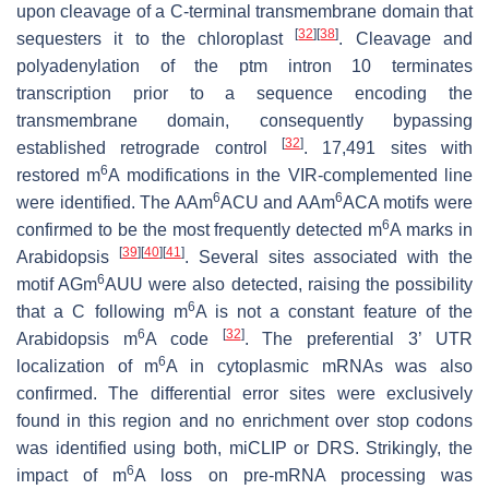
upon cleavage of a C-terminal transmembrane domain that
[
32
]
[
38
]
sequesters it to the chloroplast
. Cleavage and
polyadenylation of the
ptm
intron 10 terminates
transcription prior to a sequence encoding the
transmembrane domain, consequently bypassing
[
32
]
established retrograde control
. 17,491 sites with
6
restored m
A modifications in the VIR-complemented line
6
6
were identified. The AAm
ACU and AAm
ACA motifs were
6
confirmed to be the most frequently detected m
A marks in
[
39
]
[
40
]
[
41
]
Arabidopsis
. Several sites associated with the
6
motif AGm
AUU were also detected, raising the possibility
6
that a C following m
A is not a constant feature of the
6
[
32
]
Arabidopsis m
A code
. The preferential 3’ UTR
6
localization of m
A in cytoplasmic mRNAs was also
confirmed. The differential error sites were exclusively
found in this region and no enrichment over stop codons
was identified using both, miCLIP or DRS. Strikingly, the
6
impact of m
A loss on pre-mRNA processing was