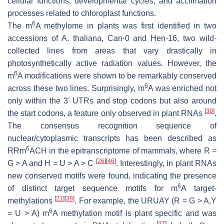
cellular functions, developmental cycles, and acclimation
processes related to chloroplast functions.
6
The m
A methylome in plants was first identified in two
accessions of
A. thaliana
, Can-0 and Hen-16, two wild-
collected lines from areas that vary drastically in
photosynthetically active radiation values. However, the
6
m
A modifications were shown to be remarkably conserved
6
across these two lines. Surprisingly, m
A was enriched not
only within the 3’ UTRs and stop codons but also around
[
39
]
the start codons, a feature only observed in plant RNAs
.
The consensus recognition sequence of
nuclear/cytoplasmic transcripts has been described as
6
RRm
ACH in the epitranscriptome of mammals, where R =
[
26
]
[
46
]
G > A and H = U > A > C
. Interestingly, in plant RNAs
new conserved motifs were found, indicating the presence
6
of distinct target sequence motifs for m
A target-
[
21
]
[
39
]
methylations
. For example, the URUAY (R = G > A,Y
6
= U > A) m
A methylation motif is plant specific and was
[
47
]