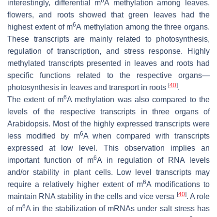
6
interestingly, differential m
A methylation among leaves,
flowers, and roots showed that green leaves had the
6
highest extent of m
A methylation among the three organs.
These transcripts are mainly related to photosynthesis,
regulation of transcription, and stress response. Highly
methylated transcripts presented in leaves and roots had
specific functions related to the respective organs—
[
40
]
photosynthesis in leaves and transport in roots
.
6
The extent of m
A methylation was also compared to the
levels of the respective transcripts in three organs of
Arabidopsis. Most of the highly expressed transcripts were
6
less modified by m
A when compared with transcripts
expressed at low level. This observation implies an
6
important function of m
A in regulation of RNA levels
and/or stability in plant cells. Low level transcripts may
6
require a relatively higher extent of m
A modifications to
[
40
]
maintain RNA stability in the cells and vice versa
. A role
6
of m
A in the stabilization of mRNAs under salt stress has