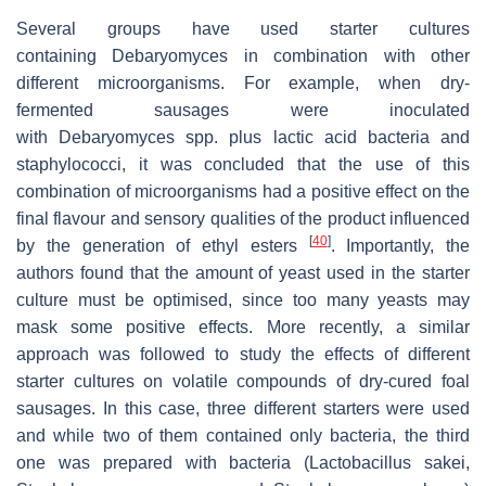
Several groups have used starter cultures
containing
Debaryomyces
in combination with other
different microorganisms. For example, when dry-
fermented sausages were inoculated
with
Debaryomyces
spp. plus lactic acid bacteria and
staphylococci, it was concluded that the use of this
combination of microorganisms had a positive effect on the
final flavour and sensory qualities of the product influenced
[
40
]
by the generation of ethyl esters
. Importantly, the
authors found that the amount of yeast used in the starter
culture must be optimised, since too many yeasts may
mask some positive effects. More recently, a similar
approach was followed to study the effects of different
starter cultures on volatile compounds of dry-cured foal
sausages. In this case, three different starters were used
and while two of them contained only bacteria, the third
one was prepared with bacteria (
Lactobacillus sakei,