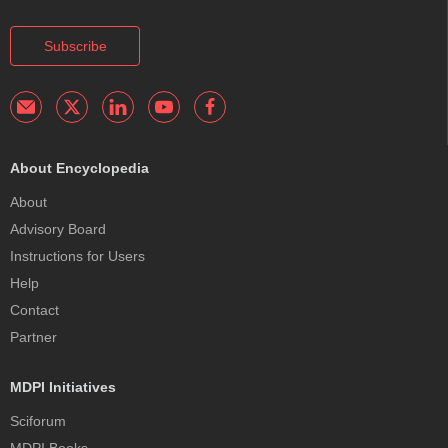
Subscribe
About Encyclopedia
About
Advisory Board
Instructions for Users
Help
Contact
Partner
MDPI Initiatives
Sciforum