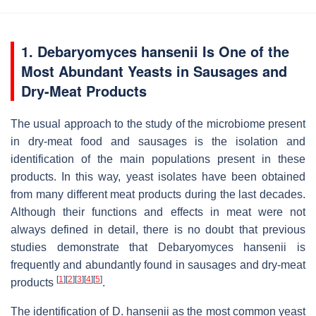
1.
Debaryomyces hansenii
Is One of the
Most Abundant Yeasts in Sausages and
Dry-Meat Products
The usual approach to the study of the microbiome present
in dry-meat food and sausages is the isolation and
identification of the main populations present in these
products. In this way, yeast isolates have been obtained
from many different meat products during the last decades.
Although their functions and effects in meat were not
always defined in detail, there is no doubt that previous
studies demonstrate that
Debaryomyces hansenii
is
frequently and abundantly found in sausages and dry-meat
[
1
]
[
2
]
[
3
]
[
4
]
[
5
]
products
.
The identification of
D. hansenii
as the most common yeast