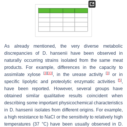
As already mentioned, the very diverse metabolic
discrepancies of
D. hansenii
have been observed in
naturally occurring strains isolated from the same meat
products. For example, differences in the capacity to
[
3
]
[
33
]
[
3
]
assimilate xylose
, in the urease activity
or in
[
5
]
specific lipolytic and proteolytic enzymatic activities
,
have been reported. However, several groups have
obtained similar qualitative results coincident when
describing some important physicochemical characteristics
in
D. hansenii
isolates from different origins. For example,
a high resistance to NaCl or the sensitivity to relatively high
temperatures (37 °C) have been usually observed in
D.