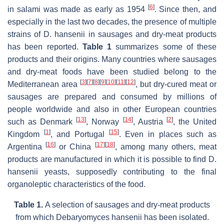
[
6
]
in salami was made as early as 1954
. Since then, and
especially in the last two decades, the presence of multiple
strains of
D. hansenii
in sausages and dry-meat products
has been reported.
Table 1
summarizes some of these
products and their origins. Many countries where sausages
and dry-meat foods have been studied belong to the
[
3
]
[
7
]
[
8
]
[
9
]
[
10
]
[
11
]
[
12
]
Mediterranean area
, but dry-cured meat or
sausages are prepared and consumed by millions of
people worldwide and also in other European countries
[
13
]
[
14
]
[
2
]
such as Denmark
, Norway
, Austria
, the United
[
1
]
[
15
]
Kingdom
, and Portugal
. Even in places such as
[
16
]
[
17
]
[
18
]
Argentina
or China
, among many others, meat
products are manufactured in which it is possible to find
D.
hansenii
yeasts, supposedly contributing to the final
organoleptic characteristics of the food.
Table 1.
A selection of sausages and dry-meat products
from which
Debaryomyces hansenii
has been isolated.