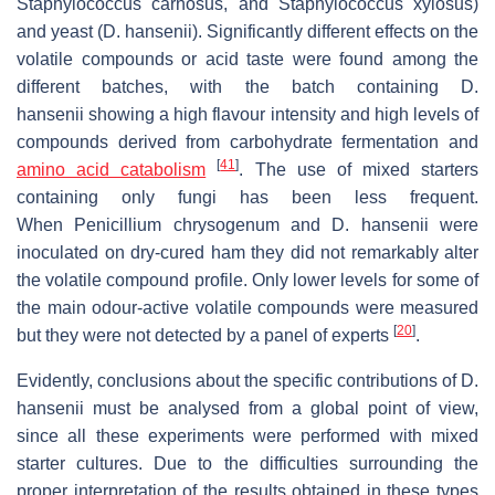
Staphylococcus carnosus
, and
Staphylococcus xylosus
)
and yeast (
D. hansenii
). Significantly different effects on the
volatile compounds or acid taste were found among the
different batches, with the batch containing
D.
hansenii
showing a high flavour intensity and high levels of
compounds derived from carbohydrate fermentation and
[
41
]
amino acid catabolism
. The use of mixed starters
containing only fungi has been less frequent.
When
Penicillium chrysogenum
and
D. hansenii
were
inoculated on dry-cured ham they did not remarkably alter
the volatile compound profile. Only lower levels for some of
the main odour-active volatile compounds were measured
[
20
]
but they were not detected by a panel of experts
.
Evidently, conclusions about the specific contributions of
D.
hansenii
must be analysed from a global point of view,
since all these experiments were performed with mixed
starter cultures. Due to the difficulties surrounding the
proper interpretation of the results obtained in these types