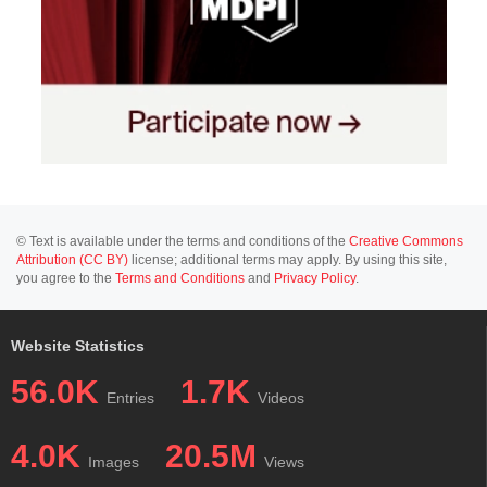
© Text is available under the terms and conditions of the
Creative Commons
Attribution (CC BY)
license; additional terms may apply. By using this site,
you agree to the
Terms and Conditions
and
Privacy Policy
.
Website Statistics
56.0K
1.7K
Entries
Videos
4.0K
20.5M
Images
Views