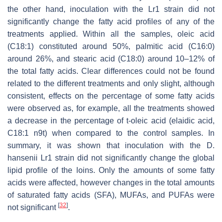
the other hand, inoculation with the Lr1 strain did not
significantly change the fatty acid profiles of any of the
treatments applied. Within all the samples, oleic acid
(C18:1) constituted around 50%, palmitic acid (C16:0)
around 26%, and stearic acid (C18:0) around 10–12% of
the total fatty acids. Clear differences could not be found
related to the different treatments and only slight, although
consistent, effects on the percentage of some fatty acids
were observed as, for example, all the treatments showed
a decrease in the percentage of t-oleic acid (elaidic acid,
C18:1 n9t) when compared to the control samples. In
summary, it was shown that inoculation with the
D.
hansenii
Lr1 strain did not significantly change the global
lipid profile of the loins. Only the amounts of some fatty
acids were affected, however changes in the total amounts
of saturated fatty acids (SFA), MUFAs, and PUFAs were
[
32
]
not significant
.