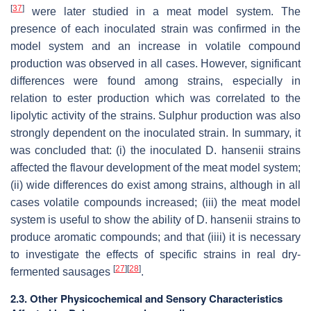
[
37
]
were later studied in a meat model system. The
presence of each inoculated strain was confirmed in the
model system and an increase in volatile compound
production was observed in all cases. However, significant
differences were found among strains, especially in
relation to ester production which was correlated to the
lipolytic activity of the strains. Sulphur production was also
strongly dependent on the inoculated strain. In summary, it
was concluded that: (i) the inoculated
D. hansenii
strains
affected the flavour development of the meat model system;
(ii) wide differences do exist among strains, although in all
cases volatile compounds increased; (iii) the meat model
system is useful to show the ability of
D. hansenii
strains to
produce aromatic compounds; and that (iiii) it is necessary
to investigate the effects of specific strains in real dry-
[
27
]
[
28
]
fermented sausages
.
2.3. Other Physicochemical and Sensory Characteristics