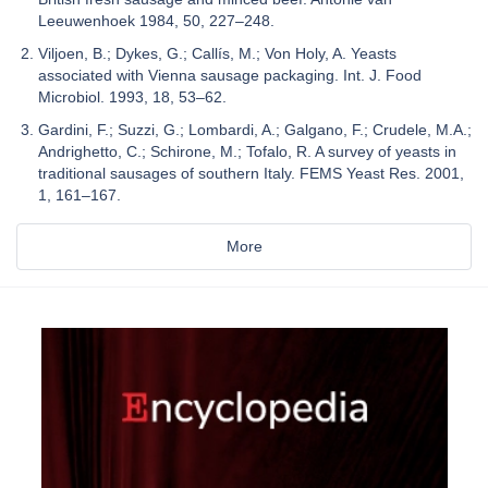
Leeuwenhoek 1984, 50, 227–248.
Viljoen, B.; Dykes, G.; Callís, M.; Von Holy, A. Yeasts
associated with Vienna sausage packaging. Int. J. Food
Microbiol. 1993, 18, 53–62.
Gardini, F.; Suzzi, G.; Lombardi, A.; Galgano, F.; Crudele, M.A.;
Andrighetto, C.; Schirone, M.; Tofalo, R. A survey of yeasts in
traditional sausages of southern Italy. FEMS Yeast Res. 2001,
1, 161–167.
More