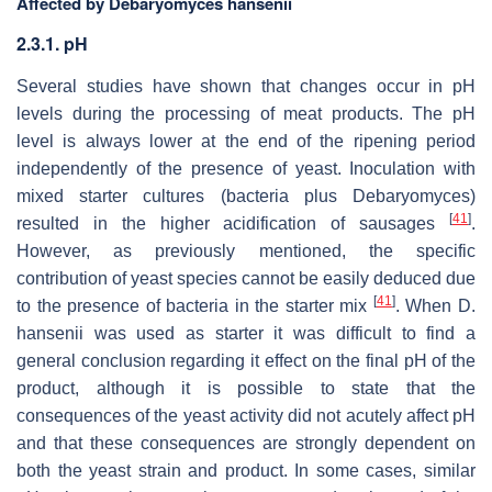
Affected by Debaryomyces hansenii
2.3.1. pH
Several studies have shown that changes occur in pH
levels during the processing of meat products. The pH
level is always lower at the end of the ripening period
independently of the presence of yeast. Inoculation with
mixed starter cultures (bacteria plus
Debaryomyces
)
[
41
]
resulted in the higher acidification of sausages
.
However, as previously mentioned, the specific
contribution of yeast species cannot be easily deduced due
[
41
]
to the presence of bacteria in the starter mix
. When
D.
hansenii
was used as starter it was difficult to find a
general conclusion regarding it effect on the final pH of the
product, although it is possible to state that the
consequences of the yeast activity did not acutely affect pH
and that these consequences are strongly dependent on
both the yeast strain and product. In some cases, similar