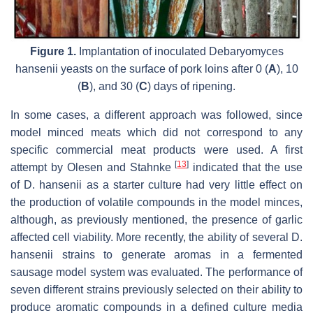
Figure 1.
Implantation of inoculated
Debaryomyces
hansenii
yeasts on the surface of pork loins after 0 (
A
), 10
(
B
), and 30 (
C
) days of ripening.
In some cases, a different approach was followed, since
model minced meats which did not correspond to any
specific commercial meat products were used. A first
[
13
]
attempt by Olesen and Stahnke
indicated that the use
of
D. hansenii
as a starter culture had very little effect on
the production of volatile compounds in the model minces,
although, as previously mentioned, the presence of garlic
affected cell viability. More recently, the ability of several
D.
hansenii
strains to generate aromas in a fermented
sausage model system was evaluated. The performance of
seven different strains previously selected on their ability to
produce aromatic compounds in a defined culture media