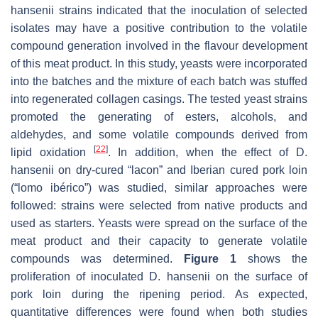
hansenii
strains indicated that the inoculation of selected
isolates may have a positive contribution to the volatile
compound generation involved in the flavour development
of this meat product. In this study, yeasts were incorporated
into the batches and the mixture of each batch was stuffed
into regenerated collagen casings. The tested yeast strains
promoted the generating of esters, alcohols, and
aldehydes, and some volatile compounds derived from
[
22
]
lipid oxidation
. In addition, when the effect of
D.
hansenii
on dry-cured “lacon” and Iberian cured pork loin
(“lomo ibérico”) was studied, similar approaches were
followed: strains were selected from native products and
used as starters. Yeasts were spread on the surface of the
meat product and their capacity to generate volatile
compounds was determined.
Figure 1
shows the
proliferation of inoculated
D. hansenii
on the surface of
pork loin during the ripening period. As expected,
quantitative differences were found when both studies