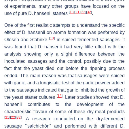
of experiments, many other groups have focused on the
[
13
]
[
21
]
[
22
]
[
32
]
use of pure
D. hansenii
starters
.
One of the first realistic attempts to understand the specific
effect of
D. hansenii
on aroma formation was performed by
[
13
]
Olesen and Stahnke
in spiced fermented sausages. It
was found that
D. hansenii
had very little effect with the
analysis showing only a slight difference between the
inoculated sausages and the control, possibly due to the
fact that the yeast died out before the ripening process
ended. The main reason was that sausages were spiced
with garlic, and a fungistatic test of the garlic powder added
to the sausages indicated that garlic inhibited the growth of
[
13
]
the yeast starter cultures
. Later studies showed that
D.
hansenii
contributes to the development of the
characteristic flavour of some of these dry-meat products
[
21
]
[
22
]
[
32
]
. A research conducted on the dry-fermented
sausage ‘‘salchichón” and performed with different
D.