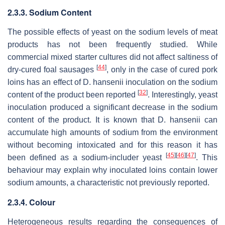
2.3.3. Sodium Content
The possible effects of yeast on the sodium levels of meat
products has not been frequently studied. While
commercial mixed starter cultures did not affect saltiness of
[
44
]
dry-cured foal sausages
, only in the case of cured pork
loins has an effect of
D. hansenii
inoculation on the sodium
[
32
]
content of the product been reported
. Interestingly, yeast
inoculation produced a significant decrease in the sodium
content of the product. It is known that
D. hansenii
can
accumulate high amounts of sodium from the environment
without becoming intoxicated and for this reason it has
[
45
]
[
46
]
[
47
]
been defined as a sodium-includer yeast
. This
behaviour may explain why inoculated loins contain lower
sodium amounts, a characteristic not previously reported.
2.3.4. Colour
Heterogeneous results regarding the consequences of