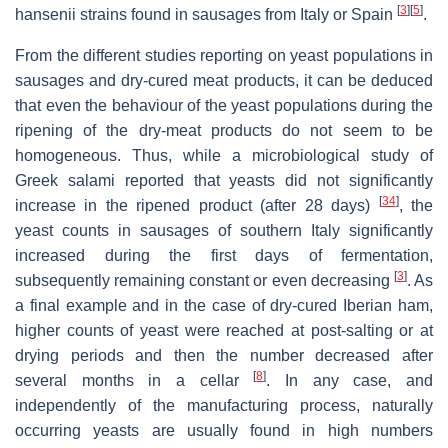
[
3
]
[
5
]
hansenii
strains found in sausages from Italy or Spain
.
From the different studies reporting on yeast populations in
sausages and dry-cured meat products, it can be deduced
that even the behaviour of the yeast populations during the
ripening of the dry-meat products do not seem to be
homogeneous. Thus, while a microbiological study of
Greek salami reported that yeasts did not significantly
[
34
]
increase in the ripened product (after 28 days)
, the
yeast counts in sausages of southern Italy significantly
increased during the first days of fermentation,
[
3
]
subsequently remaining constant or even decreasing
. As
a final example and in the case of dry-cured Iberian ham,
higher counts of yeast were reached at post-salting or at
drying periods and then the number decreased after
[
8
]
several months in a cellar
. In any case, and
independently of the manufacturing process, naturally
occurring yeasts are usually found in high numbers