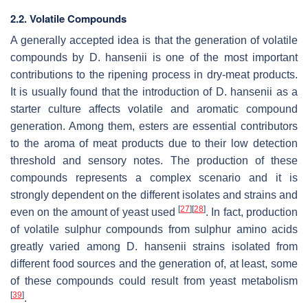
2.2. Volatile Compounds
A generally accepted idea is that the generation of volatile
compounds by
D. hansenii
is one of the most important
contributions to the ripening process in dry-meat products.
It is usually found that the introduction of
D. hansenii
as a
starter culture affects volatile and aromatic compound
generation. Among them, esters are essential contributors
to the aroma of meat products due to their low detection
threshold and sensory notes. The production of these
compounds represents a complex scenario and it is
strongly dependent on the different isolates and strains and
[
27
]
[
28
]
even on the amount of yeast used
. In fact, production
of volatile sulphur compounds from sulphur amino acids
greatly varied among
D. hansenii
strains isolated from
different food sources and the generation of, at least, some
of these compounds could result from yeast metabolism
[
39
]
.