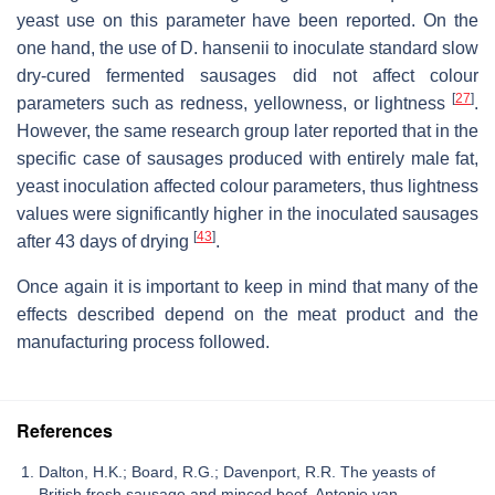
yeast use on this parameter have been reported. On the
one hand, the use of
D. hansenii
to inoculate standard slow
dry-cured fermented sausages did not affect colour
[
27
]
parameters such as redness, yellowness, or lightness
.
However, the same research group later reported that in the
specific case of sausages produced with entirely male fat,
yeast inoculation affected colour parameters, thus lightness
values were significantly higher in the inoculated sausages
[
43
]
after 43 days of drying
.
Once again it is important to keep in mind that many of the
effects described depend on the meat product and the
manufacturing process followed.
References
Dalton, H.K.; Board, R.G.; Davenport, R.R. The yeasts of
British fresh sausage and minced beef. Antonie van