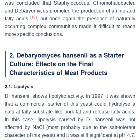
was concluded that
Staphylococcus
,
Chromohalobacter
,
and
Debaryomyces
promoted the production of amino and
[
18
]
fatty acids
, but once again the presence of naturally
occurring complex communities made it difficult to reach
more specific conclusions.
2.
Debaryomyces hansenii
as a Starter
Culture: Effects on the Final
Characteristics of Meat Products
2.1. Lipolysis
D. hansenii
shows lipolytic activity. In 1997 it was shown
that a commercial starter of this yeast could hydrolyse a
natural fatty substrate like pork fat and release fatty acids.
In this case, lipolysis caused by
D. hansenii
was not
affected by NaCl (most probably due to the salt-tolerant
character of this yeast) and it was still significant at pH 4.7,