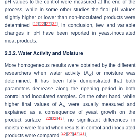
pH values to the control were measured at the end of the
process, while in some other studies the final pH values
slightly higher or lower than non-inoculated products were
[
42
]
[
22
]
[
27
]
[
32
]
determined
. In conclusion, few and variable
changes in pH have been reported in yeast-inoculated
meat products.
2.3.2. Water Activity and Moisture
More homogeneous results were obtained by the different
researchers when water activity (A
) or moisture was
w
determined. It has been fully demonstrated that both
parameters decrease along the ripening period in both
control and inoculated samples. On the other hand, while
higher final values of A
were usually measured and
w
explained as a consequence of yeast growth on the
[
22
]
[
32
]
[
43
]
product surface
, no significant differences in
moisture were found when results in control and inoculated
[
42
]
[
27
]
[
43
]
[
41
]
products were compared
.