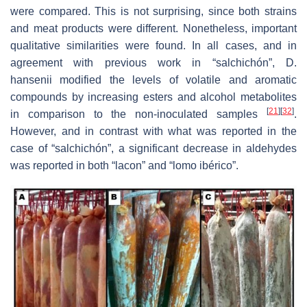
were compared. This is not surprising, since both strains
and meat products were different. Nonetheless, important
qualitative similarities were found. In all cases, and in
agreement with previous work in “salchichón”,
D.
hansenii
modified the levels of volatile and aromatic
compounds by increasing esters and alcohol metabolites
[
21
]
[
32
]
in comparison to the non-inoculated samples
.
However, and in contrast with what was reported in the
case of “salchichón”, a significant decrease in aldehydes
was reported in both “lacon” and “lomo ibérico”.