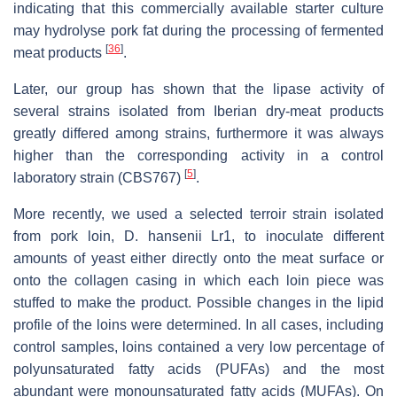
indicating that this commercially available starter culture
may hydrolyse pork fat during the processing of fermented
[
36
]
meat products
.
Later, our group has shown that the lipase activity of
several strains isolated from Iberian dry-meat products
greatly differed among strains, furthermore it was always
higher than the corresponding activity in a control
[
5
]
laboratory strain (CBS767)
.
More recently, we used a selected terroir strain isolated
from pork loin,
D. hansenii
Lr1, to inoculate different
amounts of yeast either directly onto the meat surface or
onto the collagen casing in which each loin piece was
stuffed to make the product. Possible changes in the lipid
profile of the loins were determined. In all cases, including
control samples, loins contained a very low percentage of
polyunsaturated fatty acids (PUFAs) and the most
abundant were monounsaturated fatty acids (MUFAs). On