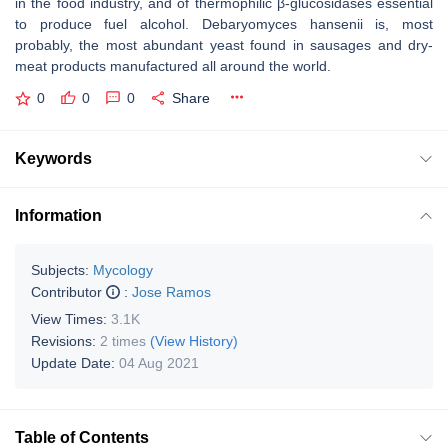
in the food industry, and of thermophilic β-glucosidases essential
to produce fuel alcohol. Debaryomyces hansenii is, most
probably, the most abundant yeast found in sausages and dry-
meat products manufactured all around the world.
0
0
0
Share
Keywords
Information
Subjects:
Mycology
Contributor
:
Jose Ramos
View Times:
3.1K
Revisions:
2 times
(View History)
Update Date:
04 Aug 2021
Table of Contents