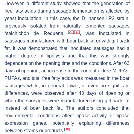
However, a different study showed that the generation of
free fatty acids during sausage fermentation is affected by
yeast inoculation. In this case, the
D. hansenii
P2 strain,
previously isolated from naturally fermented sausages
[
27
]
[
37
]
“salchichón de Requena
, was inoculated in
sausages manufactured with boar back fat or with gilt back
fat. It was demonstrated that inoculated sausages had a
higher degree of lipolysis and that this was strongly
dependent on the ripening time and the conditions. After 63
days of ripening, an increase in the content of free MUFAs,
PUFAs, and total free fatty acids was measured in the boar
sausages while, in general, lower, or even no significant
differences, were observed after 43 days of ripening or
when the sausages were manufactured using gilt back fat
instead of boar back fat. The authors concluded that
environmental conditions affect lipase activity or lipase
expression genes, potentially explaining differences
[
38
]
between strains or products
.