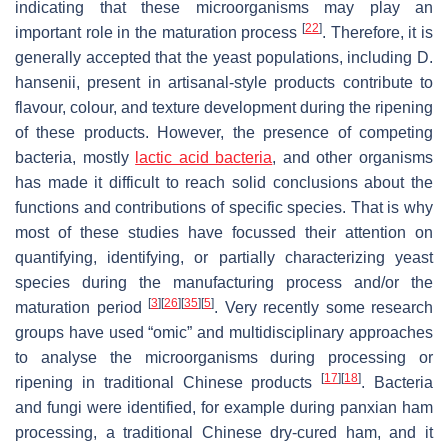
indicating that these microorganisms may play an
[
22
]
important role in the maturation process
. Therefore, it is
generally accepted that the yeast populations, including
D.
hansenii
, present in artisanal-style products contribute to
flavour, colour, and texture development during the ripening
of these products. However, the presence of competing
bacteria, mostly
lactic acid bacteria
, and other organisms
has made it difficult to reach solid conclusions about the
functions and contributions of specific species. That is why
most of these studies have focussed their attention on
quantifying, identifying, or partially characterizing yeast
species during the manufacturing process and/or the
[
3
]
[
26
]
[
35
]
[
5
]
maturation period
. Very recently some research
groups have used “omic” and multidisciplinary approaches
to analyse the microorganisms during processing or
[
17
]
[
18
]
ripening in traditional Chinese products
. Bacteria
and fungi were identified, for example during panxian ham
processing, a traditional Chinese dry-cured ham, and it