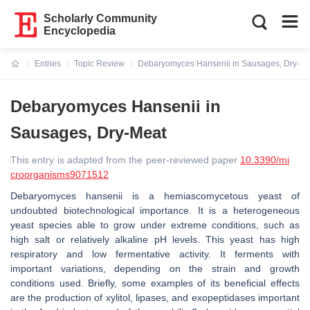
Scholarly Community
Encyclopedia
Entries
Topic Review
Debaryomyces Hansenii in Sausages, Dry-Me
Current:
Debaryomyces Hansenii in
Sausages, Dry-Meat
This entry is adapted from the peer-reviewed paper
10.3390/mi
croorganisms9071512
Debaryomyces hansenii is a hemiascomycetous yeast of
undoubted biotechnological importance. It is a heterogeneous
yeast species able to grow under extreme conditions, such as
high salt or relatively alkaline pH levels. This yeast has high
respiratory and low fermentative activity. It ferments with
important variations, depending on the strain and growth
conditions used. Briefly, some examples of its beneficial effects
are the production of xylitol, lipases, and exopeptidases important