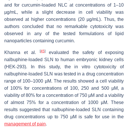
and for curcumin-loaded NLC at concentrations of 1–10
µg/mL, while a slight decrease in cell viability was
observed at higher concentrations (20 µg/mL). Thus, the
authors concluded that no remarkable cytotoxicity was
observed in any of the tested formulations of lipid
nanoparticles containing curcumin.
[
45
]
Khanna et al.
evaluated the safety of exposing
nalbuphine-loaded SLN to human embryonic kidney cells
(HEK-293). In this study, the in vitro cytotoxicity of
nalbuphine-loaded SLN was tested in a drug concentration
range of 100–1000 µM. The results showed a cell viability
of 100% for concentrations of 100, 250 and 500 µM, a
viability of 80% for a concentration of 750 µM and a viability
of almost 75% for a concentration of 1000 µM. These
results suggested that nalbuphine-loaded SLN containing
drug concentrations up to 750 µM is safe for use in the
management of pain
.