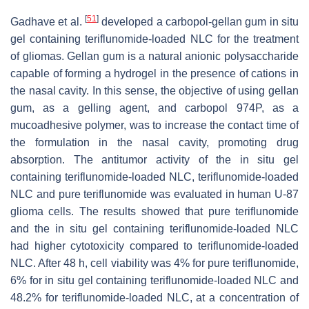
[
51
]
Gadhave et al.
developed a carbopol-gellan gum in situ
gel containing teriflunomide-loaded NLC for the treatment
of gliomas. Gellan gum is a natural anionic polysaccharide
capable of forming a hydrogel in the presence of cations in
the nasal cavity. In this sense, the objective of using gellan
gum, as a gelling agent, and carbopol 974P, as a
mucoadhesive polymer, was to increase the contact time of
the formulation in the nasal cavity, promoting drug
absorption. The antitumor activity of the in situ gel
containing teriflunomide-loaded NLC, teriflunomide-loaded
NLC and pure teriflunomide was evaluated in human U-87
glioma cells. The results showed that pure teriflunomide
and the in situ gel containing teriflunomide-loaded NLC
had higher cytotoxicity compared to teriflunomide-loaded
NLC. After 48 h, cell viability was 4% for pure teriflunomide,
6% for in situ gel containing teriflunomide-loaded NLC and
48.2% for teriflunomide-loaded NLC, at a concentration of