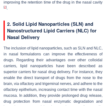
improving the retention time of the drug in the nasal cavity
[
2
]
.
2. Solid Lipid Nanoparticles (SLN) and
Nanostructured Lipid Carriers (NLC) for
Nasal Delivery
The inclusion of lipid nanoparticles, such as SLN and NLC,
in nasal formulations can improve the effectiveness of
drugs. Regarding their advantages over other colloidal
carriers, lipid nanoparticles have been described as
superior carriers for nasal drug delivery. For instance, they
enable the direct transport of drugs from the nose to the
brain, via olfactory and trigeminal nerves, and adhere to the
olfactory epithelium, increasing contact time with the nasal
mucosa. In addition, they provide prolonged drug release,
drug protection from nasal enzymatic degradation and