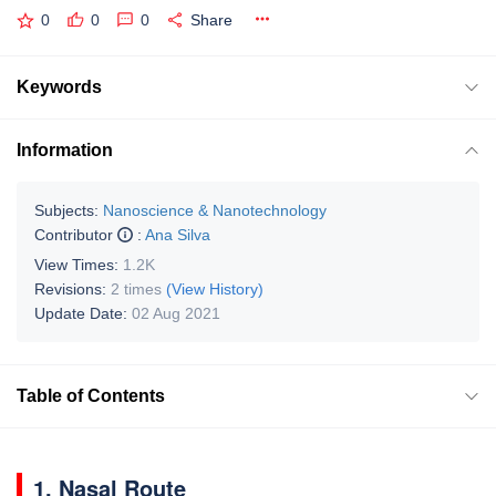
0
0
0
Share
Keywords
Information
Subjects:
Nanoscience & Nanotechnology
Contributor
:
Ana Silva
View Times:
1.2K
Revisions:
2 times
(View History)
Update Date:
02 Aug 2021
Table of Contents
1. Nasal Route