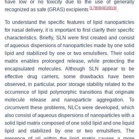
have low or no toxicity due to the use of generally
[
17
]
[
9
]
[
4
]
[
18
]
[
19
]
recognized as safe (GRAS) excipients
.
To understand the specific features of lipid nanoparticles
for nasal delivery, it is important to first clarify their specific
characteristics. Briefly, SLN were first created and consist
of aqueous dispersions of nanoparticles made by one solid
lipid and stabilized by one or two emulsifiers. Their solid
matrix enables prolonged release, while protecting the
encapsulated molecules. Although SLN appear to be
effective drug carriers, some drawbacks have been
observed, in particular, poor storage stability related to the
occurrence of lipid polymorphic transitions that originate
molecule release and nanoparticle aggregation. To
circumvent these problems, NLCs were developed, which
also consist of aqueous dispersions of nanoparticles with a
solid lipid matrix composed of one solid lipid and one liquid
lipid and stabilized by one or two emulsifiers. The
presence of oil within the lipid matrix causes a more