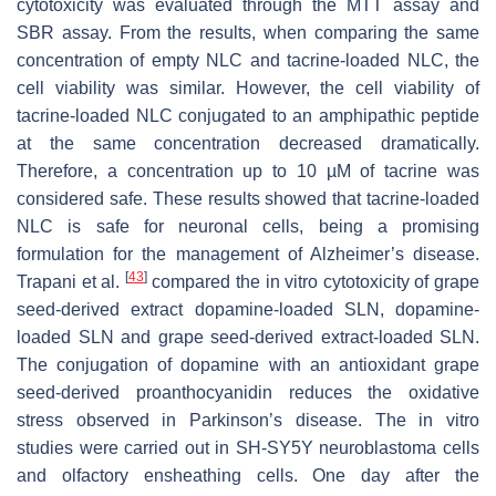
cytotoxicity was evaluated through the MTT assay and
SBR assay. From the results, when comparing the same
concentration of empty NLC and tacrine-loaded NLC, the
cell viability was similar. However, the cell viability of
tacrine-loaded NLC conjugated to an amphipathic peptide
at the same concentration decreased dramatically.
Therefore, a concentration up to 10 µM of tacrine was
considered safe. These results showed that tacrine-loaded
NLC is safe for neuronal cells, being a promising
formulation for the management of Alzheimer’s disease.
[
43
]
Trapani et al.
compared the in vitro cytotoxicity of grape
seed-derived extract dopamine-loaded SLN, dopamine-
loaded SLN and grape seed-derived extract-loaded SLN.
The conjugation of dopamine with an antioxidant grape
seed-derived proanthocyanidin reduces the oxidative
stress observed in Parkinson’s disease. The in vitro
studies were carried out in SH-SY5Y neuroblastoma cells
and olfactory ensheathing cells. One day after the