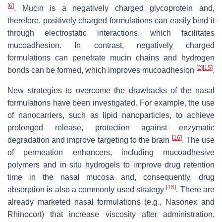
[
6
]
. Mucin is a negatively charged glycoprotein and,
therefore, positively charged formulations can easily bind it
through electrostatic interactions, which facilitates
mucoadhesion. In contrast, negatively charged
formulations can penetrate mucin chains and hydrogen
[
2
]
[
15
]
bonds can be formed, which improves mucoadhesion
.
New strategies to overcome the drawbacks of the nasal
formulations have been investigated. For example, the use
of nanocarriers, such as lipid nanoparticles, to achieve
prolonged release, protection against enzymatic
[
16
]
degradation and improve targeting to the brain
. The use
of permeation enhancers, including mucoadhesive
polymers and in situ hydrogels to improve drug retention
time in the nasal mucosa and, consequently, drug
[
16
]
absorption is also a commonly used strategy
. There are
already marketed nasal formulations (e.g., Nasonex and
Rhinocort) that increase viscosity after administration,