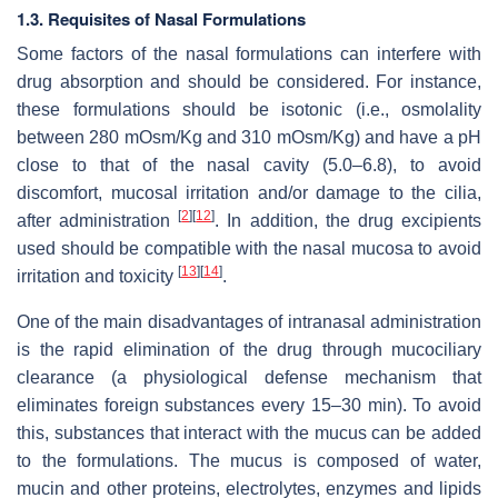
1.3. Requisites of Nasal Formulations
Some factors of the nasal formulations can interfere with
drug absorption and should be considered. For instance,
these formulations should be isotonic (i.e., osmolality
between 280 mOsm/Kg and 310 mOsm/Kg) and have a pH
close to that of the nasal cavity (5.0–6.8), to avoid
discomfort, mucosal irritation and/or damage to the cilia,
[
2
]
[
12
]
after administration
. In addition, the drug excipients
used should be compatible with the nasal mucosa to avoid
[
13
]
[
14
]
irritation and toxicity
.
One of the main disadvantages of intranasal administration
is the rapid elimination of the drug through mucociliary
clearance (a physiological defense mechanism that
eliminates foreign substances every 15–30 min). To avoid
this, substances that interact with the mucus can be added
to the formulations. The mucus is composed of water,
mucin and other proteins, electrolytes, enzymes and lipids