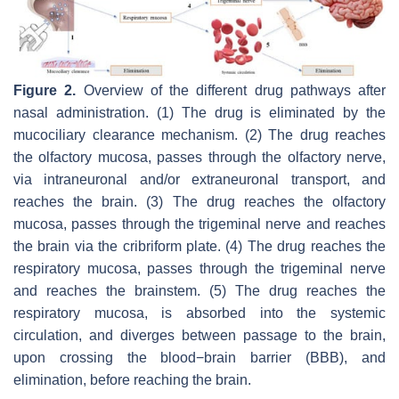
Figure 2.
Overview of the different drug pathways after
nasal administration. (1) The drug is eliminated by the
mucociliary clearance mechanism. (2) The drug reaches
the olfactory mucosa, passes through the olfactory nerve,
via intraneuronal and/or extraneuronal transport, and
reaches the brain. (3) The drug reaches the olfactory
mucosa, passes through the trigeminal nerve and reaches
the brain via the cribriform plate. (4) The drug reaches the
respiratory mucosa, passes through the trigeminal nerve
and reaches the brainstem. (5) The drug reaches the
respiratory mucosa, is absorbed into the systemic
circulation, and diverges between passage to the brain,
upon crossing the blood−brain barrier (BBB), and
elimination, before reaching the brain.