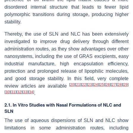
disordered internal structure that leads to fewer lipid
polymorphic transitions during storage, producing higher
stability.
Thereby, the use of SLN and NLC has been extensively
investigated to improve drug delivery through different
administration routes, as they show advantages over other
nanosystems, including the use of GRAS excipients, easy
industrial manufacture, high encapsulation efficiency,
protection and prolonged release of lipophilic molecules,
and good storage stability. In this field, very complete
[
20
]
[
21
]
[
22
]
[
23
]
[
24
]
[
25
]
[
26
]
[
27
]
[
28
]
[
29
]
review articles are available
[
30
]
[
31
]
[
32
]
[
33
]
[
34
]
.
2.1. In Vitro Studies with Nasal Formulations of NLC and
SLN
The use of aqueous dispersions of SLN and NLC show
limitations in some administration routes, including