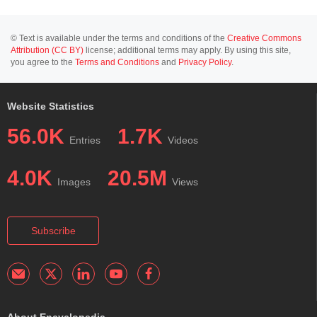
© Text is available under the terms and conditions of the
Creative Commons
Attribution (CC BY)
license; additional terms may apply. By using this site,
you agree to the
Terms and Conditions
and
Privacy Policy
.
Website Statistics
56.0K
1.7K
Entries
Videos
4.0K
20.5M
Images
Views
Subscribe
About Encyclopedia