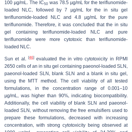
100 µg/mL. The IC
was 78.5 µg/mL for the teriflunomide-
50
loaded NLC, followed by 7 µg/mL for the in situ gel
teriflunomide-loaded NLC and 4.8 µg/mL for the pure
teriflunomide. Therefore, it was concluded that the in situ
gel containing teriflunomide-loaded NLC and pure
teriflunomide were more cytotoxic than teriflunomide-
loaded NLC.
[
46
]
Sun et al.
evaluated the in vitro cytotoxicity in RPMI
2650 cells of an in situ gel containing paeonol-loaded SLN,
paeonol-loaded SLN, blank SLN and a blank in situ gel,
using the MTT method. The cell viability of all tested
formulations, in the concentration range of 0.001–10
µg/mL, was higher than 90%, indicating biocompatibility.
Additionally, the cell viability of blank SLN and paeonol-
loaded SLN, without removing the free emulsifiers used to
prepare these formulations, decreased with increasing
concentration, with strong cytotoxicity being observed at