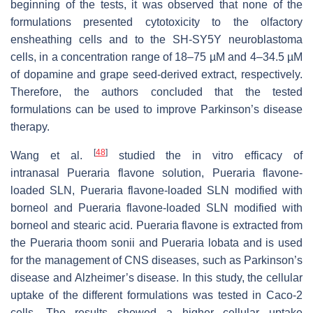
beginning of the tests, it was observed that none of the
formulations presented cytotoxicity to the olfactory
ensheathing cells and to the SH-SY5Y neuroblastoma
cells, in a concentration range of 18–75 µM and 4–34.5 µM
of dopamine and grape seed-derived extract, respectively.
Therefore, the authors concluded that the tested
formulations can be used to improve Parkinson’s disease
therapy.
[
48
]
Wang et al.
studied the in vitro efficacy of
intranasal
Pueraria
flavone solution,
Pueraria
flavone-
loaded SLN,
Pueraria
flavone-loaded SLN modified with
borneol and
Pueraria
flavone-loaded SLN modified with
borneol and stearic acid. Pueraria flavone is extracted from
the
Pueraria thoom sonii
and
Pueraria lobata
and is used
for the management of CNS diseases, such as Parkinson’s
disease and Alzheimer’s disease. In this study, the cellular
uptake of the different formulations was tested in Caco-2
cells. The results showed a higher cellular uptake