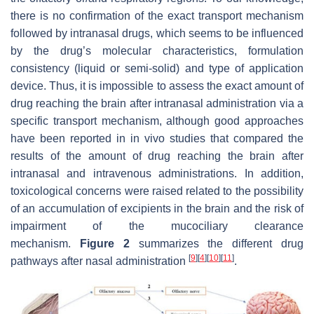
there is no confirmation of the exact transport mechanism
followed by intranasal drugs, which seems to be influenced
by the drug’s molecular characteristics, formulation
consistency (liquid or semi-solid) and type of application
device. Thus, it is impossible to assess the exact amount of
drug reaching the brain after intranasal administration via a
specific transport mechanism, although good approaches
have been reported in in vivo studies that compared the
results of the amount of drug reaching the brain after
intranasal and intravenous administrations. In addition,
toxicological concerns were raised related to the possibility
of an accumulation of excipients in the brain and the risk of
impairment of the mucociliary clearance
mechanism.
Figure 2
summarizes the different drug
[
9
]
[
4
]
[
10
]
[
11
]
pathways after nasal administration
.