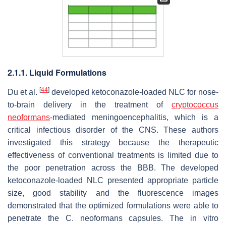
2.1.1. Liquid Formulations
[
44
]
Du et al.
developed ketoconazole-loaded NLC for nose-
to-brain delivery in the treatment of
cryptococcus
neoformans
-mediated meningoencephalitis, which is a
critical infectious disorder of the CNS. These authors
investigated this strategy because the therapeutic
effectiveness of conventional treatments is limited due to
the poor penetration across the BBB. The developed
ketoconazole-loaded NLC presented appropriate particle
size, good stability and the fluorescence images
demonstrated that the optimized formulations were able to
penetrate the C. neoformans capsules. The in vitro