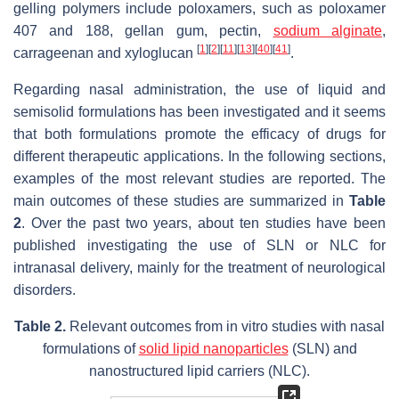
gelling polymers include poloxamers, such as poloxamer
407 and 188, gellan gum, pectin,
sodium alginate
,
[
1
]
[
2
]
[
11
]
[
13
]
[
40
]
[
41
]
carrageenan and xyloglucan
.
Regarding nasal administration, the use of liquid and
semisolid formulations has been investigated and it seems
that both formulations promote the efficacy of drugs for
different therapeutic applications. In the following sections,
examples of the most relevant studies are reported. The
main outcomes of these studies are summarized in
Table
2
. Over the past two years, about ten studies have been
published investigating the use of SLN or NLC for
intranasal delivery, mainly for the treatment of neurological
disorders.
Table 2.
Relevant outcomes from in vitro studies with nasal
formulations of
solid lipid nanoparticles
(SLN) and
nanostructured lipid carriers (NLC).