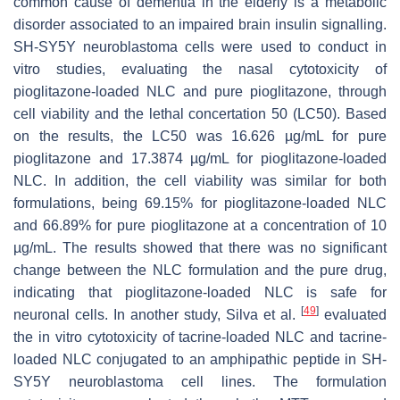
common cause of dementia in the elderly is a metabolic
disorder associated to an impaired brain insulin signalling.
SH-SY5Y neuroblastoma cells were used to conduct in
vitro studies, evaluating the nasal cytotoxicity of
pioglitazone-loaded NLC and pure pioglitazone, through
cell viability and the lethal concertation 50 (LC50). Based
on the results, the LC50 was 16.626 µg/mL for pure
pioglitazone and 17.3874 µg/mL for pioglitazone-loaded
NLC. In addition, the cell viability was similar for both
formulations, being 69.15% for pioglitazone-loaded NLC
and 66.89% for pure pioglitazone at a concentration of 10
µg/mL. The results showed that there was no significant
change between the NLC formulation and the pure drug,
indicating that pioglitazone-loaded NLC is safe for
[
49
]
neuronal cells. In another study, Silva et al.
evaluated
the in vitro cytotoxicity of tacrine-loaded NLC and tacrine-
loaded NLC conjugated to an amphipathic peptide in SH-
SY5Y neuroblastoma cell lines. The formulation