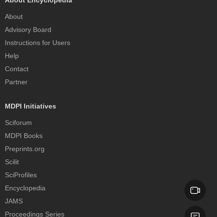
About
Advisory Board
Instructions for Users
Help
Contact
Partner
MDPI Initiatives
Sciforum
MDPI Books
Preprints.org
Scilit
SciProfiles
Encyclopedia
JAMS
Proceedings Series