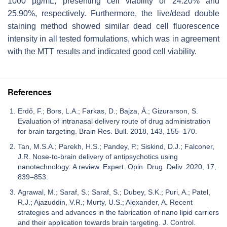
1000 µg/mL, presenting cell viability of 24.20% and
25.90%, respectively. Furthermore, the live/dead double
staining method showed similar dead cell fluorescence
intensity in all tested formulations, which was in agreement
with the MTT results and indicated good cell viability.
References
Erdő, F.; Bors, L.A.; Farkas, D.; Bajza, Á.; Gizurarson, S.
Evaluation of intranasal delivery route of drug administration
for brain targeting. Brain Res. Bull. 2018, 143, 155–170.
Tan, M.S.A.; Parekh, H.S.; Pandey, P.; Siskind, D.J.; Falconer,
J.R. Nose-to-brain delivery of antipsychotics using
nanotechnology: A review. Expert. Opin. Drug. Deliv. 2020, 17,
839–853.
Agrawal, M.; Saraf, S.; Saraf, S.; Dubey, S.K.; Puri, A.; Patel,
R.J.; Ajazuddin, V.R.; Murty, U.S.; Alexander, A. Recent
strategies and advances in the fabrication of nano lipid carriers
and their application towards brain targeting. J. Control.