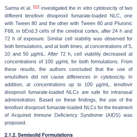
[
50
]
Sarma et al.
investigated the in vitro cytotoxicity of two
different tenofovir disoproxil fumarate-loaded NLC, one
with Tween 80 and the other with Tween 80 and Pluronic
F68, in bEnd.3 cells of the cerebral cortex, after 24 h and
72 h of exposure. Similar cell viability was observed for
both formulations, and at both times, at concentrations of 5,
10 and 50 µg/mL. After 72 h, cell viability decreased at
concentrations of 100 µg/mL for both formulations. From
these results, the authors concluded that the use of
emulsifiers did not cause differences in cytotoxicity. In
addition, at concentrations up to 100 µg/mL, tenofovir
disoproxil fumarate-loaded NLCs are safe for intranasal
administration. Based on these findings, the use of the
tenofovir disoproxil fumarate-loaded NLCs for the treatment
of Acquired Immune Deficiency Syndrome (AIDS) was
proposed.
2.1.2. Semisolid Formulations