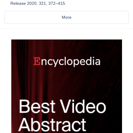
Release 2020, 321, 372–415.
More