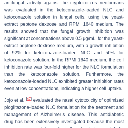
antifungal activity against the cryptococcus neoformans
was evaluated in the ketoconazole-loaded NLC and
ketoconazole solution in fungal cells, using the yeast-
extract peptone dextrose and RPMI 1640 medium. The
results showed that the fungal growth inhibition was
significant at concentrations above 0.5 µg/mL, for the yeast-
extract peptone dextrose medium, with a growth inhibition
of 92% for ketoconazole-loaded NLC and 50% for
ketoconazole solution. In the RPMI 1640 medium, the cell
inhibition rate was four-fold higher for the NLC formulation
than the ketoconazole solution. Furthermore, the
ketoconazole-loaded NLC exhibited greater inhibition rates
even at low concentrations, indicating a higher cell uptake.
[
47
]
Jojo et al.
evaluated the nasal cytotoxicity of optimized
pioglitazone-loaded NLC formulation for the treatment and
management of Alzheimer’s disease. This antidiabetic
drug has been extensively investigated because the most