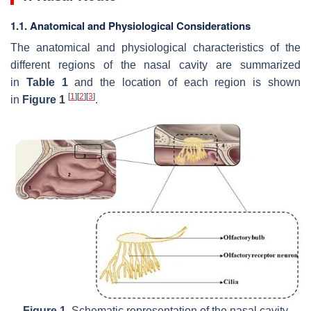
1.1. Anatomical and Physiological Considerations
The anatomical and physiological characteristics of the
different regions of the nasal cavity are summarized
in
Table 1
and the location of each region is shown
[
1
]
[
2
]
[
3
]
in
Figure 1
.
Figure 1.
Schematic representation of the nasal cavity