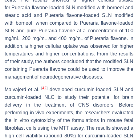
for
Pueraria
flavone-loaded SLN modified with borneol and
stearic acid and
Pueraria
flavone-loaded SLN modified
with borneol, when compared to
Pueraria
flavone-loaded
SLN and pure
Pueraria
flavone at a concentration of 100
mg/mL, 200 mg/mL and 400 mg/mL of
Pueraria
flavone. In
addition, a higher cellular uptake was observed for higher
temperatures and higher concentrations. From the results
of their study, the authors concluded that the modified SLN
containing
Pueraria
flavone could be used to improve the
management of neurodegenerative diseases.
[
42
]
Malvajerd et al.
developed curcumin-loaded SLN and
curcumin-loaded NLC to study their potential for brain
delivery in the treatment of CNS disorders. Before
performing in vivo experiments, the researchers evaluated
the in vitro cytotoxicity of the formulations in mouse fetal
fibroblast cells using the MTT assay. The results showed a
high cell viability (abound 80%) for curcumin-loaded SLN