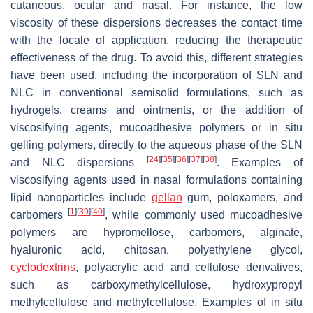
cutaneous, ocular and nasal. For instance, the low
viscosity of these dispersions decreases the contact time
with the locale of application, reducing the therapeutic
effectiveness of the drug. To avoid this, different strategies
have been used, including the incorporation of SLN and
NLC in conventional semisolid formulations, such as
hydrogels, creams and ointments, or the addition of
viscosifying agents, mucoadhesive polymers or in situ
gelling polymers, directly to the aqueous phase of the SLN
[
24
]
[
35
]
[
36
]
[
37
]
[
38
]
and NLC dispersions
. Examples of
viscosifying agents used in nasal formulations containing
lipid nanoparticles include
gellan
gum, poloxamers, and
[
1
]
[
39
]
[
40
]
carbomers
, while commonly used mucoadhesive
polymers are hypromellose, carbomers, alginate,
hyaluronic acid, chitosan, polyethylene glycol,
cyclodextrins
, polyacrylic acid and cellulose derivatives,
such as carboxymethylcellulose, hydroxypropyl
methylcellulose and methylcellulose. Examples of in situ