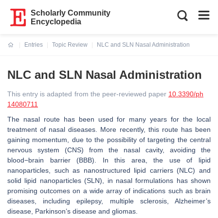
Scholarly Community
Encyclopedia
Entries
Topic Review
NLC and SLN Nasal Administration
Current:
NLC and SLN Nasal Administration
This entry is adapted from the peer-reviewed paper
10.3390/ph
14080711
The nasal route has been used for many years for the local
treatment of nasal diseases. More recently, this route has been
gaining momentum, due to the possibility of targeting the central
nervous system (CNS) from the nasal cavity, avoiding the
blood−brain barrier (BBB). In this area, the use of lipid
nanoparticles, such as nanostructured lipid carriers (NLC) and
solid lipid nanoparticles (SLN), in nasal formulations has shown
promising outcomes on a wide array of indications such as brain
diseases, including epilepsy, multiple sclerosis, Alzheimer’s
disease, Parkinson’s disease and gliomas.