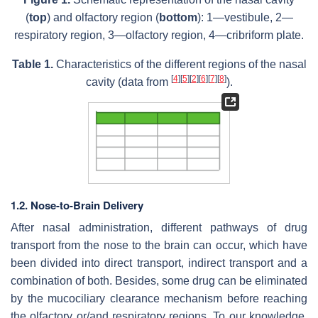
(
top
) and olfactory region (
bottom
): 1—vestibule, 2—
respiratory region, 3—olfactory region, 4—cribriform plate.
Table 1.
Characteristics of the different regions of the nasal
[
4
]
[
5
]
[
2
]
[
6
]
[
7
]
[
8
]
cavity (data from
).
1.2. Nose-to-Brain Delivery
After nasal administration, different pathways of drug
transport from the nose to the brain can occur, which have
been divided into direct transport, indirect transport and a
combination of both. Besides, some drug can be eliminated
by the mucociliary clearance mechanism before reaching
the olfactory or/and respiratory regions. To our knowledge,