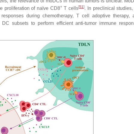
 cells, the relevance of moDCs in human tumors is unclear. M
+
[
51
]
e proliferation of naïve CD8
T cells
. In preclinical studie
responses during chemotherapy, T cell adoptive therapy, 
DC subsets to perform efficient anti-tumor immune respon