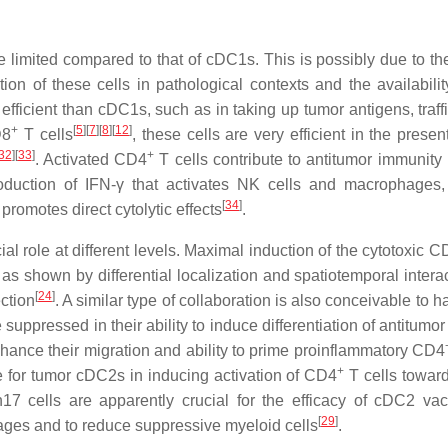
limited compared to that of cDC1s. This is possibly due to the
ion of these cells in pathological contexts and the availabilit
efficient than cDC1s, such as in taking up tumor antigens, traff
+
[
5
]
[
7
]
[
8
]
[
12
]
D8
T cells
, these cells are very efficient in the presen
32
]
[
33
]
+
. Activated CD4
T cells contribute to antitumor immunity 
oduction of IFN-γ that activates NK cells and macrophages, 
[
34
]
romotes direct cytolytic effects
.
l role at different levels. Maximal induction of the cytotoxic C
s shown by differential localization and spatiotemporal interac
[
24
]
ction
. A similar type of collaboration is also conceivable to 
uppressed in their ability to induce differentiation of antitumo
nhance their migration and ability to prime proinflammatory CD4
+
le for tumor cDC2s in inducing activation of CD4
T cells toward
h17 cells are apparently crucial for the efficacy of cDC2 vac
[
29
]
ages and to reduce suppressive myeloid cells
.