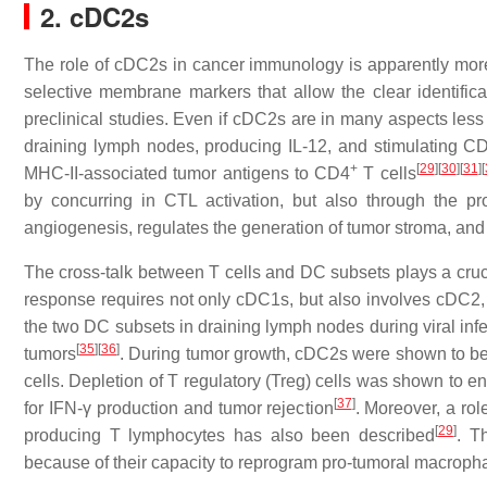
2. cDC2s
The role of cDC2s in cancer immunology is apparently more 
selective membrane markers that allow the clear identificat
preclinical studies. Even if cDC2s are in many aspects less 
draining lymph nodes, producing IL-12, and stimulating C
+
[
29
]
[
30
]
[
31
]
[
MHC-II-associated tumor antigens to CD4
T cells
by concurring in CTL activation, but also through the pr
angiogenesis, regulates the generation of tumor stroma, and p
The cross-talk between T cells and DC subsets plays a crucia
response requires not only cDC1s, but also involves cDC2, a
the two DC subsets in draining lymph nodes during viral infe
[
35
]
[
36
]
tumors
. During tumor growth, cDC2s were shown to be s
cells. Depletion of T regulatory (Treg) cells was shown to e
[
37
]
for IFN-γ production and tumor rejection
. Moreover, a ro
[
29
]
producing T lymphocytes has also been described
. T
because of their capacity to reprogram pro-tumoral macroph