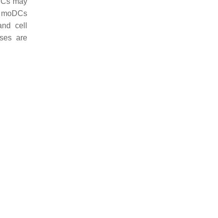
oDCs may
s, moDCs
and cell
ses are