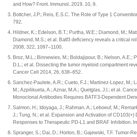
and How? Front. Immunol. 2019, 10, 9.
Bottcher, J.P.; Reis, E.S.C. The Role of Type 1 Conventi
792.
Hildner, K.; Edelson, B.T.; Purtha, W.E.; Diamond, M.; Ma
Diamond, M.S.; et al. Batf3 deficiency reveals a critical r
2008, 322, 1097–1100.
Broz, M.L.; Binnewies, M.; Boldajipour, B.; Nelson, A.E.; P
D.L.; et al. Dissecting the tumor myeloid compartment revea
Cancer Cell 2014, 26, 638–652.
Sanchez-Paulete, A.R.; Cueto, F.J.; Martinez-Lopez, M.; 
M.; Azpilikueta, A.; Aznar, M.A.; Quetglas, J.I.; et al.
Monoclonal Antibodies Requires BATF3-Dependent Dendri
Salmon, H.; Idoyaga, J.; Rahman, A.; Leboeuf, M.; Remar
J.; Tung, N.; et al. Expansion and Activation of CD103(+)
Responses to Therapeutic PD-L1 and BRAF Inhibition. I
Spranger, S.; Dai, D.; Horton, B.; Gajewski, T.F. Tumor-Res