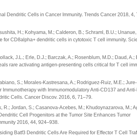
onal Dendritic Cells in Cancer Immunity. Trends Cancer 2018, 4,
tsushita, H.; Kohyama, M.; Calderon, B.; Schraml, B.U.; Unanue,
ole for CD8alpha+ dendritic cells in cytotoxic T cell immunity. Sc
ollack, J.L.; Erle, D.J.; Barczak, A.; Rosenblum, M.D.; Daud, A.; 
ls rare activating antigen-presenting cells critical for T cell im
Labiano, S.; Morales-Kastresana, A.; Rodriguez-Ruiz, M.E.; Jure
 Cancer Immunotherapy with Immunomodulatory Anti-CD137 and Anti
tic Cells. Cancer Discov. 2016, 6, 71–79.
k, R.; Jordan, S.; Casanova-Acebes, M.; Khudoynazarova, M.; 
 Dendritic Cell Progenitors at the Tumor Site Enhances Tumor
mmunity 2016, 44, 924–938.
iding Batf3 Dendritic Cells Are Required for Effector T Cell Traf