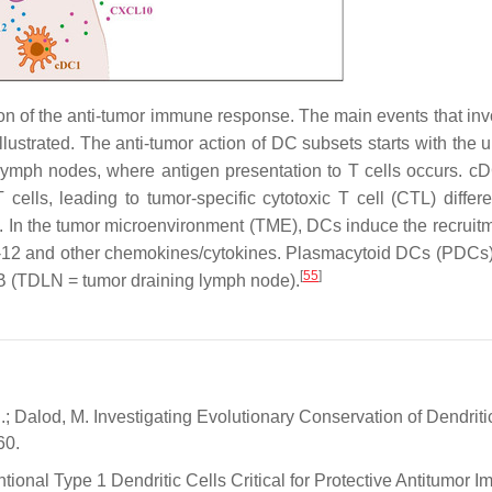
tion of the anti-tumor immune response. The main events that in
llustrated. The anti-tumor action of DC subsets starts with the 
 lymph nodes, where antigen presentation to T cells occurs. c
ells, leading to tumor-specific cytotoxic T cell (CTL) differen
s. In the tumor microenvironment (TME), DCs induce the recruit
IL-12 and other chemokines/cytokines. Plasmacytoid DCs (PDCs) 
[
55
]
B (TDLN = tumor draining lymph node).
I.; Dalod, M. Investigating Evolutionary Conservation of Dendriti
60.
ntional Type 1 Dendritic Cells Critical for Protective Antitumor I