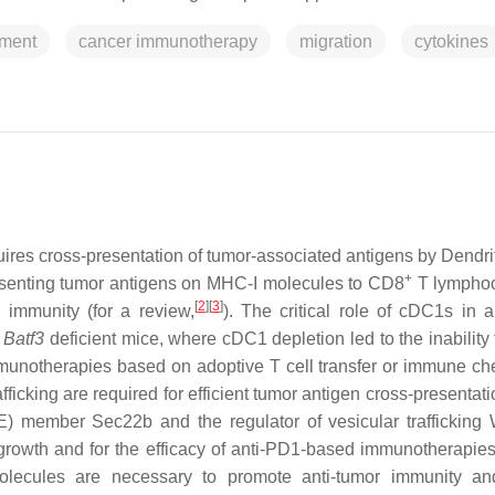
nment
cancer immunotherapy
migration
cytokines
ires cross-presentation of tumor-associated antigens by Dendrit
+
resenting tumor antigens on MHC-I molecules to CD8
T lymphoc
[
2
]
[
3
]
d immunity (for a review,
). The critical role of cDC1s in a
f
Batf3
deficient mice, where cDC1 depletion led to the inability 
munotherapies based on adoptive T cell transfer or immune ch
icking are required for efficient tumor antigen cross-presentati
 member Sec22b and the regulator of vesicular traffickin
 growth and for the efficacy of anti-PD1-based immunotherapie
molecules are necessary to promote anti-tumor immunity a