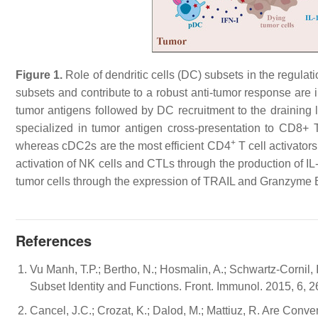
Figure 1.
Role of dendritic cells (DC) subsets in the regula
subsets and contribute to a robust anti-tumor response are i
tumor antigens followed by DC recruitment to the draining
specialized in tumor antigen cross-presentation to CD8+ T c
+
whereas cDC2s are the most efficient CD4
T cell activator
activation of NK cells and CTLs through the production of 
tumor cells through the expression of TRAIL and Granzyme 
References
Vu Manh, T.P.; Bertho, N.; Hosmalin, A.; Schwartz-Cornil, 
Subset Identity and Functions. Front. Immunol. 2015, 6, 2
Cancel, J.C.; Crozat, K.; Dalod, M.; Mattiuz, R. Are Conve