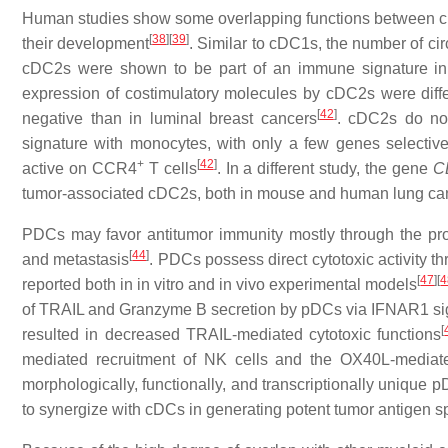
Human studies show some overlapping functions between cD
[
38
]
[
39
]
their development
. Similar to cDC1s, the number of ci
cDC2s were shown to be part of an immune signature in
expression of costimulatory molecules by cDC2s were differe
[
42
]
negative than in luminal breast cancers
. cDC2s do no
signature with monocytes, with only a few genes selecti
+
[
42
]
active on CCR4
T cells
. In a different study, the gene
C
tumor-associated cDC2s, both in mouse and human lung ca
PDCs may favor antitumor immunity mostly through the produc
[
44
]
and metastasis
. PDCs possess direct cytotoxic activity
[
47
]
[
4
reported both in in vitro and in vivo experimental models
of TRAIL and Granzyme B secretion by pDCs via IFNAR1 si
[
resulted in decreased TRAIL-mediated cytotoxic functions
mediated recruitment of NK cells and the OX40L-mediate
morphologically, functionally, and transcriptionally unique
to synergize with cDCs in generating potent tumor antigen s