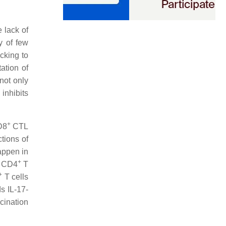
 lack of
y of few
icking to
tation of
not only
inhibits
+
D8
CTL
tions of
happen in
+
r CD4
T
+
T cells
s IL-17-
cination