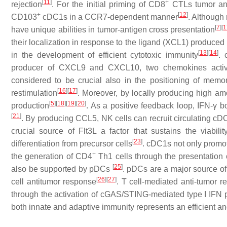
[
11
]
+
rejection
. For the initial priming of CD8
CTLs tumor ant
+
[
12
]
CD103
cDC1s in a CCR7-dependent manner
. Although
[
7
]
[
1
have unique abilities in tumor-antigen cross presentation
their localization in response to the ligand (XCL1) produ
[
13
]
[
14
]
in the development of efficient cytotoxic immunity
. 
producer of CXCL9 and CXCL10, two chemokines act
considered to be crucial also in the positioning of mem
[
16
]
[
17
]
restimulation
. Moreover, by locally producing high a
[
5
]
[
18
]
[
19
]
[
20
]
production
. As a positive feedback loop, IFN-γ 
[
21
]
. By producing CCL5, NK cells can recruit circulating cD
crucial source of Flt3L a factor that sustains the viabi
[
23
]
differentiation from precursor cells
. cDC1s not only promo
+
the generation of CD4
Th1 cells through the presentation 
[
25
]
also be supported by pDCs
. pDCs are a major source of 
[
26
]
[
27
]
cell antitumor response
. T cell-mediated anti-tumor 
through the activation of cGAS/STING-mediated type I IFN 
both innate and adaptive immunity represents an efficient an