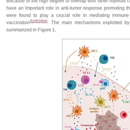
Because of the high degree of overlap with other myeloid
have an important role in anti-tumor response promoting th
were found to play a crucial role in mediating immune 
[
52
]
[
53
]
[
54
]
vaccination
. The main mechanisms exploited by 
summarized in Figure 1.