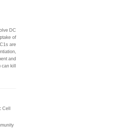
volve DC
uptake of
DC1s are
tiation,
ment and
can kill
c Cell
mmunity