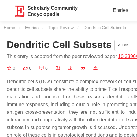
Scholarly Community
Entries
Encyclopedia
Home
Entries
Topic Review
Current:
Dendritic Cell Subsets
Dendritic Cell Subsets
Edit
This entry is adapted from the peer-reviewed paper
10.3390
0
0
0
Dendritic cells (DCs) constitute a complex network of cell 
dendritic cell subsets share the ability to prime T cell respo
maturation and function. For these reasons, dendritic cell
immune responses, including a crucial role in promoting an
antigen cross-presentation, they are not sufficient to ind
interaction and cooperativity with the other dendritic cell s
subsets in suppressing tumor growth is discussed. Understand
on role of these cells in pathological conditions and to des