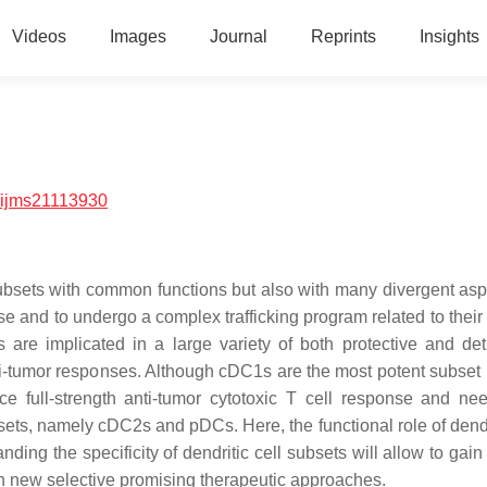
Videos
Images
Journal
Reprints
Insights
/ijms21113930
subsets with common functions but also with many divergent aspe
nse and to undergo a complex trafficking program related to their
s are implicated in a large variety of both protective and det
ti-tumor responses. Although cDC1s are the most potent subset 
uce full-strength anti-tumor cytotoxic T cell response and ne
ubsets, namely cDC2s and pDCs. Here, the functional role of dendr
ing the specificity of dendritic cell subsets will allow to gain
ign new selective promising therapeutic approaches.