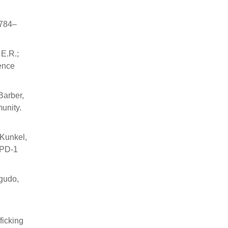
 784–
 E.R.;
ience
Barber,
munity.
-Kunkel,
-PD-1
Agudo,
ficking