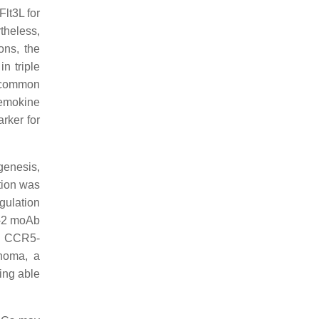
lt3L for
theless,
ons, the
n triple
 common
hemokine
arker for
genesis,
ction was
egulation
A-2 moAb
he CCR5-
noma, a
ing able