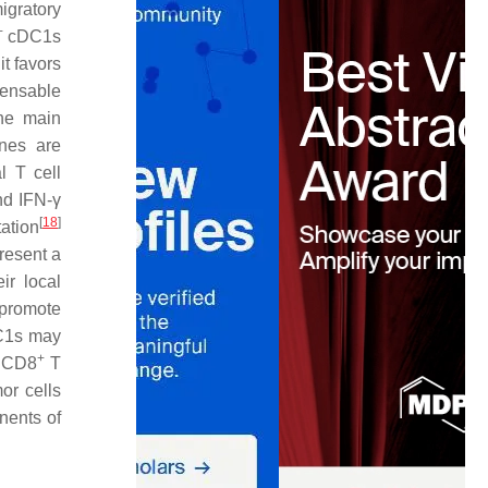
igratory
+
cDC1s
it favors
pensable
the main
nes are
l T cell
nd IFN-γ
[
18
]
ation
resent a
ir local
 promote
DC1s may
+
d CD8
T
or cells
nents of