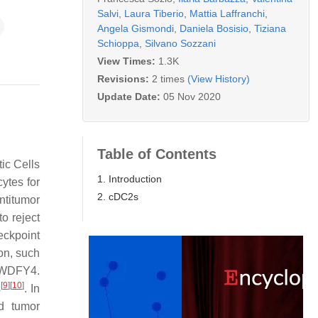
Salvi
,
Laura Tiberio
,
Mattia Laffranchi
,
Angela Gismondi
,
Daniela Bosisio
,
Tiziana
Schioppa
,
Silvano Sozzani
View Times:
1.3K
Revisions:
2 times
(View History)
Update Date:
05 Nov 2020
Table of Contents
ic Cells
1. Introduction
ytes for
2. cDC2s
ntitumor
to reject
eckpoint
on, such
g WDFY4.
[
9
]
[
10
]
s
. In
nd tumor