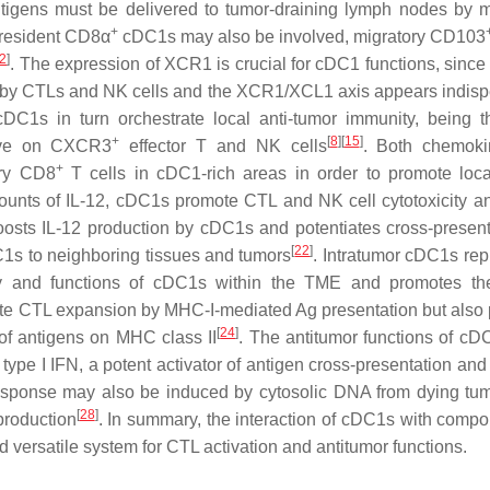
igens must be delivered to tumor-draining lymph nodes by m
+
 resident CD8α
cDC1s may also be involved, migratory CD103
2
]
. The expression of XCR1 is crucial for cDC1 functions, since 
ced by CTLs and NK cells and the XCR1/XCL1 axis appears indis
cDC1s in turn orchestrate local anti-tumor immunity, being 
+
[
8
]
[
15
]
ive on CXCR3
effector T and NK cells
. Both chemoki
+
ory CD8
T cells in cDC1-rich areas in order to promote loca
mounts of IL-12, cDC1s promote CTL and NK cell cytotoxicity a
boosts IL-12 production by cDC1s and potentiates cross-present
[
22
]
C1s to neighboring tissues and tumors
. Intratumor cDC1s rep
lity and functions of cDC1s within the TME and promotes the
te CTL expansion by MHC-I-mediated Ag presentation but also
[
24
]
of antigens on MHC class II
. The antitumor functions of c
type I IFN, a potent activator of antigen cross-presentation an
response may also be induced by cytosolic DNA from dying tum
[
28
]
production
. In summary, the interaction of cDC1s with compo
d versatile system for CTL activation and antitumor functions.