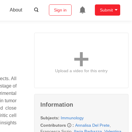
About
Sign in
Submit
Upload a video for this entry
cts. All
 stage of
rimental
in tumor
Information
ed close
itic cell
Subjects:
Immunology
 insights
Contributors
:
Annalisa Del Prete
,
Francesca Sozio
,
Ilaria Barbazza
,
Valentina