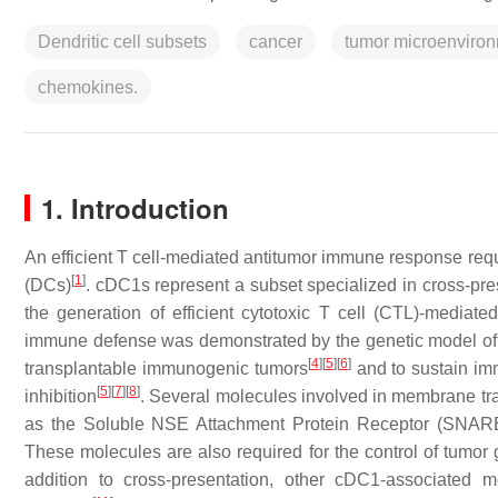
Dendritic cell subsets
cancer
tumor microenviro
chemokines.
1. Introduction
An efficient T cell-mediated antitumor immune response requ
[
1
]
(DCs)
. cDC1s represent a subset specialized in cross-p
the generation of efficient cytotoxic T cell (CTL)-mediate
immune defense was demonstrated by the genetic model o
[
4
]
[
5
]
[
6
]
transplantable immunogenic tumors
and to sustain im
[
5
]
[
7
]
[
8
]
inhibition
. Several molecules involved in membrane traff
as the Soluble NSE Attachment Protein Receptor (SNARE)
These molecules are also required for the control of tumor
addition to cross-presentation, other cDC1-associated 