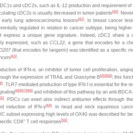
C1s and cDC2s, such as IL-12 production and requirement of F
[
40
]
rculating cDC2s is usually decreased in tumor patients
. Never
[
41
]
 early lung adenocarcinoma lesions
. In breast cancer lesi
ntially regulated in relation to cancer subtype, being higher i
t express a unique gene signature. Indeed, cDC2 share a
vely expressed, such as
CCL22
, a gene that encodes for a c
D207
(that encodes for langerin) was identified as a specific m
[
43
]
ncers
.
tion of IFN-α, an inhibitor of tumor cell proliferation, angio
[
45
]
[
46
]
 through the expression of TRAIL and Granzyme B
; this fun
8
]
. TLR7-mediated production of type IFN I is essential for the r
[
46
]
[
47
]
[
48
]
gnaling
and inhibition of this pathway by an anti-BDC
45
]
. PDCs can exert also indirect antitumor effects through t
[
49
]
d induction of IFN-γ
. In head and neck squamous carci
 pDC subset expressing high levels of OX40 was described for be
+
[
50
]
pecific CD8
T cell responses
.