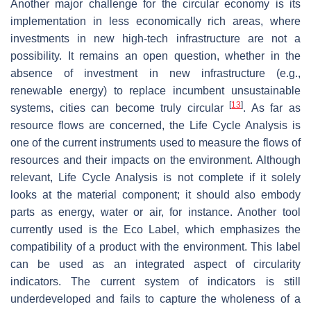
Another major challenge for the circular economy is its
implementation in less economically rich areas, where
investments in new high-tech infrastructure are not a
possibility. It remains an open question, whether in the
absence of investment in new infrastructure (e.g.,
renewable energy) to replace incumbent unsustainable
[
13
]
systems, cities can become truly circular
. As far as
resource flows are concerned, the Life Cycle Analysis is
one of the current instruments used to measure the flows of
resources and their impacts on the environment. Although
relevant, Life Cycle Analysis is not complete if it solely
looks at the material component; it should also embody
parts as energy, water or air, for instance. Another tool
currently used is the Eco Label, which emphasizes the
compatibility of a product with the environment. This label
can be used as an integrated aspect of circularity
indicators. The current system of indicators is still
underdeveloped and fails to capture the wholeness of a