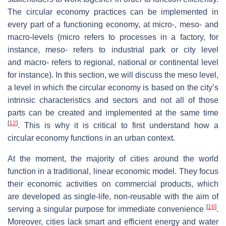
The circular economy practices can be implemented in
every part of a functioning economy, at micro-, meso- and
macro-levels (
micro
refers to processes in a factory, for
instance,
meso-
refers to industrial park or city level
and
macro
- refers to regional, national or continental level
for instance). In this section, we will discuss the meso level,
a level in which the circular economy is based on the city’s
intrinsic characteristics and sectors and not all of those
parts can be created and implemented at the same time
[
12
]
. This is why it is critical to first understand how a
circular economy functions in an urban context.
At the moment, the majority of cities around the world
function in a traditional, linear economic model. They focus
their economic activities on commercial products, which
are developed as single-life, non-reusable with the aim of
[
16
]
serving a singular purpose for immediate convenience
.
Moreover, cities lack smart and efficient energy and water