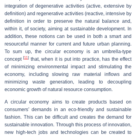
integration of degenerative activities (active, extensive by
definition) and regenerative activities (reactive, intensive by
definition in order to preserve the natural balance and,
within it, of society, aiming at sustainable development. In
addition, these notions can be used in both a smart and
resourceful manner for current and future urban planning.
To sum up, the circular economy is an umbrella-type
[
11
]
concept
that, when it is put into practice, has the effect
of minimizing environmental impact and stimulating the
economy, including slowing raw material inflows and
minimizing waste generation, leading to decoupling
economic growth of natural resource consumption.
A circular economy aims to create products based on
consumers’ demands in an eco-friendly and sustainable
fashion. This can be difficult and creates the demand for
sustainable innovation. Through this process of innovation,
new high-tech jobs and technologies can be created to