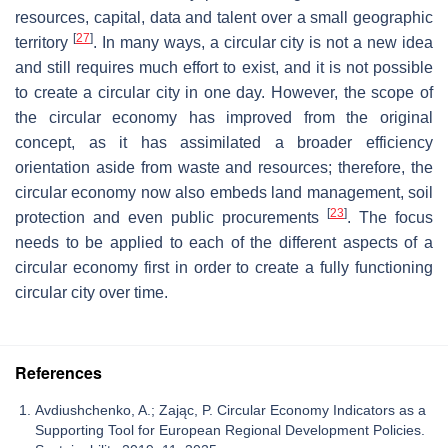
resources, capital, data and talent over a small geographic
[
27
]
territory
. In many ways, a circular city is not a new idea
and still requires much effort to exist, and it is not possible
to create a circular city in one day. However, the scope of
the circular economy has improved from the original
concept, as it has assimilated a broader efficiency
orientation aside from waste and resources; therefore, the
circular economy now also embeds land management, soil
[
23
]
protection and even public procurements
. The focus
needs to be applied to each of the different aspects of a
circular economy first in order to create a fully functioning
circular city over time.
References
Avdiushchenko, A.; Zając, P. Circular Economy Indicators as a
Supporting Tool for European Regional Development Policies.