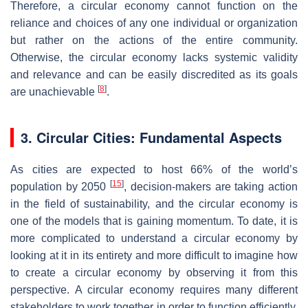
Therefore, a circular economy cannot function on the
reliance and choices of any one individual or organization
but rather on the actions of the entire community.
Otherwise, the circular economy lacks systemic validity
and relevance and can be easily discredited as its goals
[
8
]
are unachievable
.
3. Circular Cities: Fundamental Aspects
As cities are expected to host 66% of the world’s
[
15
]
population by 2050
, decision-makers are taking action
in the field of sustainability, and the circular economy is
one of the models that is gaining momentum. To date, it is
more complicated to understand a circular economy by
looking at it in its entirety and more difficult to imagine how
to create a circular economy by observing it from this
perspective. A circular economy requires many different
stakeholders to work together in order to function efficiently.