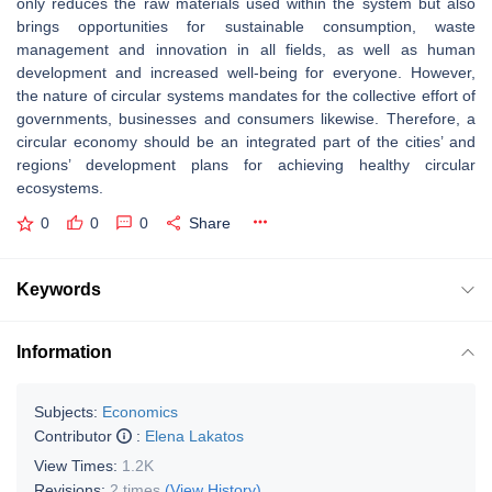
only reduces the raw materials used within the system but also
brings opportunities for sustainable consumption, waste
management and innovation in all fields, as well as human
development and increased well-being for everyone. However,
the nature of circular systems mandates for the collective effort of
governments, businesses and consumers likewise. Therefore, a
circular economy should be an integrated part of the cities’ and
regions’ development plans for achieving healthy circular
ecosystems.
0
0
0
Share
Keywords
Information
Subjects:
Economics
Contributor
:
Elena Lakatos
View Times:
1.2K
Revisions:
2 times
(View History)