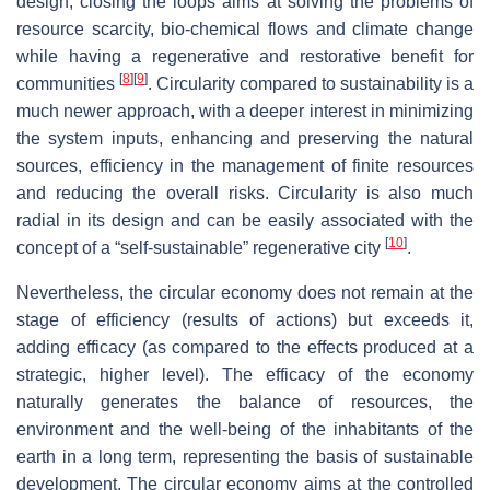
design, closing the loops aims at solving the problems of
resource scarcity, bio-chemical flows and climate change
while having a regenerative and restorative benefit for
[
8
]
[
9
]
communities
. Circularity compared to sustainability is a
much newer approach, with a deeper interest in minimizing
the system inputs, enhancing and preserving the natural
sources, efficiency in the management of finite resources
and reducing the overall risks. Circularity is also much
radial in its design and can be easily associated with the
[
10
]
concept of a “self-sustainable” regenerative city
.
Nevertheless, the circular economy does not remain at the
stage of efficiency (results of actions) but exceeds it,
adding efficacy (as compared to the effects produced at a
strategic, higher level). The efficacy of the economy
naturally generates the balance of resources, the
environment and the well-being of the inhabitants of the
earth in a long term, representing the basis of sustainable
development. The circular economy aims at the controlled