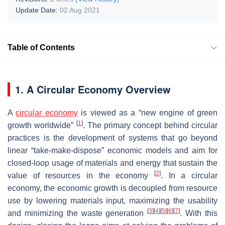
Update Date:
02 Aug 2021
Table of Contents
1. A Circular Economy Overview
A
circular economy
is viewed as a “new engine of green
[
1
]
growth worldwide”
. The primary concept behind circular
practices is the development of systems that go beyond
linear “take-make-dispose” economic models and aim for
closed-loop usage of materials and energy that sustain the
[
2
]
value of resources in the economy
. In a circular
economy, the economic growth is decoupled from resource
use by lowering materials input, maximizing the usability
[
3
]
[
4
]
[
5
]
[
6
]
[
7
]
and minimizing the waste generation
. With this