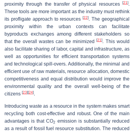
[
21
]
proximity through the transfer of physical resources
.
These tools are more important as the industry must rethink
[
22
]
its profligate approach to resources
. The geographical
proximity within the urban contexts can facilitate
byproducts exchanges among different stakeholders so
[
21
]
that the overall wastes can be minimized
. This would
also facilitate sharing of labor, capital and infrastructure, as
well as opportunities for efficient transportation systems
and technological spill-overs. Additionally, the minimal and
efficient use of raw materials, resource allocation, domestic
competitiveness and equal distribution would improve the
environmental quality and the overall well-being of the
[
23
]
[
24
]
citizens
.
Introducing waste as a resource in the system makes smart
recycling both cost-effective and robust. One of the main
advantages is that CO
emission is substantially reduced
2
as a result of fossil fuel resource substitution. The reduced