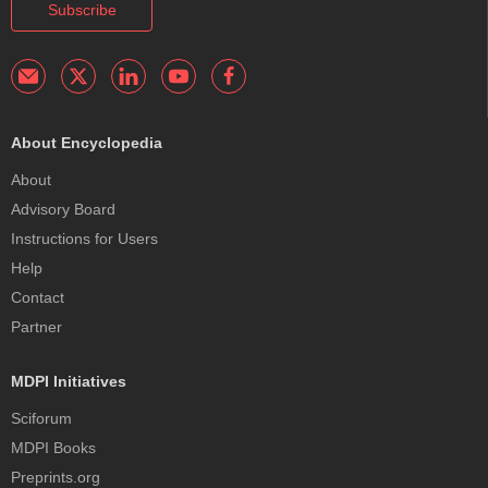
Subscribe
About Encyclopedia
About
Advisory Board
Instructions for Users
Help
Contact
Partner
MDPI Initiatives
Sciforum
MDPI Books
Preprints.org