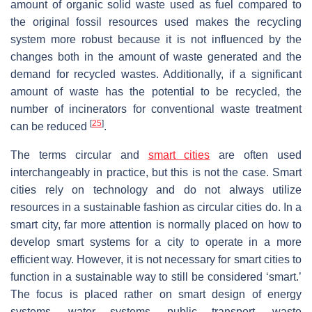
amount of organic solid waste used as fuel compared to
the original fossil resources used makes the recycling
system more robust because it is not influenced by the
changes both in the amount of waste generated and the
demand for recycled wastes. Additionally, if a significant
amount of waste has the potential to be recycled, the
number of incinerators for conventional waste treatment
[
25
]
can be reduced
.
The terms circular and
smart cities
are often used
interchangeably in practice, but this is not the case. Smart
cities rely on technology and do not always utilize
resources in a sustainable fashion as circular cities do. In a
smart city, far more attention is normally placed on how to
develop smart systems for a city to operate in a more
efficient way. However, it is not necessary for smart cities to
function in a sustainable way to still be considered ‘smart.’
The focus is placed rather on smart design of energy
systems, water systems, public transport, waste