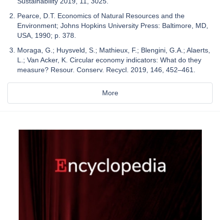
Sustainability 2019, 11, 3025.
Pearce, D.T. Economics of Natural Resources and the
Environment; Johns Hopkins University Press: Baltimore, MD,
USA, 1990; p. 378.
Moraga, G.; Huysveld, S.; Mathieux, F.; Blengini, G.A.; Alaerts,
L.; Van Acker, K. Circular economy indicators: What do they
measure? Resour. Conserv. Recycl. 2019, 146, 452–461.
More