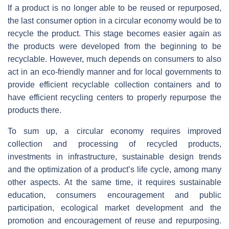
If a product is no longer able to be reused or repurposed,
the last consumer option in a circular economy would be to
recycle the product. This stage becomes easier again as
the products were developed from the beginning to be
recyclable. However, much depends on consumers to also
act in an eco-friendly manner and for local governments to
provide efficient recyclable collection containers and to
have efficient recycling centers to properly repurpose the
products there.
To sum up, a circular economy requires improved
collection and processing of recycled products,
investments in infrastructure, sustainable design trends
and the optimization of a product’s life cycle, among many
other aspects. At the same time, it requires sustainable
education, consumers encouragement and public
participation, ecological market development and the
promotion and encouragement of reuse and repurposing.