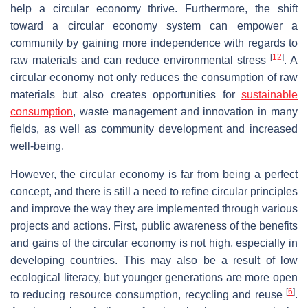
help a circular economy thrive. Furthermore, the shift
toward a circular economy system can empower a
community by gaining more independence with regards to
[
12
]
raw materials and can reduce environmental stress
. A
circular economy not only reduces the consumption of raw
materials but also creates opportunities for
sustainable
consumption
, waste management and innovation in many
fields, as well as community development and increased
well-being.
However, the circular economy is far from being a perfect
concept, and there is still a need to refine circular principles
and improve the way they are implemented through various
projects and actions. First, public awareness of the benefits
and gains of the circular economy is not high, especially in
developing countries. This may also be a result of low
ecological literacy, but younger generations are more open
[
6
]
to reducing resource consumption, recycling and reuse
.