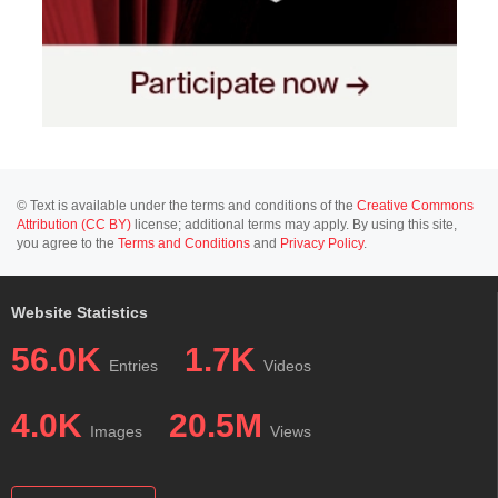
© Text is available under the terms and conditions of the
Creative Commons
Attribution (CC BY)
license; additional terms may apply. By using this site,
you agree to the
Terms and Conditions
and
Privacy Policy
.
Website Statistics
56.0K
1.7K
Entries
Videos
4.0K
20.5M
Images
Views