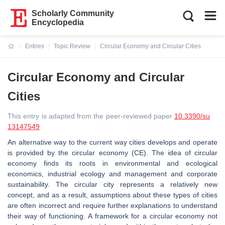
Scholarly Community
Encyclopedia
Entries
Topic Review
Circular Economy and Circular Cities
Current:
Circular Economy and Circular
Cities
This entry is adapted from the peer-reviewed paper
10.3390/su
13147549
An alternative way to the current way cities develops and operate
is provided by the circular economy (CE). The idea of circular
economy finds its roots in environmental and ecological
economics, industrial ecology and management and corporate
sustainability. The circular city represents a relatively new
concept, and as a result, assumptions about these types of cities
are often incorrect and require further explanations to understand
their way of functioning. A framework for a circular economy not