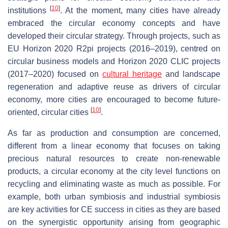
[
10
]
institutions
. At the moment, many cities have already
embraced the circular economy concepts and have
developed their circular strategy. Through projects, such as
EU Horizon 2020 R2pi projects (2016–2019), centred on
circular business models and Horizon 2020 CLIC projects
(2017–2020) focused on
cultural heritage
and landscape
regeneration and adaptive reuse as drivers of circular
economy, more cities are encouraged to become future-
[
10
]
oriented, circular cities
.
As far as production and consumption are concerned,
different from a linear economy that focuses on taking
precious natural resources to create non-renewable
products, a circular economy at the city level functions on
recycling and eliminating waste as much as possible. For
example, both urban symbiosis and industrial symbiosis
are key activities for CE success in cities as they are based
on the synergistic opportunity arising from geographic