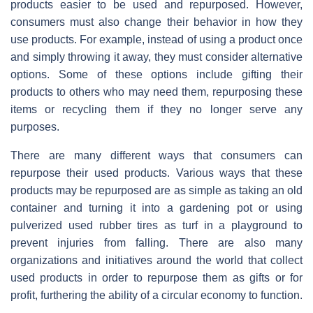
products easier to be used and repurposed. However,
consumers must also change their behavior in how they
use products. For example, instead of using a product once
and simply throwing it away, they must consider alternative
options. Some of these options include gifting their
products to others who may need them, repurposing these
items or recycling them if they no longer serve any
purposes.
There are many different ways that consumers can
repurpose their used products. Various ways that these
products may be repurposed are as simple as taking an old
container and turning it into a gardening pot or using
pulverized used rubber tires as turf in a playground to
prevent injuries from falling. There are also many
organizations and initiatives around the world that collect
used products in order to repurpose them as gifts or for
profit, furthering the ability of a circular economy to function.