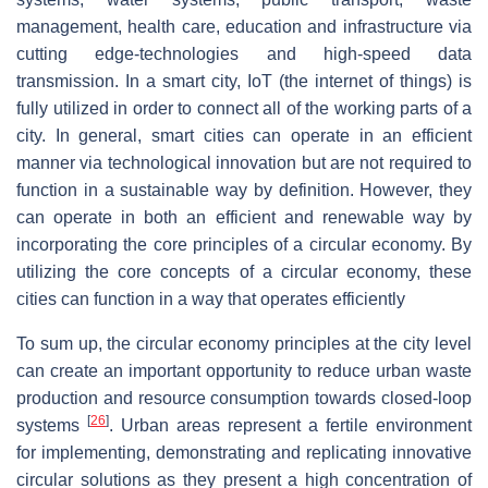
management, health care, education and infrastructure via
cutting edge-technologies and high-speed data
transmission. In a smart city, IoT (the internet of things) is
fully utilized in order to connect all of the working parts of a
city. In general, smart cities can operate in an efficient
manner via technological innovation but are not required to
function in a sustainable way by definition. However, they
can operate in both an efficient and renewable way by
incorporating the core principles of a circular economy. By
utilizing the core concepts of a circular economy, these
cities can function in a way that operates efficiently
To sum up, the circular economy principles at the city level
can create an important opportunity to reduce urban waste
production and resource consumption towards closed-loop
[
26
]
systems
. Urban areas represent a fertile environment
for implementing, demonstrating and replicating innovative
circular solutions as they present a high concentration of