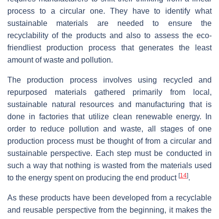
process to a circular one. They have to identify what
sustainable materials are needed to ensure the
recyclability of the products and also to assess the eco-
friendliest production process that generates the least
amount of waste and pollution.
The production process involves using recycled and
repurposed materials gathered primarily from local,
sustainable natural resources and manufacturing that is
done in factories that utilize clean renewable energy. In
order to reduce pollution and waste, all stages of one
production process must be thought of from a circular and
sustainable perspective. Each step must be conducted in
such a way that nothing is wasted from the materials used
[
14
]
to the energy spent on producing the end product
.
As these products have been developed from a recyclable
and reusable perspective from the beginning, it makes the