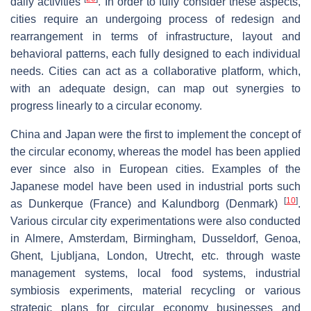
daily activities
. In order to fully consider these aspects,
cities require an undergoing process of redesign and
rearrangement in terms of infrastructure, layout and
behavioral patterns, each fully designed to each individual
needs. Cities can act as a collaborative platform, which,
with an adequate design, can map out synergies to
progress linearly to a circular economy.
China and Japan were the first to implement the concept of
the circular economy, whereas the model has been applied
ever since also in European cities. Examples of the
Japanese model have been used in industrial ports such
[
10
]
as Dunkerque (France) and Kalundborg (Denmark)
.
Various circular city experimentations were also conducted
in Almere, Amsterdam, Birmingham, Dusseldorf, Genoa,
Ghent, Ljubljana, London, Utrecht, etc. through waste
management systems, local food systems, industrial
symbiosis experiments, material recycling or various
strategic plans for circular economy businesses and