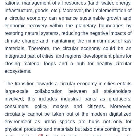
rational management of all resources (land, water, energy,
infrastructure, goods, etc.). Moreover, the implementation of
a circular economy can enhance sustainable growth and
economic recovery within the planetary boundaries by
restoring natural systems, reducing the negative impacts of
climate change and maintaining the minimum use of raw
materials. Therefore, the circular economy could be an
integrated part of cities’ and regions’ development plans for
closing material loops and a hub for healthy circular
ecosystems.
The transition towards a circular economy in cities entails
large-scale collaboration between all stakeholders
involved; this includes industrial parks as producers,
consumers, policy makers and citizens. Moreover,
circularity cannot be taken out of the modern digitalized
environment as urban spaces are hubs not only for
physical products and materials but also data coming from
[
20
]