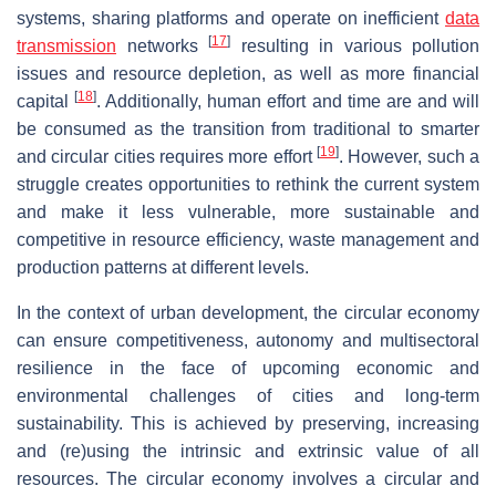
systems, sharing platforms and operate on inefficient
data
[
17
]
transmission
networks
resulting in various pollution
issues and resource depletion, as well as more financial
[
18
]
capital
. Additionally, human effort and time are and will
be consumed as the transition from traditional to smarter
[
19
]
and circular cities requires more effort
. However, such a
struggle creates opportunities to rethink the current system
and make it less vulnerable, more sustainable and
competitive in resource efficiency, waste management and
production patterns at different levels.
In the context of urban development, the circular economy
can ensure competitiveness, autonomy and multisectoral
resilience in the face of upcoming economic and
environmental challenges of cities and long-term
sustainability. This is achieved by preserving, increasing
and (re)using the intrinsic and extrinsic value of all
resources. The circular economy involves a circular and