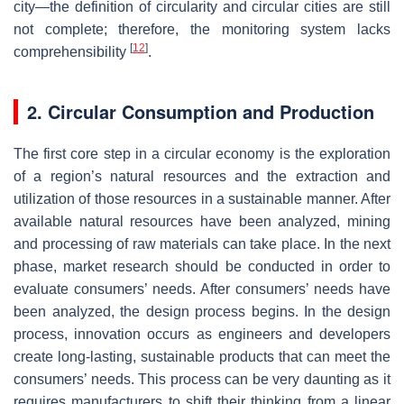
city—the definition of circularity and circular cities are still
not complete; therefore, the monitoring system lacks
[
12
]
comprehensibility
.
2. Circular Consumption and Production
The first core step in a circular economy is the exploration
of a region’s natural resources and the extraction and
utilization of those resources in a sustainable manner. After
available natural resources have been analyzed, mining
and processing of raw materials can take place. In the next
phase, market research should be conducted in order to
evaluate consumers’ needs. After consumers’ needs have
been analyzed, the design process begins. In the design
process, innovation occurs as engineers and developers
create long-lasting, sustainable products that can meet the
consumers’ needs. This process can be very daunting as it
requires manufacturers to shift their thinking from a linear