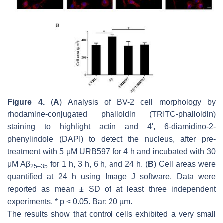
Figure 4.
(
A
) Analysis of BV-2 cell morphology by
rhodamine-conjugated phalloidin (TRITC-phalloidin)
staining to highlight actin and 4′, 6-diamidino-2-
phenylindole (DAPI) to detect the nucleus, after pre-
treatment with 5 μM URB597 for 4 h and incubated with 30
μM Aβ
for 1 h, 3 h, 6 h, and 24 h. (
B
) Cell areas were
25–35
quantified at 24 h using Image J software. Data were
reported as mean ± SD of at least three independent
experiments.
* p
< 0.05. Bar: 20 µm.
The results show that control cells exhibited a very small