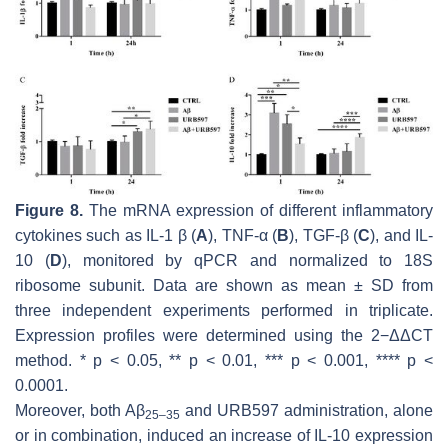
Figure 8.
The mRNA expression of different inflammatory
cytokines such as IL-1 β (
A
), TNF-α (
B
), TGF-β (
C
), and IL-
10 (
D
), monitored by qPCR and normalized to 18S
ribosome subunit. Data are shown as mean ± SD from
three independent experiments performed in triplicate.
Expression profiles were determined using the 2−ΔΔCT
method. *
p
< 0.05, **
p
< 0.01, ***
p
< 0.001, ****
p
<
0.0001.
Moreover, both Aβ
and URB597 administration, alone
25–35
or in combination, induced an increase of IL-10 expression