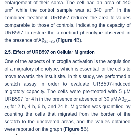
enlargement of their soma. The cell had an area of 440
2
2
μm
while the control sample was at 340 μm
. In the
combined treatment, URB597 reduced the area to values
comparable to those of controls, indicating the capacity of
URB597 to restore the amoeboid phenotype observed in
the presence of Aβ
(
Figure 4
B).
25–35
2.5. Effect of URB597 on Cellular Migration
One of the aspects of microglia activation is the acquisition
of a migratory phenotype, which is essential for the cells to
move towards the insult site. In this study, we performed a
scratch assay in order to evaluate URB597-induced
migratory capacity. The cells were pre-treated with 5 µM
URB597 for 4 h in the presence or absence of 30 µM Aβ
25–
for 2 h, 4 h, 6 h, and 24 h. Migration was quantified by
35
counting the cells that migrated from the border of the
scratch to the uncovered areas, and the values obtained
were reported on the graph (
Figure 5
B).