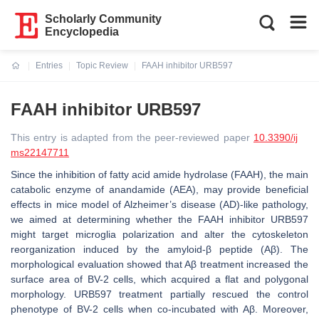
Scholarly Community
Encyclopedia
Entries
Topic Review
FAAH inhibitor URB597
Current:
FAAH inhibitor URB597
This entry is adapted from the peer-reviewed paper
10.3390/ij
ms22147711
Since the inhibition of fatty acid amide hydrolase (FAAH), the main
catabolic enzyme of anandamide (AEA), may provide beneficial
effects in mice model of Alzheimer’s disease (AD)-like pathology,
we aimed at determining whether the FAAH inhibitor URB597
might target microglia polarization and alter the cytoskeleton
reorganization induced by the amyloid-β peptide (Aβ). The
morphological evaluation showed that Aβ treatment increased the
surface area of BV-2 cells, which acquired a flat and polygonal
morphology. URB597 treatment partially rescued the control
phenotype of BV-2 cells when co-incubated with Aβ. Moreover,