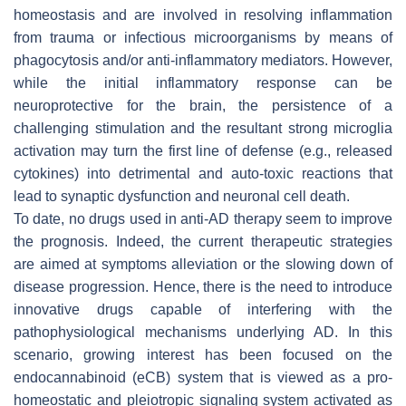
homeostasis and are involved in resolving inflammation
from trauma or infectious microorganisms by means of
phagocytosis and/or anti-inflammatory mediators. However,
while the initial inflammatory response can be
neuroprotective for the brain, the persistence of a
challenging stimulation and the resultant strong microglia
activation may turn the first line of defense (e.g., released
cytokines) into detrimental and auto-toxic reactions that
lead to synaptic dysfunction and neuronal cell death.
To date, no drugs used in anti-AD therapy seem to improve
the prognosis. Indeed, the current therapeutic strategies
are aimed at symptoms alleviation or the slowing down of
disease progression. Hence, there is the need to introduce
innovative drugs capable of interfering with the
pathophysiological mechanisms underlying AD. In this
scenario, growing interest has been focused on the
endocannabinoid (eCB) system that is viewed as a pro-
homeostatic and pleiotropic signaling system activated as