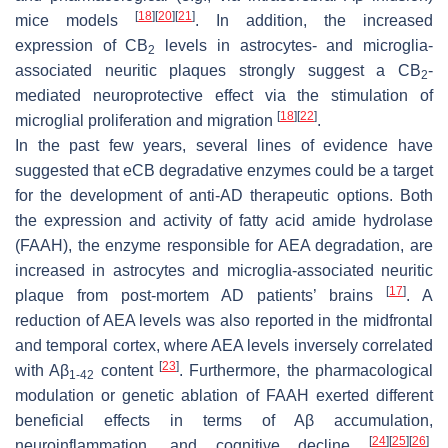
[
18
]
[
20
]
[
21
]
mice models
. In addition, the increased
expression of CB
levels in astrocytes- and microglia-
2
associated neuritic plaques strongly suggest a CB
-
2
mediated neuroprotective effect via the stimulation of
[
18
]
[
22
]
microglial proliferation and migration
.
In the past few years, several lines of evidence have
suggested that eCB degradative enzymes could be a target
for the development of anti-AD therapeutic options. Both
the expression and activity of fatty acid amide hydrolase
(FAAH), the enzyme responsible for AEA degradation, are
increased in astrocytes and microglia-associated neuritic
[
17
]
plaque from post-mortem AD patients’ brains
. A
reduction of AEA levels was also reported in the midfrontal
and temporal cortex, where AEA levels inversely correlated
[
23
]
with Aβ
content
. Furthermore, the pharmacological
1-42
modulation or genetic ablation of FAAH exerted different
beneficial effects in terms of Aβ accumulation,
[
24
]
[
25
]
[
26
]
neuroinflammation, and cognitive decline
.