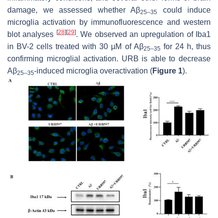
damage, we assessed whether Aβ
could induce
25–35
microglia activation by immunofluorescence and western
[
28
]
[
29
]
blot analyses
. We observed an upregulation of Iba1
in BV-2 cells treated with 30 µM of Aβ
for 24 h, thus
25–35
confirming microglial activation. URB is able to decrease
Aβ
-induced microglia overactivation (
Figure 1
).
25–35