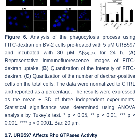
Figure 6.
Analysis of the phagocytosis process using
FITC-dextran on BV-2 cells pre-treated with 5 μM URB597
and incubated with 30 μM Aβ
for 24 h. (
A
)
25–35
Representative immunofluorescence images of FITC-
dextran uptake. (
B
) Quantization of the intensity of FITC-
dextran. (
C
) Quantization of the number of dextran-positive
cells on the total cells. The data were normalized to CTRL
and reported as a percentage. The results were expressed
as the mean ± SD of three independent experiments.
Statistical significance was determined using ANOVA
analysis by Tukey’s test. *
p
< 0.05, **
p
< 0.01, ***
p
<
0.001, ****
p
< 0.0001. Bar: 20 µm.
2.7. URB597 Affects Rho GTPases Activity