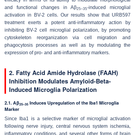
and functional changes in Aβ
-induced microglial
25–35
activation in BV-2 cells. Our results show that URB597
treatment exerts a potent anti-inflammatory action by
inhibiting BV-2 cell microglial polarization, by promoting
cytoskeleton reorganization via cell migration and
phagocytosis processes as well as by modulating the
expression of pro- and anti-inflammatory markers.
2. Fatty Acid Amide Hydrolase (FAAH)
Inhibition Modulates Amyloid-Beta-
Induced Microglia Polarization
2.1. Aβ
Induces Upregulation of the Iba1 Microglia
25–35
Marker
Since Iba1 is a selective marker of microglial activation
following nerve injury, central nervous system ischemia,
inflammatory conditions, and several other forms of brain