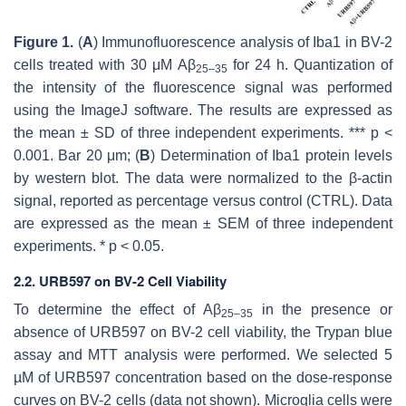
Figure 1.
(
A
) Immunofluorescence analysis of Iba1 in BV-2
cells treated with 30 μM Aβ
for 24 h. Quantization of
25–35
the intensity of the fluorescence signal was performed
using the ImageJ software. The results are expressed as
the mean ± SD of three independent experiments.
*** p
<
0.001. Bar 20 μm; (
B
) Determination of Iba1 protein levels
by western blot. The data were normalized to the β-actin
signal, reported as percentage versus control (CTRL). Data
are expressed as the mean ± SEM of three independent
experiments.
* p
< 0.05.
2.2. URB597 on BV-2 Cell Viability
To determine the effect of Aβ
in the presence or
25–35
absence of URB597 on BV-2 cell viability, the Trypan blue
assay and MTT analysis were performed. We selected 5
µM of URB597 concentration based on the dose-response
curves on BV-2 cells (data not shown). Microglia cells were