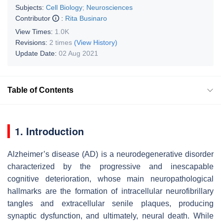
Subjects:
Cell Biology
;
Neurosciences
Contributor
:
Rita Businaro
View Times:
1.0K
Revisions:
2 times
(View History)
Update Date:
02 Aug 2021
Table of Contents
1. Introduction
Alzheimer’s disease (AD) is a neurodegenerative disorder
characterized by the progressive and inescapable
cognitive deterioration, whose main neuropathological
hallmarks are the formation of intracellular neurofibrillary
tangles and extracellular senile plaques, producing
synaptic dysfunction, and ultimately, neural death. While