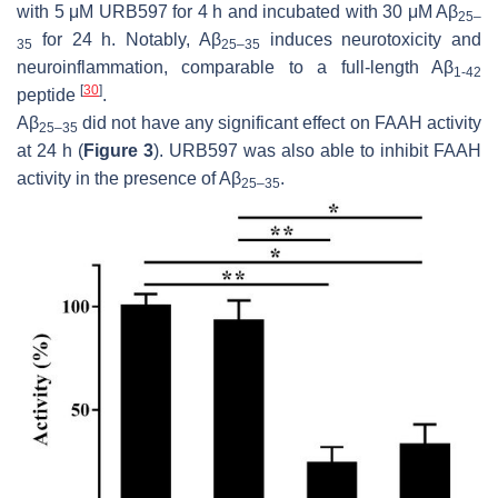
with 5 μM URB597 for 4 h and incubated with 30 μM Aβ
25–
for 24 h. Notably, Aβ
induces neurotoxicity and
35
25–35
neuroinflammation, comparable to a full-length Aβ
1-42
[
30
]
peptide
.
Aβ
did not have any significant effect on FAAH activity
25–35
at 24 h (
Figure 3
). URB597 was also able to inhibit FAAH
activity in the presence of Aβ
.
25–35