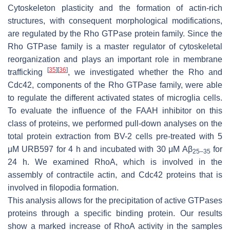
Cytoskeleton plasticity and the formation of actin-rich
structures, with consequent morphological modifications,
are regulated by the Rho GTPase protein family. Since the
Rho GTPase family is a master regulator of cytoskeletal
reorganization and plays an important role in membrane
[
35
]
[
36
]
trafficking
, we investigated whether the Rho and
Cdc42, components of the Rho GTPase family, were able
to regulate the different activated states of microglia cells.
To evaluate the influence of the FAAH inhibitor on this
class of proteins, we performed pull-down analyses on the
total protein extraction from BV-2 cells pre-treated with 5
μM URB597 for 4 h and incubated with 30 μM Aβ
for
25–35
24 h. We examined RhoA, which is involved in the
assembly of contractile actin, and Cdc42 proteins that is
involved in filopodia formation.
This analysis allows for the precipitation of active GTPases
proteins through a specific binding protein. Our results
show a marked increase of RhoA activity in the samples