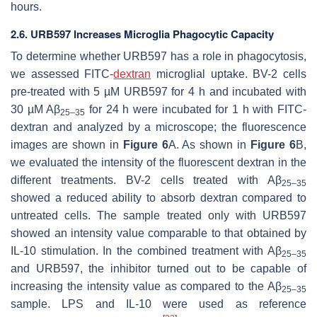
hours.
2.6. URB597 Increases Microglia Phagocytic Capacity
To determine whether URB597 has a role in phagocytosis,
we assessed FITC-
dextran
microglial uptake. BV-2 cells
pre-treated with 5 µM URB597 for 4 h and incubated with
30 µM Aβ
for 24 h were incubated for 1 h with FITC-
25–35
dextran and analyzed by a microscope; the fluorescence
images are shown in
Figure 6
A. As shown in
Figure 6
B,
we evaluated the intensity of the fluorescent dextran in the
different treatments. BV-2 cells treated with Aβ
25–35
showed a reduced ability to absorb dextran compared to
untreated cells. The sample treated only with URB597
showed an intensity value comparable to that obtained by
IL-10 stimulation. In the combined treatment with Aβ
25–35
and URB597, the inhibitor turned out to be capable of
increasing the intensity value as compared to the Aβ
25–35
sample. LPS and IL-10 were used as reference