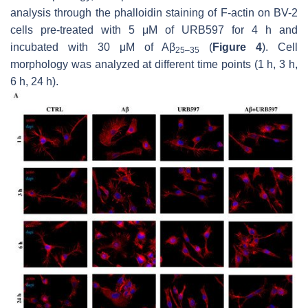
analysis through the phalloidin staining of F-actin on BV-2
cells pre-treated with 5 μM of URB597 for 4 h and
incubated with 30 μM of Aβ
(
Figure 4
). Cell
25–35
morphology was analyzed at different time points (1 h, 3 h,
6 h, 24 h).