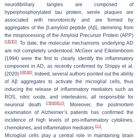
neurofibrillary tangles are composed of
hyperphosphorylated tau protein, senile plaques are
associated with neurotoxicity and are formed by
aggregates of the β-amyloid peptide (Aβ), stemming from
the misprocessing of the Amyloid Precursor Protein (APP)
[
1
]
[
2
]
[
3
]
. To date, the molecular mechanisms underlying AD
are not completely understood. McGeer and Eikelenboom
(1994) were the first to clearly identify the inflammatory
component in AD, as recently confirmed by Shippy et al.
[
4
]
[
5
]
[
6
]
(2020)
. Indeed, several authors pointed out the ability
of Aβ aggregates to activate the microglial cells, thus
inducing the release of inflammatory mediators such as
ROS, nitric oxide, and interleukins, all responsible for
[
7
]
[
8
]
[
9
]
[
10
]
neuronal death
. Moreover, the postmortem
examination of Alzheimer’s patients has confirmed the
incidence of high levels of pro-inflammatory cytokines,
[
11
]
chemokines, and inflammation mediators
.
Microglial cells play a central role in maintaining brain