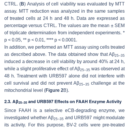
CTRL. (
B
) Analysis of cell viability was evaluated by MTT
assay. MTT reduction was analyzed in the same samples
of treated cells at 24 h and 48 h. Data are expressed as
percentage versus CTRL. The values are the mean ± SEM
of triplicate determination from independent experiments.
*
p
< 0.05,
** p
< 0.01,
**** p
< 0.0001.
In addition, we performed an MTT assay using cells treated
as described above. The data obtained show that Aβ
25–35
induced a decrease in cell viability by around 40% at 24 h,
while a slight proliferative effect of Aβ
was observed at
25–35
48 h. Treatment with URB597 alone did not interfere with
cell survival and did not prevent Aβ
challenge at the
25–35
mitochondrial level (
Figure 2
B).
2.3. Aβ
and URB597 Effects on FAAH Enzyme Activity
25–35
Since FAAH is a selective eCB-degrading enzyme, we
investigated whether Aβ
and URB597 might modulate
25–35
its activity. For this purpose, BV-2 cells were pre-treated