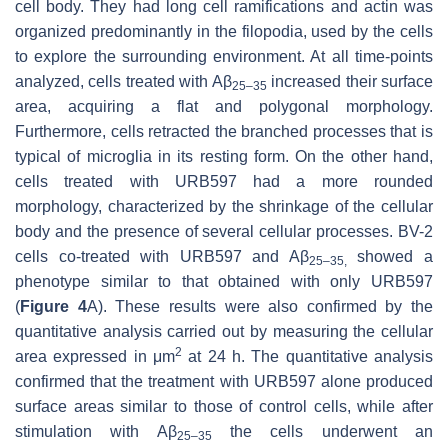
cell body. They had long cell ramifications and actin was
organized predominantly in the filopodia, used by the cells
to explore the surrounding environment. At all time-points
analyzed, cells treated with Aβ
increased their surface
25–35
area, acquiring a flat and polygonal morphology.
Furthermore, cells retracted the branched processes that is
typical of microglia in its resting form. On the other hand,
cells treated with URB597 had a more rounded
morphology, characterized by the shrinkage of the cellular
body and the presence of several cellular processes. BV-2
cells co-treated with URB597 and Aβ
showed a
25–35,
phenotype similar to that obtained with only URB597
(
Figure 4
A). These results were also confirmed by the
quantitative analysis carried out by measuring the cellular
2
area expressed in μm
at 24 h. The quantitative analysis
confirmed that the treatment with URB597 alone produced
surface areas similar to those of control cells, while after
stimulation with Aβ
the cells underwent an
25–35