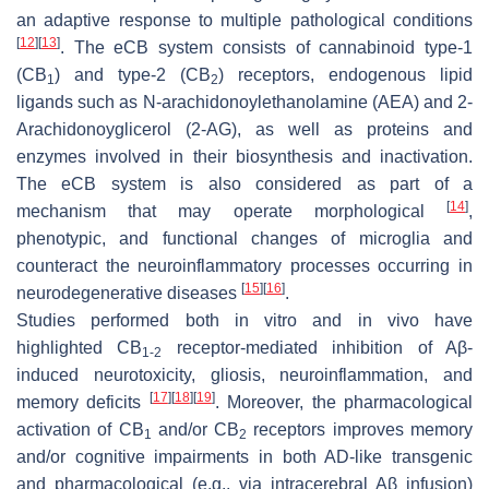
an adaptive response to multiple pathological conditions
[
12
]
[
13
]
. The eCB system consists of cannabinoid type-1
(CB
) and type-2 (CB
) receptors, endogenous lipid
1
2
ligands such as
N
-arachidonoylethanolamine (AEA) and 2-
Arachidonoyglicerol (2-AG), as well as proteins and
enzymes involved in their biosynthesis and inactivation.
The eCB system is also considered as part of a
[
14
]
mechanism that may operate morphological
,
phenotypic, and functional changes of microglia and
counteract the neuroinflammatory processes occurring in
[
15
]
[
16
]
neurodegenerative diseases
.
Studies performed both in vitro and in vivo have
highlighted CB
receptor-mediated inhibition of Aβ-
1-2
induced neurotoxicity, gliosis, neuroinflammation, and
[
17
]
[
18
]
[
19
]
memory deficits
. Moreover, the pharmacological
activation of CB
and/or CB
receptors improves memory
1
2
and/or cognitive impairments in both AD-like transgenic
and pharmacological (e.g., via intracerebral Aβ infusion)