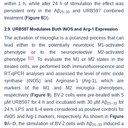
within 1 h, while after 24 h of stimulation the effect was
persistent only in the Aβ
and URB597 combined
25–35
treatment (
Figure 8
D).
2.9. URB597 Modulates Both iNOS and Arg-1 Expression
The activation of microglia is a polarized process that can
lead either to the potentially neurotoxic M1-activated
phenotype or to the neuroprotective M2-activated
[
37
]
phenotype
. To evaluate the M1 or M2 states in the
treated cells, we performed both immunofluorescence and
RT-qPCR analyses and assessed the level of nitric oxide
synthase (iNOS) and Arginase-1 (Arg-1), which are
markers of the M1 and M2 microglia phenotypes,
respectively (
Figure 9
). BV-2 cells were pre-treated with 5
µM URB597 for 4 h and incubated with 30 µM Aβ
for
25–35
24 h. LPS and IL-4 were considered as positive controls for
iNOS and Arg-1 markers, respectively. As shown in
Figure
9
A–D, the stimulation of BV-2 cells with Aβ
induced a
25–35