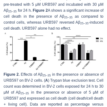
pre-treated with 5 μM URB597 and incubated with 30 μM
Aβ
for 24 h.
Figure 2
A shows a significant increase of
25–35
cell death in the presence of Aβ
as compared to
25–35
control cells, whereas URB597 reversed Aβ
-induced
25–35
cell death. URB597 alone had no effect.
Figure 2.
Effects of Aβ
in the presence or absence of
25–35
URB597 on BV-2 cells. (
A
) Trypan blue exclusion test. Cell
count was determined in BV-2 cells exposed for 24 h to 30
µM of Aβ
in the presence or absence of 5 µM of
25–35
URB597 and expressed as cell death (cell death/cell death
+ living cell). Data are reported as percentage versus