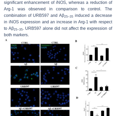
significant enhancement of iNOS, whereas a reduction of
Arg-1 was observed in comparison to control. The
combination of URB597 and Aβ
induced a decrease
25–35
in iNOS expression and an increase in Arg-1 with respect
to Aβ
. URB597 alone did not affect the expression of
25–35
both markers.