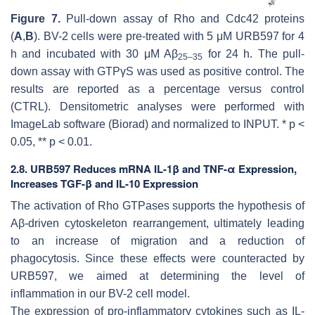
Figure 7.
Pull-down assay of Rho and Cdc42 proteins
(
A
,
B
). BV-2 cells were pre-treated with 5 μM URB597 for 4
h and incubated with 30 μM Aβ
for 24 h. The pull-
25–35
down assay with GTPγS was used as positive control. The
results are reported as a percentage versus control
(CTRL). Densitometric analyses were performed with
ImageLab software (Biorad) and normalized to INPUT. *
p
<
0.05, **
p
< 0.01.
2.8. URB597 Reduces mRNA IL-1β and TNF-α Expression,
Increases TGF-β and IL-10 Expression
The activation of Rho GTPases supports the hypothesis of
Aβ-driven cytoskeleton rearrangement, ultimately leading
to an increase of migration and a reduction of
phagocytosis. Since these effects were counteracted by
URB597, we aimed at determining the level of
inflammation in our BV-2 cell model.
The expression of pro-inflammatory cytokines such as IL-