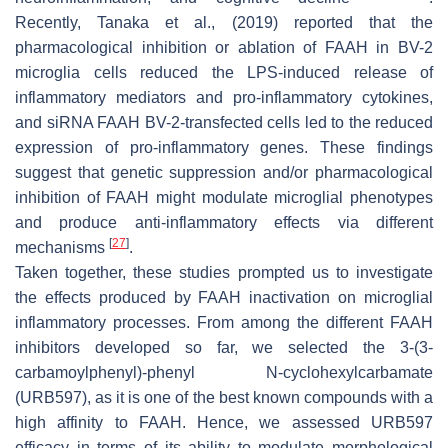
Recently, Tanaka et al., (2019) reported that the
pharmacological inhibition or ablation of FAAH in BV-2
microglia cells reduced the LPS-induced release of
inflammatory mediators and pro-inflammatory cytokines,
and siRNA FAAH BV-2-transfected cells led to the reduced
expression of pro-inflammatory genes. These findings
suggest that genetic suppression and/or pharmacological
inhibition of FAAH might modulate microglial phenotypes
and produce anti-inflammatory effects via different
[
27
]
mechanisms
.
Taken together, these studies prompted us to investigate
the effects produced by FAAH inactivation on microglial
inflammatory processes. From among the different FAAH
inhibitors developed so far, we selected the 3-(3-
carbamoylphenyl)-phenyl N-cyclohexylcarbamate
(URB597), as it is one of the best known compounds with a
high affinity to FAAH. Hence, we assessed URB597
efficacy in terms of its ability to modulate morphological