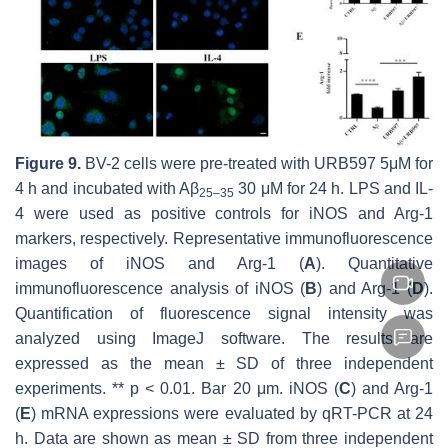
Figure 9.
BV-2 cells were pre-treated with URB597 5μM for
4 h and incubated with Aβ
30 μM for 24 h. LPS and IL-
25–35
4 were used as positive controls for iNOS and Arg-1
markers, respectively. Representative immunofluorescence
images of iNOS and Arg-1 (
A
). Quantitative
immunofluorescence analysis of iNOS (
B
) and Arg-1 (
D
).
Quantification of fluorescence signal intensity was
analyzed using ImageJ software. The results are
expressed as the mean ± SD of three independent
experiments. **
p
< 0.01. Bar 20 μm. iNOS (
C
) and Arg-1
(
E
) mRNA expressions were evaluated by qRT-PCR at 24
h. Data are shown as mean ± SD from three independent