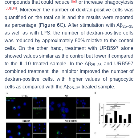
[
32
]
compounds that could reduce
or increase phagocytosis
[
33
]
[
34
]
. Moreover, the number of dextran-positive cells was
quantified on the total cells and the results were reported
as percentage (
Figure 6
C). After stimulation with Aβ
25–35
as well as with LPS, the number of dextran-positive cells
was reduced by approximately 80% relative to the control
cells. On the other hand, treatment with URB597 alone
showed values similar as the control but lower if compared
to the IL-10 treated sample. In the Aβ
and URB597
25–35
combined treatment, the inhibitor improved the number of
dextran-positive cells, with higher values of phagocytic
cells as compared with the Aβ
treated sample.
25–35