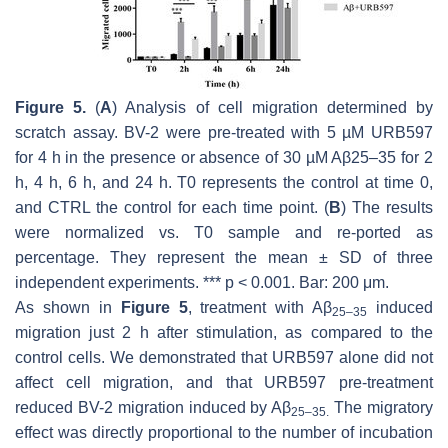
Figure 5.
(
A
) Analysis of cell migration determined by
scratch assay. BV-2 were pre-treated with 5 µM URB597
for 4 h in the presence or absence of 30 µM Aβ25–35 for 2
h, 4 h, 6 h, and 24 h. T0 represents the control at time 0,
and CTRL the control for each time point. (
B
) The results
were normalized vs. T0 sample and re-ported as
percentage. They represent the mean ± SD of three
independent experiments. ***
p
< 0.001. Bar: 200 μm.
As shown in
Figure 5
, treatment with Aβ
induced
25–35
migration just 2 h after stimulation, as compared to the
control cells. We demonstrated that URB597 alone did not
affect cell migration, and that URB597 pre-treatment
reduced BV-2 migration induced by Aβ
The migratory
25–35.
effect was directly proportional to the number of incubation