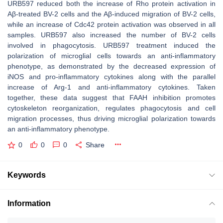
URB597 reduced both the increase of Rho protein activation in
Aβ-treated BV-2 cells and the Aβ-induced migration of BV-2 cells,
while an increase of Cdc42 protein activation was observed in all
samples. URB597 also increased the number of BV-2 cells
involved in phagocytosis. URB597 treatment induced the
polarization of microglial cells towards an anti-inflammatory
phenotype, as demonstrated by the decreased expression of
iNOS and pro-inflammatory cytokines along with the parallel
increase of Arg-1 and anti-inflammatory cytokines. Taken
together, these data suggest that FAAH inhibition promotes
cytoskeleton reorganization, regulates phagocytosis and cell
migration processes, thus driving microglial polarization towards
an anti-inflammatory phenotype.
0
0
0
Share
Keywords
Information