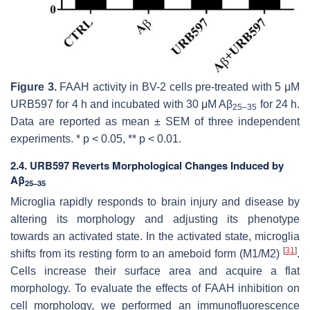
Figure 3.
FAAH activity in BV-2 cells pre-treated with 5 μM
URB597 for 4 h and incubated with 30 μM Aβ
for 24 h.
25–35
Data are reported as mean ± SEM of three independent
experiments. *
p
< 0.05, **
p
< 0.01.
2.4. URB597 Reverts Morphological Changes Induced by
Aβ
25–35
Microglia rapidly responds to brain injury and disease by
altering its morphology and adjusting its phenotype
towards an activated state. In the activated state, microglia
[
31
]
shifts from its resting form to an ameboid form (M1/M2)
.
Cells increase their surface area and acquire a flat
morphology. To evaluate the effects of FAAH inhibition on
cell morphology, we performed an immunofluorescence