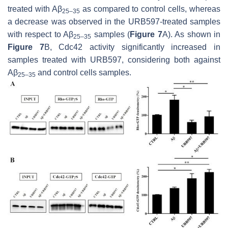
treated with Aβ
as compared to control cells, whereas
25–35
a decrease was observed in the URB597-treated samples
with respect to Aβ
samples (
Figure 7
A). As shown in
25–35
Figure 7
B, Cdc42 activity significantly increased in
samples treated with URB597, considering both against
Aβ
and control cells samples.
25–35