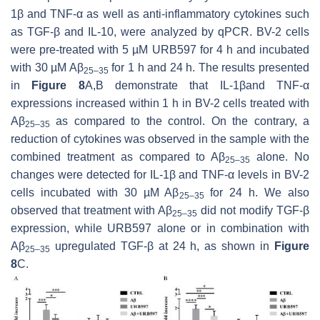
1β and TNF-α as well as anti-inflammatory cytokines such
as TGF-β and IL-10, were analyzed by qPCR. BV-2 cells
were pre-treated with 5 µM URB597 for 4 h and incubated
with 30 µM Aβ
for 1 h and 24 h. The results presented
25–35
in
Figure 8
A,B demonstrate that IL-1βand TNF-α
expressions increased within 1 h in BV-2 cells treated with
Aβ
as compared to the control. On the contrary, a
25–35
reduction of cytokines was observed in the sample with the
combined treatment as compared to Aβ
alone. No
25–35
changes were detected for IL-1β and TNF-α levels in BV-2
cells incubated with 30 µM Aβ
for 24 h. We also
25–35
observed that treatment with Aβ
did not modify TGF-β
25–35
expression, while URB597 alone or in combination with
Aβ
upregulated TGF-β at 24 h, as shown in
Figure
25–35
8
C.