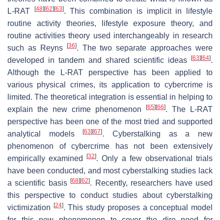
[
48
]
[
62
]
[
63
]
L-RAT
. This combination is implicit in lifestyle
routine activity theories, lifestyle exposure theory, and
routine activities theory used interchangeably in research
[
36
]
such as Reyns
. The two separate approaches were
[
63
]
[
64
]
developed in tandem and shared scientific ideas
.
Although the L-RAT perspective has been applied to
various physical crimes, its application to cybercrime is
limited. The theoretical integration is essential in helping to
[
65
]
[
66
]
explain the new crime phenomenon
. The L-RAT
perspective has been one of the most tried and supported
[
63
]
[
67
]
analytical models
. Cyberstalking as a new
phenomenon of cybercrime has not been extensively
[
32
]
empirically examined
. Only a few observational trials
have been conducted, and most cyberstalking studies lack
[
68
]
[
62
]
a scientific basis
. Recently, researchers have used
this perspective to conduct studies about cyberstalking
[
24
]
victimization
. This study proposes a conceptual model
for this new phenomenon to cover the dire need for