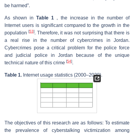
be harmed”.
As shown in
Table 1
, the increase in the number of
Internet users is significant compared to the growth in the
[
53
]
population
. Therefore, it was not surprising that there is
a real rise in the number of cybercrimes in Jordan.
Cybercrimes pose a critical problem for the police force
and judicial police in Jordan because of the unique
[
54
]
technical nature of this crime
.
Table 1.
Internet usage statistics (2000–2020).
The objectives of this research are as follows: To estimate
the prevalence of cyberstalking victimization among