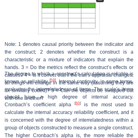
Note: 1 denotes causal priority between the indicator and
the construct; 2 denotes whether the construct is a
characteristic or a mixture of indicators that explain the
hands. 3 = Do the metrics reflect the construct’s effects or
The degree to which a construct’s calculation is reliable is
causes? 4 = Is it correct that if the trait’s appraisal changes,
[
59
]
known as reliability
. Internal continuity, in some terms,
all things will change in the same way (assuming they are
evaluates the interrelatedness of items. The scale’s items
all similarly coded)? 5 = Can the objects be swapped out
should have a high degree of internal accuracy.
with one another?
[
60
]
Cronbach’s coefficient alpha
is the most used to
calculate the internal accuracy reliability coefficient, and it
is concerned with the degree of interrelatedness within a
group of objects constructed to measure a single construct.
The higher Cronbach’s alpha is, the more reliable the