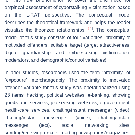
empirical assessment of cyberstalking victimization based
on the L-RAT perspective. The conceptual model
describes the theoretical framework and helps the reader
[
61
]
visualize the theorized relationships
. The conceptual
model of this study consists of four variables: proximity to
motivated offenders, suitable target (target attractiveness,
digital guardianship and cyberstalking victimization,
moderators, and demographic/control variables).
In prior studies, researchers used the term “proximity” or
“exposure” interchangeably. The proximity to motivated
offender variable for this study was operationalized using
23 items: hacking, political websites, e-banking, showing
goods and services, job-seeking websites, e-government,
health-care services, chatting/instant messenger (video),
chatting/instant messenger (voice), chatting/instant
messenger (text), social networking sites,
sending/receiving emails, reading newspapers/magazines,