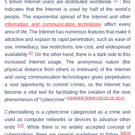
[
1
]
5 billion Internet users are distributed worldwide
; this
indicates that the Internet is used by half of the world’s
people. The exponential spread of the Internet and other
information and communication technology
affect every
area of life. The Internet has numerous features that make it
attractive and explain its rapid penetration, such as ease of
use, immediacy, law restrictions, low cost, and widespread
[
2
]
availability
. On the other hand, there is a dark side to this
increased Internet usage. The anonymous nature (the
physical distance from others is irrelevant) of the Internet
and using communication technologies gives perpetrators
a vast opportunity to commit crimes, so the Internet has
become a vital tool for facilitating the creation of the new
[
3
]
[
4
]
[
5
]
[
6
]
[
7
]
[
8
]
[
9
]
[
10
]
[
11
]
[
12
]
[
13
]
[
14
]
phenomenon of “cybercrime”
.
Cyberstalking is a cybercrime categorized as a crime and
used as computer networks or devices to advance other
[
15
]
ends
. While there is no widely accepted concept of
[
8
]
[
16
]
cyberstalking, there are several guidelines to follow