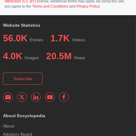
Attribution (CC BY)
license; additional terms may apply. By using this site,
you agree to the
Terms and Conditions
and
Privacy Policy
.
Website Statistics
56.0K
1.7K
Entries
Videos
4.0K
20.5M
Images
Views
Subscribe
About Encyclopedia
About
Advisory Board