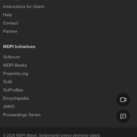
Instructions for Users
Help
Contact
Partner
MDPI Initiatives
Sciforum
MDPI Books
Preprints.org
Scilit
SciProfiles
Encyclopedia
JAMS
Proceedings Series
© 2026
MDPI
(Basel, Switzerland) unless otherwise stated.