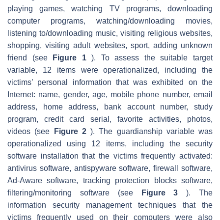
playing games, watching TV programs, downloading
computer programs, watching/downloading movies,
listening to/downloading music, visiting religious websites,
shopping, visiting adult websites, sport, adding unknown
friend (see
Figure 1
). To assess the suitable target
variable, 12 items were operationalized, including the
victims’ personal information that was exhibited on the
Internet: name, gender, age, mobile phone number, email
address, home address, bank account number, study
program, credit card serial, favorite activities, photos,
videos (see
Figure 2
). The guardianship variable was
operationalized using 12 items, including the security
software installation that the victims frequently activated:
antivirus software, antispyware software, firewall software,
Ad-Aware software, tracking protection blocks software,
filtering/monitoring software (see
Figure 3
). The
information security management techniques that the
victims frequently used on their computers were also