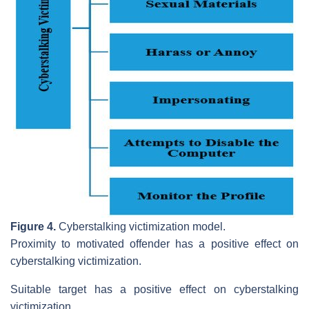
Figure 4.
Cyberstalking victimization model.
Proximity to motivated offender has a positive effect on
cyberstalking victimization.
Suitable target has a positive effect on cyberstalking
victimization.