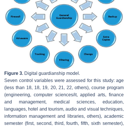
Figure 3.
Digital guardianship model.
Seven control variables were assessed for this study: age
(less than 18, 18, 19, 20, 21, 22, others), course program
(engineering, computer sciences/it, applied arts, finance
and management, medical sciences, education,
languages, hotel and tourism, audio and visual techniques,
information management and libraries, others), academic
semester (first, second, third, fourth, fifth, sixth semester),