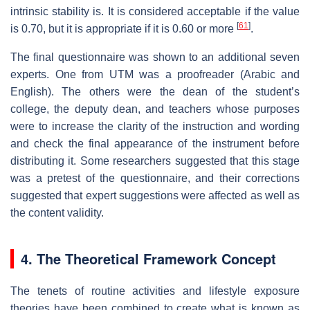
intrinsic stability is. It is considered acceptable if the value
[
61
]
is 0.70, but it is appropriate if it is 0.60 or more
.
The final questionnaire was shown to an additional seven
experts. One from UTM was a proofreader (Arabic and
English). The others were the dean of the student’s
college, the deputy dean, and teachers whose purposes
were to increase the clarity of the instruction and wording
and check the final appearance of the instrument before
distributing it. Some researchers suggested that this stage
was a pretest of the questionnaire, and their corrections
suggested that expert suggestions were affected as well as
the content validity.
4. The Theoretical Framework Concept
The tenets of routine activities and lifestyle exposure
theories have been combined to create what is known as