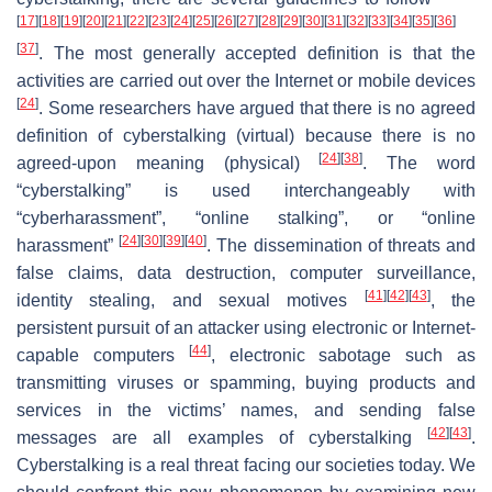
[
17
]
[
18
]
[
19
]
[
20
]
[
21
]
[
22
]
[
23
]
[
24
]
[
25
]
[
26
]
[
27
]
[
28
]
[
29
]
[
30
]
[
31
]
[
32
]
[
33
]
[
34
]
[
35
]
[
36
]
[
37
]
. The most generally accepted definition is that the
activities are carried out over the Internet or mobile devices
[
24
]
. Some researchers have argued that there is no agreed
definition of cyberstalking (virtual) because there is no
[
24
]
[
38
]
agreed-upon meaning (physical)
. The word
“cyberstalking” is used interchangeably with
“cyberharassment”, “online stalking”, or “online
[
24
]
[
30
]
[
39
]
[
40
]
harassment”
. The dissemination of threats and
false claims, data destruction, computer surveillance,
[
41
]
[
42
]
[
43
]
identity stealing, and sexual motives
, the
persistent pursuit of an attacker using electronic or Internet-
[
44
]
capable computers
, electronic sabotage such as
transmitting viruses or spamming, buying products and
services in the victims’ names, and sending false
[
42
]
[
43
]
messages are all examples of cyberstalking
.
Cyberstalking is a real threat facing our societies today. We