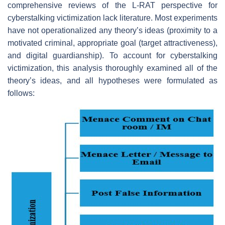
comprehensive reviews of the L-RAT perspective for
cyberstalking victimization lack literature. Most experiments
have not operationalized any theory’s ideas (proximity to a
motivated criminal, appropriate goal (target attractiveness),
and digital guardianship). To account for cyberstalking
victimization, this analysis thoroughly examined all of the
theory’s ideas, and all hypotheses were formulated as
follows: