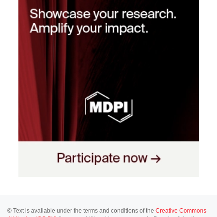
© Text is available under the terms and conditions of the
Creative Commons