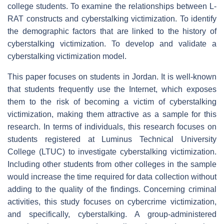
college students. To examine the relationships between L-
RAT constructs and cyberstalking victimization. To identify
the demographic factors that are linked to the history of
cyberstalking victimization. To develop and validate a
cyberstalking victimization model.
This paper focuses on students in Jordan. It is well-known
that students frequently use the Internet, which exposes
them to the risk of becoming a victim of cyberstalking
victimization, making them attractive as a sample for this
research. In terms of individuals, this research focuses on
students registered at Luminus Technical University
College (LTUC) to investigate cyberstalking victimization.
Including other students from other colleges in the sample
would increase the time required for data collection without
adding to the quality of the findings. Concerning criminal
activities, this study focuses on cybercrime victimization,
and specifically, cyberstalking. A group-administered