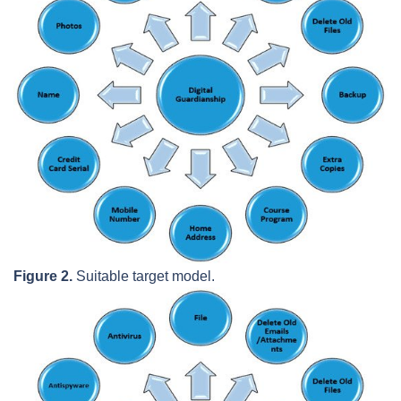
Figure 2.
Suitable target model.