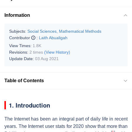
Information
Subjects:
Social Sciences, Mathematical Methods
Contributor
:
Laith Abualigah
View Times:
1.8K
Revisions:
2 times
(View History)
Update Date:
03 Aug 2021
Table of Contents
1. Introduction
The Internet has been an integral part of daily life in recent
years. The Internet user stats for 2020 show that more than