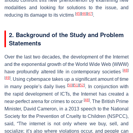
should confront this new phenomenon by examining new
modalities and looking for solutions to the issue, and
[
45
]
[
46
]
[
47
]
reducing its damage to its victims
.
2. Background of the Study and Problem
Statements
Over the last two decades, the development of the Internet
and the exponential growth of the World Wide Web (WWW)
[
48
]
have profoundly altered life in contemporary societies
[
49
]
. Using cyberspace takes up a significant amount of time
[
50
]
[
51
]
[
52
]
in many people’s daily lives
. In conjunction with
the rapid development of ICTs, the Internet has created a
[
48
]
near-perfect arena for crimes to occur
. The British Prime
Minister, David Cameron, in a 2013 speech to the National
Society for the Prevention of Cruelty to Children (NSPCC),
said, “The internet is not only where we buy, sell, and
socialize; it’s also where violations occur, and people can