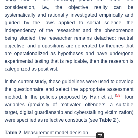
consideration, i.e., the objective reality can be
systematically and rationally investigated empirically and
guided by the laws applied to social science; the
independency of the researcher and the phenomenon
being studied; the researcher remains detached; neutral
objective; and propositions are generated by theories that
are operationalized as hypotheses and have undergone
experimental testing that is replicable, then the research is
categorized as positivist.
In the current study, these guidelines were used to develop
the questionnaire and select the appropriate assessment
[
58
]
method. In the policies proposed by Hair et al.
, four
variables (proximity of motivated offenders, a suitable
target, digital guardianship and cyberstalking victimization)
were specified as reflective constructs (see
Table 2
).
Table 2.
Measurement model decision.