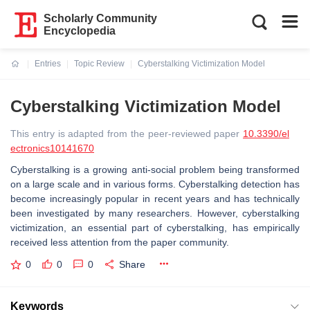
Scholarly Community
Encyclopedia
Entries
Topic Review
Cyberstalking Victimization Model
Current:
Cyberstalking Victimization Model
This entry is adapted from the peer-reviewed paper
10.3390/el
ectronics10141670
Cyberstalking is a growing anti-social problem being transformed
on a large scale and in various forms. Cyberstalking detection has
become increasingly popular in recent years and has technically
been investigated by many researchers. However, cyberstalking
victimization, an essential part of cyberstalking, has empirically
received less attention from the paper community.
0
0
0
Share
Keywords