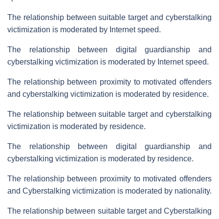
The relationship between suitable target and cyberstalking
victimization is moderated by Internet speed.
The relationship between digital guardianship and
cyberstalking victimization is moderated by Internet speed.
The relationship between proximity to motivated offenders
and cyberstalking victimization is moderated by residence.
The relationship between suitable target and cyberstalking
victimization is moderated by residence.
The relationship between digital guardianship and
cyberstalking victimization is moderated by residence.
The relationship between proximity to motivated offenders
and Cyberstalking victimization is moderated by nationality.
The relationship between suitable target and Cyberstalking