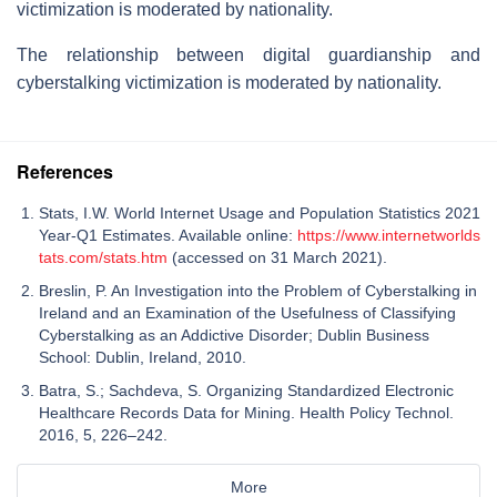
victimization is moderated by nationality.
The relationship between digital guardianship and
cyberstalking victimization is moderated by nationality.
References
Stats, I.W. World Internet Usage and Population Statistics 2021
Year-Q1 Estimates. Available online:
https://www.internetworlds
tats.com/stats.htm
(accessed on 31 March 2021).
Breslin, P. An Investigation into the Problem of Cyberstalking in
Ireland and an Examination of the Usefulness of Classifying
Cyberstalking as an Addictive Disorder; Dublin Business
School: Dublin, Ireland, 2010.
Batra, S.; Sachdeva, S. Organizing Standardized Electronic
Healthcare Records Data for Mining. Health Policy Technol.
2016, 5, 226–242.
More