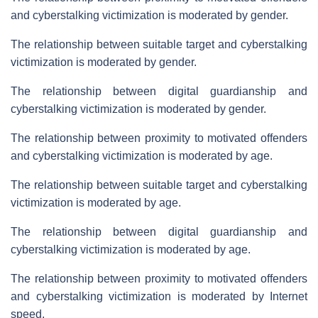
and cyberstalking victimization is moderated by gender.
The relationship between suitable target and cyberstalking
victimization is moderated by gender.
The relationship between digital guardianship and
cyberstalking victimization is moderated by gender.
The relationship between proximity to motivated offenders
and cyberstalking victimization is moderated by age.
The relationship between suitable target and cyberstalking
victimization is moderated by age.
The relationship between digital guardianship and
cyberstalking victimization is moderated by age.
The relationship between proximity to motivated offenders
and cyberstalking victimization is moderated by Internet
speed.