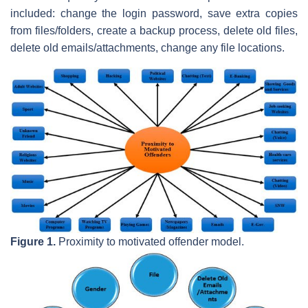
included: change the login password, save extra copies
from files/folders, create a backup process, delete old files,
delete old emails/attachments, change any file locations.
Figure 1.
Proximity to motivated offender model.