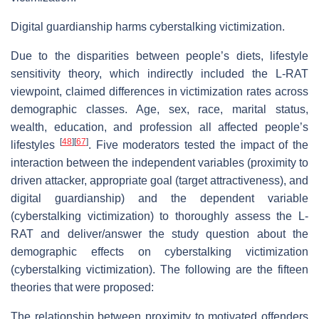
Digital guardianship harms cyberstalking victimization.
Due to the disparities between people’s diets, lifestyle
sensitivity theory, which indirectly included the L-RAT
viewpoint, claimed differences in victimization rates across
demographic classes. Age, sex, race, marital status,
wealth, education, and profession all affected people’s
[
48
]
[
67
]
lifestyles
. Five moderators tested the impact of the
interaction between the independent variables (proximity to
driven attacker, appropriate goal (target attractiveness), and
digital guardianship) and the dependent variable
(cyberstalking victimization) to thoroughly assess the L-
RAT and deliver/answer the study question about the
demographic effects on cyberstalking victimization
(cyberstalking victimization). The following are the fifteen
theories that were proposed:
The relationship between proximity to motivated offenders