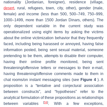
nationality (Jordanian, foreigner), residence (village,
desert
, rural, refugees, town, city, other), gender (male,
female) and income (less than 500, 500–749, 750–999,
1000–1499, more than 1500 Jordan Dinars, others). The
only dependent variable in the current study was
operationalized using eight items by asking the victims
about the online victimization behavior that they frequently
faced, including being harassed or annoyed, having false
information posted, being sent sexual material, someone
pretending to be them, attempts to disable their computer,
having their online profile monitored, being sent
threatening/offensive letters or messages to their e-mail,
having threatening/offensive comments made to them in
chat rooms/on instant messaging sites (see
Figure 4
). A
proposition is a “tentative and conjectural association
between constructs”, and “hypotheses” refer to the
analytical formulation of these propositions as relationships
[
59
]
between variables
. With a few exceptions,