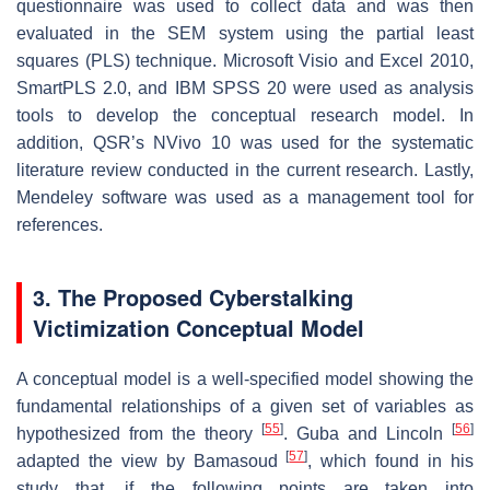
questionnaire was used to collect data and was then
evaluated in the SEM system using the partial least
squares (PLS) technique. Microsoft Visio and Excel 2010,
SmartPLS 2.0, and IBM SPSS 20 were used as analysis
tools to develop the conceptual research model. In
addition, QSR’s NVivo 10 was used for the systematic
literature review conducted in the current research. Lastly,
Mendeley software was used as a management tool for
references.
3. The Proposed Cyberstalking
Victimization Conceptual Model
A conceptual model is a well-specified model showing the
fundamental relationships of a given set of variables as
[
55
]
[
56
]
hypothesized from the theory
. Guba and Lincoln
[
57
]
adapted the view by Bamasoud
, which found in his
study that, if the following points are taken into