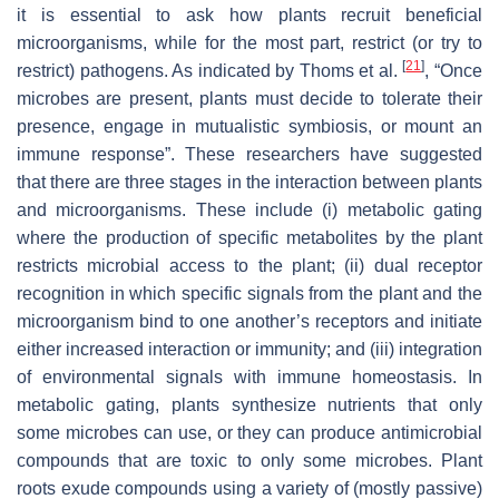
it is essential to ask how plants recruit beneficial
microorganisms, while for the most part, restrict (or try to
[
21
]
restrict) pathogens. As indicated by Thoms et al.
, “Once
microbes are present, plants must decide to tolerate their
presence, engage in mutualistic symbiosis, or mount an
immune response”. These researchers have suggested
that there are three stages in the interaction between plants
and microorganisms. These include (i) metabolic gating
where the production of specific metabolites by the plant
restricts microbial access to the plant; (ii) dual receptor
recognition in which specific signals from the plant and the
microorganism bind to one another’s receptors and initiate
either increased interaction or immunity; and (iii) integration
of environmental signals with immune homeostasis. In
metabolic gating, plants synthesize nutrients that only
some microbes can use, or they can produce antimicrobial
compounds that are toxic to only some microbes. Plant
roots exude compounds using a variety of (mostly passive)