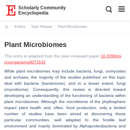
Scholarly Community
Encyclopedia
Entries
Topic Review
Plant Microbiomes
Current:
Plant Microbiomes
This entry is adapted from the peer-reviewed paper
10.3390/mi
croorganisms9071533
While plant microbiomes may include bacteria, fungi, oomycetes
and archaea, the majority of the studies published on this topic
deal with bacteria (bacteriome), and to a lesser extent, fungi
(mycobiome). Consequently, this review is directed toward
developing an understanding of the functioning of bacteria within
plant microbiomes. Although the microbiome of the phyllosphere
impact plant health and, often, food production, only a limited
number of studies have been aimed at discovering these
particular communities, well adapted to the hostile leaf
environment and mainly dominated by Alphaproteobacteria and