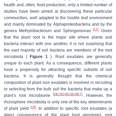
health and, often, food production, only a limited number of
studies have been aimed at discovering these particular
communities, well adapted to the hostile leaf environment
and mainly dominated by Alphaproteobacteria and by the
[
12
]
genera Methylobacterium and Sphingomonas
. Given
that the plant root is the major site where plants and
bacteria interact with one another, it is not surprising that
the vast majority of soil bacteria are members of the root
microbiota (
Figure 1
). Root exudates are generally
unique to each plant. As a consequence, different plants
have a propensity for attracting specific subsets of soil
bacteria. It is generally thought that the chemical
composition of plant root exudates is involved in recruiting
or selecting from the bulk soil the bacteria that make up a
[
6
]
[
13
]
[
14
]
[
15
]
[
16
]
[
17
]
plant’s root microbiome
. However, the
rhizosphere microbiota is only one of the key determinants
[
18
]
of plant yield
. In addition to specific root exudates (a
direct consequence of the plant host genotype), root