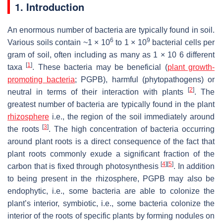
1. Introduction
An enormous number of bacteria are typically found in soil.
6
9
Various soils contain ~1 × 10
to 1 × 10
bacterial cells per
gram of soil, often including as many as 1 × 10 6 different
[
1
]
taxa
. These bacteria may be beneficial (
plant growth-
promoting bacteria
; PGPB), harmful (phytopathogens) or
[
2
]
neutral in terms of their interaction with plants
. The
greatest number of bacteria are typically found in the plant
rhizosphere
i.e., the region of the soil immediately around
[
3
]
the roots
. The high concentration of bacteria occurring
around plant roots is a direct consequence of the fact that
plant roots commonly exude a significant fraction of the
[
4
]
[
5
]
carbon that is fixed through photosynthesis
. In addition
to being present in the rhizosphere, PGPB may also be
endophytic, i.e., some bacteria are able to colonize the
plant’s interior, symbiotic, i.e., some bacteria colonize the
interior of the roots of specific plants by forming nodules on