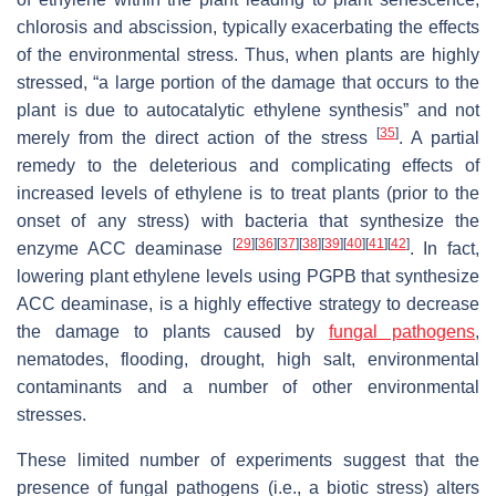
chlorosis and abscission, typically exacerbating the effects
of the environmental stress. Thus, when plants are highly
stressed, “a large portion of the damage that occurs to the
plant is due to autocatalytic ethylene synthesis” and not
[
35
]
merely from the direct action of the stress
. A partial
remedy to the deleterious and complicating effects of
increased levels of ethylene is to treat plants (prior to the
onset of any stress) with bacteria that synthesize the
[
29
]
[
36
]
[
37
]
[
38
]
[
39
]
[
40
]
[
41
]
[
42
]
enzyme ACC deaminase
. In fact,
lowering plant ethylene levels using PGPB that synthesize
ACC deaminase, is a highly effective strategy to decrease
the damage to plants caused by
fungal pathogens
,
nematodes, flooding, drought, high salt, environmental
contaminants and a number of other environmental
stresses.
These limited number of experiments suggest that the
presence of fungal pathogens (i.e., a biotic stress) alters