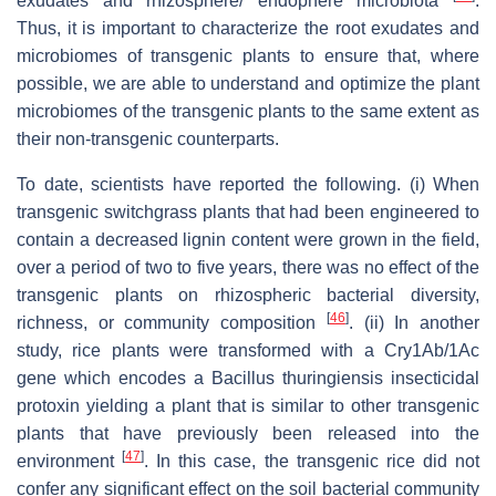
exudates and rhizosphere/ endophere microbiota
.
Thus, it is important to characterize the root exudates and
microbiomes of transgenic plants to ensure that, where
possible, we are able to understand and optimize the plant
microbiomes of the transgenic plants to the same extent as
their non-transgenic counterparts.
To date, scientists have reported the following. (i) When
transgenic switchgrass plants that had been engineered to
contain a decreased lignin content were grown in the field,
over a period of two to five years, there was no effect of the
transgenic plants on rhizospheric bacterial diversity,
[
46
]
richness, or community composition
. (ii) In another
study, rice plants were transformed with a Cry1Ab/1Ac
gene which encodes a Bacillus thuringiensis insecticidal
protoxin yielding a plant that is similar to other transgenic
plants that have previously been released into the
[
47
]
environment
. In this case, the transgenic rice did not
confer any significant effect on the soil bacterial community