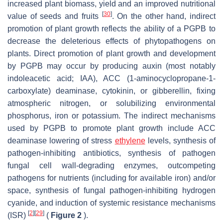
increased plant biomass, yield and an improved nutritional
[
30
]
value of seeds and fruits
. On the other hand, indirect
promotion of plant growth reflects the ability of a PGPB to
decrease the deleterious effects of phytopathogens on
plants. Direct promotion of plant growth and development
by PGPB may occur by producing auxin (most notably
indoleacetic acid; IAA), ACC (1-aminocyclopropane-1-
carboxylate) deaminase, cytokinin, or gibberellin, fixing
atmospheric nitrogen, or solubilizing environmental
phosphorus, iron or potassium. The indirect mechanisms
used by PGPB to promote plant growth include ACC
deaminase lowering of stress
ethylene
levels, synthesis of
pathogen-inhibiting antibiotics, synthesis of pathogen
fungal cell wall-degrading enzymes, outcompeting
pathogens for nutrients (including for available iron) and/or
space, synthesis of fungal pathogen-inhibiting hydrogen
cyanide, and induction of systemic resistance mechanisms
[
2
]
[
29
]
(ISR)
(
Figure 2
).