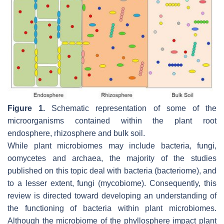
Figure 1.
Schematic representation of some of the
microorganisms contained within the plant root
endosphere, rhizosphere and bulk soil.
While plant microbiomes may include bacteria, fungi,
oomycetes and archaea, the majority of the studies
published on this topic deal with bacteria (bacteriome), and
to a lesser extent, fungi (mycobiome). Consequently, this
review is directed toward developing an understanding of
the functioning of bacteria within plant microbiomes.
Although the microbiome of the phyllosphere impact plant