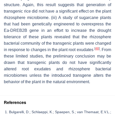
structure. Again, this result suggests that generation of
transgenic rice did not have a significant effect on the plant
rhizosphere microbiome. (iii) A study of sugarcane plants
that had been genetically engineered to overexpress the
Ea-DREB2B gene in an effort to increase the drought
tolerance of these plants revealed that the rhizosphere
bacterial community of the transgenic plants were changed
[
48
]
in response to changes in the plant root exudates
. From
these limited studies, the preliminary conclusion may be
drawn that transgenic plants do not have significantly
altered root exudates and rhizosphere bacterial
microbiomes unless the introduced transgene alters the
behavior of the plant in the natural environment.
References
Bulgarelli, D.; Schlaeppi, K.; Spaepen, S.; van Themaat, E.V.L.;