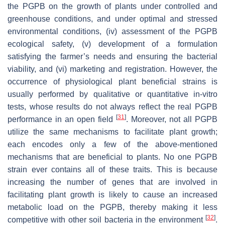
the PGPB on the growth of plants under controlled and
greenhouse conditions, and under optimal and stressed
environmental conditions, (iv) assessment of the PGPB
ecological safety, (v) development of a formulation
satisfying the farmer’s needs and ensuring the bacterial
viability, and (vi) marketing and registration. However, the
occurrence of physiological plant beneficial strains is
usually performed by qualitative or quantitative in-vitro
tests, whose results do not always reflect the real PGPB
[
31
]
performance in an open field
. Moreover, not all PGPB
utilize the same mechanisms to facilitate plant growth;
each encodes only a few of the above-mentioned
mechanisms that are beneficial to plants. No one PGPB
strain ever contains all of these traits. This is because
increasing the number of genes that are involved in
facilitating plant growth is likely to cause an increased
metabolic load on the PGPB, thereby making it less
[
32
]
competitive with other soil bacteria in the environment
.