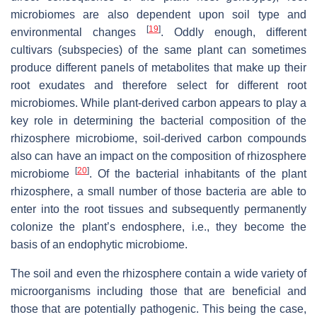
microbiomes are also dependent upon soil type and
[
19
]
environmental changes
. Oddly enough, different
cultivars (subspecies) of the same plant can sometimes
produce different panels of metabolites that make up their
root exudates and therefore select for different root
microbiomes. While plant-derived carbon appears to play a
key role in determining the bacterial composition of the
rhizosphere microbiome, soil-derived carbon compounds
also can have an impact on the composition of rhizosphere
[
20
]
microbiome
. Of the bacterial inhabitants of the plant
rhizosphere, a small number of those bacteria are able to
enter into the root tissues and subsequently permanently
colonize the plant’s endosphere, i.e., they become the
basis of an endophytic microbiome.
The soil and even the rhizosphere contain a wide variety of
microorganisms including those that are beneficial and
those that are potentially pathogenic. This being the case,