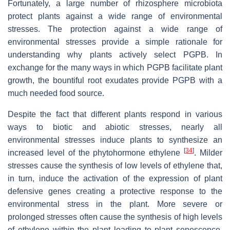
Fortunately, a large number of rhizosphere microbiota
protect plants against a wide range of environmental
stresses. The protection against a wide range of
environmental stresses provide a simple rationale for
understanding why plants actively select PGPB. In
exchange for the many ways in which PGPB facilitate plant
growth, the bountiful root exudates provide PGPB with a
much needed food source.
Despite the fact that different plants respond in various
ways to biotic and abiotic stresses, nearly all
environmental stresses induce plants to synthesize an
[
34
]
increased level of the phytohormone ethylene
. Milder
stresses cause the synthesis of low levels of ethylene that,
in turn, induce the activation of the expression of plant
defensive genes creating a protective response to the
environmental stress in the plant. More severe or
prolonged stresses often cause the synthesis of high levels
of ethylene within the plant leading to plant senescence,