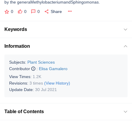
by the generaMethylobacteriumandSphingomonas.
0
0
0
Share
Keywords
Information
Subjects:
Plant Sciences
Contributor
:
Elisa Gamalero
View Times:
1.2K
Revisions:
3 times
(View History)
Update Date:
30 Jul 2021
Table of Contents