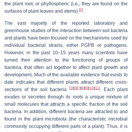
the plant root, or phyllospheric (i.e., they are found on the
[
2
]
surfaces of plant leaves and stems)
.
The vast majority of the reported laboratory and
greenhouse studies of the interaction between soil bacteria
and plants have been focused on the mechanisms used by
individual bacterial strains, either PGPB or pathogens.
However, in the past 10–15 years many scientists have
turned their attention to the functioning of groups of
bacteria, that often act together to affect plant growth and
development. Much of the available evidence that exists to
date indicates that different plants attract different cross-
[
1
]
[
6
]
[
7
]
[
8
]
[
9
]
[
10
]
[
11
]
sections of the soil bacteria
. Each plant
exudes or secretes through its roots a unique mixture of
small molecules that attracts a specific fraction of the soil
bacteria. In addition, different bacteria are attracted to and
found in the plant microbiota (the characteristic microbial
community occupying different parts of a plant). Thus, it is