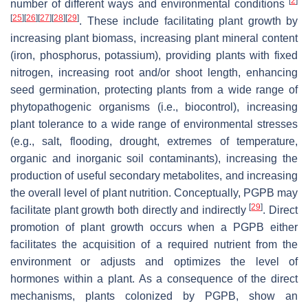
[
2
]
number of different ways and environmental conditions
[
25
]
[
26
]
[
27
]
[
28
]
[
29
]
. These include facilitating plant growth by
increasing plant biomass, increasing plant mineral content
(iron, phosphorus, potassium), providing plants with fixed
nitrogen, increasing root and/or shoot length, enhancing
seed germination, protecting plants from a wide range of
phytopathogenic organisms (i.e., biocontrol), increasing
plant tolerance to a wide range of environmental stresses
(e.g., salt, flooding, drought, extremes of temperature,
organic and inorganic soil contaminants), increasing the
production of useful secondary metabolites, and increasing
the overall level of plant nutrition. Conceptually, PGPB may
[
29
]
facilitate plant growth both directly and indirectly
. Direct
promotion of plant growth occurs when a PGPB either
facilitates the acquisition of a required nutrient from the
environment or adjusts and optimizes the level of
hormones within a plant. As a consequence of the direct
mechanisms, plants colonized by PGPB, show an