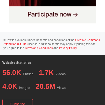
© Text is available under the terms and conditions of the
Creative Commons
Attribution (CC BY)
license; additional terms may apply. By using this site,
you agree to the
Terms and Conditions
and
Privacy Policy
.
Website Statistics
56.0K
1.7K
Entries
Videos
4.0K
20.5M
Images
Views
Subscribe