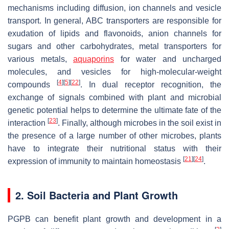
mechanisms including diffusion, ion channels and vesicle
transport. In general, ABC transporters are responsible for
exudation of lipids and flavonoids, anion channels for
sugars and other carbohydrates, metal transporters for
various metals,
aquaporins
for water and uncharged
molecules, and vesicles for high-molecular-weight
[
4
]
[
5
]
[
22
]
compounds
. In dual receptor recognition, the
exchange of signals combined with plant and microbial
genetic potential helps to determine the ultimate fate of the
[
23
]
interaction
. Finally, although microbes in the soil exist in
the presence of a large number of other microbes, plants
have to integrate their nutritional status with their
[
21
]
[
24
]
expression of immunity to maintain homeostasis
.
2. Soil Bacteria and Plant Growth
PGPB can benefit plant growth and development in a