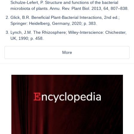
Schulze-Lefert, P. Structure and functions of the bacterial
microbiota of plants. Annu. Rev. Plant Biol. 2013, 64, 807–838.
Glick, B.R. Beneficial Plant-Bacterial Interactions, 2nd ed.;
Springer: Heidelberg, Germany, 2020; p. 383.
Lynch, J.M. The Rhizosphere; Wiley-Interscience: Chichester,
UK, 1990; p. 458.
More