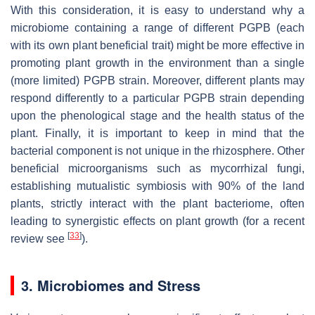
With this consideration, it is easy to understand why a
microbiome containing a range of different PGPB (each
with its own plant beneficial trait) might be more effective in
promoting plant growth in the environment than a single
(more limited) PGPB strain. Moreover, different plants may
respond differently to a particular PGPB strain depending
upon the phenological stage and the health status of the
plant. Finally, it is important to keep in mind that the
bacterial component is not unique in the rhizosphere. Other
beneficial microorganisms such as mycorrhizal fungi,
establishing mutualistic symbiosis with 90% of the land
plants, strictly interact with the plant bacteriome, often
leading to synergistic effects on plant growth (for a recent
[
33
]
review see
).
3. Microbiomes and Stress