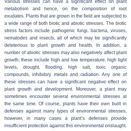
Various stresses can have a significant effect on plant
metabolism and hence, on the composition of root
exudates. Plants that are grown in the field are subjected to
a wide range of both biotic and abiotic stresses. The biotic
stress factors include pathogenic fungi, bacteria, viruses,
nematodes and insects, all of which may be significantly
deleterious to plant growth and health. In addition, a
number of abiotic stresses may also negatively affect plant
growth; these include high and low temperature, high light
levels, drought, flooding, high salt, toxic organic
compounds, inhibitory metals and radiation. Any one of
these stresses can have a significant negative effect on
plant growth and development. Moreover, a plant may
sometimes encounter several environmental stresses at
the same time. Of course, plants have their own built in
defenses against many types of environmental stresses,
however, in many cases a plant’s defenses provide
insufficient protection against this environmental onslaught.