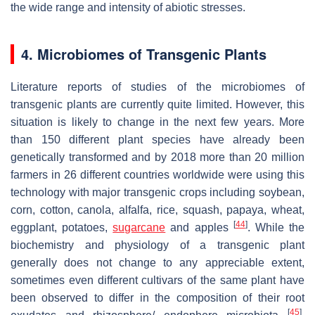
the wide range and intensity of abiotic stresses.
4. Microbiomes of Transgenic Plants
Literature reports of studies of the microbiomes of
transgenic plants are currently quite limited. However, this
situation is likely to change in the next few years. More
than 150 different plant species have already been
genetically transformed and by 2018 more than 20 million
farmers in 26 different countries worldwide were using this
technology with major transgenic crops including soybean,
corn, cotton, canola, alfalfa, rice, squash, papaya, wheat,
[
44
]
eggplant, potatoes,
sugarcane
and apples
. While the
biochemistry and physiology of a transgenic plant
generally does not change to any appreciable extent,
sometimes even different cultivars of the same plant have
been observed to differ in the composition of their root
[
45
]