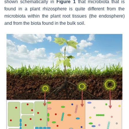
shown schematically in
Figure 1
that microbiota that is
found in a plant rhizosphere is quite different from the
microbiota within the plant root tissues (the endosphere)
and from the biota found in the bulk soil.