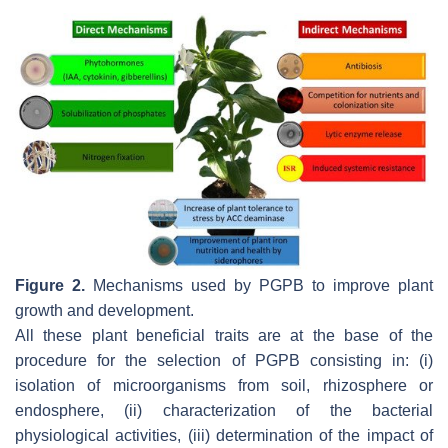
Figure 2.
Mechanisms used by PGPB to improve plant
growth and development.
All these plant beneficial traits are at the base of the
procedure for the selection of PGPB consisting in: (i)
isolation of microorganisms from soil, rhizosphere or
endosphere, (ii) characterization of the bacterial
physiological activities, (iii) determination of the impact of