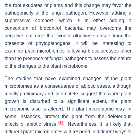
the root exudates of plants and this change may favor the
pathogenicity of the fungal pathogen. However, adding a
suppressive compost, which is in effect adding a
consortium of biocontrol bacteria, may overcome the
negative outcome that would otherwise ensue from the
presence of phytopathogens. It will be interesting to
examine plant microbiomes following biotic stresses other
than the presence of fungal pathogens to assess the nature
of the changes to the plant microbiome.
The studies that have examined changes of the plant
microbiomes as a consequence of abiotic stress, although
mostly preliminary and incomplete, suggest that when plant
growth is disturbed to a significant extent, the plant
microbiome also is altered. The plant microbiome may, in
some instances, protect the plant from the deleterious
[
43
]
effects of abiotic stress
. Nevertheless, it is likely that
different plant microbiomes will respond in different ways to