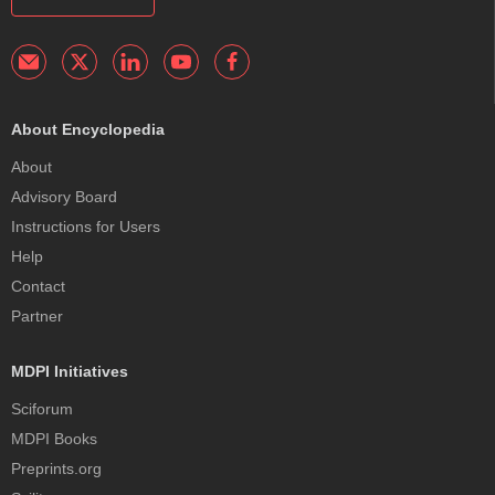
About Encyclopedia
About
Advisory Board
Instructions for Users
Help
Contact
Partner
MDPI Initiatives
Sciforum
MDPI Books
Preprints.org