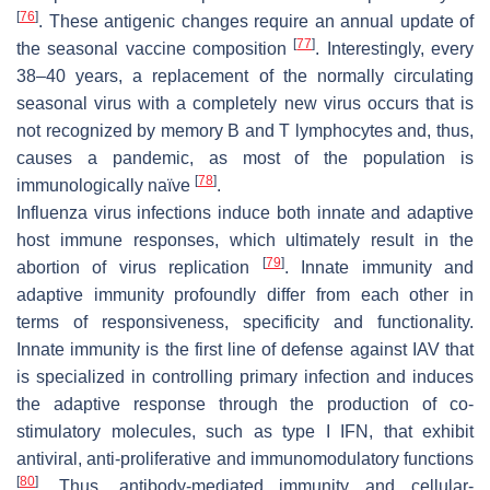
[
76
]
. These antigenic changes require an annual update of
[
77
]
the seasonal vaccine composition
. Interestingly, every
38–40 years, a replacement of the normally circulating
seasonal virus with a completely new virus occurs that is
not recognized by memory B and T lymphocytes and, thus,
causes a pandemic, as most of the population is
[
78
]
immunologically naïve
.
Influenza virus infections induce both innate and adaptive
host immune responses, which ultimately result in the
[
79
]
abortion of virus replication
. Innate immunity and
adaptive immunity profoundly differ from each other in
terms of responsiveness, specificity and functionality.
Innate immunity is the first line of defense against IAV that
is specialized in controlling primary infection and induces
the adaptive response through the production of co-
stimulatory molecules, such as type I IFN, that exhibit
antiviral, anti-proliferative and immunomodulatory functions
[
80
]
. Thus, antibody-mediated immunity and cellular-