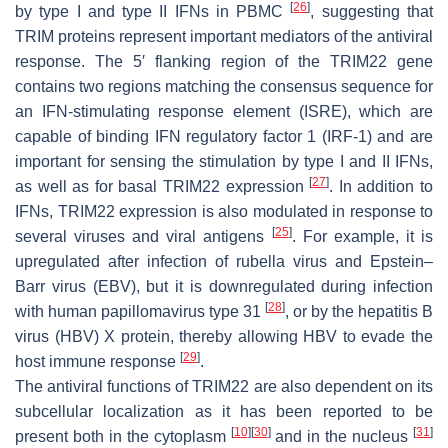
[
26
]
by type I and type II IFNs in PBMC
, suggesting that
TRIM proteins represent important mediators of the antiviral
response. The 5′ flanking region of the
TRIM22
gene
contains two regions matching the consensus sequence for
an IFN-stimulating response element (ISRE), which are
capable of binding IFN regulatory factor 1 (IRF-1) and are
important for sensing the stimulation by type I and II IFNs,
[
27
]
as well as for basal TRIM22 expression
. In addition to
IFNs, TRIM22 expression is also modulated in response to
[
25
]
several viruses and viral antigens
. For example, it is
upregulated after infection of rubella virus and Epstein–
Barr virus (EBV), but it is downregulated during infection
[
28
]
with human papillomavirus type 31
, or by the hepatitis B
virus (HBV) X protein, thereby allowing HBV to evade the
[
29
]
host immune response
.
The antiviral functions of TRIM22 are also dependent on its
subcellular localization as it has been reported to be
[
10
]
[
30
]
[
31
]
present both in the cytoplasm
and in the nucleus