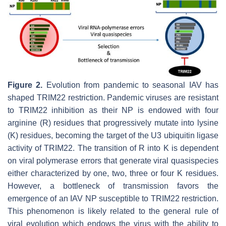
Figure 2.
Evolution from pandemic to seasonal IAV has
shaped TRIM22 restriction. Pandemic viruses are resistant
to TRIM22 inhibition as their NP is endowed with four
arginine (R) residues that progressively mutate into lysine
(K) residues, becoming the target of the U3 ubiquitin ligase
activity of TRIM22. The transition of R into K is dependent
on viral polymerase errors that generate viral quasispecies
either characterized by one, two, three or four K residues.
However, a bottleneck of transmission favors the
emergence of an IAV NP susceptible to TRIM22 restriction.
This phenomenon is likely related to the general rule of
viral evolution which endows the virus with the ability to