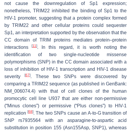
not cause the downregulation of Sp1 expression;
nonetheless, TRIM22 inhibited the binding of Sp1 to the
HIV-1 promoter, suggesting that a protein complex formed
by TRIM22 and other cellular proteins could sequester
Sp1, an interpretation supported by the observation that the
CC domain of TRIM proteins mediates protein–protein
[
11
]
interactions
. In this regard, it is worth noting the
identification of two single-nucleotide missense
polymorphisms (SNP) in the CC domain associated with a
loss of inhibition of HIV-1 transcription and HIV-1 disease
[
67
]
severity
. These two SNPs were discovered by
comparing a TRIM22 sequence (as published in GenBank:
NM_006074.4) with that of cell clones of the human
promocytic cell line U937 that are either non-permissive
(“Minus clones”) or permissive (“Plus clones”) to HIV-1
[
68
]
replication
. The two SNPs cause an A-to-G transition of
SNP rs7935564 with an asparagine-to-aspartic acid
substitution in position 155 (Asn155Asp, SNP1), whereas