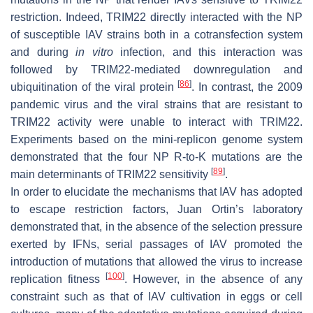
restriction. Indeed, TRIM22 directly interacted with the NP
of susceptible IAV strains both in a cotransfection system
and during
in vitro
infection, and this interaction was
followed by TRIM22-mediated downregulation and
[
86
]
ubiquitination of the viral protein
. In contrast, the 2009
pandemic virus and the viral strains that are resistant to
TRIM22 activity were unable to interact with TRIM22.
Experiments based on the mini-replicon genome system
demonstrated that the four NP R-to-K mutations are the
[
89
]
main determinants of TRIM22 sensitivity
.
In order to elucidate the mechanisms that IAV has adopted
to escape restriction factors, Juan Ortin’s laboratory
demonstrated that, in the absence of the selection pressure
exerted by IFNs, serial passages of IAV promoted the
introduction of mutations that allowed the virus to increase
[
100
]
replication fitness
. However, in the absence of any
constraint such as that of IAV cultivation in eggs or cell