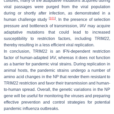
cultures, many of the adaptative mutations acquired during
viral passages were purged from the viral population
during or shortly after infection, as demonstrated in a
[
101
]
human challenge study
. In the presence of selection
pressure and bottleneck of transmission, IAV may acquire
adaptative mutations that could lead to increased
susceptibility to restriction factors, including TRIM22,
thereby resulting in a less efficient viral replication.
In conclusion, TRIM22 is an IFN-dependent restriction
factor of human-adapted IAV, whereas it does not function
as a barrier for pandemic viral strains. During replication in
animal hosts, the pandemic strains undergo a number of
amino acid changes in the NP that render them resistant to
TRIM22 restriction and favor their transmission and human-
to-human spread. Overall, the genetic variations in the NP
gene will be useful for monitoring the viruses and preparing
effective prevention and control strategies for potential
pandemic influenza outbreaks.