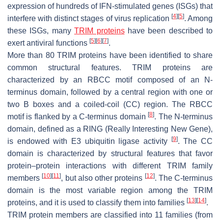
expression of hundreds of IFN-stimulated genes (ISGs) that
[
4
]
[
5
]
interfere with distinct stages of virus replication
. Among
these ISGs, many
TRIM proteins
have been described to
[
5
]
[
6
]
[
7
]
exert antiviral functions
.
More than 80 TRIM proteins have been identified to share
common structural features. TRIM proteins are
characterized by an RBCC motif composed of an
N
-
terminus domain, followed by a central region with one or
two B boxes and a coiled-coil (CC) region. The RBCC
[
8
]
motif is flanked by a
C
-terminus domain
. The
N
-terminus
domain, defined as a RING (Really Interesting New Gene),
[
9
]
is endowed with E3 ubiquitin ligase activity
. The CC
domain is characterized by structural features that favor
protein–protein interactions with different TRIM family
[
10
]
[
11
]
[
12
]
members
, but also other proteins
. The
C
-terminus
domain is the most variable region among the TRIM
[
13
]
[
14
]
proteins, and it is used to classify them into families
.
TRIM protein members are classified into 11 families (from