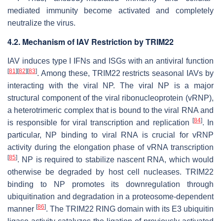
mediated immunity become activated and completely
neutralize the virus.
4.2. Mechanism of IAV Restriction by TRIM22
IAV induces type I IFNs and ISGs with an antiviral function
[
81
]
[
82
]
[
83
]
. Among these, TRIM22 restricts seasonal IAVs by
interacting with the viral NP. The viral NP is a major
structural component of the viral ribonucleoprotein (vRNP),
a heterotrimeric complex that is bound to the viral RNA and
[
84
]
is responsible for viral transcription and replication
. In
particular, NP binding to viral RNA is crucial for vRNP
activity during the elongation phase of vRNA transcription
[
85
]
. NP is required to stabilize nascent RNA, which would
otherwise be degraded by host cell nucleases. TRIM22
binding to NP promotes its downregulation through
ubiquitination and degradation in a proteosome-dependent
[
86
]
manner
. The TRIM22 RING domain with its E3 ubiquitin