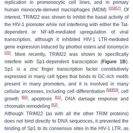
replication in promonocytic cell lines, and in primary
[
35
]
[
57
]
human monocyte-derived macrophages (MDM)
. Of
interest, TRIM22 was shown to inhibit the basal activity of
the HIV-1 promoter while not interfering with either the Tat-
dependent or NF-kB-mediated upregulation of viral
transcription, although it inhibited HIV-1 LTR-mediated
gene expression induced by phorbol esters and ionomycin
[
35
]
. More recently, TRIM22 was shown to specifically
interfere with Sp1-dependent transcription (
Figure 1B
).
Sp1 is a zinc finger transcription factor constitutively
expressed in many cell types that binds to GC-rich motifs
present in many promoters, and it is involved in many
[
58
]
[
59
]
cellular processes, including cell differentiation
, cell
[
60
]
[
61
]
growth
, apoptosis
, DNA damage response and
[
62
]
chromatin remodeling
.
Although TRIM22 (as with all the other TRIM proteins)
does not bind directly to DNA sequences, it prevented the
binding of Sp1 to its consensus sites in the HIV-1 LTR, as