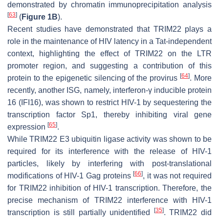
demonstrated by chromatin immunoprecipitation analysis
[
63
]
(
Figure 1B
).
Recent studies have demonstrated that TRIM22 plays a
role in the maintenance of HIV latency in a Tat-independent
context, highlighting the effect of TRIM22 on the LTR
promoter region, and suggesting a contribution of this
[
64
]
protein to the epigenetic silencing of the provirus
. More
recently, another ISG, namely, interferon-γ inducible protein
16 (IFI16), was shown to restrict HIV-1 by sequestering the
transcription factor Sp1, thereby inhibiting viral gene
[
65
]
expression
.
While TRIM22 E3 ubiquitin ligase activity was shown to be
required for its interference with the release of HIV-1
particles, likely by interfering with post-translational
[
66
]
modifications of HIV-1 Gag proteins
, it was not required
for TRIM22 inhibition of HIV-1 transcription. Therefore, the
precise mechanism of TRIM22 interference with HIV-1
[
35
]
transcription is still partially unidentified
. TRIM22 did