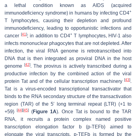
a lethal condition known as AIDS (acquired
+
immunodeficiency syndrome) in humans by infecting CD4
T lymphocytes, causing their depletion and profound
immunodeficiency, leading to opportunistic infections and
[
41
]
+
cancer
; in addition to CD4
T lymphocytes, HIV-1 also
infects mononuclear phagocytes that are not depleted. After
infection, the viral RNA genome is retrotranscribed into
DNA that is then integrated as proviral DNA in the host
[
42
]
genome
. The provirus is actively transcribed during a
productive infection by the combined action of the viral
[
43
]
protein Tat and of the cellular transcription machinery
.
Tat is a virus-encoded transcriptional transactivator that
binds to the RNA secondary structure of the transactivation
region (TAR) of the 5′ long terminal repeat (LTR) (+1 to
[
44
]
[
45
]
+59)
(
Figure 1A
). Once Tat is bound to the TAR
RNA, it recruits a protein complex named positive
transcription elongation factor b (p-TEFb) aimed to
elongate the viral transcripts. p-TEFb is formed by the