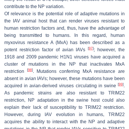
contribute to the NP variation.
Of relevance is the potential role of adaptive mutations in
the IAV animal host that can render viruses resistant to
human restriction factors and, thus, have the advantage of
being transmitted to humans. In this regard, human
myxovirus resistance A (MxA) has been described as a
[
97
]
potent restriction factor of avian IAVs
; however, the
1918 and 2009 pandemic H1N1 viruses have acquired a
cluster of mutations in the NP that inactivates MxA
[
98
]
restriction
. Mutations conferring MxA resistance are
absent in avian IAVs; however, these mutations have been
[
99
]
acquired in avian-derived viruses circulating in swine
.
As pandemic strains are also resistant to TRIM22
restriction, NP adaptation in the swine host could also
explain their lack of susceptibility to TRIM22 restriction.
However, during IAV evolution in humans, TRIM22
acquires the ability to interact with the NP and adaptive
mutations in the NP that render IAVs sensitive to TRIM22