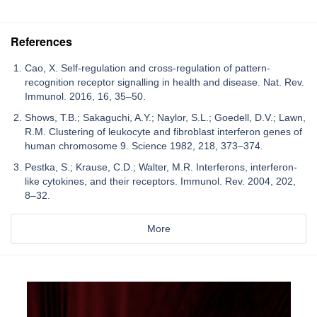
References
Cao, X. Self-regulation and cross-regulation of pattern-
recognition receptor signalling in health and disease. Nat. Rev.
Immunol. 2016, 16, 35–50.
Shows, T.B.; Sakaguchi, A.Y.; Naylor, S.L.; Goedell, D.V.; Lawn,
R.M. Clustering of leukocyte and fibroblast interferon genes of
human chromosome 9. Science 1982, 218, 373–374.
Pestka, S.; Krause, C.D.; Walter, M.R. Interferons, interferon-
like cytokines, and their receptors. Immunol. Rev. 2004, 202,
8–32.
More