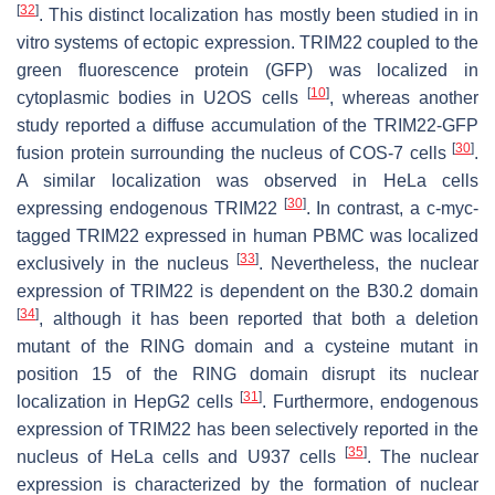
[
32
]
. This distinct localization has mostly been studied in in
vitro systems of ectopic expression. TRIM22 coupled to the
green fluorescence protein (GFP) was localized in
[
10
]
cytoplasmic bodies in U2OS cells
, whereas another
study reported a diffuse accumulation of the TRIM22-GFP
[
30
]
fusion protein surrounding the nucleus of COS-7 cells
.
A similar localization was observed in HeLa cells
[
30
]
expressing endogenous TRIM22
. In contrast, a c-myc-
tagged TRIM22 expressed in human PBMC was localized
[
33
]
exclusively in the nucleus
. Nevertheless, the nuclear
expression of TRIM22 is dependent on the B30.2 domain
[
34
]
, although it has been reported that both a deletion
mutant of the RING domain and a cysteine mutant in
position 15 of the RING domain disrupt its nuclear
[
31
]
localization in HepG2 cells
. Furthermore, endogenous
expression of TRIM22 has been selectively reported in the
[
35
]
nucleus of HeLa cells and U937 cells
. The nuclear
expression is characterized by the formation of nuclear