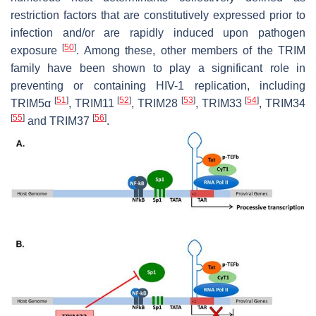
restriction factors that are constitutively expressed prior to
infection and/or are rapidly induced upon pathogen
[
50
]
exposure
. Among these, other members of the TRIM
family have been shown to play a significant role in
preventing or containing HIV-1 replication, including
[
51
]
[
52
]
[
53
]
[
54
]
TRIM5α
, TRIM11
, TRIM28
, TRIM33
, TRIM34
[
55
]
[
56
]
and TRIM37
.