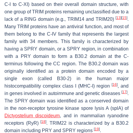
C-I to C-XI) based on their overall domain structure, with
one group of TRIM proteins remaining unclassified due to a
[
13
]
[
15
]
lack of a RING domain (e.g., TRIM14 and TRIM20)
.
Many TRIM proteins have an antiviral function, and most of
them belong to the C-IV family that represents the largest
family with 34 members. This family is characterized by
having a SPRY domain, or a SPRY region, in combination
with a PRY domain to form a B30.2 domain at the
C
-
terminus following the CC region. The B30.2 domain was
originally identified as a protein domain encoded by a
single exon (called B30-2) in the human major
[
16
]
histocompatibility complex class I (MHC-I) region
, and
[
17
]
in genes involved in autoimmune and genetic diseases
.
The SPRY domain was identified as a conserved domain
in the non-receptor tyrosine kinase spore lysis A (splA) of
Dictyostelium discoideum
, and in mammalian ryanodine
[
18
]
receptors (RyR)
. TRIM22 is characterized by a B30.2
[
19
]
domain including PRY and SPRY regions
.