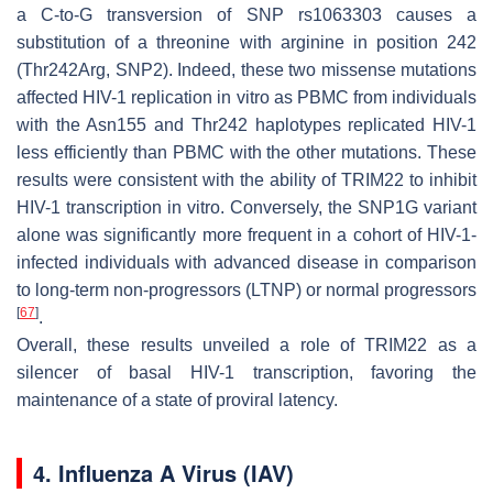
a C-to-G transversion of SNP rs1063303 causes a
substitution of a threonine with arginine in position 242
(Thr242Arg, SNP2). Indeed, these two missense mutations
affected HIV-1 replication in vitro as PBMC from individuals
with the Asn155 and Thr242 haplotypes replicated HIV-1
less efficiently than PBMC with the other mutations. These
results were consistent with the ability of TRIM22 to inhibit
HIV-1 transcription in vitro. Conversely, the SNP1G variant
alone was significantly more frequent in a cohort of HIV-1-
infected individuals with advanced disease in comparison
to long-term non-progressors (LTNP) or normal progressors
[
67
]
.
Overall, these results unveiled a role of TRIM22 as a
silencer of basal HIV-1 transcription, favoring the
maintenance of a state of proviral latency.
4. Influenza A Virus (IAV)