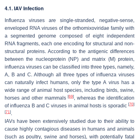
4.1. IAV Infection
Influenza viruses are single-stranded, negative-sense,
enveloped RNA viruses of the
orthomixoviridae
family with
a segmented genome composed of eight independent
RNA fragments, each one encoding for structural and non-
structural proteins. According to the antigenic differences
between the nucleoprotein (NP) and matrix (M) protein,
influenza viruses can be classified into three types, namely,
A, B and C. Although all three types of influenza viruses
can naturally infect humans, only the type A virus has a
wide range of animal host species, including birds, swine,
[
69
]
horses and other mammals
, whereas the identification
[
70
]
of influenza B and C viruses in animal hosts is sporadic
[
71
]
.
IAVs have been extensively studied due to their ability to
cause highly contagious diseases in humans and animals
(such as poultry, swine and horses), with potentially fatal