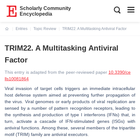
Scholarly Community
Encyclopedia
Entries
Topic Review
TRIM22. A Multitasking Antiviral Factor
Current:
TRIM22. A Multitasking Antiviral
Factor
This entry is adapted from the peer-reviewed paper
10.3390/ce
lls10081864
Viral invasion of target cells triggers an immediate intracellular
host defense system aimed at preventing further propagation of
the virus. Viral genomes or early products of viral replication are
sensed by a number of pattern recognition receptors, leading to
the synthesis and production of type I interferons (IFNs) that, in
turn, activate a cascade of IFN-stimulated genes (ISGs) with
antiviral functions. Among these, several members of the tripartite
motif (TRIM) family are antiviral executors.