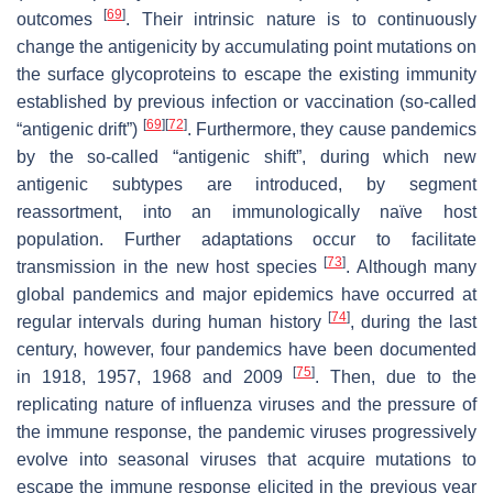
[
69
]
outcomes
. Their intrinsic nature is to continuously
change the antigenicity by accumulating point mutations on
the surface glycoproteins to escape the existing immunity
established by previous infection or vaccination (so-called
[
69
]
[
72
]
“antigenic drift”)
. Furthermore, they cause pandemics
by the so-called “antigenic shift”, during which new
antigenic subtypes are introduced, by segment
reassortment, into an immunologically naïve host
population. Further adaptations occur to facilitate
[
73
]
transmission in the new host species
. Although many
global pandemics and major epidemics have occurred at
[
74
]
regular intervals during human history
, during the last
century, however, four pandemics have been documented
[
75
]
in 1918, 1957, 1968 and 2009
. Then, due to the
replicating nature of influenza viruses and the pressure of
the immune response, the pandemic viruses progressively
evolve into seasonal viruses that acquire mutations to
escape the immune response elicited in the previous year