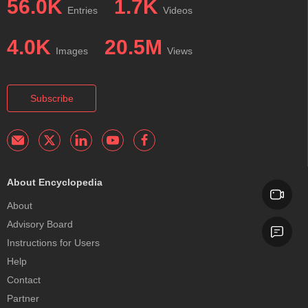
56.0K
1.7K
Entries
Videos
4.0K
20.5M
Images
Views
Subscribe
About Encyclopedia
About
Advisory Board
Instructions for Users
Help
Contact
Partner