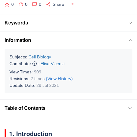
0
0
0
Share
Keywords
Information
Subjects:
Cell Biology
Contributor
:
Elisa Vicenzi
View Times:
909
Revisions:
2 times
(View History)
Update Date:
29 Jul 2021
Table of Contents
1. Introduction