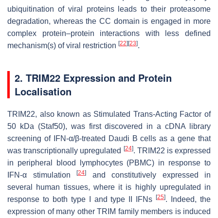
ubiquitination of viral proteins leads to their proteasome
degradation, whereas the CC domain is engaged in more
complex protein–protein interactions with less defined
[
22
]
[
23
]
mechanism(s) of viral restriction
.
2. TRIM22 Expression and Protein
Localisation
TRIM22, also known as Stimulated Trans-Acting Factor of
50 kDa (Staf50), was first discovered in a cDNA library
screening of IFN-α/β-treated Daudi B cells as a gene that
[
24
]
was transcriptionally upregulated
. TRIM22 is expressed
in peripheral blood lymphocytes (PBMC) in response to
[
24
]
IFN-α stimulation
and constitutively expressed in
several human tissues, where it is highly upregulated in
[
25
]
response to both type I and type II IFNs
. Indeed, the
expression of many other TRIM family members is induced