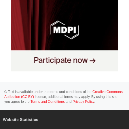
© Text is available under the terms and conditions of the
Creative Commons
Attribution (CC BY)
license; additional terms may apply. By using this site,
you agree to the
Terms and Conditions
and
Privacy Policy
.
Website Statistics