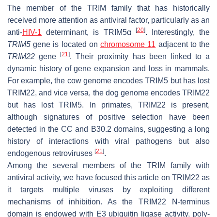
The member of the TRIM family that has historically
received more attention as antiviral factor, particularly as an
[
20
]
anti-
HIV-1
determinant, is TRIM5α
. Interestingly, the
TRIM5
gene is located on
chromosome 11
adjacent to the
[
21
]
TRIM22
gene
. Their proximity has been linked to a
dynamic history of gene expansion and loss in mammals.
For example, the cow genome encodes TRIM5 but has lost
TRIM22, and vice versa, the dog genome encodes TRIM22
but has lost TRIM5. In primates, TRIM22 is present,
although signatures of positive selection have been
detected in the CC and B30.2 domains, suggesting a long
history of interactions with viral pathogens but also
[
21
]
endogenous retroviruses
.
Among the several members of the TRIM family with
antiviral activity, we have focused this article on TRIM22 as
it targets multiple viruses by exploiting different
mechanisms of inhibition. As the TRIM22
N
-terminus
domain is endowed with E3 ubiquitin ligase activity, poly-