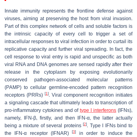
Innate immunity represents the frontline defense against
viruses, aiming at preserving the host from viral invasion.
Part of this complex network of cells and soluble factors is
the intrinsic capacity of every cell to trigger a set of
intracellular responses to viral infection in order to curtail its
replicative capacity and further viral spreading. In fact, the
cell response to viral entry is rapid and unspecific as both
viral RNA and DNA genomes are sensed rapidly after their
release in the cytoplasm by exposing evolutionarily
conserved pathogen-associated molecular patterns
(PAMP) to cellular germline-encoded pattern recognition
[
1
]
receptors (PRRs)
. Viral component recognition initiates
a signaling cascade that ultimately leads to transcription of
pro-inflammatory cytokines and of
type I interferons
(IFNs),
namely, IFN-β, firstly, and then IFN-α, the latter actually
[
2
]
being a mixture of several proteins
. Type I IFNs bind to
[
3
]
the IFN-α receptor (IFNAR)
in order to induce the