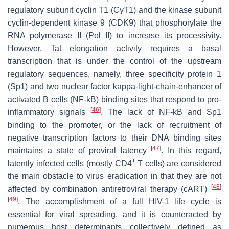
regulatory subunit cyclin T1 (CyT1) and the kinase subunit
cyclin-dependent kinase 9 (CDK9) that phosphorylate the
RNA polymerase II (Pol II) to increase its processivity.
However, Tat elongation activity requires a basal
transcription that is under the control of the upstream
regulatory sequences, namely, three specificity protein 1
(Sp1) and two nuclear factor kappa-light-chain-enhancer of
activated B cells (NF-kB) binding sites that respond to pro-
[
46
]
inflammatory signals
. The lack of NF-kB and Sp1
binding to the promoter, or the lack of recruitment of
negative transcription factors to their DNA binding sites
[
47
]
maintains a state of proviral latency
. In this regard,
+
latently infected cells (mostly CD4
T cells) are considered
the main obstacle to virus eradication in that they are not
[
48
]
affected by combination antiretroviral therapy (cART)
[
49
]
. The accomplishment of a full HIV-1 life cycle is
essential for viral spreading, and it is counteracted by
numerous host determinants collectively defined as