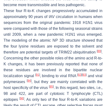
become more transmissible and less pathogenic.
These four R-to-K changes progressively accumulated in
approximately 90 years of IAV circulation in humans when
sequences from the original pandemic 1918 H1N1 virus
were compared with those of the following seasonal strains
until 2009, when a new pandemic H1N1 virus emerged.
The modeling of the atomic NP 3D structure showed that
the four lysine residues are exposed to the solvent and
[
89
]
therefore are potential targets of TRIM22 ubiquitination
.
Concerning the other possible roles of the amino acid R-to-
K changes, it has been previously reported that none of
these residues are involved in the bipartite nuclear
[
91
]
[
92
]
[
93
]
localization signal
, binding to viral RNA
and viral
[
94
]
polymerases
, but they are mainly correlated with the
[
95
]
host specificity of the virus
. In this regard, two sites, i.e.,
98 and 422, are part of cytotoxic T lymphocyte (CTL)
[
96
]
epitopes
. As only two of the four R-to-K variations are
likely the result of CTL escape, other selective forces must