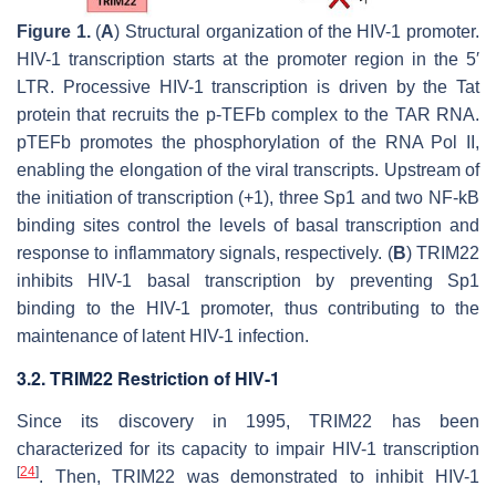
Figure 1.
(
A
) Structural organization of the HIV-1 promoter.
HIV-1 transcription starts at the promoter region in the 5′
LTR. Processive HIV-1 transcription is driven by the Tat
protein that recruits the p-TEFb complex to the TAR RNA.
pTEFb promotes the phosphorylation of the RNA Pol II,
enabling the elongation of the viral transcripts. Upstream of
the initiation of transcription (+1), three Sp1 and two NF-kB
binding sites control the levels of basal transcription and
response to inflammatory signals, respectively. (
B
) TRIM22
inhibits HIV-1 basal transcription by preventing Sp1
binding to the HIV-1 promoter, thus contributing to the
maintenance of latent HIV-1 infection.
3.2. TRIM22 Restriction of HIV-1
Since its discovery in 1995, TRIM22 has been
characterized for its capacity to impair HIV-1 transcription
[
24
]
. Then, TRIM22 was demonstrated to inhibit HIV-1