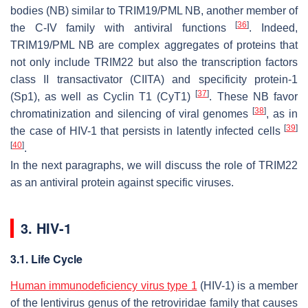
bodies (NB) similar to TRIM19/PML NB, another member of
[
36
]
the C-IV family with antiviral functions
. Indeed,
TRIM19/PML NB are complex aggregates of proteins that
not only include TRIM22 but also the transcription factors
class II transactivator (CIITA) and specificity protein-1
[
37
]
(Sp1), as well as Cyclin T1 (CyT1)
. These NB favor
[
38
]
chromatinization and silencing of viral genomes
, as in
[
39
]
the case of HIV-1 that persists in latently infected cells
[
40
]
.
In the next paragraphs, we will discuss the role of TRIM22
as an antiviral protein against specific viruses.
3. HIV-1
3.1. Life Cycle
Human immunodeficiency virus type 1
(HIV-1) is a member
of the lentivirus genus of the
retroviridae
family that causes