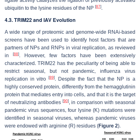
ligase activity catalyzes the ligation of previously activated
[
87
]
ubiquitin to the lysine residues of the NP
.
4.3. TRIM22 and IAV Evolution
A wide range of proteomic and genome-wide RNAi-based
screens have been used to identify host factors that are
partners of NPs and RNPs in viral replication, as reviewed
[
88
]
in
. However, few factors have been extensively
characterized. TRIM22 has the peculiarity of being able to
restrict seasonal, but not pandemic, influenza virus
[
89
]
replication in vitro
. Despite the fact that the NP is a
highly conserved protein, differently from the hemagglutinin
protein that mediates entry into cells, and that it is the target
[
90
]
of neutralizing antibodies
, in comparison with seasonal
pandemic virus sequences, four lysine (K) mutations were
identified in seasonal viruses, whereas pandemic viruses
were endowed with arginine (R) residues (
Figure 2
).