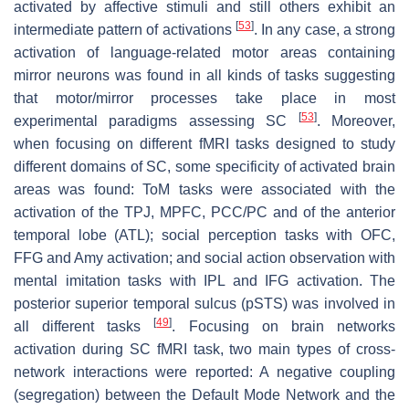
activated by affective stimuli and still others exhibit an
[
53
]
intermediate pattern of activations
. In any case, a strong
activation of language-related motor areas containing
mirror neurons was found in all kinds of tasks suggesting
that motor/mirror processes take place in most
[
53
]
experimental paradigms assessing SC
. Moreover,
when focusing on different fMRI tasks designed to study
different domains of SC, some specificity of activated brain
areas was found: ToM tasks were associated with the
activation of the TPJ, MPFC, PCC/PC and of the anterior
temporal lobe (ATL); social perception tasks with OFC,
FFG and Amy activation; and social action observation with
mental imitation tasks with IPL and IFG activation. The
posterior superior temporal sulcus (pSTS) was involved in
[
49
]
all different tasks
. Focusing on brain networks
activation during SC fMRI task, two main types of cross-
network interactions were reported: A negative coupling
(segregation) between the Default Mode Network and the