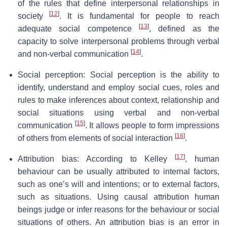
of the rules that define interpersonal relationships in
[
12
]
society
. It is fundamental for people to reach
[
13
]
adequate social competence
, defined as the
capacity to solve interpersonal problems through verbal
[
14
]
and non-verbal communication
.
Social perception: Social perception is the ability to
identify, understand and employ social cues, roles and
rules to make inferences about context, relationship and
social situations using verbal and non-verbal
[
15
]
communication
. It allows people to form impressions
[
16
]
of others from elements of social interaction
.
[
17
]
Attribution bias: According to Kelley
, human
behaviour can be usually attributed to internal factors,
such as one’s will and intentions; or to external factors,
such as situations. Using causal attribution human
beings judge or infer reasons for the behaviour or social
situations of others. An attribution bias is an error in