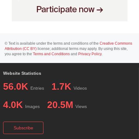
© Text is available under the terms and conditions of the
Creative Commons
Attribution (CC BY)
license; additional terms may apply. By using this site,
you agree to the
Terms and Conditions
and
Privacy Policy
.
Website Statistics
56.0K
1.7K
Entries
Videos
4.0K
20.5M
Images
Views
Subscribe