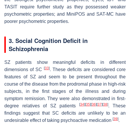
TASIT require further study as they possessed weaker
psychometric properties; and MiniPOS and SAT-MC have
poorer psychometric properties.
3. Social Cognition Deficit in
Schizophrenia
SZ patients show meaningful deficits in different
[
33
]
dimensions of SC
. These deficits are considered core
features of SZ and seem to be present throughout the
course of the disease from the prodromal phase in high-risk
subjects, in the first stages of the illness and during
symptom remission. They were also demonstrated in first-
[
34
]
[
35
]
[
36
]
[
37
]
[
38
]
degree relatives of SZ patients
. These
findings suggest that SC deficits are unlikely to be an
[
39
]
undesirable effect of taking psychoactive medication
.