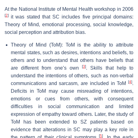
At the National Institute of Mental Health workshop in 2006
[
2
]
it was stated that SC includes five principal domains:
Theory of Mind, emotional processing, social knowledge,
social perception and attribution bias.
Theory of Mind (ToM): ToM is the ability to attribute
mental states, such as desires, intentions and beliefs, to
others and to understand that others have beliefs that
[
3
]
are different from one’s own
. Skills that help to
understand the intentions of others, such as non-verbal
[
4
]
communications and sarcasm, are included in ToM
.
Deficits in ToM may cause misreading of intentions,
emotions or cues from others, with consequent
difficulties in social communication and limited
expression of empathy toward others. Later, the study of
ToM has been extended to SZ patients based on
evidence that alterations in SC may play a key role in
[
5
]
the pattern of their clinical symptoms
. In the early