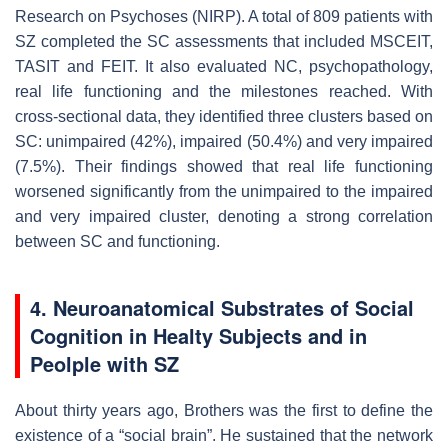
Research on Psychoses (NIRP). A total of 809 patients with
SZ completed the SC assessments that included MSCEIT,
TASIT and FEIT. It also evaluated NC, psychopathology,
real life functioning and the milestones reached. With
cross-sectional data, they identified three clusters based on
SC: unimpaired (42%), impaired (50.4%) and very impaired
(7.5%). Their findings showed that real life functioning
worsened significantly from the unimpaired to the impaired
and very impaired cluster, denoting a strong correlation
between SC and functioning.
4. Neuroanatomical Substrates of Social
Cognition in Healty Subjects and in
Peolple with SZ
About thirty years ago, Brothers was the first to define the
existence of a “social brain”. He sustained that the network