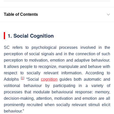
Table of Contents
1. Social Cognition
SC refers to psychological processes involved in the
perception of social signals and in the connection of such
perception to motivation, emotion and adaptive behaviour.
It allows people to recognize, manipulate and behave with
respect to socially relevant information. According to
[
1
]
Adolphs
“Social
cognition
guides both automatic and
volitional behaviour by participating in a variety of
processes that modulate behavioural response: memory,
decision-making, attention, motivation and emotion are all
prominently recruited when socially relevant stimuli elicit
behaviour.”