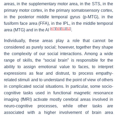
areas, in the supplementary motor area, in the STS, in the
primary motor cortex, in the primary somatosensory cortex,
in the posterior middle temporal gyrus (p-MTG), in the
fusiform face area (FFA), in the IPL, in the middle temporal
[
47
]
[
50
]
[
51
]
[
52
]
area (MTG) and in the AI
.
Individually, these areas play a role that cannot be
considered as purely social; however, together they shape
the complexity of our social interactions. Among a wide
range of skills, the “social brain” is responsible for the
ability to assign emotional value to faces, to interpret
expressions as fear and distrust, to process empathy-
related stimuli and to understand the point of view of others
in complicated social situations. In particular, some socio-
cognitive tasks used in functional magnetic resonance
imaging (fMRI) activate mostly cerebral areas involved in
neuro-cognitive processes, while other tasks are
associated with a higher involvement of brain area