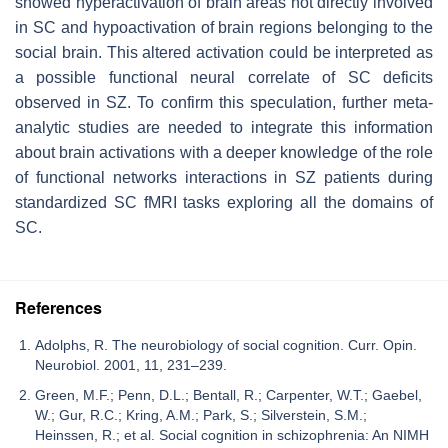
showed hyperactivation of brain areas not directly involved
in SC and hypoactivation of brain regions belonging to the
social brain. This altered activation could be interpreted as
a possible functional neural correlate of SC deficits
observed in SZ. To confirm this speculation, further meta-
analytic studies are needed to integrate this information
about brain activations with a deeper knowledge of the role
of functional networks interactions in SZ patients during
standardized SC fMRI tasks exploring all the domains of
SC.
References
Adolphs, R. The neurobiology of social cognition. Curr. Opin.
Neurobiol. 2001, 11, 231–239.
Green, M.F.; Penn, D.L.; Bentall, R.; Carpenter, W.T.; Gaebel,
W.; Gur, R.C.; Kring, A.M.; Park, S.; Silverstein, S.M.;
Heinssen, R.; et al. Social cognition in schizophrenia: An NIMH