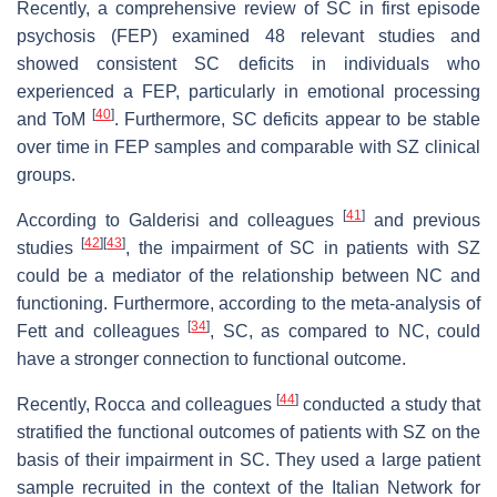
Recently, a comprehensive review of SC in first episode
psychosis (FEP) examined 48 relevant studies and
showed consistent SC deficits in individuals who
experienced a FEP, particularly in emotional processing
[
40
]
and ToM
. Furthermore, SC deficits appear to be stable
over time in FEP samples and comparable with SZ clinical
groups.
[
41
]
According to Galderisi and colleagues
and previous
[
42
]
[
43
]
studies
, the impairment of SC in patients with SZ
could be a mediator of the relationship between NC and
functioning. Furthermore, according to the meta-analysis of
[
34
]
Fett and colleagues
, SC, as compared to NC, could
have a stronger connection to functional outcome.
[
44
]
Recently, Rocca and colleagues
conducted a study that
stratified the functional outcomes of patients with SZ on the
basis of their impairment in SC. They used a large patient
sample recruited in the context of the Italian Network for