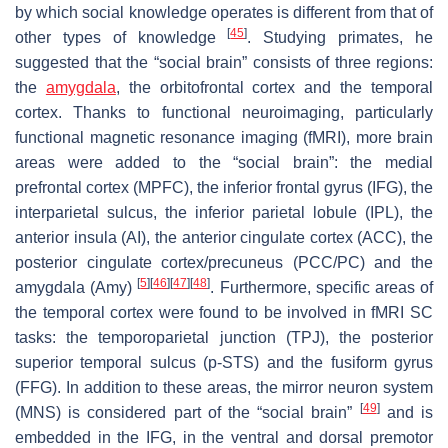
by which social knowledge operates is different from that of
[
45
]
other types of knowledge
. Studying primates, he
suggested that the “social brain” consists of three regions:
the
amygdala
, the orbitofrontal cortex and the temporal
cortex. Thanks to functional neuroimaging, particularly
functional magnetic resonance imaging (fMRI), more brain
areas were added to the “social brain”: the medial
prefrontal cortex (MPFC), the inferior frontal gyrus (IFG), the
interparietal sulcus, the inferior parietal lobule (IPL), the
anterior insula (AI), the anterior cingulate cortex (ACC), the
posterior cingulate cortex/precuneus (PCC/PC) and the
[
5
]
[
46
]
[
47
]
[
48
]
amygdala (Amy)
. Furthermore, specific areas of
the temporal cortex were found to be involved in fMRI SC
tasks: the temporoparietal junction (TPJ), the posterior
superior temporal sulcus (p-STS) and the fusiform gyrus
(FFG). In addition to these areas, the mirror neuron system
[
49
]
(MNS) is considered part of the “social brain”
and is
embedded in the IFG, in the ventral and dorsal premotor