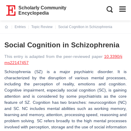
Scholarly Community
Encyclopedia
Entries
Topic Review
Social Cognition in Schizophrenia
Current:
Social Cognition in Schizophrenia
This entry is adapted from the peer-reviewed paper
10.3390/ij
ms22147457
Schizophrenia (SZ) is a major psychiatric disorder. It is
characterized by the disruption of various mental processes,
including the perception of reality, emotions and cognition.
Cognitive impairment, especially social cognition (SC), is gaining
attention and is considered by some psychiatrists as the core
feature of SZ. Cognition has two branches: neurocognition (NC)
and SC. NC includes mental abilities such as working memory,
learning and memory, attention, processing speed, reasoning and
problem solving. SC refers broadly to the high mental processes
involved with perception, storage and the use of social information