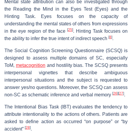
Mental state attribution can also be investigated through
the Reading the Mind in the Eyes Test (Eyes) and the
Hinting Task. Eyes focuses on the capacity of
understanding the mental states of others from expressions
[
25
]
in the eye region of the face
. Hinting Task focuses on
[
8
]
the ability to infer the true intent of indirect speech
.
The Social Cognition Screening Questionnaire (SCSQ) is
designed to assess multiple domains of SC, especially
ToM,
metacognition
and hostility bias. The SCSQ presents
interpersonal vignettes that describe ambiguous
interpersonal situations and the subject is requested to
answer yes/no questions. Moreover, the SCSQ can assess
[
26
]
[
27
]
non-SC as schematic inference and verbal memory
.
The Intentional Bias Task (IBT) evaluates the tendency to
attribute intentionality to the actions of others. Patients are
asked to define action as occurred “on purpose” or “by
[
28
]
accident”
.