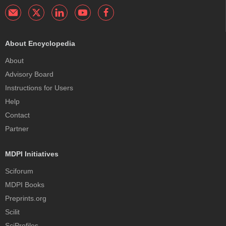
About Encyclopedia
About
Advisory Board
Instructions for Users
Help
Contact
Partner
MDPI Initiatives
Sciforum
MDPI Books
Preprints.org
Scilit
SciProfiles