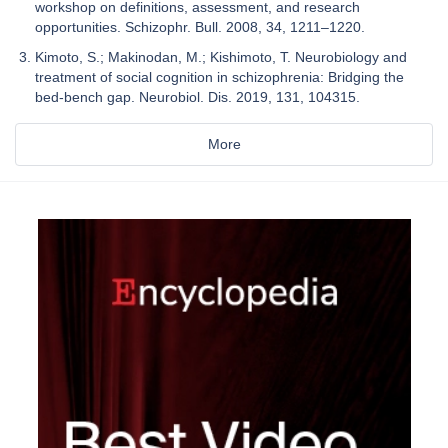
workshop on definitions, assessment, and research
opportunities. Schizophr. Bull. 2008, 34, 1211–1220.
Kimoto, S.; Makinodan, M.; Kishimoto, T. Neurobiology and
treatment of social cognition in schizophrenia: Bridging the
bed-bench gap. Neurobiol. Dis. 2019, 131, 104315.
More