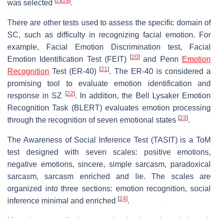
[
2
]
[
19
]
was selected
.
There are other tests used to assess the specific domain of
SC, such as difficulty in recognizing facial emotion. For
example, Facial Emotion Discrimination test, Facial
[
20
]
Emotion Identification Test (FEIT)
and Penn
Emotion
[
21
]
Recognition
Test (ER-40)
. The ER-40 is considered a
promising tool to evaluate emotion identification and
[
22
]
response in SZ
. In addition, the Bell Lysaker Emotion
Recognition Task (BLERT) evaluates emotion processing
[
23
]
through the recognition of seven emotional states
.
The Awareness of Social Inference Test (TASIT) is a ToM
test designed with seven scales: positive emotions,
negative emotions, sincere, simple sarcasm, paradoxical
sarcasm, sarcasm enriched and lie. The scales are
organized into three sections: emotion recognition, social
[
24
]
inference minimal and enriched
.