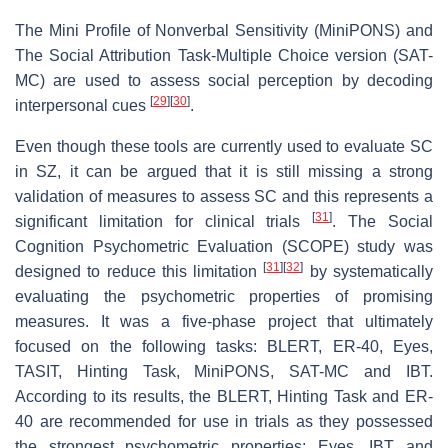
The Mini Profile of Nonverbal Sensitivity (MiniPONS) and
The Social Attribution Task-Multiple Choice version (SAT-
MC) are used to assess social perception by decoding
[
29
]
[
30
]
interpersonal cues
.
Even though these tools are currently used to evaluate SC
in SZ, it can be argued that it is still missing a strong
validation of measures to assess SC and this represents a
[
31
]
significant limitation for clinical trials
. The Social
Cognition Psychometric Evaluation (SCOPE) study was
[
31
]
[
32
]
designed to reduce this limitation
by systematically
evaluating the psychometric properties of promising
measures. It was a five-phase project that ultimately
focused on the following tasks: BLERT, ER-40, Eyes,
TASIT, Hinting Task, MiniPONS, SAT-MC and IBT.
According to its results, the BLERT, Hinting Task and ER-
40 are recommended for use in trials as they possessed
the strongest psychometric properties; Eyes, IBT and