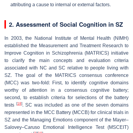
attributing a cause to internal or external factors.
2. Assessment of Social Cognition in SZ
In 2003, the National Institute of Mental Health (NIMH)
established the Measurement and Treatment Research to
Improve Cognition in Schizophrenia (MATRICS) initiative
to clarify the main concepts and evaluation criteria
associated with NC and SC relative to people living with
SZ. The goal of the MATRICS consensus conference
(MCC) was two-fold: First, to identify cognitive domains
worthy of attention in a consensus cognitive battery;
second, to establish criteria for selections of the battery
[
18
]
tests
. SC was included as one of the seven domains
represented in the MCC Battery (MCCB) for clinical trials in
SZ and the Managing Emotions component of the Mayer–
Salovey–Caruso Emotional Intelligence Test (MSCEIT)