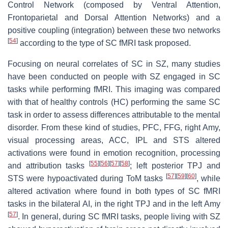
Control Network (composed by Ventral Attention,
Frontoparietal and Dorsal Attention Networks) and a
positive coupling (integration) between these two networks
[
54
]
according to the type of SC fMRI task proposed.
Focusing on neural correlates of SC in SZ, many studies
have been conducted on people with SZ engaged in SC
tasks while performing fMRI. This imaging was compared
with that of healthy controls (HC) performing the same SC
task in order to assess differences attributable to the mental
disorder. From these kind of studies, PFC, FFG, right Amy,
visual processing areas, ACC, IPL and STS altered
activations were found in emotion recognition, processing
[
55
]
[
56
]
[
57
]
[
58
]
and attribution tasks
; left posterior TPJ and
[
57
]
[
59
]
[
60
]
STS were hypoactivated during ToM tasks
, while
altered activation where found in both types of SC fMRI
tasks in the bilateral AI, in the right TPJ and in the left Amy
[
57
]
. In general, during SC fMRI tasks, people living with SZ