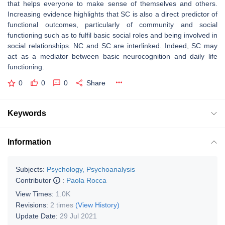
that helps everyone to make sense of themselves and others.
Increasing evidence highlights that SC is also a direct predictor of
functional outcomes, particularly of community and social
functioning such as to fulfil basic social roles and being involved in
social relationships. NC and SC are interlinked. Indeed, SC may
act as a mediator between basic neurocognition and daily life
functioning.
0
0
0
Share
Keywords
Information
Subjects:
Psychology, Psychoanalysis
Contributor
:
Paola Rocca
View Times:
1.0K
Revisions:
2 times
(View History)
Update Date:
29 Jul 2021