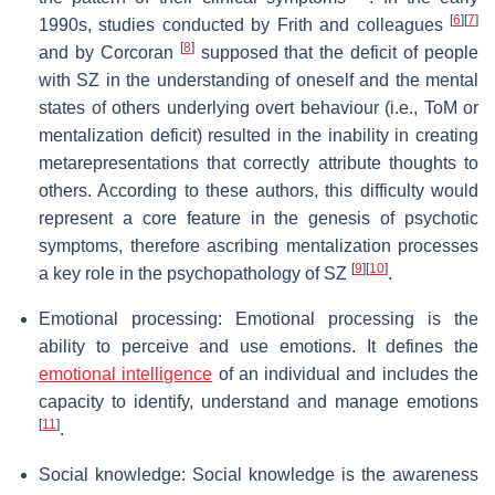
[
6
]
[
7
]
1990s, studies conducted by Frith and colleagues
[
8
]
and by Corcoran
supposed that the deficit of people
with SZ in the understanding of oneself and the mental
states of others underlying overt behaviour (i.e., ToM or
mentalization deficit) resulted in the inability in creating
metarepresentations that correctly attribute thoughts to
others. According to these authors, this difficulty would
represent a core feature in the genesis of psychotic
symptoms, therefore ascribing mentalization processes
[
9
]
[
10
]
a key role in the psychopathology of SZ
.
Emotional processing: Emotional processing is the
ability to perceive and use emotions. It defines the
emotional intelligence
of an individual and includes the
capacity to identify, understand and manage emotions
[
11
]
.
Social knowledge: Social knowledge is the awareness