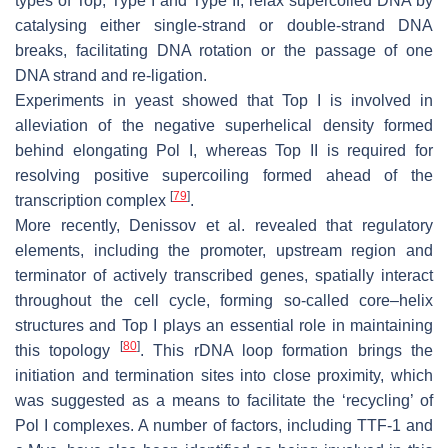
types of Top, Type I and Type II, relax supercoiled DNA by
catalysing either single-strand or double-strand DNA
breaks, facilitating DNA rotation or the passage of one
DNA strand and re-ligation.
Experiments in yeast showed that Top I is involved in
alleviation of the negative superhelical density formed
behind elongating Pol I, whereas Top II is required for
resolving positive supercoiling formed ahead of the
[
79
]
transcription complex
.
More recently, Denissov et al. revealed that regulatory
elements, including the promoter, upstream region and
terminator of actively transcribed genes, spatially interact
throughout the cell cycle, forming so-called core–helix
structures and Top I plays an essential role in maintaining
[
80
]
this topology
. This rDNA loop formation brings the
initiation and termination sites into close proximity, which
was suggested as a means to facilitate the ‘recycling’ of
Pol I complexes. A number of factors, including TTF-1 and