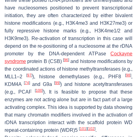
While these poised rDNA promoters are unmethylated and
have nucleosomes positioned to prevent transcriptional
initiation, they are often characterized by either bivalent
histone modifications (e.g., H3K4me3 and H3K27me3) or
fully repressive histone marks (e.g., H3K4me1/2 and
H3K9me3). Re-activation of transcription in this case will
depend on the re-positioning of a nucleosome at the rDNA
promoter by the DNA-dependent ATPase
Cockayne
[
96
]
syndrome
protein B (CSB)
and histone modifications by
the coordinated actions of histone methyltransferases (e.g.,
[
97
]
[
98
]
MLL1–2
), histone demethylases (e.g., PHF8
,
[
74
]
[
99
]
KDM4A
and G9a
) and histone acetyltransferases
[
100
]
(e.g., PCAF
). It is feasible to propose that these
enzymes are not acting alone but are in fact part of a large
activating complex. This idea is supported by data showing
that many chromatin modifiers involved in the activation of
rDNA transcription interact with the scaffold protein WD
[
101
]
[
102
]
repeat-containing protein (WDR)5
.