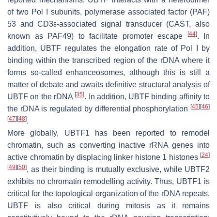
of two Pol I subunits, polymerase associated factor (PAF)
53 and CD3ε-associated signal transducer (CAST, also
[
44
]
known as PAF49) to facilitate promoter escape
. In
addition, UBTF regulates the elongation rate of Pol I by
binding within the transcribed region of the rDNA where it
forms so-called enhanceosomes, although this is still a
matter of debate and awaits definitive structural analysis of
[
35
]
UBTF on the rDNA
. In addition, UBTF binding affinity to
[
45
]
[
46
]
the rDNA is regulated by differential phosphorylation
[
47
]
[
48
]
.
More globally, UBTF1 has been reported to remodel
chromatin, such as converting inactive rRNA genes into
[
24
]
active chromatin by displacing linker histone 1 histones
[
49
]
[
50
]
, as their binding is mutually exclusive, while UBTF2
exhibits no chromatin remodelling activity. Thus, UBTF1 is
critical for the topological organization of the rDNA repeats.
UBTF is also critical during mitosis as it remains