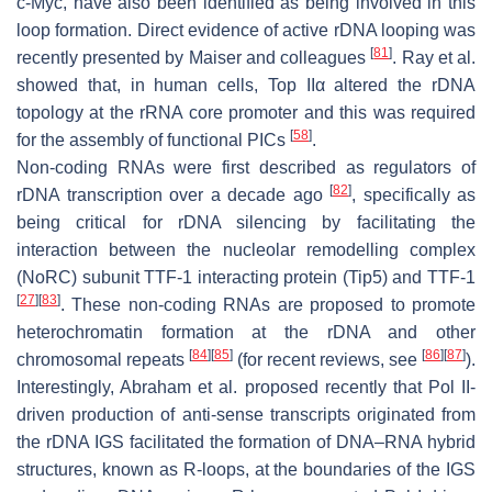
c-Myc, have also been identified as being involved in this
loop formation. Direct evidence of active rDNA looping was
[
81
]
recently presented by Maiser and colleagues
. Ray et al.
showed that, in human cells, Top IIα altered the rDNA
topology at the rRNA core promoter and this was required
[
58
]
for the assembly of functional PICs
.
Non-coding RNAs were first described as regulators of
[
82
]
rDNA transcription over a decade ago
, specifically as
being critical for rDNA silencing by facilitating the
interaction between the nucleolar remodelling complex
(NoRC) subunit TTF-1 interacting protein (Tip5) and TTF-1
[
27
]
[
83
]
. These non-coding RNAs are proposed to promote
heterochromatin formation at the rDNA and other
[
84
]
[
85
]
[
86
]
[
87
]
chromosomal repeats
(for recent reviews, see
).
Interestingly, Abraham et al. proposed recently that Pol II-
driven production of anti-sense transcripts originated from
the rDNA IGS facilitated the formation of DNA–RNA hybrid
structures, known as R-loops, at the boundaries of the IGS