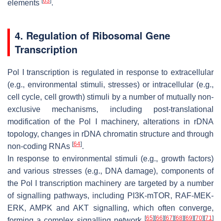
[
63
]
elements
.
4. Regulation of Ribosomal Gene
Transcription
Pol I transcription is regulated in response to extracellular
(e.g., environmental stimuli, stresses) or intracellular (e.g.,
cell cycle, cell growth) stimuli by a number of mutually non-
exclusive mechanisms, including post-translational
modification of the Pol I machinery, alterations in rDNA
topology, changes in rDNA chromatin structure and through
[
64
]
non-coding RNAs
.
In response to environmental stimuli (e.g., growth factors)
and various stresses (e.g., DNA damage), components of
the Pol I transcription machinery are targeted by a number
of signalling pathways, including PI3K-mTOR, RAF-MEK-
ERK, AMPK and AKT signalling, which often converge,
[
65
]
[
66
]
[
67
]
[
68
]
[
69
]
[
70
]
[
71
]
forming a complex signalling network