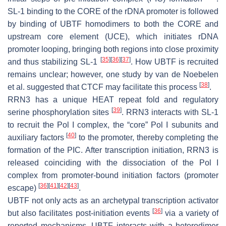
SL-1 binding to the CORE of the rDNA promoter is followed
by binding of UBTF homodimers to both the CORE and
upstream core element (UCE), which initiates rDNA
promoter looping, bringing both regions into close proximity
[
35
]
[
36
]
[
37
]
and thus stabilizing SL-1
. How UBTF is recruited
remains unclear; however, one study by van de Noebelen
[
38
]
et al. suggested that CTCF may facilitate this process
.
RRN3 has a unique HEAT repeat fold and regulatory
[
39
]
serine phosphorylation sites
. RRN3 interacts with SL-1
to recruit the Pol I complex, the “core” Pol I subunits and
[
40
]
auxiliary factors
to the promoter, thereby completing the
formation of the PIC. After transcription initiation, RRN3 is
released coinciding with the dissociation of the Pol I
complex from promoter-bound initiation factors (promoter
[
36
]
[
41
]
[
42
]
[
43
]
escape)
.
UBTF not only acts as an archetypal transcription activator
[
36
]
but also facilitates post-initiation events
via a variety of
reported mechanisms. UBTF interacts with a heterodimer