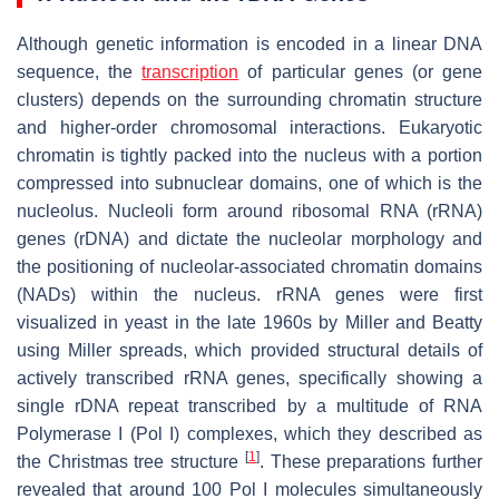
Although genetic information is encoded in a linear DNA
sequence, the
transcription
of particular genes (or gene
clusters) depends on the surrounding chromatin structure
and higher-order chromosomal interactions. Eukaryotic
chromatin is tightly packed into the nucleus with a portion
compressed into subnuclear domains, one of which is the
nucleolus. Nucleoli form around ribosomal RNA (rRNA)
genes (rDNA) and dictate the nucleolar morphology and
the positioning of nucleolar-associated chromatin domains
(NADs) within the nucleus. rRNA genes were first
visualized in yeast in the late 1960s by Miller and Beatty
using Miller spreads, which provided structural details of
actively transcribed rRNA genes, specifically showing a
single rDNA repeat transcribed by a multitude of RNA
Polymerase I (Pol I) complexes, which they described as
[
1
]
the Christmas tree structure
. These preparations further
revealed that around 100 Pol I molecules simultaneously