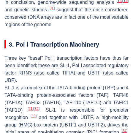
[
13
]
[
14
]
In conclusion, genome-wide sequencing analysis
[
31
]
and genetic studies
suggest that the once considered
conserved rDNA arrays are in fact one of the most variable
regions of the genome.
3. Pol I Transcription Machinery
Three key “basal” Pol I transcription factors have thus far
been identified; these are SL-1, Pol I associated regulatory
factor RRN3 (also called TIFIA) and UBTF (also called
UBF).
SL-1 is a complex of the TATA-binding protein (TBP) and 4
TATA-binding protein-associated factors (TAF), TAFI48
(TAF1A), TAFI63 (TAF1B), TAFI110 (TAF1C) and TAFI41
[
21
]
[
32
]
(TAF1D)
. SL-1 is responsible for promoter
[
33
]
recognition
and together with UBTF, a high-mobility
group (HMG) box protein (UBTF1 and UBTF2), drives the
[
34
]
initial steps of pre-initiation complex (PIC) formation
.