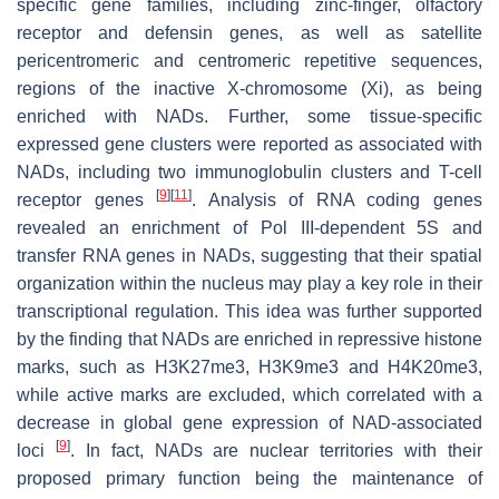
specific gene families, including zinc-finger, olfactory
receptor and defensin genes, as well as satellite
pericentromeric and centromeric repetitive sequences,
regions of the inactive X-chromosome (Xi), as being
enriched with NADs. Further, some tissue-specific
expressed gene clusters were reported as associated with
NADs, including two immunoglobulin clusters and T-cell
[
9
]
[
11
]
receptor genes
. Analysis of RNA coding genes
revealed an enrichment of Pol III-dependent 5S and
transfer RNA genes in NADs, suggesting that their spatial
organization within the nucleus may play a key role in their
transcriptional regulation. This idea was further supported
by the finding that NADs are enriched in repressive histone
marks, such as H3K27me3, H3K9me3 and H4K20me3,
while active marks are excluded, which correlated with a
decrease in global gene expression of NAD-associated
[
9
]
loci
. In fact, NADs are nuclear territories with their
proposed primary function being the maintenance of