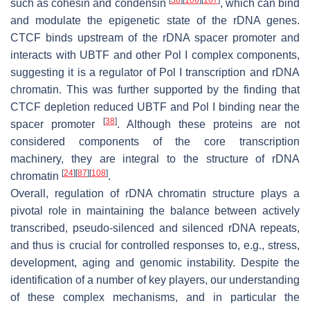
such as cohesin and condensin
, which can bind
and modulate the epigenetic state of the rDNA genes.
CTCF binds upstream of the rDNA spacer promoter and
interacts with UBTF and other Pol I complex components,
suggesting it is a regulator of Pol I transcription and rDNA
chromatin. This was further supported by the finding that
CTCF depletion reduced UBTF and Pol I binding near the
[
38
]
spacer promoter
. Although these proteins are not
considered components of the core transcription
machinery, they are integral to the structure of rDNA
[
24
]
[
87
]
[
108
]
chromatin
.
Overall, regulation of rDNA chromatin structure plays a
pivotal role in maintaining the balance between actively
transcribed, pseudo-silenced and silenced rDNA repeats,
and thus is crucial for controlled responses to, e.g., stress,
development, aging and genomic instability. Despite the
identification of a number of key players, our understanding
of these complex mechanisms, and in particular the