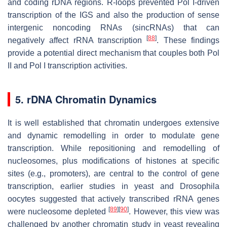
and coding rDNA regions. R-loops prevented Pol I-driven
transcription of the IGS and also the production of sense
intergenic noncoding RNAs (sincRNAs) that can
[
88
]
negatively affect rRNA transcription
. These findings
provide a potential direct mechanism that couples both Pol
II and Pol I transcription activities.
5. rDNA Chromatin Dynamics
It is well established that chromatin undergoes extensive
and dynamic remodelling in order to modulate gene
transcription. While repositioning and remodelling of
nucleosomes, plus modifications of histones at specific
sites (e.g., promoters), are central to the control of gene
transcription, earlier studies in yeast and
Drosophila
oocytes suggested that actively transcribed rRNA genes
[
89
]
[
90
]
were nucleosome depleted
. However, this view was
challenged by another chromatin study in yeast revealing