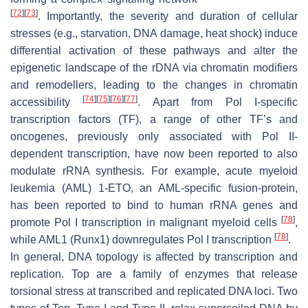
[
72
]
[
73
]
. Importantly, the severity and duration of cellular
stresses (e.g., starvation, DNA damage, heat shock) induce
differential activation of these pathways and alter the
epigenetic landscape of the rDNA via chromatin modifiers
and remodellers, leading to the changes in chromatin
[
74
]
[
75
]
[
76
]
[
77
]
accessibility
. Apart from Pol I-specific
transcription factors (TF), a range of other TF’s and
oncogenes, previously only associated with Pol II-
dependent transcription, have now been reported to also
modulate rRNA synthesis. For example, acute myeloid
leukemia (AML) 1-ETO, an AML-specific fusion-protein,
has been reported to bind to human rRNA genes and
[
78
]
promote Pol I transcription in malignant myeloid cells
,
[
78
]
while AML1 (Runx1) downregulates Pol I transcription
.
In general, DNA topology is affected by transcription and
replication. Top are a family of enzymes that release
torsional stress at transcribed and replicated DNA loci. Two