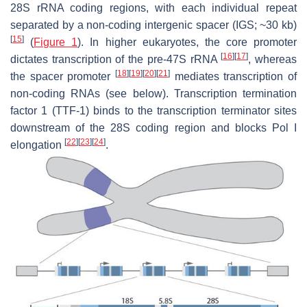
28S rRNA coding regions, with each individual repeat
separated by a non-coding intergenic spacer (IGS; ~30 kb)
[
15
]
(
Figure 1
). In higher eukaryotes, the core promoter
[
16
]
[
17
]
dictates transcription of the pre-47S rRNA
, whereas
[
18
]
[
19
]
[
20
]
[
21
]
the spacer promoter
mediates transcription of
non-coding RNAs (see below). Transcription termination
factor 1 (TTF-1) binds to the transcription terminator sites
downstream of the 28S coding region and blocks Pol I
[
22
]
[
23
]
[
24
]
elongation
.