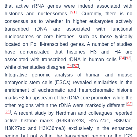
that active rRNA genes were indeed associated with
[
91
]
histones and nucleosomes
. Currently, there is no
consensus as to whether in higher eukaryotes actively
transcribed rDNA are associated with functional
nucleosomes or core histones, such as those typically
located on Pol II-transcribed genes. A number of studies
have demonstrated that histones H3 and H4 are
[
74
]
[
92
]
associated with transcribed rDNA in human cells
,
[
24
]
[
87
]
while other studies disagree
.
Integrative genomic analysis of human and mouse
embryonic stem cells (ESCs) revealed similarities in the
enrichment of euchromatic and heterochromatic histone
marks ~2 kb upstream of the rDNA core promoter, while the
[
93
]
other regions within the rDNA were markedly different
[
94
]
. A recent study by Herdman and colleagues reported
active histone marks (H3K4me2/3, H2A.Z/ac, H3K9ac,
H3K27ac and H3K36me3) exclusively in the enhancer
region but not within the transcribed region or the IGS