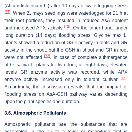
(
Allium fistulosum
L.) after 10 days of waterlogging stress
[
77
]
. When
Z. mays
seedlings were waterlogged for 21 h at
their root portions, they resulted in reduced AsA content
[
72
]
and increased APX activity
. On the other hand, under
long duration (14 days) flooding stress,
Glycine max
L.
plants showed a reduction of GSH activity in roots and GR
activity in the shoot, but the GSH in shoot and GR in root
[
73
]
were not affected
. In case of complete submergence
of
O. sativa
L. plants for two, four, or eight days, elevated
levels GR enzyme activity was recorded, while APX
[
76
]
enzyme activity increased only in tolerant cultivar
.
Accordingly, the discussion reveals that the impact of
flooding stress on AsA-GSH pathway varies depending
upon the plant species and duration.
3.6. Atmospheric Pollutants
Atmospheric pollutants are the substances that are
assembled in the air to a level or magnitude that is