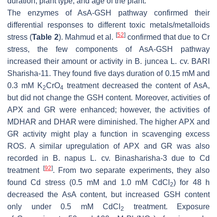
duration, plant type, and age of the plant.
The enzymes of AsA-GSH pathway confirmed their
differential responses to different toxic metals/metalloids
[
52
]
stress (
Table 2
). Mahmud et al.
confirmed that due to Cr
stress, the few components of AsA-GSH pathway
increased their amount or activity in
B. juncea
L. cv. BARI
Sharisha-11. They found five days duration of 0.15 mM and
0.3 mM K
CrO
treatment decreased the content of AsA,
2
4
but did not change the GSH content. Moreover, activities of
APX and GR were enhanced; however, the activities of
MDHAR and DHAR were diminished. The higher APX and
GR activity might play a function in scavenging excess
ROS. A similar upregulation of APX and GR was also
recorded in
B. napus
L. cv. Binasharisha-3 due to Cd
[
92
]
treatment
. From two separate experiments, they also
found Cd stress (0.5 mM and 1.0 mM CdCl
) for 48 h
2
decreased the AsA content, but increased GSH content
only under 0.5 mM CdCl
treatment. Exposure
2