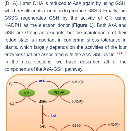
(DHA). Later, DHA is reduced to AsA again by using GSH,
which results in its oxidation to produce GSSG. Finally, this
GSSG regenerates GSH by the activity of GR using
NADPH as the electron donor (
Figure 1
). Both AsA and
GSH are strong antioxidants, but the maintenance of their
redox state is important in conferring stress tolerance in
plants, which largely depends on the activities of the four
[
4
]
[
10
]
enzymes that are associated with the AsA-GSH cycle
.
In the next sections, we have described all of the
components of the AsA-GSH pathway.