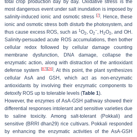
total crop production day by day. Oxidative stress is the
most dangerous event under salt inundation is imposed by
[
7
]
salinity-induced ionic and osmotic stress
. Hence, these
ionic and osmotic stress both disturb the photosystem, and
1
−
thus cause excess ROS, such as
O
, O
, H
O
, and OH.
2
2
2
2
Salinity-persuaded acute ROS accumulations, then bother
cellular redox followed by cellular damage counting
membrane dysfunction, DNA damage, collapse the
enzymatic action, along with distraction of the antioxidant
[
87
]
[
26
]
defense system
. At this point, the plant synthesizes
cellular AsA and GSH, which act as non-enzymatic
antioxidants by involving their enzymatic components to
detoxify ROS up to tolerable levels (
Table 1
).
However, the enzymes of AsA-GSH pathway showed their
differential responses intolerant and sensitive varieties due
to saline toxicity. Among salt-tolerant (Pokkali) and
sensitive (BRRI dhan29) rice cultivars. Pokkali responded
by enhancing the enzymatic activities of the AsA-GSH