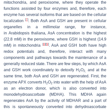
mitochondria, and peroxisome, where they operate the
functions assisted by four enzymes and, therefore, each
enzyme has several isoforms that are based on the cellular
[
7
]
localization
. Both AsA and GSH are present in cellular
organelles in a millimolar range, for instance,
in
Arabidopsis thaliana
, AsA concentration is the highest
(22.8 mM) in the peroxisome, where GSH is highest (14.9
[
8
]
[
9
]
mM) in mitochondria
. AsA and GSH both have high
redox potentials and, therefore, interact with many
components and pathways towards the maintenance of a
generally reduced state. There are few steps, by which AsA
and GSH work coordinately to detoxify H
O
and at the
2
2,
same time, both AsA and GSH are regenerated. First, the
enzyme APX converts H
O
into water with the help of AsA
2
2
as an electron donor, which is also converted into
monodehydroascorbate (MDHA). This MDHA again
regenerates AsA by the activity of MDHAR and a part of
this is spontaneously converted into dehydroascorbate