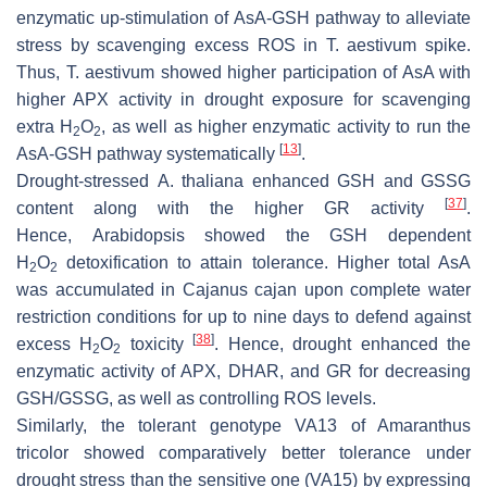
enzymatic up-stimulation of AsA-GSH pathway to alleviate
stress by scavenging excess ROS in
T. aestivum
spike.
Thus,
T. aestivum
showed higher participation of AsA with
higher APX activity in drought exposure for scavenging
extra H
O
, as well as higher enzymatic activity to run the
2
2
[
13
]
AsA-GSH pathway systematically
.
Drought-stressed
A. thaliana
enhanced GSH and GSSG
[
37
]
content along with the higher GR activity
.
Hence,
Arabidopsis
showed the GSH dependent
H
O
detoxification to attain tolerance. Higher total AsA
2
2
was accumulated in
Cajanus cajan
upon complete water
restriction conditions for up to nine days to defend against
[
38
]
excess H
O
toxicity
. Hence, drought enhanced the
2
2
enzymatic activity of APX, DHAR, and GR for decreasing
GSH/GSSG, as well as controlling ROS levels.
Similarly, the tolerant genotype VA13 of
Amaranthus
tricolor
showed comparatively better tolerance under
drought stress than the sensitive one (VA15) by expressing