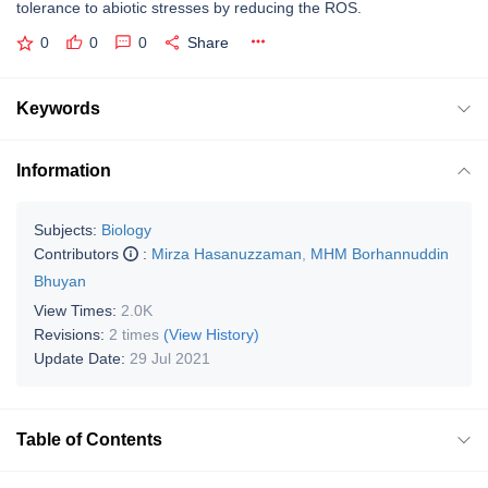
tolerance to abiotic stresses by reducing the ROS.
0
0
0
Share
Keywords
Information
Subjects:
Biology
Contributors
:
Mirza Hasanuzzaman
,
MHM Borhannuddin
Bhuyan
View Times:
2.0K
Revisions:
2 times
(View History)
Update Date:
29 Jul 2021
Table of Contents