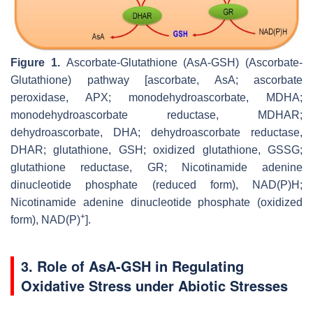
Figure 1.
Ascorbate-Glutathione (AsA-GSH) (Ascorbate-
Glutathione) pathway [ascorbate, AsA; ascorbate
peroxidase, APX; monodehydroascorbate, MDHA;
monodehydroascorbate reductase, MDHAR;
dehydroascorbate, DHA; dehydroascorbate reductase,
DHAR; glutathione, GSH; oxidized glutathione, GSSG;
glutathione reductase, GR; Nicotinamide adenine
dinucleotide phosphate (reduced form), NAD(P)H;
Nicotinamide adenine dinucleotide phosphate (oxidized
+
form), NAD(P)
].
3. Role of AsA-GSH in Regulating
Oxidative Stress under Abiotic Stresses