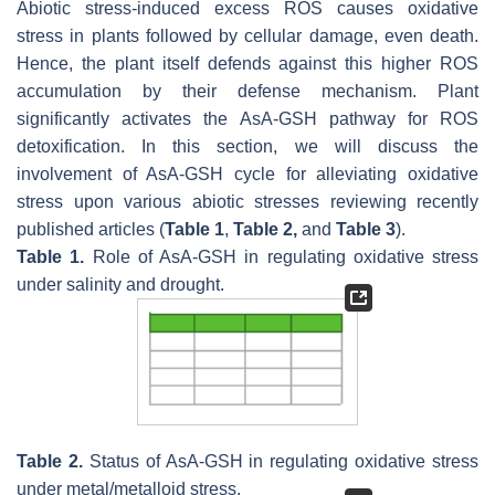
Abiotic stress-induced excess ROS causes oxidative
stress in plants followed by cellular damage, even death.
Hence, the plant itself defends against this higher ROS
accumulation by their defense mechanism. Plant
significantly activates the AsA-GSH pathway for ROS
detoxification. In this section, we will discuss the
involvement of AsA-GSH cycle for alleviating oxidative
stress upon various abiotic stresses reviewing recently
published articles (
Table 1
,
Table 2,
and
Table 3
).
Table 1.
Role of AsA-GSH in regulating oxidative stress
under salinity and drought.
Table 2.
Status of AsA-GSH in regulating oxidative stress
under metal/metalloid stress.