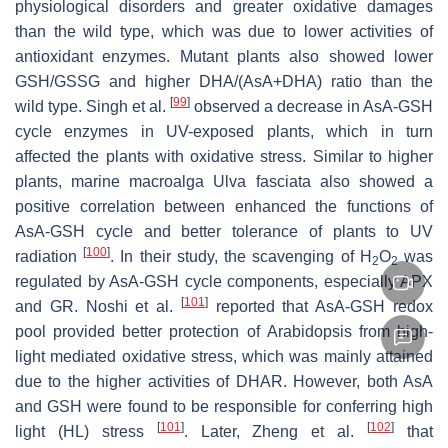
physiological disorders and greater oxidative damages
than the wild type, which was due to lower activities of
antioxidant enzymes. Mutant plants also showed lower
GSH/GSSG and higher DHA/(AsA+DHA) ratio than the
[
99
]
wild type. Singh et al.
observed a decrease in AsA-GSH
cycle enzymes in UV-exposed plants, which in turn
affected the plants with oxidative stress. Similar to higher
plants, marine macroalga
Ulva fasciata
also showed a
positive correlation between enhanced the functions of
AsA-GSH cycle and better tolerance of plants to UV
[
100
]
radiation
. In their study, the scavenging of H
O
was
2
2
regulated by AsA-GSH cycle components, especially APX
[
101
]
and GR. Noshi et al.
reported that AsA-GSH redox
pool provided better protection of
Arabidopsis
from high-
light mediated oxidative stress, which was mainly attained
due to the higher activities of DHAR. However, both AsA
and GSH were found to be responsible for conferring high
[
101
]
[
102
]
light (HL) stress
. Later, Zheng et al.
that