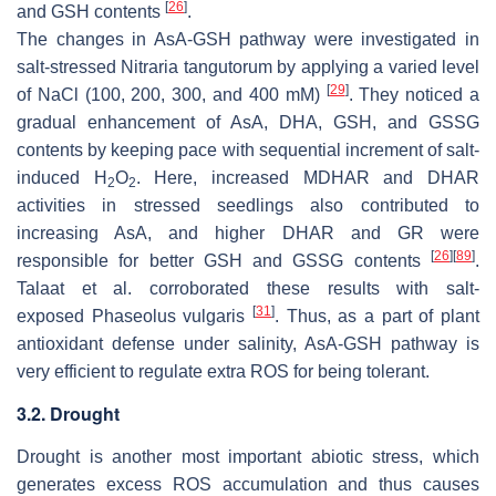
[
26
]
and GSH contents
.
The changes in AsA-GSH pathway were investigated in
salt-stressed
Nitraria tangutorum
by applying a varied level
[
29
]
of NaCl (100, 200, 300, and 400 mM)
. They noticed a
gradual enhancement of AsA, DHA, GSH, and GSSG
contents by keeping pace with sequential increment of salt-
induced H
O
. Here, increased MDHAR and DHAR
2
2
activities in stressed seedlings also contributed to
increasing AsA, and higher DHAR and GR were
[
26
]
[
89
]
responsible for better GSH and GSSG contents
.
Talaat et al. corroborated these results with salt-
[
31
]
exposed
Phaseolus vulgaris
. Thus, as a part of plant
antioxidant defense under salinity, AsA-GSH pathway is
very efficient to regulate extra ROS for being tolerant.
3.2. Drought
Drought is another most important abiotic stress, which
generates excess ROS accumulation and thus causes