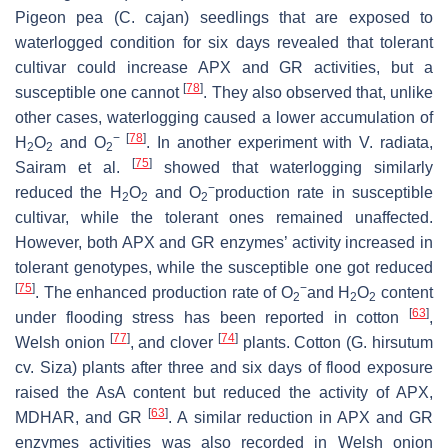
Pigeon pea (
C. cajan
) seedlings that are exposed to
waterlogged condition for six days revealed that tolerant
cultivar could increase APX and GR activities, but a
[
78
]
susceptible one cannot
. They also observed that, unlike
other cases, waterlogging caused a lower accumulation of
−
[
78
]
H
O
and O
. In another experiment with
V. radiata
,
2
2
2
[
75
]
Sairam et al.
showed that waterlogging similarly
−
reduced the H
O
and O
production rate in susceptible
2
2
2
cultivar, while the tolerant ones remained unaffected.
However, both APX and GR enzymes’ activity increased in
tolerant genotypes, while the susceptible one got reduced
[
75
]
−
. The enhanced production rate of O
and H
O
content
2
2
2
[
63
]
under flooding stress has been reported in cotton
,
[
77
]
[
74
]
Welsh onion
, and clover
plants. Cotton (
G. hirsutum
cv. Siza) plants after three and six days of flood exposure
raised the AsA content but reduced the activity of APX,
[
63
]
MDHAR, and GR
. A similar reduction in APX and GR
enzymes activities was also recorded in Welsh onion