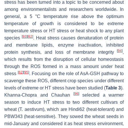
stress has been turned into a topic to be concerned about
among environmentalists and researchers worldwide. In
general, a 5 °C temperature rise above the optimum
temperature of growth is considered to be extreme
temperature stress or HT stress or heat shock to any plant
[
93
]
[
62
]
species
. Heat stress causes denaturation of protein
and membrane lipids, enzyme inactivation, inhibited
[
94
]
protein synthesis, and loss of membrane integrity
,
which results from the disruption of cellular homeostasis
through the ROS formed in a mass amount under heat
[
62
]
[
95
]
stress
. Focusing on the role of AsA-GSH pathway to
scavenge these ROS, different crop species under different
levels of extreme or HT stress have been studied (
Table 3
).
[
96
]
Khanna-Chopra and Chauhan
selected a warmer
season to induce HT stress to two different cultivars of
wheat (
T. aestivum
), which are Hindi62 (heat-tolerant) and
PBW343 (heat-sensitive). They sowed the wheat seeds in
mid-January and considered it as heat stress environment,