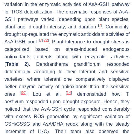
variation in the enzymatic activities of AsA-GSH pathway
for ROS detoxification. The enzymatic responses of AsA-
GSH pathways varied, depending upon plant species,
[
7
]
plant age, drought intensity, and duration
. Commonly,
drought up-regulated the enzymatic antioxidant activities of
[
7
]
[
22
]
AsA-GSH pool
. Plant tolerance to drought stress is
categorized based on stress-induced endogenous
antioxidants contents along with enzymatic activities
(
Table 2
).
Dendranthema grandiflorum
responded
differentially according to their tolerant and sensitive
varieties, where tolerant one comparatively displayed
better enzyme activity of antioxidants than the sensitive
[
90
]
[
14
]
ones
. Lou et al.
demonstrated how
T.
aestivum
responded upon drought exposure. Hence, they
noticed that the AsA-GSH cycle responded considerably
with excess ROS generation by significant variation of
GSH/GSSG and AsA/DHA redox along with the steady
increment of H
O
. Their team also observed the
2
2