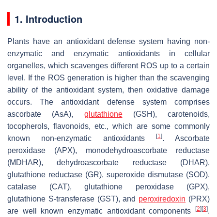
1. Introduction
Plants have an antioxidant defense system having non-
enzymatic and enzymatic antioxidants in cellular
organelles, which scavenges different ROS up to a certain
level. If the ROS generation is higher than the scavenging
ability of the antioxidant system, then oxidative damage
occurs. The antioxidant defense system comprises
ascorbate (AsA),
glutathione
(GSH), carotenoids,
tocopherols, flavonoids, etc., which are some commonly
[
1
]
known non-enzymatic antioxidants
. Ascorbate
peroxidase (APX), monodehydroascorbate reductase
(MDHAR), dehydroascorbate reductase (DHAR),
glutathione reductase (GR), superoxide dismutase (SOD),
catalase (CAT), glutathione peroxidase (GPX),
glutathione
S
-transferase (GST), and
peroxiredoxin
(PRX)
[
2
]
[
3
]
are well known enzymatic antioxidant components
.