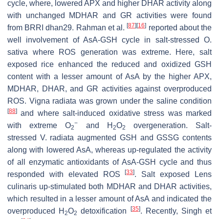
cycle, where, lowered APX and higher DHAR activity along
with unchanged MDHAR and GR activities were found
[
87
]
[
16
]
from BRRI dhan29. Rahman et al.
reported about the
well involvement of AsA-GSH cycle in salt-stressed
O.
sativa
where ROS generation was extreme. Here, salt
exposed rice enhanced the reduced and oxidized GSH
content with a lesser amount of AsA by the higher APX,
MDHAR, DHAR, and GR activities against overproduced
ROS.
Vigna radiata
was grown under the saline condition
[
88
]
and where salt-induced oxidative stress was marked
−
with extreme O
and H
O
overgeneration. Salt-
2
2
2
stressed
V. radiata
augmented GSH and GSSG contents
along with lowered AsA, whereas up-regulated the activity
of all enzymatic antioxidants of AsA-GSH cycle and thus
[
33
]
responded with elevated ROS
. Salt exposed
Lens
culinaris
up-stimulated both MDHAR and DHAR activities,
which resulted in a lesser amount of AsA and indicated the
[
35
]
overproduced H
O
detoxification
. Recently, Singh et
2
2