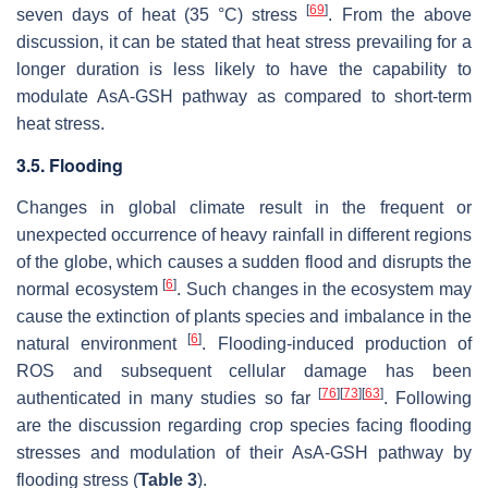
[
69
]
seven days of heat (35 °C) stress
. From the above
discussion, it can be stated that heat stress prevailing for a
longer duration is less likely to have the capability to
modulate AsA-GSH pathway as compared to short-term
heat stress.
3.5. Flooding
Changes in global climate result in the frequent or
unexpected occurrence of heavy rainfall in different regions
of the globe, which causes a sudden flood and disrupts the
[
6
]
normal ecosystem
. Such changes in the ecosystem may
cause the extinction of plants species and imbalance in the
[
6
]
natural environment
. Flooding-induced production of
ROS and subsequent cellular damage has been
[
76
]
[
73
]
[
63
]
authenticated in many studies so far
. Following
are the discussion regarding crop species facing flooding
stresses and modulation of their AsA-GSH pathway by
flooding stress (
Table 3
).