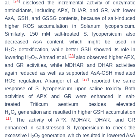
[
24
]
al.
disclosed the incremental activity of enzymatic
antioxidants, including APX, DHAR, and GR, with lower
AsA, GSH, and GSSG contents, because of salt-induced
higher ROS accumulation in
Solanum lycopersicum
.
Similarly, 150 mM salt-treated
S. lycopersicum
also
decreased AsA content, which might be used in
H
O
detoxification, while better GSH showed its role in
2
2
[
28
]
lowering H
O
. Ahmad et al.
also observed higher APX,
2
2
and GR activities, while MDHAR and DHAR activities
again reduced as well as supported AsA-GSH mediated
[
27
]
ROS regulation. Ahanger et al.
reported the same
response of
S. lycopersicum
upon saline toxicity. Both
activities of APX and GR were enhanced in salt-
treated
Triticum aestivum
besides elevated
H
O
generation and resulted in higher GSH accumulation
2
2
[
11
]
. The activity of APX, MDHAR, DHAR, and GR
enhanced in salt-stressed
S. lycopersicum
to check the
excessive H
O
generation, which resulted in lowered AsA
2
2