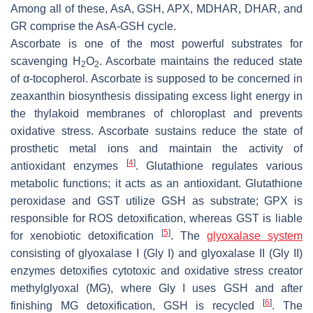
Among all of these, AsA, GSH, APX, MDHAR, DHAR, and
GR comprise the AsA-GSH cycle.
Ascorbate is one of the most powerful substrates for
scavenging H
O
. Ascorbate maintains the reduced state
2
2
of α-tocopherol. Ascorbate is supposed to be concerned in
zeaxanthin biosynthesis dissipating excess light energy in
the thylakoid membranes of chloroplast and prevents
oxidative stress. Ascorbate sustains reduce the state of
prosthetic metal ions and maintain the activity of
[
4
]
antioxidant enzymes
. Glutathione regulates various
metabolic functions; it acts as an antioxidant. Glutathione
peroxidase and GST utilize GSH as substrate; GPX is
responsible for ROS detoxification, whereas GST is liable
[
5
]
for xenobiotic detoxification
. The
glyoxalase system
consisting of glyoxalase I (Gly I) and glyoxalase II (Gly II)
enzymes detoxifies cytotoxic and oxidative stress creator
methylglyoxal (MG), where Gly I uses GSH and after
[
6
]
finishing MG detoxification, GSH is recycled
. The