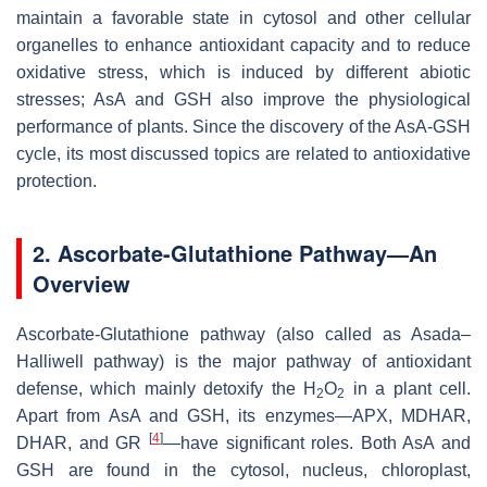
maintain a favorable state in cytosol and other cellular
organelles to enhance antioxidant capacity and to reduce
oxidative stress, which is induced by different abiotic
stresses; AsA and GSH also improve the physiological
performance of plants. Since the discovery of the AsA-GSH
cycle, its most discussed topics are related to antioxidative
protection.
2. Ascorbate-Glutathione Pathway—An
Overview
Ascorbate-Glutathione pathway (also called as Asada–
Halliwell pathway) is the major pathway of antioxidant
defense, which mainly detoxify the H
O
in a plant cell.
2
2
Apart from AsA and GSH, its enzymes—APX, MDHAR,
[
4
]
DHAR, and GR
—have significant roles. Both AsA and
GSH are found in the cytosol, nucleus, chloroplast,