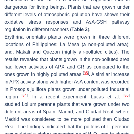
dangerous for living beings. Plants that are grown under
different levels of atmospheric pollution have shown their
oxidative stress responses and AsA-GSH pathway
regulation in different manners (
Table 3
).
Erythrina orientalis
plants were grown in three different
locations of Philippines: La Mesa (a non-polluted area);
and, Makati and Quezon (highly air-polluted cities). The
results revealed that plants grown in the non-polluted area
had lower activities of APX and GR as compared to the
[
85
]
ones grown in highly polluted areas
. A similar increase
in APX activity along with higher AsA content was recorded
in
Prosopis juliflora
plants grown under polluted industrial
[
84
]
[
80
]
region
. In a recent experiment, Lucas et al.
studied
Lolium perenne
plants that were grown under two
different areas of Spain, Madrid, and Ciudad Real, where
Madrid was considered to be more polluted than Ciudad
Real. The findings indicated that the pollens of
L. perenne