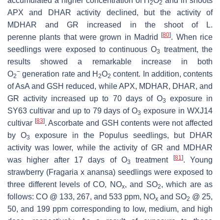
accumulated a higher concentration of H
O
and in shoots
2
2
APX and DHAR activity declined, but the activity of
MDHAR and GR increased in the shoot of
L.
[
80
]
perenne
plants that were grown in Madrid
. When rice
seedlings were exposed to continuous O
treatment, the
3
results showed a remarkable increase in both
−
O
generation rate and H
O
content. In addition, contents
2
2
2
of AsA and GSH reduced, while APX, MDHAR, DHAR, and
GR activity increased up to 70 days of O
exposure in
3
SY63 cultivar and up to 79 days of O
exposure in WXJ14
3
[
83
]
cultivar
. Ascorbate and GSH contents were not affected
by O
exposure in the
Populus
seedlings, but DHAR
3
activity was lower, while the activity of GR and MDHAR
[
81
]
was higher after 17 days of O
treatment
. Young
3
strawberry (
Fragaria
x
anansa
) seedlings were exposed to
three different levels of CO, NO
, and SO
, which are as
x
2
follows: CO @ 133, 267, and 533 ppm, NO
and SO
@ 25,
x
2
50, and 199 ppm corresponding to low, medium, and high