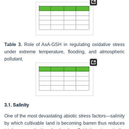
Table 3.
Role of AsA-GSH in regulating oxidative stress
under extreme temperature, flooding, and atmospheric
pollutant.
3.1. Salinity
One of the most devastating abiotic stress factors—salinity
by which cultivable land is becoming barren thus reduces