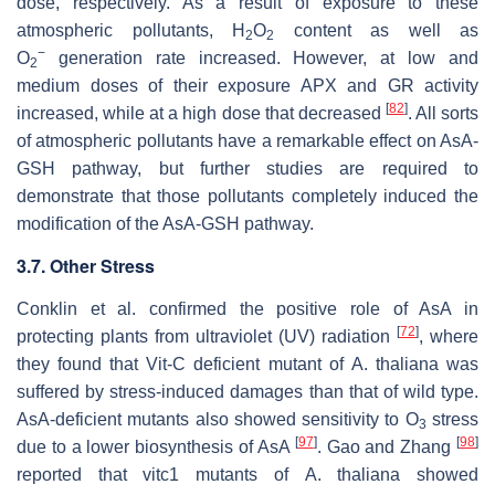
dose, respectively. As a result of exposure to these
atmospheric pollutants, H
O
content as well as
2
2
−
O
generation rate increased. However, at low and
2
medium doses of their exposure APX and GR activity
[
82
]
increased, while at a high dose that decreased
. All sorts
of atmospheric pollutants have a remarkable effect on AsA-
GSH pathway, but further studies are required to
demonstrate that those pollutants completely induced the
modification of the AsA-GSH pathway.
3.7. Other Stress
Conklin et al. confirmed the positive role of AsA in
[
72
]
protecting plants from ultraviolet (UV) radiation
, where
they found that Vit-C deficient mutant of
A. thaliana
was
suffered by stress-induced damages than that of wild type.
AsA-deficient mutants also showed sensitivity to O
stress
3
[
97
]
[
98
]
due to a lower biosynthesis of AsA
. Gao and Zhang
reported that vitc1 mutants of
A. thaliana
showed