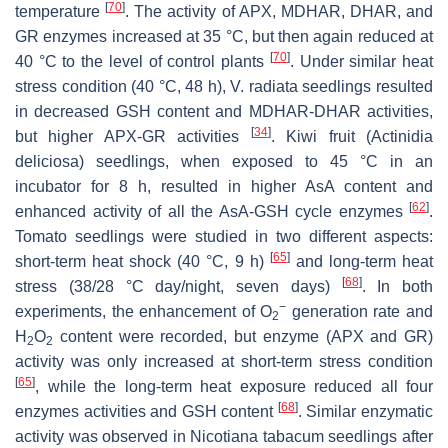
[
70
]
temperature
. The activity of APX, MDHAR, DHAR, and
GR enzymes increased at 35 °C, but then again reduced at
[
70
]
40 °C to the level of control plants
. Under similar heat
stress condition (40 °C, 48 h),
V. radiata
seedlings resulted
in decreased GSH content and MDHAR-DHAR activities,
[
34
]
but higher APX-GR activities
. Kiwi fruit (
Actinidia
deliciosa
) seedlings, when exposed to 45 °C in an
incubator for 8 h, resulted in higher AsA content and
[
62
]
enhanced activity of all the AsA-GSH cycle enzymes
.
Tomato seedlings were studied in two different aspects:
[
65
]
short-term heat shock (40 °C, 9 h)
and long-term heat
[
68
]
stress (38/28 °C day/night, seven days)
. In both
−
experiments, the enhancement of O
generation rate and
2
H
O
content were recorded, but enzyme (APX and GR)
2
2
activity was only increased at short-term stress condition
[
65
]
, while the long-term heat exposure reduced all four
[
68
]
enzymes activities and GSH content
. Similar enzymatic
activity was observed in
Nicotiana tabacum
seedlings after