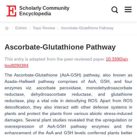
Scholarly Community
Encyclopedia
Entries
Topic Review
Ascorbate-Glutathione Pathway
Current:
Ascorbate-Glutathione Pathway
This entry is adapted from the peer-reviewed paper
10.3390/an
tiox8090384
The Ascorbate-Glutathione (AsA-GSH) pathway, also known as
Asada–Halliwell pathway comprises of AsA, GSH, and four
enzymes viz. ascorbate peroxidase, monodehydroascorbate
reductase, dehydroascorbate reductase, and glutathione
reductase, play a vital role in detoxifying ROS. Apart from ROS
detoxification, they also interact with other defense systems in
plants and protect the plants from various abiotic stress-induced
damages. Several plant studies revealed that the upregulation or
overexpression of AsA-GSH pathway enzymes and the
enhancement of the AsA and GSH levels conferred plants better