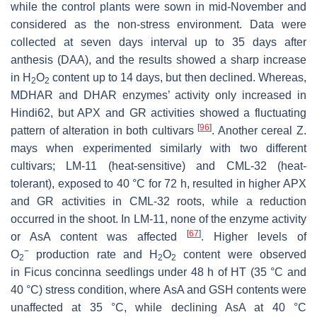
while the control plants were sown in mid-November and
considered as the non-stress environment. Data were
collected at seven days interval up to 35 days after
anthesis (DAA), and the results showed a sharp increase
in H
O
content up to 14 days, but then declined. Whereas,
2
2
MDHAR and DHAR enzymes’ activity only increased in
Hindi62, but APX and GR activities showed a fluctuating
[
96
]
pattern of alteration in both cultivars
. Another cereal
Z.
mays
when experimented similarly with two different
cultivars; LM-11 (heat-sensitive) and CML-32 (heat-
tolerant), exposed to 40 °C for 72 h, resulted in higher APX
and GR activities in CML-32 roots, while a reduction
occurred in the shoot. In LM-11, none of the enzyme activity
[
67
]
or AsA content was affected
. Higher levels of
−
O
production rate and H
O
content were observed
2
2
2
in
Ficus concinna
seedlings under 48 h of HT (35 °C and
40 °C) stress condition, where AsA and GSH contents were
unaffected at 35 °C, while declining AsA at 40 °C