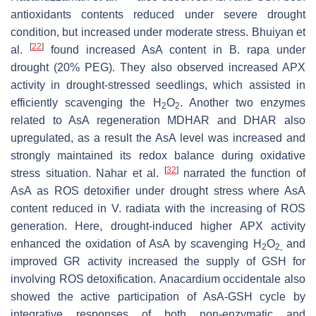
antioxidants contents reduced under severe drought
condition, but increased under moderate stress. Bhuiyan et
[
22
]
al.
found increased AsA content in
B. rapa
under
drought (20% PEG). They also observed increased APX
activity in drought-stressed seedlings, which assisted in
efficiently scavenging the H
O
. Another two enzymes
2
2
related to AsA regeneration MDHAR and DHAR also
upregulated, as a result the AsA level was increased and
strongly maintained its redox balance during oxidative
[
32
]
stress situation. Nahar et al.
narrated the function of
AsA as ROS detoxifier under drought stress where AsA
content reduced in
V. radiata
with the increasing of ROS
generation. Here, drought-induced higher APX activity
enhanced the oxidation of AsA by scavenging H
O
and
2
2,
improved GR activity increased the supply of GSH for
involving ROS detoxification.
Anacardium occidentale
also
showed the active participation of AsA-GSH cycle by
integrative responses of both non-enzymatic and