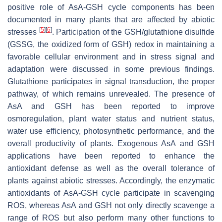
positive role of AsA-GSH cycle components has been
documented in many plants that are affected by abiotic
[
5
]
[
6
]
stresses
. Participation of the GSH/glutathione disulfide
(GSSG, the oxidized form of GSH) redox in maintaining a
favorable cellular environment and in stress signal and
adaptation were discussed in some previous findings.
Glutathione participates in signal transduction, the proper
pathway, of which remains unrevealed. The presence of
AsA and GSH has been reported to improve
osmoregulation, plant water status and nutrient status,
water use efficiency, photosynthetic performance, and the
overall productivity of plants. Exogenous AsA and GSH
applications have been reported to enhance the
antioxidant defense as well as the overall tolerance of
plants against abiotic stresses. Accordingly, the enzymatic
antioxidants of AsA-GSH cycle participate in scavenging
ROS, whereas AsA and GSH not only directly scavenge a
range of ROS but also perform many other functions to