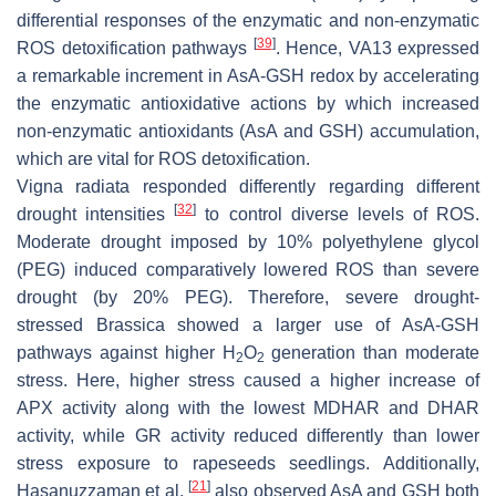
differential responses of the enzymatic and non-enzymatic
[
39
]
ROS detoxification pathways
. Hence, VA13 expressed
a remarkable increment in AsA-GSH redox by accelerating
the enzymatic antioxidative actions by which increased
non-enzymatic antioxidants (AsA and GSH) accumulation,
which are vital for ROS detoxification.
Vigna radiata
responded differently regarding different
[
32
]
drought intensities
to control diverse levels of ROS.
Moderate drought imposed by 10% polyethylene glycol
(PEG) induced comparatively lowered ROS than severe
drought (by 20% PEG). Therefore, severe drought-
stressed
Brassica
showed a larger use of AsA-GSH
pathways against higher H
O
generation than moderate
2
2
stress. Here, higher stress caused a higher increase of
APX activity along with the lowest MDHAR and DHAR
activity, while GR activity reduced differently than lower
stress exposure to rapeseeds seedlings. Additionally,
[
21
]
Hasanuzzaman et al.
also observed AsA and GSH both