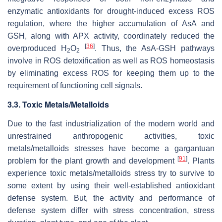
enzymatic antioxidants for drought-induced excess ROS
regulation, where the higher accumulation of AsA and
GSH, along with APX activity, coordinately reduced the
[
36
]
overproduced H
O
. Thus, the AsA-GSH pathways
2
2
involve in ROS detoxification as well as ROS homeostasis
by eliminating excess ROS for keeping them up to the
requirement of functioning cell signals.
3.3. Toxic Metals/Metalloids
Due to the fast industrialization of the modern world and
unrestrained anthropogenic activities, toxic
metals/metalloids stresses have become a gargantuan
[
91
]
problem for the plant growth and development
. Plants
experience toxic metals/metalloids stress try to survive to
some extent by using their well-established antioxidant
defense system. But, the activity and performance of
defense system differ with stress concentration, stress