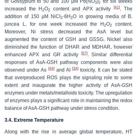
of
Gossypium
to 50 and 100 μM Pb(NO
)
for six weeks
3
2
[
41
]
increased the H
O
content and APX activity
. The
2
2
addition of 150 μM NiCl
·6H
O in growing media of
B.
2
2
juncea
L. for one week increased the H
O
content.
2
2
Moreover, Ni stress decreased the AsA level but
augmented the content of GSH and GSSG. Nickel also
diminished the function of DHAR and MDHAR, however
[
57
]
enhanced APX and GR activity
. Similar differential
responses of AsA-GSH pathway components were also
[
44
]
[
34
]
observed under As
and Al
toxicity. It can be stated
that overproduced ROS plays the signaling role to some
extent and inaugurate the higher activity of AsA-GSH
enzymes under metals/metalloids toxicity. The upregulation
of enzymes plays a significant role in maintaining the redox
balance of AsA-GSH pathway under stress condition.
3.4. Extreme Temperature
Along with the rise in average global temperature, HT