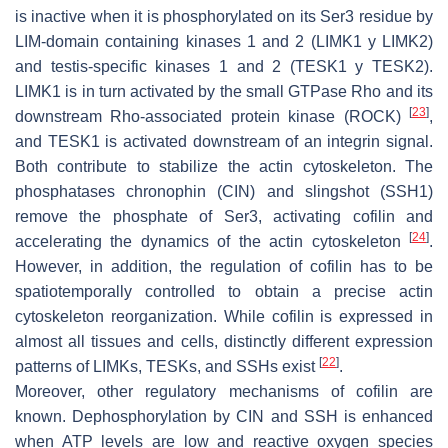
is inactive when it is phosphorylated on its Ser3 residue by
LIM-domain containing kinases 1 and 2 (LIMK1 y LIMK2)
and testis-specific kinases 1 and 2 (TESK1 y TESK2).
LIMK1 is in turn activated by the small GTPase Rho and its
[
23
]
downstream Rho-associated protein kinase (ROCK)
,
and TESK1 is activated downstream of an integrin signal.
Both contribute to stabilize the actin cytoskeleton. The
phosphatases chronophin (CIN) and slingshot (SSH1)
remove the phosphate of Ser3, activating cofilin and
[
24
]
accelerating the dynamics of the actin cytoskeleton
.
However, in addition, the regulation of cofilin has to be
spatiotemporally controlled to obtain a precise actin
cytoskeleton reorganization. While cofilin is expressed in
almost all tissues and cells, distinctly different expression
[
22
]
patterns of LIMKs, TESKs, and SSHs exist
.
Moreover, other regulatory mechanisms of cofilin are
known. Dephosphorylation by CIN and SSH is enhanced
when ATP levels are low and reactive oxygen species