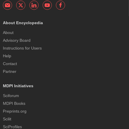
About Encyclopedia
About
Advisory Board
Instructions for Users
Help
Contact
Partner
MDPI Initiatives
Sciforum
MDPI Books
Preprints.org
Scilit
SciProfiles