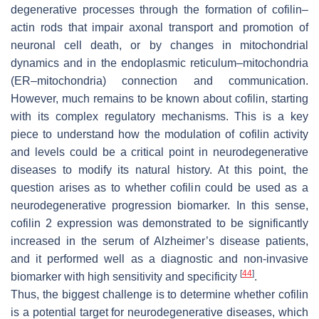
degenerative processes through the formation of cofilin–
actin rods that impair axonal transport and promotion of
neuronal cell death, or by changes in mitochondrial
dynamics and in the endoplasmic reticulum–mitochondria
(ER–mitochondria) connection and communication.
However, much remains to be known about cofilin, starting
with its complex regulatory mechanisms. This is a key
piece to understand how the modulation of cofilin activity
and levels could be a critical point in neurodegenerative
diseases to modify its natural history. At this point, the
question arises as to whether cofilin could be used as a
neurodegenerative progression biomarker. In this sense,
cofilin 2 expression was demonstrated to be significantly
increased in the serum of Alzheimer’s disease patients,
and it performed well as a diagnostic and non-invasive
[
44
]
biomarker with high sensitivity and specificity
.
Thus, the biggest challenge is to determine whether cofilin
is a potential target for neurodegenerative diseases, which