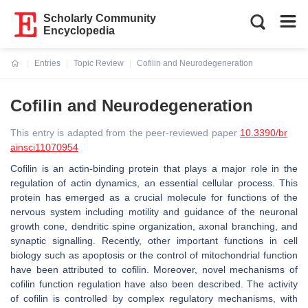
Scholarly Community
Encyclopedia
Entries
Topic Review
Cofilin and Neurodegeneration
Current:
Cofilin and Neurodegeneration
This entry is adapted from the peer-reviewed paper
10.3390/br
ainsci11070954
Cofilin is an actin-binding protein that plays a major role in the
regulation of actin dynamics, an essential cellular process. This
protein has emerged as a crucial molecule for functions of the
nervous system including motility and guidance of the neuronal
growth cone, dendritic spine organization, axonal branching, and
synaptic signalling. Recently, other important functions in cell
biology such as apoptosis or the control of mitochondrial function
have been attributed to cofilin. Moreover, novel mechanisms of
cofilin function regulation have also been described. The activity
of cofilin is controlled by complex regulatory mechanisms, with