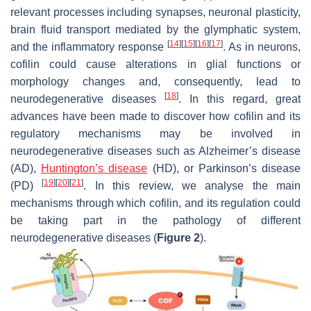
relevant processes including synapses, neuronal plasticity,
brain fluid transport mediated by the glymphatic system,
[
14
]
[
15
]
[
16
]
[
17
]
and the inflammatory response
. As in neurons,
cofilin could cause alterations in glial functions or
morphology changes and, consequently, lead to
[
18
]
neurodegenerative diseases
. In this regard, great
advances have been made to discover how cofilin and its
regulatory mechanisms may be involved in
neurodegenerative diseases such as Alzheimer’s disease
(AD),
Huntington’s disease
(HD), or Parkinson’s disease
[
19
]
[
20
]
[
21
]
(PD)
. In this review, we analyse the main
mechanisms through which cofilin, and its regulation could
be taking part in the pathology of different
neurodegenerative diseases (
Figure 2
).