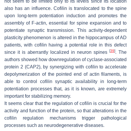
not seem to be limited only to its levels since its location
also has an influence. Cofilin is translocated to the spine
upon long-term potentiation induction and promotes the
assembly of F-actin, essential for spine expansion and to
potentiate synaptic transmission. This activity-dependent
plasticity phenomenon is altered in the hippocampus of AD
patients, with cofilin having a potential role in this defect
[
39
]
since it is aberrantly localized in neuron spines
. The
authors showed how downregulation of cyclase-associated
protein 2 (CAP2), by synergizing with cofilin to accelerate
depolymerization of the pointed end of actin filaments, is
able to control cofilin synaptic availability in long-term
potentiation processes that, as it is known, are extremely
important for stabilizing memory.
It seems clear that the regulation of cofilin is crucial for the
activity and function of the protein, so that alterations in the
cofilin regulation mechanisms trigger pathological
processes such as neurodegenerative diseases.