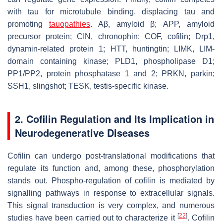
with tau for microtubule binding, displacing tau and
promoting
tauopathies
. Aβ, amyloid β; APP, amyloid
precursor protein; CIN, chronophin; COF, cofilin; Drp1,
dynamin-related protein 1; HTT, huntingtin; LIMK, LIM-
domain containing kinase; PLD1, phospholipase D1;
PP1/PP2, protein phosphatase 1 and 2; PRKN, parkin;
SSH1, slingshot; TESK, testis-specific kinase.
2. Cofilin Regulation and Its Implication in
Neurodegenerative Diseases
Cofilin can undergo post-translational modifications that
regulate its function and, among these, phosphorylation
stands out. Phospho-regulation of cofilin is mediated by
signalling pathways in response to extracellular signals.
This signal transduction is very complex, and numerous
[
22
]
studies have been carried out to characterize it
. Cofilin