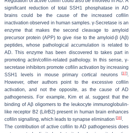
Regulation of active cofilin could also be involved in AD. A
significant reduction of total SSH1 phosphatase in AD
brains could be the cause of the increased cofilin
inactivation observed in human samples. γ-Secretase is an
enzyme that makes the second cleavage to amyloid
precursor protein (APP) to give rise to the amyloid-β (Aβ)
peptides, whose pathological accumulation is related to
AD. This enzyme has been discovered to takes part in
promoting actin/cofilin-related pathology. In this sense, γ-
secretase inhibitors promote cofilin activation by increasing
[
37
]
SSH1 levels in mouse primary cortical neurons
.
However, other authors point to the excessive cofilin
activation, and not the opposite, as the cause of AD
pathogenesis. For example, Kim et al. suggest that the
binding of Aβ oligomers to the leukocyte immunoglobulin-
like receptor B2 (LilrB2) present in human brain enhances
[
38
]
cofilin signalling, which leads to synapse elimination
.
The contribution of active cofilin to AD pathogenesis does