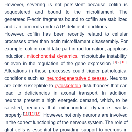
However, severing is not persistent because cofilin is
sequestered and bound to the microfilament. The
generated F-actin fragments bound to cofilin are stabilized
and can form rods under ATP-deficient conditions.
However, cofilin has been recently related to cellular
processes other than actin microfilament disassembly. For
example, cofilin could take part in rod formation, apoptosis
induction,
mitochondrial dynamics
, microtubule instability,
[
8
]
[
9
]
[
10
]
or even in the regulation of the gene expression
.
Alterations in these processes could trigger pathological
conditions such as
neurodegenerative diseases
. Neurons
are cells susceptible to
cytoskeleton
disturbances that can
lead to deficiencies in axonal transport. In addition,
neurons present a high energetic demand, which, to be
satisfied, requires that mitochondrial dynamics works
[
11
]
[
12
]
[
13
]
properly
. However, not only neurons are involved
in the correct functioning of the nervous system. The role of
glial cells is essential by providing support to neurons in