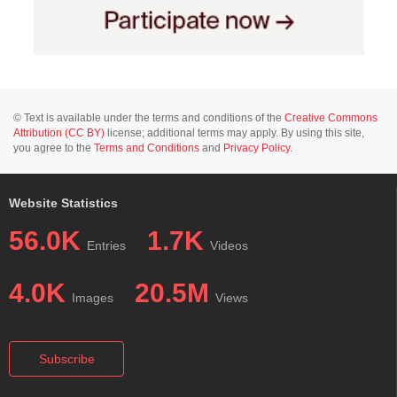
© Text is available under the terms and conditions of the
Creative Commons
Attribution (CC BY)
license; additional terms may apply. By using this site,
you agree to the
Terms and Conditions
and
Privacy Policy
.
Website Statistics
56.0K
1.7K
Entries
Videos
4.0K
20.5M
Images
Views
Subscribe