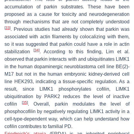
accumulation of parkin substrates. These have been
proposed as a cause for toxicity and neurodegeneration
through mechanisms that are not completely understood
[
33
]
. Previous studies had already shown that parkin was
associated with actin filaments by colocalizing with them,
so it was suggested that parkin could have a role in actin
[
34
]
stabilization
. According to this finding, Lim et al.
observed that parkin interacts with and ubiquitinates LIMK1
in the human dopaminergic neuroblastoma cell line BE(2)-
M17 but not in the human embryonic kidney-derived cell
line HEK293, indicating a tissue-specific regulation. As a
result, since LIMK1 phosphorylates cofilin, LIMK1
ubiquitination by PARK2 reduces the level of inactive
[
35
]
cofilin
. Overall, parkin modulates the level of
phosphocofilin by negatively regulating LIMK1 activity in a
cell-type-dependent way, which can help understand how
cofilin contributes to familial PD.
Friedreich’s ataxia
(FRDA) is an inherited peripheral