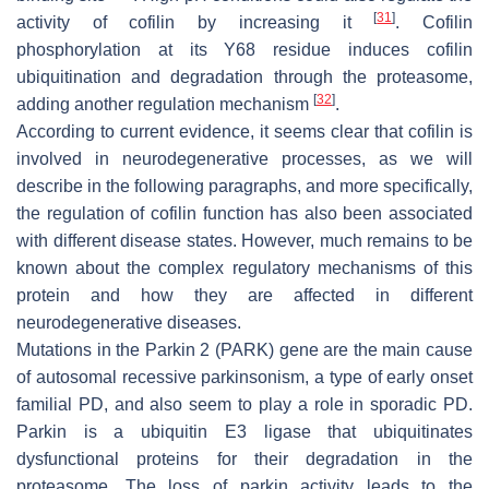
[
31
]
activity of cofilin by increasing it
. Cofilin
phosphorylation at its Y68 residue induces cofilin
ubiquitination and degradation through the proteasome,
[
32
]
adding another regulation mechanism
.
According to current evidence, it seems clear that cofilin is
involved in neurodegenerative processes, as we will
describe in the following paragraphs, and more specifically,
the regulation of cofilin function has also been associated
with different disease states. However, much remains to be
known about the complex regulatory mechanisms of this
protein and how they are affected in different
neurodegenerative diseases.
Mutations in the Parkin 2 (
PARK
) gene are the main cause
of autosomal recessive parkinsonism, a type of early onset
familial PD, and also seem to play a role in sporadic PD.
Parkin is a ubiquitin E3 ligase that ubiquitinates
dysfunctional proteins for their degradation in the
proteasome. The loss of parkin activity leads to the