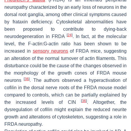
neuropathy characterized by an early loss of neurons in the
dorsal root ganglia, among other clinical symptoms caused
by frataxin deficiency. Cytoskeletal abnormalities have
been proposed to contribute to dying-back
[
24
]
neurodegeneration in FRDA
. In fact, at the molecular
level, the F-actin:G-actin ratio has been shown to be
increased in
sensory neurons
of FRDA mice, suggesting
an alteration of the normal turnover of actin filaments. This
disturbance could be the cause of the changes observed in
the morphology of the growth cones of FRDA mouse
[
36
]
neurons
. The authors observed a hyperactivation of
cofilin in the dorsal nerve roots of the FRDA mouse model
compared to controls, which can be partially explained by
[
36
]
the increased levels of CIN
. Altogether, the
dysregulation of cofilin might explain the reduced neurite
growth and alterations of cytoskeleton, suggesting a role in
FRDA neuropathy.