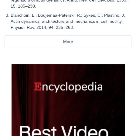
15, 185–230.
Blanchoin, L.; Boujemaa-Paterski, R.; Sykes, C.; Plastino, J.
Actin dynamics, architecture and mechanics in cell motility.
Physiol. Rev. 2014, 94, 235–263.
More