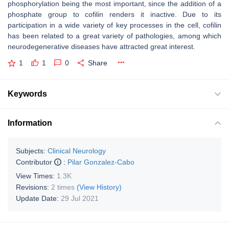
phosphorylation being the most important, since the addition of a
phosphate group to cofilin renders it inactive. Due to its
participation in a wide variety of key processes in the cell, cofilin
has been related to a great variety of pathologies, among which
neurodegenerative diseases have attracted great interest.
1
1
0
Share
Keywords
Information
Subjects:
Clinical Neurology
Contributor
:
Pilar Gonzalez-Cabo
View Times:
1.3K
Revisions:
2 times
(View History)
Update Date:
29 Jul 2021