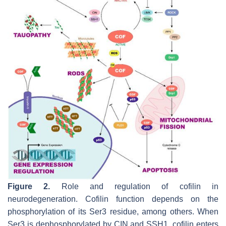
Figure 2.
Role and regulation of cofilin in
neurodegeneration. Cofilin function depends on the
phosphorylation of its Ser3 residue, among others. When
Ser3 is dephosphorylated by CIN and SSH1, cofilin enters