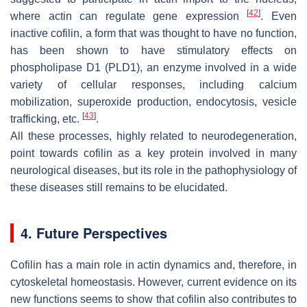
[
42
]
where actin can regulate gene expression
. Even
inactive cofilin, a form that was thought to have no function,
has been shown to have stimulatory effects on
phospholipase D1 (PLD1), an enzyme involved in a wide
variety of cellular responses, including calcium
mobilization, superoxide production, endocytosis, vesicle
[
43
]
trafficking, etc.
.
All these processes, highly related to neurodegeneration,
point towards cofilin as a key protein involved in many
neurological diseases, but its role in the pathophysiology of
these diseases still remains to be elucidated.
4. Future Perspectives
Cofilin has a main role in actin dynamics and, therefore, in
cytoskeletal homeostasis. However, current evidence on its
new functions seems to show that cofilin also contributes to