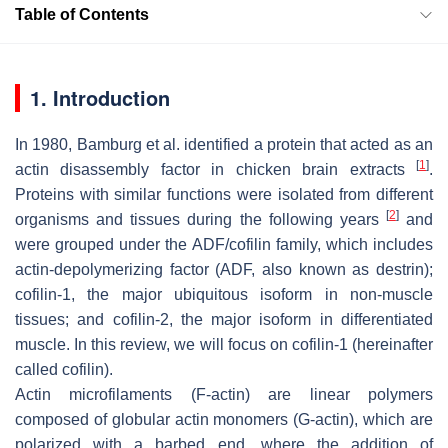
Table of Contents
1. Introduction
In 1980, Bamburg et al. identified a protein that acted as an
[
1
]
actin disassembly factor in chicken brain extracts
.
Proteins with similar functions were isolated from different
[
2
]
organisms and tissues during the following years
and
were grouped under the ADF/cofilin family, which includes
actin-depolymerizing factor (ADF, also known as destrin);
cofilin-1, the major ubiquitous isoform in non-muscle
tissues; and cofilin-2, the major isoform in differentiated
muscle. In this review, we will focus on cofilin-1 (hereinafter
called cofilin).
Actin microfilaments (F-actin) are linear polymers
composed of globular actin monomers (G-actin), which are
polarized with a barbed end, where the addition of