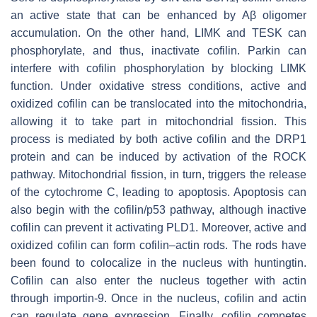
an active state that can be enhanced by Aβ oligomer
accumulation. On the other hand, LIMK and TESK can
phosphorylate, and thus, inactivate cofilin. Parkin can
interfere with cofilin phosphorylation by blocking LIMK
function. Under oxidative stress conditions, active and
oxidized cofilin can be translocated into the mitochondria,
allowing it to take part in mitochondrial fission. This
process is mediated by both active cofilin and the DRP1
protein and can be induced by activation of the ROCK
pathway. Mitochondrial fission, in turn, triggers the release
of the cytochrome C, leading to apoptosis. Apoptosis can
also begin with the cofilin/p53 pathway, although inactive
cofilin can prevent it activating PLD1. Moreover, active and
oxidized cofilin can form cofilin–actin rods. The rods have
been found to colocalize in the nucleus with huntingtin.
Cofilin can also enter the nucleus together with actin
through importin-9. Once in the nucleus, cofilin and actin
can regulate gene expression. Finally, cofilin competes