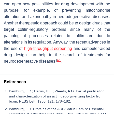
can open new possibilities for drug development with the
purpose, for example, of preventing mitochondrial
alteration and axonopathy in neurodegenerative diseases.
Another therapeutic approach could be to design drugs that
target cofilin-regulatory proteins since many of the
pathological processes related to cofilin are due to
alterations in its regulation. Anyway, the recent advances in
the use of
high-throughput screening
and computer-aided
drug design can help in the search of treatments for
[
45
]
neurodegenerative diseases
.
References
Bamburg, J.R.; Harris, H.E.; Weeds, A.G. Partial purification
and characterization of an actin depolymerizing factor from
brain. FEBS Lett. 1980, 121, 178–182.
Bamburg, J.R. Proteins of the ADF/Cofilin Family: Essential
regulators of actin dynamics. Annu. Rev. Cell Dev. Biol. 1999,