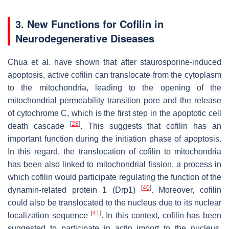
3. New Functions for Cofilin in
Neurodegenerative Diseases
Chua et al. have shown that after staurosporine-induced
apoptosis, active cofilin can translocate from the cytoplasm
to the mitochondria, leading to the opening of the
mitochondrial permeability transition pore and the release
of cytochrome C, which is the first step in the apoptotic cell
[
28
]
death cascade
. This suggests that cofilin has an
important function during the initiation phase of apoptosis.
In this regard, the translocation of cofilin to mitochondria
has been also linked to mitochondrial fission, a process in
which cofilin would participate regulating the function of the
[
40
]
dynamin-related protein 1 (Drp1)
. Moreover, cofilin
could also be translocated to the nucleus due to its nuclear
[
41
]
localization sequence
. In this context, cofilin has been
suggested to participate in actin import to the nucleus,