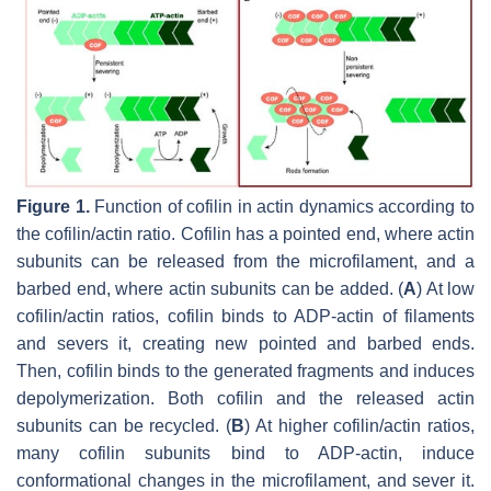
Figure 1.
Function of cofilin in actin dynamics according to
the cofilin/actin ratio. Cofilin has a pointed end, where actin
subunits can be released from the microfilament, and a
barbed end, where actin subunits can be added. (
A
) At low
cofilin/actin ratios, cofilin binds to ADP-actin of filaments
and severs it, creating new pointed and barbed ends.
Then, cofilin binds to the generated fragments and induces
depolymerization. Both cofilin and the released actin
subunits can be recycled. (
B
) At higher cofilin/actin ratios,
many cofilin subunits bind to ADP-actin, induce
conformational changes in the microfilament, and sever it.