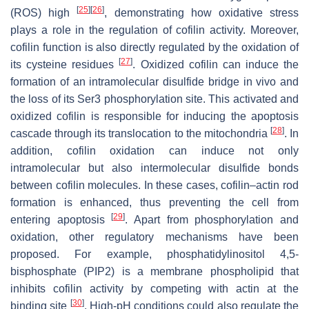
[
25
]
[
26
]
(ROS) high
, demonstrating how oxidative stress
plays a role in the regulation of cofilin activity. Moreover,
cofilin function is also directly regulated by the oxidation of
[
27
]
its cysteine residues
. Oxidized cofilin can induce the
formation of an intramolecular disulfide bridge in vivo and
the loss of its Ser3 phosphorylation site. This activated and
oxidized cofilin is responsible for inducing the apoptosis
[
28
]
cascade through its translocation to the mitochondria
. In
addition, cofilin oxidation can induce not only
intramolecular but also intermolecular disulfide bonds
between cofilin molecules. In these cases, cofilin–actin rod
formation is enhanced, thus preventing the cell from
[
29
]
entering apoptosis
. Apart from phosphorylation and
oxidation, other regulatory mechanisms have been
proposed. For example, phosphatidylinositol 4,5-
bisphosphate (PIP2) is a membrane phospholipid that
inhibits cofilin activity by competing with actin at the
[
30
]
binding site
. High-pH conditions could also regulate the