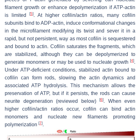
filament growth or enhance depolymerization if ATP-actin
[
5
]
is limited
. At higher cofilin/actin ratios, many cofilin
subunits bind to ADP-actin, induce conformational changes
in the microfilament modifying its twist and sever it in a
rapid, but not persistent, way as most cofilin is sequestered
and bound to actin. Cofilin saturates the fragments, which
are stabilized, although they can be depolymerized to
[
4
]
generate monomers or may be used to nucleate growth
.
Under ATP-deficient conditions, stabilized actin bound to
cofilin can form rods, slowing the actin dynamics and
associated ATP hydrolysis. This mechanism allows the
preservation of ATP, but if it persists, the rods can cause
[
6
]
neurite degeneration (reviewed below)
. When even
higher cofilin/actin ratios occur, cofilin can bind actin
monomers and nucleate new filaments promoting
[
7
]
polymerization
.