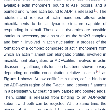
available actin monomers bound to ATP occurs, and a
[
3
]
pointed end, where actin bound to ADP is released
. The
addition and release of actin monomers allows actin
microfilaments to be a dynamic structure capable of
responding to stimuli. These actin dynamics are possible
thanks to accessory proteins such as the Arp2/3 complex
and formin, involved in actin nucleation, a process of the
formation of a complex composed of actin monomers from
which an actin filament can elongate; profilin, involved in
microfilament elongation; or ADF/cofilin, involved in actin
disassembly, although its function has been shown to vary
[
4
]
depending on cofilin concentration relative to actin
, as
Figure 1
shows. At low cofilin/actin ratios, cofilin binds to
the ADP-actin region of the F-actin, and it severs filaments
in a persistent way creating new barbed and pointed ends.
Then, cofilin is released from binding to an ADP-actin
subunit and both can be recycled. At the same time, the
pieces of F-actin generated by severing can nucleate