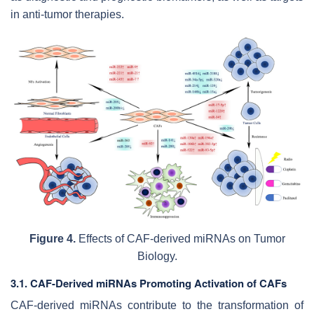
in anti-tumor therapies.
Figure 4.
Effects of CAF-derived miRNAs on Tumor
Biology.
3.1. CAF-Derived miRNAs Promoting Activation of CAFs
CAF-derived miRNAs contribute to the transformation of