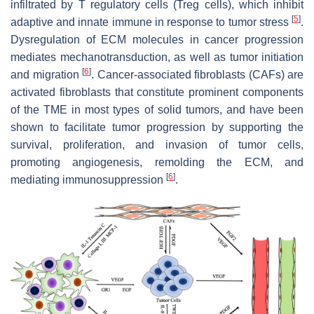
infiltrated by T regulatory cells (Treg cells), which inhibit
[
5
]
adaptive and innate immune in response to tumor stress
.
Dysregulation of ECM molecules in cancer progression
mediates mechanotransduction, as well as tumor initiation
[
6
]
and migration
. Cancer-associated fibroblasts (CAFs) are
activated fibroblasts that constitute prominent components
of the TME in most types of solid tumors, and have been
shown to facilitate tumor progression by supporting the
survival, proliferation, and invasion of tumor cells,
promoting angiogenesis, remolding the ECM, and
[
6
]
mediating immunosuppression
.