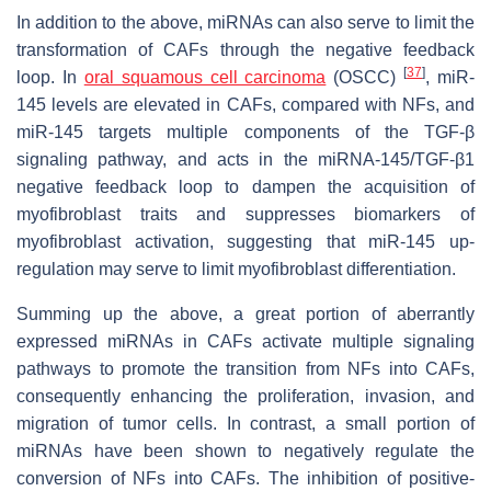
In addition to the above, miRNAs can also serve to limit the
transformation of CAFs through the negative feedback
[
37
]
loop. In
oral squamous cell carcinoma
(OSCC)
, miR-
145 levels are elevated in CAFs, compared with NFs, and
miR-145 targets multiple components of the TGF-β
signaling pathway, and acts in the miRNA-145/TGF-β1
negative feedback loop to dampen the acquisition of
myofibroblast traits and suppresses biomarkers of
myofibroblast activation, suggesting that miR-145 up-
regulation may serve to limit myofibroblast differentiation.
Summing up the above, a great portion of aberrantly
expressed miRNAs in CAFs activate multiple signaling
pathways to promote the transition from NFs into CAFs,
consequently enhancing the proliferation, invasion, and
migration of tumor cells. In contrast, a small portion of
miRNAs have been shown to negatively regulate the
conversion of NFs into CAFs. The inhibition of positive-