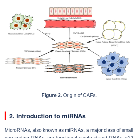
Figure 2.
Origin of CAFs.
2. Introduction to miRNAs
MicroRNAs, also known as miRNAs, a major class of small
non-coding RNAs, are functional single-strand RNAs, ~22