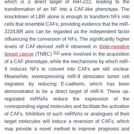
which is a direct target of miR-222, leading to the
transformation of an NF into a CAF-like phenotype. The
knockdown of LBR alone is enough to transform NFs into
cells that resemble CAFs, providing evidence that the miR-
222/LBR axis can be regarded as the independent factor
influencing the conversion of NFs. The significantly higher
levels of CAF-derived miR-9 observed in
triple-negative
[
31
]
breast cancer
(TNBC)
were involved in the acquisition
of a CAF phenotype, while the mechanisms by which miR-
9 induces NFs to convert into CAFs are still unclear.
Meanwhile, overexpressing miR-9 stimulates tumor cell
migration by reducing E-cadherin, which has been
demonstrated to be a direct target of miR-9. These up-
regulated miRNAs reduce the expression of the
corresponding signal molecules and facilitate the activation
of CAFs. Inhibitors of such miRNAs or analogues of their
target molecules will induce a reversion of CAFs, which
may provide a novel method to improve prognosis and