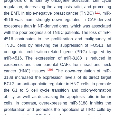
prognosis of tumors by oncogene activation, cell cycle
regulation, decreasing the apoptosis ratio, and promoting
[
38
]
the EMT. In triple-negative breast cancer (TNBC)
, miR-
4516 was more strongly down-regulated in CAF-derived
exosomes than in NF-derived ones, which was associated
with the poor prognosis of TNBC patients. The loss of miR-
4516 contributes to the proliferation and malignancy of
TNBC cells by relieving the suppression of FOSL1, an
oncogenic proliferation-related gene (PRG) targeted by
miR-4516. The expression of miR-3188 is reduced in
exosomes and their parental CAFs from head and neck
[
39
]
cancer (HNC) tissues
. The down-regulation of miR-
3188 increased the expression levels of its direct target
BCL2, an anti-apoptotic regulator in HNC cells, to promote
the G1 to S cell cycle transition and colony-formation
ability, as well as decreasing the apoptosis ratio in tumor
cells. In contrast, overexpressing miR-3188 inhibits the
proliferation and promotes the apoptosis of HNC cells by