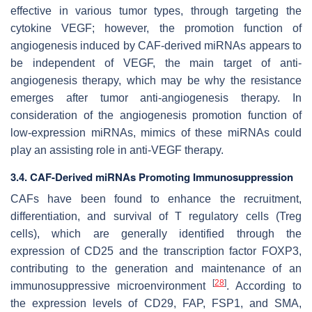
effective in various tumor types, through targeting the
cytokine VEGF; however, the promotion function of
angiogenesis induced by CAF-derived miRNAs appears to
be independent of VEGF, the main target of anti-
angiogenesis therapy, which may be why the resistance
emerges after tumor anti-angiogenesis therapy. In
consideration of the angiogenesis promotion function of
low-expression miRNAs, mimics of these miRNAs could
play an assisting role in anti-VEGF therapy.
3.4. CAF-Derived miRNAs Promoting Immunosuppression
CAFs have been found to enhance the recruitment,
differentiation, and survival of T regulatory cells (Treg
cells), which are generally identified through the
expression of CD25 and the transcription factor FOXP3,
contributing to the generation and maintenance of an
[
28
]
immunosuppressive microenvironment
. According to
the expression levels of CD29, FAP, FSP1, and SMA,