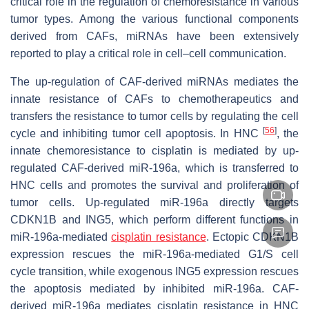
critical role in the regulation of chemoresistance in various
tumor types. Among the various functional components
derived from CAFs, miRNAs have been extensively
reported to play a critical role in cell–cell communication.
The up-regulation of CAF-derived miRNAs mediates the
innate resistance of CAFs to chemotherapeutics and
transfers the resistance to tumor cells by regulating the cell
[
56
]
cycle and inhibiting tumor cell apoptosis. In HNC
, the
innate chemoresistance to cisplatin is mediated by up-
regulated CAF-derived miR-196a, which is transferred to
HNC cells and promotes the survival and proliferation of
tumor cells. Up-regulated miR-196a directly targets
CDKN1B and ING5, which perform different functions in
miR-196a-mediated
cisplatin resistance
. Ectopic CDKN1B
expression rescues the miR-196a-mediated G1/S cell
cycle transition, while exogenous ING5 expression rescues
the apoptosis mediated by inhibited miR-196a. CAF-
derived miR-196a mediates cisplatin resistance in HNC