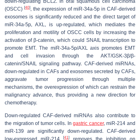
down-regulating BCL2. In oral squamous cell carcinoma
[
40
]
(OSCC)
, the expression of miR-34a-5p in CAF-derived
exosomes is significantly reduced and the direct target of
miR-34a-5p, AXL, is up-regulated, which mediates the
proliferation and motility of OSCC cells by increasing the
activation of β-catenin, which could SNAIL transcription to
promote EMT. The miR-34a-5p/AXL axis promotes EMT
and cell invasion through the AKT/GSK-3β/β-
catenin/SNAIL signaling pathway. CAF-derived miRNAs,
down-regulated in CAFs and exosomes secreted by CAFs,
aggravate tumor progression through multiple
mechanisms, the overexpression of which can restrain the
malignancy advance, thus providing a new direction for
chemotherapy.
Down-regulated CAF-derived miRNAs also contribute to
the migration of tumor cells. In
gastric cancer
, miR-214 and
miR-139 are significantly down-regulated. CAF-derived
[
41
]
low-expressed miR-214
removes the inhibition on