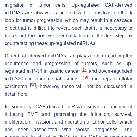
migration of tumor cells. Up-regulated CAF-derived
miRNAs are always associated with a positive feedback
loop for tumor progression, which may result in a cascade
effect that is difficult to revert, such that it is necessary to
break out the positive feedback loop at the first step by
counteracting these up-regulated miRNAs.
Other CAF-derived miRNAs can play a role in curbing the
occurrence and progression of tumors, such as up-
[
48
]
regulated miR-34 in gastric cancer
and down-regulated
[
49
]
miR-320a in endometrial cancer
and hepatocellular
[
50
]
carcinoma
; however, these will not be discussed in
detail here.
In summary, CAF-derived miRNAs serve a function of
inducing EMT and promoting the initiation, survival,
proliferation, invasion, and migration of tumor cells, which
has been associated with worse prognoses. The