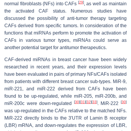
[
29
]
normal fibroblasts (NFs) into CAFs
, as well as maintain
the activated CAF status. Numerous studies have
discussed the possibility of anti-tumor therapy targeting
CAFs derived from specific tumors. In consideration of the
functions that miRNAs perform to promote the activation of
CAFs in various tumor types, miRNAs could serve as
another potential target for antitumor therapeutics.
CAF-derived miRNAs in breast cancer have been widely
researched in recent years, and their expression levels
have been evaluated in pairs of primary NFs/CAFs isolated
from patients with different breast cancer sub-types. MiR-9,
miR-221, and miR-222 derived from CAFs have been
found to be up-regulated, while miR-205, miR-200b, and
[
30
]
[
31
]
[
32
]
[
33
]
[
30
]
miR-200c were down-regulated
. MiR-222
was up-regulated in the CAFs relative to the matched NFs.
MiR-222 directly binds to the 3′UTR of Lamin B receptor
(LBR) mRNA, and down-regulates the expression of LBR,