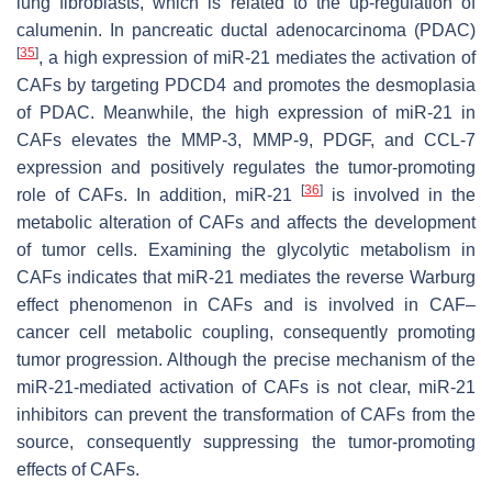
lung fibroblasts, which is related to the up-regulation of
calumenin. In pancreatic ductal adenocarcinoma (PDAC)
[
35
]
, a high expression of miR-21 mediates the activation of
CAFs by targeting PDCD4 and promotes the desmoplasia
of PDAC. Meanwhile, the high expression of miR-21 in
CAFs elevates the MMP-3, MMP-9, PDGF, and CCL-7
expression and positively regulates the tumor-promoting
[
36
]
role of CAFs. In addition, miR-21
is involved in the
metabolic alteration of CAFs and affects the development
of tumor cells. Examining the glycolytic metabolism in
CAFs indicates that miR-21 mediates the reverse Warburg
effect phenomenon in CAFs and is involved in CAF–
cancer cell metabolic coupling, consequently promoting
tumor progression. Although the precise mechanism of the
miR-21-mediated activation of CAFs is not clear, miR-21
inhibitors can prevent the transformation of CAFs from the
source, consequently suppressing the tumor-promoting
effects of CAFs.