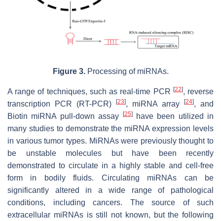
Figure 3.
Processing of miRNAs.
[
22
]
A range of techniques, such as real-time PCR
, reverse
[
23
]
[
24
]
transcription PCR (RT-PCR)
, miRNA array
, and
[
25
]
Biotin miRNA pull-down assay
have been utilized in
many studies to demonstrate the miRNA expression levels
in various tumor types. MiRNAs were previously thought to
be unstable molecules but have been recently
demonstrated to circulate in a highly stable and cell-free
form in bodily fluids. Circulating miRNAs can be
significantly altered in a wide range of pathological
conditions, including cancers. The source of such
extracellular miRNAs is still not known, but the following