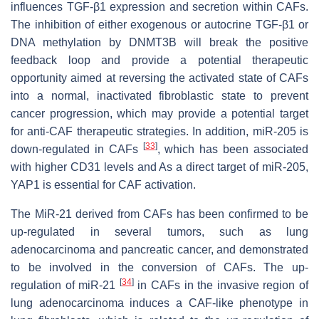
influences TGF-β1 expression and secretion within CAFs.
The inhibition of either exogenous or autocrine TGF-β1 or
DNA methylation by DNMT3B will break the positive
feedback loop and provide a potential therapeutic
opportunity aimed at reversing the activated state of CAFs
into a normal, inactivated fibroblastic state to prevent
cancer progression, which may provide a potential target
for anti-CAF therapeutic strategies. In addition, miR-205 is
[
33
]
down-regulated in CAFs
, which has been associated
with higher CD31 levels and As a direct target of miR-205,
YAP1 is essential for CAF activation.
The MiR-21 derived from CAFs has been confirmed to be
up-regulated in several tumors, such as lung
adenocarcinoma and pancreatic cancer, and demonstrated
to be involved in the conversion of CAFs. The up-
[
34
]
regulation of miR-21
in CAFs in the invasive region of
lung adenocarcinoma induces a CAF-like phenotype in