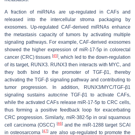
A fraction of miRNAs are up-regulated in CAFs and
released into the intercellular stroma packaging by
exosomes. Up-regulated CAF-derived miRNAs enhance
the metastasis capacity of tumors by activating multiple
signaling pathways. For example, CAF-derived exosomes
showed the higher expression of miR-17-5p in colorectal
[
45
]
cancer (CRC) tissues
, which led to the down-regulation
of its target, RUNX3. RUNX3 then interacts with MYC, and
they both bind to the promoter of TGF-β1, thereby
activating the TGF-β signaling pathway and contributing to
tumor progression. In addition, RUNX3/MYC/TGF-β1
signaling sustains autocrine TGF-β1 to activate CAFs,
while the activated CAFs release miR-17-5p to CRC cells,
thus forming a positive feedback loop for exacerbating
CRC progression. Similarly, miR-382-5p in oral squamous
[
46
]
cell carcinoma (OSCC)
and the miR-1288 target SCAI
[
47
]
in osteosarcoma
are also up-regulated to promote the