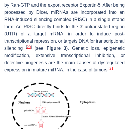
by Ran-GTP and the export receptor Exportin-5. After being
processed by Dicer, miRNAs are incorporated into an
RNA-induced silencing complex (RISC) in a single strand
form. An RISC directly binds to the 3′-untranslated region
(UTR) of a target mRNA, in order to induce post-
transcriptional repression, or targets DNA for transcriptional
[
20
]
silencing
(see
Figure 3
). Genetic loss, epigenetic
modification, extensive transcriptional inhibition, or
defective biogenesis are the main causes of dysregulated
[
21
]
expression in mature miRNA, in the case of tumors
.