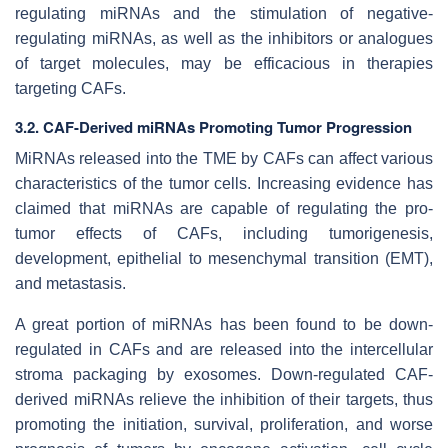
regulating miRNAs and the stimulation of negative-
regulating miRNAs, as well as the inhibitors or analogues
of target molecules, may be efficacious in therapies
targeting CAFs.
3.2. CAF-Derived miRNAs Promoting Tumor Progression
MiRNAs released into the TME by CAFs can affect various
characteristics of the tumor cells. Increasing evidence has
claimed that miRNAs are capable of regulating the pro-
tumor effects of CAFs, including tumorigenesis,
development, epithelial to mesenchymal transition (EMT),
and metastasis.
A great portion of miRNAs has been found to be down-
regulated in CAFs and are released into the intercellular
stroma packaging by exosomes. Down-regulated CAF-
derived miRNAs relieve the inhibition of their targets, thus
promoting the initiation, survival, proliferation, and worse