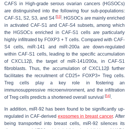
CAFS in High-grade serous ovarian cancers (HGSOCs)
are distinguished into the following four sub-populations:
[
53
]
CAF-S1, S2, S3, and S4
. HGSOCs are mainly enriched
in activated CAF-S1 and CAF-S4 subsets, among which
the HGSOCs enriched in CAF-S1 cells are particularly
highly infiltrated by FOXP3 + T cells. Compared with CAF-
S4 cells, miR-141 and miR-200a are down-regulated
within CAF-S1 cells, leading to the specific accumulation
of CXCL12β, the target of miR-141/200a, in CAF-S1
fibroblasts. Thus, the accumulation of CXCL12β further
facilitates the recruitment of CD25+ FOXP3+ Treg cells.
Treg cells play a key role in fostering an
immunosuppressive microenvironment, and the infiltration
[
54
]
of Treg cells predicts a shortened overall survival
.
In addition, miR-92 has been found to be significantly up-
regulated in CAF-derived
exosomes in breast cancer
. After
being transported into breast cells, miR-92 silences its