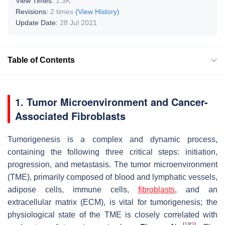
View Times:
1.3K
Revisions:
2 times
(View History)
Update Date:
28 Jul 2021
Table of Contents
1. Tumor Microenvironment and Cancer-
Associated Fibroblasts
Tumorigenesis is a complex and dynamic process,
containing the following three critical steps: initiation,
progression, and metastasis. The tumor microenvironment
(TME), primarily composed of blood and lymphatic vessels,
adipose cells, immune cells,
fibroblasts
, and an
extracellular matrix (ECM), is vital for tumorigenesis; the
physiological state of the TME is closely correlated with
[
1
]
[
2
]