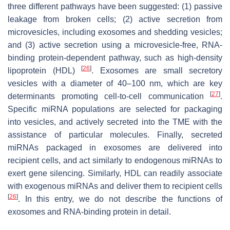
three different pathways have been suggested: (1) passive
leakage from broken cells; (2) active secretion from
microvesicles, including exosomes and shedding vesicles;
and (3) active secretion using a microvesicle-free, RNA-
binding protein-dependent pathway, such as high-density
[
26
]
lipoprotein (HDL)
. Exosomes are small secretory
vesicles with a diameter of 40–100 nm, which are key
[
27
]
determinants promoting cell-to-cell communication
.
Specific miRNA populations are selected for packaging
into vesicles, and actively secreted into the TME with the
assistance of particular molecules. Finally, secreted
miRNAs packaged in exosomes are delivered into
recipient cells, and act similarly to endogenous miRNAs to
exert gene silencing. Similarly, HDL can readily associate
with exogenous miRNAs and deliver them to recipient cells
[
26
]
. In this entry, we do not describe the functions of
exosomes and RNA-binding protein in detail.