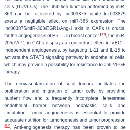
cells (HUVECs). The inhibition function performed by miR-
363 can be recovered by lnc003875, while lnc003875
exerts a negligible effect on miR-363 expression. The
lnc003875/miR-363/EGR1/Ang-1 axis in CAFs is crucial
[
33
]
for the angiogenesis of PSTT. In breast cancer
, the miR-
205/YAP1 in CAFs displays a concordant effect in VEGF-
independent angiogenesis, by targeting IL-11 and IL-15 to
activate the STAT3 signaling pathway in endothelial cells,
which may provide a possibility for resistance to anti-VEGF
therapy.
The neovascularization of solid tumors facilitates the
proliferation and migration of tumor cells by providing
nutrient flow and a frequently incomplete, fenestrated
endothelial barrier between neoplastic cells and
circulation. Tumor angiogenesis is essential to provide
adequate nutrition for tumorigenesis and tumor progression
[
52
]
. Anti-angiogenesis therapy has been proven to be