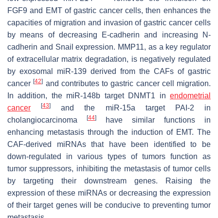
FGF9 and EMT of gastric cancer cells, then enhances the
capacities of migration and invasion of gastric cancer cells
by means of decreasing E-cadherin and increasing N-
cadherin and Snail expression. MMP11, as a key regulator
of extracellular matrix degradation, is negatively regulated
by exosomal miR-139 derived from the CAFs of gastric
[
42
]
cancer
and contributes to gastric cancer cell migration.
In addition, the miR-148b target DNMT1 in
endometrial
[
43
]
cancer
and the miR-15a target PAI-2 in
[
44
]
cholangiocarcinoma
have similar functions in
enhancing metastasis through the induction of EMT. The
CAF-derived miRNAs that have been identified to be
down-regulated in various types of tumors function as
tumor suppressors, inhibiting the metastasis of tumor cells
by targeting their downstream genes. Raising the
expression of these miRNAs or decreasing the expression
of their target genes will be conducive to preventing tumor
metastasis.