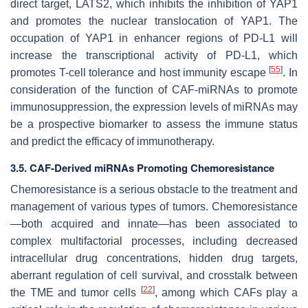
direct target, LATS2, which inhibits the inhibition of YAP1
and promotes the nuclear translocation of YAP1. The
occupation of YAP1 in enhancer regions of PD-L1 will
increase the transcriptional activity of PD-L1, which
[
55
]
promotes T-cell tolerance and host immunity escape
. In
consideration of the function of CAF-miRNAs to promote
immunosuppression, the expression levels of miRNAs may
be a prospective biomarker to assess the immune status
and predict the efficacy of immunotherapy.
3.5. CAF-Derived miRNAs Promoting Chemoresistance
Chemoresistance is a serious obstacle to the treatment and
management of various types of tumors. Chemoresistance
—both acquired and innate—has been associated to
complex multifactorial processes, including decreased
intracellular drug concentrations, hidden drug targets,
aberrant regulation of cell survival, and crosstalk between
[
22
]
the TME and tumor cells
, among which CAFs play a