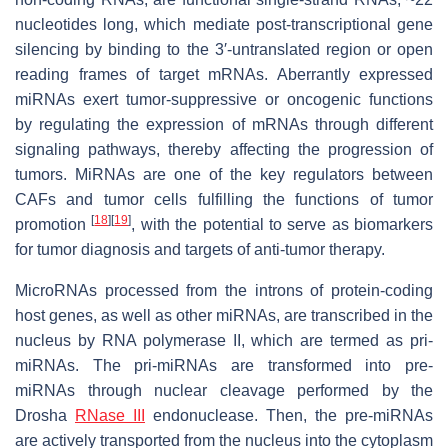
nucleotides long, which mediate post-transcriptional gene
silencing by binding to the 3′-untranslated region or open
reading frames of target mRNAs. Aberrantly expressed
miRNAs exert tumor-suppressive or oncogenic functions
by regulating the expression of mRNAs through different
signaling pathways, thereby affecting the progression of
tumors. MiRNAs are one of the key regulators between
CAFs and tumor cells fulfilling the functions of tumor
[
18
]
[
19
]
promotion
, with the potential to serve as biomarkers
for tumor diagnosis and targets of anti-tumor therapy.
MicroRNAs processed from the introns of protein-coding
host genes, as well as other miRNAs, are transcribed in the
nucleus by RNA polymerase II, which are termed as pri-
miRNAs. The pri-miRNAs are transformed into pre-
miRNAs through nuclear cleavage performed by the
Drosha
RNase III
endonuclease. Then, the pre-miRNAs
are actively transported from the nucleus into the cytoplasm