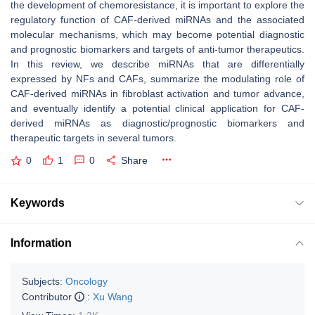
the development of chemoresistance, it is important to explore the
regulatory function of CAF-derived miRNAs and the associated
molecular mechanisms, which may become potential diagnostic
and prognostic biomarkers and targets of anti-tumor therapeutics.
In this review, we describe miRNAs that are differentially
expressed by NFs and CAFs, summarize the modulating role of
CAF-derived miRNAs in fibroblast activation and tumor advance,
and eventually identify a potential clinical application for CAF-
derived miRNAs as diagnostic/prognostic biomarkers and
therapeutic targets in several tumors.
0
1
0
Share
Keywords
Information
Subjects:
Oncology
Contributor
:
Xu Wang