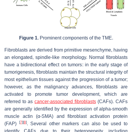
Figure 1.
Prominent components of the TME.
Fibroblasts are derived from primitive mesenchyme, having
an elongated, spindle-like morphology. Normal fibroblasts
have a bidirectional effect on tumors: in the early stage of
tumorigenesis, fibroblasts maintain the structural integrity of
most epithelium tissues against the progression of a tumor;
however, as the malignancy advances, fibroblasts are
activated to promote tumor development, which are
referred to as
cancer-associated fibroblasts
(CAFs). CAFs
are generally identified by the expression of alpha-smooth
muscle actin (α-SMA) and fibroblast activation protein
[
7
]
[
8
]
(FAP)
. Several other markers can also be used to
identify CAFs due to their heterogeneity, including