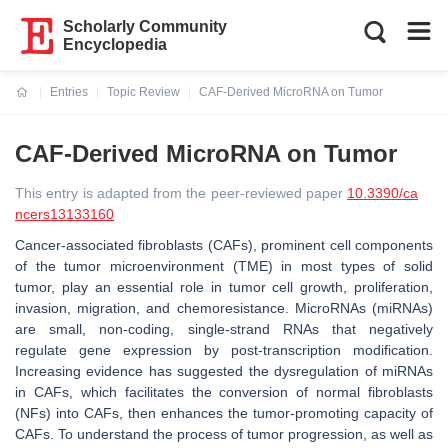
Scholarly Community
Encyclopedia
Entries
Topic Review
CAF-Derived MicroRNA on Tumor
Current:
CAF-Derived MicroRNA on Tumor
This entry is adapted from the peer-reviewed paper
10.3390/ca
ncers13133160
Cancer-associated fibroblasts (CAFs), prominent cell components
of the tumor microenvironment (TME) in most types of solid
tumor, play an essential role in tumor cell growth, proliferation,
invasion, migration, and chemoresistance. MicroRNAs (miRNAs)
are small, non-coding, single-strand RNAs that negatively
regulate gene expression by post-transcription modification.
Increasing evidence has suggested the dysregulation of miRNAs
in CAFs, which facilitates the conversion of normal fibroblasts
(NFs) into CAFs, then enhances the tumor-promoting capacity of
CAFs. To understand the process of tumor progression, as well as