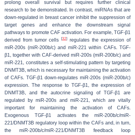
prolong overall survival but requires further clinical
research to be demonstrated. In contrast, miRNAs that are
down-regulated in breast cancer inhibit the suppression of
target genes and enhance the downstream signal
pathways to promote CAF activation. For example, TGF-β1
[
32
]
derived from tumor cells
regulates the expression of
miR-200s (miR-200b/c) and miR-221 within CAFs. TGF-
β1, together with CAF-derived miR-200s (miR-200b/c) and
miR-221, constitutes a self-stimulating pattern by targeting
DNMT3B, which is necessary for maintaining the activation
of CAFs. TGF-β1 down-regulates miR-200s (miR-200b/c)
expression. The response to TGF-β1, the expression of
DNMT3B, and the autocrine signaling of TGF-β1 are
regulated by miR-200s and miR-221, which are vitally
important for maintaining the activation of CAFs.
Exogenous TGF-β1 activates the miR-200b/c/miR-
221/DNMT3B regulatory loop within the CAFs and, in turn,
the miR-200b/c/miR-221/DNMT3B feedback loop