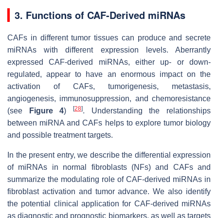
3. Functions of CAF-Derived miRNAs
CAFs in different tumor tissues can produce and secrete
miRNAs with different expression levels. Aberrantly
expressed CAF-derived miRNAs, either up- or down-
regulated, appear to have an enormous impact on the
activation of CAFs, tumorigenesis, metastasis,
angiogenesis, immunosuppression, and chemoresistance
[
28
]
(see
Figure 4
)
. Understanding the relationships
between miRNA and CAFs helps to explore tumor biology
and possible treatment targets.
In the present entry, we describe the differential expression
of miRNAs in normal fibroblasts (NFs) and CAFs and
summarize the modulating role of CAF-derived miRNAs in
fibroblast activation and tumor advance. We also identify
the potential clinical application for CAF-derived miRNAs
as diagnostic and prognostic biomarkers, as well as targets