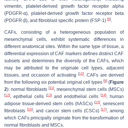
vimentin, platelet-derived growth factor receptor alpha
(PDGFR-α), platelet-derived growth factor receptor beta
[
9
]
(PDGFR-β), and fibroblast specific protein (FSP-1)
.
CAFs, consisting of a heterogeneous population of
mesenchymal cells, exhibit systematic differences in
different anatomical sites. Within the same type of tissue, a
differential expression of CAF markers defines distinct CAF
subsets and determines the diversity of the CAFs, which
may be attributed to the originate cell types, adjacent
[
10
]
tissues, and occasion of activating
. CAFs are derived
[
9
]
from the following six potential original cell types
(
Figure
[
11
]
2
): normal fibroblasts
, mesenchymal stem cells (MSCs)
[
12
]
[
13
]
[
14
]
, epithelial cells
and endothelial cells
, human
[
15
]
adipose tissue-derived stem cells (hASCs)
, senescent
[
16
]
[
17
]
fibroblasts
, and cancer stem cells (CSCs)
, among
which CAFs principally originate from the transformation of
normal fibroblasts and MSCs.