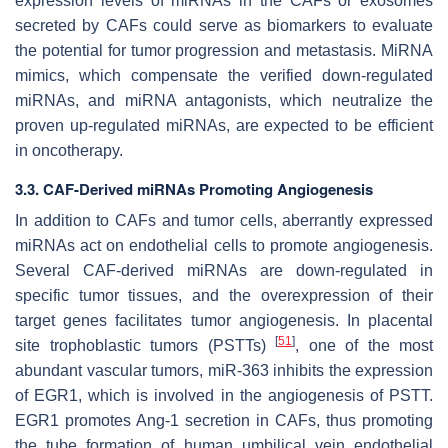
expression levels of miRNAs in the CAFs or exosomes
secreted by CAFs could serve as biomarkers to evaluate
the potential for tumor progression and metastasis. MiRNA
mimics, which compensate the verified down-regulated
miRNAs, and miRNA antagonists, which neutralize the
proven up-regulated miRNAs, are expected to be efficient
in oncotherapy.
3.3. CAF-Derived miRNAs Promoting Angiogenesis
In addition to CAFs and tumor cells, aberrantly expressed
miRNAs act on endothelial cells to promote angiogenesis.
Several CAF-derived miRNAs are down-regulated in
specific tumor tissues, and the overexpression of their
target genes facilitates tumor angiogenesis. In placental
[
51
]
site trophoblastic tumors (PSTTs)
, one of the most
abundant vascular tumors, miR-363 inhibits the expression
of EGR1, which is involved in the angiogenesis of PSTT.
EGR1 promotes Ang-1 secretion in CAFs, thus promoting
the tube formation of human umbilical vein endothelial