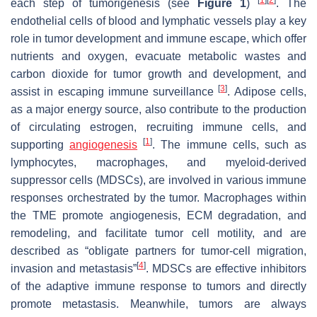
each step of tumorigenesis (see
Figure 1
)
. The
endothelial cells of blood and lymphatic vessels play a key
role in tumor development and immune escape, which offer
nutrients and oxygen, evacuate metabolic wastes and
carbon dioxide for tumor growth and development, and
[
3
]
assist in escaping immune surveillance
. Adipose cells,
as a major energy source, also contribute to the production
of circulating estrogen, recruiting immune cells, and
[
1
]
supporting
angiogenesis
. The immune cells, such as
lymphocytes, macrophages, and myeloid-derived
suppressor cells (MDSCs), are involved in various immune
responses orchestrated by the tumor. Macrophages within
the TME promote angiogenesis, ECM degradation, and
remodeling, and facilitate tumor cell motility, and are
described as “obligate partners for tumor-cell migration,
[
4
]
invasion and metastasis”
. MDSCs are effective inhibitors
of the adaptive immune response to tumors and directly
promote metastasis. Meanwhile, tumors are always